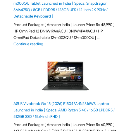
m000QU Tablet Launched in India [ Specs: Snapdragon
SM6475Q / 8GB LPDDR5 / 128GB UFS / 12-inch 2K 90Hz /
Detachable Keyboard ]
Product Package: [ Amazon India | Launch Price: Rs 48,990 ]
HP OmniPad 12 DN1W1PA#ACJ | DN1W4PA#ACJ / HP
OmniPad Detachable 12-m002QU / 12-m000QU | …
"HP OmniPad 12 DN1W1PA,DN1W4PA 12-m002QU / 12-m
Continue reading
ASUS Vivobook Go 15 (2026) E1504FA-IN2816WS Laptop
Launched in India [ Specs: AMD Ryzen 5 40 / 16GB LPDDR5 /
512GB SSD / 15.6-inch FHD ]
Product Package: [ Amazon India | Launch Price: Rs 60,990 ]