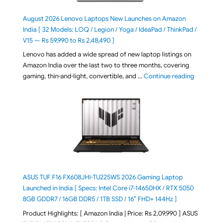
August 2026 Lenovo Laptops New Launches on Amazon
India [ 32 Models: LOQ / Legion / Yoga / IdeaPad / ThinkPad /
V15 — Rs 59,990 to Rs 2,48,490 ]
Lenovo has added a wide spread of new laptop listings on
Amazon India over the last two to three months, covering
"August 2
gaming, thin-and-light, convertible, and …
Continue reading
ASUS TUF F16 FX608JHI-TU225WS 2026 Gaming Laptop
Launched in India [ Specs: Intel Core i7-14650HX / RTX 5050
8GB GDDR7 / 16GB DDR5 / 1TB SSD / 16″ FHD+ 144Hz ]
Product Highlights: [ Amazon India | Price: Rs 2,09,990 ] ASUS