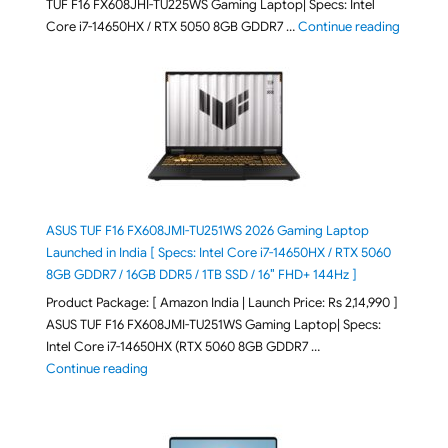
TUF F16 FX608JHI-TU225WS Gaming Laptop| Specs: Intel
"ASUS T
Core i7-14650HX / RTX 5050 8GB GDDR7 …
Continue reading
ASUS TUF F16 FX608JMI-TU251WS 2026 Gaming Laptop
Launched in India [ Specs: Intel Core i7-14650HX / RTX 5060
8GB GDDR7 / 16GB DDR5 / 1TB SSD / 16″ FHD+ 144Hz ]
Product Package: [ Amazon India | Launch Price: Rs 2,14,990 ]
ASUS TUF F16 FX608JMI-TU251WS Gaming Laptop| Specs:
Intel Core i7-14650HX (RTX 5060 8GB GDDR7 …
"ASUS TUF F16 FX608JMI-TU251WS 2026 Gaming Lapto
Continue reading