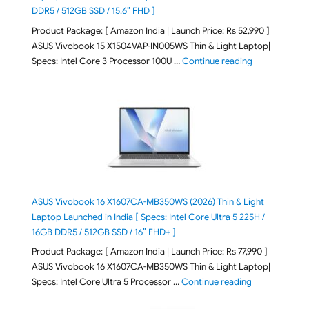
DDR5 / 512GB SSD / 15.6″ FHD ]
Product Package: [ Amazon India | Launch Price: Rs 52,990 ]
ASUS Vivobook 15 X1504VAP-IN005WS Thin & Light Laptop|
"ASUS Vivoboo
Specs: Intel Core 3 Processor 100U …
Continue reading
ASUS Vivobook 16 X1607CA-MB350WS (2026) Thin & Light
Laptop Launched in India [ Specs: Intel Core Ultra 5 225H /
16GB DDR5 / 512GB SSD / 16″ FHD+ ]
Product Package: [ Amazon India | Launch Price: Rs 77,990 ]
ASUS Vivobook 16 X1607CA-MB350WS Thin & Light Laptop|
"ASUS Vivoboo
Specs: Intel Core Ultra 5 Processor …
Continue reading