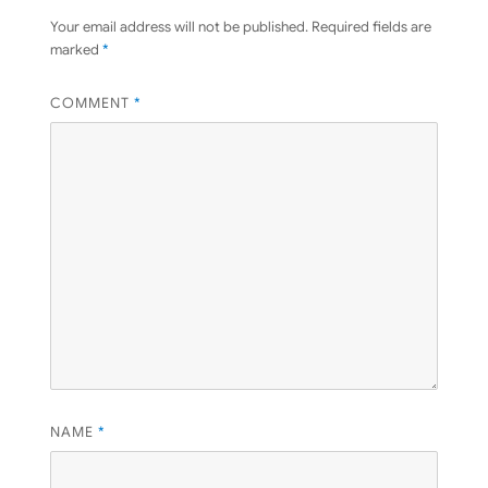
Your email address will not be published.
Required fields are
marked
*
COMMENT
*
NAME
*