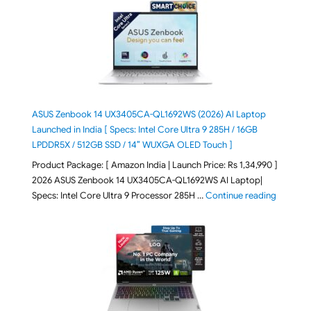
ASUS Zenbook 14 UX3405CA-QL1692WS (2026) AI Laptop
Launched in India [ Specs: Intel Core Ultra 9 285H / 16GB
LPDDR5X / 512GB SSD / 14″ WUXGA OLED Touch ]
Product Package: [ Amazon India | Launch Price: Rs 1,34,990 ]
2026 ASUS Zenbook 14 UX3405CA-QL1692WS AI Laptop|
"ASUS Ze
Specs: Intel Core Ultra 9 Processor 285H …
Continue reading