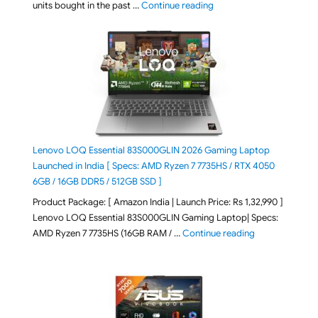
"Best Selling Laptop on 
units bought in the past …
Continue reading
Lenovo LOQ Essential 83S000GLIN 2026 Gaming Laptop
Launched in India [ Specs: AMD Ryzen 7 7735HS / RTX 4050
6GB / 16GB DDR5 / 512GB SSD ]
Product Package: [ Amazon India | Launch Price: Rs 1,32,990 ]
Lenovo LOQ Essential 83S000GLIN Gaming Laptop| Specs:
"Lenovo LOQ Es
AMD Ryzen 7 7735HS (16GB RAM / …
Continue reading