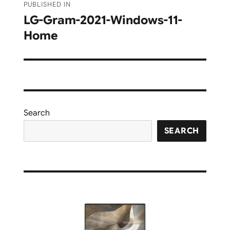
PUBLISHED IN
navigation
LG-Gram-2021-Windows-11-
Home
Search
SEARCH