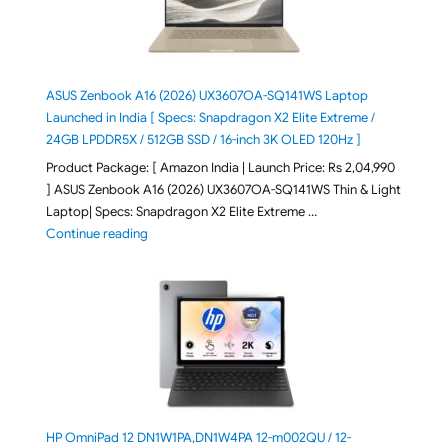
ASUS Zenbook A16 (2026) UX3607OA-SQ141WS Laptop
Launched in India [ Specs: Snapdragon X2 Elite Extreme /
24GB LPDDR5X / 512GB SSD / 16-inch 3K OLED 120Hz ]
Product Package: [ Amazon India | Launch Price: Rs 2,04,990
] ASUS Zenbook A16 (2026) UX3607OA-SQ141WS Thin & Light
Laptop| Specs: Snapdragon X2 Elite Extreme …
"ASUS Zenbook A16 (2026) UX3607OA-SQ141WS Laptop
Continue reading
HP OmniPad 12 DN1W1PA,DN1W4PA 12-m002QU / 12-