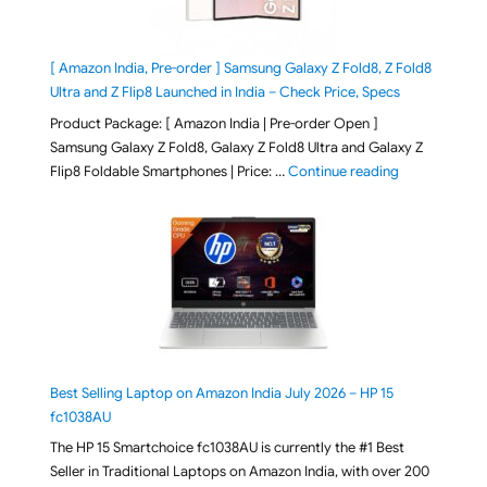
[ Amazon India, Pre-order ] Samsung Galaxy Z Fold8, Z Fold8
Ultra and Z Flip8 Launched in India – Check Price, Specs
Product Package: [ Amazon India | Pre-order Open ]
Samsung Galaxy Z Fold8, Galaxy Z Fold8 Ultra and Galaxy Z
"[ Amazon Indi
Flip8 Foldable Smartphones | Price: …
Continue reading
Best Selling Laptop on Amazon India July 2026 – HP 15
fc1038AU
The HP 15 Smartchoice fc1038AU is currently the #1 Best
Seller in Traditional Laptops on Amazon India, with over 200