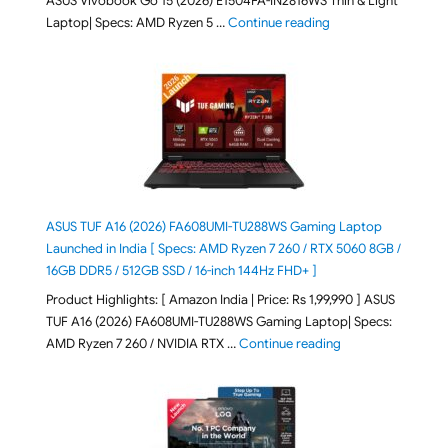
ASUS Vivobook Go 15 (2026) E1504FA-IN2816WS Thin & Light
"ASUS Vivobook Go 1
Laptop| Specs: AMD Ryzen 5 …
Continue reading
ASUS TUF A16 (2026) FA608UMI-TU288WS Gaming Laptop
Launched in India [ Specs: AMD Ryzen 7 260 / RTX 5060 8GB /
16GB DDR5 / 512GB SSD / 16-inch 144Hz FHD+ ]
Product Highlights: [ Amazon India | Price: Rs 1,99,990 ] ASUS
TUF A16 (2026) FA608UMI-TU288WS Gaming Laptop| Specs:
"ASUS TUF A16 (20
AMD Ryzen 7 260 / NVIDIA RTX …
Continue reading