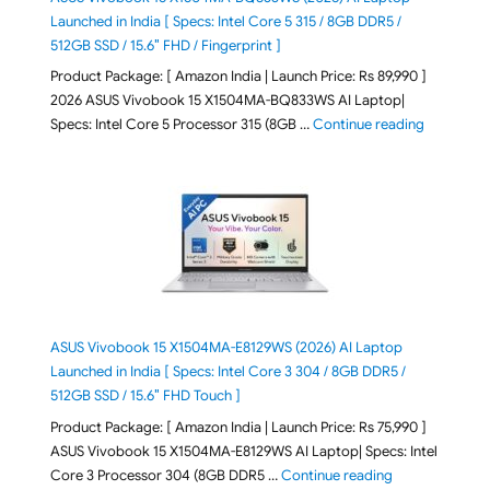
Launched in India [ Specs: Intel Core 5 315 / 8GB DDR5 /
512GB SSD / 15.6″ FHD / Fingerprint ]
Product Package: [ Amazon India | Launch Price: Rs 89,990 ]
2026 ASUS Vivobook 15 X1504MA-BQ833WS AI Laptop|
"ASUS Vivo
Specs: Intel Core 5 Processor 315 (8GB …
Continue reading
ASUS Vivobook 15 X1504MA-E8129WS (2026) AI Laptop
Launched in India [ Specs: Intel Core 3 304 / 8GB DDR5 /
512GB SSD / 15.6″ FHD Touch ]
Product Package: [ Amazon India | Launch Price: Rs 75,990 ]
ASUS Vivobook 15 X1504MA-E8129WS AI Laptop| Specs: Intel
"ASUS Vivobook
Core 3 Processor 304 (8GB DDR5 …
Continue reading