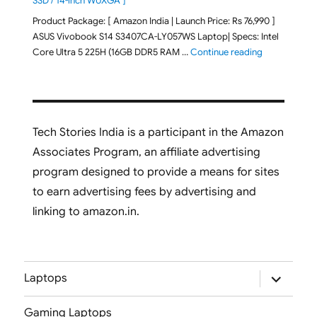
SSD / 14-inch WUXGA ]
Product Package: [ Amazon India | Launch Price: Rs 76,990 ]
ASUS Vivobook S14 S3407CA-LY057WS Laptop| Specs: Intel
"ASUS Vivobo
Core Ultra 5 225H (16GB DDR5 RAM …
Continue reading
Tech Stories India is a participant in the Amazon
Associates Program, an affiliate advertising
program designed to provide a means for sites
to earn advertising fees by advertising and
linking to amazon.in.
expand
Laptops
child
menu
Gaming Laptops