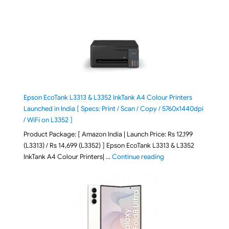
Epson EcoTank L3313 & L3352 InkTank A4 Colour Printers
Launched in India [ Specs: Print / Scan / Copy / 5760x1440dpi
/ WiFi on L3352 ]
Product Package: [ Amazon India | Launch Price: Rs 12,199
(L3313) / Rs 14,699 (L3352) ] Epson EcoTank L3313 & L3352
"Epson EcoTank L3313 &
InkTank A4 Colour Printers| …
Continue reading