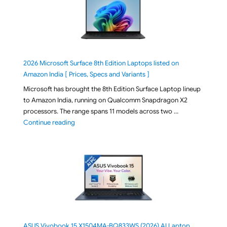
2026 Microsoft Surface 8th Edition Laptops listed on
Amazon India [ Prices, Specs and Variants ]
Microsoft has brought the 8th Edition Surface Laptop lineup
to Amazon India, running on Qualcomm Snapdragon X2
processors. The range spans 11 models across two …
"2026 Microsoft Surface 8th Edition Laptops listed o
Continue reading
ASUS Vivobook 15 X1504MA-BQ833WS (2026) AI Laptop