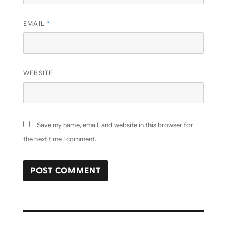
EMAIL
*
WEBSITE
Save my name, email, and website in this browser for
the next time I comment.
Post