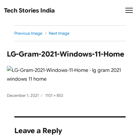
Tech Stories India
Previous Image
Next Image
LG-Gram-2021-Windows-11-Home
Posted
Full
December 1, 2021
1101 × 853
on
size
Leave a Reply