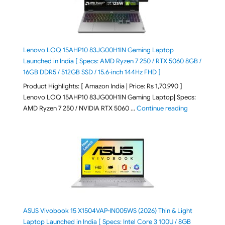
Lenovo LOQ 15AHP10 83JG00H1IN Gaming Laptop
Launched in India [ Specs: AMD Ryzen 7 250 / RTX 5060 8GB /
16GB DDR5 / 512GB SSD / 15.6-inch 144Hz FHD ]
Product Highlights: [ Amazon India | Price: Rs 1,70,990 ]
Lenovo LOQ 15AHP10 83JG00H1IN Gaming Laptop| Specs:
"Lenovo LOQ 
AMD Ryzen 7 250 / NVIDIA RTX 5060 …
Continue reading
ASUS Vivobook 15 X1504VAP-IN005WS (2026) Thin & Light
Laptop Launched in India [ Specs: Intel Core 3 100U / 8GB