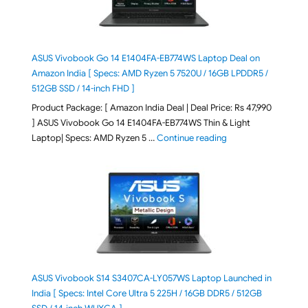
ASUS Vivobook Go 14 E1404FA-EB774WS Laptop Deal on
Amazon India [ Specs: AMD Ryzen 5 7520U / 16GB LPDDR5 /
512GB SSD / 14-inch FHD ]
Product Package: [ Amazon India Deal | Deal Price: Rs 47,990
] ASUS Vivobook Go 14 E1404FA-EB774WS Thin & Light
"ASUS Vivobook Go 1
Laptop| Specs: AMD Ryzen 5 …
Continue reading
ASUS Vivobook S14 S3407CA-LY057WS Laptop Launched in
India [ Specs: Intel Core Ultra 5 225H / 16GB DDR5 / 512GB