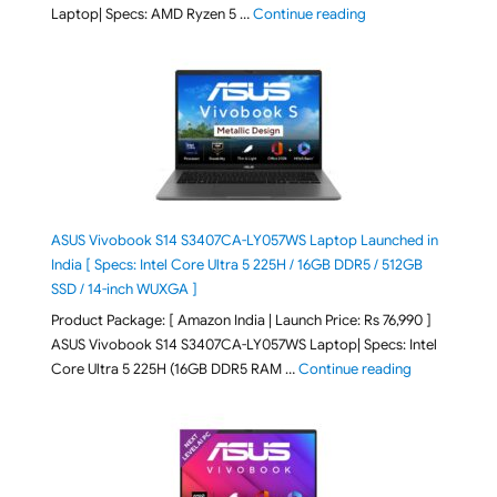
"ASUS Vivobook Go 1
Laptop| Specs: AMD Ryzen 5 …
Continue reading
ASUS Vivobook S14 S3407CA-LY057WS Laptop Launched in
India [ Specs: Intel Core Ultra 5 225H / 16GB DDR5 / 512GB
SSD / 14-inch WUXGA ]
Product Package: [ Amazon India | Launch Price: Rs 76,990 ]
ASUS Vivobook S14 S3407CA-LY057WS Laptop| Specs: Intel
"ASUS Vivobo
Core Ultra 5 225H (16GB DDR5 RAM …
Continue reading