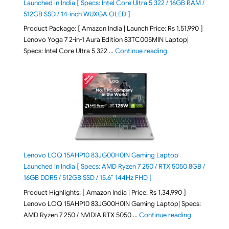
Launched in India [ Specs: Intel Core Ultra 5 322 / 16GB RAM /
512GB SSD / 14-inch WUXGA OLED ]
Product Package: [ Amazon India | Launch Price: Rs 1,51,990 ]
Lenovo Yoga 7 2-in-1 Aura Edition 83TC005MIN Laptop|
"Lenovo Yoga 7 2-in-
Specs: Intel Core Ultra 5 322 …
Continue reading
Lenovo LOQ 15AHP10 83JG00H0IN Gaming Laptop
Launched in India [ Specs: AMD Ryzen 7 250 / RTX 5050 8GB /
16GB DDR5 / 512GB SSD / 15.6″ 144Hz FHD ]
Product Highlights: [ Amazon India | Price: Rs 1,34,990 ]
Lenovo LOQ 15AHP10 83JG00H0IN Gaming Laptop| Specs:
"Lenovo LOQ
AMD Ryzen 7 250 / NVIDIA RTX 5050 …
Continue reading