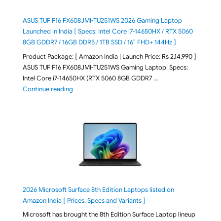
ASUS TUF F16 FX608JMI-TU251WS 2026 Gaming Laptop
Launched in India [ Specs: Intel Core i7-14650HX / RTX 5060
8GB GDDR7 / 16GB DDR5 / 1TB SSD / 16″ FHD+ 144Hz ]
Product Package: [ Amazon India | Launch Price: Rs 2,14,990 ]
ASUS TUF F16 FX608JMI-TU251WS Gaming Laptop| Specs:
Intel Core i7-14650HX (RTX 5060 8GB GDDR7 …
"ASUS TUF F16 FX608JMI-TU251WS 2026 Gaming Lapto
Continue reading
2026 Microsoft Surface 8th Edition Laptops listed on
Amazon India [ Prices, Specs and Variants ]
Microsoft has brought the 8th Edition Surface Laptop lineup