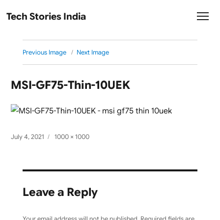
Tech Stories India
Previous Image
Next Image
MSI-GF75-Thin-10UEK
Posted
Full
July 4, 2021
1000 × 1000
on
size
Leave a Reply
Your email address will not be published.
Required fields are