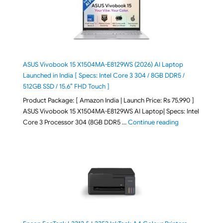
ASUS Vivobook 15 X1504MA-E8129WS (2026) AI Laptop
Launched in India [ Specs: Intel Core 3 304 / 8GB DDR5 /
512GB SSD / 15.6″ FHD Touch ]
Product Package: [ Amazon India | Launch Price: Rs 75,990 ]
ASUS Vivobook 15 X1504MA-E8129WS AI Laptop| Specs: Intel
"ASUS Vivobook
Core 3 Processor 304 (8GB DDR5 …
Continue reading