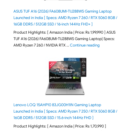
ASUS TUF A16 (2026) FA608UMI-TU288WS Gaming Laptop
Launched in India [ Specs: AMD Ryzen 7 260 / RTX 5060 8GB /
16GB DDR5 / 512GB SSD / 16-inch 144Hz FHD+ ]
Product Highlights: [ Amazon India | Price: Rs 1,99,990 ] ASUS
TUF A16 (2026) FA608UMI-TU288WS Gaming Laptop| Specs:
"ASUS TUF A16 (20
AMD Ryzen 7 260 / NVIDIA RTX …
Continue reading
Lenovo LOQ 15AHP10 83JG00H1IN Gaming Laptop
Launched in India [ Specs: AMD Ryzen 7 250 / RTX 5060 8GB /
16GB DDR5 / 512GB SSD / 15.6-inch 144Hz FHD ]
Product Highlights: [ Amazon India | Price: Rs 1,70,990 ]