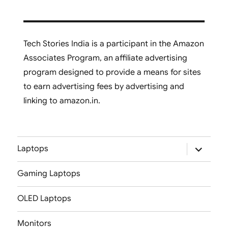
Tech Stories India is a participant in the Amazon
Associates Program, an affiliate advertising
program designed to provide a means for sites
to earn advertising fees by advertising and
linking to amazon.in.
expand
Laptops
child
menu
Gaming Laptops
OLED Laptops
Monitors