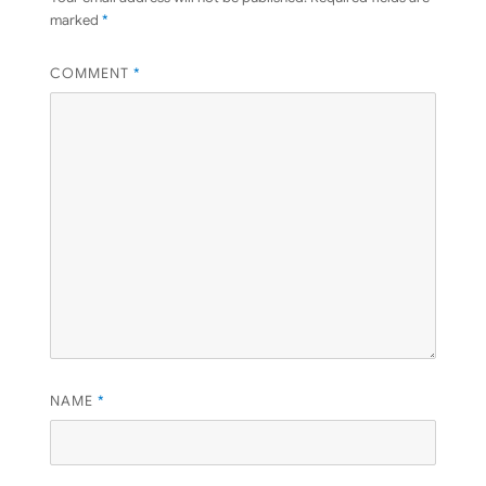
marked
*
COMMENT
*
NAME
*