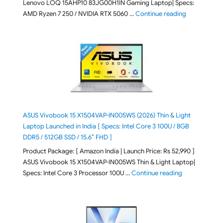
Lenovo LOQ 15AHP10 83JG00H1IN Gaming Laptop| Specs:
"Lenovo LOQ 
AMD Ryzen 7 250 / NVIDIA RTX 5060 …
Continue reading
ASUS Vivobook 15 X1504VAP-IN005WS (2026) Thin & Light
Laptop Launched in India [ Specs: Intel Core 3 100U / 8GB
DDR5 / 512GB SSD / 15.6″ FHD ]
Product Package: [ Amazon India | Launch Price: Rs 52,990 ]
ASUS Vivobook 15 X1504VAP-IN005WS Thin & Light Laptop|
"ASUS Vivoboo
Specs: Intel Core 3 Processor 100U …
Continue reading