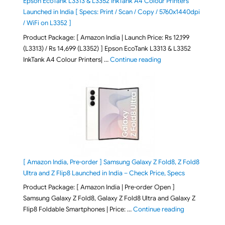
Epson EcoTank L3313 & L3352 InkTank A4 Colour Printers
Launched in India [ Specs: Print / Scan / Copy / 5760x1440dpi
/ WiFi on L3352 ]
Product Package: [ Amazon India | Launch Price: Rs 12,199
(L3313) / Rs 14,699 (L3352) ] Epson EcoTank L3313 & L3352
"Epson EcoTank L3313 &
InkTank A4 Colour Printers| …
Continue reading
[ Amazon India, Pre-order ] Samsung Galaxy Z Fold8, Z Fold8
Ultra and Z Flip8 Launched in India – Check Price, Specs
Product Package: [ Amazon India | Pre-order Open ]
Samsung Galaxy Z Fold8, Galaxy Z Fold8 Ultra and Galaxy Z
"[ Amazon Indi
Flip8 Foldable Smartphones | Price: …
Continue reading