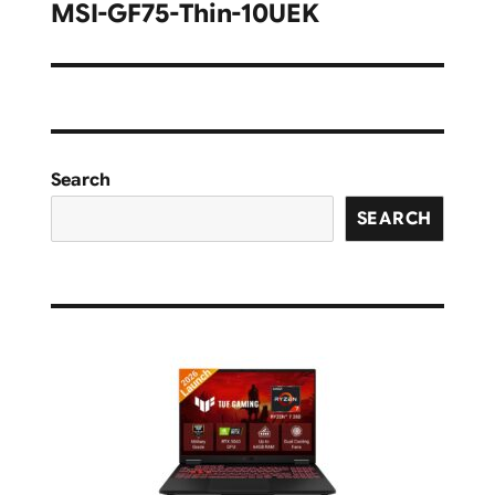
navigation
MSI-GF75-Thin-10UEK
Search
SEARCH