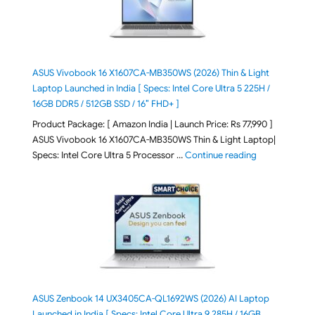
ASUS Vivobook 16 X1607CA-MB350WS (2026) Thin & Light
Laptop Launched in India [ Specs: Intel Core Ultra 5 225H /
16GB DDR5 / 512GB SSD / 16″ FHD+ ]
Product Package: [ Amazon India | Launch Price: Rs 77,990 ]
ASUS Vivobook 16 X1607CA-MB350WS Thin & Light Laptop|
"ASUS Vivoboo
Specs: Intel Core Ultra 5 Processor …
Continue reading
ASUS Zenbook 14 UX3405CA-QL1692WS (2026) AI Laptop
Launched in India [ Specs: Intel Core Ultra 9 285H / 16GB