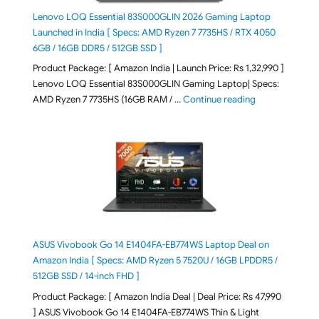
Lenovo LOQ Essential 83S000GLIN 2026 Gaming Laptop
Launched in India [ Specs: AMD Ryzen 7 7735HS / RTX 4050
6GB / 16GB DDR5 / 512GB SSD ]
Product Package: [ Amazon India | Launch Price: Rs 1,32,990 ]
Lenovo LOQ Essential 83S000GLIN Gaming Laptop| Specs:
"Lenovo LOQ Es
AMD Ryzen 7 7735HS (16GB RAM / …
Continue reading
ASUS Vivobook Go 14 E1404FA-EB774WS Laptop Deal on
Amazon India [ Specs: AMD Ryzen 5 7520U / 16GB LPDDR5 /
512GB SSD / 14-inch FHD ]
Product Package: [ Amazon India Deal | Deal Price: Rs 47,990
] ASUS Vivobook Go 14 E1404FA-EB774WS Thin & Light