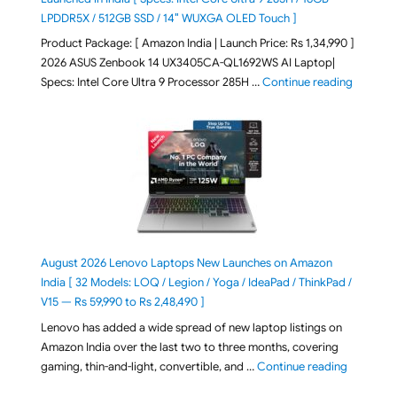
LPDDR5X / 512GB SSD / 14″ WUXGA OLED Touch ]
Product Package: [ Amazon India | Launch Price: Rs 1,34,990 ]
2026 ASUS Zenbook 14 UX3405CA-QL1692WS AI Laptop|
"ASUS Ze
Specs: Intel Core Ultra 9 Processor 285H …
Continue reading
August 2026 Lenovo Laptops New Launches on Amazon
India [ 32 Models: LOQ / Legion / Yoga / IdeaPad / ThinkPad /
V15 — Rs 59,990 to Rs 2,48,490 ]
Lenovo has added a wide spread of new laptop listings on
Amazon India over the last two to three months, covering
"August 2
gaming, thin-and-light, convertible, and …
Continue reading