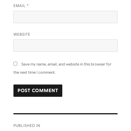
EMAIL
*
WEBSITE
Save my name, email, and website in this browser for
the next time I comment.
Post
PUBLISHED IN