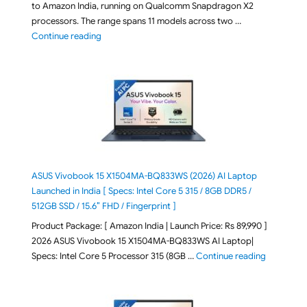
to Amazon India, running on Qualcomm Snapdragon X2
processors. The range spans 11 models across two …
"2026 Microsoft Surface 8th Edition Laptops listed o
Continue reading
ASUS Vivobook 15 X1504MA-BQ833WS (2026) AI Laptop
Launched in India [ Specs: Intel Core 5 315 / 8GB DDR5 /
512GB SSD / 15.6″ FHD / Fingerprint ]
Product Package: [ Amazon India | Launch Price: Rs 89,990 ]
2026 ASUS Vivobook 15 X1504MA-BQ833WS AI Laptop|
"ASUS Vivo
Specs: Intel Core 5 Processor 315 (8GB …
Continue reading