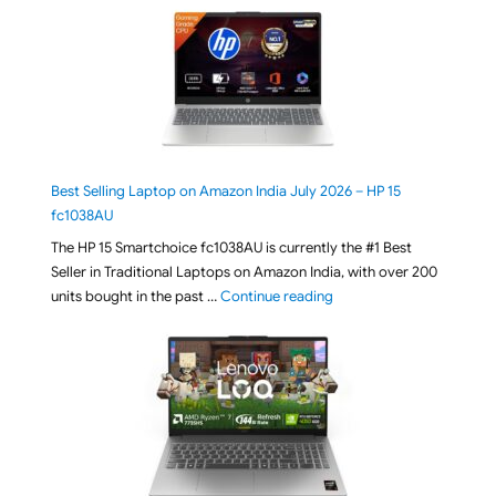
Best Selling Laptop on Amazon India July 2026 – HP 15
fc1038AU
The HP 15 Smartchoice fc1038AU is currently the #1 Best
Seller in Traditional Laptops on Amazon India, with over 200
"Best Selling Laptop on 
units bought in the past …
Continue reading