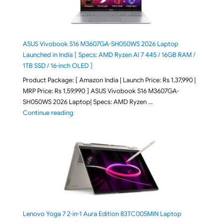
ASUS Vivobook S16 M3607GA-SH050WS 2026 Laptop
Launched in India [ Specs: AMD Ryzen AI 7 445 / 16GB RAM /
1TB SSD / 16-inch OLED ]
Product Package: [ Amazon India | Launch Price: Rs 1,37,990 |
MRP Price: Rs 1,59,990 ] ASUS Vivobook S16 M3607GA-
SH050WS 2026 Laptop| Specs: AMD Ryzen …
"ASUS Vivobook S16 M3607GA-SH050WS 2026 Laptop L
Continue reading
Lenovo Yoga 7 2-in-1 Aura Edition 83TC005MIN Laptop