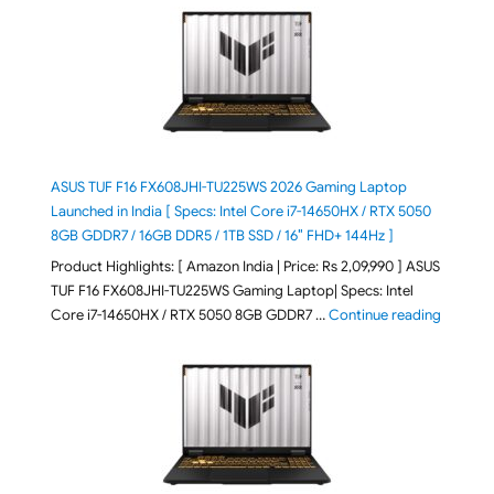
ASUS TUF F16 FX608JHI-TU225WS 2026 Gaming Laptop
Launched in India [ Specs: Intel Core i7-14650HX / RTX 5050
8GB GDDR7 / 16GB DDR5 / 1TB SSD / 16″ FHD+ 144Hz ]
Product Highlights: [ Amazon India | Price: Rs 2,09,990 ] ASUS
TUF F16 FX608JHI-TU225WS Gaming Laptop| Specs: Intel
"ASUS T
Core i7-14650HX / RTX 5050 8GB GDDR7 …
Continue reading