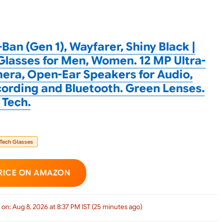
Ban (Gen 1), Wayfarer, Shiny Black |
Glasses for Men, Women. 12 MP Ultra-
ra, Open-Ear Speakers for Audio,
ording and Bluetooth. Green Lenses.
 Tech.
 Tech Glasses
RICE ON AMAZON
 on: Aug 8, 2026 at 8:37 PM IST (25 minutes ago)