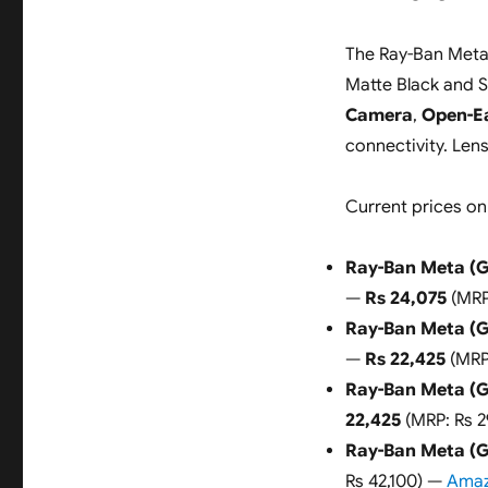
The Ray-Ban Meta (
Matte Black and S
Camera
,
Open-E
connectivity. Len
Current prices on
Ray-Ban Meta (G
—
Rs 24,075
(MRP
Ray-Ban Meta (G
—
Rs 22,425
(MRP
Ray-Ban Meta (G
22,425
(MRP: Rs 
Ray-Ban Meta (Ge
Rs 42,100) —
Amaz