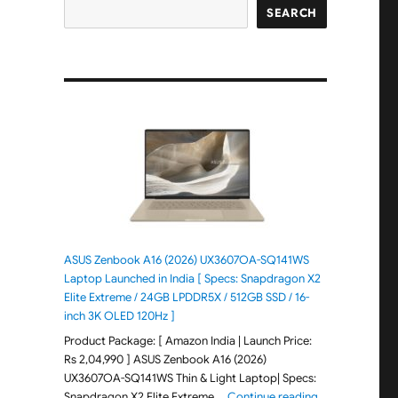
SEARCH
ASUS Zenbook A16 (2026) UX3607OA-SQ141WS
Laptop Launched in India [ Specs: Snapdragon X2
Elite Extreme / 24GB LPDDR5X / 512GB SSD / 16-
inch 3K OLED 120Hz ]
Product Package: [ Amazon India | Launch Price:
Rs 2,04,990 ] ASUS Zenbook A16 (2026)
UX3607OA-SQ141WS Thin & Light Laptop| Specs:
"ASUS Zenbook 
Snapdragon X2 Elite Extreme …
Continue reading