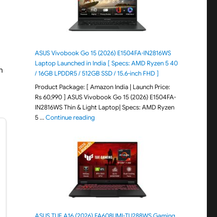
ASUS Vivobook Go 15 (2026) E1504FA-IN2816WS
d
Laptop Launched in India [ Specs: AMD Ryzen 5 40
h
/ 16GB LPDDR5 / 512GB SSD / 15.6-inch FHD ]
Product Package: [ Amazon India | Launch Price:
Rs 60,990 ] ASUS Vivobook Go 15 (2026) E1504FA-
IN2816WS Thin & Light Laptop| Specs: AMD Ryzen
"ASUS Vivobook Go 15 (2026) E1504FA-IN281
5 …
Continue reading
ASUS TUF A16 (2026) FA608UMI-TU288WS Gaming