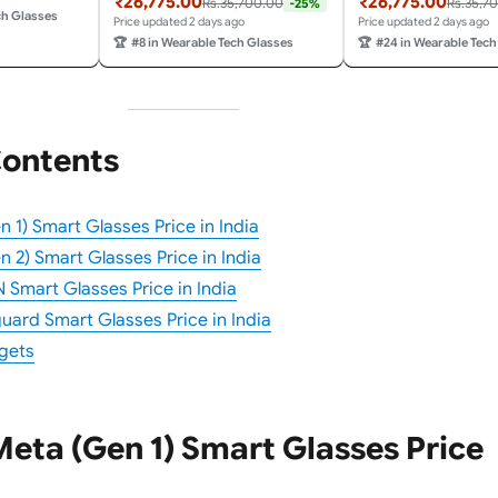
₹26,775.00
₹26,775.00
Rs.35,700.00
Rs.35,7
-25%
d Bluetooth.
Video Recording & Bluetooth.
Video Recording and 
ch Glasses
Price updated 2 days ago
Price updated 2 days ago
ble Tech.
Transitions® Cerulean Blue
Transitions® Amethys
🏆
#8 in Wearable Tech Glasses
🏆
#24 in Wearable Tech
Lenses.
Wearable Tech.
Contents
 1) Smart Glasses Price in India
 2) Smart Glasses Price in India
Smart Glasses Price in India
ard Smart Glasses Price in India
gets
eta (Gen 1) Smart Glasses Price