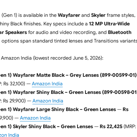
Gen 1) is available in the
Wayfarer
and
Skyler
frame styles, 
hiny Black finishes. Key specs include a
12 MP Ultra-Wide
ar Speakers
for audio and video recording, and
Bluetooth
s options span standard tinted lenses and Transitions variants
 Amazon India (lowest recorded June 5, 2026):
en 1) Wayfarer Matte Black – Grey Lenses (899-00599-01)
: Rs 32,100) —
Amazon India
en 1) Wayfarer Shiny Black – Green Lenses (899-00598-01
: Rs 29,900) —
Amazon India
en 1) Wayfarer Large Shiny Black – Green Lenses
—
Rs
29,900) —
Amazon India
n 1) Skyler Shiny Black – Green Lenses
—
Rs 22,425
(MRP:
on India