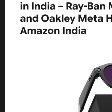
in India – Ray-Ban
and Oakley Meta 
Amazon India