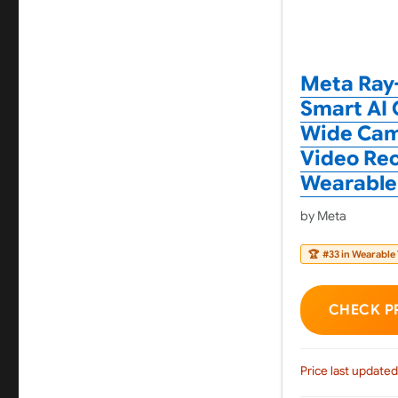
Meta Ray-
Smart AI 
Wide Came
Video Rec
Wearable
by Meta
🏆
#33 in Wearable
CHECK P
Price last updated