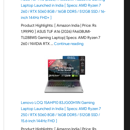
Laptop Launched in India [ Specs: AMD Ryzen 7
260 / RTX 5060 8GB / 16GB DDR5 / 512GB SSD / 16-
inch 144Hz FHD+ ]
Product Highlights: [ Amazon India | Price: Rs
1,99,990 ] ASUS TUF A16 (2026) FA608UMI-
TU288WS Gaming Laptop| Specs: AMD Ryzen 7
"ASUS TUF A16 (2026) FA60
260 / NVIDIA RTX …
Continue reading
Lenovo LOQ 15AHP10 83JG00H1IN Gaming
Laptop Launched in India [ Specs: AMD Ryzen 7
250 / RTX 5060 8GB / 16GB DDR5 / 512GB SSD /
15.6-inch 144Hz FHD ]
Product Highlights: [ Amazon India | Price: Rs