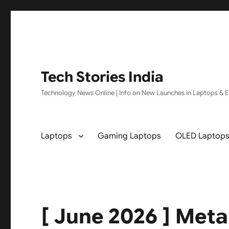
Tech Stories India
Technology News Online | Info on New Launches in Laptops & El
Laptops
Gaming Laptops
OLED Laptop
[ June 2026 ] Meta