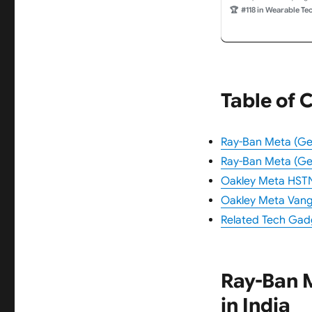
Video Recording an
🏆
#118 in Wearable Te
Green Lenses. Weara
Table of 
Ray-Ban Meta (Gen
Ray-Ban Meta (Gen
Oakley Meta HSTN 
Oakley Meta Vangu
Related Tech Gad
Ray-Ban M
in India