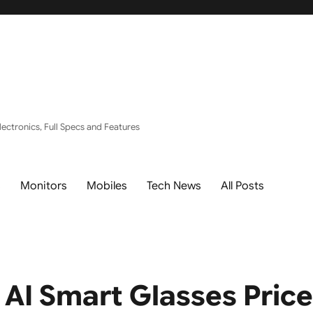
ectronics, Full Specs and Features
s
Monitors
Mobiles
Tech News
All Posts
 AI Smart Glasses Pric