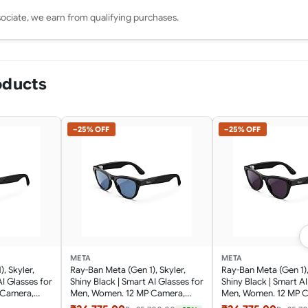
ciate, we earn from qualifying purchases.
oducts
−25% OFF
−25% OFF
META
META
, Skyler,
Ray-Ban Meta (Gen 1), Skyler,
Ray-Ban Meta (Gen 1),
AI Glasses for
Shiny Black | Smart AI Glasses for
Shiny Black | Smart AI
 Camera,
Men, Women. 12 MP Camera,
Men, Women. 12 MP 
for Audio,
Open-Ear Speakers for Audio,
Open-Ear Speakers fo