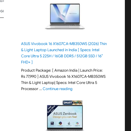
₹41,800.00
₹42,100.00
00.00
-25%
Bluetooth.
Price updated 2 days ago
Price updated 2 days ago
t Lenses.
 Glasses
🏆
#59 in Wearable Tech Glasses
🏆
#3 in Wearable Tech G
ASUS Vivobook 16 X1607CA-MB350WS (2026) Thin
& Light Laptop Launched in India [ Specs: Intel
Core Ultra 5 225H / 16GB DDR5 / 512GB SSD / 16″
FHD+ ]
Product Package: [ Amazon India | Launch Price:
Rs 77,990 ] ASUS Vivobook 16 X1607CA-MB350WS
Thin & Light Laptop| Specs: Intel Core Ultra 5
"ASUS Vivobook 16 X1607CA-MB350WS
Processor …
Continue reading