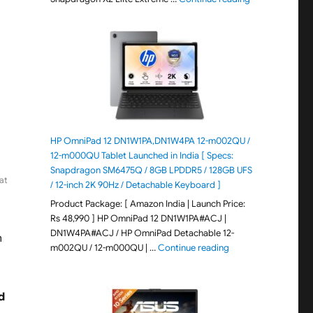
HP OmniPad 12 DN1W1PA,DN1W4PA 12-m002QU /
12-m000QU Tablet Launched in India [ Specs:
Snapdragon SM6475Q / 8GB LPDDR5 / 128GB UFS
at
/ 12-inch 2K 90Hz / Detachable Keyboard ]
Product Package: [ Amazon India | Launch Price:
Rs 48,990 ] HP OmniPad 12 DN1W1PA#ACJ |
DN1W4PA#ACJ / HP OmniPad Detachable 12-
n
"HP OmniPad 12 DN1W
m002QU / 12-m000QU | …
Continue reading
d