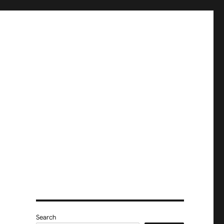
e
Search