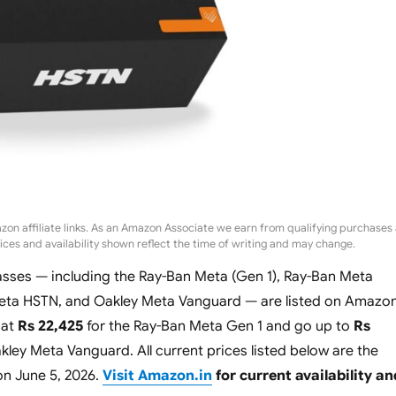
zon affiliate links. As an Amazon Associate we earn from qualifying purchases 
rices and availability shown reflect the time of writing and may change.
sses — including the Ray-Ban Meta (Gen 1), Ray-Ban Meta
Meta HSTN, and Oakley Meta Vanguard — are listed on Amazo
 at
Rs 22,425
for the Ray-Ban Meta Gen 1 and go up to
Rs
kley Meta Vanguard. All current prices listed below are the
on June 5, 2026.
Visit Amazon.in
for current availability an