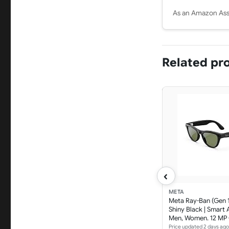
As an Amazon Asso
Related pr
‹
META
Meta Ray-Ban (Gen 1)
Shiny Black | Smart 
Men, Women. 12 MP
Open-Ear Speakers 
Price updated 2 days ago