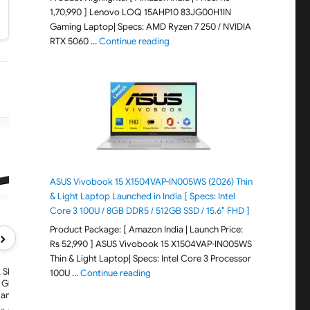
1,70,990 ] Lenovo LOQ 15AHP10 83JG00H1IN
Gaming Laptop| Specs: AMD Ryzen 7 250 / NVIDIA
"Lenovo LOQ 15AHP10 83JG00H1IN G
RTX 5060 …
Continue reading
META
META
Oakley Meta HSTN, Black | Smart
Ray-Ban Meta (Gen 2), 
AI Glasses for Men, Women —
Matte Black | Smart AI
ASUS Vivobook 15 X1504VAP-IN005WS (2026) Thin
Performance for Sports, Athletes
for Men, Women, 2X Bat
& Light Laptop Launched in India [ Specs: Intel
— Camera, Audio, Video — 8
3K Ultra HD Resolution
Hour Battery — 3K HD Resolution
Ultra-Wide Camera, Au
Core 3 100U / 8GB DDR5 / 512GB SSD / 15.6″ FHD ]
— Clear Lenses
Video. Polarized Gradi
Product Package: [ Amazon India | Launch Price:
Graphite Lenses
›
Rs 52,990 ] ASUS Vivobook 15 X1504VAP-IN005WS
Thin & Light Laptop| Specs: Intel Core 3 Processor
 Skyler,
"ASUS Vivobook 15 X1504VAP-IN005WS (20
100U …
Continue reading
 Glasses for
Camera,
r Audio,