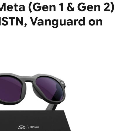
 Meta (Gen 1 & Gen 2)
HSTN, Vanguard on