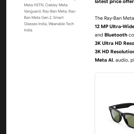
latest price offer
Meta HSTN
,
Oakley Meta
Vanguard
,
Ray-Ban Meta
,
Ray-
Ban Meta Gen 2
,
Smart
The Ray-Ban Meta
Glasses India
,
Wearable Tech
12 MP Ultra-Wid
India
and
Bluetooth
co
3K Ultra HD Reso
3K HD Resolutio
Meta AI
, audio, 