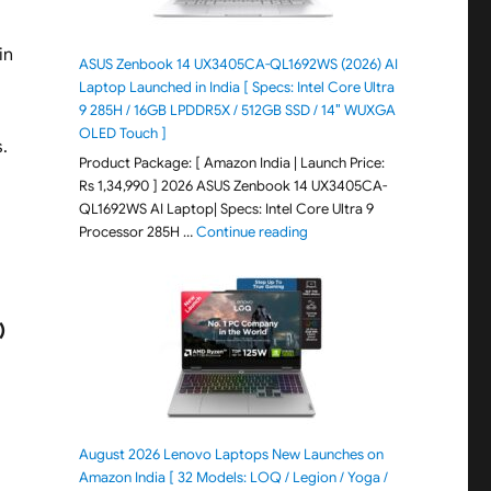
in
ASUS Zenbook 14 UX3405CA-QL1692WS (2026) AI
Laptop Launched in India [ Specs: Intel Core Ultra
9 285H / 16GB LPDDR5X / 512GB SSD / 14″ WUXGA
OLED Touch ]
.
Product Package: [ Amazon India | Launch Price:
Rs 1,34,990 ] 2026 ASUS Zenbook 14 UX3405CA-
QL1692WS AI Laptop| Specs: Intel Core Ultra 9
"ASUS Zenbook 14 UX3405CA-Q
Processor 285H …
Continue reading
)
August 2026 Lenovo Laptops New Launches on
Amazon India [ 32 Models: LOQ / Legion / Yoga /