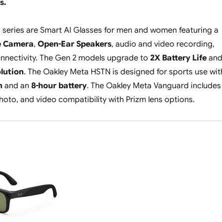
s.
 series are Smart AI Glasses for men and women featuring a
e Camera
,
Open-Ear Speakers
, audio and video recording,
nnectivity. The Gen 2 models upgrade to
2X Battery Life
an
lution
. The Oakley Meta HSTN is designed for sports use wit
n
and an
8-hour battery
. The Oakley Meta Vanguard includes
photo, and video compatibility with Prizm lens options.