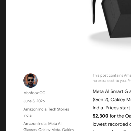
This post contains Ama
no extra cost to you. P
Meta AI Smart Gla
Author
Mahfooz CC
(Gen 2), Oakley 
Posted
June 5, 2026
on
India. Prices start
Categories
Amazon India
,
Tech Stories
India
52,300
for the Oa
Tags
Amazon India
,
Meta AI
lowest recorded 
Glasses
,
Oakley Meta
,
Oakley