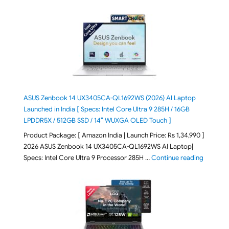
ASUS Zenbook 14 UX3405CA-QL1692WS (2026) AI Laptop
Launched in India [ Specs: Intel Core Ultra 9 285H / 16GB
LPDDR5X / 512GB SSD / 14″ WUXGA OLED Touch ]
Product Package: [ Amazon India | Launch Price: Rs 1,34,990 ]
2026 ASUS Zenbook 14 UX3405CA-QL1692WS AI Laptop|
"ASUS Ze
Specs: Intel Core Ultra 9 Processor 285H …
Continue reading