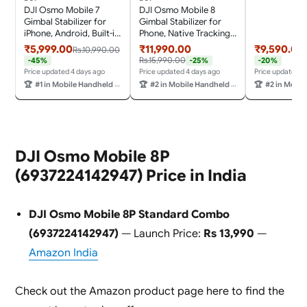
Rod, Robust 
DJI Osmo Mobile 7
DJI Osmo Mobile 8
Stabilization
Gimbal Stabilizer for
Gimbal Stabilizer for
iPhone, Android, Built-in
Phone, Native Tracking
Tripod, Ultra-Light, 3-
with Audio & Lighting,
₹5,999.00
₹11,990.00
₹9,590.00
Rs.10,990.00
Axis Phone
360° Pan Rotation, Built-
Rs.15,990.00
-45%
-25%
-20%
Gimbal,Activetrack
in Extension Rod &
Price updated 4 days ago
Price updated 4 days ago
Price updated 4
7.0,One-Tap Edit,Phone
Tripod, 10h Battery,
🏆
#1 in Mobile Handheld Gimbals & Stabilisers
🏆
#2 in Mobile Handheld Gimbals & Stabilisers
🏆
#2 in Mobile Handheld 
Charging Vlogging
Extension Rod, Robust
Stabilizer YouTube
3-Axis Stabilization
Video, Gray
DJI Osmo Mobile 8P
(6937224142947) Price in India
DJI Osmo Mobile 8P Standard Combo
(6937224142947)
— Launch Price:
Rs 13,990
—
Amazon India
Check out the Amazon product page here to find the