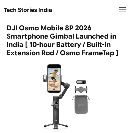
Tech Stories India
DJI Osmo Mobile 8P 2026
Smartphone Gimbal Launched in
India [ 10-hour Battery / Built-in
Extension Rod / Osmo FrameTap ]