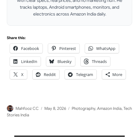
with clear specs, real prices, and no marketing fluff. He
tracks laptops, Android smartphones, monitors, and
electronics across Amazon India daily.
LinkedIn
Share this:
Facebook
Pinterest
WhatsApp
LinkedIn
Bluesky
Threads
X
Reddit
Telegram
More
Author
Posted
Categories
Mahfooz CC
May 8, 2026
Photography
,
Amazon India
,
Tech
on
Stories India