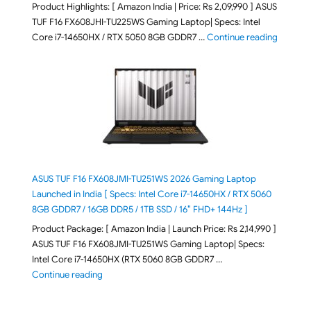
Product Highlights: [ Amazon India | Price: Rs 2,09,990 ] ASUS
TUF F16 FX608JHI-TU225WS Gaming Laptop| Specs: Intel
"ASUS T
Core i7-14650HX / RTX 5050 8GB GDDR7 …
Continue reading
ASUS TUF F16 FX608JMI-TU251WS 2026 Gaming Laptop
Launched in India [ Specs: Intel Core i7-14650HX / RTX 5060
8GB GDDR7 / 16GB DDR5 / 1TB SSD / 16″ FHD+ 144Hz ]
Product Package: [ Amazon India | Launch Price: Rs 2,14,990 ]
ASUS TUF F16 FX608JMI-TU251WS Gaming Laptop| Specs:
Intel Core i7-14650HX (RTX 5060 8GB GDDR7 …
"ASUS TUF F16 FX608JMI-TU251WS 2026 Gaming Lapto
Continue reading