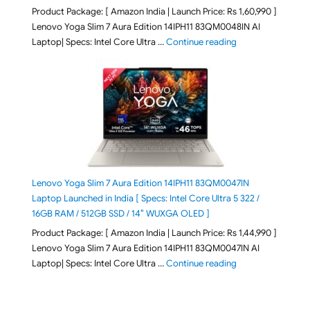
Product Package: [ Amazon India | Launch Price: Rs 1,60,990 ]
Lenovo Yoga Slim 7 Aura Edition 14IPH11 83QM0048IN AI
"Lenovo Yoga Slim
Laptop| Specs: Intel Core Ultra …
Continue reading
Lenovo Yoga Slim 7 Aura Edition 14IPH11 83QM0047IN
Laptop Launched in India [ Specs: Intel Core Ultra 5 322 /
16GB RAM / 512GB SSD / 14″ WUXGA OLED ]
Product Package: [ Amazon India | Launch Price: Rs 1,44,990 ]
Lenovo Yoga Slim 7 Aura Edition 14IPH11 83QM0047IN AI
"Lenovo Yoga Slim
Laptop| Specs: Intel Core Ultra …
Continue reading