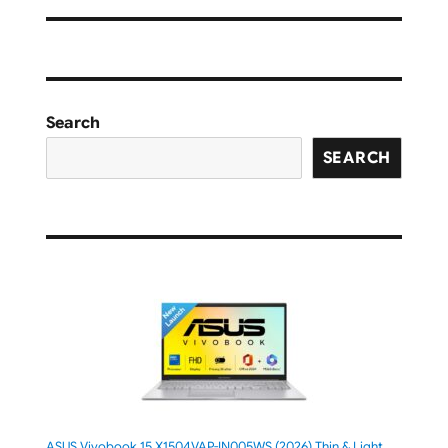
Search
SEARCH
ASUS Vivobook 15 X1504VAP-IN005WS (2026) Thin & Light