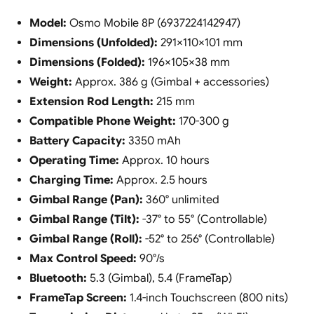
Model:
Osmo Mobile 8P (6937224142947)
Dimensions (Unfolded):
291×110×101 mm
Dimensions (Folded):
196×105×38 mm
Weight:
Approx. 386 g (Gimbal + accessories)
Extension Rod Length:
215 mm
Compatible Phone Weight:
170-300 g
Battery Capacity:
3350 mAh
Operating Time:
Approx. 10 hours
Charging Time:
Approx. 2.5 hours
Gimbal Range (Pan):
360° unlimited
Gimbal Range (Tilt):
-37° to 55° (Controllable)
Gimbal Range (Roll):
-52° to 256° (Controllable)
Max Control Speed:
90°/s
Bluetooth:
5.3 (Gimbal), 5.4 (FrameTap)
FrameTap Screen:
1.4-inch Touchscreen (800 nits)