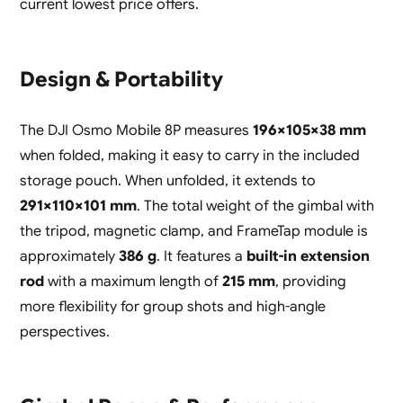
current lowest price offers.
Design & Portability
The DJI Osmo Mobile 8P measures
196×105×38 mm
when folded, making it easy to carry in the included
storage pouch. When unfolded, it extends to
291×110×101 mm
. The total weight of the gimbal with
the tripod, magnetic clamp, and FrameTap module is
approximately
386 g
. It features a
built-in extension
rod
with a maximum length of
215 mm
, providing
more flexibility for group shots and high-angle
perspectives.