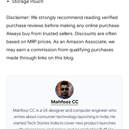
Storage Pouch
Disclaimer: We strongly recommend reading verified
purchase reviews before making any online purchase.
Always buy from trusted sellers. Discounts are often
based on MRP prices. As an Amazon Associate, we
may earn a commission from qualifying purchases
made through links on this blog.
Mahfooz CC
Mahfooz CC is a UX designer and computer engineer who
writes about consumer technology launching in India. He
started Tech Stories India to cover new product launches