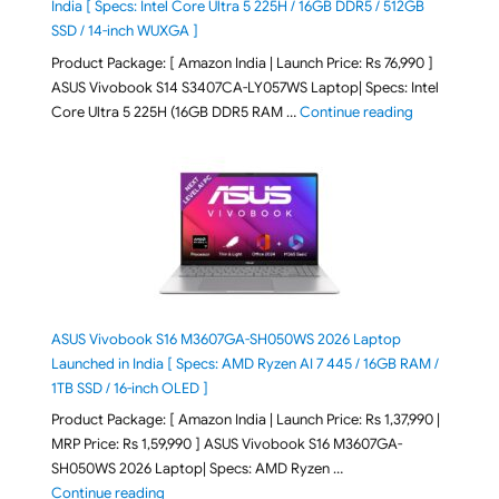
India [ Specs: Intel Core Ultra 5 225H / 16GB DDR5 / 512GB
SSD / 14-inch WUXGA ]
Product Package: [ Amazon India | Launch Price: Rs 76,990 ]
ASUS Vivobook S14 S3407CA-LY057WS Laptop| Specs: Intel
"ASUS Vivobo
Core Ultra 5 225H (16GB DDR5 RAM …
Continue reading
ASUS Vivobook S16 M3607GA-SH050WS 2026 Laptop
Launched in India [ Specs: AMD Ryzen AI 7 445 / 16GB RAM /
1TB SSD / 16-inch OLED ]
Product Package: [ Amazon India | Launch Price: Rs 1,37,990 |
MRP Price: Rs 1,59,990 ] ASUS Vivobook S16 M3607GA-
SH050WS 2026 Laptop| Specs: AMD Ryzen …
"ASUS Vivobook S16 M3607GA-SH050WS 2026 Laptop L
Continue reading