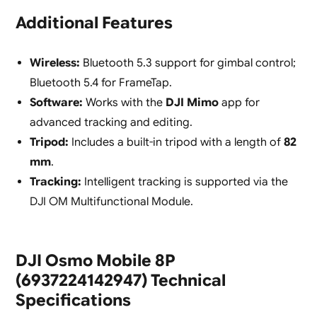
Additional Features
Wireless:
Bluetooth 5.3 support for gimbal control;
Bluetooth 5.4 for FrameTap.
Software:
Works with the
DJI Mimo
app for
advanced tracking and editing.
Tripod:
Includes a built-in tripod with a length of
82
mm
.
Tracking:
Intelligent tracking is supported via the
DJI OM Multifunctional Module.
DJI Osmo Mobile 8P
(6937224142947) Technical
Specifications