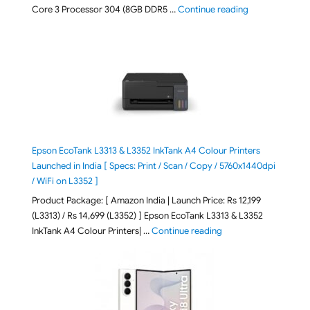
"ASUS Vivobook
Core 3 Processor 304 (8GB DDR5 …
Continue reading
Epson EcoTank L3313 & L3352 InkTank A4 Colour Printers
Launched in India [ Specs: Print / Scan / Copy / 5760x1440dpi
/ WiFi on L3352 ]
Product Package: [ Amazon India | Launch Price: Rs 12,199
(L3313) / Rs 14,699 (L3352) ] Epson EcoTank L3313 & L3352
"Epson EcoTank L3313 &
InkTank A4 Colour Printers| …
Continue reading