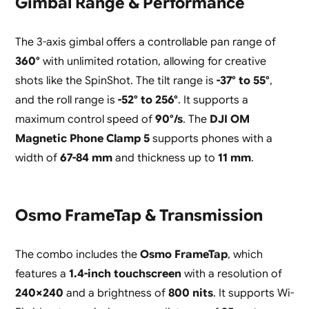
Gimbal Range & Performance
The 3-axis gimbal offers a controllable pan range of
360°
with unlimited rotation, allowing for creative
shots like the SpinShot. The tilt range is
-37° to 55°
,
and the roll range is
-52° to 256°
. It supports a
maximum control speed of
90°/s
. The
DJI OM
Magnetic Phone Clamp 5
supports phones with a
width of
67-84 mm
and thickness up to
11 mm
.
Osmo FrameTap & Transmission
The combo includes the
Osmo FrameTap
, which
features a
1.4-inch touchscreen
with a resolution of
240×240
and a brightness of
800 nits
. It supports Wi-