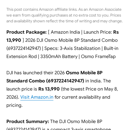
This post contains Amazon affiliate links. As an Amazon Associate
we earn from qualifying purchases at no extra cost to you. Prices
and availability shown reflect the time of writing and may change.
Product Package:
[ Amazon India | Launch Price:
Rs
13,990
] 2026 DJI Osmo Mobile 8P Standard Combo
(6937224142947) | Specs: 3-Axis Stabilization | Built-in
Extension Rod | 3350mAh Battery | Osmo FrameTap
DJI has launched their 2026
Osmo Mobile 8P
Standard Combo (6937224142947)
in India. The
launch price is
Rs 13,990
(the lowest Price on May 8,
2026).
Visit Amazon.in
for current availability and
pricing.
Product Summary:
The DJI Osmo Mobile 8P
(6937224142947) is a compact 3-axis smartphone