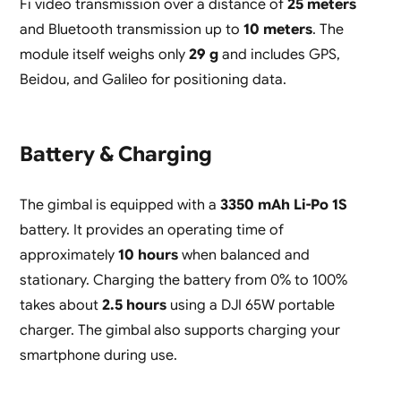
Fi video transmission over a distance of
25 meters
and Bluetooth transmission up to
10 meters
. The
module itself weighs only
29 g
and includes GPS,
Beidou, and Galileo for positioning data.
Battery & Charging
The gimbal is equipped with a
3350 mAh Li-Po 1S
battery. It provides an operating time of
approximately
10 hours
when balanced and
stationary. Charging the battery from 0% to 100%
takes about
2.5 hours
using a DJI 65W portable
charger. The gimbal also supports charging your
smartphone during use.