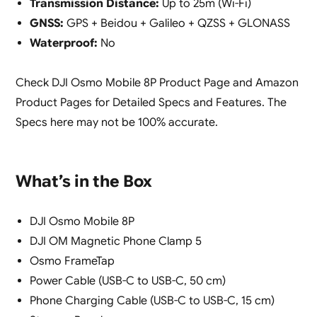
Transmission Distance:
Up to 25m (Wi-Fi)
GNSS:
GPS + Beidou + Galileo + QZSS + GLONASS
Waterproof:
No
Check DJI Osmo Mobile 8P Product Page and Amazon
Product Pages for Detailed Specs and Features. The
Specs here may not be 100% accurate.
What’s in the Box
DJI Osmo Mobile 8P
DJI OM Magnetic Phone Clamp 5
Osmo FrameTap
Power Cable (USB-C to USB-C, 50 cm)
Phone Charging Cable (USB-C to USB-C, 15 cm)