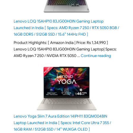
Lenovo LOQ 15AHP10 83JG00H0IN Gaming Laptop
Launched in India [ Specs: AMD Ryzen 7 250 / RTX 5050 8GB /
16GB DDR5 / 512GB SSD / 15.6″ 144Hz FHD ]
Product Highlights: [ Amazon India | Price: Rs 1,34,990 ]
Lenovo LOQ 15AHP10 83JG00H0IN Gaming Laptop| Specs:
"Lenovo LOQ
AMD Ryzen 7 250 / NVIDIA RTX 5050 …
Continue reading
Lenovo Yoga Slim 7 Aura Edition 14IPH11 83QM0048IN
Laptop Launched in India [ Specs: Intel Core Ultra 7 355 /
16GB RAM / 512GB SSD / 14″ WUXGA OLED ]