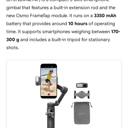
gimbal that features a built-in extension rod and the
new Osmo FrameTap module. It runs on a
3350 mAh
battery that provides around
10 hours
of operating
time. It supports smartphones weighing between
170-
300 g
and includes a built-in tripod for stationary
shots.