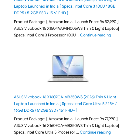
Laptop Launched in India [ Specs: Intel Core 3 100U / 8GB
DDR5 / 512GB SSD / 15.6″ FHD ]
Product Package: [ Amazon India | Launch Price: Rs 52,990 ]
ASUS Vivobook 15 X1504VAP-IN005WS Thin & Light Laptop|
"ASUS Vivoboo
Specs: Intel Core 3 Processor 100U …
Continue reading
ASUS Vivobook 16 X1607CA-MB350WS (2026) Thin & Light
Laptop Launched in India [ Specs: Intel Core Ultra 5 225H /
16GB DDR5 / 512GB SSD / 16″ FHD+ ]
Product Package: [ Amazon India | Launch Price: Rs 77,990 ]
ASUS Vivobook 16 X1607CA-MB350WS Thin & Light Laptop|
"ASUS Vivoboo
Specs: Intel Core Ultra 5 Processor …
Continue reading