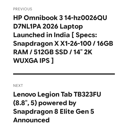
Post
PREVIOUS
navigation
HP Omnibook 3 14-hz0026QU
Previous
D7NL1PA 2026 Laptop
post:
Launched in India [ Specs:
Snapdragon X X1-26-100 / 16GB
RAM / 512GB SSD / 14″ 2K
WUXGA IPS ]
NEXT
Lenovo Legion Tab TB323FU
Next
(8.8″, 5) powered by
post:
Snapdragon 8 Elite Gen 5
Announced