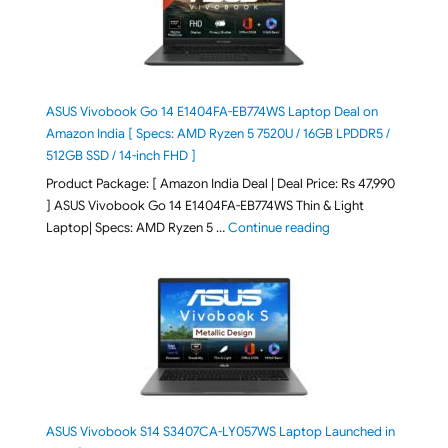
ASUS Vivobook Go 14 E1404FA-EB774WS Laptop Deal on
Amazon India [ Specs: AMD Ryzen 5 7520U / 16GB LPDDR5 /
512GB SSD / 14-inch FHD ]
Product Package: [ Amazon India Deal | Deal Price: Rs 47,990
] ASUS Vivobook Go 14 E1404FA-EB774WS Thin & Light
"ASUS Vivobook Go 1
Laptop| Specs: AMD Ryzen 5 …
Continue reading
ASUS Vivobook S14 S3407CA-LY057WS Laptop Launched in