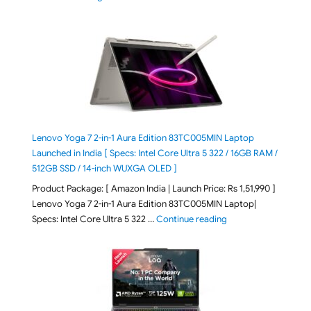
Lenovo Yoga 7 2-in-1 Aura Edition 83TC005MIN Laptop
Launched in India [ Specs: Intel Core Ultra 5 322 / 16GB RAM /
512GB SSD / 14-inch WUXGA OLED ]
Product Package: [ Amazon India | Launch Price: Rs 1,51,990 ]
Lenovo Yoga 7 2-in-1 Aura Edition 83TC005MIN Laptop|
"Lenovo Yoga 7 2-in-
Specs: Intel Core Ultra 5 322 …
Continue reading