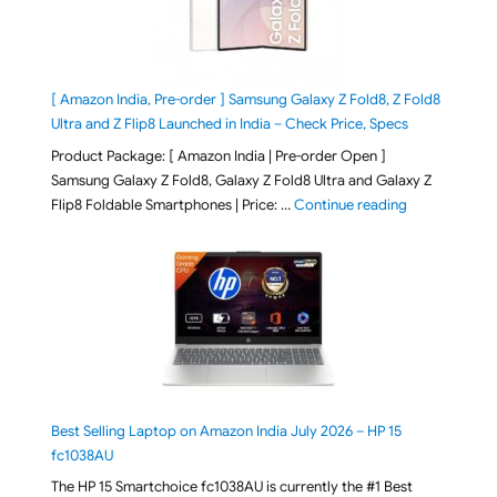
[ Amazon India, Pre-order ] Samsung Galaxy Z Fold8, Z Fold8
Ultra and Z Flip8 Launched in India – Check Price, Specs
Product Package: [ Amazon India | Pre-order Open ]
Samsung Galaxy Z Fold8, Galaxy Z Fold8 Ultra and Galaxy Z
"[ Amazon Indi
Flip8 Foldable Smartphones | Price: …
Continue reading
Best Selling Laptop on Amazon India July 2026 – HP 15
fc1038AU
The HP 15 Smartchoice fc1038AU is currently the #1 Best