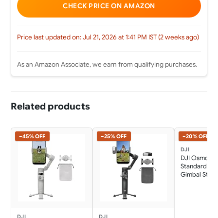
CHECK PRICE ON AMAZON
Price last updated on: Jul 21, 2026 at 1:41 PM IST (2 weeks ago)
As an Amazon Associate, we earn from qualifying purchases.
Related products
−45% OFF
−25% OFF
−20% OFF
DJI
DJI Osmo Mo
Standard Co
Gimbal Stabil
Phone, AI Na
Tracking, 360
Rotation, Buil
Extension Ro
10h Battery, 
DJI
DJI