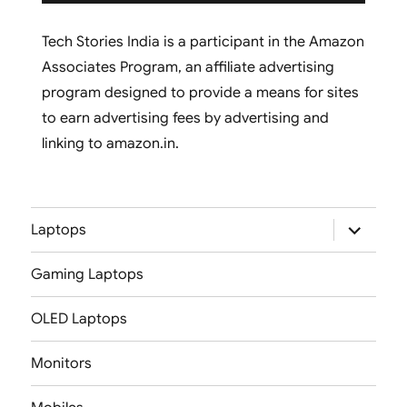
Tech Stories India is a participant in the Amazon
Associates Program, an affiliate advertising
program designed to provide a means for sites
to earn advertising fees by advertising and
linking to amazon.in.
expand
Laptops
child
menu
Gaming Laptops
OLED Laptops
Monitors