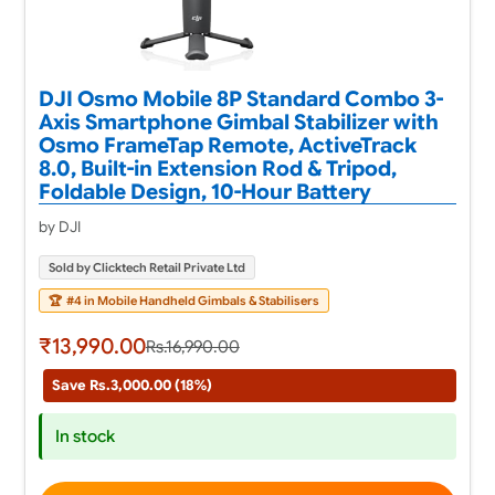
DJI Osmo Mobile 8P Standard Combo 3-
Axis Smartphone Gimbal Stabilizer with
Osmo FrameTap Remote, ActiveTrack
8.0, Built-in Extension Rod & Tripod,
Foldable Design, 10-Hour Battery
by DJI
Sold by Clicktech Retail Private Ltd
🏆
#4 in Mobile Handheld Gimbals & Stabilisers
₹13,990.00
Rs.16,990.00
Save Rs.3,000.00 (18%)
In stock