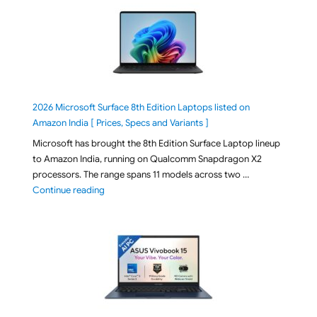
2026 Microsoft Surface 8th Edition Laptops listed on
Amazon India [ Prices, Specs and Variants ]
Microsoft has brought the 8th Edition Surface Laptop lineup
to Amazon India, running on Qualcomm Snapdragon X2
processors. The range spans 11 models across two …
"2026 Microsoft Surface 8th Edition Laptops listed o
Continue reading