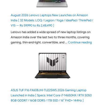
August 2026 Lenovo Laptops New Launches on Amazon
India [ 32 Models: LOQ / Legion / Yoga / IdeaPad / ThinkPad /
V15 — Rs 59,990 to Rs 2,48,490 ]
Lenovo has added a wide spread of new laptop listings on
Amazon India over the last two to three months, covering
"August 2
gaming, thin-and-light, convertible, and …
Continue reading
ASUS TUF F16 FX608JHI-TU225WS 2026 Gaming Laptop
Launched in India [ Specs: Intel Core i7-14650HX / RTX 5050
8GB GDDR7 / 16GB DDR5 / 1TB SSD / 16″ FHD+ 144Hz ]