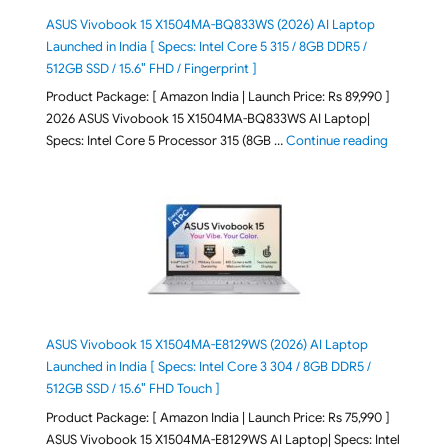
ASUS Vivobook 15 X1504MA-BQ833WS (2026) AI Laptop
Launched in India [ Specs: Intel Core 5 315 / 8GB DDR5 /
512GB SSD / 15.6″ FHD / Fingerprint ]
Product Package: [ Amazon India | Launch Price: Rs 89,990 ]
2026 ASUS Vivobook 15 X1504MA-BQ833WS AI Laptop|
"ASUS Vivo
Specs: Intel Core 5 Processor 315 (8GB …
Continue reading
ASUS Vivobook 15 X1504MA-E8129WS (2026) AI Laptop
Launched in India [ Specs: Intel Core 3 304 / 8GB DDR5 /
512GB SSD / 15.6″ FHD Touch ]
Product Package: [ Amazon India | Launch Price: Rs 75,990 ]
ASUS Vivobook 15 X1504MA-E8129WS AI Laptop| Specs: Intel