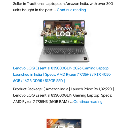
Seller in Traditional Laptops on Amazon India, with over 200
"Best Selling Laptop on 
units bought in the past …
Continue reading
Lenovo LOQ Essential 83S000GLIN 2026 Gaming Laptop
Launched in India [ Specs: AMD Ryzen 7 7735HS / RTX 4050
6GB / 16GB DDR5 / 512GB SSD ]
Product Package: [ Amazon India | Launch Price: Rs 1,32,990 ]
Lenovo LOQ Essential 83S000GLIN Gaming Laptop| Specs:
"Lenovo LOQ Es
AMD Ryzen 7 7735HS (16GB RAM / …
Continue reading