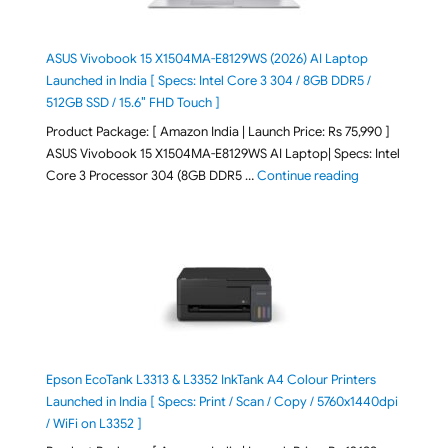
ASUS Vivobook 15 X1504MA-E8129WS (2026) AI Laptop
Launched in India [ Specs: Intel Core 3 304 / 8GB DDR5 /
512GB SSD / 15.6″ FHD Touch ]
Product Package: [ Amazon India | Launch Price: Rs 75,990 ]
ASUS Vivobook 15 X1504MA-E8129WS AI Laptop| Specs: Intel
"ASUS Vivobook
Core 3 Processor 304 (8GB DDR5 …
Continue reading
Epson EcoTank L3313 & L3352 InkTank A4 Colour Printers
Launched in India [ Specs: Print / Scan / Copy / 5760x1440dpi
/ WiFi on L3352 ]