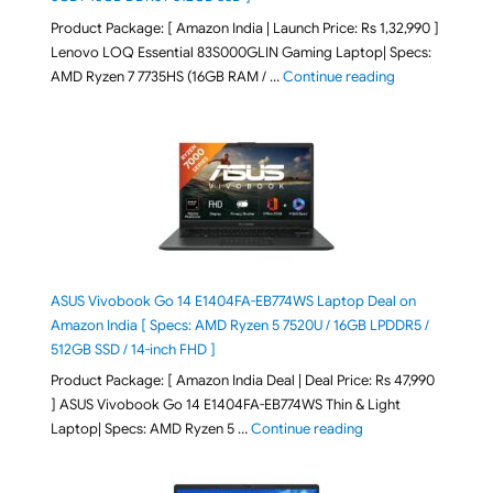
Product Package: [ Amazon India | Launch Price: Rs 1,32,990 ]
Lenovo LOQ Essential 83S000GLIN Gaming Laptop| Specs:
"Lenovo LOQ Es
AMD Ryzen 7 7735HS (16GB RAM / …
Continue reading
ASUS Vivobook Go 14 E1404FA-EB774WS Laptop Deal on
Amazon India [ Specs: AMD Ryzen 5 7520U / 16GB LPDDR5 /
512GB SSD / 14-inch FHD ]
Product Package: [ Amazon India Deal | Deal Price: Rs 47,990
] ASUS Vivobook Go 14 E1404FA-EB774WS Thin & Light
"ASUS Vivobook Go 1
Laptop| Specs: AMD Ryzen 5 …
Continue reading