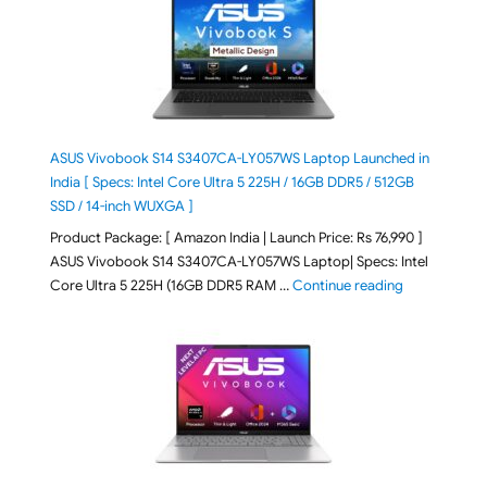
ASUS Vivobook S14 S3407CA-LY057WS Laptop Launched in
India [ Specs: Intel Core Ultra 5 225H / 16GB DDR5 / 512GB
SSD / 14-inch WUXGA ]
Product Package: [ Amazon India | Launch Price: Rs 76,990 ]
ASUS Vivobook S14 S3407CA-LY057WS Laptop| Specs: Intel
"ASUS Vivobo
Core Ultra 5 225H (16GB DDR5 RAM …
Continue reading