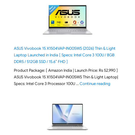
ASUS Vivobook 15 X1504VAP-IN005WS (2026) Thin & Light
Laptop Launched in India [ Specs: Intel Core 3 100U / 8GB
DDR5 / 512GB SSD / 15.6″ FHD ]
Product Package: [ Amazon India | Launch Price: Rs 52,990 ]
ASUS Vivobook 15 X1504VAP-IN005WS Thin & Light Laptop|
"ASUS Vivoboo
Specs: Intel Core 3 Processor 100U …
Continue reading