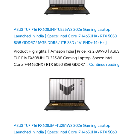
ASUS TUF F16 FX608JHI-TU225WS 2026 Gaming Laptop
Launched in India [ Specs: Intel Core i7-14650HX / RTX 5050
8GB GDDR7 / 16GB DDR5 / 1TB SSD / 16″ FHD+ 144Hz ]
Product Highlights: [ Amazon India | Price: Rs 2,09,990 ] ASUS
TUF F16 FX608JHI-TU225WS Gaming Laptop| Specs: Intel
"ASUS T
Core i7-14650HX / RTX 5050 8GB GDDR7 …
Continue reading
ASUS TUF F16 FX608JMI-TU251WS 2026 Gaming Laptop
Launched in India [ Specs: Intel Core i7-14650HX / RTX 5060