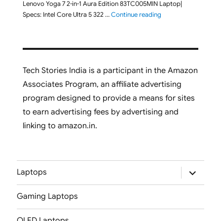
Lenovo Yoga 7 2-in-1 Aura Edition 83TC005MIN Laptop|
"Lenovo Yoga 7 2-in-
Specs: Intel Core Ultra 5 322 …
Continue reading
Tech Stories India is a participant in the Amazon
Associates Program, an affiliate advertising
program designed to provide a means for sites
to earn advertising fees by advertising and
linking to amazon.in.
expand
Laptops
child
menu
Gaming Laptops
OLED Laptops