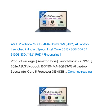
ASUS Vivobook 15 X1504MA-BQ833WS (2026) AI Laptop
Launched in India [ Specs: Intel Core 5 315 / 8GB DDR5 /
512GB SSD / 15.6″ FHD / Fingerprint ]
Product Package: [ Amazon India | Launch Price: Rs 89,990 ]
2026 ASUS Vivobook 15 X1504MA-BQ833WS AI Laptop|
"ASUS Vivo
Specs: Intel Core 5 Processor 315 (8GB …
Continue reading