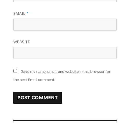
EMAIL
*
WEBSITE
Save my name, email, and website in this browser for
the next time I comment.
Post