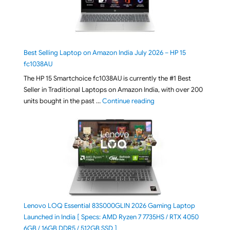
Best Selling Laptop on Amazon India July 2026 – HP 15
fc1038AU
The HP 15 Smartchoice fc1038AU is currently the #1 Best
Seller in Traditional Laptops on Amazon India, with over 200
"Best Selling Laptop on 
units bought in the past …
Continue reading
Lenovo LOQ Essential 83S000GLIN 2026 Gaming Laptop
Launched in India [ Specs: AMD Ryzen 7 7735HS / RTX 4050
6GB / 16GB DDR5 / 512GB SSD ]