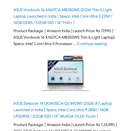
ASUS Vivobook 16 X1607CA-MB350WS (2026) Thin & Light
Laptop Launched in India [ Specs: Intel Core Ultra 5 225H /
16GB DDR5 / 512GB SSD / 16″ FHD+ ]
Product Package: [ Amazon India | Launch Price: Rs 77,990 ]
ASUS Vivobook 16 X1607CA-MB350WS Thin & Light Laptop|
"ASUS Vivoboo
Specs: Intel Core Ultra 5 Processor …
Continue reading
ASUS Zenbook 14 UX3405CA-QL1692WS (2026) AI Laptop
Launched in India [ Specs: Intel Core Ultra 9 285H / 16GB
LPDDR5X / 512GB SSD / 14″ WUXGA OLED Touch ]
Product Package: [ Amazon India | Launch Price: Rs 1,34,990 ]