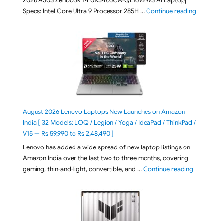
2026 ASUS Zenbook 14 UX3405CA-QL1692WS AI Laptop|
"ASUS Ze
Specs: Intel Core Ultra 9 Processor 285H …
Continue reading
August 2026 Lenovo Laptops New Launches on Amazon
India [ 32 Models: LOQ / Legion / Yoga / IdeaPad / ThinkPad /
V15 — Rs 59,990 to Rs 2,48,490 ]
Lenovo has added a wide spread of new laptop listings on
Amazon India over the last two to three months, covering
"August 2
gaming, thin-and-light, convertible, and …
Continue reading