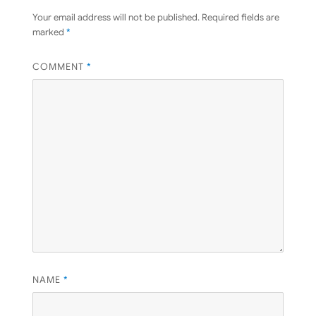
Your email address will not be published.
Required fields are
marked
*
COMMENT
*
NAME
*