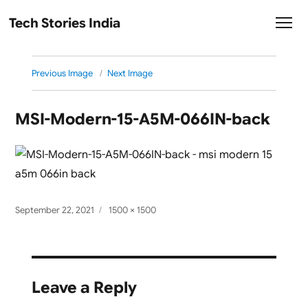
Tech Stories India
Previous Image
Next Image
MSI-Modern-15-A5M-066IN-back
Posted
Full
September 22, 2021
1500 × 1500
on
size
Leave a Reply