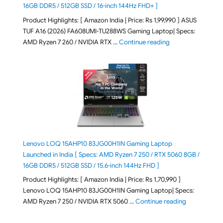
16GB DDR5 / 512GB SSD / 16-inch 144Hz FHD+ ]
Product Highlights: [ Amazon India | Price: Rs 1,99,990 ] ASUS
TUF A16 (2026) FA608UMI-TU288WS Gaming Laptop| Specs:
"ASUS TUF A16 (20
AMD Ryzen 7 260 / NVIDIA RTX …
Continue reading
Lenovo LOQ 15AHP10 83JG00H1IN Gaming Laptop
Launched in India [ Specs: AMD Ryzen 7 250 / RTX 5060 8GB /
16GB DDR5 / 512GB SSD / 15.6-inch 144Hz FHD ]
Product Highlights: [ Amazon India | Price: Rs 1,70,990 ]
Lenovo LOQ 15AHP10 83JG00H1IN Gaming Laptop| Specs:
"Lenovo LOQ 
AMD Ryzen 7 250 / NVIDIA RTX 5060 …
Continue reading