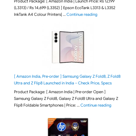
Product Package: [ Amazon India | Launch Price: Rs 12,199
(L3313) / Rs 14,699 (L3352) ] Epson EcoTank L3313 & L3352
"Epson EcoTank L3313 &
InkTank A4 Colour Printers| …
Continue reading
[ Amazon India, Pre-order ] Samsung Galaxy Z Fold8, Z Fold8
Ultra and Z Flip8 Launched in India – Check Price, Specs
Product Package: [ Amazon India | Pre-order Open ]
Samsung Galaxy Z Fold8, Galaxy Z Fold8 Ultra and Galaxy Z
"[ Amazon Indi
Flip8 Foldable Smartphones | Price: …
Continue reading