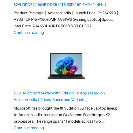
8GB GDDR7 / 16GB DDR5 / 1TB SSD / 16″ FHD+ 144Hz ]
Product Package: [ Amazon India | Launch Price: Rs 2,14,990 ]
ASUS TUF F16 FX608JMI-TU251WS Gaming Laptop| Specs:
Intel Core i7-14650HX (RTX 5060 8GB GDDR7 …
"ASUS TUF F16 FX608JMI-TU251WS 2026 Gaming Lapto
Continue reading
2026 Microsoft Surface 8th Edition Laptops listed on
Amazon India [ Prices, Specs and Variants ]
Microsoft has brought the 8th Edition Surface Laptop lineup
to Amazon India, running on Qualcomm Snapdragon X2
processors. The range spans 11 models across two …
"2026 Microsoft Surface 8th Edition Laptops listed o
Continue reading