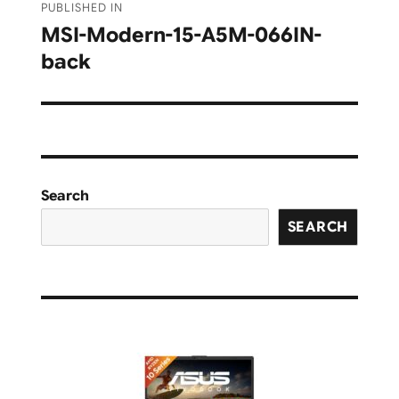
PUBLISHED IN
navigation
MSI-Modern-15-A5M-066IN-
back
Search
SEARCH