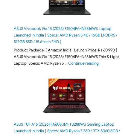
ASUS Vivobook Go 15 (2026) E1504FA-IN2816WS Laptop
Launched in India [ Specs: AMD Ryzen 5 40 / 16GB LPDDR5 /
512GB SSD / 15.6-inch FHD ]
Product Package: [ Amazon India | Launch Price: Rs 60,990 ]
ASUS Vivobook Go 15 (2026) E1504FA-IN2816WS Thin & Light
"ASUS Vivobook Go 1
Laptop| Specs: AMD Ryzen 5 …
Continue reading
ASUS TUF A16 (2026) FA608UMI-TU288WS Gaming Laptop
Launched in India [ Specs: AMD Ryzen 7 260 / RTX 5060 8GB /