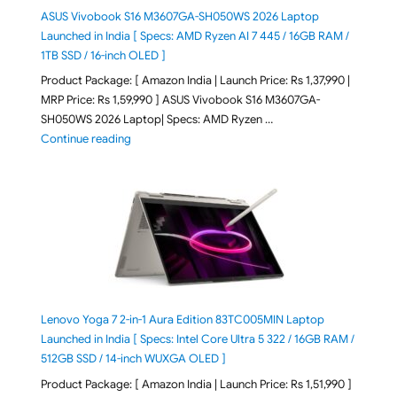
ASUS Vivobook S16 M3607GA-SH050WS 2026 Laptop
Launched in India [ Specs: AMD Ryzen AI 7 445 / 16GB RAM /
1TB SSD / 16-inch OLED ]
Product Package: [ Amazon India | Launch Price: Rs 1,37,990 |
MRP Price: Rs 1,59,990 ] ASUS Vivobook S16 M3607GA-
SH050WS 2026 Laptop| Specs: AMD Ryzen …
"ASUS Vivobook S16 M3607GA-SH050WS 2026 Laptop L
Continue reading
Lenovo Yoga 7 2-in-1 Aura Edition 83TC005MIN Laptop
Launched in India [ Specs: Intel Core Ultra 5 322 / 16GB RAM /
512GB SSD / 14-inch WUXGA OLED ]
Product Package: [ Amazon India | Launch Price: Rs 1,51,990 ]