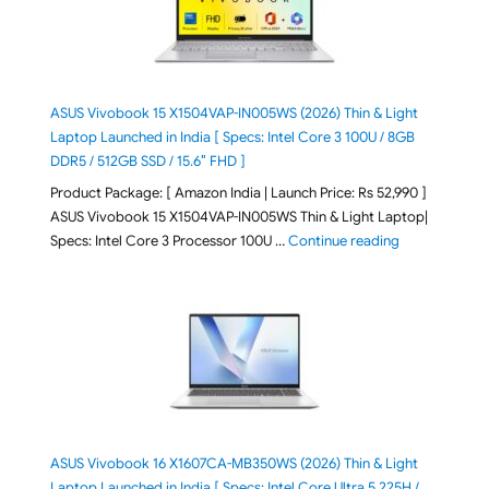
ASUS Vivobook 15 X1504VAP-IN005WS (2026) Thin & Light
Laptop Launched in India [ Specs: Intel Core 3 100U / 8GB
DDR5 / 512GB SSD / 15.6″ FHD ]
Product Package: [ Amazon India | Launch Price: Rs 52,990 ]
ASUS Vivobook 15 X1504VAP-IN005WS Thin & Light Laptop|
"ASUS Vivoboo
Specs: Intel Core 3 Processor 100U …
Continue reading
ASUS Vivobook 16 X1607CA-MB350WS (2026) Thin & Light
Laptop Launched in India [ Specs: Intel Core Ultra 5 225H /