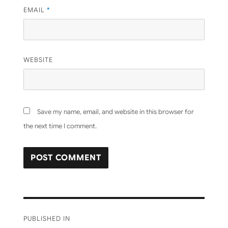
EMAIL
*
WEBSITE
Save my name, email, and website in this browser for
the next time I comment.
Post
PUBLISHED IN