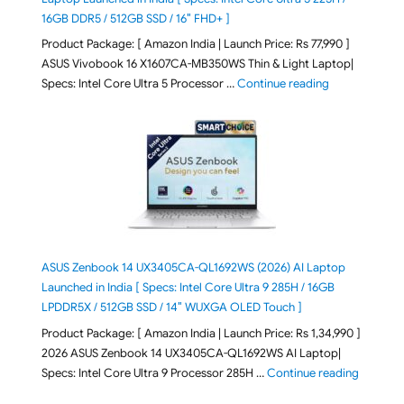
16GB DDR5 / 512GB SSD / 16″ FHD+ ]
Product Package: [ Amazon India | Launch Price: Rs 77,990 ]
ASUS Vivobook 16 X1607CA-MB350WS Thin & Light Laptop|
"ASUS Vivoboo
Specs: Intel Core Ultra 5 Processor …
Continue reading
ASUS Zenbook 14 UX3405CA-QL1692WS (2026) AI Laptop
Launched in India [ Specs: Intel Core Ultra 9 285H / 16GB
LPDDR5X / 512GB SSD / 14″ WUXGA OLED Touch ]
Product Package: [ Amazon India | Launch Price: Rs 1,34,990 ]
2026 ASUS Zenbook 14 UX3405CA-QL1692WS AI Laptop|
"ASUS Ze
Specs: Intel Core Ultra 9 Processor 285H …
Continue reading