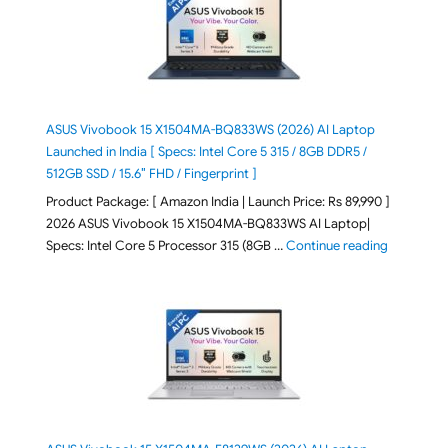
ASUS Vivobook 15 X1504MA-BQ833WS (2026) AI Laptop
Launched in India [ Specs: Intel Core 5 315 / 8GB DDR5 /
512GB SSD / 15.6″ FHD / Fingerprint ]
Product Package: [ Amazon India | Launch Price: Rs 89,990 ]
2026 ASUS Vivobook 15 X1504MA-BQ833WS AI Laptop|
"ASUS Vivo
Specs: Intel Core 5 Processor 315 (8GB …
Continue reading