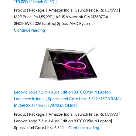
1TB SSD / 16-inch OLED ]
Product Package: [ Amazon India | Launch Price: Rs 1,37,990 |
MRP Price: Rs 1,59,990 ] ASUS Vivobook S16 M3607GA-
SH050WS 2026 Laptop| Specs: AMD Ryzen …
"ASUS Vivobook S16 M3607GA-SH050WS 2026 Laptop L
Continue reading
Lenovo Yoga 7 2-in-1 Aura Edition 83TC005MIN Laptop
Launched in India [ Specs: Intel Core Ultra 5 322 / 16GB RAM /
512GB SSD / 14-inch WUXGA OLED ]
Product Package: [ Amazon India | Launch Price: Rs 1,51,990 ]
Lenovo Yoga 7 2-in-1 Aura Edition 83TC005MIN Laptop|
"Lenovo Yoga 7 2-in-
Specs: Intel Core Ultra 5 322 …
Continue reading