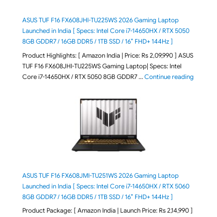
ASUS TUF F16 FX608JHI-TU225WS 2026 Gaming Laptop
Launched in India [ Specs: Intel Core i7-14650HX / RTX 5050
8GB GDDR7 / 16GB DDR5 / 1TB SSD / 16″ FHD+ 144Hz ]
Product Highlights: [ Amazon India | Price: Rs 2,09,990 ] ASUS
TUF F16 FX608JHI-TU225WS Gaming Laptop| Specs: Intel
"ASUS T
Core i7-14650HX / RTX 5050 8GB GDDR7 …
Continue reading
ASUS TUF F16 FX608JMI-TU251WS 2026 Gaming Laptop
Launched in India [ Specs: Intel Core i7-14650HX / RTX 5060
8GB GDDR7 / 16GB DDR5 / 1TB SSD / 16″ FHD+ 144Hz ]
Product Package: [ Amazon India | Launch Price: Rs 2,14,990 ]