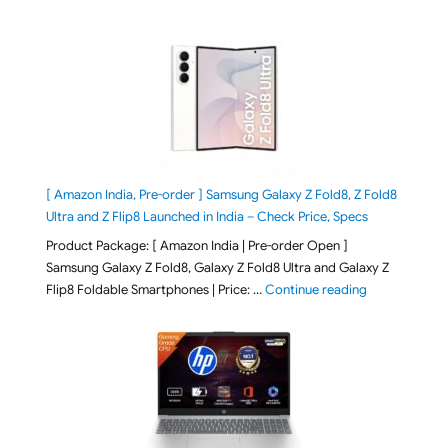
[ Amazon India, Pre-order ] Samsung Galaxy Z Fold8, Z Fold8
Ultra and Z Flip8 Launched in India – Check Price, Specs
Product Package: [ Amazon India | Pre-order Open ]
Samsung Galaxy Z Fold8, Galaxy Z Fold8 Ultra and Galaxy Z
"[ Amazon Indi
Flip8 Foldable Smartphones | Price: …
Continue reading