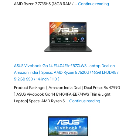
"Lenovo LOQ Es
AMD Ryzen 7 7735HS (16GB RAM / …
Continue reading
ASUS Vivobook Go 14 E1404FA-EB774WS Laptop Deal on
Amazon India [ Specs: AMD Ryzen 5 7520U / 16GB LPDDR5 /
512GB SSD / 14-inch FHD ]
Product Package: [ Amazon India Deal | Deal Price: Rs 47,990
] ASUS Vivobook Go 14 E1404FA-EB774WS Thin & Light
"ASUS Vivobook Go 1
Laptop| Specs: AMD Ryzen 5 …
Continue reading