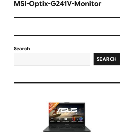
navigation
MSI-Optix-G241V-Monitor
Search
SEARCH