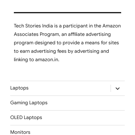
Tech Stories India is a participant in the Amazon
Associates Program, an affiliate advertising
program designed to provide a means for sites
to earn advertising fees by advertising and
linking to amazon.in.
expand
Laptops
child
menu
Gaming Laptops
OLED Laptops
Monitors