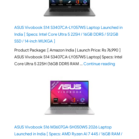
ASUS Vivobook S14 S3407CA-LY057WS Laptop Launched in
India [ Specs: Intel Core Ultra 5 225H / 16GB DDR5 / 512GB
SSD / 14-inch WUXGA ]
Product Package: [ Amazon India | Launch Price: Rs 76,990 ]
ASUS Vivobook S14 S3407CA-LY057WS Laptop| Specs: Intel
"ASUS Vivobo
Core Ultra 5 225H (16GB DDR5 RAM …
Continue reading
ASUS Vivobook S16 M3607GA-SH050WS 2026 Laptop
Launched in India [ Specs: AMD Ryzen AI 7 445 / 16GB RAM /