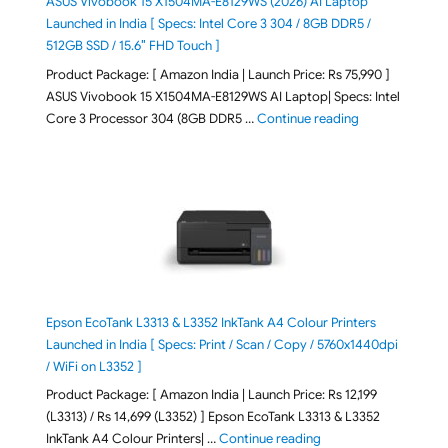
ASUS Vivobook 15 X1504MA-E8129WS (2026) AI Laptop
Launched in India [ Specs: Intel Core 3 304 / 8GB DDR5 /
512GB SSD / 15.6″ FHD Touch ]
Product Package: [ Amazon India | Launch Price: Rs 75,990 ]
ASUS Vivobook 15 X1504MA-E8129WS AI Laptop| Specs: Intel
"ASUS Vivobook
Core 3 Processor 304 (8GB DDR5 …
Continue reading
Epson EcoTank L3313 & L3352 InkTank A4 Colour Printers
Launched in India [ Specs: Print / Scan / Copy / 5760x1440dpi
/ WiFi on L3352 ]
Product Package: [ Amazon India | Launch Price: Rs 12,199
(L3313) / Rs 14,699 (L3352) ] Epson EcoTank L3313 & L3352
"Epson EcoTank L3313 &
InkTank A4 Colour Printers| …
Continue reading