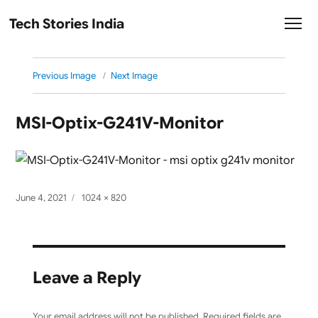
Tech Stories India
Previous Image
Next Image
MSI-Optix-G241V-Monitor
Posted
Full
June 4, 2021
1024 × 820
on
size
Leave a Reply
Your email address will not be published.
Required fields are