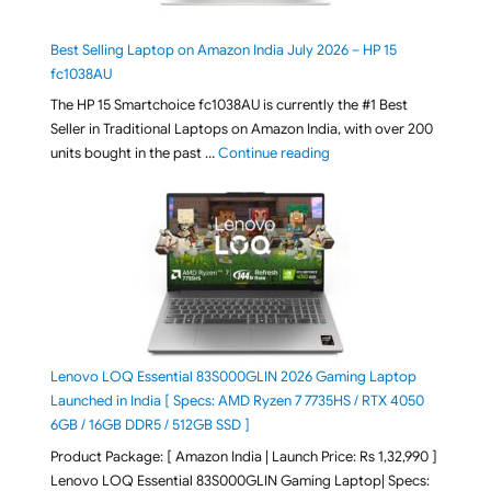
Best Selling Laptop on Amazon India July 2026 – HP 15
fc1038AU
The HP 15 Smartchoice fc1038AU is currently the #1 Best
Seller in Traditional Laptops on Amazon India, with over 200
"Best Selling Laptop on 
units bought in the past …
Continue reading
Lenovo LOQ Essential 83S000GLIN 2026 Gaming Laptop
Launched in India [ Specs: AMD Ryzen 7 7735HS / RTX 4050
6GB / 16GB DDR5 / 512GB SSD ]
Product Package: [ Amazon India | Launch Price: Rs 1,32,990 ]
Lenovo LOQ Essential 83S000GLIN Gaming Laptop| Specs: