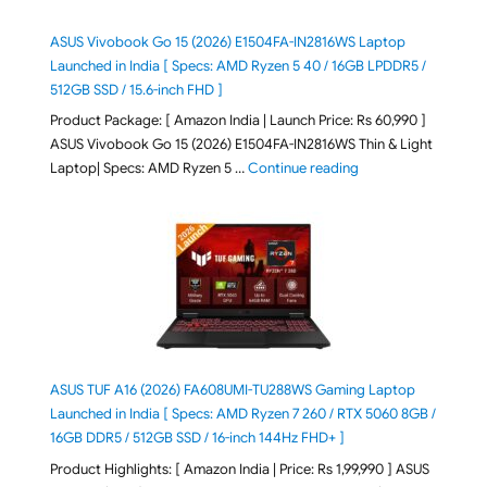
ASUS Vivobook Go 15 (2026) E1504FA-IN2816WS Laptop
Launched in India [ Specs: AMD Ryzen 5 40 / 16GB LPDDR5 /
512GB SSD / 15.6-inch FHD ]
Product Package: [ Amazon India | Launch Price: Rs 60,990 ]
ASUS Vivobook Go 15 (2026) E1504FA-IN2816WS Thin & Light
"ASUS Vivobook Go 1
Laptop| Specs: AMD Ryzen 5 …
Continue reading
ASUS TUF A16 (2026) FA608UMI-TU288WS Gaming Laptop
Launched in India [ Specs: AMD Ryzen 7 260 / RTX 5060 8GB /
16GB DDR5 / 512GB SSD / 16-inch 144Hz FHD+ ]
Product Highlights: [ Amazon India | Price: Rs 1,99,990 ] ASUS