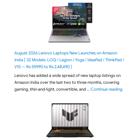
August 2026 Lenovo Laptops New Launches on Amazon
India [ 32 Models: LOQ / Legion / Yoga / IdeaPad / ThinkPad /
V15 — Rs 59,990 to Rs 2,48,490 ]
Lenovo has added a wide spread of new laptop listings on
Amazon India over the last two to three months, covering
"August 2
gaming, thin-and-light, convertible, and …
Continue reading