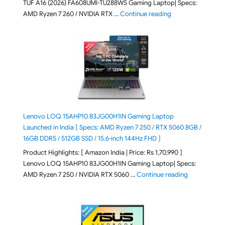
TUF A16 (2026) FA608UMI-TU288WS Gaming Laptop| Specs:
"ASUS TUF A16 (20
AMD Ryzen 7 260 / NVIDIA RTX …
Continue reading
Lenovo LOQ 15AHP10 83JG00H1IN Gaming Laptop
Launched in India [ Specs: AMD Ryzen 7 250 / RTX 5060 8GB /
16GB DDR5 / 512GB SSD / 15.6-inch 144Hz FHD ]
Product Highlights: [ Amazon India | Price: Rs 1,70,990 ]
Lenovo LOQ 15AHP10 83JG00H1IN Gaming Laptop| Specs:
"Lenovo LOQ 
AMD Ryzen 7 250 / NVIDIA RTX 5060 …
Continue reading