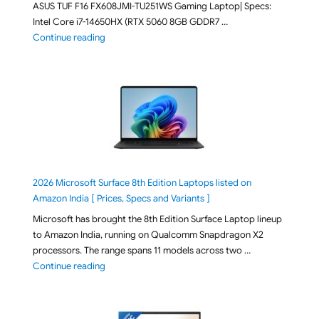
ASUS TUF F16 FX608JMI-TU251WS Gaming Laptop| Specs:
Intel Core i7-14650HX (RTX 5060 8GB GDDR7 …
"ASUS TUF F16 FX608JMI-TU251WS 2026 Gaming Lapto
Continue reading
2026 Microsoft Surface 8th Edition Laptops listed on
Amazon India [ Prices, Specs and Variants ]
Microsoft has brought the 8th Edition Surface Laptop lineup
to Amazon India, running on Qualcomm Snapdragon X2
processors. The range spans 11 models across two …
"2026 Microsoft Surface 8th Edition Laptops listed o
Continue reading