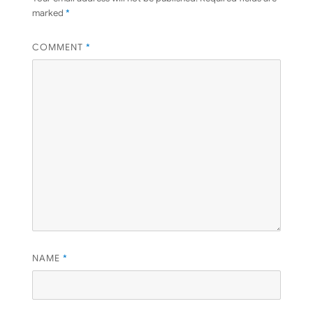
marked
*
COMMENT
*
NAME
*