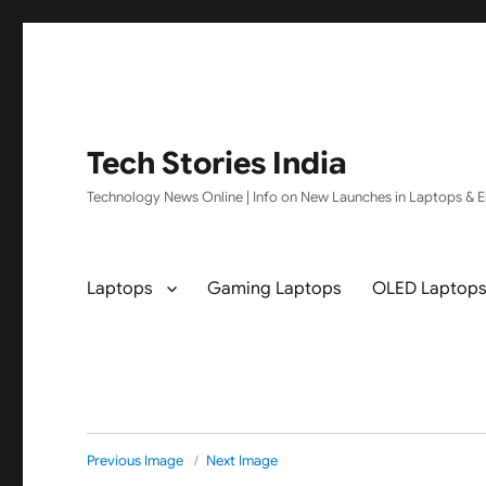
Tech Stories India
Technology News Online | Info on New Launches in Laptops & El
Laptops
Gaming Laptops
OLED Laptop
Previous Image
Next Image