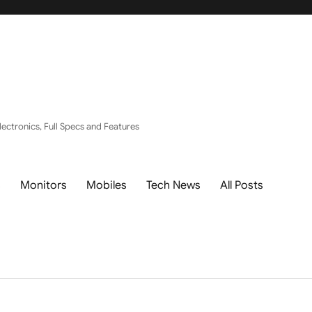
ectronics, Full Specs and Features
s
Monitors
Mobiles
Tech News
All Posts