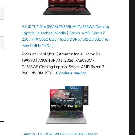
ASUS TUF A16 (2026) FA608UMI-TU288WS Gaming
Laptop Launched in India [ Specs: AMD Ryzen 7
260 / RTX 5060 8GB / 16GB DDR5 / 512GB SSD / 16-
inch 144Hz FHD+ ]
Product Highlights: [ Amazon India | Price: Rs
1,99,990 ] ASUS TUF A16 (2026) FA608UMI-
TU288WS Gaming Laptop| Specs: AMD Ryzen 7
"ASUS TUF A16 (2026) FA60
260 / NVIDIA RTX …
Continue reading
Lenovo LOQ 15AHP10 83JG00H1IN Gaming