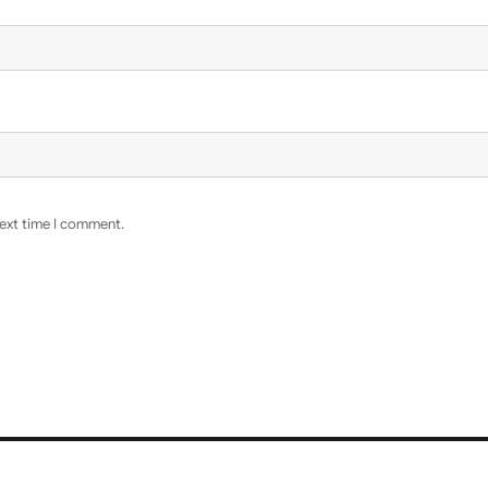
next time I comment.