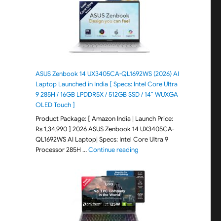
ASUS Zenbook 14 UX3405CA-QL1692WS (2026) AI
Laptop Launched in India [ Specs: Intel Core Ultra
9 285H / 16GB LPDDR5X / 512GB SSD / 14″ WUXGA
OLED Touch ]
Product Package: [ Amazon India | Launch Price:
Rs 1,34,990 ] 2026 ASUS Zenbook 14 UX3405CA-
QL1692WS AI Laptop| Specs: Intel Core Ultra 9
"ASUS Zenbook 14 UX3405CA-Q
Processor 285H …
Continue reading