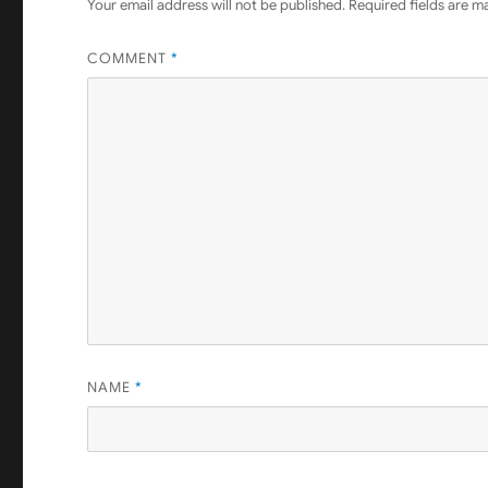
Your email address will not be published.
Required fields are 
COMMENT
*
NAME
*