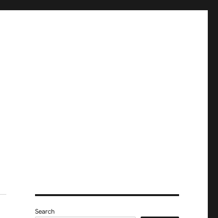
Search