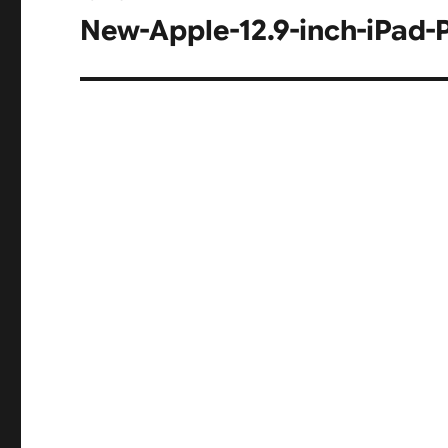
navigation
New-Apple-12.9-inch-iPad-