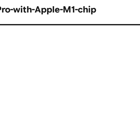
Pro-with-Apple-M1-chip