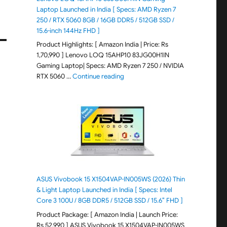
Laptop Launched in India [ Specs: AMD Ryzen 7
250 / RTX 5060 8GB / 16GB DDR5 / 512GB SSD /
15.6-inch 144Hz FHD ]
Product Highlights: [ Amazon India | Price: Rs
1,70,990 ] Lenovo LOQ 15AHP10 83JG00H1IN
Gaming Laptop| Specs: AMD Ryzen 7 250 / NVIDIA
"Lenovo LOQ 15AHP10 83JG00H1IN G
RTX 5060 …
Continue reading
ASUS Vivobook 15 X1504VAP-IN005WS (2026) Thin
& Light Laptop Launched in India [ Specs: Intel
Core 3 100U / 8GB DDR5 / 512GB SSD / 15.6″ FHD ]
Product Package: [ Amazon India | Launch Price:
Rs 52,990 ] ASUS Vivobook 15 X1504VAP-IN005WS