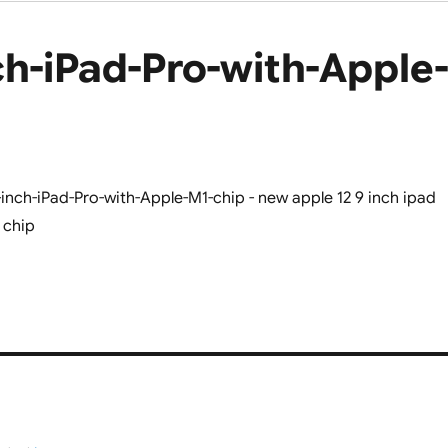
h-iPad-Pro-with-Apple