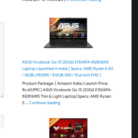
ASUS Vivobook Go 15 (2026) E1504FA-IN2816WS
Laptop Launched in India [ Specs: AMD Ryzen 5 40
/ 16GB LPDDR5 / 512GB SSD / 15.6-inch FHD ]
Product Package: [ Amazon India | Launch Price:
Rs 60,990 ] ASUS Vivobook Go 15 (2026) E1504FA-
IN2816WS Thin & Light Laptop| Specs: AMD Ryzen
"ASUS Vivobook Go 15 (2026) E1504FA-IN281
5 …
Continue reading