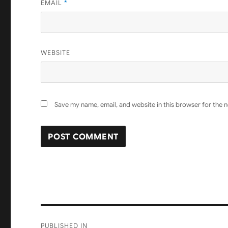
EMAIL
*
WEBSITE
Save my name, email, and website in this browser for the 
Post
PUBLISHED IN