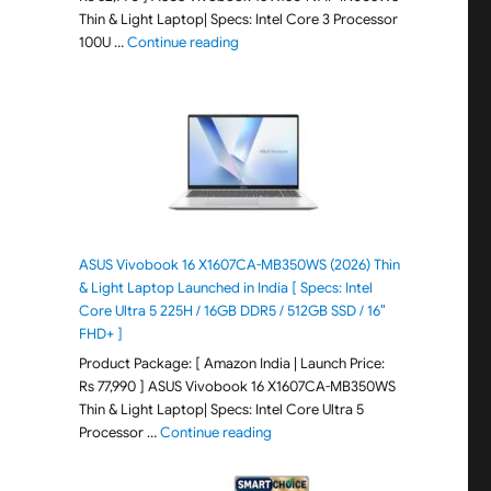
Thin & Light Laptop| Specs: Intel Core 3 Processor
"ASUS Vivobook 15 X1504VAP-IN005WS (20
100U …
Continue reading
ASUS Vivobook 16 X1607CA-MB350WS (2026) Thin
& Light Laptop Launched in India [ Specs: Intel
Core Ultra 5 225H / 16GB DDR5 / 512GB SSD / 16″
FHD+ ]
Product Package: [ Amazon India | Launch Price:
Rs 77,990 ] ASUS Vivobook 16 X1607CA-MB350WS
Thin & Light Laptop| Specs: Intel Core Ultra 5
"ASUS Vivobook 16 X1607CA-MB350WS
Processor …
Continue reading