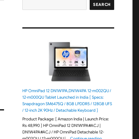
SEARCH
-
HP OmniPad 12 DN1W1PA,DN1W4PA 12-m002QU /
12-m000QU Tablet Launched in India [ Specs:
Snapdragon SM6475Q / 8GB LPDDR5 / 128GB UFS
/ 12-inch 2K 90Hz / Detachable Keyboard ]
Product Package: [ Amazon India | Launch Price:
Rs 48,990 ] HP OmniPad 12 DN1W1PA#ACJ |
DN1W4PA#ACJ / HP OmniPad Detachable 12-
"HP OmniPad 12 DN1W
m002QU / 12-m000QU | …
Continue reading