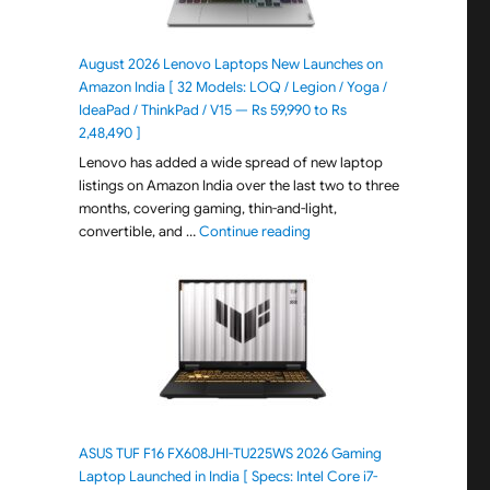
August 2026 Lenovo Laptops New Launches on
Amazon India [ 32 Models: LOQ / Legion / Yoga /
IdeaPad / ThinkPad / V15 — Rs 59,990 to Rs
2,48,490 ]
Lenovo has added a wide spread of new laptop
listings on Amazon India over the last two to three
months, covering gaming, thin-and-light,
"August 2026 Lenovo Laptops
convertible, and …
Continue reading
ASUS TUF F16 FX608JHI-TU225WS 2026 Gaming
Laptop Launched in India [ Specs: Intel Core i7-