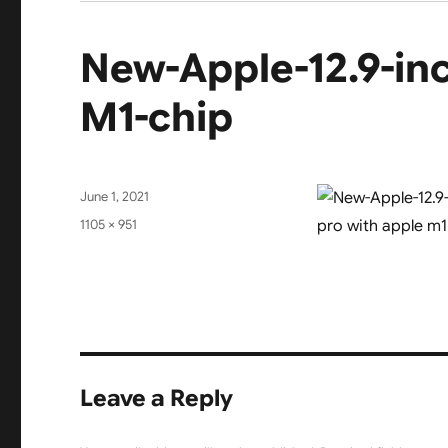
New-Apple-12.9-inc
M1-chip
Posted
June 1, 2021
on
Full
1105 × 951
size
Leave a Reply