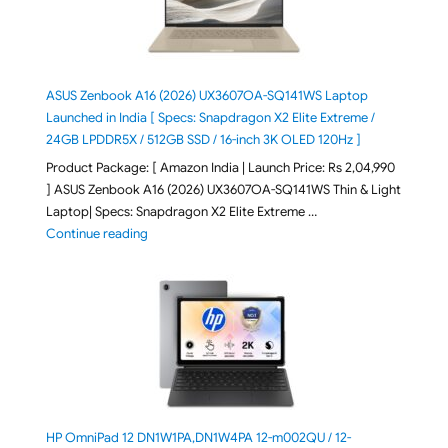
ASUS Zenbook A16 (2026) UX3607OA-SQ141WS Laptop
Launched in India [ Specs: Snapdragon X2 Elite Extreme /
24GB LPDDR5X / 512GB SSD / 16-inch 3K OLED 120Hz ]
Product Package: [ Amazon India | Launch Price: Rs 2,04,990
] ASUS Zenbook A16 (2026) UX3607OA-SQ141WS Thin & Light
Laptop| Specs: Snapdragon X2 Elite Extreme …
"ASUS Zenbook A16 (2026) UX3607OA-SQ141WS Laptop
Continue reading
HP OmniPad 12 DN1W1PA,DN1W4PA 12-m002QU / 12-