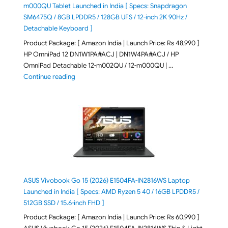
m000QU Tablet Launched in India [ Specs: Snapdragon
SM6475Q / 8GB LPDDR5 / 128GB UFS / 12-inch 2K 90Hz /
Detachable Keyboard ]
Product Package: [ Amazon India | Launch Price: Rs 48,990 ]
HP OmniPad 12 DN1W1PA#ACJ | DN1W4PA#ACJ / HP
OmniPad Detachable 12-m002QU / 12-m000QU | …
"HP OmniPad 12 DN1W1PA,DN1W4PA 12-m002QU / 12-m
Continue reading
ASUS Vivobook Go 15 (2026) E1504FA-IN2816WS Laptop
Launched in India [ Specs: AMD Ryzen 5 40 / 16GB LPDDR5 /
512GB SSD / 15.6-inch FHD ]
Product Package: [ Amazon India | Launch Price: Rs 60,990 ]