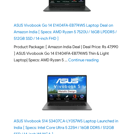
ASUS Vivobook Go 14 E1404FA-EB774WS Laptop Deal on
Amazon India [ Specs: AMD Ryzen 5 7520U / 16GB LPDDR5 /
512GB SSD / 14-inch FHD ]
Product Package: [ Amazon India Deal | Deal Price: Rs 47,990
] ASUS Vivobook Go 14 E1404FA-EB774WS Thin & Light
"ASUS Vivobook Go 1
Laptop| Specs: AMD Ryzen 5 …
Continue reading
ASUS Vivobook S14 S3407CA-LY057WS Laptop Launched in
India [ Specs: Intel Core Ultra 5 225H / 16GB DDR5 / 512GB