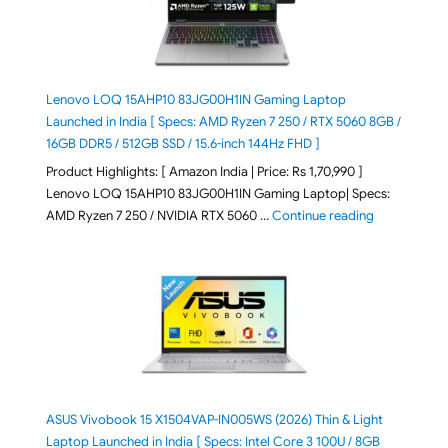
Lenovo LOQ 15AHP10 83JG00H1IN Gaming Laptop
Launched in India [ Specs: AMD Ryzen 7 250 / RTX 5060 8GB /
16GB DDR5 / 512GB SSD / 15.6-inch 144Hz FHD ]
Product Highlights: [ Amazon India | Price: Rs 1,70,990 ]
Lenovo LOQ 15AHP10 83JG00H1IN Gaming Laptop| Specs:
"Lenovo LOQ 
AMD Ryzen 7 250 / NVIDIA RTX 5060 …
Continue reading
ASUS Vivobook 15 X1504VAP-IN005WS (2026) Thin & Light
Laptop Launched in India [ Specs: Intel Core 3 100U / 8GB