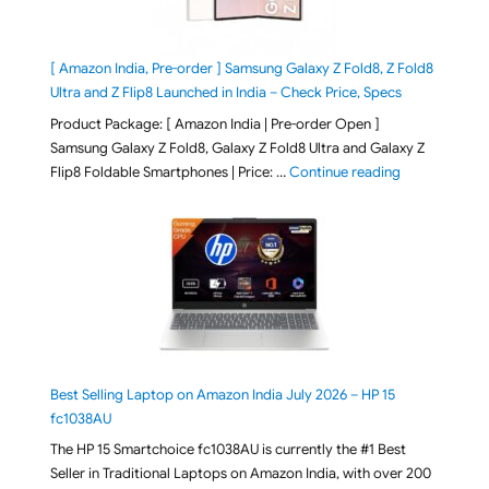
[ Amazon India, Pre-order ] Samsung Galaxy Z Fold8, Z Fold8
Ultra and Z Flip8 Launched in India – Check Price, Specs
Product Package: [ Amazon India | Pre-order Open ]
Samsung Galaxy Z Fold8, Galaxy Z Fold8 Ultra and Galaxy Z
"[ Amazon Indi
Flip8 Foldable Smartphones | Price: …
Continue reading
Best Selling Laptop on Amazon India July 2026 – HP 15
fc1038AU
The HP 15 Smartchoice fc1038AU is currently the #1 Best
Seller in Traditional Laptops on Amazon India, with over 200