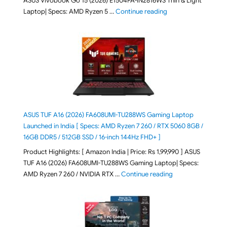
ASUS Vivobook Go 15 (2026) E1504FA-IN2816WS Thin & Light
"ASUS Vivobook Go 1
Laptop| Specs: AMD Ryzen 5 …
Continue reading
ASUS TUF A16 (2026) FA608UMI-TU288WS Gaming Laptop
Launched in India [ Specs: AMD Ryzen 7 260 / RTX 5060 8GB /
16GB DDR5 / 512GB SSD / 16-inch 144Hz FHD+ ]
Product Highlights: [ Amazon India | Price: Rs 1,99,990 ] ASUS
TUF A16 (2026) FA608UMI-TU288WS Gaming Laptop| Specs:
"ASUS TUF A16 (20
AMD Ryzen 7 260 / NVIDIA RTX …
Continue reading