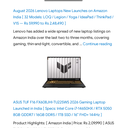
August 2026 Lenovo Laptops New Launches on Amazon
India [ 32 Models: LOQ / Legion / Yoga / IdeaPad / ThinkPad /
V15 — Rs 59,990 to Rs 2,48,490 ]
Lenovo has added a wide spread of new laptop listings on
Amazon India over the last two to three months, covering
"August 2
gaming, thin-and-light, convertible, and …
Continue reading
ASUS TUF F16 FX608JHI-TU225WS 2026 Gaming Laptop
Launched in India [ Specs: Intel Core i7-14650HX / RTX 5050
8GB GDDR7 / 16GB DDR5 / 1TB SSD / 16″ FHD+ 144Hz ]
Product Highlights: [ Amazon India | Price: Rs 2,09,990 ] ASUS