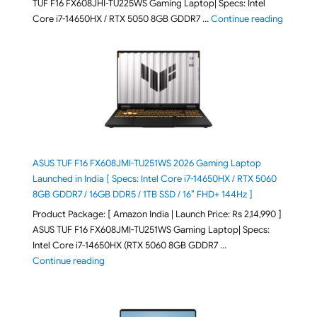
TUF F16 FX608JHI-TU225WS Gaming Laptop| Specs: Intel
"ASUS T
Core i7-14650HX / RTX 5050 8GB GDDR7 …
Continue reading
ASUS TUF F16 FX608JMI-TU251WS 2026 Gaming Laptop
Launched in India [ Specs: Intel Core i7-14650HX / RTX 5060
8GB GDDR7 / 16GB DDR5 / 1TB SSD / 16″ FHD+ 144Hz ]
Product Package: [ Amazon India | Launch Price: Rs 2,14,990 ]
ASUS TUF F16 FX608JMI-TU251WS Gaming Laptop| Specs:
Intel Core i7-14650HX (RTX 5060 8GB GDDR7 …
"ASUS TUF F16 FX608JMI-TU251WS 2026 Gaming Lapto
Continue reading