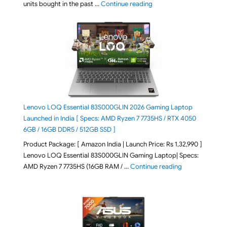
"Best Selling Laptop on 
units bought in the past …
Continue reading
Lenovo LOQ Essential 83S000GLIN 2026 Gaming Laptop
Launched in India [ Specs: AMD Ryzen 7 7735HS / RTX 4050
6GB / 16GB DDR5 / 512GB SSD ]
Product Package: [ Amazon India | Launch Price: Rs 1,32,990 ]
Lenovo LOQ Essential 83S000GLIN Gaming Laptop| Specs:
"Lenovo LOQ Es
AMD Ryzen 7 7735HS (16GB RAM / …
Continue reading