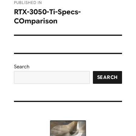
PUBLISHED IN
navigation
RTX-3050-Ti-Specs-
COmparison
Search
SEARCH