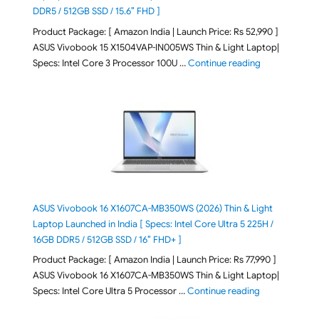
DDR5 / 512GB SSD / 15.6″ FHD ]
Product Package: [ Amazon India | Launch Price: Rs 52,990 ]
ASUS Vivobook 15 X1504VAP-IN005WS Thin & Light Laptop|
"ASUS Vivoboo
Specs: Intel Core 3 Processor 100U …
Continue reading
ASUS Vivobook 16 X1607CA-MB350WS (2026) Thin & Light
Laptop Launched in India [ Specs: Intel Core Ultra 5 225H /
16GB DDR5 / 512GB SSD / 16″ FHD+ ]
Product Package: [ Amazon India | Launch Price: Rs 77,990 ]
ASUS Vivobook 16 X1607CA-MB350WS Thin & Light Laptop|
"ASUS Vivoboo
Specs: Intel Core Ultra 5 Processor …
Continue reading