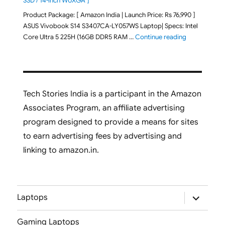
SSD / 14-inch WUXGA ]
Product Package: [ Amazon India | Launch Price: Rs 76,990 ]
ASUS Vivobook S14 S3407CA-LY057WS Laptop| Specs: Intel
"ASUS Vivobo
Core Ultra 5 225H (16GB DDR5 RAM …
Continue reading
Tech Stories India is a participant in the Amazon
Associates Program, an affiliate advertising
program designed to provide a means for sites
to earn advertising fees by advertising and
linking to amazon.in.
expand
Laptops
child
menu
Gaming Laptops