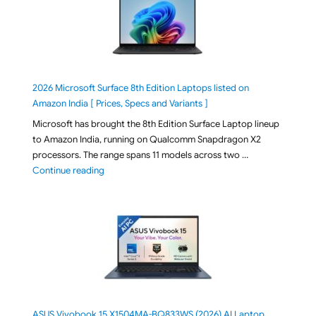
2026 Microsoft Surface 8th Edition Laptops listed on
Amazon India [ Prices, Specs and Variants ]
Microsoft has brought the 8th Edition Surface Laptop lineup
to Amazon India, running on Qualcomm Snapdragon X2
processors. The range spans 11 models across two …
"2026 Microsoft Surface 8th Edition Laptops listed o
Continue reading
ASUS Vivobook 15 X1504MA-BQ833WS (2026) AI Laptop