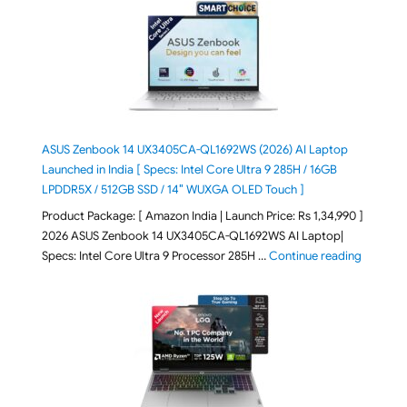
ASUS Zenbook 14 UX3405CA-QL1692WS (2026) AI Laptop
Launched in India [ Specs: Intel Core Ultra 9 285H / 16GB
LPDDR5X / 512GB SSD / 14″ WUXGA OLED Touch ]
Product Package: [ Amazon India | Launch Price: Rs 1,34,990 ]
2026 ASUS Zenbook 14 UX3405CA-QL1692WS AI Laptop|
"ASUS Ze
Specs: Intel Core Ultra 9 Processor 285H …
Continue reading