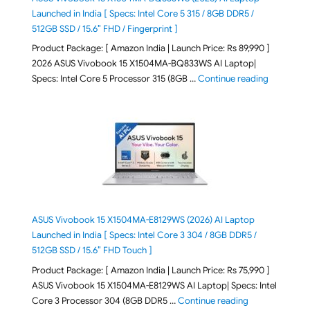
Launched in India [ Specs: Intel Core 5 315 / 8GB DDR5 /
512GB SSD / 15.6″ FHD / Fingerprint ]
Product Package: [ Amazon India | Launch Price: Rs 89,990 ]
2026 ASUS Vivobook 15 X1504MA-BQ833WS AI Laptop|
"ASUS Vivo
Specs: Intel Core 5 Processor 315 (8GB …
Continue reading
ASUS Vivobook 15 X1504MA-E8129WS (2026) AI Laptop
Launched in India [ Specs: Intel Core 3 304 / 8GB DDR5 /
512GB SSD / 15.6″ FHD Touch ]
Product Package: [ Amazon India | Launch Price: Rs 75,990 ]
ASUS Vivobook 15 X1504MA-E8129WS AI Laptop| Specs: Intel
"ASUS Vivobook
Core 3 Processor 304 (8GB DDR5 …
Continue reading