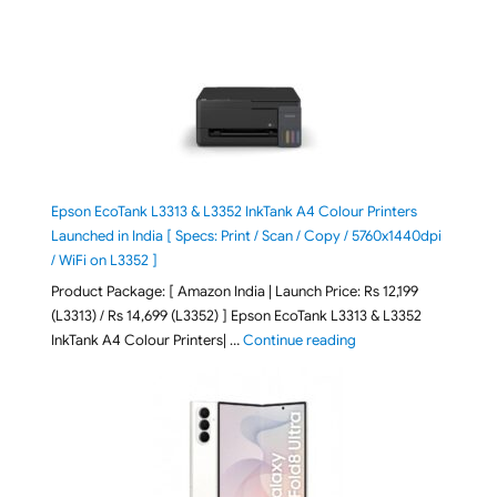
Epson EcoTank L3313 & L3352 InkTank A4 Colour Printers
Launched in India [ Specs: Print / Scan / Copy / 5760x1440dpi
/ WiFi on L3352 ]
Product Package: [ Amazon India | Launch Price: Rs 12,199
(L3313) / Rs 14,699 (L3352) ] Epson EcoTank L3313 & L3352
"Epson EcoTank L3313 &
InkTank A4 Colour Printers| …
Continue reading