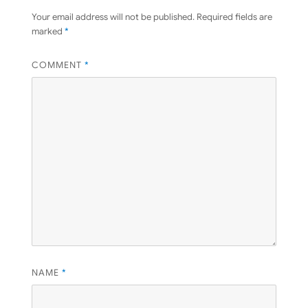
Your email address will not be published.
Required fields are
marked
*
COMMENT
*
NAME
*