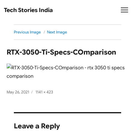
Tech Stories India
Previous Image
Next Image
RTX-3050-Ti-Specs-COmparison
Posted
Full
May 26, 2021
1141 × 423
on
size
Leave a Reply