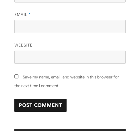
EMAIL
*
WEBSITE
Save my name, email, and website in this browser for
the next time I comment.
Post