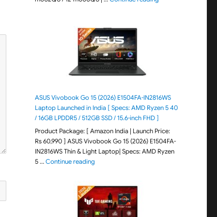
ASUS Vivobook Go 15 (2026) E1504FA-IN2816WS
Laptop Launched in India [ Specs: AMD Ryzen 5 40
/ 16GB LPDDR5 / 512GB SSD / 15.6-inch FHD ]
Product Package: [ Amazon India | Launch Price:
Rs 60,990 ] ASUS Vivobook Go 15 (2026) E1504FA-
IN2816WS Thin & Light Laptop| Specs: AMD Ryzen
"ASUS Vivobook Go 15 (2026) E1504FA-IN281
5 …
Continue reading