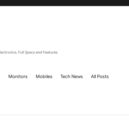
ectronics, Full Specs and Features
s
Monitors
Mobiles
Tech News
All Posts