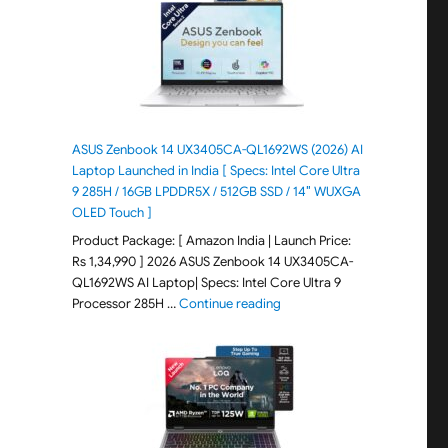
ASUS Zenbook 14 UX3405CA-QL1692WS (2026) AI
Laptop Launched in India [ Specs: Intel Core Ultra
9 285H / 16GB LPDDR5X / 512GB SSD / 14″ WUXGA
OLED Touch ]
Product Package: [ Amazon India | Launch Price:
Rs 1,34,990 ] 2026 ASUS Zenbook 14 UX3405CA-
QL1692WS AI Laptop| Specs: Intel Core Ultra 9
"ASUS Zenbook 14 UX3405CA-Q
Processor 285H …
Continue reading