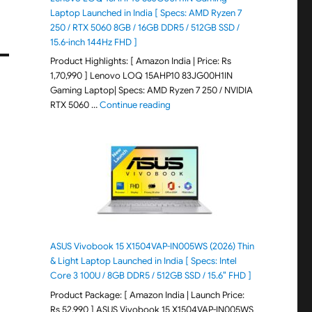
Laptop Launched in India [ Specs: AMD Ryzen 7
250 / RTX 5060 8GB / 16GB DDR5 / 512GB SSD /
15.6-inch 144Hz FHD ]
Product Highlights: [ Amazon India | Price: Rs
1,70,990 ] Lenovo LOQ 15AHP10 83JG00H1IN
Gaming Laptop| Specs: AMD Ryzen 7 250 / NVIDIA
"Lenovo LOQ 15AHP10 83JG00H1IN G
RTX 5060 …
Continue reading
ASUS Vivobook 15 X1504VAP-IN005WS (2026) Thin
& Light Laptop Launched in India [ Specs: Intel
Core 3 100U / 8GB DDR5 / 512GB SSD / 15.6″ FHD ]
Product Package: [ Amazon India | Launch Price:
Rs 52,990 ] ASUS Vivobook 15 X1504VAP-IN005WS