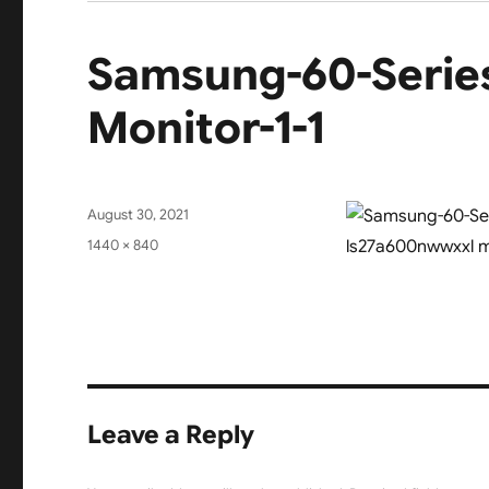
Samsung-60-Seri
Monitor-1-1
Posted
August 30, 2021
on
Full
1440 × 840
size
Leave a Reply