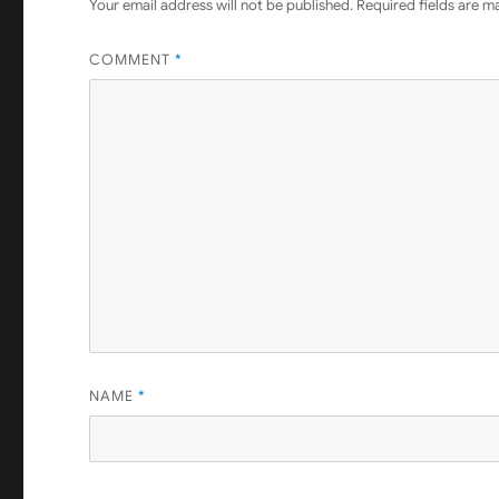
Your email address will not be published.
Required fields are 
COMMENT
*
NAME
*