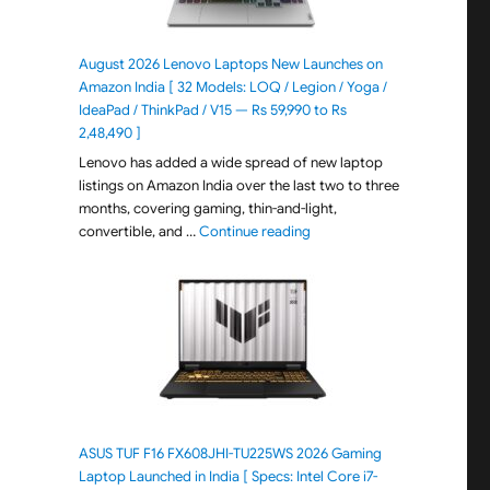
August 2026 Lenovo Laptops New Launches on
Amazon India [ 32 Models: LOQ / Legion / Yoga /
IdeaPad / ThinkPad / V15 — Rs 59,990 to Rs
2,48,490 ]
Lenovo has added a wide spread of new laptop
listings on Amazon India over the last two to three
months, covering gaming, thin-and-light,
"August 2026 Lenovo Laptops
convertible, and …
Continue reading
ASUS TUF F16 FX608JHI-TU225WS 2026 Gaming
Laptop Launched in India [ Specs: Intel Core i7-