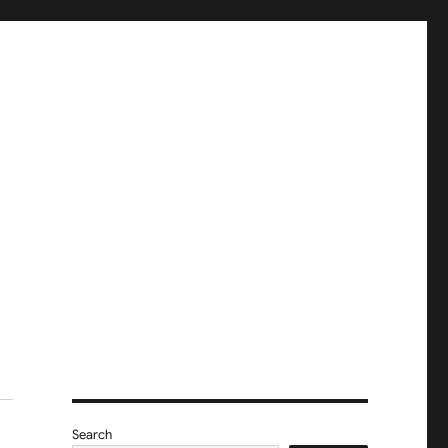
Search