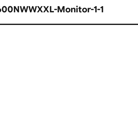
A600NWWXXL-Monitor-1-1