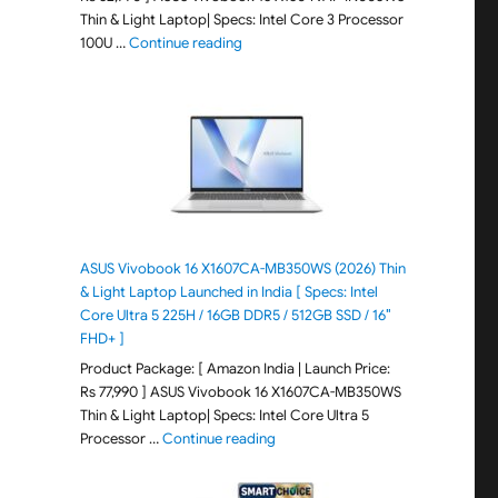
Thin & Light Laptop| Specs: Intel Core 3 Processor
"ASUS Vivobook 15 X1504VAP-IN005WS (20
100U …
Continue reading
ASUS Vivobook 16 X1607CA-MB350WS (2026) Thin
& Light Laptop Launched in India [ Specs: Intel
Core Ultra 5 225H / 16GB DDR5 / 512GB SSD / 16″
FHD+ ]
Product Package: [ Amazon India | Launch Price:
Rs 77,990 ] ASUS Vivobook 16 X1607CA-MB350WS
Thin & Light Laptop| Specs: Intel Core Ultra 5
"ASUS Vivobook 16 X1607CA-MB350WS
Processor …
Continue reading