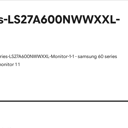
es-LS27A600NWWXXL-