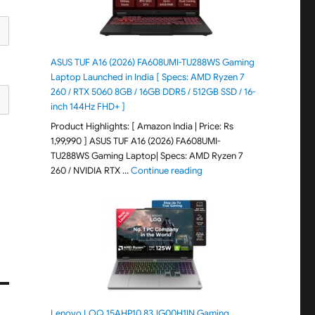
ASUS TUF A16 (2026) FA608UMI-TU288WS Gaming
Laptop Launched in India [ Specs: AMD Ryzen 7
260 / RTX 5060 8GB / 16GB DDR5 / 512GB SSD / 16-
inch 144Hz FHD+ ]
Product Highlights: [ Amazon India | Price: Rs
1,99,990 ] ASUS TUF A16 (2026) FA608UMI-
TU288WS Gaming Laptop| Specs: AMD Ryzen 7
"ASUS TUF A16 (2026) FA60
260 / NVIDIA RTX …
Continue reading
Lenovo LOQ 15AHP10 83JG00H1IN Gaming