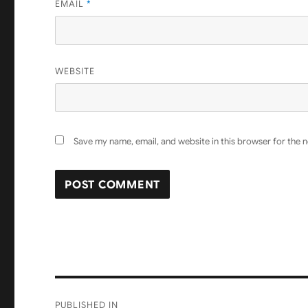
EMAIL
*
WEBSITE
Save my name, email, and website in this browser for the 
Post
PUBLISHED IN