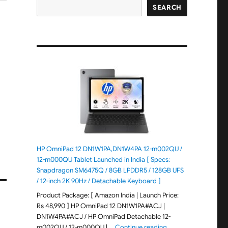
SEARCH
HP OmniPad 12 DN1W1PA,DN1W4PA 12-m002QU /
12-m000QU Tablet Launched in India [ Specs:
Snapdragon SM6475Q / 8GB LPDDR5 / 128GB UFS
/ 12-inch 2K 90Hz / Detachable Keyboard ]
Product Package: [ Amazon India | Launch Price:
Rs 48,990 ] HP OmniPad 12 DN1W1PA#ACJ |
DN1W4PA#ACJ / HP OmniPad Detachable 12-
"HP OmniPad 12 DN1W
m002QU / 12-m000QU | …
Continue reading