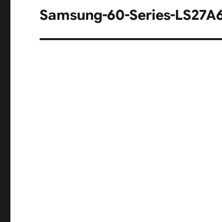
navigation
Samsung-60-Series-LS27