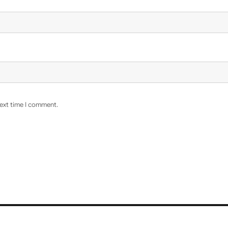
next time I comment.