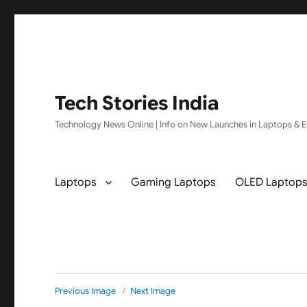
Tech Stories India
Technology News Online | Info on New Launches in Laptops & El
Laptops
Gaming Laptops
OLED Laptop
Previous Image
Next Image