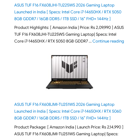
ASUS TUF F16 FX608JHI-TU225WS 2026 Gaming Laptop
Launched in India [ Specs: Intel Core i7-14650HX / RTX 5050
8GB GDDR7 / 16GB DDR5 / 1TB SSD / 16″ FHD+ 144Hz ]
Product Highlights: [ Amazon India | Price: Rs 2,09,990 ] ASUS
TUF F16 FX608JHI-TU225WS Gaming Laptop| Specs: Intel
"ASUS T
Core i7-14650HX / RTX 5050 8GB GDDR7 …
Continue reading
ASUS TUF F16 FX608JMI-TU251WS 2026 Gaming Laptop
Launched in India [ Specs: Intel Core i7-14650HX / RTX 5060
8GB GDDR7 / 16GB DDR5 / 1TB SSD / 16″ FHD+ 144Hz ]
Product Package: [ Amazon India | Launch Price: Rs 2,14,990 ]
ASUS TUF F16 FX608JMI-TU251WS Gaming Laptop| Specs: