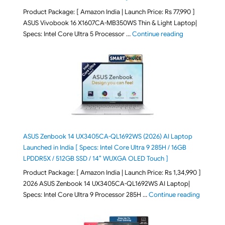
Product Package: [ Amazon India | Launch Price: Rs 77,990 ]
ASUS Vivobook 16 X1607CA-MB350WS Thin & Light Laptop|
"ASUS Vivoboo
Specs: Intel Core Ultra 5 Processor …
Continue reading
ASUS Zenbook 14 UX3405CA-QL1692WS (2026) AI Laptop
Launched in India [ Specs: Intel Core Ultra 9 285H / 16GB
LPDDR5X / 512GB SSD / 14″ WUXGA OLED Touch ]
Product Package: [ Amazon India | Launch Price: Rs 1,34,990 ]
2026 ASUS Zenbook 14 UX3405CA-QL1692WS AI Laptop|
"ASUS Ze
Specs: Intel Core Ultra 9 Processor 285H …
Continue reading