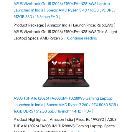
ASUS Vivobook Go 15 (2026) E1504FA-IN2816WS Laptop
Launched in India [ Specs: AMD Ryzen 5 40 / 16GB LPDDR5 /
512GB SSD / 15.6-inch FHD ]
Product Package: [ Amazon India | Launch Price: Rs 60,990 ]
ASUS Vivobook Go 15 (2026) E1504FA-IN2816WS Thin & Light
"ASUS Vivobook Go 1
Laptop| Specs: AMD Ryzen 5 …
Continue reading
ASUS TUF A16 (2026) FA608UMI-TU288WS Gaming Laptop
Launched in India [ Specs: AMD Ryzen 7 260 / RTX 5060 8GB /
16GB DDR5 / 512GB SSD / 16-inch 144Hz FHD+ ]
Product Highlights: [ Amazon India | Price: Rs 1,99,990 ] ASUS
TUF A16 (2026) FA608UMI-TU288WS Gaming Laptop| Specs: