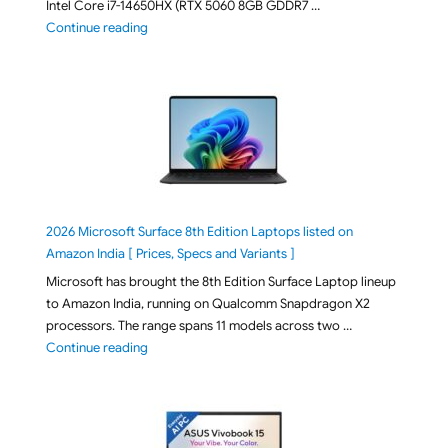
Intel Core i7-14650HX (RTX 5060 8GB GDDR7 …
"ASUS TUF F16 FX608JMI-TU251WS 2026 Gaming Lapto
Continue reading
2026 Microsoft Surface 8th Edition Laptops listed on
Amazon India [ Prices, Specs and Variants ]
Microsoft has brought the 8th Edition Surface Laptop lineup
to Amazon India, running on Qualcomm Snapdragon X2
processors. The range spans 11 models across two …
"2026 Microsoft Surface 8th Edition Laptops listed o
Continue reading