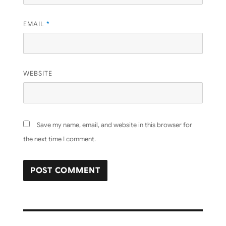
EMAIL
*
WEBSITE
Save my name, email, and website in this browser for
the next time I comment.
Post