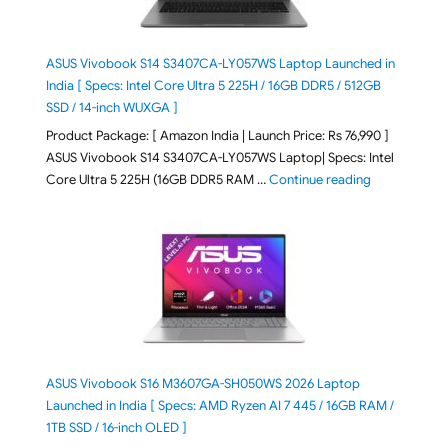
ASUS Vivobook S14 S3407CA-LY057WS Laptop Launched in
India [ Specs: Intel Core Ultra 5 225H / 16GB DDR5 / 512GB
SSD / 14-inch WUXGA ]
Product Package: [ Amazon India | Launch Price: Rs 76,990 ]
ASUS Vivobook S14 S3407CA-LY057WS Laptop| Specs: Intel
"ASUS Vivobo
Core Ultra 5 225H (16GB DDR5 RAM …
Continue reading
ASUS Vivobook S16 M3607GA-SH050WS 2026 Laptop
Launched in India [ Specs: AMD Ryzen AI 7 445 / 16GB RAM /
1TB SSD / 16-inch OLED ]