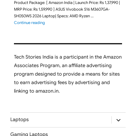
Product Package: [ Amazon India | Launch Price: Rs 1,37,990 |
MRP Price: Rs 1,59,990 ] ASUS Vivobook S16 M3607GA-
SH050WS 2026 Laptop| Specs: AMD Ryzen …
"ASUS Vivobook S16 M3607GA-SH050WS 2026 Laptop L
Continue reading
Tech Stories India is a participant in the Amazon
Associates Program, an affiliate advertising
program designed to provide a means for sites
to earn advertising fees by advertising and
linking to amazon.in.
expand
Laptops
child
menu
Gaming Laptops