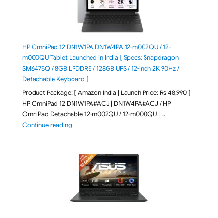
HP OmniPad 12 DN1W1PA,DN1W4PA 12-m002QU / 12-
m000QU Tablet Launched in India [ Specs: Snapdragon
SM6475Q / 8GB LPDDR5 / 128GB UFS / 12-inch 2K 90Hz /
Detachable Keyboard ]
Product Package: [ Amazon India | Launch Price: Rs 48,990 ]
HP OmniPad 12 DN1W1PA#ACJ | DN1W4PA#ACJ / HP
OmniPad Detachable 12-m002QU / 12-m000QU | …
"HP OmniPad 12 DN1W1PA,DN1W4PA 12-m002QU / 12-m
Continue reading