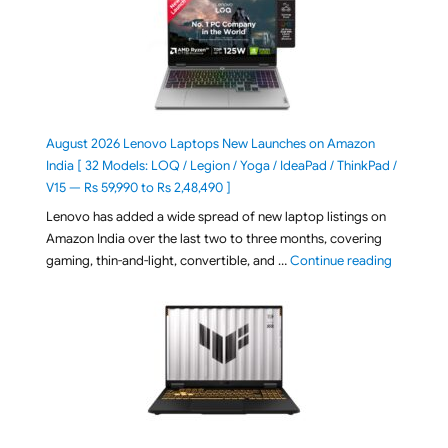
August 2026 Lenovo Laptops New Launches on Amazon
India [ 32 Models: LOQ / Legion / Yoga / IdeaPad / ThinkPad /
V15 — Rs 59,990 to Rs 2,48,490 ]
Lenovo has added a wide spread of new laptop listings on
Amazon India over the last two to three months, covering
"August 2
gaming, thin-and-light, convertible, and …
Continue reading