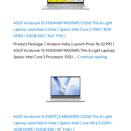
ASUS Vivobook 15 X1504VAP-IN005WS (2026) Thin & Light
Laptop Launched in India [ Specs: Intel Core 3 100U / 8GB
DDR5 / 512GB SSD / 15.6″ FHD ]
Product Package: [ Amazon India | Launch Price: Rs 52,990 ]
ASUS Vivobook 15 X1504VAP-IN005WS Thin & Light Laptop|
"ASUS Vivoboo
Specs: Intel Core 3 Processor 100U …
Continue reading
ASUS Vivobook 16 X1607CA-MB350WS (2026) Thin & Light
Laptop Launched in India [ Specs: Intel Core Ultra 5 225H /
16GB DDR5 / 512GB SSD / 16″ FHD+ ]