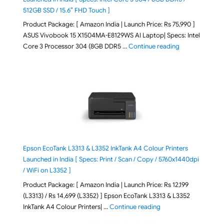
512GB SSD / 15.6″ FHD Touch ]
Product Package: [ Amazon India | Launch Price: Rs 75,990 ]
ASUS Vivobook 15 X1504MA-E8129WS AI Laptop| Specs: Intel
"ASUS Vivobook
Core 3 Processor 304 (8GB DDR5 …
Continue reading
Epson EcoTank L3313 & L3352 InkTank A4 Colour Printers
Launched in India [ Specs: Print / Scan / Copy / 5760x1440dpi
/ WiFi on L3352 ]
Product Package: [ Amazon India | Launch Price: Rs 12,199
(L3313) / Rs 14,699 (L3352) ] Epson EcoTank L3313 & L3352
"Epson EcoTank L3313 &
InkTank A4 Colour Printers| …
Continue reading