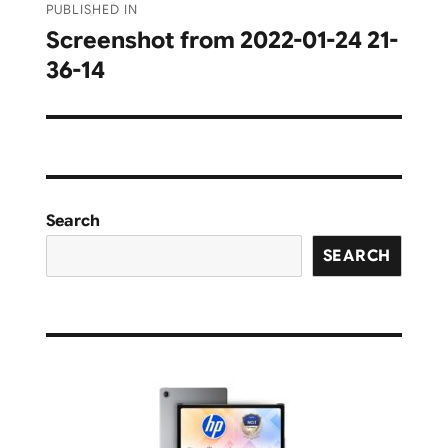
PUBLISHED IN
navigation
Screenshot from 2022-01-24 21-
36-14
Search
SEARCH