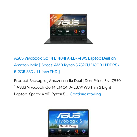
ASUS Vivobook Go 14 E1404FA-EB774WS Laptop Deal on
Amazon India [ Specs: AMD Ryzen 5 7520U / 16GB LPDDR5 /
512GB SSD / 14-inch FHD ]
Product Package: [ Amazon India Deal | Deal Price: Rs 47,990
] ASUS Vivobook Go 14 E1404FA-EB774WS Thin & Light
"ASUS Vivobook Go 1
Laptop| Specs: AMD Ryzen 5 …
Continue reading