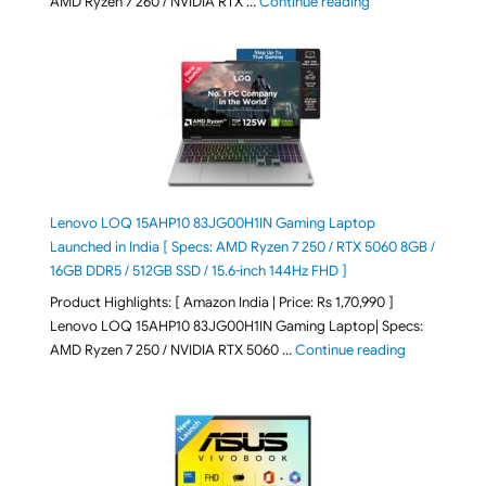
"ASUS TUF A16 (20
AMD Ryzen 7 260 / NVIDIA RTX …
Continue reading
Lenovo LOQ 15AHP10 83JG00H1IN Gaming Laptop
Launched in India [ Specs: AMD Ryzen 7 250 / RTX 5060 8GB /
16GB DDR5 / 512GB SSD / 15.6-inch 144Hz FHD ]
Product Highlights: [ Amazon India | Price: Rs 1,70,990 ]
Lenovo LOQ 15AHP10 83JG00H1IN Gaming Laptop| Specs:
"Lenovo LOQ 
AMD Ryzen 7 250 / NVIDIA RTX 5060 …
Continue reading