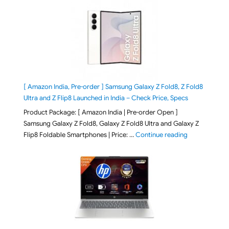
[ Amazon India, Pre-order ] Samsung Galaxy Z Fold8, Z Fold8
Ultra and Z Flip8 Launched in India – Check Price, Specs
Product Package: [ Amazon India | Pre-order Open ]
Samsung Galaxy Z Fold8, Galaxy Z Fold8 Ultra and Galaxy Z
"[ Amazon Indi
Flip8 Foldable Smartphones | Price: …
Continue reading