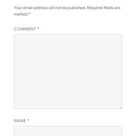
Your email address will not be published.
Required fields are
marked
*
COMMENT
*
NAME
*