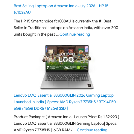
Best Selling Laptop on Amazon India July 2026 – HP 15
fc1038AU
The HP 15 Smartchoice fc1038AU is currently the #1 Best
Seller in Traditional Laptops on Amazon India, with over 200
"Best Selling Laptop on 
units bought in the past …
Continue reading
Lenovo LOQ Essential 83S000GLIN 2026 Gaming Laptop
Launched in India [ Specs: AMD Ryzen 7 7735HS / RTX 4050
6GB / 16GB DDR5 / 512GB SSD ]
Product Package: [ Amazon India | Launch Price: Rs 1,32,990 ]
Lenovo LOQ Essential 83S000GLIN Gaming Laptop| Specs:
"Lenovo LOQ Es
AMD Ryzen 7 7735HS (16GB RAM / …
Continue reading