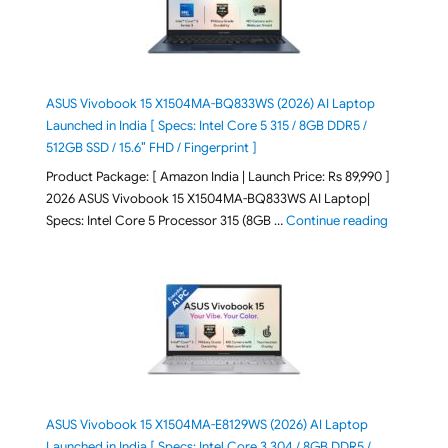
ASUS Vivobook 15 X1504MA-BQ833WS (2026) AI Laptop
Launched in India [ Specs: Intel Core 5 315 / 8GB DDR5 /
512GB SSD / 15.6″ FHD / Fingerprint ]
Product Package: [ Amazon India | Launch Price: Rs 89,990 ]
2026 ASUS Vivobook 15 X1504MA-BQ833WS AI Laptop|
"ASUS Vivo
Specs: Intel Core 5 Processor 315 (8GB …
Continue reading
ASUS Vivobook 15 X1504MA-E8129WS (2026) AI Laptop
Launched in India [ Specs: Intel Core 3 304 / 8GB DDR5 /