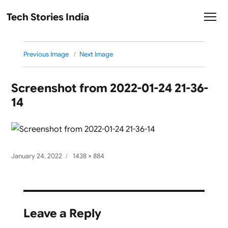
Tech Stories India
Previous Image
Next Image
Screenshot from 2022-01-24 21-36-
14
Posted
Full
January 24, 2022
1438 × 884
on
size
Leave a Reply