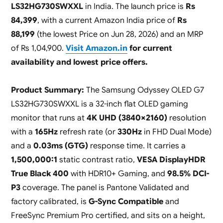
LS32HG730SWXXL
in India. The launch price is
Rs
84,399
, with a current Amazon India price of
Rs
88,199
(the lowest Price on Jun 28, 2026) and an MRP
of Rs 1,04,900.
Visit Amazon.in
for current
availability and lowest price offers.
Product Summary:
The Samsung Odyssey OLED G7
LS32HG730SWXXL is a 32-inch flat OLED gaming
monitor that runs at
4K UHD (3840×2160)
resolution
with a
165Hz
refresh rate (or
330Hz
in FHD Dual Mode)
and a
0.03ms (GTG)
response time. It carries a
1,500,000:1
static contrast ratio,
VESA DisplayHDR
True Black 400
with HDR10+ Gaming, and
98.5% DCI-
P3
coverage. The panel is Pantone Validated and
factory calibrated, is
G-Sync Compatible
and
FreeSync Premium Pro certified, and sits on a height,