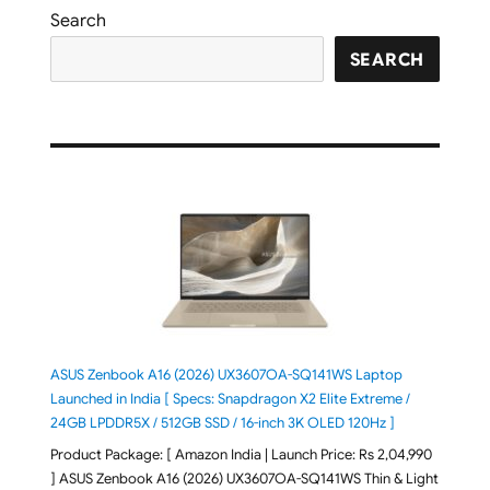
Search
SEARCH
ASUS Zenbook A16 (2026) UX3607OA-SQ141WS Laptop
Launched in India [ Specs: Snapdragon X2 Elite Extreme /
24GB LPDDR5X / 512GB SSD / 16-inch 3K OLED 120Hz ]
Product Package: [ Amazon India | Launch Price: Rs 2,04,990
] ASUS Zenbook A16 (2026) UX3607OA-SQ141WS Thin & Light