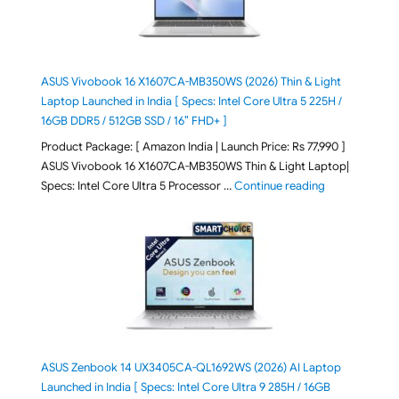
ASUS Vivobook 16 X1607CA-MB350WS (2026) Thin & Light
Laptop Launched in India [ Specs: Intel Core Ultra 5 225H /
16GB DDR5 / 512GB SSD / 16″ FHD+ ]
Product Package: [ Amazon India | Launch Price: Rs 77,990 ]
ASUS Vivobook 16 X1607CA-MB350WS Thin & Light Laptop|
"ASUS Vivoboo
Specs: Intel Core Ultra 5 Processor …
Continue reading
ASUS Zenbook 14 UX3405CA-QL1692WS (2026) AI Laptop
Launched in India [ Specs: Intel Core Ultra 9 285H / 16GB