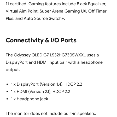
11 certified. Gaming features include Black Equalizer,
Virtual Aim Point, Super Arena Gaming UX, Off Timer
Plus, and Auto Source Switch+.
Connectivity & I/O Ports
The Odyssey OLED G7 LS32HG730SWXXL uses a
DisplayPort and HDMI input pair with a headphone
output.
1 x DisplayPort (Version 1.4), HDCP 2.2
1 x HDMI (Version 2.1), HDCP 2.2
1 x Headphone jack
The monitor does not include built-in speakers.