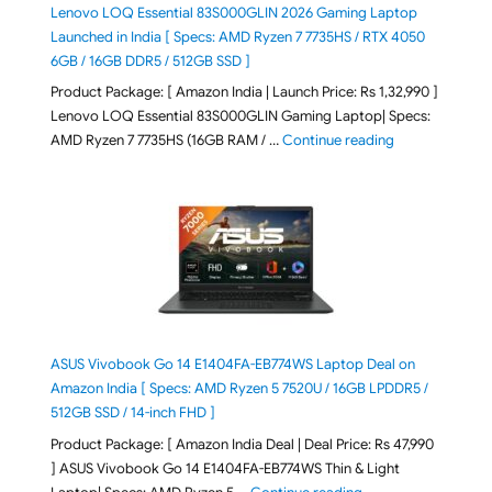
Lenovo LOQ Essential 83S000GLIN 2026 Gaming Laptop
Launched in India [ Specs: AMD Ryzen 7 7735HS / RTX 4050
6GB / 16GB DDR5 / 512GB SSD ]
Product Package: [ Amazon India | Launch Price: Rs 1,32,990 ]
Lenovo LOQ Essential 83S000GLIN Gaming Laptop| Specs:
"Lenovo LOQ Es
AMD Ryzen 7 7735HS (16GB RAM / …
Continue reading
ASUS Vivobook Go 14 E1404FA-EB774WS Laptop Deal on
Amazon India [ Specs: AMD Ryzen 5 7520U / 16GB LPDDR5 /
512GB SSD / 14-inch FHD ]
Product Package: [ Amazon India Deal | Deal Price: Rs 47,990
] ASUS Vivobook Go 14 E1404FA-EB774WS Thin & Light
"ASUS Vivobook Go 1