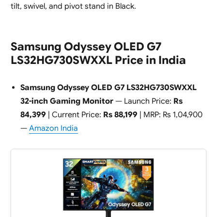
tilt, swivel, and pivot stand in Black.
Samsung Odyssey OLED G7
LS32HG730SWXXL Price in India
Samsung Odyssey OLED G7 LS32HG730SWXXL
32-inch Gaming Monitor
— Launch Price:
Rs
84,399
| Current Price:
Rs 88,199
| MRP: Rs 1,04,900
—
Amazon India