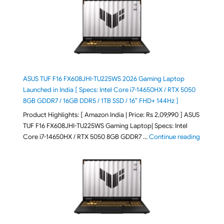
ASUS TUF F16 FX608JHI-TU225WS 2026 Gaming Laptop
Launched in India [ Specs: Intel Core i7-14650HX / RTX 5050
8GB GDDR7 / 16GB DDR5 / 1TB SSD / 16″ FHD+ 144Hz ]
Product Highlights: [ Amazon India | Price: Rs 2,09,990 ] ASUS
TUF F16 FX608JHI-TU225WS Gaming Laptop| Specs: Intel
"ASUS T
Core i7-14650HX / RTX 5050 8GB GDDR7 …
Continue reading