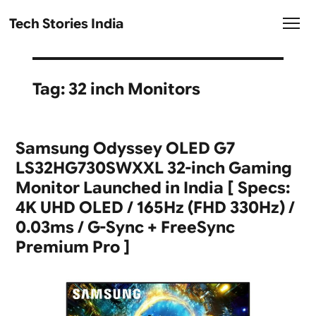
Tech Stories India
Tag:
32 inch Monitors
Samsung Odyssey OLED G7
LS32HG730SWXXL 32-inch Gaming
Monitor Launched in India [ Specs:
4K UHD OLED / 165Hz (FHD 330Hz) /
0.03ms / G-Sync + FreeSync
Premium Pro ]