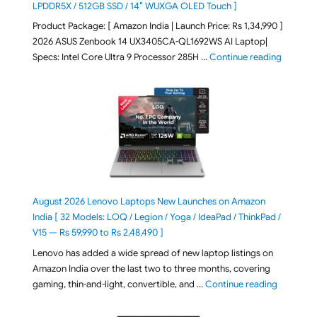
LPDDR5X / 512GB SSD / 14″ WUXGA OLED Touch ]
Product Package: [ Amazon India | Launch Price: Rs 1,34,990 ]
2026 ASUS Zenbook 14 UX3405CA-QL1692WS AI Laptop|
"ASUS Ze
Specs: Intel Core Ultra 9 Processor 285H …
Continue reading
August 2026 Lenovo Laptops New Launches on Amazon
India [ 32 Models: LOQ / Legion / Yoga / IdeaPad / ThinkPad /
V15 — Rs 59,990 to Rs 2,48,490 ]
Lenovo has added a wide spread of new laptop listings on
Amazon India over the last two to three months, covering
"August 2
gaming, thin-and-light, convertible, and …
Continue reading