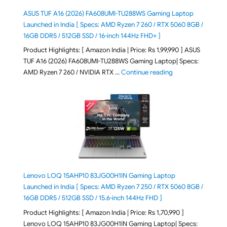
ASUS TUF A16 (2026) FA608UMI-TU288WS Gaming Laptop
Launched in India [ Specs: AMD Ryzen 7 260 / RTX 5060 8GB /
16GB DDR5 / 512GB SSD / 16-inch 144Hz FHD+ ]
Product Highlights: [ Amazon India | Price: Rs 1,99,990 ] ASUS
TUF A16 (2026) FA608UMI-TU288WS Gaming Laptop| Specs:
"ASUS TUF A16 (20
AMD Ryzen 7 260 / NVIDIA RTX …
Continue reading
Lenovo LOQ 15AHP10 83JG00H1IN Gaming Laptop
Launched in India [ Specs: AMD Ryzen 7 250 / RTX 5060 8GB /
16GB DDR5 / 512GB SSD / 15.6-inch 144Hz FHD ]
Product Highlights: [ Amazon India | Price: Rs 1,70,990 ]
Lenovo LOQ 15AHP10 83JG00H1IN Gaming Laptop| Specs: