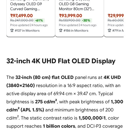
Mountable|F
Odyssey OLED G9
OLED G8 Gaming
Premium|Port
Curved Gaming
Monitor 80cm (32")
HDMI, Headp
Monitor (Smartchoice)
UHD, 240 Hz,
₹97,499.00
₹93,999.00
₹29,999.0
Cable|Eye-
Dual QHD 5120 x
0.03ms(GTG), FreeSync
Rs.247,000.00
Rs.133,900.00
Rs.60,000.00
-61%
-30%
Saver|LC3
1440|240Hz|0.03ms|DCI
Premium Pro, DP, HDMI,
Price updated 24 hours ago
Price updated 24 hours ago
Price updated 2
XXL|Black
99%|OLED
USB Hub, Height, Tilt,
🏆
#137 in Monitors
🏆
#186 in Monitors
🏆
#79 in Moni
Safeguard|FreeSync
Swivel, Pivot Adjust
Premium Pro|G-Sync|
Stand,
HDR10+
(LS32HG800SWXXL,
Gaming|HAS|LS49DG93
Silver)
0SWXXL|Silver
32-inch 4K UHD Flat OLED Display
The
32-inch (80 cm) flat OLED
panel runs at
4K UHD
(3840×2160)
resolution in a 16:9 aspect ratio, with an
active display area of 69.94 cm × 39.47 cm. Typical
brightness is
275 cd/m²
, with peak brightness of
1,300
cd/m² (APL 1.5%)
and minimum brightness of 200
cd/m². The static contrast ratio is
1,500,000:1
, color
support reaches
1 billion colors
, and DCI-P3 coverage