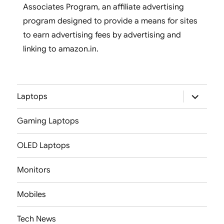
Associates Program, an affiliate advertising
program designed to provide a means for sites
to earn advertising fees by advertising and
linking to amazon.in.
expand
Laptops
child
menu
Gaming Laptops
OLED Laptops
Monitors
Mobiles
Tech News