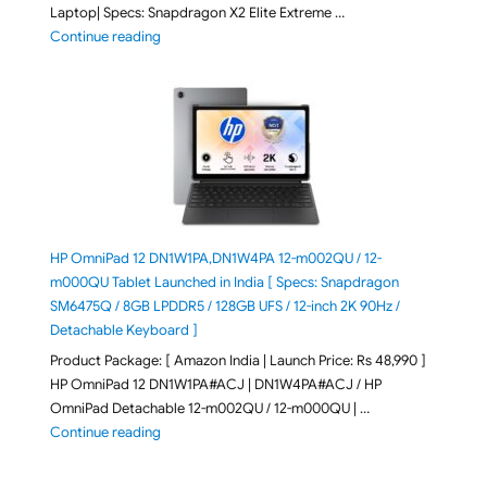
Laptop| Specs: Snapdragon X2 Elite Extreme …
"ASUS Zenbook A16 (2026) UX3607OA-SQ141WS Laptop
Continue reading
HP OmniPad 12 DN1W1PA,DN1W4PA 12-m002QU / 12-
m000QU Tablet Launched in India [ Specs: Snapdragon
SM6475Q / 8GB LPDDR5 / 128GB UFS / 12-inch 2K 90Hz /
Detachable Keyboard ]
Product Package: [ Amazon India | Launch Price: Rs 48,990 ]
HP OmniPad 12 DN1W1PA#ACJ | DN1W4PA#ACJ / HP
OmniPad Detachable 12-m002QU / 12-m000QU | …
"HP OmniPad 12 DN1W1PA,DN1W4PA 12-m002QU / 12-m
Continue reading