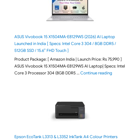
ASUS Vivobook 15 X1504MA-E8129WS (2026) AI Laptop
Launched in India [ Specs: Intel Core 3 304 / 8GB DDR5 /
512GB SSD / 15.6″ FHD Touch ]
Product Package: [ Amazon India | Launch Price: Rs 75,990 ]
ASUS Vivobook 15 X1504MA-E8129WS AI Laptop| Specs: Intel
"ASUS Vivobook
Core 3 Processor 304 (8GB DDR5 …
Continue reading
Epson EcoTank L3313 & L3352 InkTank A4 Colour Printers