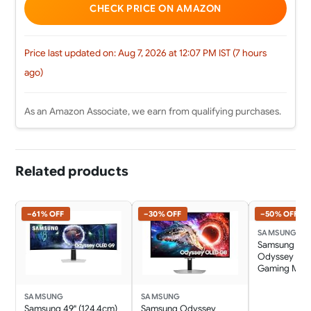
CHECK PRICE ON AMAZON
Price last updated on: Aug 7, 2026 at 12:07 PM IST (7 hours
ago)
As an Amazon Associate, we earn from qualifying purchases.
Related products
−61% OFF
−30% OFF
−50% OFF
SAMSUNG
Samsung 34"
Odyssey G5 
Gaming Mon
3440 x
1440|1000R|1
SAMSUNG
SAMSUNG
1:9|Wall
Samsung 49" (124.4cm)
Samsung Odyssey