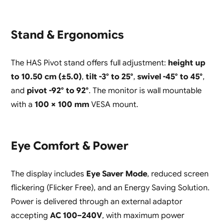
Stand & Ergonomics
The HAS Pivot stand offers full adjustment:
height up
to 10.50 cm (±5.0)
,
tilt -3° to 25°
,
swivel -45° to 45°
,
and
pivot -92° to 92°
. The monitor is wall mountable
with a
100 × 100 mm
VESA mount.
Eye Comfort & Power
The display includes
Eye Saver Mode
, reduced screen
flickering (Flicker Free), and an Energy Saving Solution.
Power is delivered through an external adaptor
accepting
AC 100–240V
, with maximum power