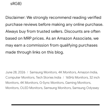
sRGB)
Disclaimer: We strongly recommend reading verified
purchase reviews before making any online purchase.
Always buy from trusted sellers. Discounts are often
based on MRP prices. As an Amazon Associate, we
may earn a commission from qualifying purchases
made through links on this blog.
Posted
Categories
June 28, 2026
Samsung Monitors
,
4K Monitors
,
Amazon India
,
on
Tags
Computer Monitors
,
Tech Stories India
165Hz Monitors
,
32 inch
Monitors
,
4K Monitors
,
G-Sync Monitors
,
Gaming Monitors
,
Monitors
,
OLED Monitors
,
Samsung Monitors
,
Samsung Odyssey