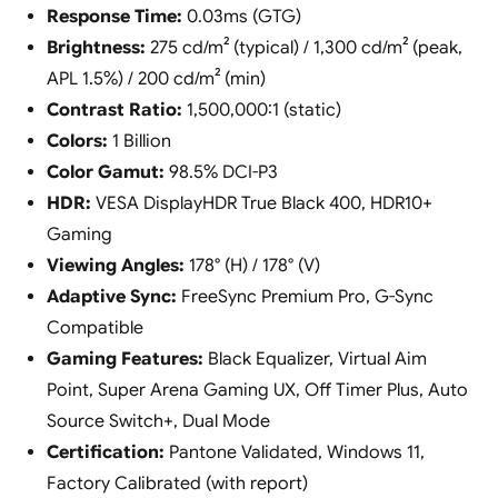
Response Time:
0.03ms (GTG)
Brightness:
275 cd/m² (typical) / 1,300 cd/m² (peak,
APL 1.5%) / 200 cd/m² (min)
Contrast Ratio:
1,500,000:1 (static)
Colors:
1 Billion
Color Gamut:
98.5% DCI-P3
HDR:
VESA DisplayHDR True Black 400, HDR10+
Gaming
Viewing Angles:
178° (H) / 178° (V)
Adaptive Sync:
FreeSync Premium Pro, G-Sync
Compatible
Gaming Features:
Black Equalizer, Virtual Aim
Point, Super Arena Gaming UX, Off Timer Plus, Auto
Source Switch+, Dual Mode
Certification:
Pantone Validated, Windows 11,
Factory Calibrated (with report)