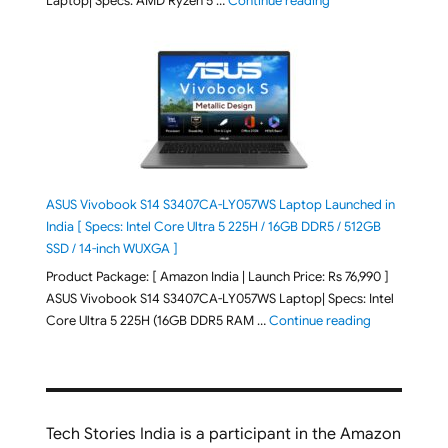
Laptop| Specs: AMD Ryzen 5 …
Continue reading
ASUS Vivobook S14 S3407CA-LY057WS Laptop Launched in
India [ Specs: Intel Core Ultra 5 225H / 16GB DDR5 / 512GB
SSD / 14-inch WUXGA ]
Product Package: [ Amazon India | Launch Price: Rs 76,990 ]
ASUS Vivobook S14 S3407CA-LY057WS Laptop| Specs: Intel
"ASUS Vivobo
Core Ultra 5 225H (16GB DDR5 RAM …
Continue reading
Tech Stories India is a participant in the Amazon