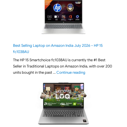
Best Selling Laptop on Amazon India July 2026 – HP 15
fc1038AU
The HP 15 Smartchoice fc1038AU is currently the #1 Best
Seller in Traditional Laptops on Amazon India, with over 200
"Best Selling Laptop on 
units bought in the past …
Continue reading