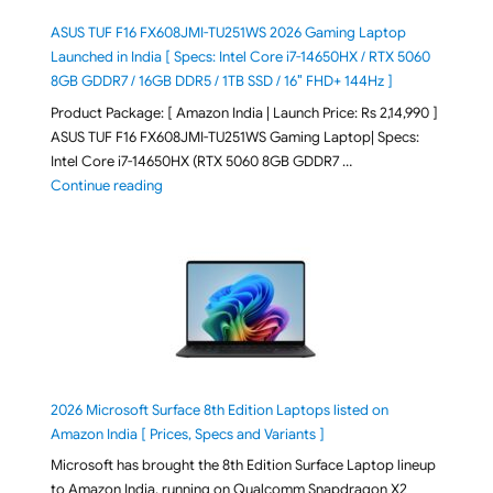
ASUS TUF F16 FX608JMI-TU251WS 2026 Gaming Laptop
Launched in India [ Specs: Intel Core i7-14650HX / RTX 5060
8GB GDDR7 / 16GB DDR5 / 1TB SSD / 16″ FHD+ 144Hz ]
Product Package: [ Amazon India | Launch Price: Rs 2,14,990 ]
ASUS TUF F16 FX608JMI-TU251WS Gaming Laptop| Specs:
Intel Core i7-14650HX (RTX 5060 8GB GDDR7 …
"ASUS TUF F16 FX608JMI-TU251WS 2026 Gaming Lapto
Continue reading
2026 Microsoft Surface 8th Edition Laptops listed on
Amazon India [ Prices, Specs and Variants ]
Microsoft has brought the 8th Edition Surface Laptop lineup
to Amazon India, running on Qualcomm Snapdragon X2