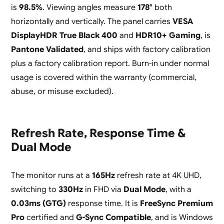
is
98.5%
. Viewing angles measure
178°
both
horizontally and vertically. The panel carries
VESA
DisplayHDR True Black 400
and
HDR10+ Gaming
, is
Pantone Validated
, and ships with factory calibration
plus a factory calibration report. Burn-in under normal
usage is covered within the warranty (commercial,
abuse, or misuse excluded).
Refresh Rate, Response Time &
Dual Mode
The monitor runs at a
165Hz
refresh rate at 4K UHD,
switching to
330Hz
in FHD via
Dual Mode
, with a
0.03ms (GTG)
response time. It is
FreeSync Premium
Pro
certified and
G-Sync Compatible
, and is Windows