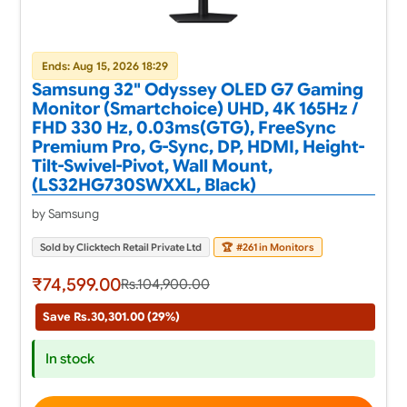
Ends: Aug 15, 2026 18:29
Samsung 32" Odyssey OLED G7 Gaming
Monitor (Smartchoice) UHD, 4K 165Hz /
FHD 330 Hz, 0.03ms(GTG), FreeSync
Premium Pro, G-Sync, DP, HDMI, Height-
Tilt-Swivel-Pivot, Wall Mount,
(LS32HG730SWXXL, Black)
by Samsung
Sold by Clicktech Retail Private Ltd
🏆
#261 in Monitors
₹74,599.00
Rs.104,900.00
Save Rs.30,301.00 (29%)
In stock