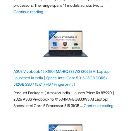
processors. The range spans 11 models across two …
"2026 Microsoft Surface 8th Edition Laptops listed o
Continue reading
ASUS Vivobook 15 X1504MA-BQ833WS (2026) AI Laptop
Launched in India [ Specs: Intel Core 5 315 / 8GB DDR5 /
512GB SSD / 15.6″ FHD / Fingerprint ]
Product Package: [ Amazon India | Launch Price: Rs 89,990 ]
2026 ASUS Vivobook 15 X1504MA-BQ833WS AI Laptop|
"ASUS Vivo
Specs: Intel Core 5 Processor 315 (8GB …
Continue reading