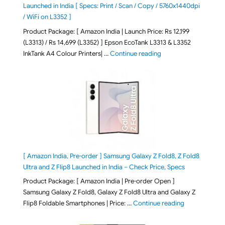
Launched in India [ Specs: Print / Scan / Copy / 5760x1440dpi
/ WiFi on L3352 ]
Product Package: [ Amazon India | Launch Price: Rs 12,199
(L3313) / Rs 14,699 (L3352) ] Epson EcoTank L3313 & L3352
"Epson EcoTank L3313 &
InkTank A4 Colour Printers| …
Continue reading
[ Amazon India, Pre-order ] Samsung Galaxy Z Fold8, Z Fold8
Ultra and Z Flip8 Launched in India – Check Price, Specs
Product Package: [ Amazon India | Pre-order Open ]
Samsung Galaxy Z Fold8, Galaxy Z Fold8 Ultra and Galaxy Z
"[ Amazon Indi
Flip8 Foldable Smartphones | Price: …
Continue reading