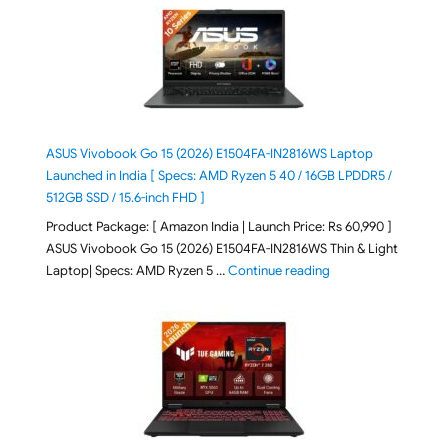
ASUS Vivobook Go 15 (2026) E1504FA-IN2816WS Laptop
Launched in India [ Specs: AMD Ryzen 5 40 / 16GB LPDDR5 /
512GB SSD / 15.6-inch FHD ]
Product Package: [ Amazon India | Launch Price: Rs 60,990 ]
ASUS Vivobook Go 15 (2026) E1504FA-IN2816WS Thin & Light
"ASUS Vivobook Go 1
Laptop| Specs: AMD Ryzen 5 …
Continue reading