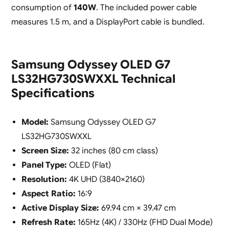
consumption of
140W
. The included power cable
measures 1.5 m, and a DisplayPort cable is bundled.
Samsung Odyssey OLED G7
LS32HG730SWXXL Technical
Specifications
Model:
Samsung Odyssey OLED G7
LS32HG730SWXXL
Screen Size:
32 inches (80 cm class)
Panel Type:
OLED (Flat)
Resolution:
4K UHD (3840×2160)
Aspect Ratio:
16:9
Active Display Size:
69.94 cm × 39.47 cm
Refresh Rate:
165Hz (4K) / 330Hz (FHD Dual Mode)