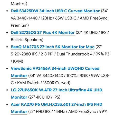
Monitor)
Dell S3425DW 34-inch USB-C Curved Monitor
(34″
VA 3440×1440 / 120Hz / 65W USB-C / AMD FreeSync
Premium)
Dell S2725QS 27 Plus 4K Monitor
(27″ 4K UHD / IPS /
Built-in Speakers)
BenQ MA270S 27-inch 5K Monitor for Mac
(27″
5120×2880 IPS / 218 PPI / Dual Thunderbolt 4 / 99% P3
/ KVM)
ViewSonic VP3456A 34-inch UWQHD Curved
Monitor
(34″ VA 3440×1440 / 100% sRGB / 99W USB-
C / KVM Switch / 1800R Curved)
LG 27UP650K-W.ATR 27-Inch Ultrafine 4K UHD
Monitor
(27″ 4K UHD / IPS)
Acer KA270 P6 UM.HX2SS.601 27-inch IPS FHD
Monitor
(27″ FHD IPS / 144Hz / AMD FreeSync / 99%