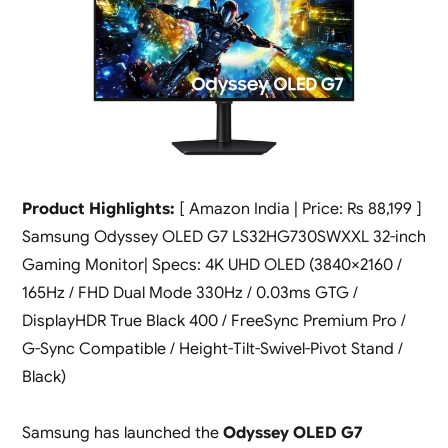
Product Highlights:
[ Amazon India | Price: Rs 88,199 ]
Samsung Odyssey OLED G7 LS32HG730SWXXL 32-inch
Gaming Monitor| Specs: 4K UHD OLED (3840×2160 /
165Hz / FHD Dual Mode 330Hz / 0.03ms GTG /
DisplayHDR True Black 400 / FreeSync Premium Pro /
G-Sync Compatible / Height-Tilt-Swivel-Pivot Stand /
Black)
Samsung has launched the
Odyssey OLED G7