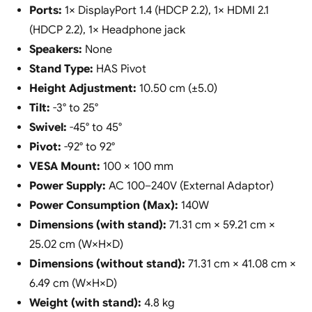
Ports:
1× DisplayPort 1.4 (HDCP 2.2), 1× HDMI 2.1
(HDCP 2.2), 1× Headphone jack
Speakers:
None
Stand Type:
HAS Pivot
Height Adjustment:
10.50 cm (±5.0)
Tilt:
-3° to 25°
Swivel:
-45° to 45°
Pivot:
-92° to 92°
VESA Mount:
100 × 100 mm
Power Supply:
AC 100–240V (External Adaptor)
Power Consumption (Max):
140W
Dimensions (with stand):
71.31 cm × 59.21 cm ×
25.02 cm (W×H×D)
Dimensions (without stand):
71.31 cm × 41.08 cm ×
6.49 cm (W×H×D)
Weight (with stand):
4.8 kg