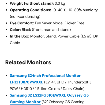
Weight (without stand):
3.3 kg
Operating Conditions:
10–40 ℃, 10–80% humidity
(non-condensing)
Eye Comfort:
Eye Saver Mode, Flicker Free
Color:
Black (front, rear, and stand)
In the Box:
Monitor, Stand, Power Cable (1.5 m), DP
Cable
Related Monitors
Samsung 32-inch Professional Monitor
LF32TU870VWXXL
(32″ 4K UHD / Thunderbolt 3
90W / HDR10 / 1 Billion Colors / Daisy Chain)
Samsung 32 LS32FG510EWXXL Odyssey G5
Gaming Monitor
(32″ Odyssey G5 Gaming