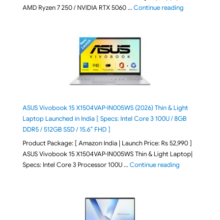
"Lenovo LOQ 
AMD Ryzen 7 250 / NVIDIA RTX 5060 …
Continue reading
ASUS Vivobook 15 X1504VAP-IN005WS (2026) Thin & Light
Laptop Launched in India [ Specs: Intel Core 3 100U / 8GB
DDR5 / 512GB SSD / 15.6″ FHD ]
Product Package: [ Amazon India | Launch Price: Rs 52,990 ]
ASUS Vivobook 15 X1504VAP-IN005WS Thin & Light Laptop|
"ASUS Vivoboo
Specs: Intel Core 3 Processor 100U …
Continue reading