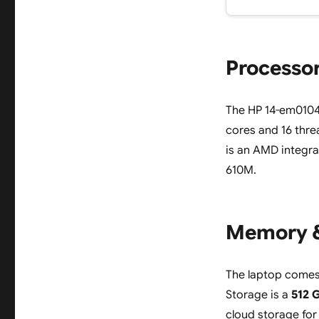
Processor
The HP 14-em0104
cores and 16 thre
is an AMD integr
610M.
Memory &
The laptop comes
Storage is a
512 
cloud storage for