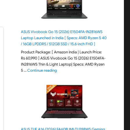
ASUS Vivobook Go 15 (2026) E1504FA-IN2816WS
Laptop Launched in India [ Specs: AMD Ryzen 5 40
/ 16GB LPDDR5 / 512GB SSD / 15.6-inch FHD ]
Product Package: [ Amazon India | Launch Price:
Rs 60,990 ] ASUS Vivobook Go 15 (2026) E1504FA-
IN2816WS Thin & Light Laptop| Specs: AMD Ryzen
"ASUS Vivobook Go 15 (2026) E1504FA-IN281
5 …
Continue reading
ASUS TUF A16 (2026) FA608UMI-TU288WS Gaming