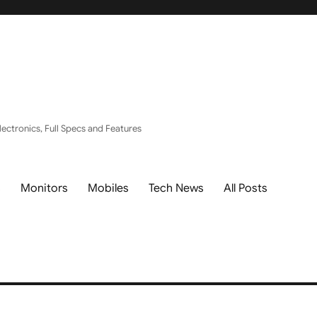
ectronics, Full Specs and Features
s
Monitors
Mobiles
Tech News
All Posts