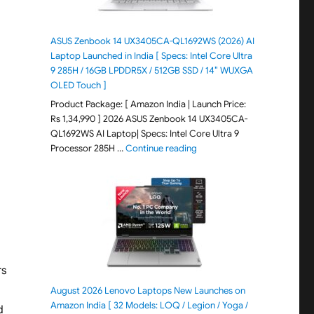
ASUS Zenbook 14 UX3405CA-QL1692WS (2026) AI
Laptop Launched in India [ Specs: Intel Core Ultra
9 285H / 16GB LPDDR5X / 512GB SSD / 14″ WUXGA
OLED Touch ]
Product Package: [ Amazon India | Launch Price:
Rs 1,34,990 ] 2026 ASUS Zenbook 14 UX3405CA-
QL1692WS AI Laptop| Specs: Intel Core Ultra 9
"ASUS Zenbook 14 UX3405CA-Q
Processor 285H …
Continue reading
rs
August 2026 Lenovo Laptops New Launches on
Amazon India [ 32 Models: LOQ / Legion / Yoga /
d