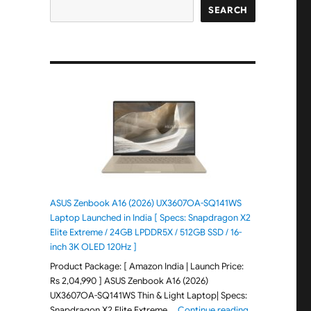
SEARCH
ASUS Zenbook A16 (2026) UX3607OA-SQ141WS
Laptop Launched in India [ Specs: Snapdragon X2
Elite Extreme / 24GB LPDDR5X / 512GB SSD / 16-
inch 3K OLED 120Hz ]
Product Package: [ Amazon India | Launch Price:
Rs 2,04,990 ] ASUS Zenbook A16 (2026)
UX3607OA-SQ141WS Thin & Light Laptop| Specs:
"ASUS Zenbook 
Snapdragon X2 Elite Extreme …
Continue reading