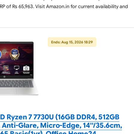
P of Rs 65,963. Visit Amazon.in for current availability and
Ends: Aug 15, 2026 18:29
D Ryzen 7 7730U (16GB DDR4, 512GB
 Anti-Glare, Micro-Edge, 14''/35.6cm,
65 Basic(1yr), Office Home24,