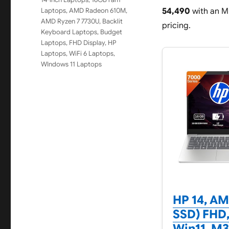
Laptops
,
AMD Radeon 610M
,
54,490
with an MR
AMD Ryzen 7 7730U
,
Backlit
pricing.
Keyboard Laptops
,
Budget
Laptops
,
FHD Display
,
HP
Laptops
,
WiFi 6 Laptops
,
WIndows 11 Laptops
HP 14, AM
SSD) FHD,
Win11, M3