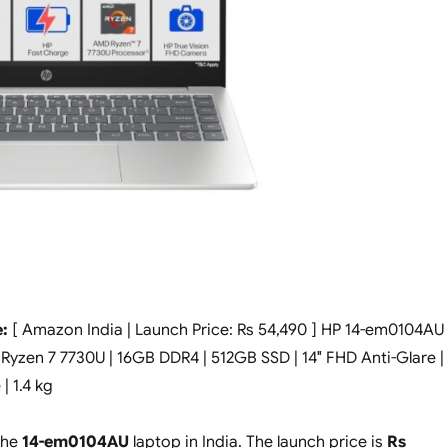
:
[ Amazon India | Launch Price: Rs 54,490 ] HP 14-em0104AU
yzen 7 7730U | 16GB DDR4 | 512GB SSD | 14″ FHD Anti-Glare |
 1.4 kg
the
14-em0104AU
laptop in India. The launch price is
Rs