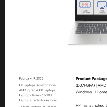
Posted
February 17, 2026
Product Package
on
Categories
HP Laptops
,
Amazon India
,
(D07FGPA) | AMD R
AMD Ryzen 7000 Laptops
,
Windows 11 Home |
Laptops
,
Ryzen 7 7730U
Laptops
,
Tech Stories India
HP has launched 
Tags
14-inch Laptops
,
16GB ram