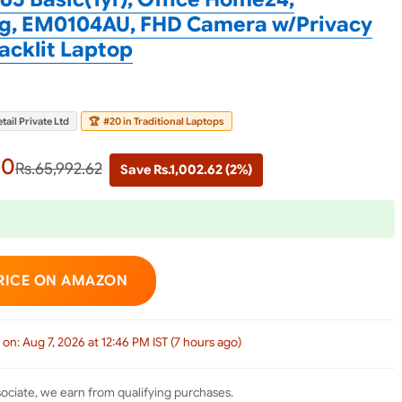
4kg, EM0104AU, FHD Camera w/Privacy
Backlit Laptop
tail Private Ltd
🏆
#20 in Traditional Laptops
00
Rs.65,992.62
Save Rs.1,002.62 (2%)
RICE ON AMAZON
 on: Aug 7, 2026 at 12:46 PM IST (7 hours ago)
ciate, we earn from qualifying purchases.