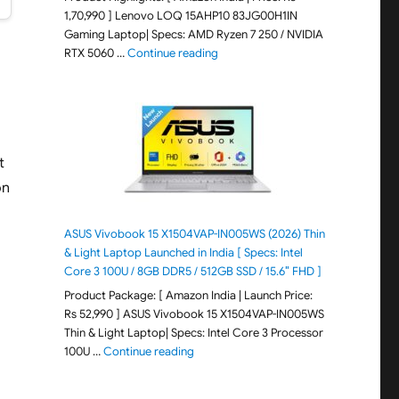
1,70,990 ] Lenovo LOQ 15AHP10 83JG00H1IN
Gaming Laptop| Specs: AMD Ryzen 7 250 / NVIDIA
"Lenovo LOQ 15AHP10 83JG00H1IN G
RTX 5060 …
Continue reading
t
on
ASUS Vivobook 15 X1504VAP-IN005WS (2026) Thin
& Light Laptop Launched in India [ Specs: Intel
Core 3 100U / 8GB DDR5 / 512GB SSD / 15.6″ FHD ]
Product Package: [ Amazon India | Launch Price:
Rs 52,990 ] ASUS Vivobook 15 X1504VAP-IN005WS
Thin & Light Laptop| Specs: Intel Core 3 Processor
"ASUS Vivobook 15 X1504VAP-IN005WS (20
100U …
Continue reading