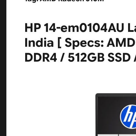
HP 14-em0104AU L
India [ Specs: AMD
DDR4 / 512GB SSD /