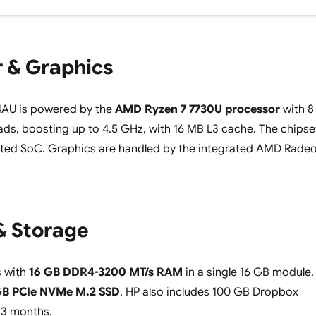
 & Graphics
AU is powered by the
AMD Ryzen 7 7730U processor
with 8
ads, boosting up to 4.5 GHz, with 16 MB L3 cache. The chipse
ated SoC. Graphics are handled by the integrated AMD Rade
 Storage
 with
16 GB DDR4-3200 MT/s RAM
in a single 16 GB module.
GB PCIe NVMe M.2 SSD
. HP also includes 100 GB Dropbox
 3 months.