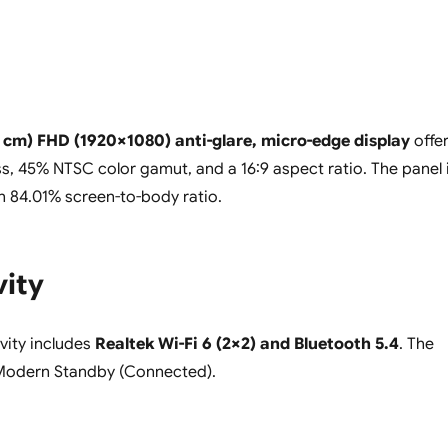
6 cm) FHD (1920×1080) anti-glare, micro-edge display
offe
ss, 45% NTSC color gamut, and a 16:9 aspect ratio. The panel 
an 84.01% screen-to-body ratio.
vity
vity includes
Realtek Wi-Fi 6 (2×2) and Bluetooth 5.4
. The
Modern Standby (Connected).