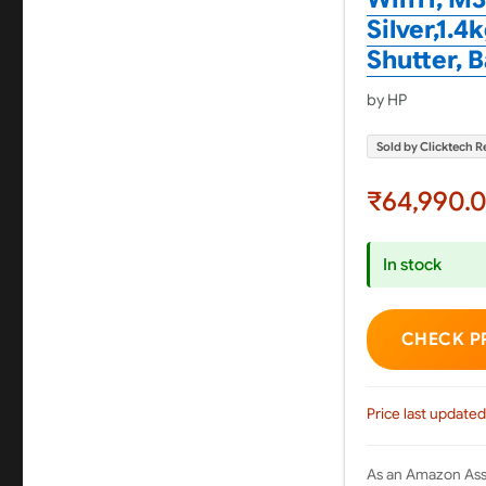
Silver,1.
Shutter, 
by HP
Sold by Clicktech Re
₹64,990.
In stock
CHECK P
Price last updated
As an Amazon Asso