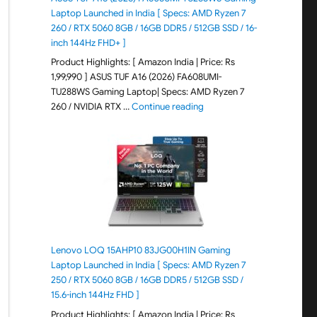
Laptop Launched in India [ Specs: AMD Ryzen 7
260 / RTX 5060 8GB / 16GB DDR5 / 512GB SSD / 16-
inch 144Hz FHD+ ]
Product Highlights: [ Amazon India | Price: Rs
1,99,990 ] ASUS TUF A16 (2026) FA608UMI-
TU288WS Gaming Laptop| Specs: AMD Ryzen 7
"ASUS TUF A16 (2026) FA60
260 / NVIDIA RTX …
Continue reading
Lenovo LOQ 15AHP10 83JG00H1IN Gaming
Laptop Launched in India [ Specs: AMD Ryzen 7
250 / RTX 5060 8GB / 16GB DDR5 / 512GB SSD /
15.6-inch 144Hz FHD ]
Product Highlights: [ Amazon India | Price: Rs