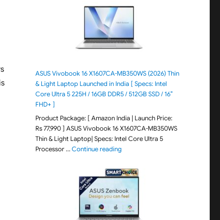
rs
ASUS Vivobook 16 X1607CA-MB350WS (2026) Thin
is
& Light Laptop Launched in India [ Specs: Intel
Core Ultra 5 225H / 16GB DDR5 / 512GB SSD / 16″
FHD+ ]
Product Package: [ Amazon India | Launch Price:
Rs 77,990 ] ASUS Vivobook 16 X1607CA-MB350WS
Thin & Light Laptop| Specs: Intel Core Ultra 5
"ASUS Vivobook 16 X1607CA-MB350WS
Processor …
Continue reading