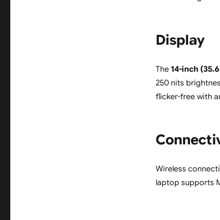
Display
The
14-inch (35.
250 nits brightne
flicker-free with 
Connecti
Wireless connecti
laptop supports 