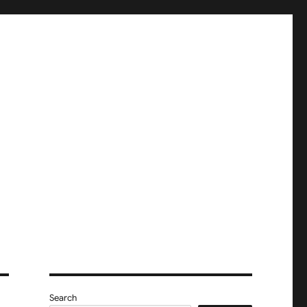
Search