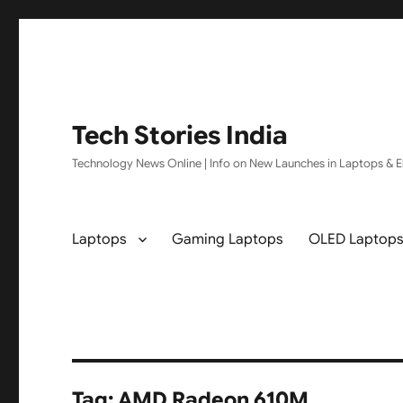
Tech Stories India
Technology News Online | Info on New Launches in Laptops & El
Laptops
Gaming Laptops
OLED Laptop
Tag:
AMD Radeon 610M