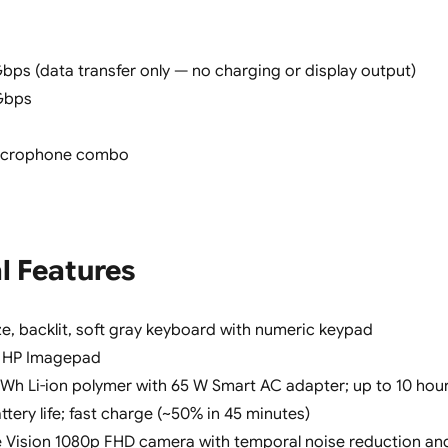
bps (data transfer only — no charging or display output)
Gbps
icrophone combo
l Features
ize, backlit, soft gray keyboard with numeric keypad
HP Imagepad
1 Wh Li-ion polymer with 65 W Smart AC adapter; up to 10 hou
tery life; fast charge (~50% in 45 minutes)
 Vision 1080p FHD camera with temporal noise reduction an