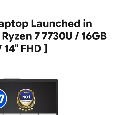
aptop Launched in
 Ryzen 7 7730U / 16GB
 14″ FHD ]