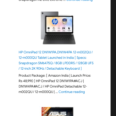
HP OmniPad 12 DN1W1PA,DN1W4PA 12-m002QU /
12-m000QU Tablet Launched in India [ Specs:
Snapdragon SM6475Q / 8GB LPDDR5 / 128GB UFS
/ 12-inch 2K 90Hz / Detachable Keyboard ]
Product Package: [ Amazon India | Launch Price:
Rs 48,990 ] HP OmniPad 12 DN1W1PA#ACJ |
DN1W4PA#ACJ / HP OmniPad Detachable 12-
"HP OmniPad 12 DN1W
m002QU / 12-m000QU | …
Continue reading