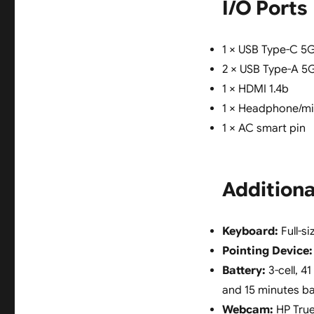
I/O Ports
1 × USB Type-C 5G
2 × USB Type-A 5
1 × HDMI 1.4b
1 × Headphone/m
1 × AC smart pin
Additiona
Keyboard:
Full-s
Pointing Device:
Battery:
3-cell, 4
and 15 minutes bat
Webcam:
HP True