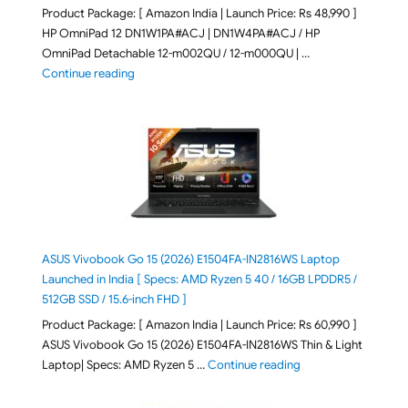
Product Package: [ Amazon India | Launch Price: Rs 48,990 ]
HP OmniPad 12 DN1W1PA#ACJ | DN1W4PA#ACJ / HP
OmniPad Detachable 12-m002QU / 12-m000QU | …
"HP OmniPad 12 DN1W1PA,DN1W4PA 12-m002QU / 12-m
Continue reading
ASUS Vivobook Go 15 (2026) E1504FA-IN2816WS Laptop
Launched in India [ Specs: AMD Ryzen 5 40 / 16GB LPDDR5 /
512GB SSD / 15.6-inch FHD ]
Product Package: [ Amazon India | Launch Price: Rs 60,990 ]
ASUS Vivobook Go 15 (2026) E1504FA-IN2816WS Thin & Light
"ASUS Vivobook Go 1
Laptop| Specs: AMD Ryzen 5 …
Continue reading