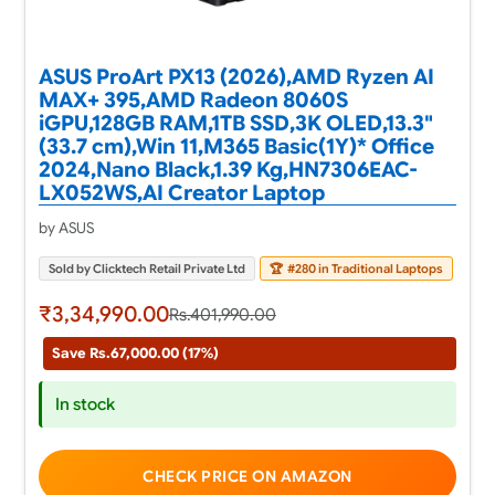
ASUS ProArt PX13 (2026),AMD Ryzen AI
MAX+ 395,AMD Radeon 8060S
iGPU,128GB RAM,1TB SSD,3K OLED,13.3"
(33.7 cm),Win 11,M365 Basic(1Y)* Office
2024,Nano Black,1.39 Kg,HN7306EAC-
LX052WS,AI Creator Laptop
by ASUS
Sold by Clicktech Retail Private Ltd
🏆
#280 in Traditional Laptops
₹3,34,990.00
Rs.401,990.00
Save Rs.67,000.00 (17%)
In stock
CHECK PRICE ON AMAZON