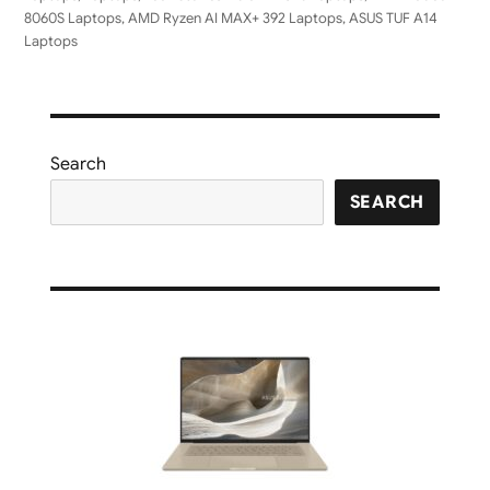
8060S Laptops
,
AMD Ryzen AI MAX+ 392 Laptops
,
ASUS TUF A14
Laptops
Search
SEARCH