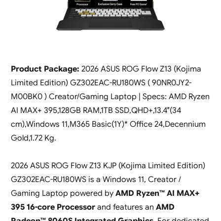
Product Package:
2026 ASUS ROG Flow Z13 (Kojima
Limited Edition) GZ302EAC-RU180WS ( 90NR0JY2-
M00BK0 ) Creator/Gaming Laptop | Specs: AMD Ryzen
AI MAX+ 395,128GB RAM,1TB SSD,QHD+,13.4″(34
cm),Windows 11,M365 Basic(1Y)* Office 24,Decennium
Gold,1.72 Kg.
2026 ASUS ROG Flow Z13 KJP (Kojima Limited Edition)
GZ302EAC-RU180WS is a Windows 11, Creator /
Gaming Laptop powered by
AMD Ryzen™ AI MAX+
395 16-core Processor
and features an
AMD
Radeon™ 8060S Integrated Graphics
. For dedicated