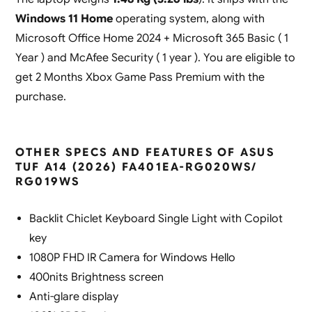
Windows 11 Home
operating system, along with
Microsoft Office Home 2024 + Microsoft 365 Basic ( 1
Year ) and McAfee Security ( 1 year ). You are eligible to
get 2 Months Xbox Game Pass Premium with the
purchase.
OTHER SPECS AND FEATURES OF ASUS
TUF A14 (2026) FA401EA-RG020WS/
RG019WS
Backlit Chiclet Keyboard Single Light with Copilot
key
1080P FHD IR Camera for Windows Hello
400nits Brightness screen
Anti-glare display