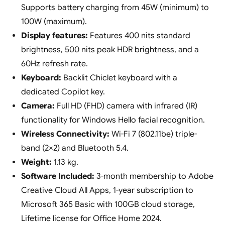
Supports battery charging from 45W (minimum) to
100W (maximum).
Display features:
Features 400 nits standard
brightness, 500 nits peak HDR brightness, and a
60Hz refresh rate.
Keyboard:
Backlit Chiclet keyboard with a
dedicated Copilot key.
Camera:
Full HD (FHD) camera with infrared (IR)
functionality for Windows Hello facial recognition.
Wireless Connectivity:
Wi-Fi 7 (802.11be) triple-
band (2×2) and Bluetooth 5.4.
Weight:
1.13 kg.
Software Included:
3-month membership to Adobe
Creative Cloud All Apps, 1-year subscription to
Microsoft 365 Basic with 100GB cloud storage,
Lifetime license for Office Home 2024.