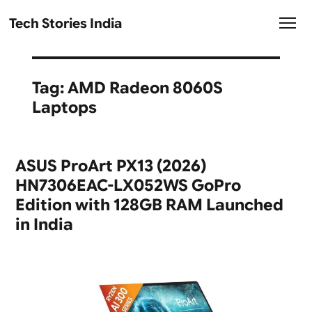
Tech Stories India
Tag:
AMD Radeon 8060S
Laptops
ASUS ProArt PX13 (2026)
HN7306EAC-LX052WS GoPro
Edition with 128GB RAM Launched
in India