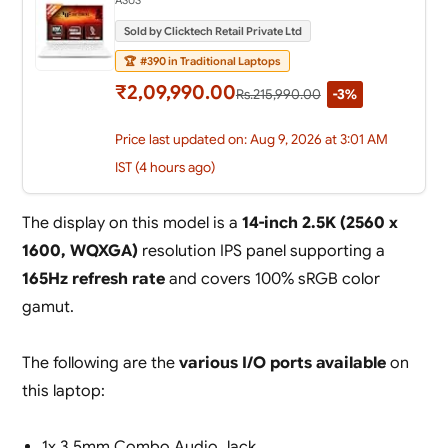
Sold by Clicktech Retail Private Ltd
🏆
#390 in Traditional Laptops
₹2,09,990.00
Rs.215,990.00
-3%
Price last updated on: Aug 9, 2026 at 3:01 AM
IST (4 hours ago)
The display on this model is a
14-inch 2.5K (2560 x
1600, WQXGA)
resolution IPS panel supporting a
165Hz refresh rate
and covers 100% sRGB color
gamut.
The following are the
various I/O ports available
on
this laptop:
1x 3.5mm Combo Audio Jack