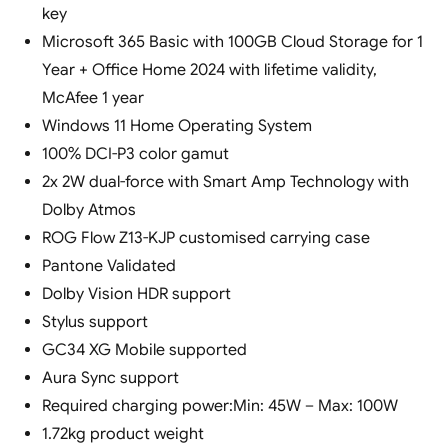
key
Microsoft 365 Basic with 100GB Cloud Storage for 1
Year + Office Home 2024 with lifetime validity,
McAfee 1 year
Windows 11 Home Operating System
100% DCI-P3 color gamut
2x 2W dual-force with Smart Amp Technology with
Dolby Atmos
ROG Flow Z13-KJP customised carrying case
Pantone Validated
Dolby Vision HDR support
Stylus support
GC34 XG Mobile supported
Aura Sync support
Required charging power:Min: 45W – Max: 100W
1.72kg product weight