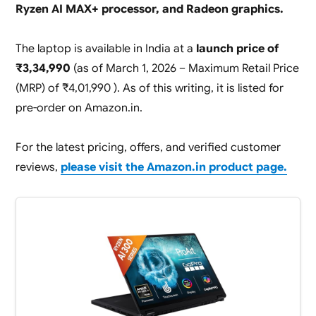
Ryzen AI MAX+ processor, and Radeon graphics.
The laptop is available in India at a
launch price of
₹3,34,990
(as of March 1, 2026 – Maximum Retail Price
(MRP) of ₹4,01,990 ). As of this writing, it is listed for
pre-order on Amazon.in.
For the latest pricing, offers, and verified customer
reviews,
please visit the Amazon.in product page.