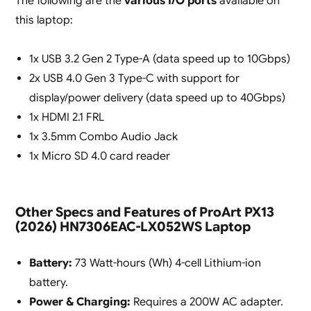
The following are the
various I/O ports
available on
this laptop:
1x USB 3.2 Gen 2 Type-A (data speed up to 10Gbps)
2x USB 4.0 Gen 3 Type-C with support for
display/power delivery (data speed up to 40Gbps)
1x HDMI 2.1 FRL
1x 3.5mm Combo Audio Jack
1x Micro SD 4.0 card reader
Other Specs and Features of ProArt PX13
(2026) HN7306EAC-LX052WS Laptop
Battery:
73 Watt-hours (Wh) 4-cell Lithium-ion
battery.
Power & Charging:
Requires a 200W AC adapter.