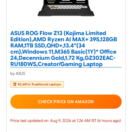
ASUS ROG Flow Z13 (Kojima Limited
Edition),AMD Ryzen AI MAX+ 395,128GB
RAM,1TB SSD,QHD+,13.4"(34
cm),Windows 11,M365 Basic(1Y)* Office
24,Decennium Gold,1.72 Kg,GZ302EAC-
RU180WS,Creator/Gaming Laptop
by ASUS
🏆
#2,481 in Traditional Laptops
CHECK PRICE ON AMAZON
Price last updated on: Aug 9, 2026 at 1:26 AM IST (6 hours ago)