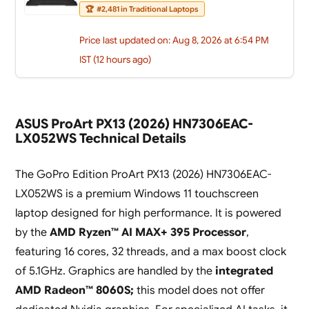
🏆
#2,481 in Traditional Laptops
Price last updated on: Aug 8, 2026 at 6:54 PM
IST (12 hours ago)
ASUS ProArt PX13 (2026) HN7306EAC-
LX052WS Technical Details
The GoPro Edition ProArt PX13 (2026) HN7306EAC-
LX052WS is a premium Windows 11 touchscreen
laptop designed for high performance. It is powered
by the
AMD Ryzen™ AI MAX+ 395 Processor
,
featuring 16 cores, 32 threads, and a max boost clock
of 5.1GHz. Graphics are handled by the
integrated
AMD Radeon™ 8060S;
this model does not offer