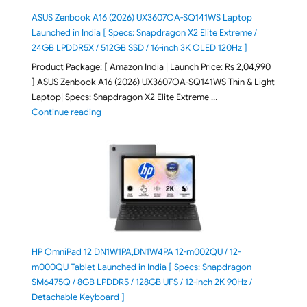
ASUS Zenbook A16 (2026) UX3607OA-SQ141WS Laptop
Launched in India [ Specs: Snapdragon X2 Elite Extreme /
24GB LPDDR5X / 512GB SSD / 16-inch 3K OLED 120Hz ]
Product Package: [ Amazon India | Launch Price: Rs 2,04,990
] ASUS Zenbook A16 (2026) UX3607OA-SQ141WS Thin & Light
Laptop| Specs: Snapdragon X2 Elite Extreme …
"ASUS Zenbook A16 (2026) UX3607OA-SQ141WS Laptop
Continue reading
HP OmniPad 12 DN1W1PA,DN1W4PA 12-m002QU / 12-
m000QU Tablet Launched in India [ Specs: Snapdragon
SM6475Q / 8GB LPDDR5 / 128GB UFS / 12-inch 2K 90Hz /
Detachable Keyboard ]