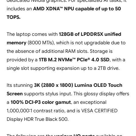
dedicated Nvidia graphics. For specialized AI tasks, it
includes an
AMD XDNA™ NPU capable of up to 50
TOPS.
The laptop comes with
128GB of LPDDR5X unified
memory
(8000 MT/s), which is not upgradable due to
the absence of additional RAM slots. Storage is
provided by a
1TB M.2 NVMe™ PCIe® 4.0 SSD
, with a
single slot supporting expansion up to a 2TB drive.
Its stunning
3K (2880 x 1800) Lumina OLED Touch
Screen
supports stylus input. This glossy display offers
a
100% DCI-P3 color gamut
, an exceptional
1,000,000:1 contrast ratio, and is VESA CERTIFIED
Display HDR True Black 500.