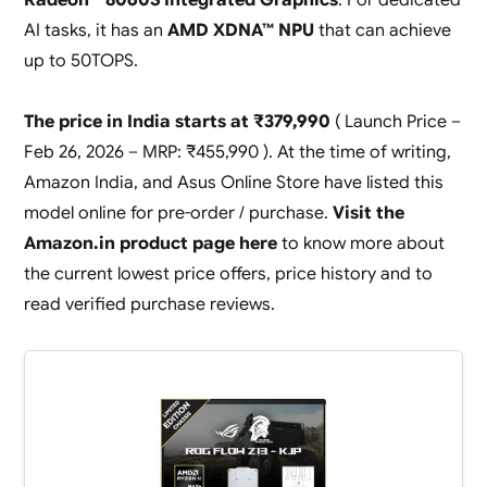
AI tasks, it has an
AMD XDNA™ NPU
that can achieve
up to 50TOPS.
The price in India starts at ₹379,990
( Launch Price –
Feb 26, 2026 – MRP: ₹455,990 ). At the time of writing,
Amazon India, and Asus Online Store have listed this
model online for pre-order / purchase.
Visit the
Amazon.in product page here
to know more about
the current lowest price offers, price history and to
read verified purchase reviews.