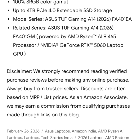
100% SRGB color gamut
Up to 4TB PCIe 4.0 Extendable SSD Storage
Model Series: ASUS TUF Gaming A14 (2026) FA401EA
Related Series: ASUS TUF Gaming A14 (2026)
FA401GM ( powered by AMD Ryzen™ AI 9 465
Processor / NVIDIA® GeForce RTX™ 5060 Laptop
GPU )
Disclaimer: We strongly recommend reading verified
purchase reviews before making any online purchase.
Always buy from trusted sellers. Discounts are often
based on MRP / List prices. As an Amazon Associate,
we may earn a commission from qualifying purchases
made through links on this blog.
Posted
Categories
February 26, 2026
Asus Laptops
,
Amazon India
,
AMD Ryzen AI
on
Tags
Laptops
,
Laptops
,
Tech Stories India
2026 Laptops
,
AMD Radeon