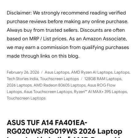
Disclaimer: We strongly recommend reading verified
purchase reviews before making any online purchase.
Always buy from trusted sellers. Discounts are often
based on MRP / List prices. As an Amazon Associate,
we may earn a commission from qualifying purchases
made through links on this blog.
Posted
Categories
February 26, 2026
Asus Laptops
,
AMD Ryzen AI Laptops
,
Laptops
,
on
Tags
Tech Stories India
,
Touchscreen Laptops
128GB RAM Laptops
,
2026 Laptops
,
AMD Radeon 8060S Laptops
,
Asus ROG Flow
Laptops
,
Asus Touchscreen Laptops
,
Ryzen™ AI MAX+ 395 Laptops
,
Touchscreen Laptops
ASUS TUF A14 FA401EA-
RG020WS/RG019WS 2026 Laptop