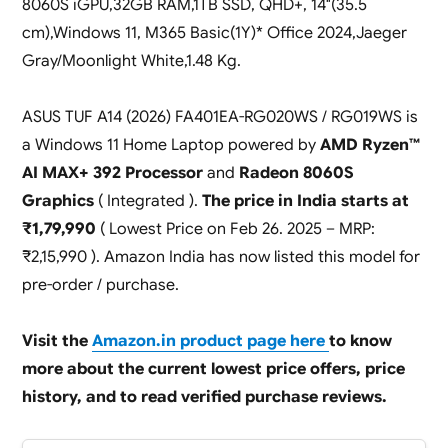
8060S iGPU,32GB RAM,1TB SSD, QHD+, 14″(35.5
cm),Windows 11, M365 Basic(1Y)* Office 2024,Jaeger
Gray/Moonlight White,1.48 Kg.
ASUS TUF A14 (2026) FA401EA-RG020WS / RG019WS is
a Windows 11 Home Laptop powered by
AMD Ryzen™
AI MAX+ 392 Processor
and
Radeon 8060S
Graphics
( Integrated ).
The price in India starts at
₹1,79,990
( Lowest Price on Feb 26. 2025 – MRP:
₹2,15,990 ). Amazon India has now listed this model for
pre-order / purchase.
Visit the
Amazon.in product page here
to know
more about the current lowest price offers, price
history, and to read verified purchase reviews.