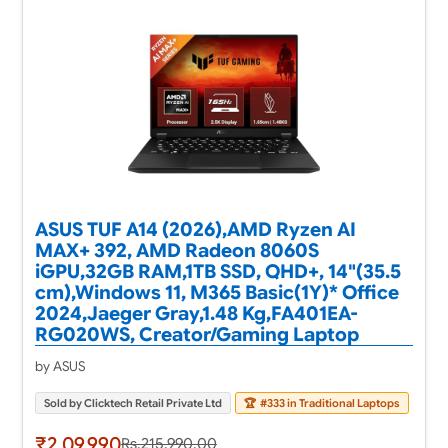
ASUS TUF A14 (2026),AMD Ryzen AI
MAX+ 392, AMD Radeon 8060S
iGPU,32GB RAM,1TB SSD, QHD+, 14"(35.5
cm),Windows 11, M365 Basic(1Y)* Office
2024,Jaeger Gray,1.48 Kg,FA401EA-
RG020WS, Creator/Gaming Laptop
by ASUS
Sold by Clicktech Retail Private Ltd
🏆
#333 in Traditional Laptops
₹2,09,990
Rs.215,990.00