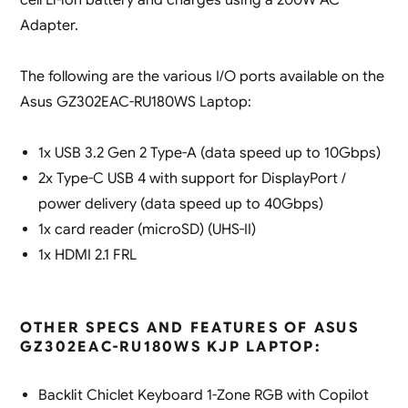
Adapter.
The following are the various I/O ports available on the
Asus GZ302EAC-RU180WS Laptop:
1x USB 3.2 Gen 2 Type-A (data speed up to 10Gbps)
2x Type-C USB 4 with support for DisplayPort /
power delivery (data speed up to 40Gbps)
1x card reader (microSD) (UHS-II)
1x HDMI 2.1 FRL
OTHER SPECS AND FEATURES OF ASUS
GZ302EAC-RU180WS KJP LAPTOP:
Backlit Chiclet Keyboard 1-Zone RGB with Copilot