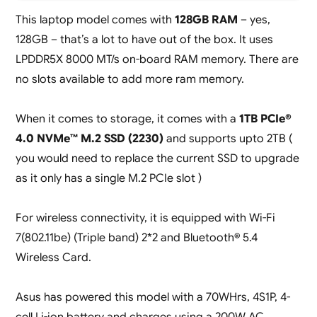
This laptop model comes with
128GB RAM
– yes,
128GB – that’s a lot to have out of the box. It uses
LPDDR5X 8000 MT/s on-board RAM memory. There are
no slots available to add more ram memory.
When it comes to storage, it comes with a
1TB PCIe®
4.0 NVMe™ M.2 SSD (2230)
and supports upto 2TB (
you would need to replace the current SSD to upgrade
as it only has a single M.2 PCIe slot )
For wireless connectivity, it is equipped with Wi-Fi
7(802.11be) (Triple band) 2*2 and Bluetooth® 5.4
Wireless Card.
Asus has powered this model with a 70WHrs, 4S1P, 4-
cell Li-ion battery and charges using a 200W AC