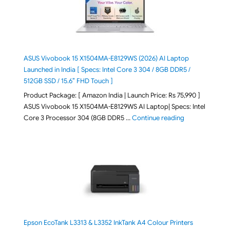
ASUS Vivobook 15 X1504MA-E8129WS (2026) AI Laptop
Launched in India [ Specs: Intel Core 3 304 / 8GB DDR5 /
512GB SSD / 15.6″ FHD Touch ]
Product Package: [ Amazon India | Launch Price: Rs 75,990 ]
ASUS Vivobook 15 X1504MA-E8129WS AI Laptop| Specs: Intel
"ASUS Vivobook
Core 3 Processor 304 (8GB DDR5 …
Continue reading
Epson EcoTank L3313 & L3352 InkTank A4 Colour Printers