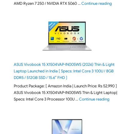
"Lenovo LOQ 
AMD Ryzen 7 250 / NVIDIA RTX 5060 …
Continue reading
ASUS Vivobook 15 X1504VAP-IN005WS (2026) Thin & Light
Laptop Launched in India [ Specs: Intel Core 3 100U / 8GB
DDR5 / 512GB SSD / 15.6″ FHD ]
Product Package: [ Amazon India | Launch Price: Rs 52,990 ]
ASUS Vivobook 15 X1504VAP-IN005WS Thin & Light Laptop|
"ASUS Vivoboo
Specs: Intel Core 3 Processor 100U …
Continue reading