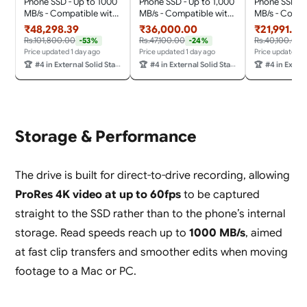
Phone SSD - Up to 1000
Phone SSD - Up to 1,000
Phone SSD - 
MB/s - Compatible with
MB/s - Compatible with
MB/s - Compa
MagSafe for Your USB-
MagSafe for Your USB-
MagSafe for 
₹48,298.39
₹36,000.00
₹21,991.00
C Smartphone - Shoot
C Smartphone - Shoot
C Smartphon
Rs.101,800.00
Rs.47,100.00
Rs.40,100.00
-53%
-24%
in ProRes with iPhone 15
in ProRes with iPhone 15
in ProRes wit
Price updated 1 day ago
Price updated 1 day ago
Price updated 1
Pro/Pro Max and iPhone
Pro/Pro Max and iPhone
Pro/Pro Max 
🏆
#4 in External Solid State Drives
🏆
#4 in External Solid State Drives
🏆
#4 in External So
16 Pro/Pro Max, 5 Y
16 Pro/Pro Max, 5 Y
16 Pro/Pro Ma
Warranty, Black Color
Warranty
Warranty
Storage & Performance
The drive is built for direct-to-drive recording, allowing
ProRes 4K video at up to 60fps
to be captured
straight to the SSD rather than to the phone’s internal
storage. Read speeds reach up to
1000 MB/s
, aimed
at fast clip transfers and smoother edits when moving
footage to a Mac or PC.