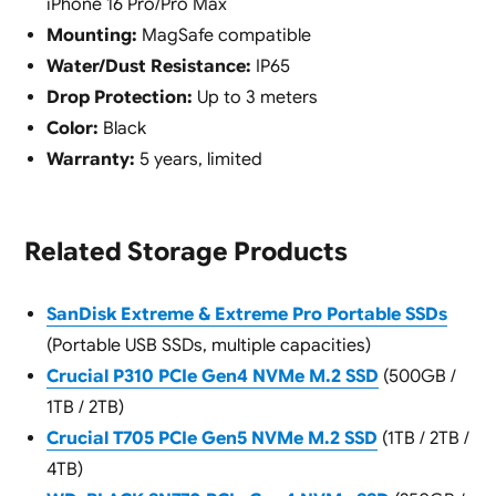
iPhone 16 Pro/Pro Max
Mounting:
MagSafe compatible
Water/Dust Resistance:
IP65
Drop Protection:
Up to 3 meters
Color:
Black
Warranty:
5 years, limited
Related Storage Products
SanDisk Extreme & Extreme Pro Portable SSDs
(Portable USB SSDs, multiple capacities)
Crucial P310 PCIe Gen4 NVMe M.2 SSD
(500GB /
1TB / 2TB)
Crucial T705 PCIe Gen5 NVMe M.2 SSD
(1TB / 2TB /
4TB)