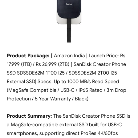
Product Package:
[ Amazon India | Launch Price: Rs
17,999 (1TB) / Rs 26,999 (2TB) ] SanDisk Creator Phone
SSD SDSSDE62M-1T00-I25 / SDSSDE62M-2T00-I25
External SSD| Specs: Up to 1000 MB/s Read Speed
(MagSafe Compatible / USB-C / IP65 Rated / 3m Drop
Protection / 5 Year Warranty / Black)
Product Summary:
The SanDisk Creator Phone SSD is
a MagSafe-compatible external SSD built for USB-C
smartphones, supporting direct ProRes 4K/60fps