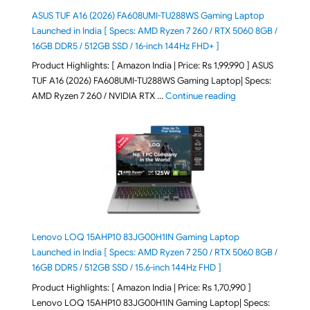
ASUS TUF A16 (2026) FA608UMI-TU288WS Gaming Laptop
Launched in India [ Specs: AMD Ryzen 7 260 / RTX 5060 8GB /
16GB DDR5 / 512GB SSD / 16-inch 144Hz FHD+ ]
Product Highlights: [ Amazon India | Price: Rs 1,99,990 ] ASUS
TUF A16 (2026) FA608UMI-TU288WS Gaming Laptop| Specs:
"ASUS TUF A16 (20
AMD Ryzen 7 260 / NVIDIA RTX …
Continue reading
Lenovo LOQ 15AHP10 83JG00H1IN Gaming Laptop
Launched in India [ Specs: AMD Ryzen 7 250 / RTX 5060 8GB /
16GB DDR5 / 512GB SSD / 15.6-inch 144Hz FHD ]
Product Highlights: [ Amazon India | Price: Rs 1,70,990 ]
Lenovo LOQ 15AHP10 83JG00H1IN Gaming Laptop| Specs: