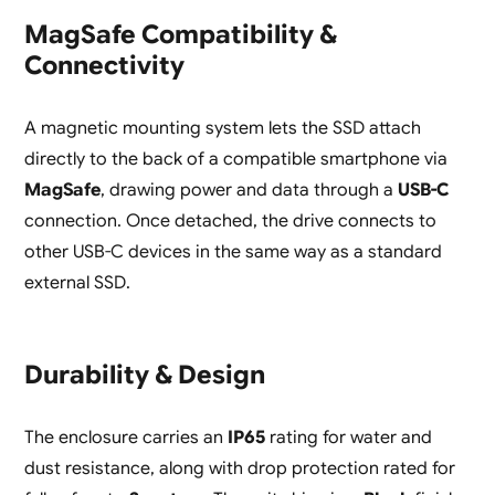
MagSafe Compatibility &
Connectivity
A magnetic mounting system lets the SSD attach
directly to the back of a compatible smartphone via
MagSafe
, drawing power and data through a
USB-C
connection. Once detached, the drive connects to
other USB-C devices in the same way as a standard
external SSD.
Durability & Design
The enclosure carries an
IP65
rating for water and
dust resistance, along with drop protection rated for