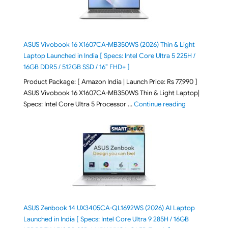
ASUS Vivobook 16 X1607CA-MB350WS (2026) Thin & Light
Laptop Launched in India [ Specs: Intel Core Ultra 5 225H /
16GB DDR5 / 512GB SSD / 16″ FHD+ ]
Product Package: [ Amazon India | Launch Price: Rs 77,990 ]
ASUS Vivobook 16 X1607CA-MB350WS Thin & Light Laptop|
"ASUS Vivoboo
Specs: Intel Core Ultra 5 Processor …
Continue reading
ASUS Zenbook 14 UX3405CA-QL1692WS (2026) AI Laptop
Launched in India [ Specs: Intel Core Ultra 9 285H / 16GB