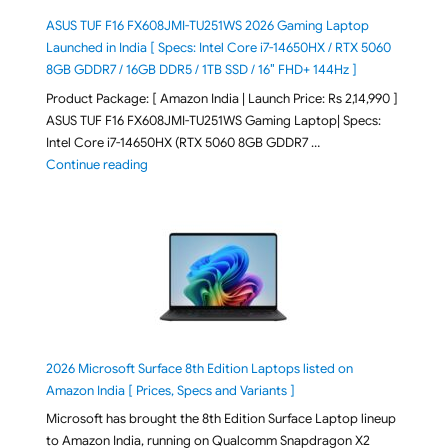
ASUS TUF F16 FX608JMI-TU251WS 2026 Gaming Laptop
Launched in India [ Specs: Intel Core i7-14650HX / RTX 5060
8GB GDDR7 / 16GB DDR5 / 1TB SSD / 16″ FHD+ 144Hz ]
Product Package: [ Amazon India | Launch Price: Rs 2,14,990 ]
ASUS TUF F16 FX608JMI-TU251WS Gaming Laptop| Specs:
Intel Core i7-14650HX (RTX 5060 8GB GDDR7 …
"ASUS TUF F16 FX608JMI-TU251WS 2026 Gaming Lapto
Continue reading
2026 Microsoft Surface 8th Edition Laptops listed on
Amazon India [ Prices, Specs and Variants ]
Microsoft has brought the 8th Edition Surface Laptop lineup
to Amazon India, running on Qualcomm Snapdragon X2