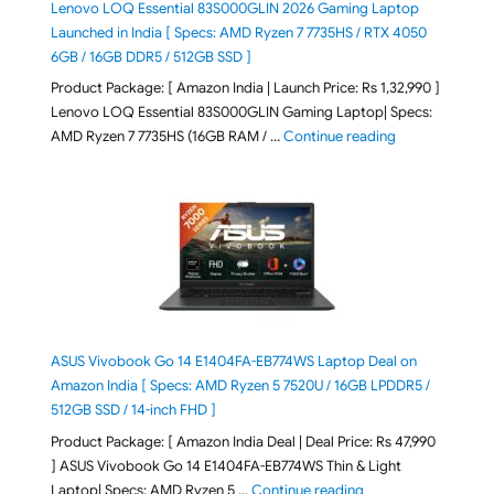
Lenovo LOQ Essential 83S000GLIN 2026 Gaming Laptop
Launched in India [ Specs: AMD Ryzen 7 7735HS / RTX 4050
6GB / 16GB DDR5 / 512GB SSD ]
Product Package: [ Amazon India | Launch Price: Rs 1,32,990 ]
Lenovo LOQ Essential 83S000GLIN Gaming Laptop| Specs:
"Lenovo LOQ Es
AMD Ryzen 7 7735HS (16GB RAM / …
Continue reading
ASUS Vivobook Go 14 E1404FA-EB774WS Laptop Deal on
Amazon India [ Specs: AMD Ryzen 5 7520U / 16GB LPDDR5 /
512GB SSD / 14-inch FHD ]
Product Package: [ Amazon India Deal | Deal Price: Rs 47,990
] ASUS Vivobook Go 14 E1404FA-EB774WS Thin & Light
"ASUS Vivobook Go 1
Laptop| Specs: AMD Ryzen 5 …
Continue reading