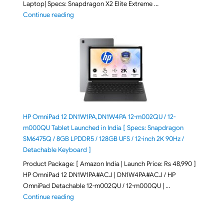
Laptop| Specs: Snapdragon X2 Elite Extreme …
"ASUS Zenbook A16 (2026) UX3607OA-SQ141WS Laptop
Continue reading
HP OmniPad 12 DN1W1PA,DN1W4PA 12-m002QU / 12-
m000QU Tablet Launched in India [ Specs: Snapdragon
SM6475Q / 8GB LPDDR5 / 128GB UFS / 12-inch 2K 90Hz /
Detachable Keyboard ]
Product Package: [ Amazon India | Launch Price: Rs 48,990 ]
HP OmniPad 12 DN1W1PA#ACJ | DN1W4PA#ACJ / HP
OmniPad Detachable 12-m002QU / 12-m000QU | …
"HP OmniPad 12 DN1W1PA,DN1W4PA 12-m002QU / 12-m
Continue reading