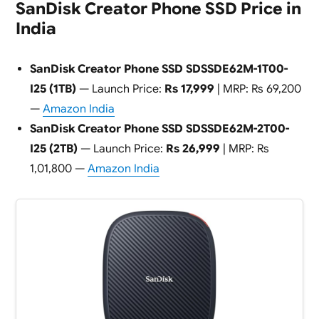
SanDisk Creator Phone SSD Price in
India
SanDisk Creator Phone SSD SDSSDE62M-1T00-
I25 (1TB)
— Launch Price:
Rs 17,999
| MRP: Rs 69,200
—
Amazon India
SanDisk Creator Phone SSD SDSSDE62M-2T00-
I25 (2TB)
— Launch Price:
Rs 26,999
| MRP: Rs
1,01,800 —
Amazon India