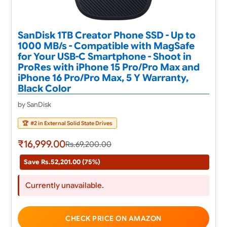
SanDisk 1TB Creator Phone SSD - Up to
1000 MB/s - Compatible with MagSafe
for Your USB-C Smartphone - Shoot in
ProRes with iPhone 15 Pro/Pro Max and
iPhone 16 Pro/Pro Max, 5 Y Warranty,
Black Color
by SanDisk
🏆
#2 in External Solid State Drives
₹16,999.00
Rs.69,200.00
Save Rs.52,201.00 (75%)
Currently unavailable.
CHECK PRICE ON AMAZON