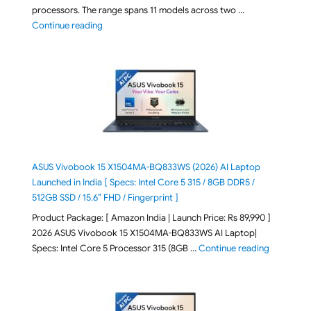
processors. The range spans 11 models across two …
"2026 Microsoft Surface 8th Edition Laptops listed o
Continue reading
ASUS Vivobook 15 X1504MA-BQ833WS (2026) AI Laptop
Launched in India [ Specs: Intel Core 5 315 / 8GB DDR5 /
512GB SSD / 15.6″ FHD / Fingerprint ]
Product Package: [ Amazon India | Launch Price: Rs 89,990 ]
2026 ASUS Vivobook 15 X1504MA-BQ833WS AI Laptop|
"ASUS Vivo
Specs: Intel Core 5 Processor 315 (8GB …
Continue reading