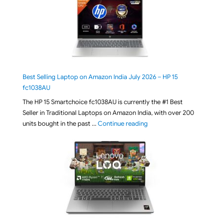
Best Selling Laptop on Amazon India July 2026 – HP 15
fc1038AU
The HP 15 Smartchoice fc1038AU is currently the #1 Best
Seller in Traditional Laptops on Amazon India, with over 200
"Best Selling Laptop on 
units bought in the past …
Continue reading