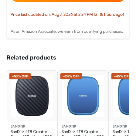
Price last updated on: Aug 7, 2026 at 2:24 PM IST (8 hours ago)
As an Amazon Associate, we earn from qualifying purchases.
Related products
−53% OFF
−24% OFF
−45% OFF
SANDISK
SANDISK
SANDISK
SanDisk 2TB Creator
SanDisk 2TB Creator
SanDisk 1TB 