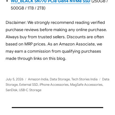
WD_BLACK SN770 PCIe Gen4 NVMe SSD
(250GB /
500GB / 1TB / 2TB)
Disclaimer: We strongly recommend reading verified
purchase reviews before making any online purchase.
Always buy from trusted sellers. Discounts are often
based on MRP prices. As an Amazon Associate, we
may earn a commission from qualifying purchases
made through links on this blog.
Posted
Categories
Tags
July 5, 2026
Amazon India
,
Data Storage
,
Tech Stories India
Data
on
Storage
,
External SSD
,
iPhone Accessories
,
MagSafe Accessories
,
SanDisk
,
USB-C Storage