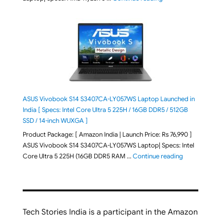
ASUS Vivobook S14 S3407CA-LY057WS Laptop Launched in
India [ Specs: Intel Core Ultra 5 225H / 16GB DDR5 / 512GB
SSD / 14-inch WUXGA ]
Product Package: [ Amazon India | Launch Price: Rs 76,990 ]
ASUS Vivobook S14 S3407CA-LY057WS Laptop| Specs: Intel
"ASUS Vivobo
Core Ultra 5 225H (16GB DDR5 RAM …
Continue reading
Tech Stories India is a participant in the Amazon