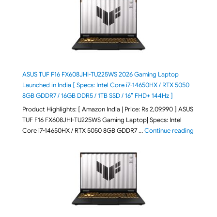
ASUS TUF F16 FX608JHI-TU225WS 2026 Gaming Laptop
Launched in India [ Specs: Intel Core i7-14650HX / RTX 5050
8GB GDDR7 / 16GB DDR5 / 1TB SSD / 16″ FHD+ 144Hz ]
Product Highlights: [ Amazon India | Price: Rs 2,09,990 ] ASUS
TUF F16 FX608JHI-TU225WS Gaming Laptop| Specs: Intel
"ASUS T
Core i7-14650HX / RTX 5050 8GB GDDR7 …
Continue reading