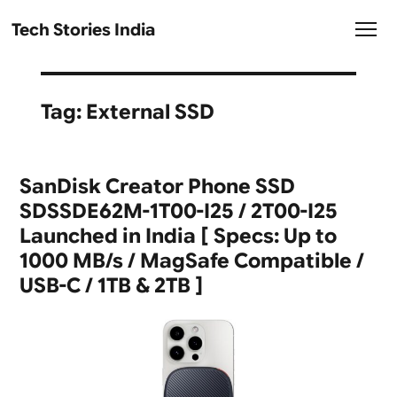
Tech Stories India
Tag:
External SSD
SanDisk Creator Phone SSD
SDSSDE62M-1T00-I25 / 2T00-I25
Launched in India [ Specs: Up to
1000 MB/s / MagSafe Compatible /
USB-C / 1TB & 2TB ]