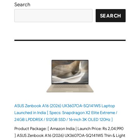
Search
SEARCH
ASUS Zenbook A16 (2026) UX3607OA-SQ141WS Laptop
Launched in India [ Specs: Snapdragon X2 Elite Extreme /
24GB LPDDR5X / 512GB SSD / 16-inch 3K OLED 120Hz ]
Product Package: [ Amazon India | Launch Price: Rs 2,04,990
] ASUS Zenbook A16 (2026) UX3607OA-SQ141WS Thin & Light