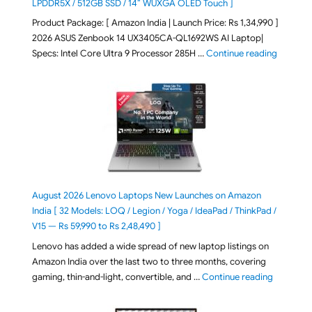
LPDDR5X / 512GB SSD / 14″ WUXGA OLED Touch ]
Product Package: [ Amazon India | Launch Price: Rs 1,34,990 ]
2026 ASUS Zenbook 14 UX3405CA-QL1692WS AI Laptop|
"ASUS Ze
Specs: Intel Core Ultra 9 Processor 285H …
Continue reading
August 2026 Lenovo Laptops New Launches on Amazon
India [ 32 Models: LOQ / Legion / Yoga / IdeaPad / ThinkPad /
V15 — Rs 59,990 to Rs 2,48,490 ]
Lenovo has added a wide spread of new laptop listings on
Amazon India over the last two to three months, covering
"August 2
gaming, thin-and-light, convertible, and …
Continue reading