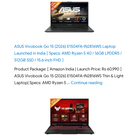
ASUS Vivobook Go 15 (2026) E1504FA-IN2816WS Laptop
Launched in India [ Specs: AMD Ryzen 5 40 / 16GB LPDDR5 /
512GB SSD / 15.6-inch FHD ]
Product Package: [ Amazon India | Launch Price: Rs 60,990 ]
ASUS Vivobook Go 15 (2026) E1504FA-IN2816WS Thin & Light
"ASUS Vivobook Go 1
Laptop| Specs: AMD Ryzen 5 …
Continue reading