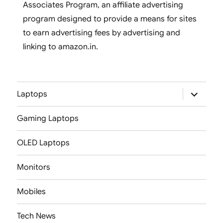
Associates Program, an affiliate advertising
program designed to provide a means for sites
to earn advertising fees by advertising and
linking to amazon.in.
expand
Laptops
child
menu
Gaming Laptops
OLED Laptops
Monitors
Mobiles
Tech News