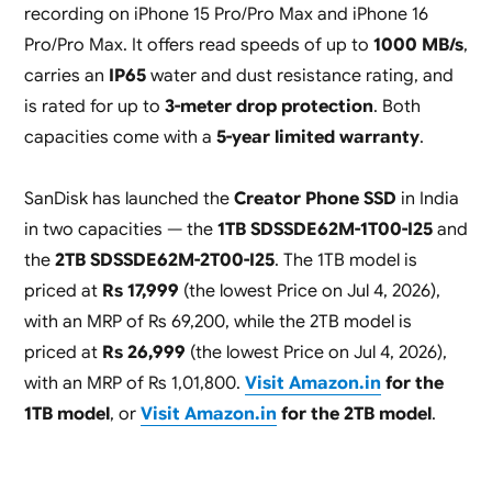
recording on iPhone 15 Pro/Pro Max and iPhone 16
Pro/Pro Max. It offers read speeds of up to
1000 MB/s
,
carries an
IP65
water and dust resistance rating, and
is rated for up to
3-meter drop protection
. Both
capacities come with a
5-year limited warranty
.
SanDisk has launched the
Creator Phone SSD
in India
in two capacities — the
1TB SDSSDE62M-1T00-I25
and
the
2TB SDSSDE62M-2T00-I25
. The 1TB model is
priced at
Rs 17,999
(the lowest Price on Jul 4, 2026),
with an MRP of Rs 69,200, while the 2TB model is
priced at
Rs 26,999
(the lowest Price on Jul 4, 2026),
with an MRP of Rs 1,01,800.
Visit Amazon.in
for the
1TB model
, or
Visit Amazon.in
for the 2TB model
.