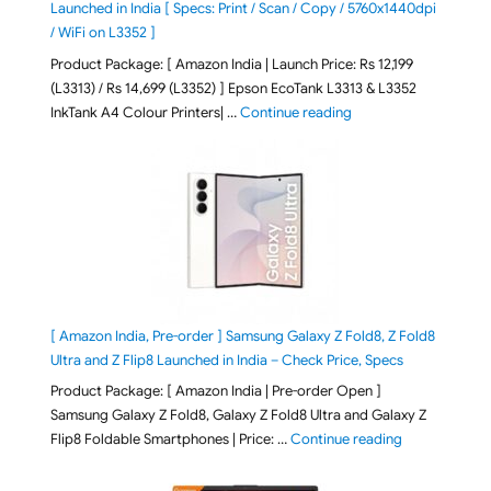
Launched in India [ Specs: Print / Scan / Copy / 5760x1440dpi
/ WiFi on L3352 ]
Product Package: [ Amazon India | Launch Price: Rs 12,199
(L3313) / Rs 14,699 (L3352) ] Epson EcoTank L3313 & L3352
"Epson EcoTank L3313 &
InkTank A4 Colour Printers| …
Continue reading
[ Amazon India, Pre-order ] Samsung Galaxy Z Fold8, Z Fold8
Ultra and Z Flip8 Launched in India – Check Price, Specs
Product Package: [ Amazon India | Pre-order Open ]
Samsung Galaxy Z Fold8, Galaxy Z Fold8 Ultra and Galaxy Z
"[ Amazon Indi
Flip8 Foldable Smartphones | Price: …
Continue reading