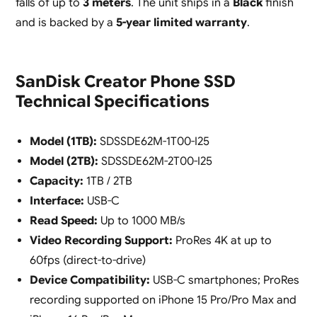
falls of up to
3 meters
. The unit ships in a
Black
finish
and is backed by a
5-year limited warranty
.
SanDisk Creator Phone SSD
Technical Specifications
Model (1TB):
SDSSDE62M-1T00-I25
Model (2TB):
SDSSDE62M-2T00-I25
Capacity:
1TB / 2TB
Interface:
USB-C
Read Speed:
Up to 1000 MB/s
Video Recording Support:
ProRes 4K at up to
60fps (direct-to-drive)
Device Compatibility:
USB-C smartphones; ProRes
recording supported on iPhone 15 Pro/Pro Max and