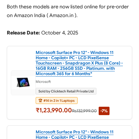
Both these models are now listed online for pre-order
on Amazon India ( Amazon.in ).
Release Date:
October 4, 2025
Microsoft Surface Pro 12" - Windows 11
Home - Copilot+ PC - LCD PixelSense
Touchscreen - Snapdragon X Plus (8 Core) -
16GB RAM - 256GB SSD - Platinum. with
Microsoft 365 for 6 Months*
Microsoft
Sold by Clicktech Retail Private Ltd
🏆
#14 in 2 in 1 Laptops
₹1,23,990.00
Rs.132,999.00
-7%
Microsoft Surface Pro 12" - Windows 11
Home - Copilot+ PC - LCD PixelSense