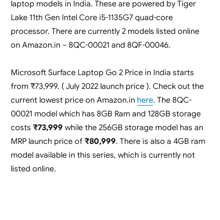
laptop models in India. These are powered by Tiger
Lake 11th Gen Intel Core i5-1135G7 quad-core
processor. There are currently 2 models listed online
on Amazon.in – 8QC-00021 and 8QF-00046.
Microsoft Surface Laptop Go 2 Price in India starts
from ₹73,999. ( July 2022 launch price ). Check out the
current lowest price on Amazon.in
here
. The 8QC-
00021 model which has 8GB Ram and 128GB storage
costs
₹73,999
while the 256GB storage model has an
MRP launch price of
₹80,999
. There is also a 4GB ram
model available in this series, which is currently not
listed online.