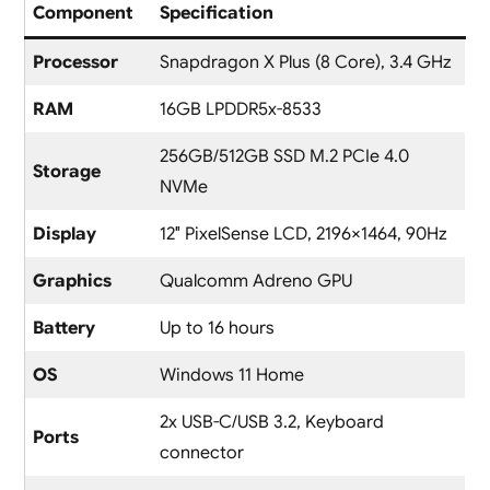
Component
Specification
Processor
Snapdragon X Plus (8 Core), 3.4 GHz
RAM
16GB LPDDR5x-8533
256GB/512GB SSD M.2 PCIe 4.0
Storage
NVMe
Display
12″ PixelSense LCD, 2196×1464, 90Hz
Graphics
Qualcomm Adreno GPU
Battery
Up to 16 hours
OS
Windows 11 Home
2x USB-C/USB 3.2, Keyboard
Ports
connector