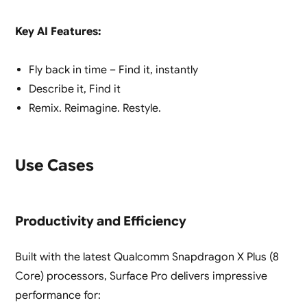
Key AI Features:
Fly back in time – Find it, instantly
Describe it, Find it
Remix. Reimagine. Restyle.
Use Cases
Productivity and Efficiency
Built with the latest Qualcomm Snapdragon X Plus (8
Core) processors, Surface Pro delivers impressive
performance for: