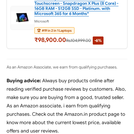
Touchscreen - Snapdragon X Plus (8 Core) -
16GB RAM - 512GB SSD - Platinum. with
Microsoft 365 for 6 Months*
Microsoft
🏆
#19 in 2 in 1 Laptops
₹98,900.00
Rs.104,999.00
-6%
As an Amazon Associate, we earn from qualifying purchases.
Buying advice:
Always buy products online after
reading verified purchase reviews by customers. Also,
make sure you are buying from a good, trusted seller.
As an Amazon associate, i earn from qualifying
purchases. Check out the Amazon.in product page to
know more about the current lowest price, available
offers and user reviews.