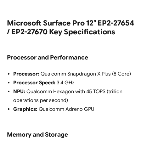
Microsoft Surface Pro 12″ EP2-27654
/ EP2-27670 Key Specifications
Processor and Performance
Processor:
Qualcomm Snapdragon X Plus (8 Core)
Processor Speed:
3.4 GHz
NPU:
Qualcomm Hexagon with 45 TOPS (trillion
operations per second)
Graphics:
Qualcomm Adreno GPU
Memory and Storage