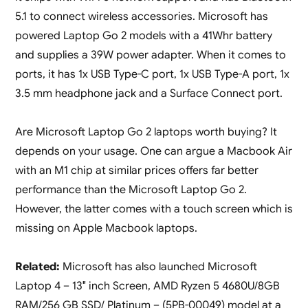
5.1 to connect wireless accessories. Microsoft has
powered Laptop Go 2 models with a 41Whr battery
and supplies a 39W power adapter. When it comes to
ports, it has 1x USB Type-C port, 1x USB Type-A port, 1x
3.5 mm headphone jack and a Surface Connect port.
Are Microsoft Laptop Go 2 laptops worth buying? It
depends on your usage. One can argue a Macbook Air
with an M1 chip at similar prices offers far better
performance than the Microsoft Laptop Go 2.
However, the latter comes with a touch screen which is
missing on Apple Macbook laptops.
Related:
Microsoft has also launched Microsoft
Laptop 4 – 13″ inch Screen, AMD Ryzen 5 4680U/8GB
RAM/256 GB SSD/ Platinum – (5PB-00049) model at a