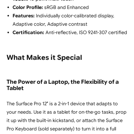
Color Profile:
sRGB and Enhanced
Features:
Individually color-calibrated display,
Adaptive color, Adaptive contrast
Certification:
Anti-reflective, ISO 9241-307 certified
What Makes it Special
The Power of a Laptop, the Flexibility of a
Tablet
The Surface Pro 12″ is a 2-in-1 device that adapts to
your needs. Use it as a tablet for on-the-go tasks, prop
it up with the built-in kickstand, or attach the Surface
Pro Keyboard (sold separately) to turn it into a full