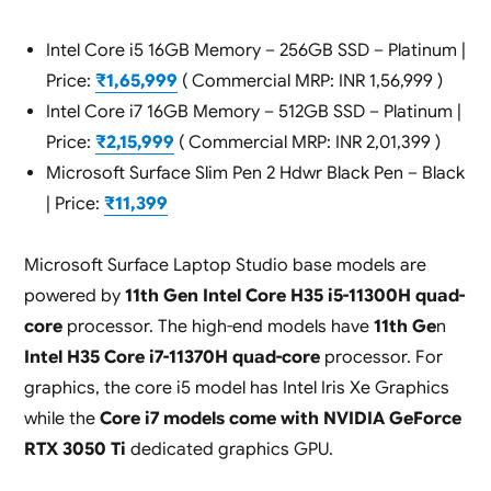
Intel Core i5 16GB Memory – 256GB SSD – Platinum |
Price:
₹1,65,999
( Commercial MRP: INR 1,56,999 )
Intel Core i7 16GB Memory – 512GB SSD – Platinum |
Price:
₹2,15,999
( Commercial MRP: INR 2,01,399 )
Microsoft Surface Slim Pen 2 Hdwr Black Pen – Black
| Price:
₹11,399
Microsoft Surface Laptop Studio base models are
powered by
11th Gen Intel Core H35 i5-11300H quad-
core
processor. The high-end models have
11th Ge
n
Intel H35 Core i7-11370H quad-core
processor. For
graphics, the core i5 model has Intel Iris Xe Graphics
while the
Core i7 models come with NVIDIA GeForce
RTX 3050 Ti
dedicated graphics GPU.