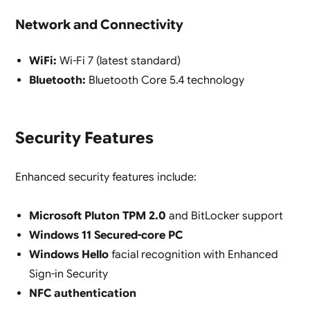
Network and Connectivity
WiFi:
Wi-Fi 7 (latest standard)
Bluetooth:
Bluetooth Core 5.4 technology
Security Features
Enhanced security features include:
Microsoft Pluton TPM 2.0
and BitLocker support
Windows 11 Secured-core PC
Windows Hello
facial recognition with Enhanced
Sign-in Security
NFC authentication