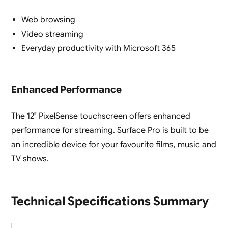
Web browsing
Video streaming
Everyday productivity with Microsoft 365
Enhanced Performance
The 12″ PixelSense touchscreen offers enhanced
performance for streaming. Surface Pro is built to be
an incredible device for your favourite films, music and
TV shows.
Technical Specifications Summary