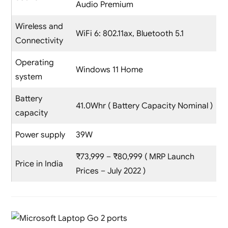
Audio Premium
Wireless and
WiFi 6: 802.11ax, Bluetooth 5.1
Connectivity
Operating
Windows 11 Home
system
Battery
41.0Whr ( Battery Capacity Nominal )
capacity
Power supply
39W
₹73,999 – ₹80,999 ( MRP Launch
Price in India
Prices – July 2022 )