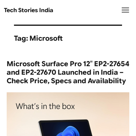
Tech Stories India
Tag:
Microsoft
Microsoft Surface Pro 12″ EP2-27654
and EP2-27670 Launched in India –
Check Price, Specs and Availability