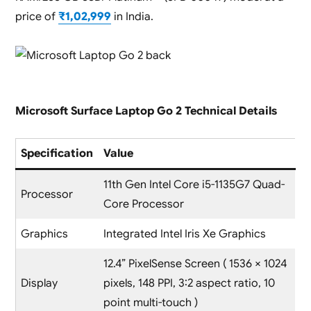
price of
₹1,02,999
in India.
Microsoft Surface Laptop Go 2 Technical Details
Specification
Value
11th Gen Intel Core i5-1135G7 Quad-
Processor
Core Processor
Graphics
Integrated Intel Iris Xe Graphics
12.4” PixelSense Screen ( 1536 × 1024
Display
pixels, 148 PPI, 3:2 aspect ratio, 10
point multi-touch )