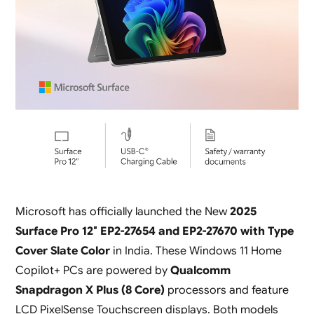
Microsoft has officially launched the New
2025
Surface Pro 12″ EP2-27654 and EP2-27670 with Type
Cover Slate Color
in India. These Windows 11 Home
Copilot+ PCs are powered by
Qualcomm
Snapdragon X Plus (8 Core)
processors and feature
LCD PixelSense Touchscreen displays. Both models