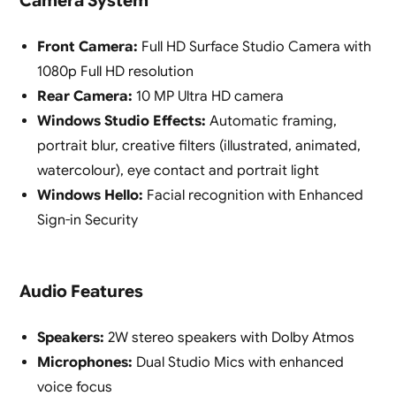
Camera System
Front Camera:
Full HD Surface Studio Camera with
1080p Full HD resolution
Rear Camera:
10 MP Ultra HD camera
Windows Studio Effects:
Automatic framing,
portrait blur, creative filters (illustrated, animated,
watercolour), eye contact and portrait light
Windows Hello:
Facial recognition with Enhanced
Sign-in Security
Audio Features
Speakers:
2W stereo speakers with Dolby Atmos
Microphones:
Dual Studio Mics with enhanced
voice focus