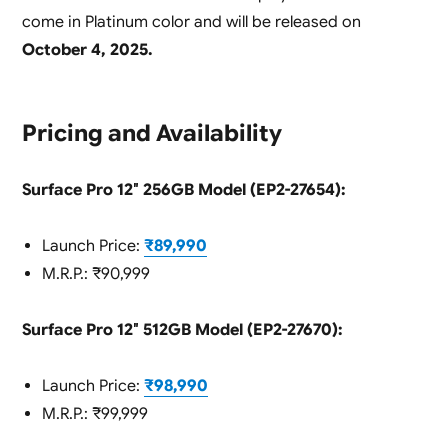
come in Platinum color and will be released on
October 4, 2025.
Pricing and Availability
Surface Pro 12″ 256GB Model (EP2-27654):
Launch Price:
₹89,990
M.R.P.: ₹90,999
Surface Pro 12″ 512GB Model (EP2-27670):
Launch Price:
₹98,990
M.R.P.: ₹99,999