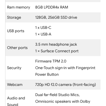
Ram memory
8GB LPDDR4x RAM
Storage
128GB, 256GB SSD drive
1 x USB-C
USB ports
1 × USB-A
3.5 mm headphone jack
Other ports
1 × Surface Connect port
Firmware TPM 2.0
Security
One-Touch sign-in with Fingerprint
Power Button
Webcam
720p HD f2.0 camera (front-facing)
Dual far-field Studio Mics,
Audio and
Omnisonic speakers with Dolby
Sound