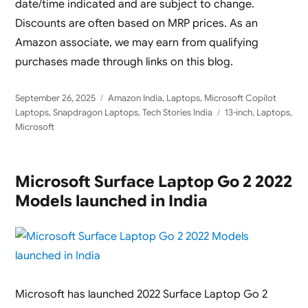
date/time indicated and are subject to change.
Discounts are often based on MRP prices. As an
Amazon associate, we may earn from qualifying
purchases made through links on this blog.
Posted
Categories
September 26, 2025
Amazon India
,
Laptops
,
Microsoft Copilot
on
Tags
Laptops
,
Snapdragon Laptops
,
Tech Stories India
13-inch
,
Laptops
,
Microsoft
Microsoft Surface Laptop Go 2 2022
Models launched in India
Microsoft has launched 2022 Surface Laptop Go 2