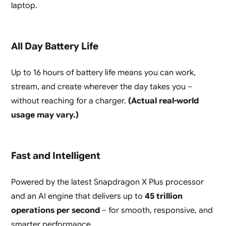
laptop.
All Day Battery Life
Up to 16 hours of battery life means you can work,
stream, and create wherever the day takes you –
without reaching for a charger.
(Actual real-world
usage may vary.)
Fast and Intelligent
Powered by the latest Snapdragon X Plus processor
and an AI engine that delivers up to
45 trillion
operations per second
– for smooth, responsive, and
smarter performance.