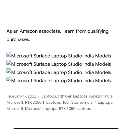
As an Amazon associate, i earn from qualifying
purchases.
Posted
Categories
February 17, 2022
Laptops
,
11th Gen Laptops
,
Amazon India
,
on
Tags
Microsoft
,
RTX 3050 Ti Laptops
,
Tech Stories India
Laptops
,
Microsoft
,
Microsoft Laptops
,
RTX 3050 Laptops