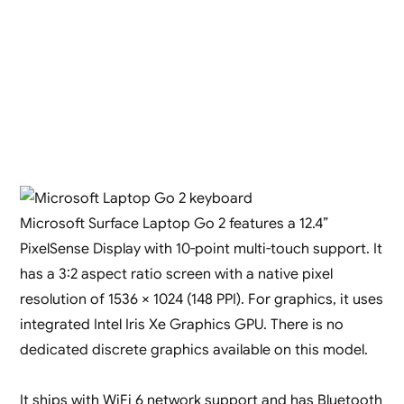
Microsoft Surface Laptop Go 2 features a 12.4”
PixelSense Display with 10-point multi-touch support. It
has a 3:2 aspect ratio screen with a native pixel
resolution of 1536 × 1024 (148 PPI). For graphics, it uses
integrated Intel Iris Xe Graphics GPU. There is no
dedicated discrete graphics available on this model.
It ships with WiFi 6 network support and has Bluetooth