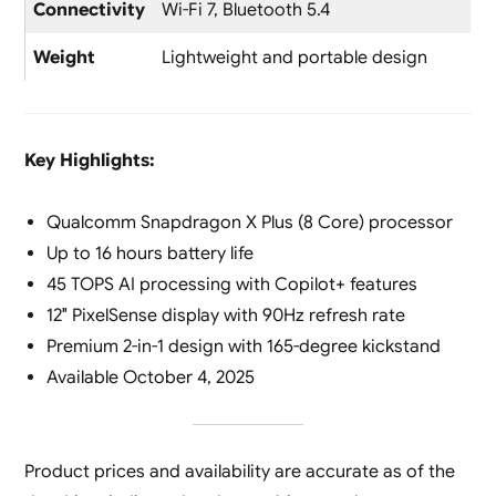
Connectivity
Wi-Fi 7, Bluetooth 5.4
Weight
Lightweight and portable design
Key Highlights:
Qualcomm Snapdragon X Plus (8 Core) processor
Up to 16 hours battery life
45 TOPS AI processing with Copilot+ features
12″ PixelSense display with 90Hz refresh rate
Premium 2-in-1 design with 165-degree kickstand
Available October 4, 2025
Product prices and availability are accurate as of the