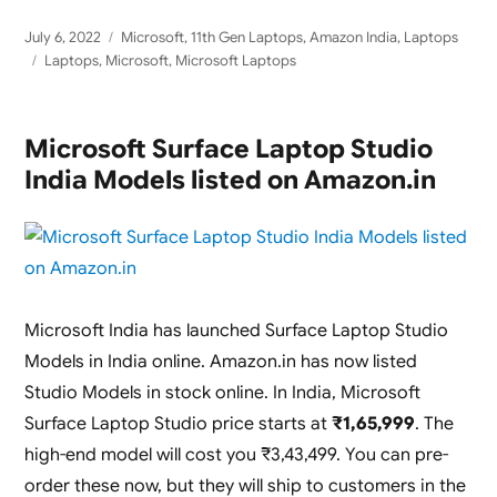
Posted
Categories
July 6, 2022
Microsoft
,
11th Gen Laptops
,
Amazon India
,
Laptops
on
Tags
Laptops
,
Microsoft
,
Microsoft Laptops
Microsoft Surface Laptop Studio
India Models listed on Amazon.in
Microsoft India has launched Surface Laptop Studio
Models in India online. Amazon.in has now listed
Studio Models in stock online. In India, Microsoft
Surface Laptop Studio price starts at
₹1,65,999
. The
high-end model will cost you ₹3,43,499. You can pre-
order these now, but they will ship to customers in the