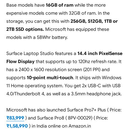
Base models have
16GB of ram
while the more
expensive models come with 32GB of ram. In the
storage, you can get this with
256GB, 512GB, 1TB or
2TB SSD options.
Microsoft has equipped these
models with a 58Whr battery.
Surface Laptop Studio features a
14.4 inch PixelSense
Flow Display
that supports up to 120hz refresh rate. It
has a 2400 x 1600 resolution screen (201 PPI) and
supports
10-point multi-touch
. It ships with Windows
11 Home operating system. You get 2x USB-C with USB
4.0/Thunderbolt 4, as well as a 3.5mm headphone jack.
Microsoft has also launched Surface Pro7+ Plus ( Price:
₹83,999
) and Surface Pro8 ( 8PV-00029) ( Price:
₹1,58,990
) in India online on Amazon.in