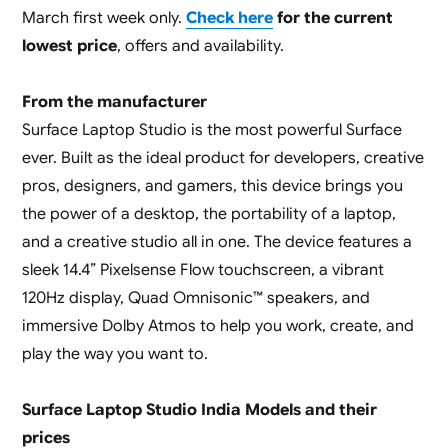
March first week only.
Check here
for the current
lowest price
, offers and availability.
From the manufacturer
Surface Laptop Studio is the most powerful Surface
ever. Built as the ideal product for developers, creative
pros, designers, and gamers, this device brings you
the power of a desktop, the portability of a laptop,
and a creative studio all in one. The device features a
sleek 14.4” Pixelsense Flow touchscreen, a vibrant
120Hz display, Quad Omnisonic™ speakers, and
immersive Dolby Atmos to help you work, create, and
play the way you want to.
Surface Laptop Studio India Models and their
prices