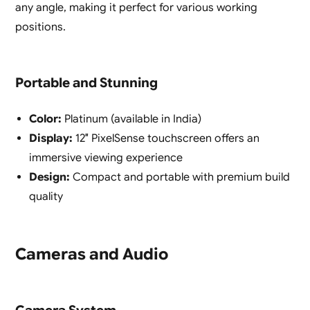
any angle, making it perfect for various working
positions.
Portable and Stunning
Color:
Platinum (available in India)
Display:
12″ PixelSense touchscreen offers an
immersive viewing experience
Design:
Compact and portable with premium build
quality
Cameras and Audio