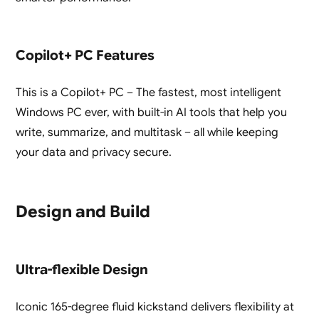
Copilot+ PC Features
This is a Copilot+ PC – The fastest, most intelligent
Windows PC ever, with built-in AI tools that help you
write, summarize, and multitask – all while keeping
your data and privacy secure.
Design and Build
Ultra-flexible Design
Iconic 165-degree fluid kickstand delivers flexibility at