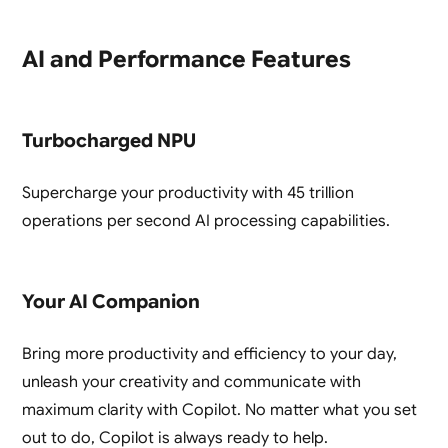
AI and Performance Features
Turbocharged NPU
Supercharge your productivity with 45 trillion
operations per second AI processing capabilities.
Your AI Companion
Bring more productivity and efficiency to your day,
unleash your creativity and communicate with
maximum clarity with Copilot. No matter what you set
out to do, Copilot is always ready to help.