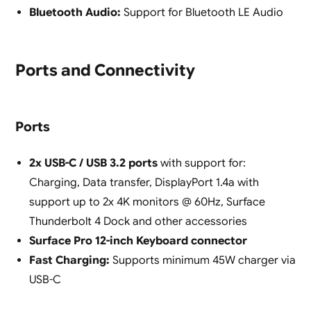
Bluetooth Audio:
Support for Bluetooth LE Audio
Ports and Connectivity
Ports
2x USB-C / USB 3.2 ports
with support for:
Charging, Data transfer, DisplayPort 1.4a with
support up to 2x 4K monitors @ 60Hz, Surface
Thunderbolt 4 Dock and other accessories
Surface Pro 12-inch Keyboard connector
Fast Charging:
Supports minimum 45W charger via
USB-C