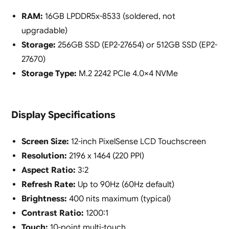
RAM:
16GB LPDDR5x-8533 (soldered, not
upgradable)
Storage:
256GB SSD (EP2-27654) or 512GB SSD (EP2-
27670)
Storage Type:
M.2 2242 PCIe 4.0×4 NVMe
Display Specifications
Screen Size:
12-inch PixelSense LCD Touchscreen
Resolution:
2196 x 1464 (220 PPI)
Aspect Ratio:
3:2
Refresh Rate:
Up to 90Hz (60Hz default)
Brightness:
400 nits maximum (typical)
Contrast Ratio:
1200:1
Touch:
10-point multi-touch