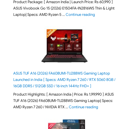
Product Package: [ Amazon India | Launch Price: Rs 60,990 ]
ASUS Vivobook Go 15 (2026) E1504FA-IN2816WS Thin & Light
"ASUS Vivobook Go 1
Laptop| Specs: AMD Ryzen 5 …
Continue reading
ASUS TUF A16 (2026) FA608UMI-TU288WS Gaming Laptop
Launched in India [ Specs: AMD Ryzen 7 260 / RTX 5060 8GB /
16GB DDR5 / 512GB SSD / 16-inch 144Hz FHD+ ]
Product Highlights: [ Amazon India | Price: Rs 1,99,990 ] ASUS
TUF A16 (2026) FA608UMI-TU288WS Gaming Laptop| Specs:
"ASUS TUF A16 (20
AMD Ryzen 7 260 / NVIDIA RTX …
Continue reading