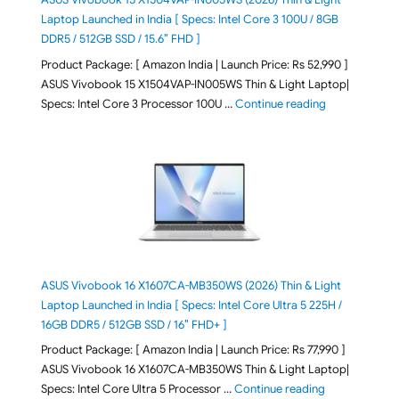
Laptop Launched in India [ Specs: Intel Core 3 100U / 8GB
DDR5 / 512GB SSD / 15.6″ FHD ]
Product Package: [ Amazon India | Launch Price: Rs 52,990 ]
ASUS Vivobook 15 X1504VAP-IN005WS Thin & Light Laptop|
"ASUS Vivoboo
Specs: Intel Core 3 Processor 100U …
Continue reading
ASUS Vivobook 16 X1607CA-MB350WS (2026) Thin & Light
Laptop Launched in India [ Specs: Intel Core Ultra 5 225H /
16GB DDR5 / 512GB SSD / 16″ FHD+ ]
Product Package: [ Amazon India | Launch Price: Rs 77,990 ]
ASUS Vivobook 16 X1607CA-MB350WS Thin & Light Laptop|
"ASUS Vivoboo
Specs: Intel Core Ultra 5 Processor …
Continue reading