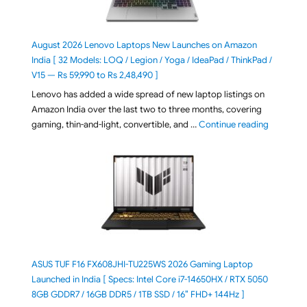
August 2026 Lenovo Laptops New Launches on Amazon
India [ 32 Models: LOQ / Legion / Yoga / IdeaPad / ThinkPad /
V15 — Rs 59,990 to Rs 2,48,490 ]
Lenovo has added a wide spread of new laptop listings on
Amazon India over the last two to three months, covering
"August 2
gaming, thin-and-light, convertible, and …
Continue reading
ASUS TUF F16 FX608JHI-TU225WS 2026 Gaming Laptop
Launched in India [ Specs: Intel Core i7-14650HX / RTX 5050
8GB GDDR7 / 16GB DDR5 / 1TB SSD / 16″ FHD+ 144Hz ]