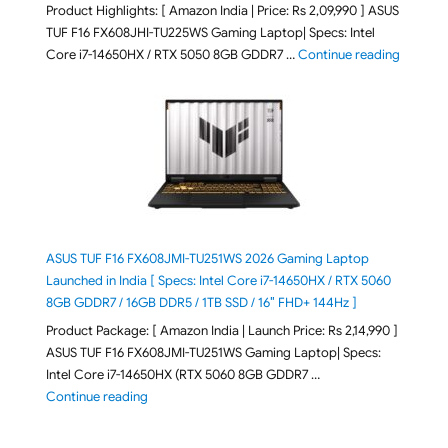
Product Highlights: [ Amazon India | Price: Rs 2,09,990 ] ASUS
TUF F16 FX608JHI-TU225WS Gaming Laptop| Specs: Intel
"ASUS T
Core i7-14650HX / RTX 5050 8GB GDDR7 …
Continue reading
ASUS TUF F16 FX608JMI-TU251WS 2026 Gaming Laptop
Launched in India [ Specs: Intel Core i7-14650HX / RTX 5060
8GB GDDR7 / 16GB DDR5 / 1TB SSD / 16″ FHD+ 144Hz ]
Product Package: [ Amazon India | Launch Price: Rs 2,14,990 ]
ASUS TUF F16 FX608JMI-TU251WS Gaming Laptop| Specs:
Intel Core i7-14650HX (RTX 5060 8GB GDDR7 …
"ASUS TUF F16 FX608JMI-TU251WS 2026 Gaming Lapto
Continue reading