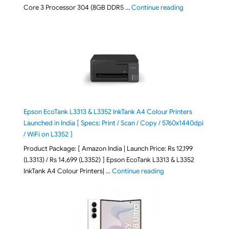
"ASUS Vivobook
Core 3 Processor 304 (8GB DDR5 …
Continue reading
Epson EcoTank L3313 & L3352 InkTank A4 Colour Printers
Launched in India [ Specs: Print / Scan / Copy / 5760x1440dpi
/ WiFi on L3352 ]
Product Package: [ Amazon India | Launch Price: Rs 12,199
(L3313) / Rs 14,699 (L3352) ] Epson EcoTank L3313 & L3352
"Epson EcoTank L3313 &
InkTank A4 Colour Printers| …
Continue reading