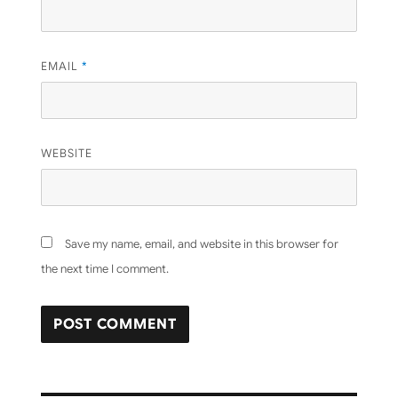
EMAIL
*
WEBSITE
Save my name, email, and website in this browser for
the next time I comment.