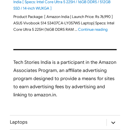
India [ Specs: Intel Core Ultra 5 225H / 16GB DDR5 / 512GB
SSD / 14-inch WUXGA ]
Product Package: [ Amazon India | Launch Price: Rs 76,990 ]
ASUS Vivobook S14 S3407CA-LY057WS Laptop| Specs: Intel
"ASUS Vivobo
Core Ultra 5 225H (16GB DDR5 RAM …
Continue reading
Tech Stories India is a participant in the Amazon
Associates Program, an affiliate advertising
program designed to provide a means for sites
to earn advertising fees by advertising and
linking to amazon.in.
expand
Laptops
child