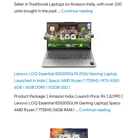
Seller in Traditional Laptops on Amazon India, with over 200
"Best Selling Laptop on 
units bought in the past …
Continue reading
Lenovo LOQ Essential 83S000GLIN 2026 Gaming Laptop
Launched in India [ Specs: AMD Ryzen 7 7735HS / RTX 4050
6GB / 16GB DDR5 / 512GB SSD ]
Product Package: [ Amazon India | Launch Price: Rs 1,32,990 ]
Lenovo LOQ Essential 83S000GLIN Gaming Laptop| Specs:
"Lenovo LOQ Es
AMD Ryzen 7 7735HS (16GB RAM / …
Continue reading