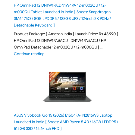
HP OmniPad 12 DN1W1PA,DN1W4PA 12-m002QU / 12-
m000QU Tablet Launched in India [ Specs: Snapdragon
SM6475Q / 8GB LPDDR5 / 128GB UFS / 12-inch 2K 90Hz /
Detachable Keyboard ]
Product Package: [ Amazon India | Launch Price: Rs 48,990 ]
HP OmniPad 12 DN1W1PA#ACJ | DN1W4PA#ACJ / HP
OmniPad Detachable 12-m002QU / 12-m000QU | …
"HP OmniPad 12 DN1W1PA,DN1W4PA 12-m002QU / 12-m
Continue reading
ASUS Vivobook Go 15 (2026) E1504FA-IN2816WS Laptop
Launched in India [ Specs: AMD Ryzen 5 40 / 16GB LPDDR5 /
512GB SSD / 15.6-inch FHD ]