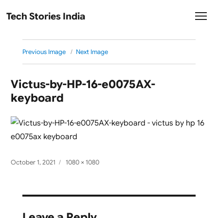
Tech Stories India
Previous Image
Next Image
Victus-by-HP-16-e0075AX-
keyboard
Posted
Full
October 1, 2021
1080 × 1080
on
size
Leave a Reply