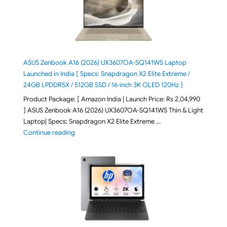
ASUS Zenbook A16 (2026) UX3607OA-SQ141WS Laptop
Launched in India [ Specs: Snapdragon X2 Elite Extreme /
24GB LPDDR5X / 512GB SSD / 16-inch 3K OLED 120Hz ]
Product Package: [ Amazon India | Launch Price: Rs 2,04,990
] ASUS Zenbook A16 (2026) UX3607OA-SQ141WS Thin & Light
Laptop| Specs: Snapdragon X2 Elite Extreme …
"ASUS Zenbook A16 (2026) UX3607OA-SQ141WS Laptop
Continue reading