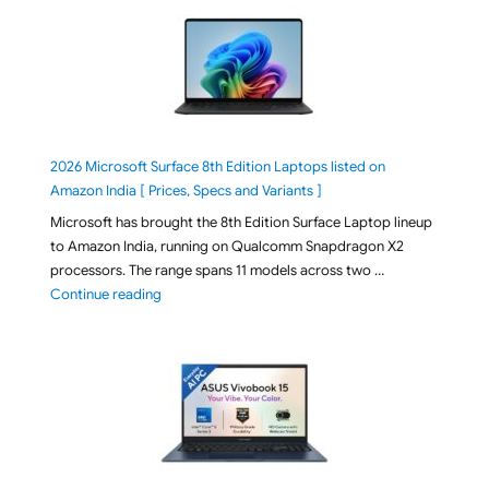
2026 Microsoft Surface 8th Edition Laptops listed on
Amazon India [ Prices, Specs and Variants ]
Microsoft has brought the 8th Edition Surface Laptop lineup
to Amazon India, running on Qualcomm Snapdragon X2
processors. The range spans 11 models across two …
"2026 Microsoft Surface 8th Edition Laptops listed o
Continue reading