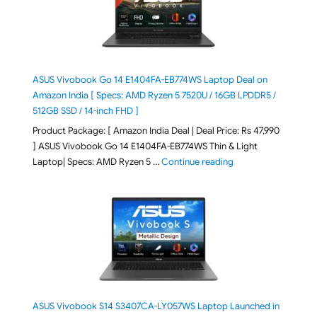
ASUS Vivobook Go 14 E1404FA-EB774WS Laptop Deal on
Amazon India [ Specs: AMD Ryzen 5 7520U / 16GB LPDDR5 /
512GB SSD / 14-inch FHD ]
Product Package: [ Amazon India Deal | Deal Price: Rs 47,990
] ASUS Vivobook Go 14 E1404FA-EB774WS Thin & Light
"ASUS Vivobook Go 1
Laptop| Specs: AMD Ryzen 5 …
Continue reading
ASUS Vivobook S14 S3407CA-LY057WS Laptop Launched in