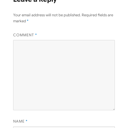
Your email address will not be published.
Required fields are
marked
*
COMMENT
*
NAME
*