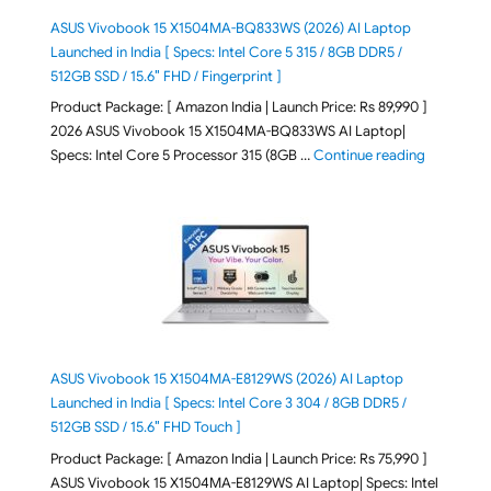
ASUS Vivobook 15 X1504MA-BQ833WS (2026) AI Laptop
Launched in India [ Specs: Intel Core 5 315 / 8GB DDR5 /
512GB SSD / 15.6″ FHD / Fingerprint ]
Product Package: [ Amazon India | Launch Price: Rs 89,990 ]
2026 ASUS Vivobook 15 X1504MA-BQ833WS AI Laptop|
"ASUS Vivo
Specs: Intel Core 5 Processor 315 (8GB …
Continue reading
ASUS Vivobook 15 X1504MA-E8129WS (2026) AI Laptop
Launched in India [ Specs: Intel Core 3 304 / 8GB DDR5 /
512GB SSD / 15.6″ FHD Touch ]
Product Package: [ Amazon India | Launch Price: Rs 75,990 ]
ASUS Vivobook 15 X1504MA-E8129WS AI Laptop| Specs: Intel