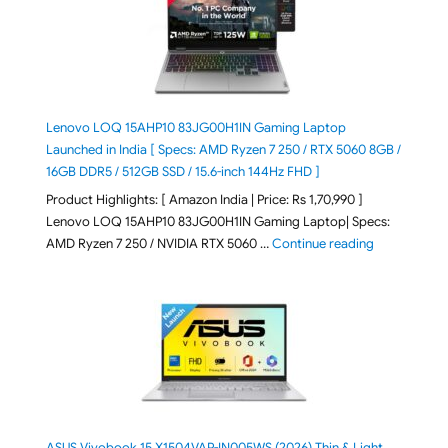
Lenovo LOQ 15AHP10 83JG00H1IN Gaming Laptop
Launched in India [ Specs: AMD Ryzen 7 250 / RTX 5060 8GB /
16GB DDR5 / 512GB SSD / 15.6-inch 144Hz FHD ]
Product Highlights: [ Amazon India | Price: Rs 1,70,990 ]
Lenovo LOQ 15AHP10 83JG00H1IN Gaming Laptop| Specs:
"Lenovo LOQ 
AMD Ryzen 7 250 / NVIDIA RTX 5060 …
Continue reading
ASUS Vivobook 15 X1504VAP-IN005WS (2026) Thin & Light