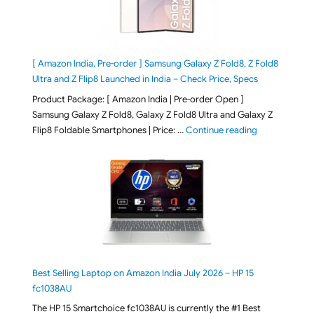
[ Amazon India, Pre-order ] Samsung Galaxy Z Fold8, Z Fold8
Ultra and Z Flip8 Launched in India – Check Price, Specs
Product Package: [ Amazon India | Pre-order Open ]
Samsung Galaxy Z Fold8, Galaxy Z Fold8 Ultra and Galaxy Z
"[ Amazon Indi
Flip8 Foldable Smartphones | Price: …
Continue reading
Best Selling Laptop on Amazon India July 2026 – HP 15
fc1038AU
The HP 15 Smartchoice fc1038AU is currently the #1 Best