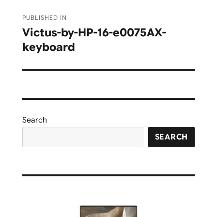
Post
PUBLISHED IN
navigation
Victus-by-HP-16-e0075AX-
keyboard
Search
SEARCH