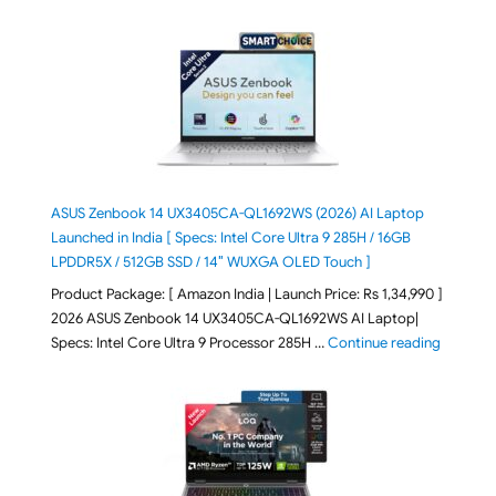
ASUS Zenbook 14 UX3405CA-QL1692WS (2026) AI Laptop
Launched in India [ Specs: Intel Core Ultra 9 285H / 16GB
LPDDR5X / 512GB SSD / 14″ WUXGA OLED Touch ]
Product Package: [ Amazon India | Launch Price: Rs 1,34,990 ]
2026 ASUS Zenbook 14 UX3405CA-QL1692WS AI Laptop|
"ASUS Ze
Specs: Intel Core Ultra 9 Processor 285H …
Continue reading