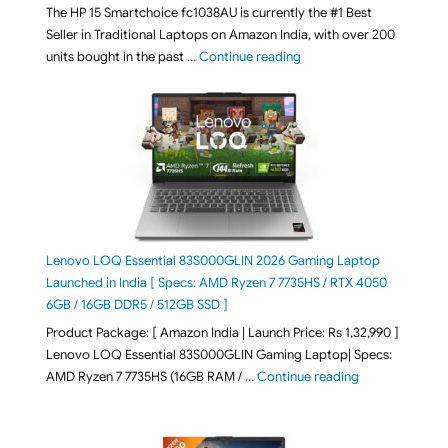
The HP 15 Smartchoice fc1038AU is currently the #1 Best
Seller in Traditional Laptops on Amazon India, with over 200
"Best Selling Laptop on 
units bought in the past …
Continue reading
Lenovo LOQ Essential 83S000GLIN 2026 Gaming Laptop
Launched in India [ Specs: AMD Ryzen 7 7735HS / RTX 4050
6GB / 16GB DDR5 / 512GB SSD ]
Product Package: [ Amazon India | Launch Price: Rs 1,32,990 ]
Lenovo LOQ Essential 83S000GLIN Gaming Laptop| Specs:
"Lenovo LOQ Es
AMD Ryzen 7 7735HS (16GB RAM / …
Continue reading