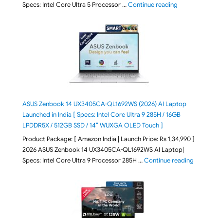
"ASUS Vivoboo
Specs: Intel Core Ultra 5 Processor …
Continue reading
ASUS Zenbook 14 UX3405CA-QL1692WS (2026) AI Laptop
Launched in India [ Specs: Intel Core Ultra 9 285H / 16GB
LPDDR5X / 512GB SSD / 14″ WUXGA OLED Touch ]
Product Package: [ Amazon India | Launch Price: Rs 1,34,990 ]
2026 ASUS Zenbook 14 UX3405CA-QL1692WS AI Laptop|
"ASUS Ze
Specs: Intel Core Ultra 9 Processor 285H …
Continue reading