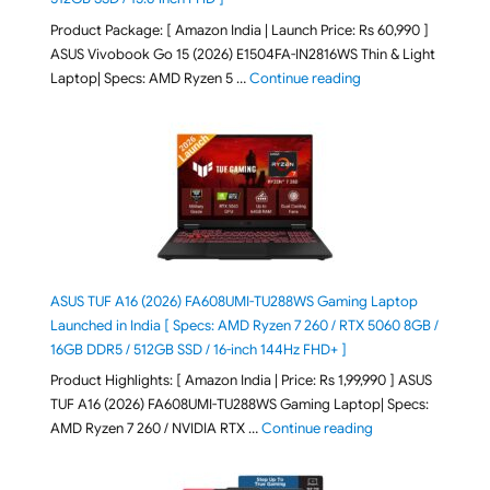
Product Package: [ Amazon India | Launch Price: Rs 60,990 ]
ASUS Vivobook Go 15 (2026) E1504FA-IN2816WS Thin & Light
"ASUS Vivobook Go 1
Laptop| Specs: AMD Ryzen 5 …
Continue reading
ASUS TUF A16 (2026) FA608UMI-TU288WS Gaming Laptop
Launched in India [ Specs: AMD Ryzen 7 260 / RTX 5060 8GB /
16GB DDR5 / 512GB SSD / 16-inch 144Hz FHD+ ]
Product Highlights: [ Amazon India | Price: Rs 1,99,990 ] ASUS
TUF A16 (2026) FA608UMI-TU288WS Gaming Laptop| Specs:
"ASUS TUF A16 (20
AMD Ryzen 7 260 / NVIDIA RTX …
Continue reading