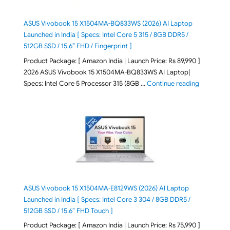
ASUS Vivobook 15 X1504MA-BQ833WS (2026) AI Laptop
Launched in India [ Specs: Intel Core 5 315 / 8GB DDR5 /
512GB SSD / 15.6″ FHD / Fingerprint ]
Product Package: [ Amazon India | Launch Price: Rs 89,990 ]
2026 ASUS Vivobook 15 X1504MA-BQ833WS AI Laptop|
"ASUS Vivo
Specs: Intel Core 5 Processor 315 (8GB …
Continue reading
ASUS Vivobook 15 X1504MA-E8129WS (2026) AI Laptop
Launched in India [ Specs: Intel Core 3 304 / 8GB DDR5 /
512GB SSD / 15.6″ FHD Touch ]
Product Package: [ Amazon India | Launch Price: Rs 75,990 ]