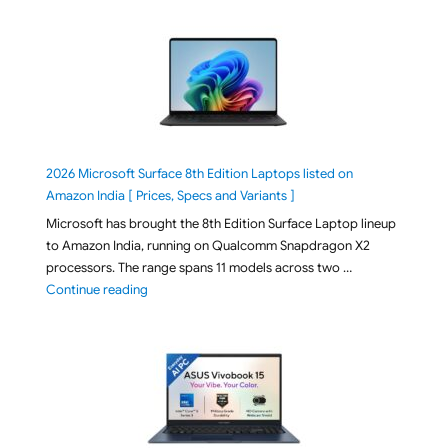
2026 Microsoft Surface 8th Edition Laptops listed on
Amazon India [ Prices, Specs and Variants ]
Microsoft has brought the 8th Edition Surface Laptop lineup
to Amazon India, running on Qualcomm Snapdragon X2
processors. The range spans 11 models across two …
"2026 Microsoft Surface 8th Edition Laptops listed o
Continue reading