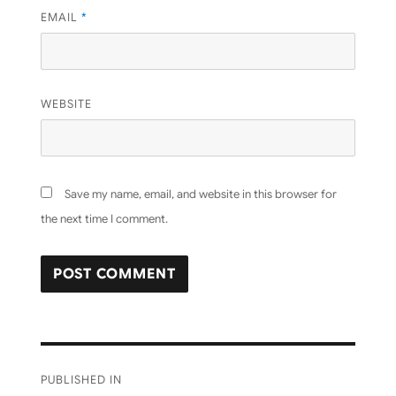
EMAIL
*
WEBSITE
Save my name, email, and website in this browser for
the next time I comment.
Post
PUBLISHED IN