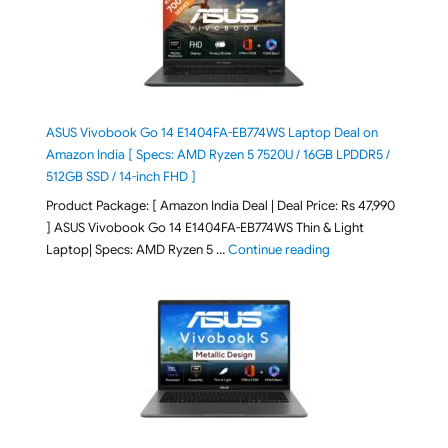
ASUS Vivobook Go 14 E1404FA-EB774WS Laptop Deal on
Amazon India [ Specs: AMD Ryzen 5 7520U / 16GB LPDDR5 /
512GB SSD / 14-inch FHD ]
Product Package: [ Amazon India Deal | Deal Price: Rs 47,990
] ASUS Vivobook Go 14 E1404FA-EB774WS Thin & Light
"ASUS Vivobook Go 1
Laptop| Specs: AMD Ryzen 5 …
Continue reading