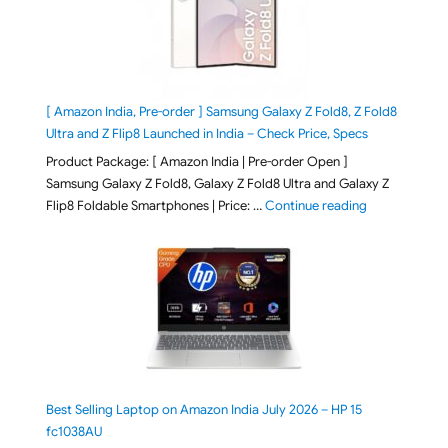
[ Amazon India, Pre-order ] Samsung Galaxy Z Fold8, Z Fold8
Ultra and Z Flip8 Launched in India – Check Price, Specs
Product Package: [ Amazon India | Pre-order Open ]
Samsung Galaxy Z Fold8, Galaxy Z Fold8 Ultra and Galaxy Z
"[ Amazon Indi
Flip8 Foldable Smartphones | Price: …
Continue reading
Best Selling Laptop on Amazon India July 2026 – HP 15
fc1038AU