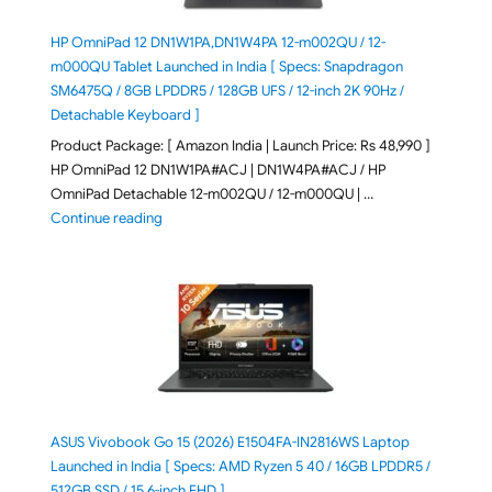
HP OmniPad 12 DN1W1PA,DN1W4PA 12-m002QU / 12-
m000QU Tablet Launched in India [ Specs: Snapdragon
SM6475Q / 8GB LPDDR5 / 128GB UFS / 12-inch 2K 90Hz /
Detachable Keyboard ]
Product Package: [ Amazon India | Launch Price: Rs 48,990 ]
HP OmniPad 12 DN1W1PA#ACJ | DN1W4PA#ACJ / HP
OmniPad Detachable 12-m002QU / 12-m000QU | …
"HP OmniPad 12 DN1W1PA,DN1W4PA 12-m002QU / 12-m
Continue reading
ASUS Vivobook Go 15 (2026) E1504FA-IN2816WS Laptop
Launched in India [ Specs: AMD Ryzen 5 40 / 16GB LPDDR5 /
512GB SSD / 15.6-inch FHD ]