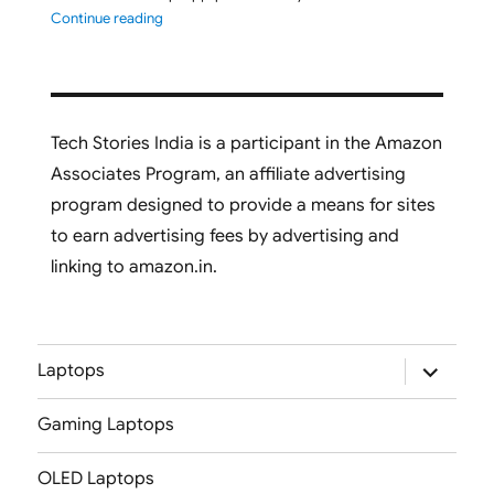
"ASUS Vivobook S16 M3607GA-SH050WS 2026 Laptop L
Continue reading
Tech Stories India is a participant in the Amazon
Associates Program, an affiliate advertising
program designed to provide a means for sites
to earn advertising fees by advertising and
linking to amazon.in.
expand
Laptops
child
menu
Gaming Laptops
OLED Laptops