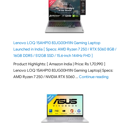
Lenovo LOQ 15AHP10 83JG00H1IN Gaming Laptop
Launched in India [ Specs: AMD Ryzen 7 250 / RTX 5060 8GB /
16GB DDR5 / 512GB SSD / 15.6-inch 144Hz FHD ]
Product Highlights: [ Amazon India | Price: Rs 1,70,990 ]
Lenovo LOQ 15AHP10 83JG00H1IN Gaming Laptop| Specs:
"Lenovo LOQ 
AMD Ryzen 7 250 / NVIDIA RTX 5060 …
Continue reading