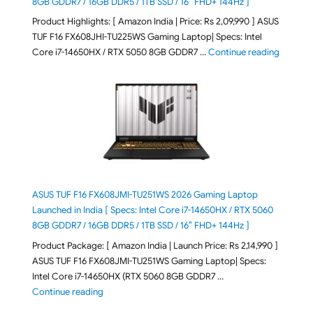
8GB GDDR7 / 16GB DDR5 / 1TB SSD / 16″ FHD+ 144Hz ]
Product Highlights: [ Amazon India | Price: Rs 2,09,990 ] ASUS
TUF F16 FX608JHI-TU225WS Gaming Laptop| Specs: Intel
"ASUS T
Core i7-14650HX / RTX 5050 8GB GDDR7 …
Continue reading
ASUS TUF F16 FX608JMI-TU251WS 2026 Gaming Laptop
Launched in India [ Specs: Intel Core i7-14650HX / RTX 5060
8GB GDDR7 / 16GB DDR5 / 1TB SSD / 16″ FHD+ 144Hz ]
Product Package: [ Amazon India | Launch Price: Rs 2,14,990 ]
ASUS TUF F16 FX608JMI-TU251WS Gaming Laptop| Specs:
Intel Core i7-14650HX (RTX 5060 8GB GDDR7 …
"ASUS TUF F16 FX608JMI-TU251WS 2026 Gaming Lapto
Continue reading