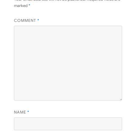
marked
*
COMMENT
*
NAME
*