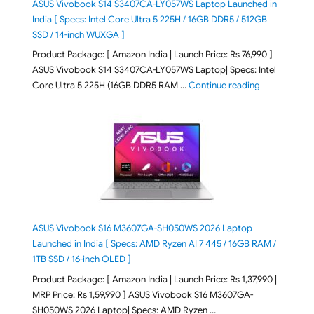
ASUS Vivobook S14 S3407CA-LY057WS Laptop Launched in
India [ Specs: Intel Core Ultra 5 225H / 16GB DDR5 / 512GB
SSD / 14-inch WUXGA ]
Product Package: [ Amazon India | Launch Price: Rs 76,990 ]
ASUS Vivobook S14 S3407CA-LY057WS Laptop| Specs: Intel
"ASUS Vivobo
Core Ultra 5 225H (16GB DDR5 RAM …
Continue reading
ASUS Vivobook S16 M3607GA-SH050WS 2026 Laptop
Launched in India [ Specs: AMD Ryzen AI 7 445 / 16GB RAM /
1TB SSD / 16-inch OLED ]
Product Package: [ Amazon India | Launch Price: Rs 1,37,990 |
MRP Price: Rs 1,59,990 ] ASUS Vivobook S16 M3607GA-
SH050WS 2026 Laptop| Specs: AMD Ryzen …