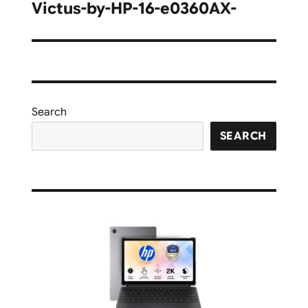
navigation
Victus-by-HP-16-e0360AX-
Search
SEARCH