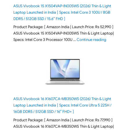
ASUS Vivobook 15 X1504VAP-IN005WS (2026) Thin & Light
Laptop Launched in India [ Specs: Intel Core 3 100U / 8GB
DDR5 / 512GB SSD / 15.6″ FHD ]
Product Package: [ Amazon India | Launch Price: Rs 52,990 ]
ASUS Vivobook 15 X1504VAP-IN005WS Thin & Light Laptop|
"ASUS Vivoboo
Specs: Intel Core 3 Processor 100U …
Continue reading
ASUS Vivobook 16 X1607CA-MB350WS (2026) Thin & Light
Laptop Launched in India [ Specs: Intel Core Ultra 5 225H /
16GB DDR5 / 512GB SSD / 16″ FHD+ ]
Product Package: [ Amazon India | Launch Price: Rs 77,990 ]
ASUS Vivobook 16 X1607CA-MB350WS Thin & Light Laptop|