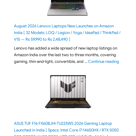
August 2026 Lenovo Laptops New Launches on Amazon
India [ 32 Models: LOQ / Legion / Yoga / IdeaPad / ThinkPad /
V15 — Rs 59,990 to Rs 2,48,490 ]
Lenovo has added a wide spread of new laptop listings on
Amazon India over the last two to three months, covering
"August 2
gaming, thin-and-light, convertible, and …
Continue reading
ASUS TUF F16 FX608JHI-TU225WS 2026 Gaming Laptop
Launched in India [ Specs: Intel Core i7-14650HX / RTX 5050