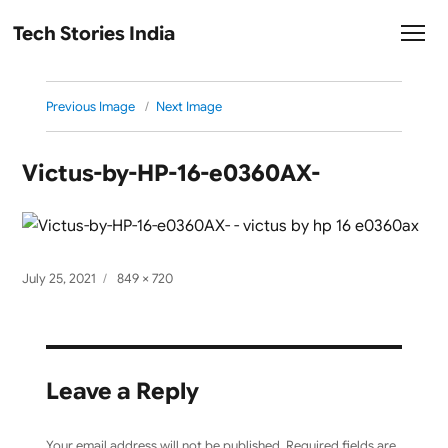
Tech Stories India
Previous Image
Next Image
Victus-by-HP-16-e0360AX-
Posted
Full
July 25, 2021
849 × 720
on
size
Leave a Reply
Your email address will not be published.
Required fields are