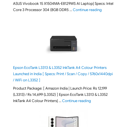
ASUS Vivobook 15 X1504MA-E8129WS AI Laptop| Specs: Intel
"ASUS Vivobook
Core 3 Processor 304 (8GB DDR5 …
Continue reading
Epson EcoTank L3313 & L3352 InkTank A4 Colour Printers
Launched in India [ Specs: Print / Scan / Copy / 5760x1440dpi
/ WiFi on L3352 ]
Product Package: [ Amazon India | Launch Price: Rs 12,199
(L3313) / Rs 14,699 (L3352) ] Epson EcoTank L3313 & L3352
"Epson EcoTank L3313 &
InkTank A4 Colour Printers| …
Continue reading