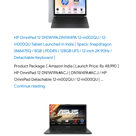
HP OmniPad 12 DN1W1PA,DN1W4PA 12-m002QU / 12-
m000QU Tablet Launched in India [ Specs: Snapdragon
SM6475Q / 8GB LPDDR5 / 128GB UFS / 12-inch 2K 90Hz /
Detachable Keyboard ]
Product Package: [ Amazon India | Launch Price: Rs 48,990 ]
HP OmniPad 12 DN1W1PA#ACJ | DN1W4PA#ACJ / HP
OmniPad Detachable 12-m002QU / 12-m000QU | …
"HP OmniPad 12 DN1W1PA,DN1W4PA 12-m002QU / 12-m
Continue reading