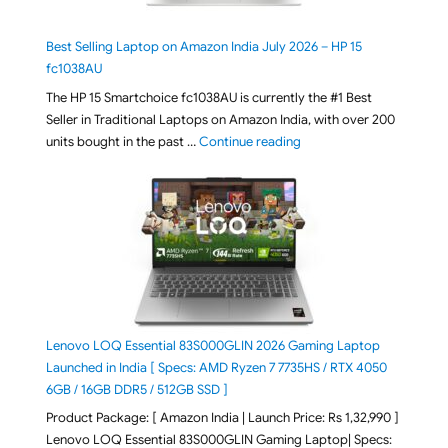
Best Selling Laptop on Amazon India July 2026 – HP 15
fc1038AU
The HP 15 Smartchoice fc1038AU is currently the #1 Best
Seller in Traditional Laptops on Amazon India, with over 200
"Best Selling Laptop on 
units bought in the past …
Continue reading
Lenovo LOQ Essential 83S000GLIN 2026 Gaming Laptop
Launched in India [ Specs: AMD Ryzen 7 7735HS / RTX 4050
6GB / 16GB DDR5 / 512GB SSD ]
Product Package: [ Amazon India | Launch Price: Rs 1,32,990 ]
Lenovo LOQ Essential 83S000GLIN Gaming Laptop| Specs: