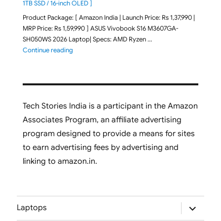
1TB SSD / 16-inch OLED ]
Product Package: [ Amazon India | Launch Price: Rs 1,37,990 |
MRP Price: Rs 1,59,990 ] ASUS Vivobook S16 M3607GA-
SH050WS 2026 Laptop| Specs: AMD Ryzen …
"ASUS Vivobook S16 M3607GA-SH050WS 2026 Laptop L
Continue reading
Tech Stories India is a participant in the Amazon
Associates Program, an affiliate advertising
program designed to provide a means for sites
to earn advertising fees by advertising and
linking to amazon.in.
expand
Laptops
child