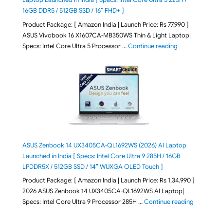
16GB DDR5 / 512GB SSD / 16″ FHD+ ]
Product Package: [ Amazon India | Launch Price: Rs 77,990 ]
ASUS Vivobook 16 X1607CA-MB350WS Thin & Light Laptop|
"ASUS Vivoboo
Specs: Intel Core Ultra 5 Processor …
Continue reading
ASUS Zenbook 14 UX3405CA-QL1692WS (2026) AI Laptop
Launched in India [ Specs: Intel Core Ultra 9 285H / 16GB
LPDDR5X / 512GB SSD / 14″ WUXGA OLED Touch ]
Product Package: [ Amazon India | Launch Price: Rs 1,34,990 ]
2026 ASUS Zenbook 14 UX3405CA-QL1692WS AI Laptop|
"ASUS Ze
Specs: Intel Core Ultra 9 Processor 285H …
Continue reading