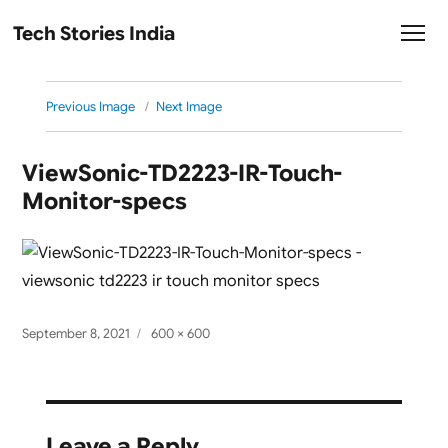
Tech Stories India
Previous Image
Next Image
ViewSonic-TD2223-IR-Touch-
Monitor-specs
Posted
Full
September 8, 2021
600 × 600
on
size
Leave a Reply