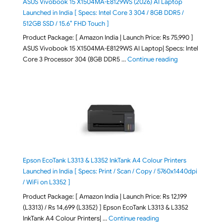
ASUS Vivobook 15 X1504MA-E8129WS (2026) AI Laptop
Launched in India [ Specs: Intel Core 3 304 / 8GB DDR5 /
512GB SSD / 15.6″ FHD Touch ]
Product Package: [ Amazon India | Launch Price: Rs 75,990 ]
ASUS Vivobook 15 X1504MA-E8129WS AI Laptop| Specs: Intel
"ASUS Vivobook
Core 3 Processor 304 (8GB DDR5 …
Continue reading
Epson EcoTank L3313 & L3352 InkTank A4 Colour Printers
Launched in India [ Specs: Print / Scan / Copy / 5760x1440dpi
/ WiFi on L3352 ]
Product Package: [ Amazon India | Launch Price: Rs 12,199
(L3313) / Rs 14,699 (L3352) ] Epson EcoTank L3313 & L3352
"Epson EcoTank L3313 &
InkTank A4 Colour Printers| …
Continue reading