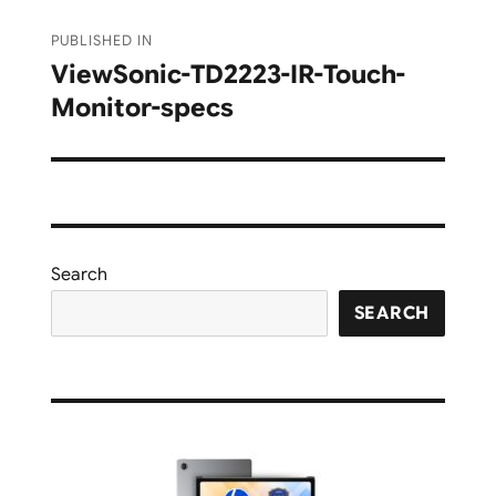
Post
PUBLISHED IN
navigation
ViewSonic-TD2223-IR-Touch-
Monitor-specs
Search
SEARCH