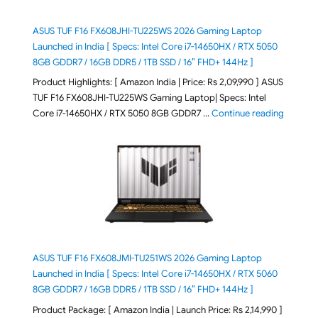
ASUS TUF F16 FX608JHI-TU225WS 2026 Gaming Laptop
Launched in India [ Specs: Intel Core i7-14650HX / RTX 5050
8GB GDDR7 / 16GB DDR5 / 1TB SSD / 16″ FHD+ 144Hz ]
Product Highlights: [ Amazon India | Price: Rs 2,09,990 ] ASUS
TUF F16 FX608JHI-TU225WS Gaming Laptop| Specs: Intel
"ASUS T
Core i7-14650HX / RTX 5050 8GB GDDR7 …
Continue reading
ASUS TUF F16 FX608JMI-TU251WS 2026 Gaming Laptop
Launched in India [ Specs: Intel Core i7-14650HX / RTX 5060
8GB GDDR7 / 16GB DDR5 / 1TB SSD / 16″ FHD+ 144Hz ]
Product Package: [ Amazon India | Launch Price: Rs 2,14,990 ]