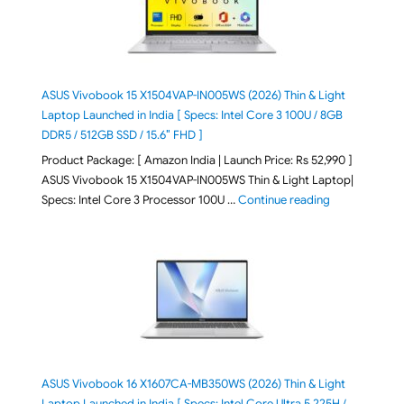
ASUS Vivobook 15 X1504VAP-IN005WS (2026) Thin & Light
Laptop Launched in India [ Specs: Intel Core 3 100U / 8GB
DDR5 / 512GB SSD / 15.6″ FHD ]
Product Package: [ Amazon India | Launch Price: Rs 52,990 ]
ASUS Vivobook 15 X1504VAP-IN005WS Thin & Light Laptop|
"ASUS Vivoboo
Specs: Intel Core 3 Processor 100U …
Continue reading
ASUS Vivobook 16 X1607CA-MB350WS (2026) Thin & Light
Laptop Launched in India [ Specs: Intel Core Ultra 5 225H /