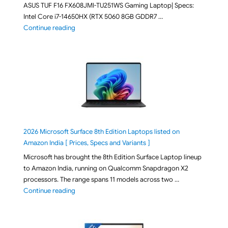
ASUS TUF F16 FX608JMI-TU251WS Gaming Laptop| Specs:
Intel Core i7-14650HX (RTX 5060 8GB GDDR7 …
"ASUS TUF F16 FX608JMI-TU251WS 2026 Gaming Lapto
Continue reading
2026 Microsoft Surface 8th Edition Laptops listed on
Amazon India [ Prices, Specs and Variants ]
Microsoft has brought the 8th Edition Surface Laptop lineup
to Amazon India, running on Qualcomm Snapdragon X2
processors. The range spans 11 models across two …
"2026 Microsoft Surface 8th Edition Laptops listed o
Continue reading