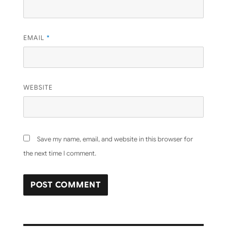
EMAIL
*
WEBSITE
Save my name, email, and website in this browser for
the next time I comment.