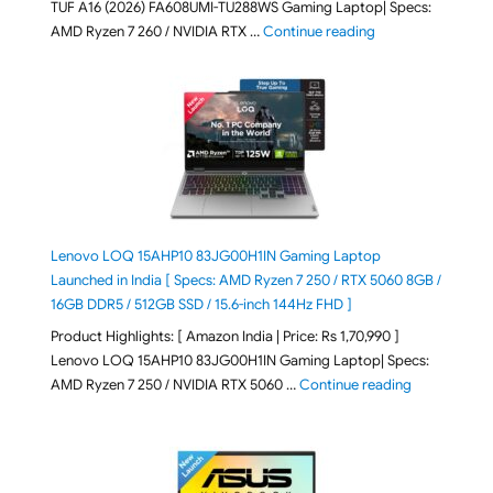
TUF A16 (2026) FA608UMI-TU288WS Gaming Laptop| Specs:
"ASUS TUF A16 (20
AMD Ryzen 7 260 / NVIDIA RTX …
Continue reading
Lenovo LOQ 15AHP10 83JG00H1IN Gaming Laptop
Launched in India [ Specs: AMD Ryzen 7 250 / RTX 5060 8GB /
16GB DDR5 / 512GB SSD / 15.6-inch 144Hz FHD ]
Product Highlights: [ Amazon India | Price: Rs 1,70,990 ]
Lenovo LOQ 15AHP10 83JG00H1IN Gaming Laptop| Specs:
"Lenovo LOQ 
AMD Ryzen 7 250 / NVIDIA RTX 5060 …
Continue reading