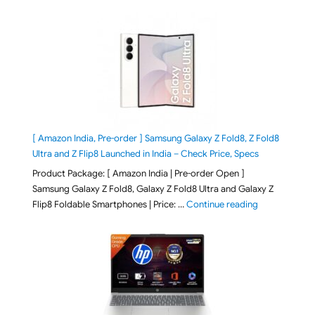
[ Amazon India, Pre-order ] Samsung Galaxy Z Fold8, Z Fold8
Ultra and Z Flip8 Launched in India – Check Price, Specs
Product Package: [ Amazon India | Pre-order Open ]
Samsung Galaxy Z Fold8, Galaxy Z Fold8 Ultra and Galaxy Z
"[ Amazon Indi
Flip8 Foldable Smartphones | Price: …
Continue reading