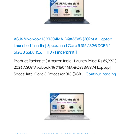
ASUS Vivobook 15 X1504MA-BQ833WS (2026) AI Laptop
Launched in India [ Specs: Intel Core 5 315 / 8GB DDR5 /
512GB SSD / 15.6″ FHD / Fingerprint ]
Product Package: [ Amazon India | Launch Price: Rs 89,990 ]
2026 ASUS Vivobook 15 X1504MA-BQ833WS AI Laptop|
"ASUS Vivo
Specs: Intel Core 5 Processor 315 (8GB …
Continue reading