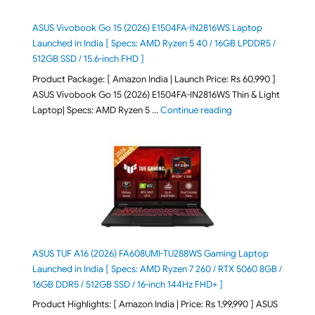
ASUS Vivobook Go 15 (2026) E1504FA-IN2816WS Laptop
Launched in India [ Specs: AMD Ryzen 5 40 / 16GB LPDDR5 /
512GB SSD / 15.6-inch FHD ]
Product Package: [ Amazon India | Launch Price: Rs 60,990 ]
ASUS Vivobook Go 15 (2026) E1504FA-IN2816WS Thin & Light
"ASUS Vivobook Go 1
Laptop| Specs: AMD Ryzen 5 …
Continue reading
ASUS TUF A16 (2026) FA608UMI-TU288WS Gaming Laptop
Launched in India [ Specs: AMD Ryzen 7 260 / RTX 5060 8GB /
16GB DDR5 / 512GB SSD / 16-inch 144Hz FHD+ ]
Product Highlights: [ Amazon India | Price: Rs 1,99,990 ] ASUS