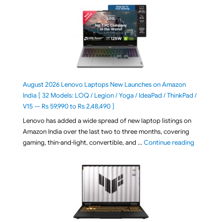
August 2026 Lenovo Laptops New Launches on Amazon
India [ 32 Models: LOQ / Legion / Yoga / IdeaPad / ThinkPad /
V15 — Rs 59,990 to Rs 2,48,490 ]
Lenovo has added a wide spread of new laptop listings on
Amazon India over the last two to three months, covering
"August 2
gaming, thin-and-light, convertible, and …
Continue reading