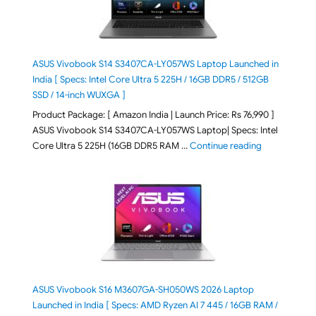
ASUS Vivobook S14 S3407CA-LY057WS Laptop Launched in
India [ Specs: Intel Core Ultra 5 225H / 16GB DDR5 / 512GB
SSD / 14-inch WUXGA ]
Product Package: [ Amazon India | Launch Price: Rs 76,990 ]
ASUS Vivobook S14 S3407CA-LY057WS Laptop| Specs: Intel
"ASUS Vivobo
Core Ultra 5 225H (16GB DDR5 RAM …
Continue reading
ASUS Vivobook S16 M3607GA-SH050WS 2026 Laptop
Launched in India [ Specs: AMD Ryzen AI 7 445 / 16GB RAM /