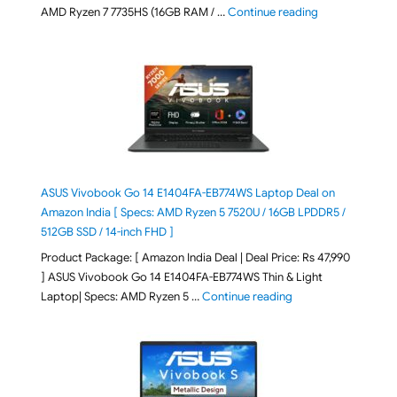
"Lenovo LOQ Es
AMD Ryzen 7 7735HS (16GB RAM / …
Continue reading
ASUS Vivobook Go 14 E1404FA-EB774WS Laptop Deal on
Amazon India [ Specs: AMD Ryzen 5 7520U / 16GB LPDDR5 /
512GB SSD / 14-inch FHD ]
Product Package: [ Amazon India Deal | Deal Price: Rs 47,990
] ASUS Vivobook Go 14 E1404FA-EB774WS Thin & Light
"ASUS Vivobook Go 1
Laptop| Specs: AMD Ryzen 5 …
Continue reading