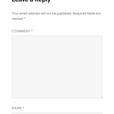
Your email address will not be published.
Required fields are
marked
*
COMMENT
*
NAME
*