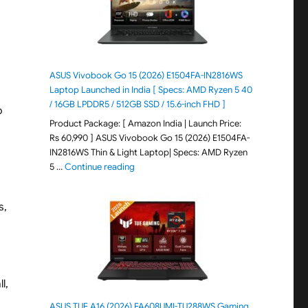
ASUS Vivobook Go 15 (2026) E1504FA-IN2816WS
Laptop Launched in India [ Specs: AMD Ryzen 5 40
/ 16GB LPDDR5 / 512GB SSD / 15.6-inch FHD ]
o
Product Package: [ Amazon India | Launch Price:
Rs 60,990 ] ASUS Vivobook Go 15 (2026) E1504FA-
IN2816WS Thin & Light Laptop| Specs: AMD Ryzen
"ASUS Vivobook Go 15 (2026) E1504FA-IN281
5 …
Continue reading
s,
l,
ASUS TUF A16 (2026) FA608UMI-TU288WS Gaming