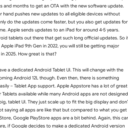
ks and months to get an OTA with the new software update.
r hand pushes new updates to all eligible devices without
nly do the updates come faster, but you also get updates for
e. Apple sends updates to an iPad for around 4-5 years.
id tablets out there that get such long official updates. So i
Apple iPad 9th Gen in 2022, you will still be getting major
in 2025. How great is that?
ve a dedicated Android Tablet UI. This will change with the
oming Android 12L though. Even then, there is something
easily – Tablet App support. Apple Appstore has a lot of great
 Tablets available while many Android apps are not designed
ig, tablet UI. They just scale up to fit the big display and don
ot saying all apps are like that but compared to what you get
tore, Google PlayStore apps are a bit behind. Again, this ca
ure, if Google decides to make a dedicated Android version