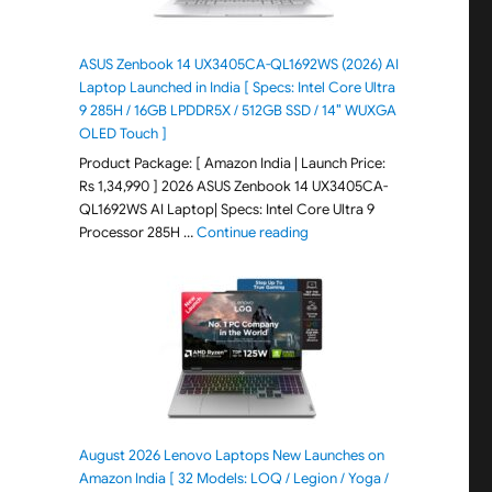
ASUS Zenbook 14 UX3405CA-QL1692WS (2026) AI
Laptop Launched in India [ Specs: Intel Core Ultra
9 285H / 16GB LPDDR5X / 512GB SSD / 14″ WUXGA
OLED Touch ]
Product Package: [ Amazon India | Launch Price:
Rs 1,34,990 ] 2026 ASUS Zenbook 14 UX3405CA-
QL1692WS AI Laptop| Specs: Intel Core Ultra 9
"ASUS Zenbook 14 UX3405CA-Q
Processor 285H …
Continue reading
August 2026 Lenovo Laptops New Launches on
Amazon India [ 32 Models: LOQ / Legion / Yoga /