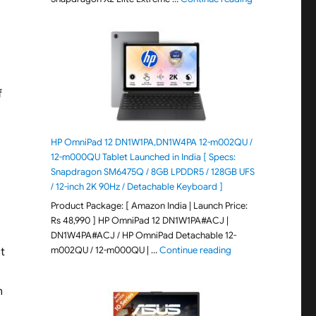
f
HP OmniPad 12 DN1W1PA,DN1W4PA 12-m002QU /
12-m000QU Tablet Launched in India [ Specs:
Snapdragon SM6475Q / 8GB LPDDR5 / 128GB UFS
/ 12-inch 2K 90Hz / Detachable Keyboard ]
Product Package: [ Amazon India | Launch Price:
Rs 48,990 ] HP OmniPad 12 DN1W1PA#ACJ |
DN1W4PA#ACJ / HP OmniPad Detachable 12-
"HP OmniPad 12 DN1W
m002QU / 12-m000QU | …
Continue reading
’t
n