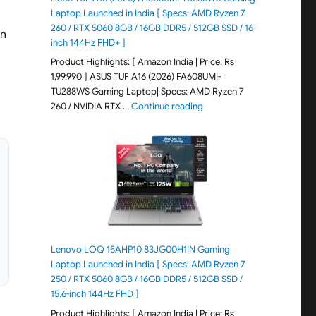
Laptop Launched in India [ Specs: AMD Ryzen 7
260 / RTX 5060 8GB / 16GB DDR5 / 512GB SSD / 16-
an
inch 144Hz FHD+ ]
Product Highlights: [ Amazon India | Price: Rs
1,99,990 ] ASUS TUF A16 (2026) FA608UMI-
TU288WS Gaming Laptop| Specs: AMD Ryzen 7
"ASUS TUF A16 (2026) FA60
260 / NVIDIA RTX …
Continue reading
Lenovo LOQ 15AHP10 83JG00H1IN Gaming
Laptop Launched in India [ Specs: AMD Ryzen 7
250 / RTX 5060 8GB / 16GB DDR5 / 512GB SSD /
15.6-inch 144Hz FHD ]
Product Highlights: [ Amazon India | Price: Rs