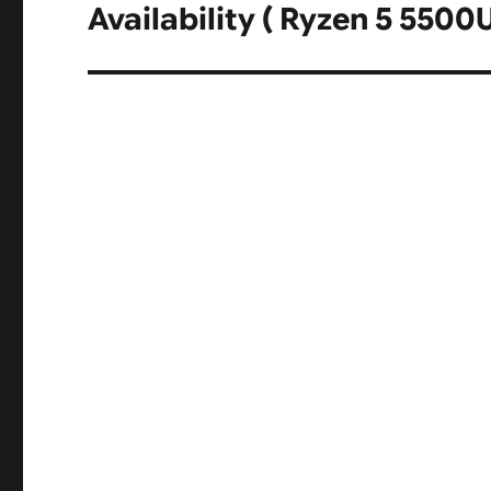
post:
Availability ( Ryzen 5 5500