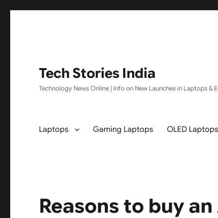
Tech Stories India
Technology News Online | Info on New Launches in Laptops & El
Laptops
Gaming Laptops
OLED Laptop
Reasons to buy an 