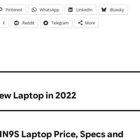
Pinterest
WhatsApp
LinkedIn
Bluesky
X
Reddit
Telegram
More
new Laptop in 2022
IN9S Laptop Price, Specs and