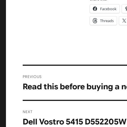
Facebook
Threads
Post
PREVIOUS
navigation
Read this before buying a 
Previous
post:
NEXT
Dell Vostro 5415 D552205W
Next