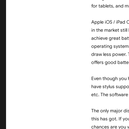
for tablets, and m
Apple iOS / iPad 
in the market sti
achieve great batt
operating system.
draw less power. 
offers good batter
Even though you h
have stylus suppor
etc. The software
The only major di
this has got. If y
chances are you w