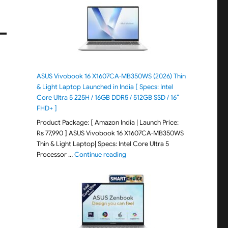
ASUS Vivobook 16 X1607CA-MB350WS (2026) Thin
& Light Laptop Launched in India [ Specs: Intel
Core Ultra 5 225H / 16GB DDR5 / 512GB SSD / 16″
FHD+ ]
Product Package: [ Amazon India | Launch Price:
Rs 77,990 ] ASUS Vivobook 16 X1607CA-MB350WS
Thin & Light Laptop| Specs: Intel Core Ultra 5
"ASUS Vivobook 16 X1607CA-MB350WS
Processor …
Continue reading