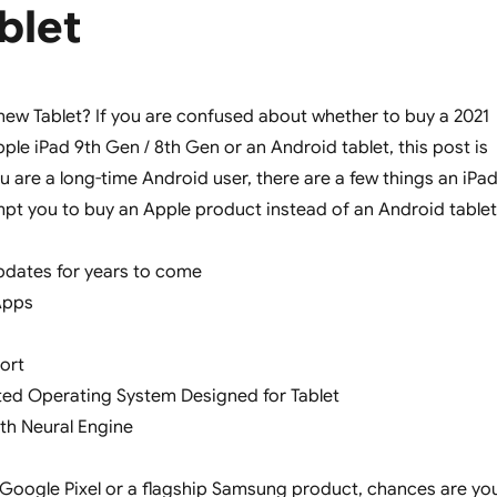
blet
new Tablet? If you are confused about whether to buy a 2021
ple iPad 9th Gen / 8th Gen or an Android tablet, this post is
ou are a long-time Android user, there are a few things an iPa
tempt you to buy an Apple product instead of an Android tablet
pdates for years to come
Apps
ort
ted Operating System Designed for Tablet
ith Neural Engine
Google Pixel or a flagship Samsung product, chances are yo