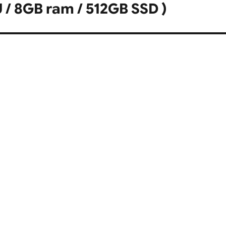
U / 8GB ram / 512GB SSD )