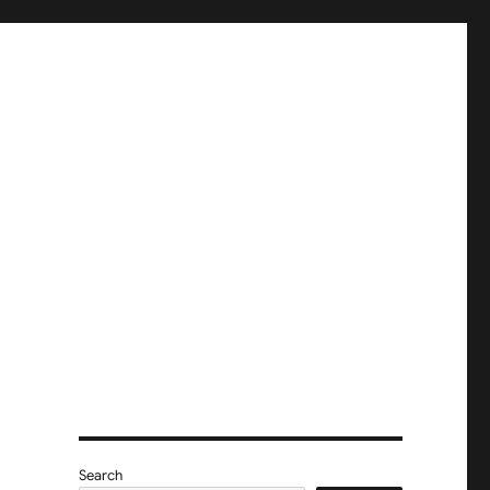
Search