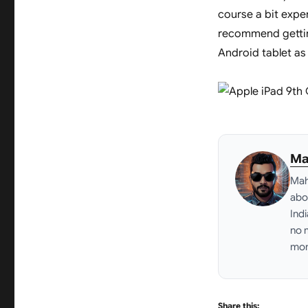
course a bit expens
recommend gettin
Android tablet as 
Ma
Mah
abo
Ind
no 
mon
Link
Share this: