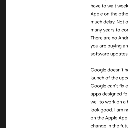
have to wait wee
Apple on the othe
much delay. Not o
many years to com
There are no Andro
you are buying an 
software updates 
Google doesn’t ha
launch of the upc
Google can’t fix 
apps designed for
well to work on a b
look good. I am n
on the Apple AppS
change in the fut