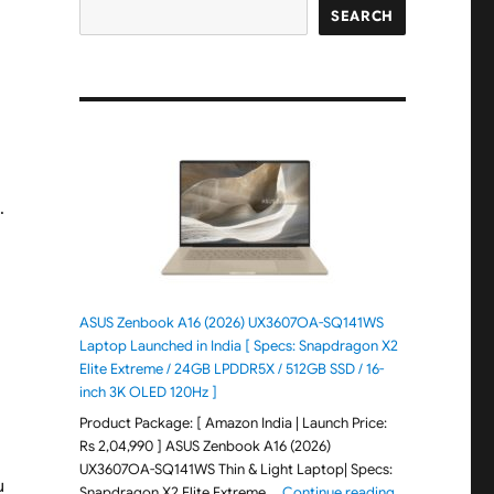
SEARCH
d
.
ASUS Zenbook A16 (2026) UX3607OA-SQ141WS
Laptop Launched in India [ Specs: Snapdragon X2
Elite Extreme / 24GB LPDDR5X / 512GB SSD / 16-
inch 3K OLED 120Hz ]
Product Package: [ Amazon India | Launch Price:
Rs 2,04,990 ] ASUS Zenbook A16 (2026)
UX3607OA-SQ141WS Thin & Light Laptop| Specs:
u
"ASUS Zenbook 
Snapdragon X2 Elite Extreme …
Continue reading