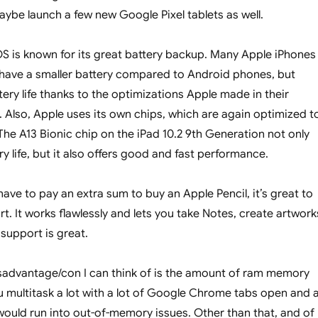
aybe launch a few new Google Pixel tablets as well.
OS is known for its great battery backup. Many Apple iPhones
ll have a smaller battery compared to Android phones, but
ery life thanks to the optimizations Apple made in their
 Also, Apple uses its own chips, which are again optimized t
The A13 Bionic chip on the iPad 10.2 9th Generation not only
y life, but it also offers good and fast performance.
ave to pay an extra sum to buy an Apple Pencil, it’s great to
t. It works flawlessly and lets you take Notes, create artwork
 support is great.
sadvantage/con I can think of is the amount of ram memory
ou multitask a lot with a lot of Google Chrome tabs open and al
ould run into out-of-memory issues. Other than that, and of