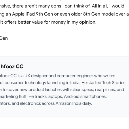
ive, there aren’t many cons I can think of. All in all, I would
g an Apple iPad 9th Gen or even older 8th Gen model over 
it offers better value for money in my opinion.
hfooz CC
fooz CC is a UX designer and computer engineer who writes
ut consumer technology launching in India. He started Tech Stories
ia to cover new product launches with clear specs, real prices, and
marketing fluff. He tracks laptops, Android smartphones,
itors, and electronics across Amazon India daily.
edIn