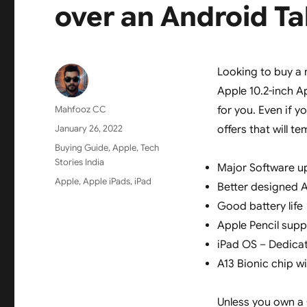
over an Android Ta
Looking to buy a 
Apple 10.2-inch Ap
Author
Mahfooz CC
for you. Even if y
Posted
January 26, 2022
offers that will 
on
Categories
Buying Guide
,
Apple
,
Tech
Stories India
Major Software u
Tags
Apple
,
Apple iPads
,
iPad
Better designed 
Good battery life
Apple Pencil supp
iPad OS – Dedica
A13 Bionic chip w
Unless you own a 