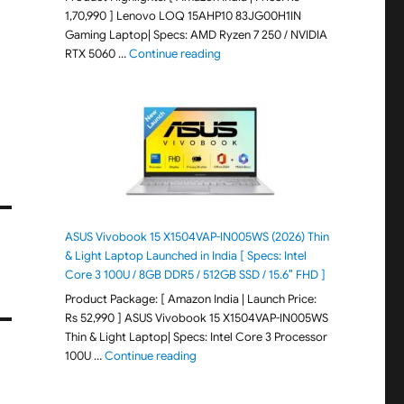
1,70,990 ] Lenovo LOQ 15AHP10 83JG00H1IN
Gaming Laptop| Specs: AMD Ryzen 7 250 / NVIDIA
"Lenovo LOQ 15AHP10 83JG00H1IN G
RTX 5060 …
Continue reading
ASUS Vivobook 15 X1504VAP-IN005WS (2026) Thin
& Light Laptop Launched in India [ Specs: Intel
Core 3 100U / 8GB DDR5 / 512GB SSD / 15.6″ FHD ]
Product Package: [ Amazon India | Launch Price:
Rs 52,990 ] ASUS Vivobook 15 X1504VAP-IN005WS
Thin & Light Laptop| Specs: Intel Core 3 Processor
"ASUS Vivobook 15 X1504VAP-IN005WS (20
100U …
Continue reading