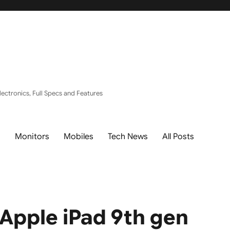
ectronics, Full Specs and Features
s
Monitors
Mobiles
Tech News
All Posts
Apple iPad 9th gen