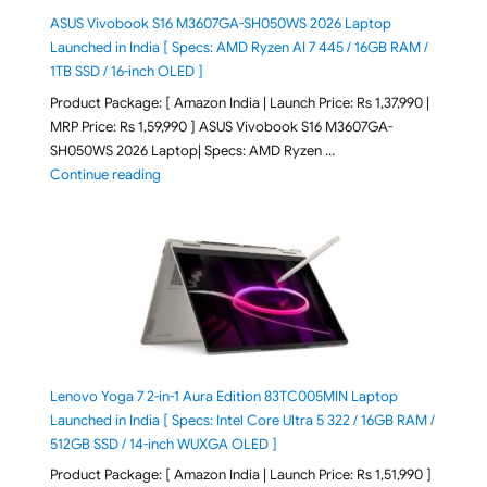
ASUS Vivobook S16 M3607GA-SH050WS 2026 Laptop
Launched in India [ Specs: AMD Ryzen AI 7 445 / 16GB RAM /
1TB SSD / 16-inch OLED ]
Product Package: [ Amazon India | Launch Price: Rs 1,37,990 |
MRP Price: Rs 1,59,990 ] ASUS Vivobook S16 M3607GA-
SH050WS 2026 Laptop| Specs: AMD Ryzen …
"ASUS Vivobook S16 M3607GA-SH050WS 2026 Laptop L
Continue reading
Lenovo Yoga 7 2-in-1 Aura Edition 83TC005MIN Laptop
Launched in India [ Specs: Intel Core Ultra 5 322 / 16GB RAM /
512GB SSD / 14-inch WUXGA OLED ]
Product Package: [ Amazon India | Launch Price: Rs 1,51,990 ]