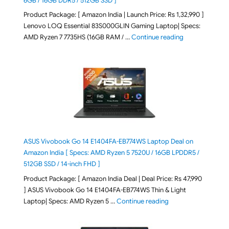
6GB / 16GB DDR5 / 512GB SSD ]
Product Package: [ Amazon India | Launch Price: Rs 1,32,990 ]
Lenovo LOQ Essential 83S000GLIN Gaming Laptop| Specs:
"Lenovo LOQ Es
AMD Ryzen 7 7735HS (16GB RAM / …
Continue reading
ASUS Vivobook Go 14 E1404FA-EB774WS Laptop Deal on
Amazon India [ Specs: AMD Ryzen 5 7520U / 16GB LPDDR5 /
512GB SSD / 14-inch FHD ]
Product Package: [ Amazon India Deal | Deal Price: Rs 47,990
] ASUS Vivobook Go 14 E1404FA-EB774WS Thin & Light
"ASUS Vivobook Go 1
Laptop| Specs: AMD Ryzen 5 …
Continue reading