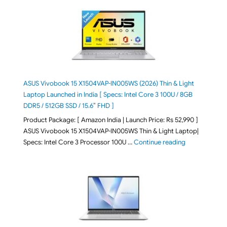
ASUS Vivobook 15 X1504VAP-IN005WS (2026) Thin & Light
Laptop Launched in India [ Specs: Intel Core 3 100U / 8GB
DDR5 / 512GB SSD / 15.6″ FHD ]
Product Package: [ Amazon India | Launch Price: Rs 52,990 ]
ASUS Vivobook 15 X1504VAP-IN005WS Thin & Light Laptop|
"ASUS Vivoboo
Specs: Intel Core 3 Processor 100U …
Continue reading