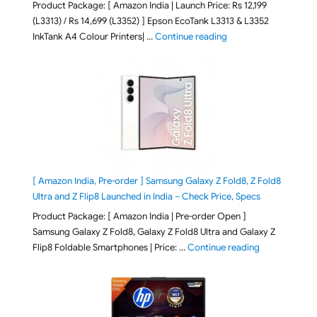
Product Package: [ Amazon India | Launch Price: Rs 12,199
(L3313) / Rs 14,699 (L3352) ] Epson EcoTank L3313 & L3352
"Epson EcoTank L3313 &
InkTank A4 Colour Printers| …
Continue reading
[ Amazon India, Pre-order ] Samsung Galaxy Z Fold8, Z Fold8
Ultra and Z Flip8 Launched in India – Check Price, Specs
Product Package: [ Amazon India | Pre-order Open ]
Samsung Galaxy Z Fold8, Galaxy Z Fold8 Ultra and Galaxy Z
"[ Amazon Indi
Flip8 Foldable Smartphones | Price: …
Continue reading