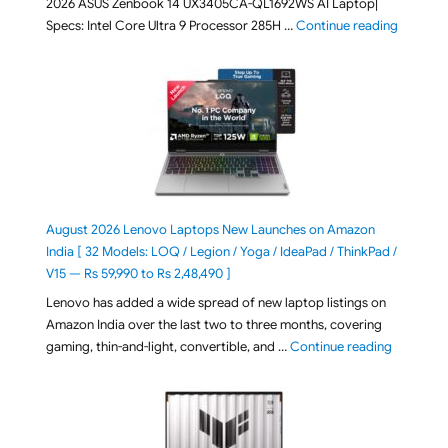
2026 ASUS Zenbook 14 UX3405CA-QL1692WS AI Laptop|
"ASUS Ze
Specs: Intel Core Ultra 9 Processor 285H …
Continue reading
August 2026 Lenovo Laptops New Launches on Amazon
India [ 32 Models: LOQ / Legion / Yoga / IdeaPad / ThinkPad /
V15 — Rs 59,990 to Rs 2,48,490 ]
Lenovo has added a wide spread of new laptop listings on
Amazon India over the last two to three months, covering
"August 2
gaming, thin-and-light, convertible, and …
Continue reading