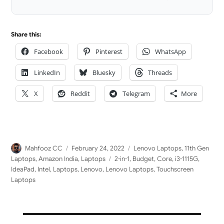
LinkedIn
Share this:
Facebook
Pinterest
WhatsApp
LinkedIn
Bluesky
Threads
X
Reddit
Telegram
More
Author
Posted
Categories
Mahfooz CC
February 24, 2022
Lenovo Laptops
,
11th Gen
on
Tags
Laptops
,
Amazon India
,
Laptops
2-in-1
,
Budget
,
Core
,
i3-1115G
,
IdeaPad
,
Intel
,
Laptops
,
Lenovo
,
Lenovo Laptops
,
Touchscreen
Laptops