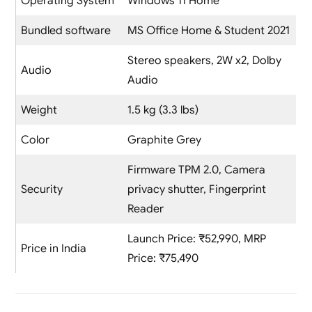
Operating System
Windows 11 Home
Bundled software
MS Office Home & Student 2021
Stereo speakers, 2W x2, Dolby
Audio
Audio
Weight
1.5 kg (3.3 lbs)
Color
Graphite Grey
Firmware TPM 2.0, Camera
Security
privacy shutter, Fingerprint
Reader
Launch Price: ₹52,990, MRP
Price in India
Price: ₹75,490