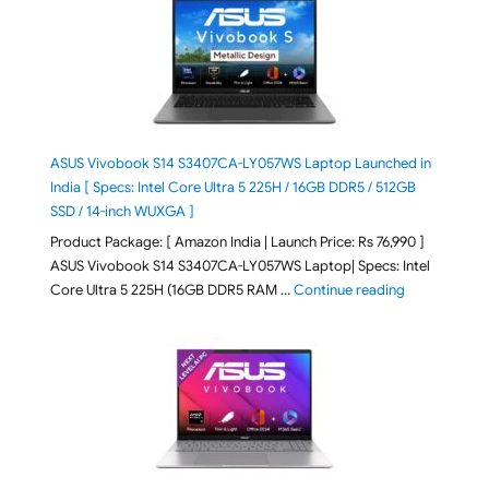
ASUS Vivobook S14 S3407CA-LY057WS Laptop Launched in
India [ Specs: Intel Core Ultra 5 225H / 16GB DDR5 / 512GB
SSD / 14-inch WUXGA ]
Product Package: [ Amazon India | Launch Price: Rs 76,990 ]
ASUS Vivobook S14 S3407CA-LY057WS Laptop| Specs: Intel
"ASUS Vivobo
Core Ultra 5 225H (16GB DDR5 RAM …
Continue reading