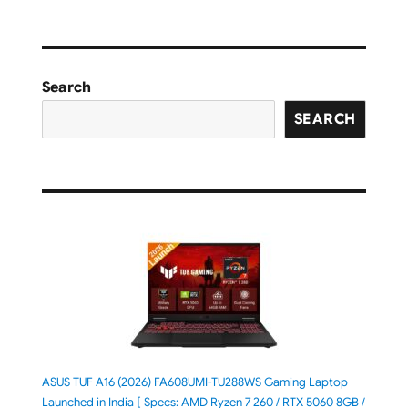
Search
SEARCH
ASUS TUF A16 (2026) FA608UMI-TU288WS Gaming Laptop
Launched in India [ Specs: AMD Ryzen 7 260 / RTX 5060 8GB /