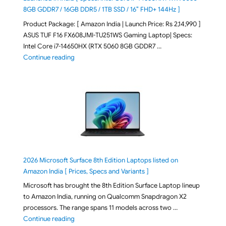
8GB GDDR7 / 16GB DDR5 / 1TB SSD / 16″ FHD+ 144Hz ]
Product Package: [ Amazon India | Launch Price: Rs 2,14,990 ]
ASUS TUF F16 FX608JMI-TU251WS Gaming Laptop| Specs:
Intel Core i7-14650HX (RTX 5060 8GB GDDR7 …
"ASUS TUF F16 FX608JMI-TU251WS 2026 Gaming Lapto
Continue reading
2026 Microsoft Surface 8th Edition Laptops listed on
Amazon India [ Prices, Specs and Variants ]
Microsoft has brought the 8th Edition Surface Laptop lineup
to Amazon India, running on Qualcomm Snapdragon X2
processors. The range spans 11 models across two …
"2026 Microsoft Surface 8th Edition Laptops listed o
Continue reading