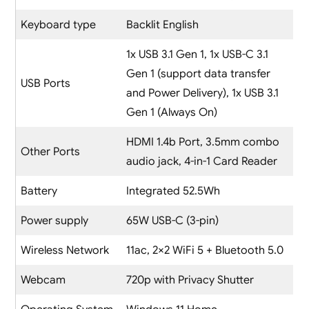
Keyboard type
Backlit English
1x USB 3.1 Gen 1, 1x USB-C 3.1
Gen 1 (support data transfer
USB Ports
and Power Delivery), 1x USB 3.1
Gen 1 (Always On)
HDMI 1.4b Port, 3.5mm combo
Other Ports
audio jack, 4-in-1 Card Reader
Battery
Integrated 52.5Wh
Power supply
65W USB-C (3-pin)
Wireless Network
11ac, 2×2 WiFi 5 + Bluetooth 5.0
Webcam
720p with Privacy Shutter