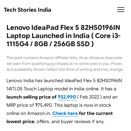
Tech Stories India
Lenovo IdeaPad Flex 5 82HS0196IN
Laptop Launched in India ( Core i3-
1115G4 / 8GB / 256GB SSD )
This post contains Amazon affiliate links. As an Amazon Associate
we earn from qualifying purchases at no extra cost to you. Prices
and availability shown reflect the time of writing and may change.
Lenovo India has launched IdeaPad Flex 5 82HS0196IN
14ITL05 Touch Laptop model in India online. It has a
launch selling price of
₹52,990
( Feb 2022 ) and an
MRP price of ₹75,490. This laptop is now in stock
online on Amazon.in.
Check here
for the current
lowest price
, offers, and buyer reviews if any.