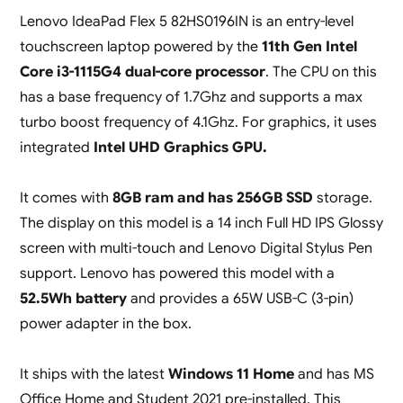
Lenovo IdeaPad Flex 5 82HS0196IN is an entry-level
touchscreen laptop powered by the
11th Gen Intel
Core i3-1115G4 dual-core processor
. The CPU on this
has a base frequency of 1.7Ghz and supports a max
turbo boost frequency of 4.1Ghz. For graphics, it uses
integrated
Intel UHD Graphics GPU.
It comes with
8GB ram and has 256GB SSD
storage.
The display on this model is a 14 inch Full HD IPS Glossy
screen with multi-touch and Lenovo Digital Stylus Pen
support. Lenovo has powered this model with a
52.5Wh battery
and provides a 65W USB-C (3-pin)
power adapter in the box.
It ships with the latest
Windows 11 Home
and has MS
Office Home and Student 2021 pre-installed. This