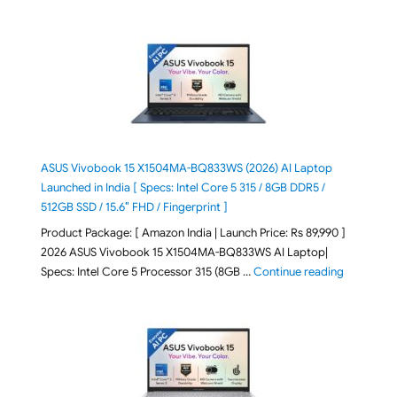
ASUS Vivobook 15 X1504MA-BQ833WS (2026) AI Laptop
Launched in India [ Specs: Intel Core 5 315 / 8GB DDR5 /
512GB SSD / 15.6″ FHD / Fingerprint ]
Product Package: [ Amazon India | Launch Price: Rs 89,990 ]
2026 ASUS Vivobook 15 X1504MA-BQ833WS AI Laptop|
"ASUS Vivo
Specs: Intel Core 5 Processor 315 (8GB …
Continue reading