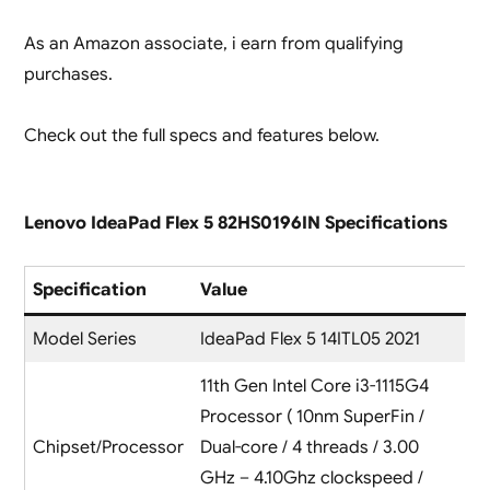
As an Amazon associate, i earn from qualifying
purchases.
Check out the full specs and features below.
Lenovo IdeaPad Flex 5 82HS0196IN Specifications
Specification
Value
Model Series
IdeaPad Flex 5 14ITL05 2021
11th Gen Intel Core i3-1115G4
Processor ( 10nm SuperFin /
Chipset/Processor
Dual-core / 4 threads / 3.00
GHz – 4.10Ghz clockspeed /