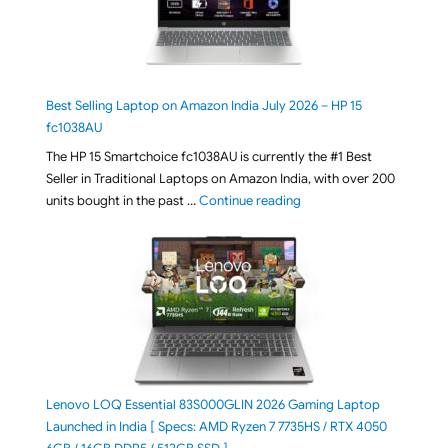
Best Selling Laptop on Amazon India July 2026 – HP 15
fc1038AU
The HP 15 Smartchoice fc1038AU is currently the #1 Best
Seller in Traditional Laptops on Amazon India, with over 200
"Best Selling Laptop on 
units bought in the past …
Continue reading
Lenovo LOQ Essential 83S000GLIN 2026 Gaming Laptop
Launched in India [ Specs: AMD Ryzen 7 7735HS / RTX 4050