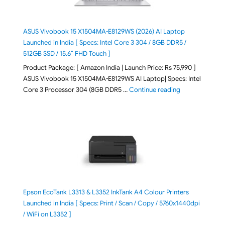
ASUS Vivobook 15 X1504MA-E8129WS (2026) AI Laptop
Launched in India [ Specs: Intel Core 3 304 / 8GB DDR5 /
512GB SSD / 15.6″ FHD Touch ]
Product Package: [ Amazon India | Launch Price: Rs 75,990 ]
ASUS Vivobook 15 X1504MA-E8129WS AI Laptop| Specs: Intel
"ASUS Vivobook
Core 3 Processor 304 (8GB DDR5 …
Continue reading
Epson EcoTank L3313 & L3352 InkTank A4 Colour Printers
Launched in India [ Specs: Print / Scan / Copy / 5760x1440dpi
/ WiFi on L3352 ]