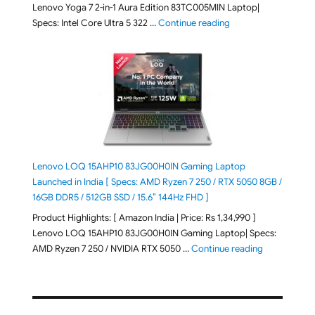
Lenovo Yoga 7 2-in-1 Aura Edition 83TC005MIN Laptop|
"Lenovo Yoga 7 2-in-
Specs: Intel Core Ultra 5 322 …
Continue reading
Lenovo LOQ 15AHP10 83JG00H0IN Gaming Laptop
Launched in India [ Specs: AMD Ryzen 7 250 / RTX 5050 8GB /
16GB DDR5 / 512GB SSD / 15.6″ 144Hz FHD ]
Product Highlights: [ Amazon India | Price: Rs 1,34,990 ]
Lenovo LOQ 15AHP10 83JG00H0IN Gaming Laptop| Specs:
"Lenovo LOQ
AMD Ryzen 7 250 / NVIDIA RTX 5050 …
Continue reading