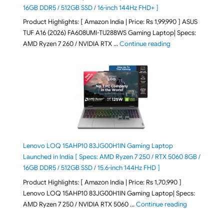
16GB DDR5 / 512GB SSD / 16-inch 144Hz FHD+ ]
Product Highlights: [ Amazon India | Price: Rs 1,99,990 ] ASUS
TUF A16 (2026) FA608UMI-TU288WS Gaming Laptop| Specs:
"ASUS TUF A16 (20
AMD Ryzen 7 260 / NVIDIA RTX …
Continue reading
Lenovo LOQ 15AHP10 83JG00H1IN Gaming Laptop
Launched in India [ Specs: AMD Ryzen 7 250 / RTX 5060 8GB /
16GB DDR5 / 512GB SSD / 15.6-inch 144Hz FHD ]
Product Highlights: [ Amazon India | Price: Rs 1,70,990 ]
Lenovo LOQ 15AHP10 83JG00H1IN Gaming Laptop| Specs:
"Lenovo LOQ 
AMD Ryzen 7 250 / NVIDIA RTX 5060 …
Continue reading