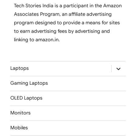
Tech Stories India is a participant in the Amazon
Associates Program, an affiliate advertising
program designed to provide a means for sites
to earn advertising fees by advertising and
linking to amazon.in.
expand
Laptops
child
menu
Gaming Laptops
OLED Laptops
Monitors
Mobiles