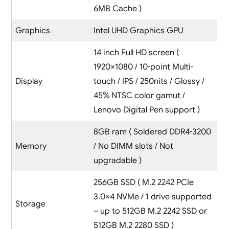
6MB Cache )
Graphics
Intel UHD Graphics GPU
14 inch Full HD screen (
1920×1080 / 10-point Multi-
Display
touch / IPS / 250nits / Glossy /
45% NTSC color gamut /
Lenovo Digital Pen support )
8GB ram ( Soldered DDR4-3200
Memory
/ No DIMM slots / Not
upgradable )
256GB SSD ( M.2 2242 PCIe
3.0×4 NVMe / 1 drive supported
Storage
– up to 512GB M.2 2242 SSD or
512GB M.2 2280 SSD )