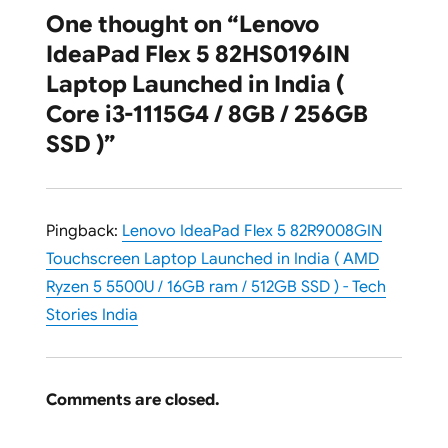
One thought on “Lenovo
IdeaPad Flex 5 82HS0196IN
Laptop Launched in India (
Core i3-1115G4 / 8GB / 256GB
SSD )”
Pingback:
Lenovo IdeaPad Flex 5 82R9008GIN
Touchscreen Laptop Launched in India ( AMD
Ryzen 5 5500U / 16GB ram / 512GB SSD ) - Tech
Stories India
Comments are closed.