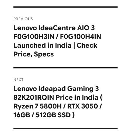
Post
PREVIOUS
navigation
Lenovo IdeaCentre AIO 3
Previous
F0G100H3IN / F0G100H4IN
post:
Launched in India | Check
Price, Specs
NEXT
Lenovo Ideapad Gaming 3
Next
82K201RQIN Price in India (
post:
Ryzen 7 5800H / RTX 3050 /
16GB / 512GB SSD )