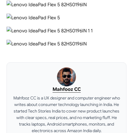
Mahfooz CC
Mahfooz CC is a UX designer and computer engineer who
writes about consumer technology launching in India. He
started Tech Stories India to cover new product launches
with clear specs, real prices, and no marketing fluff. He
tracks laptops, Android smartphones, monitors, and
electronics across Amazon India daily.