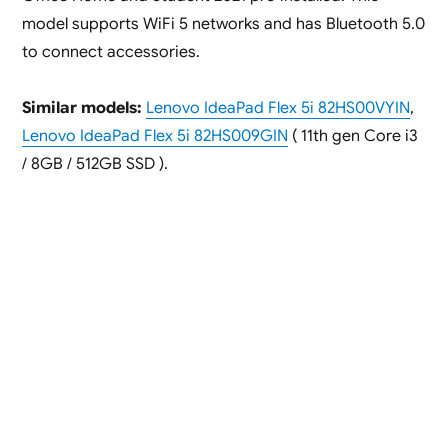
model supports WiFi 5 networks and has Bluetooth 5.0
to connect accessories.
Similar models:
Lenovo IdeaPad Flex 5i 82HS00VYIN
,
Lenovo IdeaPad Flex 5i 82HS009GIN
( 11th gen Core i3
/ 8GB / 512GB SSD ).