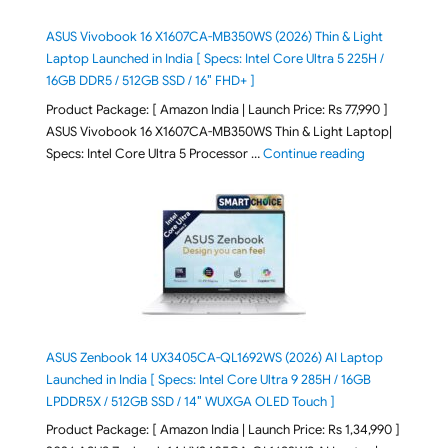
ASUS Vivobook 16 X1607CA-MB350WS (2026) Thin & Light
Laptop Launched in India [ Specs: Intel Core Ultra 5 225H /
16GB DDR5 / 512GB SSD / 16″ FHD+ ]
Product Package: [ Amazon India | Launch Price: Rs 77,990 ]
ASUS Vivobook 16 X1607CA-MB350WS Thin & Light Laptop|
"ASUS Vivoboo
Specs: Intel Core Ultra 5 Processor …
Continue reading
ASUS Zenbook 14 UX3405CA-QL1692WS (2026) AI Laptop
Launched in India [ Specs: Intel Core Ultra 9 285H / 16GB
LPDDR5X / 512GB SSD / 14″ WUXGA OLED Touch ]
Product Package: [ Amazon India | Launch Price: Rs 1,34,990 ]