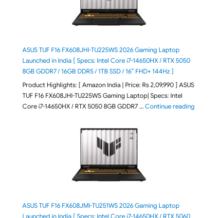
ASUS TUF F16 FX608JHI-TU225WS 2026 Gaming Laptop
Launched in India [ Specs: Intel Core i7-14650HX / RTX 5050
8GB GDDR7 / 16GB DDR5 / 1TB SSD / 16″ FHD+ 144Hz ]
Product Highlights: [ Amazon India | Price: Rs 2,09,990 ] ASUS
TUF F16 FX608JHI-TU225WS Gaming Laptop| Specs: Intel
"ASUS T
Core i7-14650HX / RTX 5050 8GB GDDR7 …
Continue reading
ASUS TUF F16 FX608JMI-TU251WS 2026 Gaming Laptop
Launched in India [ Specs: Intel Core i7-14650HX / RTX 5060