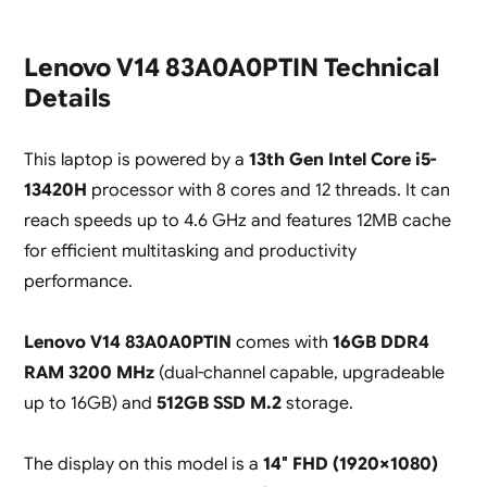
Lenovo V14 83A0A0PTIN Technical
Details
This laptop is powered by a
13th Gen Intel Core i5-
13420H
processor with 8 cores and 12 threads. It can
reach speeds up to 4.6 GHz and features 12MB cache
for efficient multitasking and productivity
performance.
Lenovo V14 83A0A0PTIN
comes with
16GB DDR4
RAM 3200 MHz
(dual-channel capable, upgradeable
up to 16GB) and
512GB SSD M.2
storage.
The display on this model is a
14″ FHD (1920×1080)