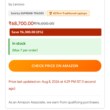
by Lenovo
Sold by SUPREME-TRADES
🏆
#276 in Traditional Laptops
₹68,700.00
₹75,000.00
Save ₹6,300.00 (8%)
In stock
(Max 7 per order)
CHECK PRICE ON AMAZON
Price last updated on: Aug 8, 2026 at 4:29 PM IST (1 second
ago)
As an Amazon Associate, we earn from qualifying purchases.