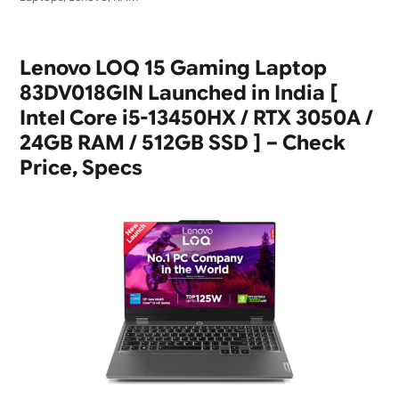
Lenovo LOQ 15 Gaming Laptop
83DV018GIN Launched in India [
Intel Core i5-13450HX / RTX 3050A /
24GB RAM / 512GB SSD ] – Check
Price, Specs