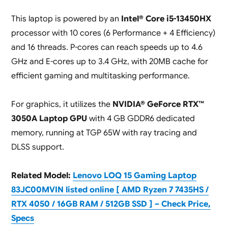
This laptop is powered by an
Intel® Core i5-13450HX
processor with 10 cores (6 Performance + 4 Efficiency)
and 16 threads. P-cores can reach speeds up to 4.6
GHz and E-cores up to 3.4 GHz, with 20MB cache for
efficient gaming and multitasking performance.
For graphics, it utilizes the
NVIDIA® GeForce RTX™
3050A Laptop GPU
with 4 GB GDDR6 dedicated
memory, running at TGP 65W with ray tracing and
DLSS support.
Related Model:
Lenovo LOQ 15 Gaming Laptop
83JC00MVIN listed online [ AMD Ryzen 7 7435HS /
RTX 4050 / 16GB RAM / 512GB SSD ] – Check Price,
Specs