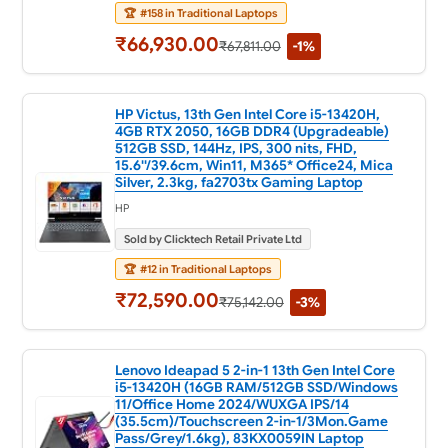
🏆
#158 in Traditional Laptops
₹66,930.00
₹67,811.00
-1%
HP Victus, 13th Gen Intel Core i5-13420H,
4GB RTX 2050, 16GB DDR4 (Upgradeable)
512GB SSD, 144Hz, IPS, 300 nits, FHD,
15.6''/39.6cm, Win11, M365* Office24, Mica
Silver, 2.3kg, fa2703tx Gaming Laptop
HP
Sold by Clicktech Retail Private Ltd
🏆
#12 in Traditional Laptops
₹72,590.00
₹75,142.00
-3%
Lenovo Ideapad 5 2-in-1 13th Gen Intel Core
i5-13420H (16GB RAM/512GB SSD/Windows
11/Office Home 2024/WUXGA IPS/14
(35.5cm)/Touchscreen 2-in-1/3Mon.Game
Pass/Grey/1.6kg), 83KX0059IN Laptop