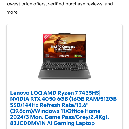
lowest price offers, verified purchase reviews, and
more.
Lenovo LOQ AMD Ryzen 7 7435HS|
NVIDIA RTX 4050 6GB (16GB RAM/512GB
SSD/144Hz Refresh Rate/15.6"
(39.6cm)/Windows 11/Office Home
2024/3 Mon. Game Pass/Grey/2.4Kg),
83JC00MVIN AI Gaming Laptop