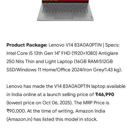
Product Package:
Lenovo V14 83A0A0PTIN | Specs:
Intel Core i5 13th Gen 14″ FHD (1920×1080) Antiglare
250 Nits Thin and Light Laptop (16GB RAM/512GB
SSD/Windows 11 Home/Office 2024/Iron Grey/1.43 kg).
Lenovo has made the V14 83A0A0PTIN laptop available
in India online at a launch selling price of
₹46,990
(lowest price on Oct 06, 2025). The MRP Price is
₹90,000. At the time of writing, Amazon India
(Amazon.in) has listed this model in stock.