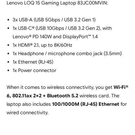
Lenovo LOQ 15 Gaming Laptop 83JC00MVIN:
3x USB-A (USB 5Gbps / USB 3.2 Gen 1)
1x USB-C® (USB 10Gbps / USB 3.2 Gen 2), with
Lenovo® PD 140W and DisplayPort™ 1.4
1x HDMI® 2.1, up to 8K/60Hz
1x Headphone / microphone combo jack (3.5mm)
1x Ethernet (RJ-45)
1x Power connector
When it comes to wireless connectivity, you get
Wi-Fi®
6, 802.11ax 2×2 + Bluetooth 5.2
wireless card. The
laptop also includes
100/1000M (RJ-45) Ethernet
for
wired connectivity.