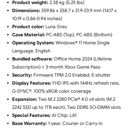
Product weight:
2.38 kg (5.25 lbs)
Dimensions:
359.86 x 258.7 x 21.9-23.9 mm (14.17 x
10.19 x 0.86-0.94 inches)
Product color:
Luna Grey
Case Material:
PC-ABS (Top), PC-ABS (Bottom)
Operating System:
Windows® 11 Home Single
Language, English
Bundled software:
Office Home 2024 (Lifetime
Subscription) + 3-month Xbox Game Pass
Security:
Firmware TPM 2.0 Enabled; E-shutter
Display Features:
FHD IPS with 144Hz refresh rate,
G-SYNC®, 100% sRGB color coverage
Expansion:
Two M.2 2280 PCIe® 4.0 x4 slots (M.2
2242 SSD up to 1TB each), Two DDR5 SO-DIMM slots
Special Features:
AI Chip: LA1
Base Warranty:
1-year, Courier or Carry-in