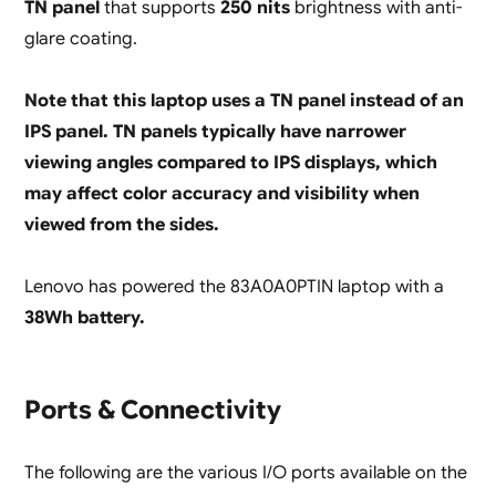
TN panel
that supports
250 nits
brightness with anti-
glare coating.
Note that this laptop uses a TN panel instead of an
IPS panel. TN panels typically have narrower
viewing angles compared to IPS displays, which
may affect color accuracy and visibility when
viewed from the sides.
Lenovo has powered the 83A0A0PTIN laptop with a
38Wh battery.
Ports & Connectivity
The following are the various I/O ports available on the