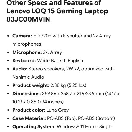
Other Specs and Features of
Lenovo LOQ 15 Gaming Laptop
83JC00MVIN
Camera:
HD 720p with E-shutter and 2x Array
microphones
Microphone:
2x, Array
Keyboard:
White Backlit, English
Audio:
Stereo speakers, 2W x2, optimized with
Nahimic Audio
Product weight:
2.38 kg (5.25 lbs)
Dimensions:
359.86 x 258.7 x 21.9-23.9 mm (14.17 x
10.19 x 0.86-0.94 inches)
Product color:
Luna Grey
Case Material:
PC-ABS (Top), PC-ABS (Bottom)
Operating System:
Windows® 11 Home Single