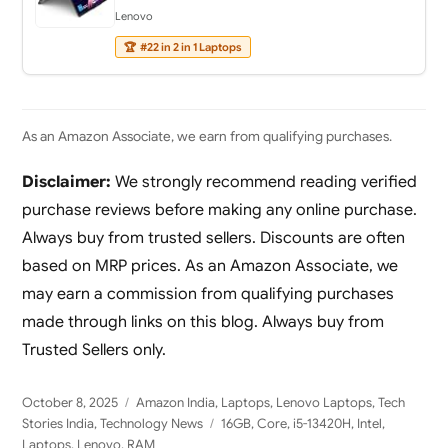
Lenovo
🏆
#22 in 2 in 1 Laptops
As an Amazon Associate, we earn from qualifying purchases.
Disclaimer:
We strongly recommend reading verified
purchase reviews before making any online purchase.
Always buy from trusted sellers. Discounts are often
based on MRP prices. As an Amazon Associate, we
may earn a commission from qualifying purchases
made through links on this blog. Always buy from
Trusted Sellers only.
Posted
Categories
October 8, 2025
Amazon India
,
Laptops
,
Lenovo Laptops
,
Tech
on
Tags
Stories India
,
Technology News
16GB
,
Core
,
i5-13420H
,
Intel
,
Laptops
,
Lenovo
,
RAM