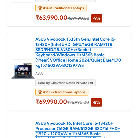
🏆
#14 in Traditional Laptops
₹63,990.00
₹69,990.00
-9%
ASUS Vivobook 15,13th Gen,Intel Core i5-
13420H(Intel UHD iGPU/16GB RAM/1TB
SSD/FHD/15.6"/60Hz/Backlit
Keyboard/Windows 11/M365 Basic
(1Year)*/Office Home 2024/Quiet Blue/1.70
kg) X1502VA-BQ1297WS
ASUS
Sold by Clicktech Retail Private Ltd
🏆
#163 in Traditional Laptops
₹69,990.00
₹75,990.00
-8%
ASUS Vivobook 16, Intel Core i5-13420H
Processor,(16GB RAM/512GB SSD/16 FHD+
(1920 x 1200)/Win 11/M365 Basic