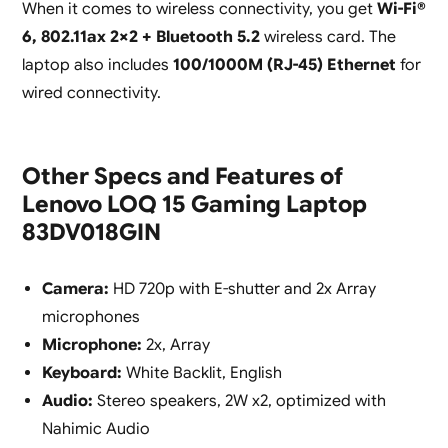
When it comes to wireless connectivity, you get
Wi-Fi®
6, 802.11ax 2×2 + Bluetooth 5.2
wireless card. The
laptop also includes
100/1000M (RJ-45) Ethernet
for
wired connectivity.
Other Specs and Features of
Lenovo LOQ 15 Gaming Laptop
83DV018GIN
Camera:
HD 720p with E-shutter and 2x Array
microphones
Microphone:
2x, Array
Keyboard:
White Backlit, English
Audio:
Stereo speakers, 2W x2, optimized with
Nahimic Audio