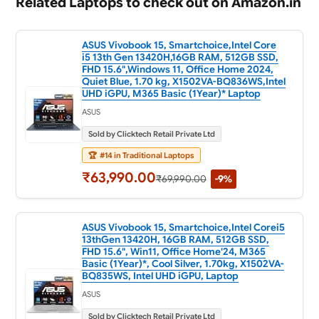
Related Laptops to check out on Amazon.in
ASUS Vivobook 15, Smartchoice,Intel Core
i5 13th Gen 13420H,16GB RAM, 512GB SSD,
FHD 15.6",Windows 11, Office Home 2024,
Quiet Blue, 1.70 kg, X1502VA-BQ836WS,Intel
UHD iGPU, M365 Basic (1Year)* Laptop
ASUS
Sold by Clicktech Retail Private Ltd
🏆
#14 in Traditional Laptops
₹63,990.00
₹69,990.00
-9%
ASUS Vivobook 15, Smartchoice,Intel Corei5
13thGen 13420H, 16GB RAM, 512GB SSD,
FHD 15.6", Win11, Office Home'24, M365
Basic (1Year)*, Cool Silver, 1.70kg, X1502VA-
BQ835WS, Intel UHD iGPU, Laptop
ASUS
Sold by Clicktech Retail Private Ltd