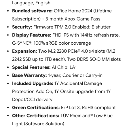
Language, English
Bundled software:
Office Home 2024 (Lifetime
Subscription) + 3-month Xbox Game Pass
Security:
Firmware TPM 2.0 Enabled; E-shutter
Display Features:
FHD IPS with 144Hz refresh rate,
G-SYNC®, 100% sRGB color coverage
Expansion:
Two M.2 2280 PCIe® 4.0 x4 slots (M.2
2242 SSD up to 1TB each), Two DDR5 SO-DIMM slots
Special Features:
AI Chip: LA1
Base Warranty:
1-year, Courier or Carry-in
Included Upgrade:
1Y Accidental Damage
Protection Add On, 1Y Onsite upgrade from 1Y
Depot/CCI delivery
Green Certifications:
ErP Lot 3, RoHS compliant
Other Certifications:
TÜV Rheinland® Low Blue
Light (Software Solution)