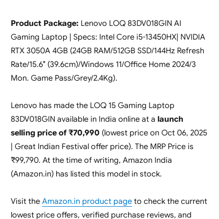
Product Package:
Lenovo LOQ 83DV018GIN AI
Gaming Laptop | Specs: Intel Core i5-13450HX| NVIDIA
RTX 3050A 4GB (24GB RAM/512GB SSD/144Hz Refresh
Rate/15.6″ (39.6cm)/Windows 11/Office Home 2024/3
Mon. Game Pass/Grey/2.4Kg).
Lenovo has made the LOQ 15 Gaming Laptop
83DV018GIN available in India online at a
launch
selling price of ₹70,990
(lowest price on Oct 06, 2025
| Great Indian Festival offer price). The MRP Price is
₹99,790. At the time of writing, Amazon India
(Amazon.in) has listed this model in stock.
Visit the
Amazon.in product page
to check the current
lowest price offers, verified purchase reviews, and