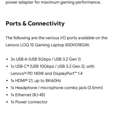
power adapter for maximum gaming performance.
Ports & Connectivity
The following are the various I/O ports available on the
Lenovo LOQ 15 Gaming Laptop 83DV018GIN:
3x USB-A (USB 5Gbps / USB 3.2 Gen 1)
1x USB-C® (USB 10Gbps / USB 3.2 Gen 2), with
Lenovo® PD 140W and DisplayPort™ 1.4
1x HDMI® 2.1, up to 8K/60Hz
1x Headphone / microphone combo jack (3.5mm)
1x Ethernet (RJ-45)
1x Power connector