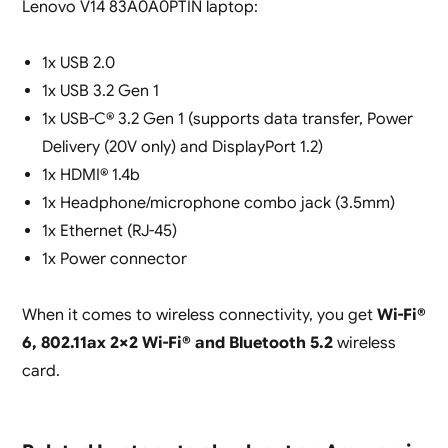
Lenovo V14 83A0A0PTIN laptop:
1x USB 2.0
1x USB 3.2 Gen 1
1x USB-C® 3.2 Gen 1 (supports data transfer, Power
Delivery (20V only) and DisplayPort 1.2)
1x HDMI® 1.4b
1x Headphone/microphone combo jack (3.5mm)
1x Ethernet (RJ-45)
1x Power connector
When it comes to wireless connectivity, you get
Wi-Fi®
6, 802.11ax 2×2 Wi-Fi® and Bluetooth
5.2
wireless
card.