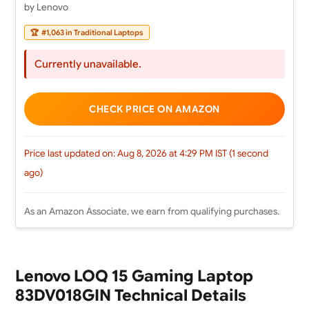
by Lenovo
🏆
#1,063 in Traditional Laptops
Currently unavailable.
CHECK PRICE ON AMAZON
Price last updated on: Aug 8, 2026 at 4:29 PM IST (1 second
ago)
As an Amazon Associate, we earn from qualifying purchases.
Lenovo LOQ 15 Gaming Laptop
83DV018GIN Technical Details