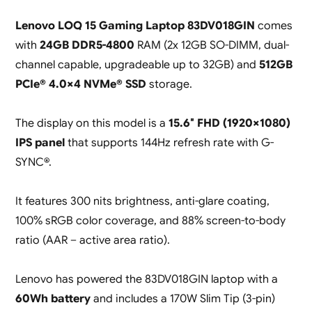
Lenovo LOQ 15 Gaming Laptop 83DV018GIN
comes
with
24GB DDR5-4800
RAM (2x 12GB SO-DIMM, dual-
channel capable, upgradeable up to 32GB) and
512GB
PCIe® 4.0×4 NVMe® SSD
storage.
The display on this model is a
15.6″ FHD (1920×1080)
IPS panel
that supports 144Hz refresh rate with G-
SYNC®.
It features 300 nits brightness, anti-glare coating,
100% sRGB color coverage, and 88% screen-to-body
ratio (AAR – active area ratio).
Lenovo has powered the 83DV018GIN laptop with a
60Wh battery
and includes a 170W Slim Tip (3-pin)