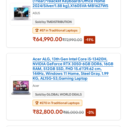
(1Year)*/Backlit Keyboard/Office Home
2024/Silver/1.88 kg),X1605VA-MB1627WS
ASUS
Sold by TMDISTRIBUTION
🏆
#57 in Traditional Laptops
₹64,990.00
₹72,990.00
-11%
Acer ALG, 13th Gen Intel Core i5-13420H,
NVIDIA GeForce RTX 3050-6GB DDR6, 16GB
RAM, 512GB SSD, FHD 15.6"/39.62 cm,
144Hz, Windows 11 Home, Steel Gray, 1.99
KG, AL15G-53,Gaming Laptop
Acer
Sold by GLOBAL WORLD DEALS
🏆
#270 in Traditional Laptops
₹82,800.00
₹85,000.00
-3%