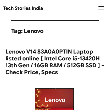
Tech Stories India
Tag:
Lenovo
Lenovo V14 83A0A0PTIN Laptop
listed online [ Intel Core i5-13420H
13th Gen / 16GB RAM / 512GB SSD ] –
Check Price, Specs