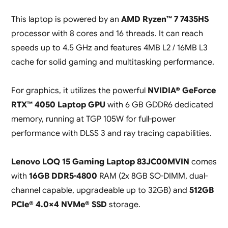
This laptop is powered by an
AMD Ryzen™ 7 7435HS
processor with 8 cores and 16 threads. It can reach
speeds up to 4.5 GHz and features 4MB L2 / 16MB L3
cache for solid gaming and multitasking performance.
For graphics, it utilizes the powerful
NVIDIA® GeForce
RTX™ 4050 Laptop GPU
with 6 GB GDDR6 dedicated
memory, running at TGP 105W for full-power
performance with DLSS 3 and ray tracing capabilities.
Lenovo LOQ 15 Gaming Laptop 83JC00MVIN
comes
with
16GB DDR5-4800
RAM (2x 8GB SO-DIMM, dual-
channel capable, upgradeable up to 32GB) and
512GB
PCIe® 4.0×4 NVMe® SSD
storage.