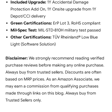
Included Upgrade:
1Y Accidental Damage
Protection Add On, 1Y Onsite upgrade from 1Y
Depot/CCI delivery
Green Certifications:
ErP Lot 3, RoHS compliant
Mil-Spec Test:
MIL-STD-810H military test passed
Other Certifications:
TÜV Rheinland® Low Blue
Light (Software Solution)
Disclaimer:
We strongly recommend reading verified
purchase reviews before making any online purchase.
Always buy from trusted sellers. Discounts are often
based on MRP prices. As an Amazon Associate, we
may earn a commission from qualifying purchases
made through links on this blog. Always buy from
Trusted Sellers only.