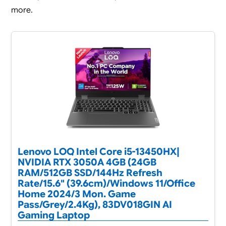
more.
Lenovo LOQ Intel Core i5-13450HX|
NVIDIA RTX 3050A 4GB (24GB
RAM/512GB SSD/144Hz Refresh
Rate/15.6" (39.6cm)/Windows 11/Office
Home 2024/3 Mon. Game
Pass/Grey/2.4Kg), 83DV018GIN AI
Gaming Laptop