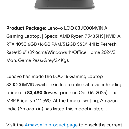
Product Package:
Lenovo LOQ 83JC00MVIN AI
Gaming Laptop. | Specs: AMD Ryzen 7 7435HS| NVIDIA
RTX 4050 6GB (16GB RAM/512GB SSD/144Hz Refresh
Rate/15.6″ (39.6cm)/Windows 11/Office Home 2024/3
Mon. Game Pass/Grey/2.4Kg),
Lenovo has made the LOQ 15 Gaming Laptop
83JC00MVIN available in India online at a launch selling
price of
₹83,490
(lowest price on Oct 06, 2025). The
MRP Price is ₹1,11,590. At the time of writing, Amazon
India (Amazon.in) has listed this model in stock.
Visit the
Amazon.in product page
to check the current