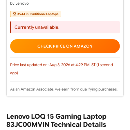
by Lenovo
🏆
#944 in Traditional Laptops
Currently unavailable.
CHECK PRICE ON AMAZON
Price last updated on: Aug 8, 2026 at 4:29 PM IST (1 second
ago)
As an Amazon Associate, we earn from qualifying purchases.
Lenovo LOQ 15 Gaming Laptop
83JC00MVIN Technical Details