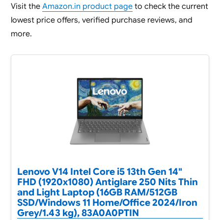
Visit the
Amazon.in product page
to check the current
lowest price offers, verified purchase reviews, and
more.
Lenovo V14 Intel Core i5 13th Gen 14"
FHD (1920x1080) Antiglare 250 Nits Thin
and Light Laptop (16GB RAM/512GB
SSD/Windows 11 Home/Office 2024/Iron
Grey/1.43 kg), 83A0A0PTIN