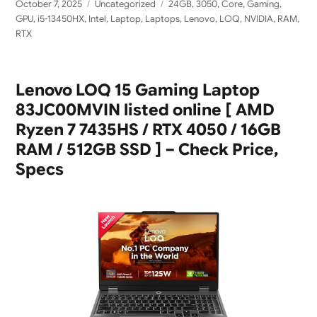
Posted
Categories
Tags
October 7, 2025
Uncategorized
24GB
,
3050
,
Core
,
Gaming
,
on
GPU
,
i5-13450HX
,
Intel
,
Laptop
,
Laptops
,
Lenovo
,
LOQ
,
NVIDIA
,
RAM
,
RTX
Lenovo LOQ 15 Gaming Laptop
83JC00MVIN listed online [ AMD
Ryzen 7 7435HS / RTX 4050 / 16GB
RAM / 512GB SSD ] – Check Price,
Specs