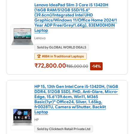
Lenovo IdeaPad Slim 3 Core i5 13420H
(16GB RAM/512GB SSD/15.6"
(39.6cm)/Integrated Intel UHD
Graphics/Windows 11/Office Home 2024/1
Year ADP Free/Grey/1.6Kg), 83EM00H0IN
Laptop
Lenovo
Sold by GLOBAL WORLD DEALS
🏆
#884 in Traditional Laptops
₹72,800.00
₹85,000.00
-14%
HP 15, 13th Gen Intel Core i5-13420H, (16GB
DDR4, 512GB SSD), FHD, Anti-Glare, Micro-
Edge, 15.6''/39.6cm, Win11, M365
Basic(1yr)* Office24, Silver, 1.65kg,
fr0028TU, Camera w/Shutter, Backlit
Laptop
HP
Sold by Clicktech Retail Private Ltd