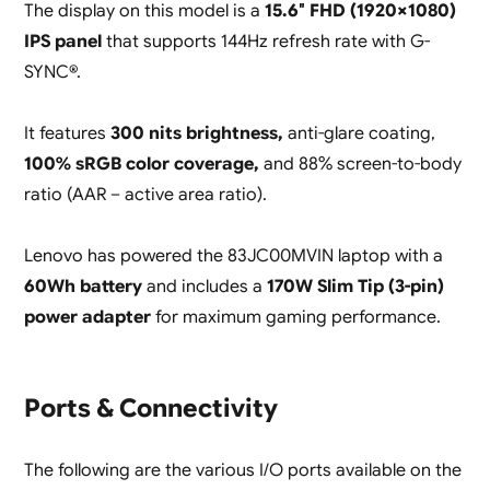
The display on this model is a
15.6″ FHD (1920×1080)
IPS panel
that supports 144Hz refresh rate with G-
SYNC®.
It features
300 nits brightness,
anti-glare coating,
100% sRGB color coverage,
and 88% screen-to-body
ratio (AAR – active area ratio).
Lenovo has powered the 83JC00MVIN laptop with a
60Wh battery
and includes a
170W Slim Tip (3-pin)
power adapter
for maximum gaming performance.
Ports & Connectivity
The following are the various I/O ports available on the