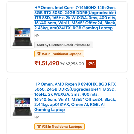
HP Omen, Intel Core i7-14650HX 14th Gen,
8GB RTX 5050, 24GB DDR5(Upgradeable)
1TB SSD, 165Hz, 2k WUXGA, 3ms, 400 nits,
16''/40.6cm, Win11, M365* Office24, Black,
2.43kg, am0241TX, RGB Gaming Laptop
HP
Sold by Clicktech Retail Private Ltd
🏆
#31 in Traditional Laptops
₹1,51,490
Rs.162,996.00
-7%
HP Omen, AMD Ryzen 9 8940HX, 8GB RTX
5060, 24GB DDR5(Upgradeable) 1TB SSD,
165Hz, 2k WUXGA, 3ms, 400 nits,
16''/40.6cm, Win11, M365* Office24, Black,
2.44kg, ap0181AX, Omen AI, RGB, AI
Gaming Laptop
HP
🏆
#38 in Traditional Laptops