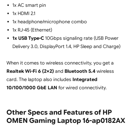
1x AC smart pin
1x HDMI 2.1
1x headphone/microphone combo
1x RJ-45 (Ethernet)
1x USB Type-C
10Gbps signaling rate (USB Power
Delivery 3.0, DisplayPort 1.4, HP Sleep and Charge)
When it comes to wireless connectivity, you get a
Realtek Wi-Fi 6 (2×2)
and
Bluetooth 5.4
wireless
card. The laptop also includes
Integrated
10/100/1000 GbE LAN
for wired connectivity.
Other Specs and Features of HP
OMEN Gaming Laptop 16-ap0182AX