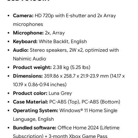
Camera:
HD 720p with E-shutter and 2x Array
microphones
Microphone:
2x, Array
Keyboard:
White Backlit, English
Audio:
Stereo speakers, 2W x2, optimized with
Nahimic Audio
Product weight:
2.38 kg (5.25 lbs)
Dimensions:
359.86 x 258.7 x 21.9-23.9 mm (14.17 x
10.19 x 0.86-0.94 inches)
Product color:
Luna Grey
Case Material:
PC-ABS (Top), PC-ABS (Bottom)
Operating System:
Windows® 11 Home Single
Language, English
Bundled software:
Office Home 2024 (Lifetime
Subscription) + 3-month Xbox Game Pass