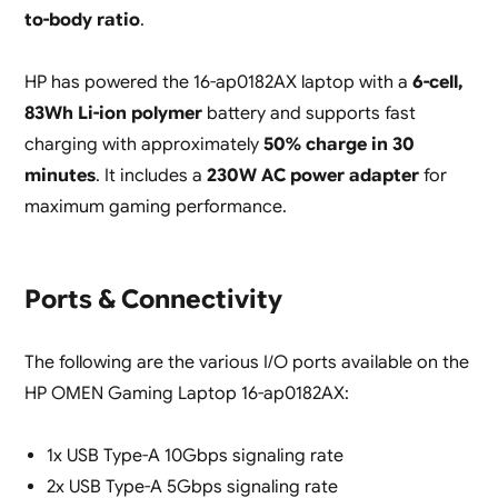
to-body ratio
.
HP has powered the 16-ap0182AX laptop with a
6-cell,
83Wh Li-ion polymer
battery and supports fast
charging with approximately
50% charge in 30
minutes
. It includes a
230W AC power adapter
for
maximum gaming performance.
Ports & Connectivity
The following are the various I/O ports available on the
HP OMEN Gaming Laptop 16-ap0182AX:
1x USB Type-A 10Gbps signaling rate
2x USB Type-A 5Gbps signaling rate