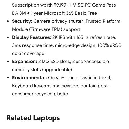
Subscription worth ₹9,199) + MISC PC Game Pass
DA 3M + 1 year Microsoft 365 Basic Free
Security:
Camera privacy shutter; Trusted Platform
Module (Firmware TPM) support
Display Features:
2K IPS with 165Hz refresh rate,
3ms response time, micro-edge design, 100% sRGB
color coverage
Expansion:
2 M.2 SSD slots, 2 user-accessible
memory slots (upgradeable)
Environmental:
Ocean-bound plastic in bezel;
Keyboard keycaps and scissors contain post-
consumer recycled plastic
Related Laptops