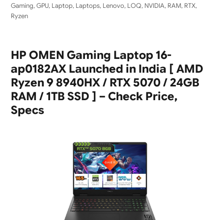
Gaming
,
GPU
,
Laptop
,
Laptops
,
Lenovo
,
LOQ
,
NVIDIA
,
RAM
,
RTX
,
Ryzen
HP OMEN Gaming Laptop 16-
ap0182AX Launched in India [ AMD
Ryzen 9 8940HX / RTX 5070 / 24GB
RAM / 1TB SSD ] – Check Price,
Specs