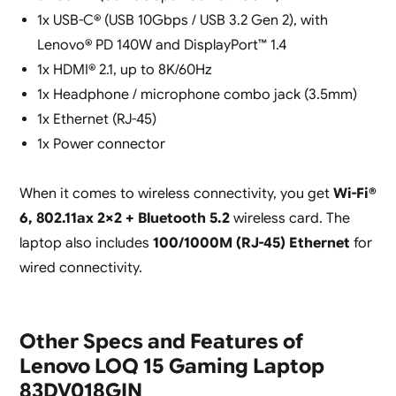
1x USB-C® (USB 10Gbps / USB 3.2 Gen 2), with
Lenovo® PD 140W and DisplayPort™ 1.4
1x HDMI® 2.1, up to 8K/60Hz
1x Headphone / microphone combo jack (3.5mm)
1x Ethernet (RJ-45)
1x Power connector
When it comes to wireless connectivity, you get
Wi-Fi®
6, 802.11ax 2×2 + Bluetooth 5.2
wireless card. The
laptop also includes
100/1000M (RJ-45) Ethernet
for
wired connectivity.
Other Specs and Features of
Lenovo LOQ 15 Gaming Laptop
83DV018GIN