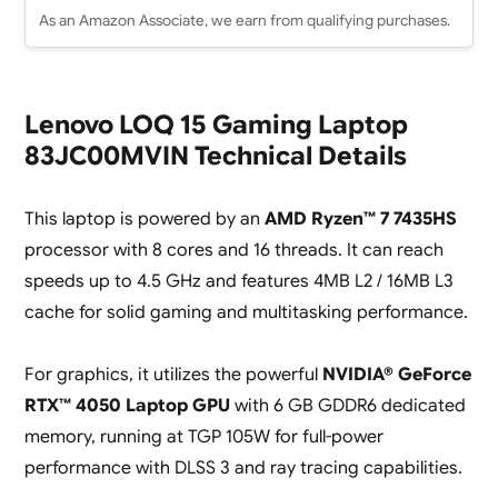
As an Amazon Associate, we earn from qualifying purchases.
Lenovo LOQ 15 Gaming Laptop
83JC00MVIN Technical Details
This laptop is powered by an
AMD Ryzen™ 7 7435HS
processor with 8 cores and 16 threads. It can reach
speeds up to 4.5 GHz and features 4MB L2 / 16MB L3
cache for solid gaming and multitasking performance.
For graphics, it utilizes the powerful
NVIDIA® GeForce
RTX™ 4050 Laptop GPU
with 6 GB GDDR6 dedicated
memory, running at TGP 105W for full-power
performance with DLSS 3 and ray tracing capabilities.