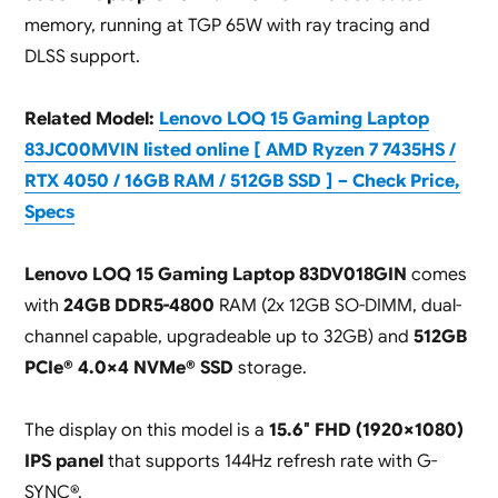
memory, running at TGP 65W with ray tracing and
DLSS support.
Related Model:
Lenovo LOQ 15 Gaming Laptop
83JC00MVIN listed online [ AMD Ryzen 7 7435HS /
RTX 4050 / 16GB RAM / 512GB SSD ] – Check Price,
Specs
Lenovo LOQ 15 Gaming Laptop 83DV018GIN
comes
with
24GB DDR5-4800
RAM (2x 12GB SO-DIMM, dual-
channel capable, upgradeable up to 32GB) and
512GB
PCIe® 4.0×4 NVMe® SSD
storage.
The display on this model is a
15.6″ FHD (1920×1080)
IPS panel
that supports 144Hz refresh rate with G-
SYNC®.