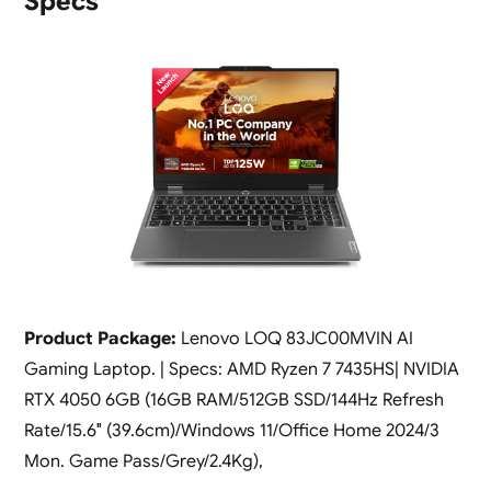
Specs
Product Package:
Lenovo LOQ 83JC00MVIN AI
Gaming Laptop. | Specs: AMD Ryzen 7 7435HS| NVIDIA
RTX 4050 6GB (16GB RAM/512GB SSD/144Hz Refresh
Rate/15.6″ (39.6cm)/Windows 11/Office Home 2024/3
Mon. Game Pass/Grey/2.4Kg),