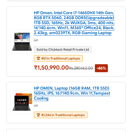
HP Omen, Intel Core i7-14650HX 14th Gen,
8GB RTX 5060, 24GB DDR5(Upgradeable)
1TB SSD, 165Hz, 2k WUXGA, 3ms, 400 nits,
16''/40.6cm, Win11, M365* Office24, Black,
2.43kg, am0239TX, RGB Gaming Laptop
HP
Sold by Clicktech Retail Private Ltd
🏆
#51 in Traditional Laptops
₹1,50,990.00
Rs.280,162.00
-46%
HP OMEN, Laptop (16GB RAM, 1TB SSD)
165Hz, IPS, 16.1"/40.9cm, Win 11,Tempest
Cooling
HP
🏆
#1,246 in Traditional Laptops