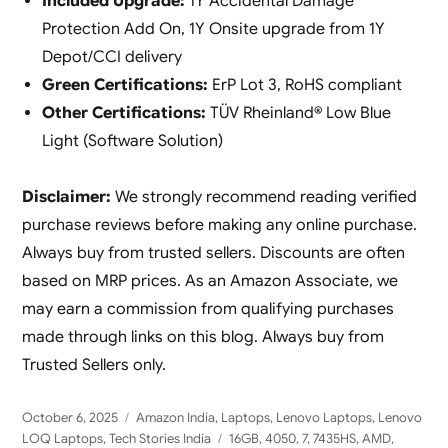
Included Upgrade:
1Y Accidental Damage
Protection Add On, 1Y Onsite upgrade from 1Y
Depot/CCI delivery
Green Certifications:
ErP Lot 3, RoHS compliant
Other Certifications:
TÜV Rheinland® Low Blue
Light (Software Solution)
Disclaimer:
We strongly recommend reading verified
purchase reviews before making any online purchase.
Always buy from trusted sellers. Discounts are often
based on MRP prices. As an Amazon Associate, we
may earn a commission from qualifying purchases
made through links on this blog. Always buy from
Trusted Sellers only.
Posted
Categories
October 6, 2025
Amazon India
,
Laptops
,
Lenovo Laptops
,
Lenovo
on
Tags
LOQ Laptops
,
Tech Stories India
16GB
,
4050
,
7
,
7435HS
,
AMD
,