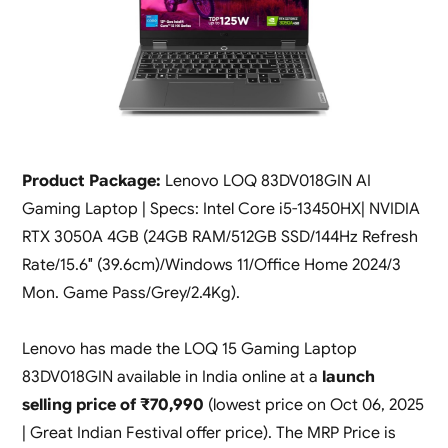
Product Package:
Lenovo LOQ 83DV018GIN AI
Gaming Laptop | Specs: Intel Core i5-13450HX| NVIDIA
RTX 3050A 4GB (24GB RAM/512GB SSD/144Hz Refresh
Rate/15.6″ (39.6cm)/Windows 11/Office Home 2024/3
Mon. Game Pass/Grey/2.4Kg).
Lenovo has made the LOQ 15 Gaming Laptop
83DV018GIN available in India online at a
launch
selling price of ₹70,990
(lowest price on Oct 06, 2025
| Great Indian Festival offer price). The MRP Price is