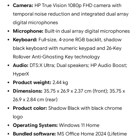
Camera:
HP True Vision 1080p FHD camera with
temporal noise reduction and integrated dual array
digital microphones
Microphone:
Built-in dual array digital microphones
Keyboard:
Full-size, 4-zone RGB backlit, shadow
black keyboard with numeric keypad and 26-Key
Rollover Anti-Ghosting Key technology
Audio:
DTS:X Ultra; Dual speakers; HP Audio Boost;
HyperX
Product weight:
2.44 kg
Dimensions:
35.75 x 26.9 x 2.37 cm (front); 35.75 x
26.9 x 2.84 cm (rear)
Product color:
Shadow Black with black chrome
logo
Operating System:
Windows 11 Home
Bundled software:
MS Office Home 2024 (Lifetime