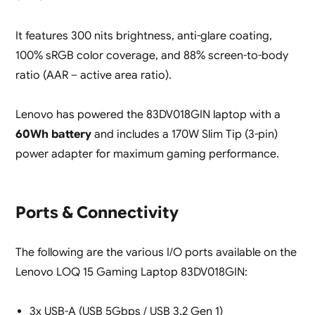
It features 300 nits brightness, anti-glare coating,
100% sRGB color coverage, and 88% screen-to-body
ratio (AAR – active area ratio).
Lenovo has powered the 83DV018GIN laptop with a
60Wh battery
and includes a 170W Slim Tip (3-pin)
power adapter for maximum gaming performance.
Ports & Connectivity
The following are the various I/O ports available on the
Lenovo LOQ 15 Gaming Laptop 83DV018GIN:
3x USB-A (USB 5Gbps / USB 3.2 Gen 1)