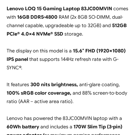
Lenovo LOQ 15 Gaming Laptop 83JC00MVIN
comes
with
16GB DDR5-4800
RAM (2x 8GB SO-DIMM, dual-
channel capable, upgradeable up to 32GB) and
512GB
PCIe® 4.0×4 NVMe® SSD
storage.
The display on this model is a
15.6″ FHD (1920×1080)
IPS panel
that supports 144Hz refresh rate with G-
SYNC®.
It features
300 nits brightness,
anti-glare coating,
100% sRGB color coverage,
and 88% screen-to-body
ratio (AAR – active area ratio).
Lenovo has powered the 83JC00MVIN laptop with a
60Wh battery
and includes a
170W Slim Tip (3-pin)