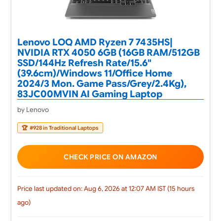
Lenovo LOQ AMD Ryzen 7 7435HS|
NVIDIA RTX 4050 6GB (16GB RAM/512GB
SSD/144Hz Refresh Rate/15.6"
(39.6cm)/Windows 11/Office Home
2024/3 Mon. Game Pass/Grey/2.4Kg),
83JC00MVIN AI Gaming Laptop
by Lenovo
🏆
#928 in Traditional Laptops
CHECK PRICE ON AMAZON
Price last updated on: Aug 6, 2026 at 12:07 AM IST (15 hours
ago)