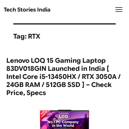
Tech Stories India
Tag:
RTX
Lenovo LOQ 15 Gaming Laptop
83DV018GIN Launched in India [
Intel Core i5-13450HX / RTX 3050A /
24GB RAM / 512GB SSD ] – Check
Price, Specs