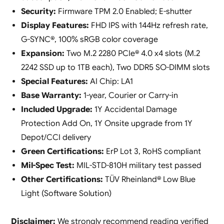
Security:
Firmware TPM 2.0 Enabled; E-shutter
Display Features:
FHD IPS with 144Hz refresh rate,
G-SYNC®, 100% sRGB color coverage
Expansion:
Two M.2 2280 PCIe® 4.0 x4 slots (M.2
2242 SSD up to 1TB each), Two DDR5 SO-DIMM slots
Special Features:
AI Chip: LA1
Base Warranty:
1-year, Courier or Carry-in
Included Upgrade:
1Y Accidental Damage
Protection Add On, 1Y Onsite upgrade from 1Y
Depot/CCI delivery
Green Certifications:
ErP Lot 3, RoHS compliant
Mil-Spec Test:
MIL-STD-810H military test passed
Other Certifications:
TÜV Rheinland® Low Blue
Light (Software Solution)
Disclaimer:
We strongly recommend reading verified