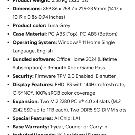
Product weight:
2.38 kg (5.25 lbs)
Dimensions:
359.86 x 258.7 x 21.9-23.9 mm (14.17 x
10.19 x 0.86-0.94 inches)
Product color:
Luna Grey
Case Material:
PC-ABS (Top), PC-ABS (Bottom)
Operating System:
Windows® 11 Home Single
Language, English
Bundled software:
Office Home 2024 (Lifetime
Subscription) + 3-month Xbox Game Pass
Security:
Firmware TPM 2.0 Enabled; E-shutter
Display Features:
FHD IPS with 144Hz refresh rate,
G-SYNC®, 100% sRGB color coverage
Expansion:
Two M.2 2280 PCIe® 4.0 x4 slots (M.2
2242 SSD up to 1TB each), Two DDR5 SO-DIMM slots
Special Features:
AI Chip: LA1
Base Warranty:
1-year, Courier or Carry-in