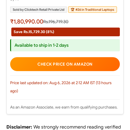
Sold by Clicktech Retail Private Ltd
🏆
#26 in Traditional Laptops
₹1,80,990.00
Rs.196,719.30
Save Rs.15,729.30 (8%)
Available to ship in 1-2 days
CHECK PRICE ON AMAZON
Price last updated on: Aug 6, 2026 at 2:12 AM IST (13 hours
ago)
As an Amazon Associate, we earn from qualifying purchases.
Disclaimer:
We strongly recommend reading verified