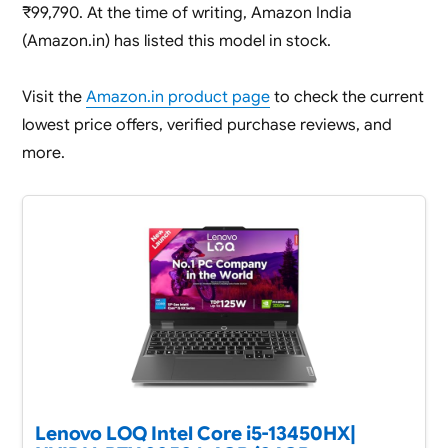
₹99,790. At the time of writing, Amazon India
(Amazon.in) has listed this model in stock.
Visit the
Amazon.in product page
to check the current
lowest price offers, verified purchase reviews, and
more.
Lenovo LOQ Intel Core i5-13450HX|