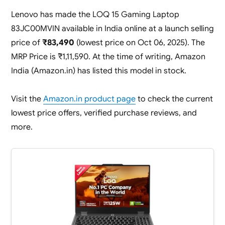
Lenovo has made the LOQ 15 Gaming Laptop
83JC00MVIN available in India online at a launch selling
price of
₹83,490
(lowest price on Oct 06, 2025). The
MRP Price is ₹1,11,590. At the time of writing, Amazon
India (Amazon.in) has listed this model in stock.
Visit the
Amazon.in product page
to check the current
lowest price offers, verified purchase reviews, and
more.