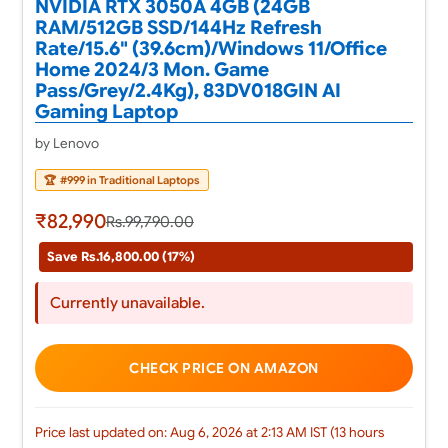
NVIDIA RTX 3050A 4GB (24GB
RAM/512GB SSD/144Hz Refresh
Rate/15.6" (39.6cm)/Windows 11/Office
Home 2024/3 Mon. Game
Pass/Grey/2.4Kg), 83DV018GIN AI
Gaming Laptop
by Lenovo
🏆
#999 in Traditional Laptops
₹82,990
Rs.99,790.00
Save Rs.16,800.00 (17%)
Currently unavailable.
CHECK PRICE ON AMAZON
Price last updated on: Aug 6, 2026 at 2:13 AM IST (13 hours