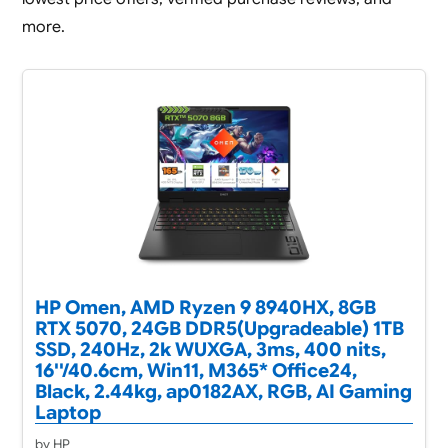
more.
HP Omen, AMD Ryzen 9 8940HX, 8GB
RTX 5070, 24GB DDR5(Upgradeable) 1TB
SSD, 240Hz, 2k WUXGA, 3ms, 400 nits,
16''/40.6cm, Win11, M365* Office24,
Black, 2.44kg, ap0182AX, RGB, AI Gaming
Laptop
by HP