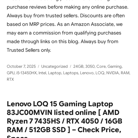
purchase reviews before making any online purchase.
Always buy from trusted sellers. Discounts are often
based on MRP prices. As an Amazon Associate, we
may earn a commission from qualifying purchases
made through links on this blog. Always buy from
Trusted Sellers only.
Posted
Categories
Tags
October 7, 2025
Uncategorized
24GB
,
3050
,
Core
,
Gaming
,
on
GPU
,
i5-13450HX
,
Intel
,
Laptop
,
Laptops
,
Lenovo
,
LOQ
,
NVIDIA
,
RAM
,
RTX
Lenovo LOQ 15 Gaming Laptop
83JC00MVIN listed online [ AMD
Ryzen 7 7435HS / RTX 4050 / 16GB
RAM / 512GB SSD ] – Check Price,