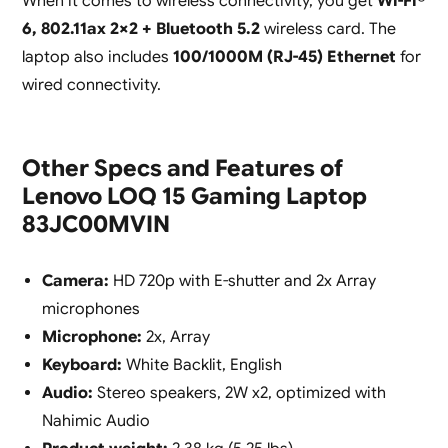
When it comes to wireless connectivity, you get
Wi-Fi®
6, 802.11ax 2×2 + Bluetooth 5.2
wireless card. The
laptop also includes
100/1000M (RJ-45) Ethernet
for
wired connectivity.
Other Specs and Features of
Lenovo LOQ 15 Gaming Laptop
83JC00MVIN
Camera:
HD 720p with E-shutter and 2x Array
microphones
Microphone:
2x, Array
Keyboard:
White Backlit, English
Audio:
Stereo speakers, 2W x2, optimized with
Nahimic Audio