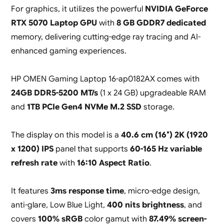
For graphics, it utilizes the powerful
NVIDIA GeForce
RTX 5070 Laptop GPU
with
8 GB GDDR7 dedicated
memory, delivering cutting-edge ray tracing and AI-
enhanced gaming experiences.
HP OMEN Gaming Laptop 16-ap0182AX comes with
24GB DDR5-5200 MT/s
(1 x 24 GB) upgradeable RAM
and
1TB PCIe Gen4 NVMe M.2 SSD
storage.
The display on this model is a
40.6 cm (16″) 2K (1920
x 1200) IPS
panel that supports
60-165 Hz variable
refresh rate
with
16:10 Aspect Ratio
.
It features
3ms response time
, micro-edge design,
anti-glare, Low Blue Light,
400 nits brightness
, and
covers
100% sRGB
color gamut with
87.49% screen-