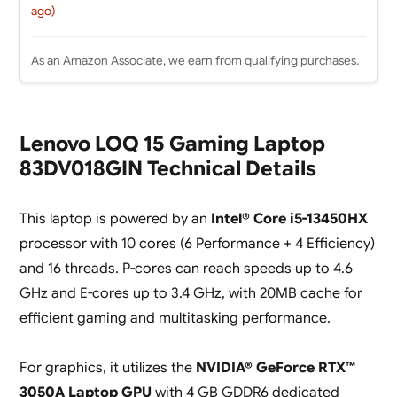
ago)
As an Amazon Associate, we earn from qualifying purchases.
Lenovo LOQ 15 Gaming Laptop
83DV018GIN Technical Details
This laptop is powered by an
Intel® Core i5-13450HX
processor with 10 cores (6 Performance + 4 Efficiency)
and 16 threads. P-cores can reach speeds up to 4.6
GHz and E-cores up to 3.4 GHz, with 20MB cache for
efficient gaming and multitasking performance.
For graphics, it utilizes the
NVIDIA® GeForce RTX™
3050A Laptop GPU
with 4 GB GDDR6 dedicated