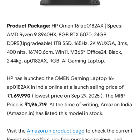
Product Package:
HP Omen 16-ap0182AX | Specs:
AMD Ryzen 9 8940HX, 8GB RTX 5070, 24GB
DDR5(Upgradeable) 1TB SSD, 165Hz, 2K WUXGA, 3ms,
400 nits, 16”/40.6cm, Win11, M365* Office24, Black,
2.44kg, ap0182AX, RGB, AI Gaming Laptop.
HP has launched the OMEN Gaming Laptop 16-
ap0182AX in India online at a launch selling price of
₹1,69,990
( lowest price on Sep 29, 2025 ). The MRP
Price is
₹1,96,719
. At the time of writing, Amazon India
(Amazon.in) has listed this model in stock.
Visit the
Amazon.in product page
to check the current
lowest price offers, verified purchase reviews, and