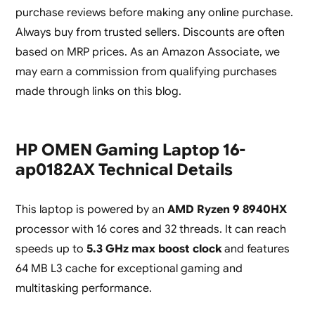
purchase reviews before making any online purchase.
Always buy from trusted sellers. Discounts are often
based on MRP prices. As an Amazon Associate, we
may earn a commission from qualifying purchases
made through links on this blog.
HP OMEN Gaming Laptop 16-
ap0182AX Technical Details
This laptop is powered by an
AMD Ryzen 9 8940HX
processor with 16 cores and 32 threads. It can reach
speeds up to
5.3 GHz max boost clock
and features
64 MB L3 cache for exceptional gaming and
multitasking performance.