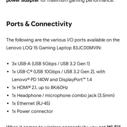
power adapter
for maximum gaming performance.
Ports & Connectivity
The following are the various I/O ports available on the
Lenovo LOQ 15 Gaming Laptop 83JC00MVIN:
3x USB-A (USB 5Gbps / USB 3.2 Gen 1)
1x USB-C® (USB 10Gbps / USB 3.2 Gen 2), with
Lenovo® PD 140W and DisplayPort™ 1.4
1x HDMI® 2.1, up to 8K/60Hz
1x Headphone / microphone combo jack (3.5mm)
1x Ethernet (RJ-45)
1x Power connector