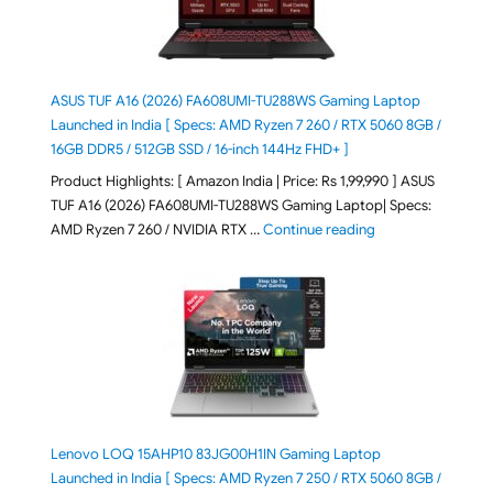
ASUS TUF A16 (2026) FA608UMI-TU288WS Gaming Laptop
Launched in India [ Specs: AMD Ryzen 7 260 / RTX 5060 8GB /
16GB DDR5 / 512GB SSD / 16-inch 144Hz FHD+ ]
Product Highlights: [ Amazon India | Price: Rs 1,99,990 ] ASUS
TUF A16 (2026) FA608UMI-TU288WS Gaming Laptop| Specs:
"ASUS TUF A16 (20
AMD Ryzen 7 260 / NVIDIA RTX …
Continue reading
Lenovo LOQ 15AHP10 83JG00H1IN Gaming Laptop
Launched in India [ Specs: AMD Ryzen 7 250 / RTX 5060 8GB /