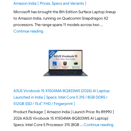
Amazon India [ Prices, Specs and Variants ]
Microsoft has brought the 8th Edition Surface Laptop lineup
to Amazon India, running on Qualcomm Snapdragon X2
processors. The range spans 11 models across two …
"2026 Microsoft Surface 8th Edition Laptops listed o
Continue reading
ASUS Vivobook 15 X1504MA-BQ833WS (2026) AI Laptop
Launched in India [ Specs: Intel Core 5 315 / 8GB DDR5 /
512GB SSD / 15.6″ FHD / Fingerprint ]
Product Package: [ Amazon India | Launch Price: Rs 89,990 ]
2026 ASUS Vivobook 15 X1504MA-BQ833WS AI Laptop|
"ASUS Vivo
Specs: Intel Core 5 Processor 315 (8GB …
Continue reading