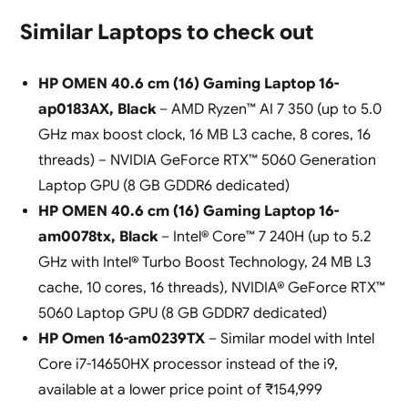
Similar Laptops to check out
HP OMEN 40.6 cm (16) Gaming Laptop 16-
ap0183AX, Black
– AMD Ryzen™ AI 7 350 (up to 5.0
GHz max boost clock, 16 MB L3 cache, 8 cores, 16
threads) – NVIDIA GeForce RTX™ 5060 Generation
Laptop GPU (8 GB GDDR6 dedicated)
HP OMEN 40.6 cm (16) Gaming Laptop 16-
am0078tx, Black
– Intel® Core™ 7 240H (up to 5.2
GHz with Intel® Turbo Boost Technology, 24 MB L3
cache, 10 cores, 16 threads), NVIDIA® GeForce RTX™
5060 Laptop GPU (8 GB GDDR7 dedicated)
HP Omen 16-am0239TX
– Similar model with Intel
Core i7-14650HX processor instead of the i9,
available at a lower price point of ₹154,999