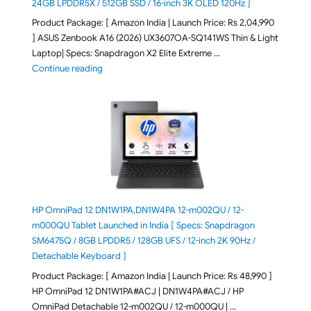
24GB LPDDR5X / 512GB SSD / 16-inch 3K OLED 120Hz ]
Product Package: [ Amazon India | Launch Price: Rs 2,04,990
] ASUS Zenbook A16 (2026) UX3607OA-SQ141WS Thin & Light
Laptop| Specs: Snapdragon X2 Elite Extreme …
"ASUS Zenbook A16 (2026) UX3607OA-SQ141WS Laptop
Continue reading
HP OmniPad 12 DN1W1PA,DN1W4PA 12-m002QU / 12-
m000QU Tablet Launched in India [ Specs: Snapdragon
SM6475Q / 8GB LPDDR5 / 128GB UFS / 12-inch 2K 90Hz /
Detachable Keyboard ]
Product Package: [ Amazon India | Launch Price: Rs 48,990 ]
HP OmniPad 12 DN1W1PA#ACJ | DN1W4PA#ACJ / HP
OmniPad Detachable 12-m002QU / 12-m000QU | …