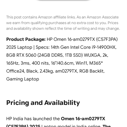
This post contains Amazon affiliate links. As an Amazon Associate
we earn from qualifying purchases at no extra cost to you. Prices
and availability shown reflect the time of writing and may change.
Product Package:
HP Omen 16-am0279TX (C57F3PA)
2025 Laptop | Specs: 14th Gen Intel Core i9-14900HX,
8GB RTX 5060 (24GB DDR5, 1TB SSD) WUXGA, 2k,
165Hz, 3ms, 400 nits, 16″/40.6cm, Win11, M365*
Office24, Black, 2.43kg, am0279TX, RGB Backlit,
Gaming Laptop
Pricing and Availability
HP India has launched the
Omen 16-am0279TX
(C57F3PA) 2025
Laptop model in India online.
The