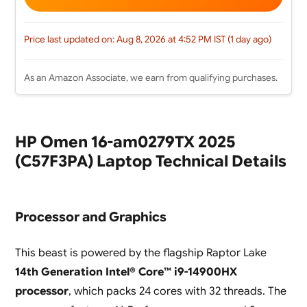
Price last updated on: Aug 8, 2026 at 4:52 PM IST (1 day ago)
As an Amazon Associate, we earn from qualifying purchases.
HP Omen 16-am0279TX 2025
(C57F3PA) Laptop Technical Details
Processor and Graphics
This beast is powered by the flagship Raptor Lake
14th Generation Intel® Core™ i9-14900HX
processor
, which packs 24 cores with 32 threads. The