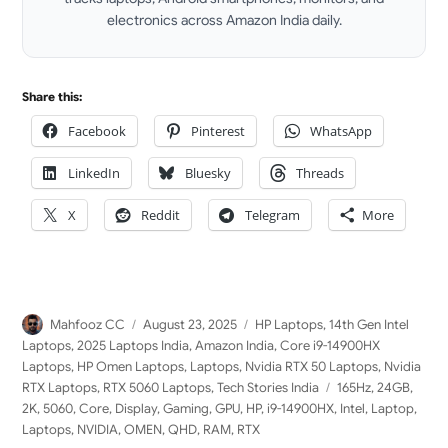
electronics across Amazon India daily.
LinkedIn
Share this:
Facebook
Pinterest
WhatsApp
LinkedIn
Bluesky
Threads
X
Reddit
Telegram
More
Author
Posted
Categories
Mahfooz CC
August 23, 2025
HP Laptops
,
14th Gen Intel
on
Laptops
,
2025 Laptops India
,
Amazon India
,
Core i9-14900HX
Laptops
,
HP Omen Laptops
,
Laptops
,
Nvidia RTX 50 Laptops
,
Nvidia
Tags
RTX Laptops
,
RTX 5060 Laptops
,
Tech Stories India
165Hz
,
24GB
,
2K
,
5060
,
Core
,
Display
,
Gaming
,
GPU
,
HP
,
i9-14900HX
,
Intel
,
Laptop
,
Laptops
,
NVIDIA
,
OMEN
,
QHD
,
RAM
,
RTX