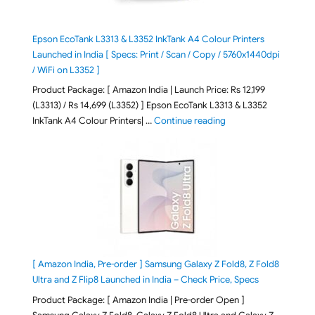
Epson EcoTank L3313 & L3352 InkTank A4 Colour Printers
Launched in India [ Specs: Print / Scan / Copy / 5760x1440dpi
/ WiFi on L3352 ]
Product Package: [ Amazon India | Launch Price: Rs 12,199
(L3313) / Rs 14,699 (L3352) ] Epson EcoTank L3313 & L3352
"Epson EcoTank L3313 &
InkTank A4 Colour Printers| …
Continue reading
[ Amazon India, Pre-order ] Samsung Galaxy Z Fold8, Z Fold8
Ultra and Z Flip8 Launched in India – Check Price, Specs
Product Package: [ Amazon India | Pre-order Open ]