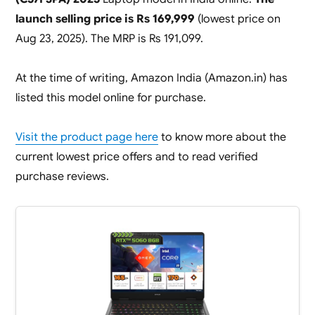
launch selling price is Rs 169,999
(lowest price on
Aug 23, 2025). The MRP is Rs 191,099.
At the time of writing, Amazon India (Amazon.in) has
listed this model online for purchase.
Visit the product page here
to know more about the
current lowest price offers and to read verified
purchase reviews.