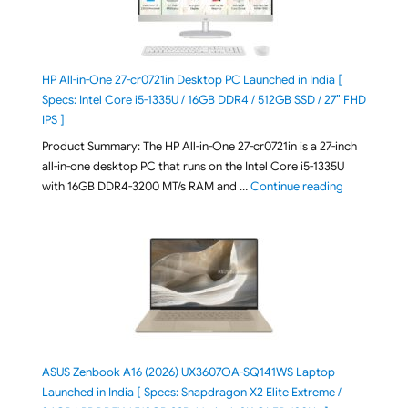
HP All-in-One 27-cr0721in Desktop PC Launched in India [
Specs: Intel Core i5-1335U / 16GB DDR4 / 512GB SSD / 27″ FHD
IPS ]
Product Summary: The HP All-in-One 27-cr0721in is a 27-inch
all-in-one desktop PC that runs on the Intel Core i5-1335U
"HP All-in-O
with 16GB DDR4-3200 MT/s RAM and …
Continue reading
ASUS Zenbook A16 (2026) UX3607OA-SQ141WS Laptop
Launched in India [ Specs: Snapdragon X2 Elite Extreme /