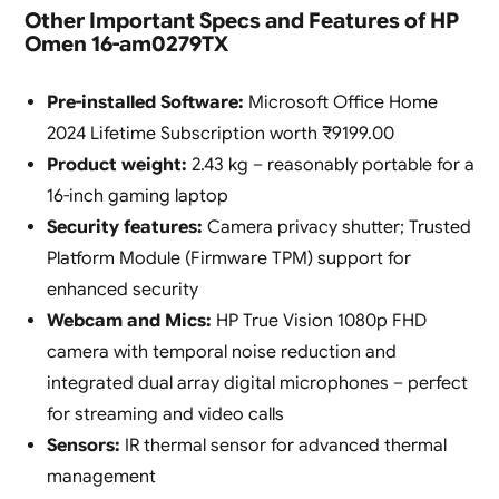
Other Important Specs and Features of HP
Omen 16-am0279TX
Pre-installed Software:
Microsoft Office Home
2024 Lifetime Subscription worth ₹9199.00
Product weight:
2.43 kg – reasonably portable for a
16-inch gaming laptop
Security features:
Camera privacy shutter; Trusted
Platform Module (Firmware TPM) support for
enhanced security
Webcam and Mics:
HP True Vision 1080p FHD
camera with temporal noise reduction and
integrated dual array digital microphones – perfect
for streaming and video calls
Sensors:
IR thermal sensor for advanced thermal
management