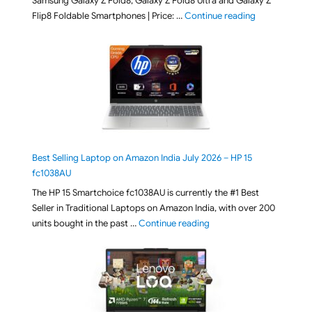
Samsung Galaxy Z Fold8, Galaxy Z Fold8 Ultra and Galaxy Z
"[ Amazon Indi
Flip8 Foldable Smartphones | Price: …
Continue reading
Best Selling Laptop on Amazon India July 2026 – HP 15
fc1038AU
The HP 15 Smartchoice fc1038AU is currently the #1 Best
Seller in Traditional Laptops on Amazon India, with over 200
"Best Selling Laptop on 
units bought in the past …
Continue reading