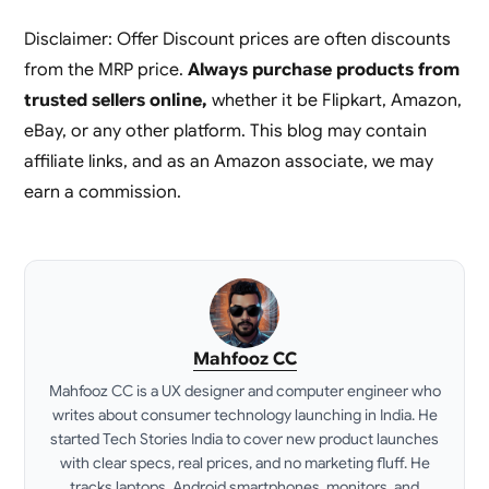
Disclaimer: Offer Discount prices are often discounts
from the MRP price.
Always purchase products from
trusted sellers online,
whether it be Flipkart, Amazon,
eBay, or any other platform. This blog may contain
affiliate links, and as an Amazon associate, we may
earn a commission.
Mahfooz CC
Mahfooz CC is a UX designer and computer engineer who
writes about consumer technology launching in India. He
started Tech Stories India to cover new product launches
with clear specs, real prices, and no marketing fluff. He
tracks laptops, Android smartphones, monitors, and