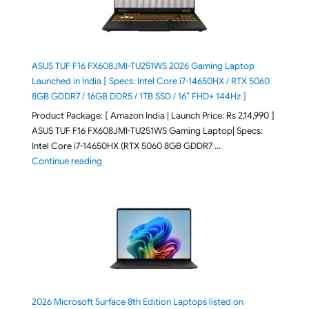
ASUS TUF F16 FX608JMI-TU251WS 2026 Gaming Laptop
Launched in India [ Specs: Intel Core i7-14650HX / RTX 5060
8GB GDDR7 / 16GB DDR5 / 1TB SSD / 16″ FHD+ 144Hz ]
Product Package: [ Amazon India | Launch Price: Rs 2,14,990 ]
ASUS TUF F16 FX608JMI-TU251WS Gaming Laptop| Specs:
Intel Core i7-14650HX (RTX 5060 8GB GDDR7 …
"ASUS TUF F16 FX608JMI-TU251WS 2026 Gaming Lapto
Continue reading
2026 Microsoft Surface 8th Edition Laptops listed on