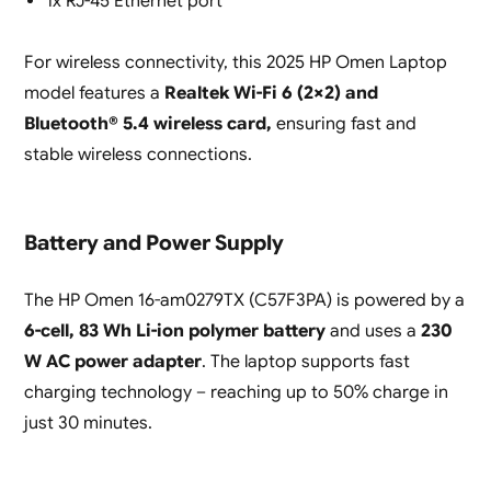
1x RJ-45 Ethernet port
For wireless connectivity, this 2025 HP Omen Laptop
model features a
Realtek Wi-Fi 6 (2×2) and
Bluetooth® 5.4 wireless card,
ensuring fast and
stable wireless connections.
Battery and Power Supply
The HP Omen 16-am0279TX (C57F3PA) is powered by a
6-cell, 83 Wh Li-ion polymer battery
and uses a
230
W AC power adapter
. The laptop supports fast
charging technology – reaching up to 50% charge in
just 30 minutes.