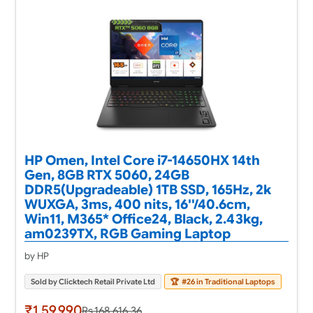
HP Omen, Intel Core i7-14650HX 14th
Gen, 8GB RTX 5060, 24GB
DDR5(Upgradeable) 1TB SSD, 165Hz, 2k
WUXGA, 3ms, 400 nits, 16''/40.6cm,
Win11, M365* Office24, Black, 2.43kg,
am0239TX, RGB Gaming Laptop
by HP
Sold by Clicktech Retail Private Ltd
🏆
#26 in Traditional Laptops
₹1,59,990
Rs.168,616.36