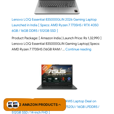
Lenovo LOQ Essential 83S000GLIN 2026 Gaming Laptop
Launched in India [ Specs: AMD Ryzen 7 7735HS / RTX 4050
6GB / 16GB DDR5 / 512GB SSD ]
Product Package: [ Amazon India | Launch Price: Rs 1,32,990 ]
Lenovo LOQ Essential 83S000GLIN Gaming Laptop| Specs:
"Lenovo LOQ Es
AMD Ryzen 7 7735HS (16GB RAM / …
Continue reading
ASUS Vivobook Go 14 E1404FA-EB774WS Laptop Deal on
2 AMAZON PRODUCTS
Amazon India [ Specs: AMD Ryzen 5 7520U / 16GB LPDDR5 /
512GB SSD / 14-inch FHD ]