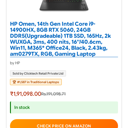
HP Omen, 14th Gen Intel Core i9-
14900HX, 8GB RTX 5060, 24GB
DDR5(Upgradeable) 1TB SSD, 165Hz, 2k
WUXGA, 3ms, 400 nits, 16''/40.6cm,
Win11, M365* Office24, Black, 2.43kg,
am0279TX, RGB, Gaming Laptop
by HP
Sold by Clicktech Retail Private Ltd
🏆
#1,587 in Traditional Laptops
₹1,91,098.00
Rs.191,098.71
In stock
CHECK PRICE ON AMAZON