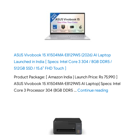
ASUS Vivobook 15 X1504MA-E8129WS (2026) AI Laptop
Launched in India [ Specs: Intel Core 3 304 / 8GB DDR5 /
512GB SSD / 15.6″ FHD Touch ]
Product Package: [ Amazon India | Launch Price: Rs 75,990 ]
ASUS Vivobook 15 X1504MA-E8129WS AI Laptop| Specs: Intel
"ASUS Vivobook
Core 3 Processor 304 (8GB DDR5 …
Continue reading