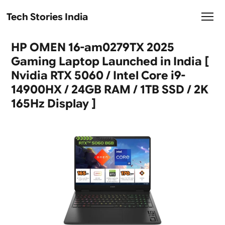
Tech Stories India
HP OMEN 16-am0279TX 2025
Gaming Laptop Launched in India [
Nvidia RTX 5060 / Intel Core i9-
14900HX / 24GB RAM / 1TB SSD / 2K
165Hz Display ]