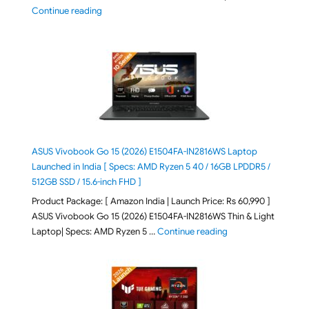
"HP OmniPad 12 DN1W1PA,DN1W4PA 12-m002QU / 12-m
Continue reading
ASUS Vivobook Go 15 (2026) E1504FA-IN2816WS Laptop
Launched in India [ Specs: AMD Ryzen 5 40 / 16GB LPDDR5 /
512GB SSD / 15.6-inch FHD ]
Product Package: [ Amazon India | Launch Price: Rs 60,990 ]
ASUS Vivobook Go 15 (2026) E1504FA-IN2816WS Thin & Light
"ASUS Vivobook Go 1
Laptop| Specs: AMD Ryzen 5 …
Continue reading