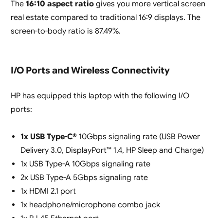
The
16:10 aspect ratio
gives you more vertical screen
real estate compared to traditional 16:9 displays. The
screen-to-body ratio is 87.49%.
I/O Ports and Wireless Connectivity
HP has equipped this laptop with the following I/O
ports:
1x USB Type-C®
10Gbps signaling rate (USB Power
Delivery 3.0, DisplayPort™ 1.4, HP Sleep and Charge)
1x USB Type-A 10Gbps signaling rate
2x USB Type-A 5Gbps signaling rate
1x HDMI 2.1 port
1x headphone/microphone combo jack