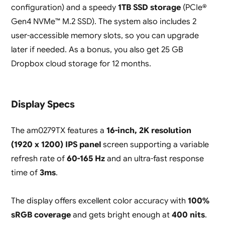
configuration) and a speedy
1TB SSD storage
(PCIe®
Gen4 NVMe™ M.2 SSD). The system also includes 2
user-accessible memory slots, so you can upgrade
later if needed. As a bonus, you also get 25 GB
Dropbox cloud storage for 12 months.
Display Specs
The am0279TX features a
16-inch, 2K resolution
(1920 x 1200) IPS panel
screen supporting a variable
refresh rate of
60-165 Hz
and an ultra-fast response
time of
3ms
.
The display offers excellent color accuracy with
100%
sRGB coverage
and gets bright enough at
400 nits
.