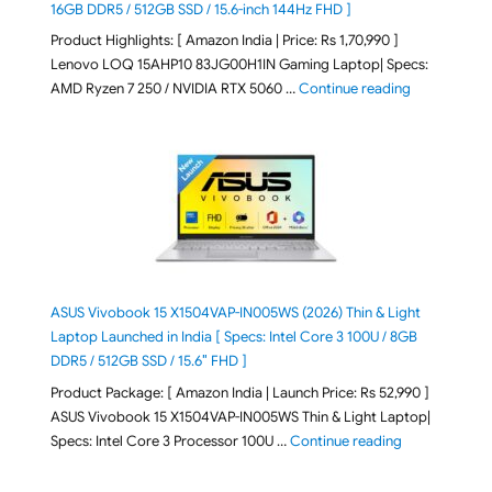
16GB DDR5 / 512GB SSD / 15.6-inch 144Hz FHD ]
Product Highlights: [ Amazon India | Price: Rs 1,70,990 ]
Lenovo LOQ 15AHP10 83JG00H1IN Gaming Laptop| Specs:
"Lenovo LOQ 
AMD Ryzen 7 250 / NVIDIA RTX 5060 …
Continue reading
ASUS Vivobook 15 X1504VAP-IN005WS (2026) Thin & Light
Laptop Launched in India [ Specs: Intel Core 3 100U / 8GB
DDR5 / 512GB SSD / 15.6″ FHD ]
Product Package: [ Amazon India | Launch Price: Rs 52,990 ]
ASUS Vivobook 15 X1504VAP-IN005WS Thin & Light Laptop|
"ASUS Vivoboo
Specs: Intel Core 3 Processor 100U …
Continue reading