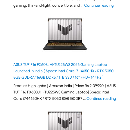
"August 2
gaming, thin-and-light, convertible, and …
Continue reading
ASUS TUF F16 FX608JHI-TU225WS 2026 Gaming Laptop
Launched in India [ Specs: Intel Core i7-14650HX / RTX 5050
8GB GDDR7 / 16GB DDR5 / 1TB SSD / 16″ FHD+ 144Hz ]
Product Highlights: [ Amazon India | Price: Rs 2,09,990 ] ASUS
TUF F16 FX608JHI-TU225WS Gaming Laptop| Specs: Intel
"ASUS T
Core i7-14650HX / RTX 5050 8GB GDDR7 …
Continue reading