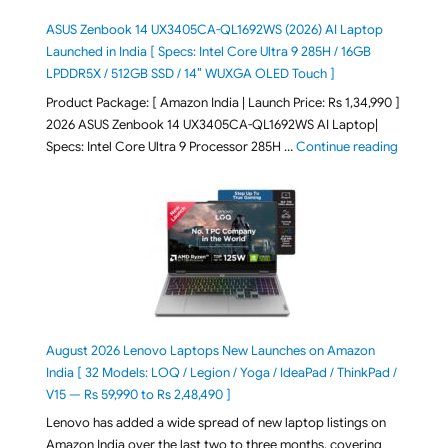
ASUS Zenbook 14 UX3405CA-QL1692WS (2026) AI Laptop
Launched in India [ Specs: Intel Core Ultra 9 285H / 16GB
LPDDR5X / 512GB SSD / 14″ WUXGA OLED Touch ]
Product Package: [ Amazon India | Launch Price: Rs 1,34,990 ]
2026 ASUS Zenbook 14 UX3405CA-QL1692WS AI Laptop|
"ASUS Ze
Specs: Intel Core Ultra 9 Processor 285H …
Continue reading
August 2026 Lenovo Laptops New Launches on Amazon
India [ 32 Models: LOQ / Legion / Yoga / IdeaPad / ThinkPad /
V15 — Rs 59,990 to Rs 2,48,490 ]
Lenovo has added a wide spread of new laptop listings on
Amazon India over the last two to three months, covering