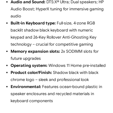
Audio and Sound:
DTS:X® Ultra; Dual speakers; HP
Audio Boost; HyperX tuning for immersive gaming
audio
Built-in Keyboard type:
Full-size, 4-zone RGB
backlit shadow black keyboard with numeric
keypad and 26-Key Rollover Anti-Ghosting Key
technology – crucial for competitive gaming
Memory expansion slots:
2x SODIMM slots for
future upgrades
Operating system:
Windows 11 Home pre-installed
Product color/Finish:
Shadow black with black
chrome logo – sleek and professional look
Environmental:
Features ocean-bound plastic in
speaker enclosures and recycled materials in
keyboard components