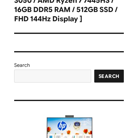
3050 / AMD Ryzen 7 7445HS /
16GB DDR5 RAM / 512GB SSD /
FHD 144Hz Display ]
Search
SEARCH