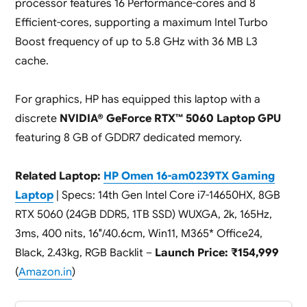
processor features 16 Performance-cores and 8
Efficient-cores, supporting a maximum Intel Turbo
Boost frequency of up to 5.8 GHz with 36 MB L3
cache.
For graphics, HP has equipped this laptop with a
discrete
NVIDIA® GeForce RTX™ 5060 Laptop GPU
featuring 8 GB of GDDR7 dedicated memory.
Related Laptop:
HP Omen 16-am0239TX Gaming
Laptop
| Specs: 14th Gen Intel Core i7-14650HX, 8GB
RTX 5060 (24GB DDR5, 1TB SSD) WUXGA, 2k, 165Hz,
3ms, 400 nits, 16″/40.6cm, Win11, M365* Office24,
Black, 2.43kg, RGB Backlit –
Launch Price: ₹154,999
(
Amazon.in
)