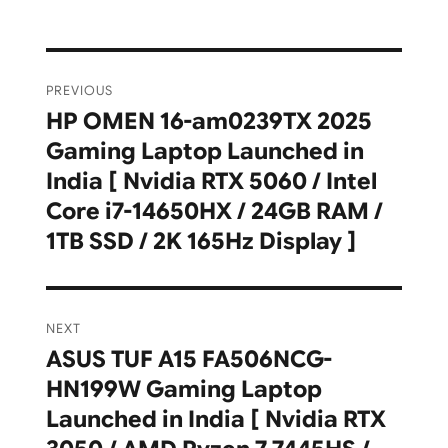
Post
PREVIOUS
navigation
HP OMEN 16-am0239TX 2025
Previous
Gaming Laptop Launched in
post:
India [ Nvidia RTX 5060 / Intel
Core i7-14650HX / 24GB RAM /
1TB SSD / 2K 165Hz Display ]
NEXT
ASUS TUF A15 FA506NCG-
Next
HN199W Gaming Laptop
post:
Launched in India [ Nvidia RTX