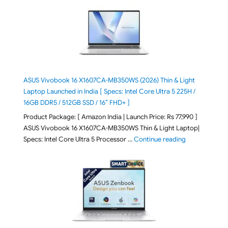
ASUS Vivobook 16 X1607CA-MB350WS (2026) Thin & Light
Laptop Launched in India [ Specs: Intel Core Ultra 5 225H /
16GB DDR5 / 512GB SSD / 16″ FHD+ ]
Product Package: [ Amazon India | Launch Price: Rs 77,990 ]
ASUS Vivobook 16 X1607CA-MB350WS Thin & Light Laptop|
"ASUS Vivoboo
Specs: Intel Core Ultra 5 Processor …
Continue reading