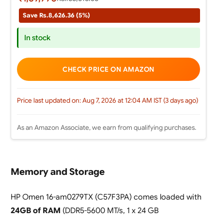
Save Rs.8,626.36 (5%)
In stock
CHECK PRICE ON AMAZON
Price last updated on: Aug 7, 2026 at 12:04 AM IST (3 days ago)
As an Amazon Associate, we earn from qualifying purchases.
Memory and Storage
HP Omen 16-am0279TX (C57F3PA) comes loaded with
24GB of RAM
(DDR5-5600 MT/s, 1 x 24 GB