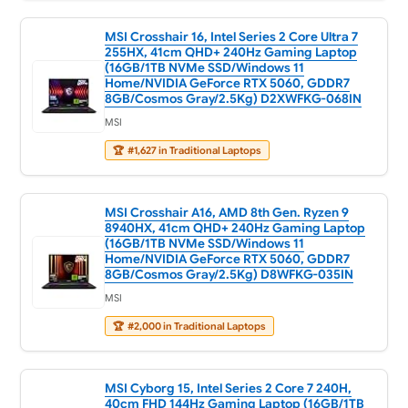
MSI Crosshair 16, Intel Series 2 Core Ultra 7
255HX, 41cm QHD+ 240Hz Gaming Laptop
(16GB/1TB NVMe SSD/Windows 11
Home/NVIDIA GeForce RTX 5060, GDDR7
8GB/Cosmos Gray/2.5Kg) D2XWFKG-068IN
MSI
🏆
#1,627 in Traditional Laptops
MSI Crosshair A16, AMD 8th Gen. Ryzen 9
8940HX, 41cm QHD+ 240Hz Gaming Laptop
(16GB/1TB NVMe SSD/Windows 11
Home/NVIDIA GeForce RTX 5060, GDDR7
8GB/Cosmos Gray/2.5Kg) D8WFKG-035IN
MSI
🏆
#2,000 in Traditional Laptops
MSI Cyborg 15, Intel Series 2 Core 7 240H,
40cm FHD 144Hz Gaming Laptop (16GB/1TB