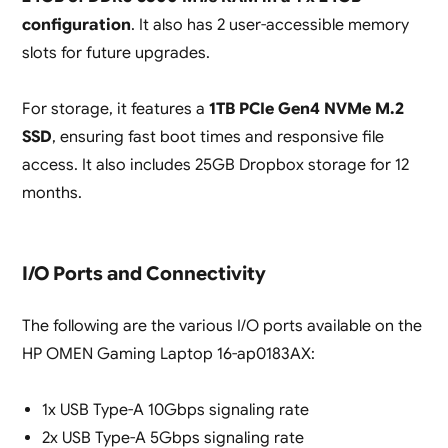
configuration
. It also has 2 user-accessible memory
slots for future upgrades.
For storage, it features a
1TB PCIe Gen4 NVMe M.2
SSD
, ensuring fast boot times and responsive file
access. It also includes 25GB Dropbox storage for 12
months.
I/O Ports and Connectivity
The following are the various I/O ports available on the
HP OMEN Gaming Laptop 16-ap0183AX:
1x USB Type-A 10Gbps signaling rate
2x USB Type-A 5Gbps signaling rate