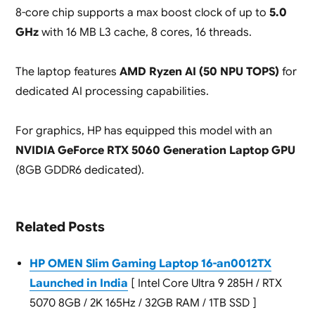
8-core chip supports a max boost clock of up to
5.0
GHz
with 16 MB L3 cache, 8 cores, 16 threads.
The laptop features
AMD Ryzen AI (50 NPU TOPS)
for
dedicated AI processing capabilities.
For graphics, HP has equipped this model with an
NVIDIA GeForce RTX 5060 Generation Laptop GPU
(8GB GDDR6 dedicated).
Related Posts
HP OMEN Slim Gaming Laptop 16-an0012TX
Launched in India
[ Intel Core Ultra 9 285H / RTX
5070 8GB / 2K 165Hz / 32GB RAM / 1TB SSD ]