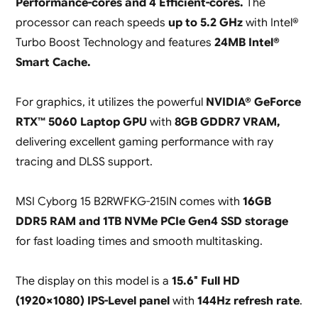
Performance-cores and 4 Efficient-cores.
The
processor can reach speeds
up to 5.2 GHz
with Intel®
Turbo Boost Technology and features
24MB Intel®
Smart Cache.
For graphics, it utilizes the powerful
NVIDIA® GeForce
RTX™ 5060 Laptop GPU
with
8GB GDDR7 VRAM,
delivering excellent gaming performance with ray
tracing and DLSS support.
MSI Cyborg 15 B2RWFKG-215IN comes with
16GB
DDR5 RAM and 1TB NVMe PCIe Gen4 SSD storage
for fast loading times and smooth multitasking.
The display on this model is a
15.6″ Full HD
(1920×1080) IPS-Level panel
with
144Hz refresh rate
.