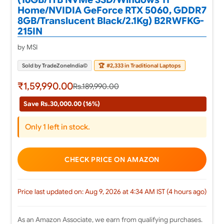
Home/NVIDIA GeForce RTX 5060, GDDR7
8GB/Translucent Black/2.1Kg) B2RWFKG-
215IN
by MSI
Sold by TradeZoneIndia©
🏆
#2,333 in Traditional Laptops
₹1,59,990.00
Rs.189,990.00
Save Rs.30,000.00 (16%)
Only 1 left in stock.
CHECK PRICE ON AMAZON
Price last updated on: Aug 9, 2026 at 4:34 AM IST (4 hours ago)
As an Amazon Associate, we earn from qualifying purchases.