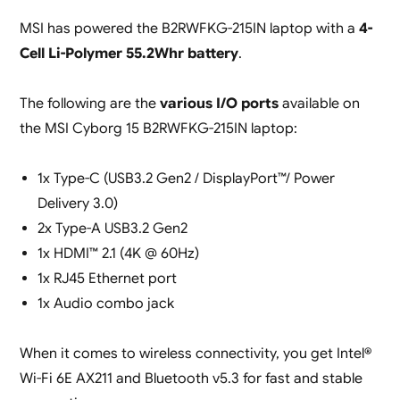
MSI has powered the B2RWFKG-215IN laptop with a
4-
Cell Li-Polymer 55.2Whr battery
.
The following are the
various I/O ports
available on
the MSI Cyborg 15 B2RWFKG-215IN laptop:
1x Type-C (USB3.2 Gen2 / DisplayPort™/ Power
Delivery 3.0)
2x Type-A USB3.2 Gen2
1x HDMI™ 2.1 (4K @ 60Hz)
1x RJ45 Ethernet port
1x Audio combo jack
When it comes to wireless connectivity, you get Intel®
Wi-Fi 6E AX211 and Bluetooth v5.3 for fast and stable