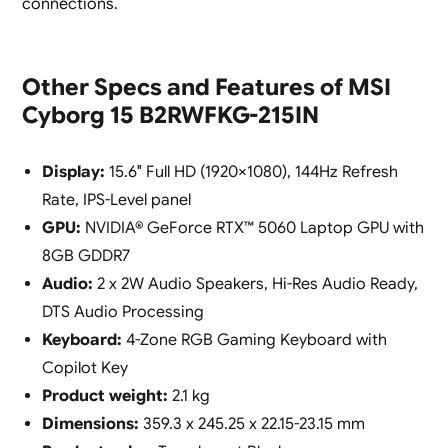
connections.
Other Specs and Features of MSI
Cyborg 15 B2RWFKG-215IN
Display:
15.6″ Full HD (1920×1080), 144Hz Refresh
Rate, IPS-Level panel
GPU:
NVIDIA® GeForce RTX™ 5060 Laptop GPU with
8GB GDDR7
Audio:
2 x 2W Audio Speakers, Hi-Res Audio Ready,
DTS Audio Processing
Keyboard:
4-Zone RGB Gaming Keyboard with
Copilot Key
Product weight:
2.1 kg
Dimensions:
359.3 x 245.25 x 22.15-23.15 mm