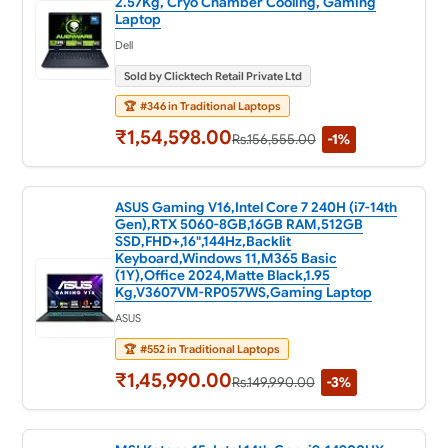
2.57Kg, Cryo Chamber Cooling, Gaming
Laptop
Dell
Sold by Clicktech Retail Private Ltd
🏆
#346 in Traditional Laptops
₹1,54,598.00
Rs.156,555.00
-1%
ASUS Gaming V16,Intel Core 7 240H (i7-14th
Gen),RTX 5060-8GB,16GB RAM,512GB
SSD,FHD+,16",144Hz,Backlit
Keyboard,Windows 11,M365 Basic
(1Y),Office 2024,Matte Black,1.95
Kg,V3607VM-RP057WS,Gaming Laptop
ASUS
🏆
#552 in Traditional Laptops
₹1,45,990.00
Rs.149,990.00
-3%