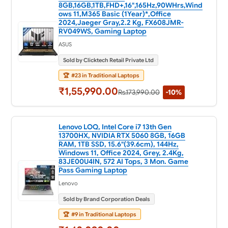
8GB,16GB,1TB,FHD+,16",165Hz,90WHrs,Wind
ows 11,M365 Basic (1Year)*,Office
2024,Jaeger Gray,2.2 Kg, FX608JMR-
RV049WS, Gaming Laptop
ASUS
Sold by Clicktech Retail Private Ltd
🏆
#23 in Traditional Laptops
₹1,55,990.00
Rs.173,990.00
-10%
Lenovo LOQ, Intel Core i7 13th Gen
13700HX, NVIDIA RTX 5060 8GB, 16GB
RAM, 1TB SSD, 15.6"(39.6cm), 144Hz,
Windows 11, Office 2024, Grey, 2.4Kg,
83JE00U4IN, 572 AI Tops, 3 Mon. Game
Pass Gaming Laptop
Lenovo
Sold by Brand Corporation Deals
🏆
#9 in Traditional Laptops