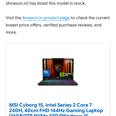
(Amazon.in) has listed this model in stock.
Visit the
Amazon.in product page
to check the current
lowest price offers, verified purchase reviews, and
more.
MSI Cyborg 15, Intel Series 2 Core 7
240H, 40cm FHD 144Hz Gaming Laptop
(16GB/1TB NVMe SSD/Windows 11