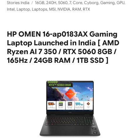
Tags
Stories India
16GB
,
240H
,
5060
,
7
,
Core
,
Cyborg
,
Gaming
,
GPU
,
Intel
,
Laptop
,
Laptops
,
MSI
,
NVIDIA
,
RAM
,
RTX
HP OMEN 16-ap0183AX Gaming
Laptop Launched in India [ AMD
Ryzen AI 7 350 / RTX 5060 8GB /
165Hz / 24GB RAM / 1TB SSD ]