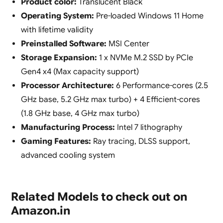
Product color:
Translucent Black
Operating System:
Pre-loaded Windows 11 Home
with lifetime validity
Preinstalled Software:
MSI Center
Storage Expansion:
1 x NVMe M.2 SSD by PCIe
Gen4 x4 (Max capacity support)
Processor Architecture:
6 Performance-cores (2.5
GHz base, 5.2 GHz max turbo) + 4 Efficient-cores
(1.8 GHz base, 4 GHz max turbo)
Manufacturing Process:
Intel 7 lithography
Gaming Features:
Ray tracing, DLSS support,
advanced cooling system
Related Models to check out on
Amazon.in