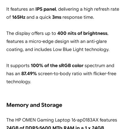
It features an
IPS panel
, delivering a high refresh rate
of
165Hz
and a quick
3ms
response time.
The display offers up to
400 nits of brightness
,
features a micro-edge design with an anti-glare
coating, and includes Low Blue Light technology.
It supports
100% of the sRGB color
spectrum and
has an
87.49%
screen-to-body ratio with flicker-free
technology.
Memory and Storage
The HP OMEN Gaming Laptop 16-ap0183AX features
24GB of DDR5-5600 MT/s RAM in a 1 x 24GB