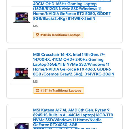
40CM QHD 165Hz Gaming Laptop
(16GB/512GB NVMe SSD/Windows 11
Home/NVIDIA GeForce RTX 5050, GDDR7
8GB/Black/2.4Kg) B14WEK-266IN
MSI
🏆
#988 in Traditional Laptops
MSI Crosshair 16 HX, Intel 14th Gen. i7-
14700HX, 41CM QHD+ 240Hz Gaming
Laptop(16GB/1TB NVMe SSD/Windows 11
Home/NVIDIA GeForce RTX 4060, GDDR6
8GB /Cosmos Gray/2.5Kg), D14VFKG-206IN
MSI
🏆
#1,511 in Traditional Laptops
MSI Katana A17 AI, AMD 8th Gen. Ryzen 9
8945HS,Built-in AI, 44CM Laptop(16GB/1TB
NVMe SSD/Windows 11 Home/Nvidia
GeForce RTX4050, 6GB