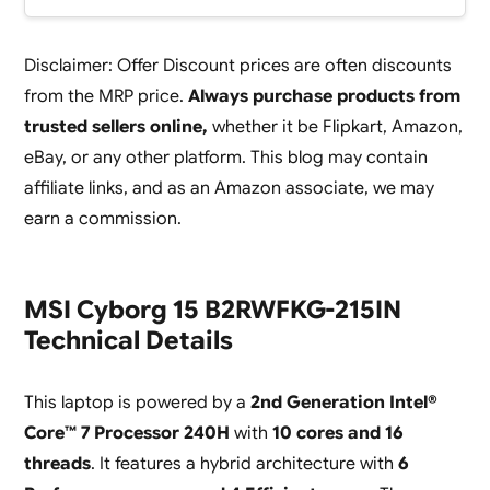
Disclaimer: Offer Discount prices are often discounts
from the MRP price.
Always purchase products from
trusted sellers online,
whether it be Flipkart, Amazon,
eBay, or any other platform. This blog may contain
affiliate links, and as an Amazon associate, we may
earn a commission.
MSI Cyborg 15 B2RWFKG-215IN
Technical Details
This laptop is powered by a
2nd Generation Intel®
Core™ 7 Processor 240H
with
10 cores and 16
threads
. It features a hybrid architecture with
6