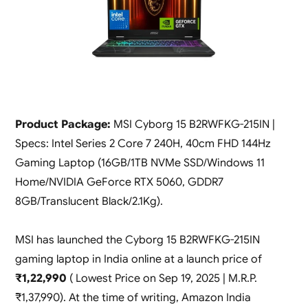
Product Package:
MSI Cyborg 15 B2RWFKG-215IN |
Specs: Intel Series 2 Core 7 240H, 40cm FHD 144Hz
Gaming Laptop (16GB/1TB NVMe SSD/Windows 11
Home/NVIDIA GeForce RTX 5060, GDDR7
8GB/Translucent Black/2.1Kg).
MSI has launched the Cyborg 15 B2RWFKG-215IN
gaming laptop in India online at a launch price of
₹1,22,990
( Lowest Price on Sep 19, 2025 | M.R.P.
₹1,37,990). At the time of writing, Amazon India