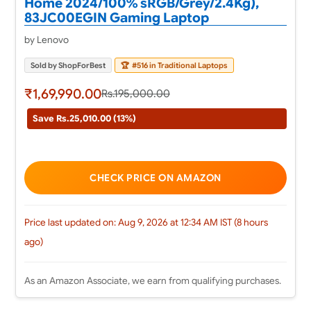
Home 2024/100% sRGB/Grey/2.4Kg),
83JC00EGIN Gaming Laptop
by Lenovo
Sold by ShopForBest
🏆
#516 in Traditional Laptops
₹1,69,990.00
Rs.195,000.00
Save Rs.25,010.00 (13%)
CHECK PRICE ON AMAZON
Price last updated on: Aug 9, 2026 at 12:34 AM IST (8 hours
ago)
As an Amazon Associate, we earn from qualifying purchases.