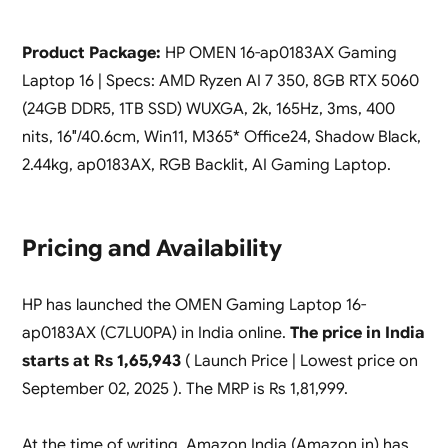
Product Package:
HP OMEN 16-ap0183AX Gaming
Laptop 16 | Specs: AMD Ryzen AI 7 350, 8GB RTX 5060
(24GB DDR5, 1TB SSD) WUXGA, 2k, 165Hz, 3ms, 400
nits, 16″/40.6cm, Win11, M365* Office24, Shadow Black,
2.44kg, ap0183AX, RGB Backlit, AI Gaming Laptop.
Pricing and Availability
HP has launched the OMEN Gaming Laptop 16-
ap0183AX (C7LU0PA) in India online.
The price in India
starts at Rs 1,65,943
( Launch Price | Lowest price on
September 02, 2025 ). The MRP is Rs 1,81,999.
At the time of writing, Amazon India (Amazon.in) has