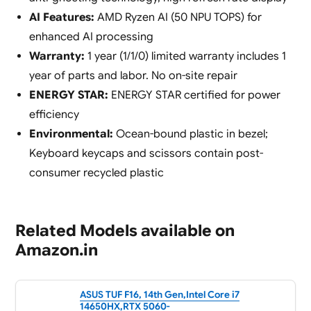
AI Features:
AMD Ryzen AI (50 NPU TOPS) for
enhanced AI processing
Warranty:
1 year (1/1/0) limited warranty includes 1
year of parts and labor. No on-site repair
ENERGY STAR:
ENERGY STAR certified for power
efficiency
Environmental:
Ocean-bound plastic in bezel;
Keyboard keycaps and scissors contain post-
consumer recycled plastic
Related Models available on
Amazon.in
ASUS TUF F16, 14th Gen,Intel Core i7
14650HX,RTX 5060-