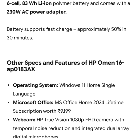
6-cell, 83 Wh Li-ion
polymer battery and comes with a
230W AC power adapter.
Battery supports fast charge – approximately 50% in
30 minutes.
Other Specs and Features of HP Omen 16-
ap0183AX
Operating System:
Windows 11 Home Single
Language
Microsoft Office:
MS Office Home 2024 Lifetime
Subscription worth ₹9,199
Webcam:
HP True Vision 1080p FHD camera with
temporal noise reduction and integrated dual array
digital microphones