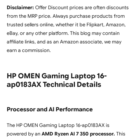
Disclaimer:
Offer Discount prices are often discounts
from the MRP price. Always purchase products from
trusted sellers online, whether it be Flipkart, Amazon,
eBay, or any other platform. This blog may contain
affiliate links, and as an Amazon associate, we may
earn a commission.
HP OMEN Gaming Laptop 16-
ap0183AX Technical Details
Processor and AI Performance
The HP OMEN Gaming Laptop 16-ap0183AX is
powered by an
AMD Ryzen AI 7 350 processor.
This