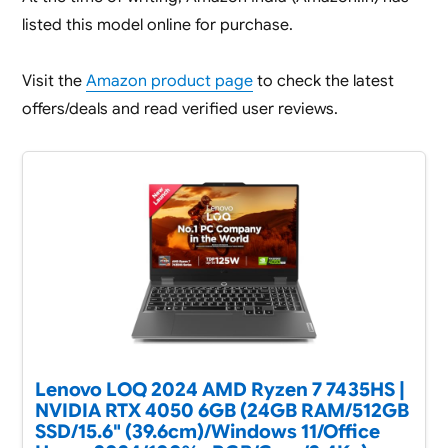
listed this model online for purchase.
Visit the
Amazon product page
to check the latest
offers/deals and read verified user reviews.
Lenovo LOQ 2024 AMD Ryzen 7 7435HS |
NVIDIA RTX 4050 6GB (24GB RAM/512GB
SSD/15.6" (39.6cm)/Windows 11/Office