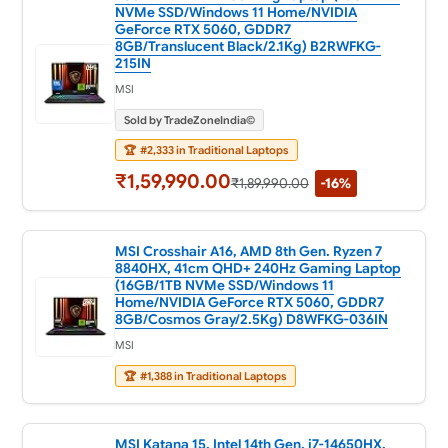
NVMe SSD/Windows 11 Home/NVIDIA
GeForce RTX 5060, GDDR7
8GB/Translucent Black/2.1Kg) B2RWFKG-
215IN
MSI
Sold by TradeZoneIndia©
🏆
#2,333 in Traditional Laptops
₹1,59,990.00
₹1,89,990.00
-16%
MSI Crosshair A16, AMD 8th Gen. Ryzen 7
8840HX, 41cm QHD+ 240Hz Gaming Laptop
(16GB/1TB NVMe SSD/Windows 11
Home/NVIDIA GeForce RTX 5060, GDDR7
8GB/Cosmos Gray/2.5Kg) D8WFKG-036IN
MSI
🏆
#1,388 in Traditional Laptops
MSI Katana 15, Intel 14th Gen. i7-14650HX,