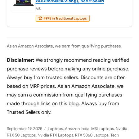
GDDR6/Black/2.6Kg), B8VE-884IN
MSI
🏆
#978 in Traditional Laptops
As an Amazon Associate, we earn from qualifying purchases.
Disclaimer:
We strongly recommend reading verified
purchase reviews before making any online purchase.
Always buy from trusted sellers. Discounts are often
based on MRP prices. As an Amazon Associate, we
may earn a commission from qualifying purchases
made through links on this blog. Always buy from
Trusted Sellers only.
Posted
Categories
September 19, 2025
Laptops
,
Amazon India
,
MSI Laptops
,
Nvidia
on
RTX 50 Laptops
,
Nvidia RTX Laptops
,
RTX 5060 Laptops
,
Tech