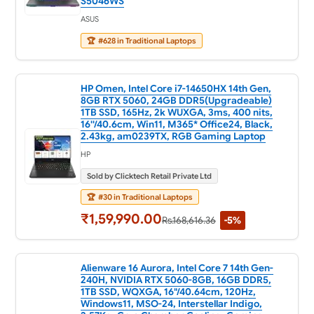
S5046WS
ASUS
🏆
#628 in Traditional Laptops
HP Omen, Intel Core i7-14650HX 14th Gen,
8GB RTX 5060, 24GB DDR5(Upgradeable)
1TB SSD, 165Hz, 2k WUXGA, 3ms, 400 nits,
16''/40.6cm, Win11, M365* Office24, Black,
2.43kg, am0239TX, RGB Gaming Laptop
HP
Sold by Clicktech Retail Private Ltd
🏆
#30 in Traditional Laptops
₹1,59,990.00
Rs.168,616.36
-5%
Alienware 16 Aurora, Intel Core 7 14th Gen-
240H, NVIDIA RTX 5060-8GB, 16GB DDR5,
1TB SSD, WQXGA, 16"/40.64cm, 120Hz,
Windows11, MSO-24, Interstellar Indigo,