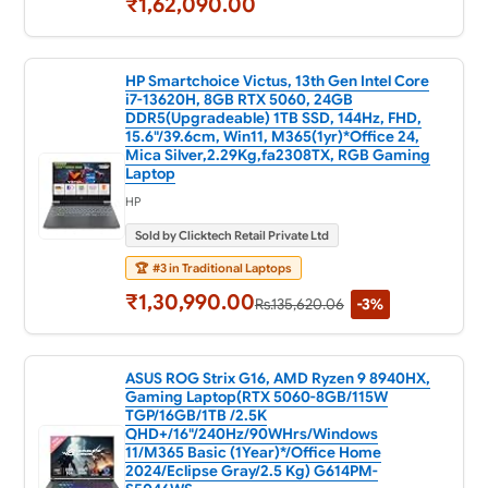
₹1,62,090.00
HP Smartchoice Victus, 13th Gen Intel Core
i7-13620H, 8GB RTX 5060, 24GB
DDR5(Upgradeable) 1TB SSD, 144Hz, FHD,
15.6"/39.6cm, Win11, M365(1yr)*Office 24,
Mica Silver,2.29Kg,fa2308TX, RGB Gaming
Laptop
HP
Sold by Clicktech Retail Private Ltd
🏆
#3 in Traditional Laptops
₹1,30,990.00
Rs.135,620.06
-3%
ASUS ROG Strix G16, AMD Ryzen 9 8940HX,
Gaming Laptop(RTX 5060-8GB/115W
TGP/16GB/1TB /2.5K
QHD+/16"/240Hz/90WHrs/Windows
11/M365 Basic (1Year)*/Office Home
2024/Eclipse Gray/2.5 Kg) G614PM-