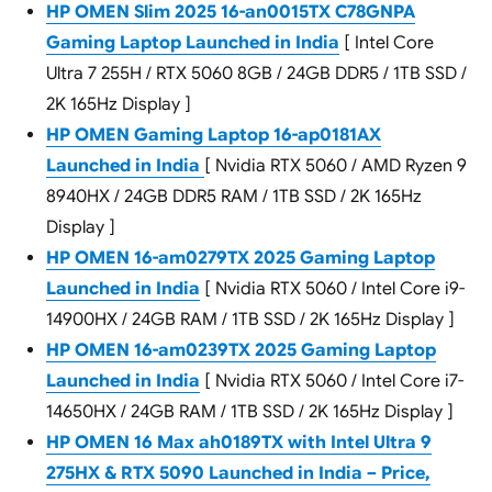
HP OMEN Slim 2025 16-an0015TX C78GNPA
Gaming Laptop Launched in India
[ Intel Core
Ultra 7 255H / RTX 5060 8GB / 24GB DDR5 / 1TB SSD /
2K 165Hz Display ]
HP OMEN Gaming Laptop 16-ap0181AX
Launched in India
[ Nvidia RTX 5060 / AMD Ryzen 9
8940HX / 24GB DDR5 RAM / 1TB SSD / 2K 165Hz
Display ]
HP OMEN 16-am0279TX 2025 Gaming Laptop
Launched in India
[ Nvidia RTX 5060 / Intel Core i9-
14900HX / 24GB RAM / 1TB SSD / 2K 165Hz Display ]
HP OMEN 16-am0239TX 2025 Gaming Laptop
Launched in India
[ Nvidia RTX 5060 / Intel Core i7-
14650HX / 24GB RAM / 1TB SSD / 2K 165Hz Display ]
HP OMEN 16 Max ah0189TX with Intel Ultra 9
275HX & RTX 5090 Launched in India – Price,