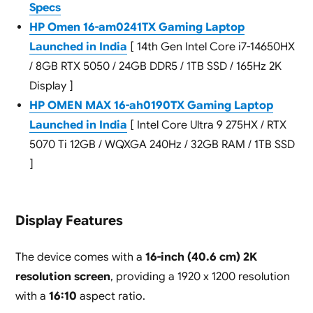
Specs
HP Omen 16-am0241TX Gaming Laptop
Launched in India
[ 14th Gen Intel Core i7-14650HX
/ 8GB RTX 5050 / 24GB DDR5 / 1TB SSD / 165Hz 2K
Display ]
HP OMEN MAX 16-ah0190TX Gaming Laptop
Launched in India
[ Intel Core Ultra 9 275HX / RTX
5070 Ti 12GB / WQXGA 240Hz / 32GB RAM / 1TB SSD
]
Display Features
The device comes with a
16-inch (40.6 cm) 2K
resolution screen
, providing a 1920 x 1200 resolution
with a
16:10
aspect ratio.