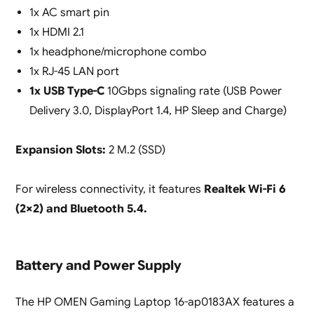
1x AC smart pin
1x HDMI 2.1
1x headphone/microphone combo
1x RJ-45 LAN port
1x USB Type-C
10Gbps signaling rate (USB Power
Delivery 3.0, DisplayPort 1.4, HP Sleep and Charge)
Expansion Slots:
2 M.2 (SSD)
For wireless connectivity, it features
Realtek Wi-Fi 6
(2×2) and Bluetooth 5.4.
Battery and Power Supply
The HP OMEN Gaming Laptop 16-ap0183AX features a