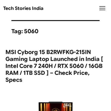
Tech Stories India
Tag:
5060
MSI Cyborg 15 B2RWFKG-215IN
Gaming Laptop Launched in India [
Intel Core 7 240H / RTX 5060 / 16GB
RAM / 1TB SSD ] – Check Price,
Specs