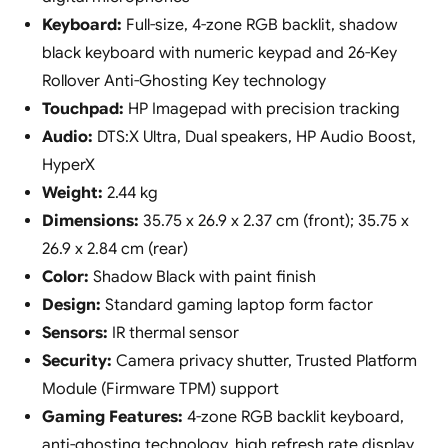
Keyboard:
Full-size, 4-zone RGB backlit, shadow
black keyboard with numeric keypad and 26-Key
Rollover Anti-Ghosting Key technology
Touchpad:
HP Imagepad with precision tracking
Audio:
DTS:X Ultra, Dual speakers, HP Audio Boost,
HyperX
Weight:
2.44 kg
Dimensions:
35.75 x 26.9 x 2.37 cm (front); 35.75 x
26.9 x 2.84 cm (rear)
Color:
Shadow Black with paint finish
Design:
Standard gaming laptop form factor
Sensors:
IR thermal sensor
Security:
Camera privacy shutter, Trusted Platform
Module (Firmware TPM) support
Gaming Features:
4-zone RGB backlit keyboard,
anti-ghosting technology, high refresh rate display