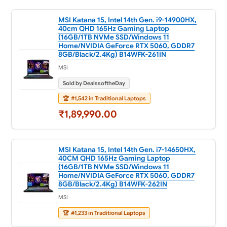
MSI Katana 15, Intel 14th Gen. i9-14900HX,
40cm QHD 165Hz Gaming Laptop
(16GB/1TB NVMe SSD/Windows 11
Home/NVIDIA GeForce RTX 5060, GDDR7
8GB/Black/2.4Kg) B14WFK-261IN
MSI
Sold by DealssoftheDay
🏆
#1,542 in Traditional Laptops
₹1,89,990.00
MSI Katana 15, Intel 14th Gen. i7-14650HX,
40CM QHD 165Hz Gaming Laptop
(16GB/1TB NVMe SSD/Windows 11
Home/NVIDIA GeForce RTX 5060, GDDR7
8GB/Black/2.4Kg) B14WFK-262IN
MSI
🏆
#1,233 in Traditional Laptops