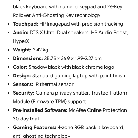
black keyboard with numeric keypad and 26-Key
Rollover Anti-Ghosting Key technology
Touchpad:
HP Imagepad with precision tracking
Audio:
DTS:X Ultra, Dual speakers, HP Audio Boost,
HyperX
Weight:
2.42 kg
Dimensions:
35.75 x 26.9 x 1.99-2.27 cm
Color:
Shadow black with black chrome logo
Design:
Standard gaming laptop with paint finish
Sensors:
IR thermal sensor
Security:
Camera privacy shutter, Trusted Platform
Module (Firmware TPM) support
Pre-installed Software:
McAfee Online Protection
30-day trial
Gaming Features:
4-zone RGB backlit keyboard,
anti-ghosting technology