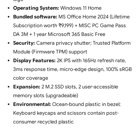
Operating System:
Windows 11 Home
Bundled software:
MS Office Home 2024 (Lifetime
Subscription worth ₹9,199) + MISC PC Game Pass
DA 3M + 1 year Microsoft 365 Basic Free
Security:
Camera privacy shutter; Trusted Platform
Module (Firmware TPM) support
Display Features:
2K IPS with 165Hz refresh rate,
3ms response time, micro-edge design, 100% sRGB
color coverage
Expansion:
2 M.2 SSD slots, 2 user-accessible
memory slots (upgradeable)
Environmental:
Ocean-bound plastic in bezel;
Keyboard keycaps and scissors contain post-
consumer recycled plastic