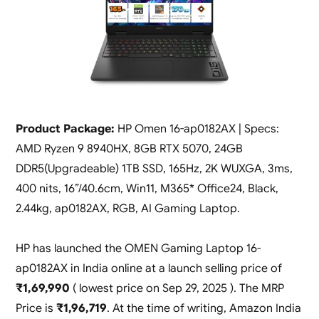
Product Package:
HP Omen 16-ap0182AX | Specs:
AMD Ryzen 9 8940HX, 8GB RTX 5070, 24GB
DDR5(Upgradeable) 1TB SSD, 165Hz, 2K WUXGA, 3ms,
400 nits, 16”/40.6cm, Win11, M365* Office24, Black,
2.44kg, ap0182AX, RGB, AI Gaming Laptop.
HP has launched the OMEN Gaming Laptop 16-
ap0182AX in India online at a launch selling price of
₹1,69,990
( lowest price on Sep 29, 2025 ). The MRP
Price is
₹1,96,719
. At the time of writing, Amazon India