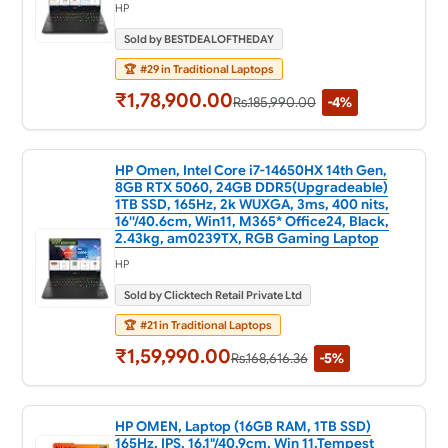
HP
Sold by BESTDEALOFTHEDAY
🏆
#29 in Traditional Laptops
₹1,78,900.00
Rs.185,990.00
-4%
HP Omen, Intel Core i7-14650HX 14th Gen,
8GB RTX 5060, 24GB DDR5(Upgradeable)
1TB SSD, 165Hz, 2k WUXGA, 3ms, 400 nits,
16''/40.6cm, Win11, M365* Office24, Black,
2.43kg, am0239TX, RGB Gaming Laptop
HP
Sold by Clicktech Retail Private Ltd
🏆
#21 in Traditional Laptops
₹1,59,990.00
Rs.168,616.36
-5%
HP OMEN, Laptop (16GB RAM, 1TB SSD)
165Hz, IPS, 16.1"/40.9cm, Win 11,Tempest