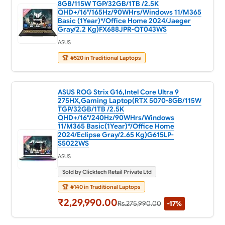
8GB/115W TGP/32GB/1TB /2.5K
QHD+/16"/165Hz/90WHrs/Windows 11/M365
Basic (1Year)*/Office Home 2024/Jaeger
Gray/2.2 Kg)FX688JPR-QT043WS
ASUS
🏆
#520 in Traditional Laptops
ASUS ROG Strix G16,Intel Core Ultra 9
275HX,Gaming Laptop(RTX 5070-8GB/115W
TGP/32GB/1TB /2.5K
QHD+/16"/240Hz/90WHrs/Windows
11/M365 Basic(1Year)*/Office Home
2024/Eclipse Gray/2.65 Kg)G615LP-
S5022WS
ASUS
Sold by Clicktech Retail Private Ltd
🏆
#140 in Traditional Laptops
₹2,29,990.00
Rs.275,990.00
-17%