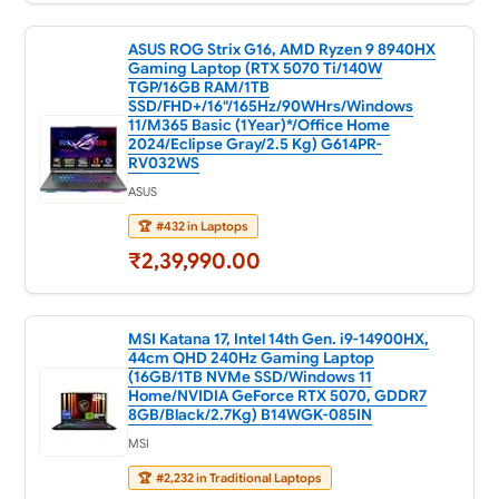
ASUS ROG Strix G16, AMD Ryzen 9 8940HX
Gaming Laptop (RTX 5070 Ti/140W
TGP/16GB RAM/1TB
SSD/FHD+/16"/165Hz/90WHrs/Windows
11/M365 Basic (1Year)*/Office Home
2024/Eclipse Gray/2.5 Kg) G614PR-
RV032WS
ASUS
🏆
#432 in Laptops
₹2,39,990.00
MSI Katana 17, Intel 14th Gen. i9-14900HX,
44cm QHD 240Hz Gaming Laptop
(16GB/1TB NVMe SSD/Windows 11
Home/NVIDIA GeForce RTX 5070, GDDR7
8GB/Black/2.7Kg) B14WGK-085IN
MSI
🏆
#2,232 in Traditional Laptops