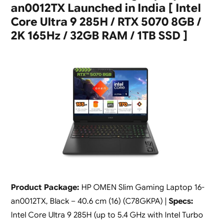
an0012TX Launched in India [ Intel
Core Ultra 9 285H / RTX 5070 8GB /
2K 165Hz / 32GB RAM / 1TB SSD ]
Product Package:
HP OMEN Slim Gaming Laptop 16-
an0012TX, Black – 40.6 cm (16) (C78GKPA) |
Specs:
Intel Core Ultra 9 285H (up to 5.4 GHz with Intel Turbo