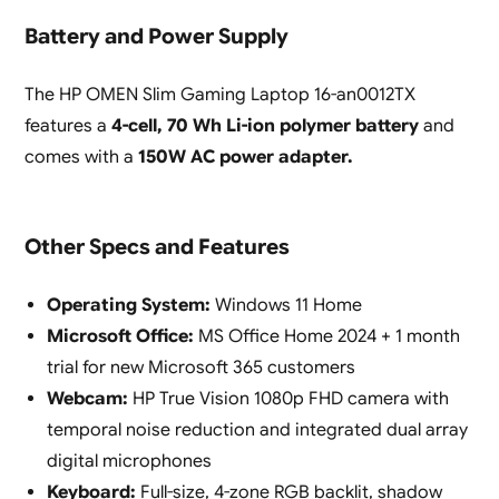
Battery and Power Supply
The HP OMEN Slim Gaming Laptop 16-an0012TX
features a
4-cell, 70 Wh Li-ion polymer battery
and
comes with a
150W AC power adapter.
Other Specs and Features
Operating System:
Windows 11 Home
Microsoft Office:
MS Office Home 2024 + 1 month
trial for new Microsoft 365 customers
Webcam:
HP True Vision 1080p FHD camera with
temporal noise reduction and integrated dual array
digital microphones
Keyboard:
Full-size, 4-zone RGB backlit, shadow