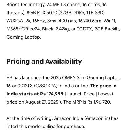
Boost Technology, 24 MB L3 cache, 16 cores, 16
threads), 8GB RTX 5070 (32GB DDR5, 1TB SSD)
WUXGA, 2k, 165Hz, 3ms, 400 nits, 16″/40.6cm, Win11,
M365* Office24, Black, 2.42kg, an0012TX, RGB Backlit,
Gaming Laptop.
Pricing and Availability
HP has launched the 2025 OMEN Slim Gaming Laptop
16-an0012TX (C78GKPA) in India online.
The price in
India starts at Rs 174,999
( Launch Price | Lowest
price on August 27, 2025 ). The MRP is Rs 1,96,720.
At the time of writing, Amazon India (Amazon.in) has
listed this model online for purchase.