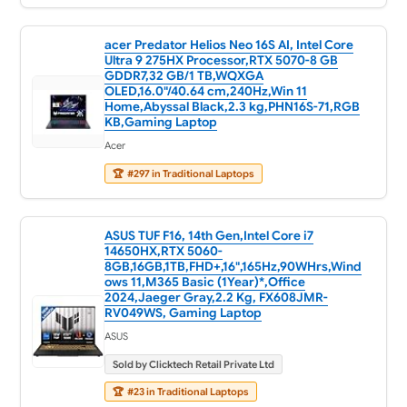
acer Predator Helios Neo 16S AI, Intel Core
Ultra 9 275HX Processor,RTX 5070-8 GB
GDDR7,32 GB/1 TB,WQXGA
OLED,16.0"/40.64 cm,240Hz,Win 11
Home,Abyssal Black,2.3 kg,PHN16S-71,RGB
KB,Gaming Laptop
Acer
🏆
#297 in Traditional Laptops
ASUS TUF F16, 14th Gen,Intel Core i7
14650HX,RTX 5060-
8GB,16GB,1TB,FHD+,16",165Hz,90WHrs,Wind
ows 11,M365 Basic (1Year)*,Office
2024,Jaeger Gray,2.2 Kg, FX608JMR-
RV049WS, Gaming Laptop
ASUS
Sold by Clicktech Retail Private Ltd
🏆
#23 in Traditional Laptops