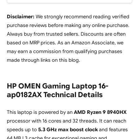
Disclaimer:
We strongly recommend reading verified
purchase reviews before making any online purchase.
Always buy from trusted sellers. Discounts are often
based on MRP prices. As an Amazon Associate, we
may earn a commission from qualifying purchases
made through links on this blog.
HP OMEN Gaming Laptop 16-
ap0182AX Technical Details
This laptop is powered by an
AMD Ryzen 9 8940HX
processor with 16 cores and 32 threads. It can reach
speeds up to
5.3 GHz max boost clock
and features
64 MB L3 cache for exceptional gaming and