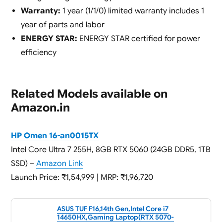
Warranty:
1 year (1/1/0) limited warranty includes 1
year of parts and labor
ENERGY STAR:
ENERGY STAR certified for power
efficiency
Related Models available on
Amazon.in
HP Omen 16-an0015TX
Intel Core Ultra 7 255H, 8GB RTX 5060 (24GB DDR5, 1TB
SSD) –
Amazon Link
Launch Price: ₹1,54,999 | MRP: ₹1,96,720
ASUS TUF F16,14th Gen,Intel Core i7
14650HX,Gaming Laptop(RTX 5070-