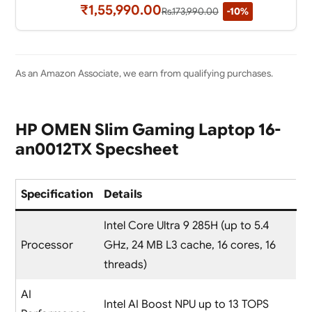
₹1,55,990.00
Rs.173,990.00
-10%
As an Amazon Associate, we earn from qualifying purchases.
HP OMEN Slim Gaming Laptop 16-
an0012TX Specsheet
Specification
Details
Intel Core Ultra 9 285H (up to 5.4
Processor
GHz, 24 MB L3 cache, 16 cores, 16
threads)
AI
Intel AI Boost NPU up to 13 TOPS