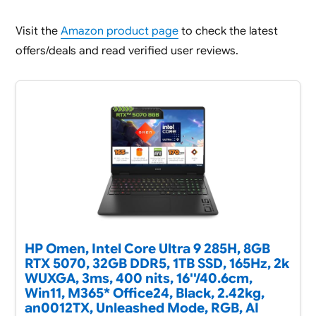
Visit the
Amazon product page
to check the latest
offers/deals and read verified user reviews.
HP Omen, Intel Core Ultra 9 285H, 8GB
RTX 5070, 32GB DDR5, 1TB SSD, 165Hz, 2k
WUXGA, 3ms, 400 nits, 16''/40.6cm,
Win11, M365* Office24, Black, 2.42kg,
an0012TX, Unleashed Mode, RGB, AI