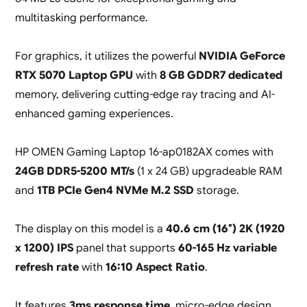
multitasking performance.
For graphics, it utilizes the powerful
NVIDIA GeForce
RTX 5070 Laptop GPU
with
8 GB GDDR7 dedicated
memory, delivering cutting-edge ray tracing and AI-
enhanced gaming experiences.
HP OMEN Gaming Laptop 16-ap0182AX comes with
24GB DDR5-5200 MT/s
(1 x 24 GB) upgradeable RAM
and
1TB PCIe Gen4 NVMe M.2 SSD
storage.
The display on this model is a
40.6 cm (16″) 2K (1920
x 1200) IPS
panel that supports
60-165 Hz variable
refresh rate
with
16:10 Aspect Ratio
.
It features
3ms response time
, micro-edge design,