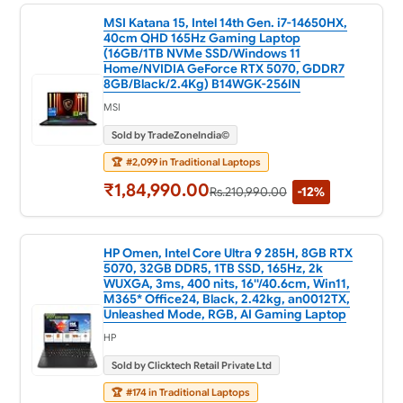
MSI Katana 15, Intel 14th Gen. i7-14650HX,
40cm QHD 165Hz Gaming Laptop
(16GB/1TB NVMe SSD/Windows 11
Home/NVIDIA GeForce RTX 5070, GDDR7
8GB/Black/2.4Kg) B14WGK-256IN
MSI
Sold by TradeZoneIndia©
🏆
#2,099 in Traditional Laptops
₹1,84,990.00
Rs.210,990.00
-12%
HP Omen, Intel Core Ultra 9 285H, 8GB RTX
5070, 32GB DDR5, 1TB SSD, 165Hz, 2k
WUXGA, 3ms, 400 nits, 16''/40.6cm, Win11,
M365* Office24, Black, 2.42kg, an0012TX,
Unleashed Mode, RGB, AI Gaming Laptop
HP
Sold by Clicktech Retail Private Ltd
🏆
#174 in Traditional Laptops