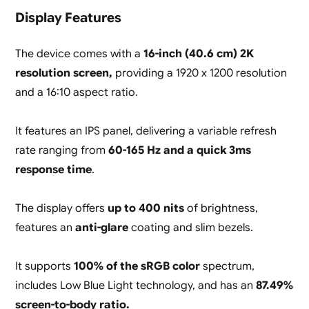
Display Features
The device comes with a
16-inch (40.6 cm) 2K
resolution screen,
providing a 1920 x 1200 resolution
and a 16:10 aspect ratio.
It features an IPS panel, delivering a variable refresh
rate ranging from
60-165 Hz and a quick 3ms
response time
.
The display offers
up to 400 nits
of brightness,
features an
anti-glare
coating and slim bezels.
It supports
100% of the sRGB color
spectrum,
includes Low Blue Light technology, and has an
87.49%
screen-to-body ratio.