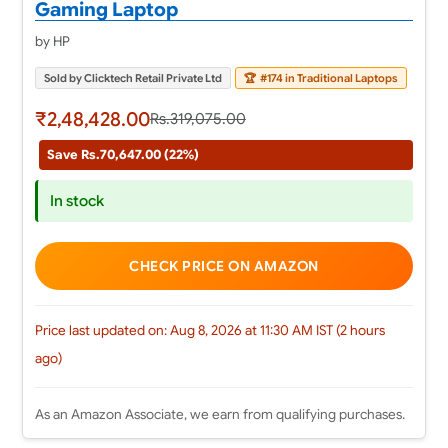
Gaming Laptop
by HP
Sold by Clicktech Retail Private Ltd
🏆
#174 in Traditional Laptops
₹2,48,428.00
Rs.319,075.00
Save Rs.70,647.00 (22%)
In stock
CHECK PRICE ON AMAZON
Price last updated on: Aug 8, 2026 at 11:30 AM IST (2 hours
ago)
As an Amazon Associate, we earn from qualifying purchases.