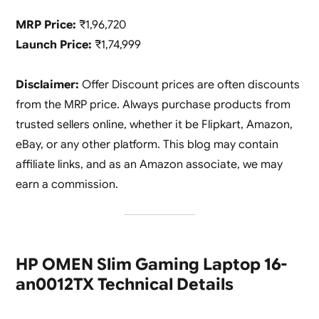
MRP Price:
₹1,96,720
Launch Price:
₹1,74,999
Disclaimer:
Offer Discount prices are often discounts
from the MRP price. Always purchase products from
trusted sellers online, whether it be Flipkart, Amazon,
eBay, or any other platform. This blog may contain
affiliate links, and as an Amazon associate, we may
earn a commission.
HP OMEN Slim Gaming Laptop 16-
an0012TX Technical Details