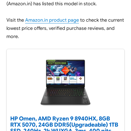
(Amazon.in) has listed this model in stock.
Visit the
Amazon.in product page
to check the current
lowest price offers, verified purchase reviews, and
more.
HP Omen, AMD Ryzen 9 8940HX, 8GB
RTX 5070, 24GB DDR5(Upgradeable) 1TB
SSD, 240Hz, 2k WUXGA, 3ms, 400 nits,