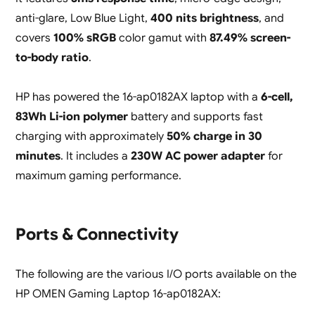
anti-glare, Low Blue Light,
400 nits brightness
, and
covers
100% sRGB
color gamut with
87.49% screen-
to-body ratio
.
HP has powered the 16-ap0182AX laptop with a
6-cell,
83Wh Li-ion polymer
battery and supports fast
charging with approximately
50% charge in 30
minutes
. It includes a
230W AC power adapter
for
maximum gaming performance.
Ports & Connectivity
The following are the various I/O ports available on the
HP OMEN Gaming Laptop 16-ap0182AX: