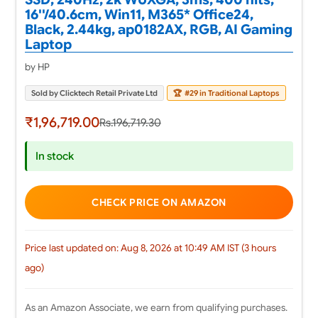
16''/40.6cm, Win11, M365* Office24,
Black, 2.44kg, ap0182AX, RGB, AI Gaming
Laptop
by HP
Sold by Clicktech Retail Private Ltd
🏆
#29 in Traditional Laptops
₹1,96,719.00
Rs.196,719.30
In stock
CHECK PRICE ON AMAZON
Price last updated on: Aug 8, 2026 at 10:49 AM IST (3 hours
ago)
As an Amazon Associate, we earn from qualifying purchases.