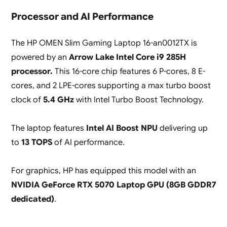
Processor and AI Performance
The HP OMEN Slim Gaming Laptop 16-an0012TX is
powered by an
Arrow Lake Intel Core i9 285H
processor.
This 16-core chip features 6 P-cores, 8 E-
cores, and 2 LPE-cores supporting a max turbo boost
clock of
5.4 GHz
with Intel Turbo Boost Technology.
The laptop features
Intel AI Boost NPU
delivering up
to
13 TOPS
of AI performance.
For graphics, HP has equipped this model with an
NVIDIA GeForce RTX 5070 Laptop GPU (8GB GDDR7
dedicated)
.