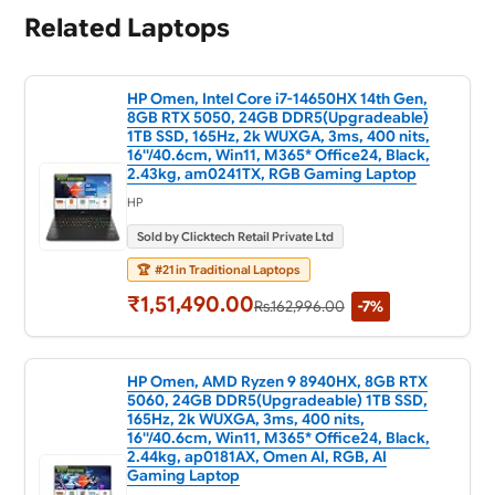
Related Laptops
HP Omen, Intel Core i7-14650HX 14th Gen,
8GB RTX 5050, 24GB DDR5(Upgradeable)
1TB SSD, 165Hz, 2k WUXGA, 3ms, 400 nits,
16''/40.6cm, Win11, M365* Office24, Black,
2.43kg, am0241TX, RGB Gaming Laptop
HP
Sold by Clicktech Retail Private Ltd
🏆
#21 in Traditional Laptops
₹1,51,490.00
Rs.162,996.00
-7%
HP Omen, AMD Ryzen 9 8940HX, 8GB RTX
5060, 24GB DDR5(Upgradeable) 1TB SSD,
165Hz, 2k WUXGA, 3ms, 400 nits,
16''/40.6cm, Win11, M365* Office24, Black,
2.44kg, ap0181AX, Omen AI, RGB, AI
Gaming Laptop