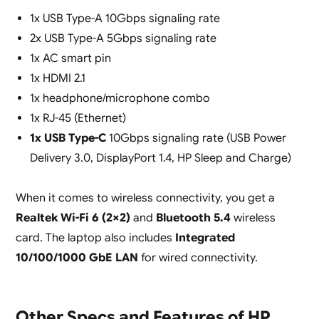
1x USB Type-A 10Gbps signaling rate
2x USB Type-A 5Gbps signaling rate
1x AC smart pin
1x HDMI 2.1
1x headphone/microphone combo
1x RJ-45 (Ethernet)
1x USB Type-C
10Gbps signaling rate (USB Power
Delivery 3.0, DisplayPort 1.4, HP Sleep and Charge)
When it comes to wireless connectivity, you get a
Realtek Wi-Fi 6 (2×2)
and
Bluetooth 5.4
wireless
card. The laptop also includes
Integrated
10/100/1000 GbE LAN
for wired connectivity.
Other Specs and Features of HP