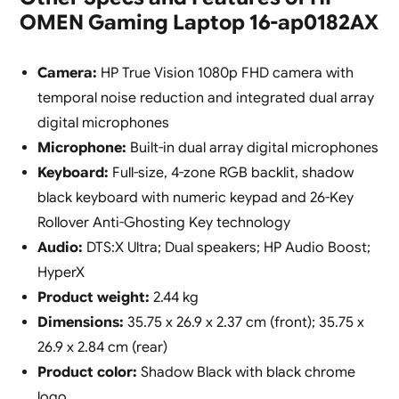
OMEN Gaming Laptop 16-ap0182AX
Camera:
HP True Vision 1080p FHD camera with
temporal noise reduction and integrated dual array
digital microphones
Microphone:
Built-in dual array digital microphones
Keyboard:
Full-size, 4-zone RGB backlit, shadow
black keyboard with numeric keypad and 26-Key
Rollover Anti-Ghosting Key technology
Audio:
DTS:X Ultra; Dual speakers; HP Audio Boost;
HyperX
Product weight:
2.44 kg
Dimensions:
35.75 x 26.9 x 2.37 cm (front); 35.75 x
26.9 x 2.84 cm (rear)
Product color:
Shadow Black with black chrome
logo