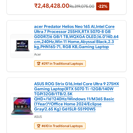
₹2,48,428.00
Rs.319,075.00
-22%
acer Predator Helios Neo 16S AI,Intel Core
Ultra 7 Processor 255HX,RTX 5070-8 GB
GDDR7,16 GB/1 TB,WQXGA OLED,16.0"/40.64
cm,240Hz,Win 11 Home,Abyssal Black,2.3
kg,PHN16S-71, RGB KB,Gaming Laptop
Acer
🏆
#297 in Traditional Laptops
ASUS ROG Strix G16,Intel Core Ultra 9 275HX
Gaming Laptop(RTX 5070 Ti -12GB/140W
TGP/32GB/1TB/2.5K
QHD+/16"/240Hz/Windows 11/M365 Basic
(1Year)*/Office Home 2024/Eclipse
Gray/2.65 Kg) G615LR-S5190WS
ASUS
🏆
#610 in Traditional Laptops