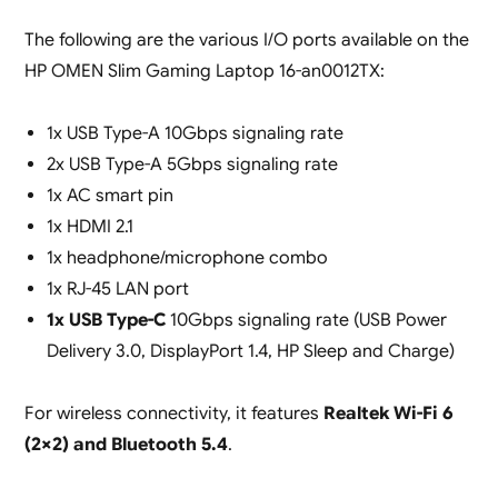
The following are the various I/O ports available on the
HP OMEN Slim Gaming Laptop 16-an0012TX:
1x USB Type-A 10Gbps signaling rate
2x USB Type-A 5Gbps signaling rate
1x AC smart pin
1x HDMI 2.1
1x headphone/microphone combo
1x RJ-45 LAN port
1x USB Type-C
10Gbps signaling rate (USB Power
Delivery 3.0, DisplayPort 1.4, HP Sleep and Charge)
For wireless connectivity, it features
Realtek Wi-Fi 6
(2×2) and Bluetooth 5.4
.