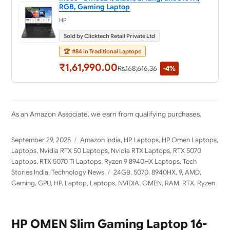
RGB, Gaming Laptop
HP
Sold by Clicktech Retail Private Ltd
🏆
#84 in Traditional Laptops
₹1,61,990.00
Rs.168,616.36
-4%
As an Amazon Associate, we earn from qualifying purchases.
Posted
Categories
September 29, 2025
Amazon India
,
HP Laptops
,
HP Omen Laptops
,
on
Laptops
,
Nvidia RTX 50 Laptops
,
Nvidia RTX Laptops
,
RTX 5070
Laptops
,
RTX 5070 Ti Laptops
,
Ryzen 9 8940HX Laptops
,
Tech
Tags
Stories India
,
Technology News
24GB
,
5070
,
8940HX
,
9
,
AMD
,
Gaming
,
GPU
,
HP
,
Laptop
,
Laptops
,
NVIDIA
,
OMEN
,
RAM
,
RTX
,
Ryzen
HP OMEN Slim Gaming Laptop 16-