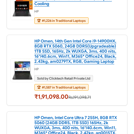
Cooling
HP
🏆
#1,226 in Traditional Laptops
HP Omen, 14th Gen Intel Core i9-14900HX,
8GB RTX 5060, 24GB DDR5(Upgradeable)
1TB SSD, 165Hz, 2k WUXGA, 3ms, 400 nits,
16''/40.6cm, Win11, M365* Office24, Black,
2.43kg, am0279TX, RGB, Gaming Laptop
HP
Sold by Clicktech Retail Private Ltd
🏆
#1,587 in Traditional Laptops
₹1,91,098.00
Rs.191,098.71
HP Omen, Intel Core Ultra 7 255H, 8GB RTX
5060 (24GB DDR5, 1TB SSD) 165Hz, 2k
WUXGA, 3ms, 400 nits, 16''/40.6cm, Win11,
M365* Office24, Black, 2.42kg, an0015TX,