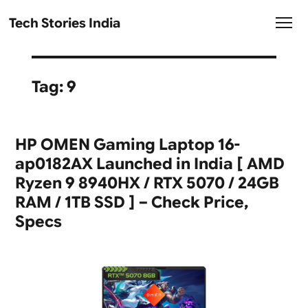
Tech Stories India
Tag:
9
HP OMEN Gaming Laptop 16-
ap0182AX Launched in India [ AMD
Ryzen 9 8940HX / RTX 5070 / 24GB
RAM / 1TB SSD ] – Check Price,
Specs