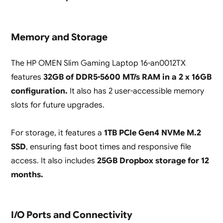
Memory and Storage
The HP OMEN Slim Gaming Laptop 16-an0012TX
features
32GB of DDR5-5600 MT/s RAM in a 2 x 16GB
configuration.
It also has 2 user-accessible memory
slots for future upgrades.
For storage, it features a
1TB PCIe Gen4 NVMe M.2
SSD
, ensuring fast boot times and responsive file
access. It also includes
25GB Dropbox storage for 12
months.
I/O Ports and Connectivity