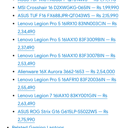
MSI Crosshair 16 D2XWGKG-065IN — Rs 1,99,990
ASUS TUF F16 FX688JPR-QT043WS — Rs 2,15,990
Lenovo Legion Pro 5 16IRX10 83NN003CIN — Rs
2,34,490
Lenovo Legion Pro 5 16IAX10 83F3009BIN — Rs
2,37,490
Lenovo Legion Pro 5 16IAX10 83F3007BIN — Rs
2,53,490
Alienware 16X Aurora 3662-1653 — Rs 2,54,000
Lenovo Legion Pro 5 16AFR10 83F20036IN — Rs
2,55,490
Lenovo Legion 7 16IAX10 83KY001GIN — Rs
2,63,490
ASUS ROG Strix G16 G615LP-S5022WS — Rs
2,75,990
Related Gaming Laptops