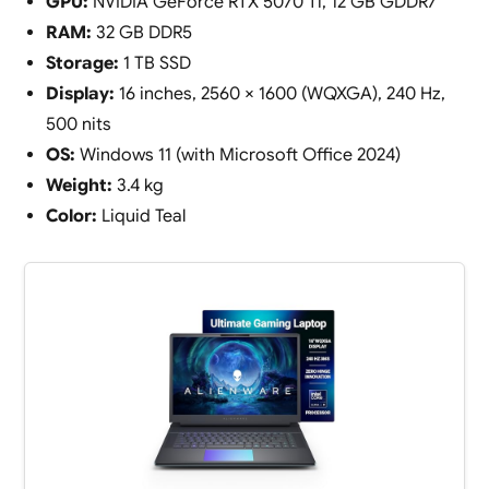
GPU:
NVIDIA GeForce RTX 5070 Ti, 12 GB GDDR7
RAM:
32 GB DDR5
Storage:
1 TB SSD
Display:
16 inches, 2560 × 1600 (WQXGA), 240 Hz,
500 nits
OS:
Windows 11 (with Microsoft Office 2024)
Weight:
3.4 kg
Color:
Liquid Teal