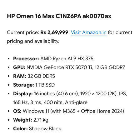
HP Omen 16 Max C1NZ6PA ak0070ax
Current price:
Rs 2,69,999
.
Visit Amazon.in
for current
pricing and availability.
Processor:
AMD Ryzen AI 9 HX 375
GPU:
NVIDIA GeForce RTX 5070 Ti, 12 GB GDDR7
RAM:
32 GB DDR5
Storage:
1 TB SSD
Display:
16 inches (40.6 cm), 1920 × 1200 (2K), IPS,
165 Hz, 3 ms, 400 nits, Anti-glare
OS:
Windows 11 (with M365 + Office Home 2024)
Weight:
2.71 kg
Color:
Shadow Black