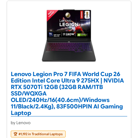
Lenovo Legion Pro 7 FIFA World Cup 26
Edition Intel Core Ultra 9 275HX | NVIDIA
RTX 5070Ti 12GB (32GB RAM/1TB
SSD/WQXGA
OLED/240Hz/16(40.6cm)/Windows
11/Black/2.4Kg), 83F500HPIN AI Gaming
Laptop
by Lenovo
🏆
#1,192 in Traditional Laptops