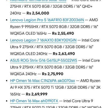
275HX / RTX 5070 8GB / 32GB DDR5 / 16″ QHD+
240Hz —
Rs 2,54,000
Lenovo Legion Pro 5 16AFR10 83F20036IN
— AMD
Ryzen 9 9955HX / RTX 5070 8GB / 32GB DDR5 / 16″
WQXGA OLED 165Hz —
Rs 2,55,490
Lenovo Legion 7 16IAX10 83KY001GIN
— Intel Core
Ultra 9 275HX / RTX 5070 8GB / 32GB DDR5 / 16″
WQXGA OLED 240Hz —
Rs 2,63,490
ASUS ROG Strix G16 G615LP-S5022WS
— Intel Core
Ultra 9 275HX / RTX 5070 8GB / 32GB DDR5 / 16″
WQXGA 240Hz —
Rs 2,75,990
HP Omen 16 Max C1NZ6PA ak0070ax
— AMD Ryzen
AI 9 HX 375 / RTX 5070 Ti 12GB / 32GB DDR5 / 16″ 2K
165Hz —
Rs 2,69,999
HP Omen 16 Max ah0190TX
— Intel Core Ultra 9
275HX / RTX 5070 Ti 12GB / 32GB DDR5 / 16″ WQXGA