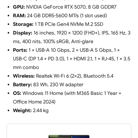
GPU:
NVIDIA GeForce RTX 5070, 8 GB GDDR7
RAM:
24 GB DDR5-5600 MT/s (1 slot used)
Storage:
1 TB PCIe Gen4 NVMe M.2 SSD
Display:
16 inches, 1920 × 1200 (FHD+), IPS, 165 Hz, 3
ms, 400 nits, 100% sRGB, Anti-glare
Ports:
1 × USB-A 10 Gbps, 2 × USB-A 5 Gbps, 1 ×
USB-C (DP 1.4 + PD 3.0), 1 × HDMI 2.1, 1 × RJ-45, 1 × 3.5
mm combo
Wireless:
Realtek Wi-Fi 6 (2×2), Bluetooth 5.4
Battery:
83 Wh, 230 W adapter
OS:
Windows 11 Home (with M365 Basic 1 Year +
Office Home 2024)
Weight:
2.44 kg