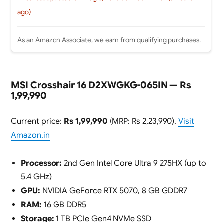
ago)
As an Amazon Associate, we earn from qualifying purchases.
MSI Crosshair 16 D2XWGKG-065IN — Rs
1,99,990
Current price:
Rs 1,99,990
(MRP: Rs 2,23,990).
Visit
Amazon.in
Processor:
2nd Gen Intel Core Ultra 9 275HX (up to
5.4 GHz)
GPU:
NVIDIA GeForce RTX 5070, 8 GB GDDR7
RAM:
16 GB DDR5
Storage:
1 TB PCIe Gen4 NVMe SSD