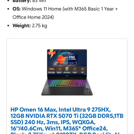
Battery:
83 Wh
OS:
Windows 11 Home (with M365 Basic 1 Year +
Office Home 2024)
Weight:
2.75 kg
HP Omen 16 Max, Intel Ultra 9 275HX,
12GB NVIDIA RTX 5070 Ti (32GB DDR5,1TB
SSD) 240 Hz, 3ms, IPS, WQXGA,
16''/40.6Cm, Win11, M365* Office24,