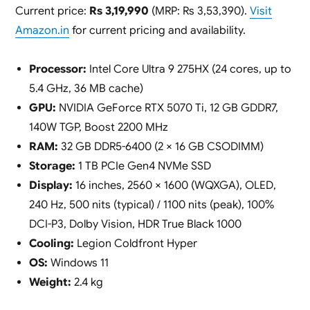
Current price:
Rs 3,19,990
(MRP: Rs 3,53,390).
Visit
Amazon.in
for current pricing and availability.
Processor:
Intel Core Ultra 9 275HX (24 cores, up to
5.4 GHz, 36 MB cache)
GPU:
NVIDIA GeForce RTX 5070 Ti, 12 GB GDDR7,
140W TGP, Boost 2200 MHz
RAM:
32 GB DDR5-6400 (2 × 16 GB CSODIMM)
Storage:
1 TB PCIe Gen4 NVMe SSD
Display:
16 inches, 2560 × 1600 (WQXGA), OLED,
240 Hz, 500 nits (typical) / 1100 nits (peak), 100%
DCI-P3, Dolby Vision, HDR True Black 1000
Cooling:
Legion Coldfront Hyper
OS:
Windows 11
Weight:
2.4 kg