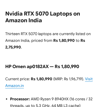
Nvidia RTX 5070 Laptops on
Amazon India
Thirteen RTX 5070 laptops are currently listed on
Amazon India, priced from
Rs 1,80,990
to
Rs
2,75,990
.
HP Omen ap0182AX — Rs 1,80,990
Current price:
Rs 1,80,990
(MRP: Rs 1,96,719).
Visit
Amazon.in
Processor:
AMD Ryzen 9 8940HX (16 cores / 32
threads, up to 5.3 GHz, 64 MB L3 cache)