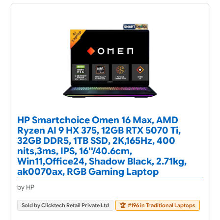
HP Smartchoice Omen 16 Max, AMD
Ryzen AI 9 HX 375, 12GB RTX 5070 Ti,
32GB DDR5, 1TB SSD, 2K,165Hz, 400
nits,3ms, IPS, 16''/40.6cm,
Win11,Office24, Shadow Black, 2.71kg,
ak0070ax, RGB Gaming Laptop
by HP
Sold by Clicktech Retail Private Ltd
🏆
#196 in Traditional Laptops