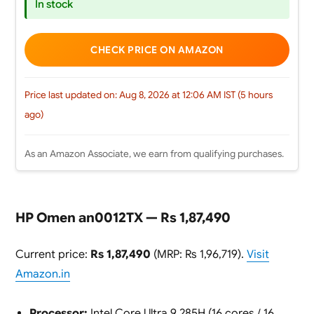
In stock
CHECK PRICE ON AMAZON
Price last updated on: Aug 8, 2026 at 12:06 AM IST (5 hours
ago)
As an Amazon Associate, we earn from qualifying purchases.
HP Omen an0012TX — Rs 1,87,490
Current price:
Rs 1,87,490
(MRP: Rs 1,96,719).
Visit
Amazon.in
Processor:
Intel Core Ultra 9 285H (16 cores / 16