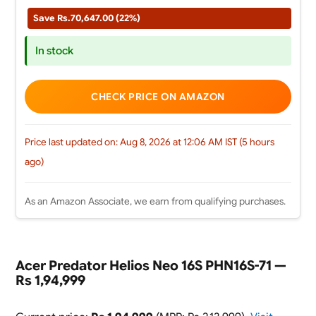
Save Rs.70,647.00 (22%)
In stock
CHECK PRICE ON AMAZON
Price last updated on: Aug 8, 2026 at 12:06 AM IST (5 hours
ago)
As an Amazon Associate, we earn from qualifying purchases.
Acer Predator Helios Neo 16S PHN16S-71 —
Rs 1,94,999