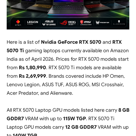
Here is a list of
Nvidia GeForce RTX 5070
and
RTX
5070 Ti
gaming laptops currently available on Amazon
India as of April 2026. Prices for RTX 5070 models start
from
Rs 1,80,990
. RTX 5070 Ti models are available
from
Rs 2,69,999
. Brands covered include HP Omen,
Lenovo Legion, ASUS TUF, ASUS ROG, MSI Crosshair,
Acer Predator, and Alienware.
All RTX 5070 Laptop GPU models listed here carry
8 GB
GDDR7
VRAM with up to
115W TGP
. RTX 5070 Ti
Laptop GPU models carry
12 GB GDDR7
VRAM with up
to
140W TGP
.