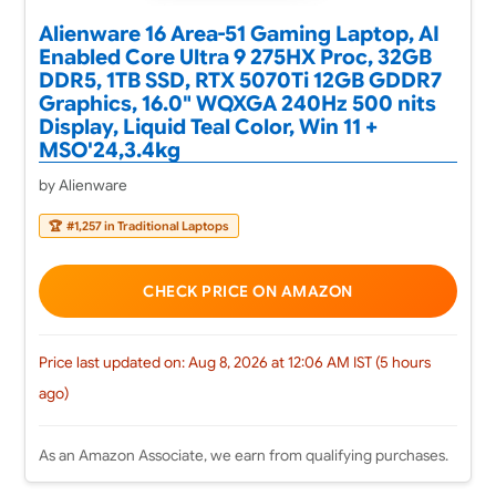
Alienware 16 Area-51 Gaming Laptop, AI
Enabled Core Ultra 9 275HX Proc, 32GB
DDR5, 1TB SSD, RTX 5070Ti 12GB GDDR7
Graphics, 16.0" WQXGA 240Hz 500 nits
Display, Liquid Teal Color, Win 11 +
MSO'24,3.4kg
by Alienware
🏆
#1,257 in Traditional Laptops
CHECK PRICE ON AMAZON
Price last updated on: Aug 8, 2026 at 12:06 AM IST (5 hours
ago)
As an Amazon Associate, we earn from qualifying purchases.