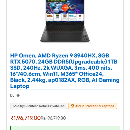
HP Omen, AMD Ryzen 9 8940HX, 8GB
RTX 5070, 24GB DDR5(Upgradeable) 1TB
SSD, 240Hz, 2k WUXGA, 3ms, 400 nits,
16''/40.6cm, Win11, M365* Office24,
Black, 2.44kg, ap0182AX, RGB, AI Gaming
Laptop
by HP
Sold by Clicktech Retail Private Ltd
🏆
#29 in Traditional Laptops
₹1,96,719.00
Rs.196,719.30