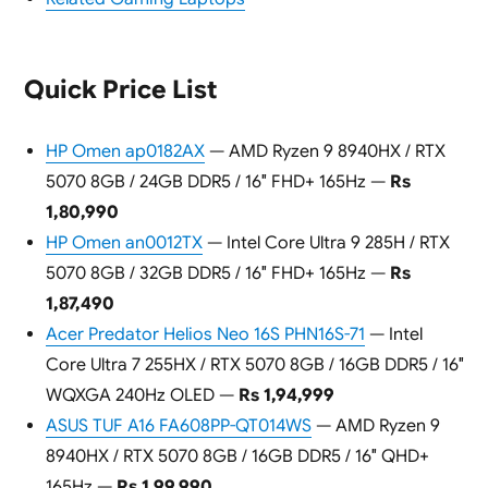
Quick Price List
HP Omen ap0182AX
— AMD Ryzen 9 8940HX / RTX
5070 8GB / 24GB DDR5 / 16″ FHD+ 165Hz —
Rs
1,80,990
HP Omen an0012TX
— Intel Core Ultra 9 285H / RTX
5070 8GB / 32GB DDR5 / 16″ FHD+ 165Hz —
Rs
1,87,490
Acer Predator Helios Neo 16S PHN16S-71
— Intel
Core Ultra 7 255HX / RTX 5070 8GB / 16GB DDR5 / 16″
WQXGA 240Hz OLED —
Rs 1,94,999
ASUS TUF A16 FA608PP-QT014WS
— AMD Ryzen 9
8940HX / RTX 5070 8GB / 16GB DDR5 / 16″ QHD+
165Hz —
Rs 1,99,990