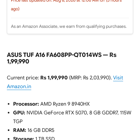
Price last updated on: Aug 8, 2026 at 12:06 AM IST (5 hours
ago)
As an Amazon Associate, we earn from qualifying purchases.
ASUS TUF A16 FA608PP-QT014WS — Rs
1,99,990
Current price:
Rs 1,99,990
(MRP: Rs 2,03,990).
Visit
Amazon.in
Processor:
AMD Ryzen 9 8940HX
GPU:
NVIDIA GeForce RTX 5070, 8 GB GDDR7, 115W
TGP
RAM:
16 GB DDR5
Storage:
1 TB SSD