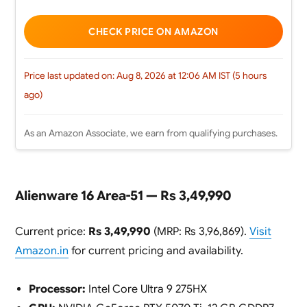
CHECK PRICE ON AMAZON
Price last updated on: Aug 8, 2026 at 12:06 AM IST (5 hours
ago)
As an Amazon Associate, we earn from qualifying purchases.
Alienware 16 Area-51 — Rs 3,49,990
Current price:
Rs 3,49,990
(MRP: Rs 3,96,869).
Visit
Amazon.in
for current pricing and availability.
Processor:
Intel Core Ultra 9 275HX