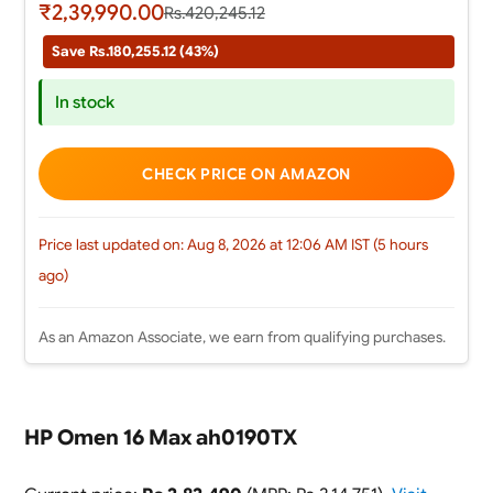
₹2,39,990.00
Rs.420,245.12
Save Rs.180,255.12 (43%)
In stock
CHECK PRICE ON AMAZON
Price last updated on: Aug 8, 2026 at 12:06 AM IST (5 hours
ago)
As an Amazon Associate, we earn from qualifying purchases.
HP Omen 16 Max ah0190TX