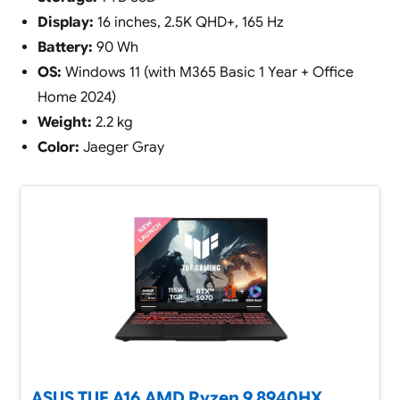
Display:
16 inches, 2.5K QHD+, 165 Hz
Battery:
90 Wh
OS:
Windows 11 (with M365 Basic 1 Year + Office
Home 2024)
Weight:
2.2 kg
Color:
Jaeger Gray
ASUS TUF A16,AMD Ryzen 9 8940HX,