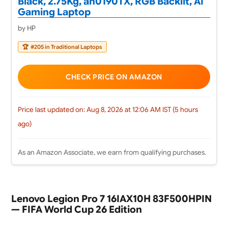
Black, 2.75Kg, ah0190TX, RGB Backlit, AI
Gaming Laptop
by HP
🏆
#205 in Traditional Laptops
CHECK PRICE ON AMAZON
Price last updated on: Aug 8, 2026 at 12:06 AM IST (5 hours
ago)
As an Amazon Associate, we earn from qualifying purchases.
Lenovo Legion Pro 7 16IAX10H 83F500HPIN
— FIFA World Cup 26 Edition