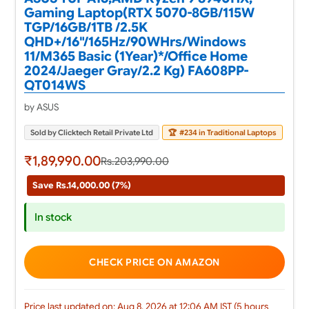
Gaming Laptop(RTX 5070-8GB/115W
TGP/16GB/1TB /2.5K
QHD+/16"/165Hz/90WHrs/Windows
11/M365 Basic (1Year)*/Office Home
2024/Jaeger Gray/2.2 Kg) FA608PP-
QT014WS
by ASUS
Sold by Clicktech Retail Private Ltd
🏆
#234 in Traditional Laptops
₹1,89,990.00
Rs.203,990.00
Save Rs.14,000.00 (7%)
In stock
CHECK PRICE ON AMAZON
Price last updated on: Aug 8, 2026 at 12:06 AM IST (5 hours