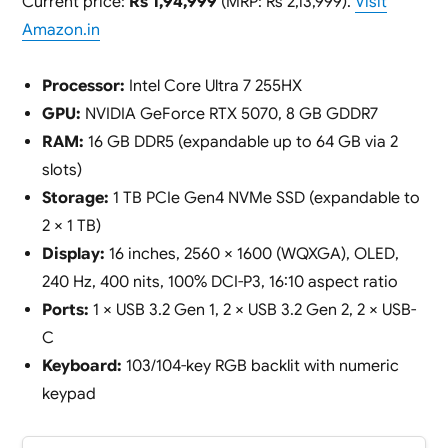
Current price:
Rs 1,94,999
(MRP: Rs 2,13,999).
Visit
Amazon.in
Processor:
Intel Core Ultra 7 255HX
GPU:
NVIDIA GeForce RTX 5070, 8 GB GDDR7
RAM:
16 GB DDR5 (expandable up to 64 GB via 2
slots)
Storage:
1 TB PCIe Gen4 NVMe SSD (expandable to
2 × 1 TB)
Display:
16 inches, 2560 × 1600 (WQXGA), OLED,
240 Hz, 400 nits, 100% DCI-P3, 16:10 aspect ratio
Ports:
1 × USB 3.2 Gen 1, 2 × USB 3.2 Gen 2, 2 × USB-
C
Keyboard:
103/104-key RGB backlit with numeric
keypad