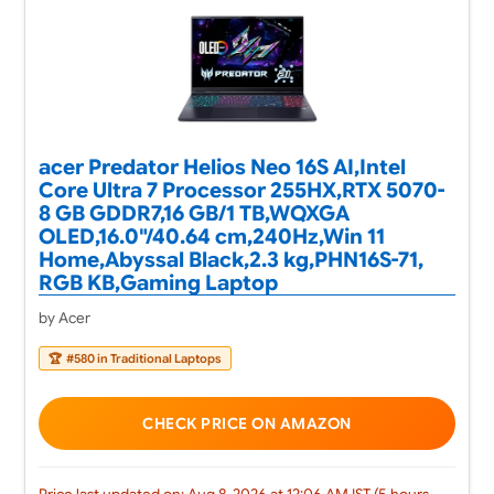
acer Predator Helios Neo 16S AI,Intel
Core Ultra 7 Processor 255HX,RTX 5070-
8 GB GDDR7,16 GB/1 TB,WQXGA
OLED,16.0"/40.64 cm,240Hz,Win 11
Home,Abyssal Black,2.3 kg,PHN16S-71,
RGB KB,Gaming Laptop
by Acer
🏆
#580 in Traditional Laptops
CHECK PRICE ON AMAZON