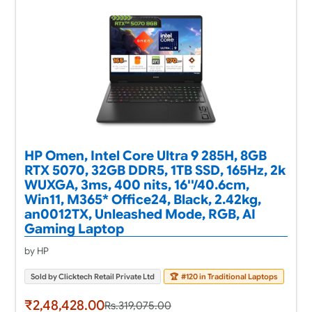
HP Omen, Intel Core Ultra 9 285H, 8GB
RTX 5070, 32GB DDR5, 1TB SSD, 165Hz, 2k
WUXGA, 3ms, 400 nits, 16''/40.6cm,
Win11, M365* Office24, Black, 2.42kg,
an0012TX, Unleashed Mode, RGB, AI
Gaming Laptop
by HP
Sold by Clicktech Retail Private Ltd
🏆
#120 in Traditional Laptops
₹2,48,428.00
Rs.319,075.00