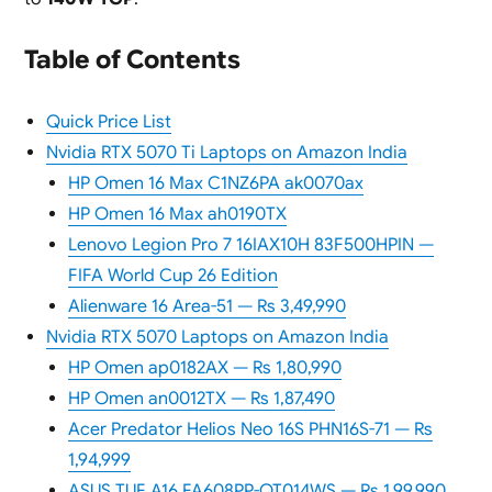
Table of Contents
Quick Price List
Nvidia RTX 5070 Ti Laptops on Amazon India
HP Omen 16 Max C1NZ6PA ak0070ax
HP Omen 16 Max ah0190TX
Lenovo Legion Pro 7 16IAX10H 83F500HPIN —
FIFA World Cup 26 Edition
Alienware 16 Area-51 — Rs 3,49,990
Nvidia RTX 5070 Laptops on Amazon India
HP Omen ap0182AX — Rs 1,80,990
HP Omen an0012TX — Rs 1,87,490
Acer Predator Helios Neo 16S PHN16S-71 — Rs
1,94,999
ASUS TUF A16 FA608PP-QT014WS — Rs 1,99,990