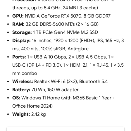
threads, up to 5.4 GHz, 24 MB L3 cache)
GPU:
NVIDIA GeForce RTX 5070, 8 GB GDDR7
RAM:
32 GB DDR5-5600 MT/s (2 × 16 GB)
Storage:
1 TB PCIe Gen4 NVMe M.2 SSD
Display:
16 inches, 1920 × 1200 (FHD+), IPS, 165 Hz, 3
ms, 400 nits, 100% sRGB, Anti-glare
Ports:
1 × USB-A 10 Gbps, 2 × USB-A 5 Gbps, 1 ×
USB-C (DP 1.4 + PD 3.0), 1 × HDMI 2.1, 1 × RJ-45, 1 × 3.5
mm combo
Wireless:
Realtek Wi-Fi 6 (2×2), Bluetooth 5.4
Battery:
70 Wh, 150 W adapter
OS:
Windows 11 Home (with M365 Basic 1 Year +
Office Home 2024)
Weight:
2.42 kg