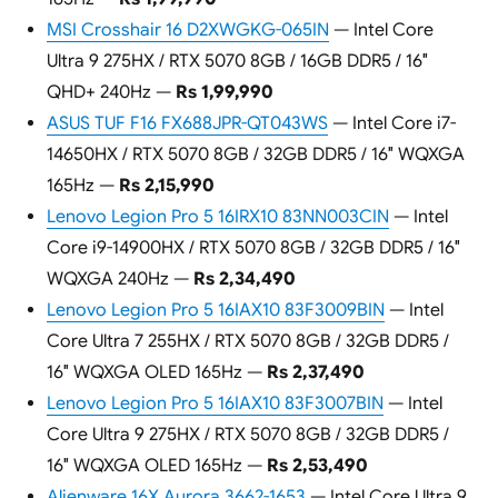
MSI Crosshair 16 D2XWGKG-065IN
— Intel Core
Ultra 9 275HX / RTX 5070 8GB / 16GB DDR5 / 16″
QHD+ 240Hz —
Rs 1,99,990
ASUS TUF F16 FX688JPR-QT043WS
— Intel Core i7-
14650HX / RTX 5070 8GB / 32GB DDR5 / 16″ WQXGA
165Hz —
Rs 2,15,990
Lenovo Legion Pro 5 16IRX10 83NN003CIN
— Intel
Core i9-14900HX / RTX 5070 8GB / 32GB DDR5 / 16″
WQXGA 240Hz —
Rs 2,34,490
Lenovo Legion Pro 5 16IAX10 83F3009BIN
— Intel
Core Ultra 7 255HX / RTX 5070 8GB / 32GB DDR5 /
16″ WQXGA OLED 165Hz —
Rs 2,37,490
Lenovo Legion Pro 5 16IAX10 83F3007BIN
— Intel
Core Ultra 9 275HX / RTX 5070 8GB / 32GB DDR5 /
16″ WQXGA OLED 165Hz —
Rs 2,53,490
Alienware 16X Aurora 3662-1653
— Intel Core Ultra 9