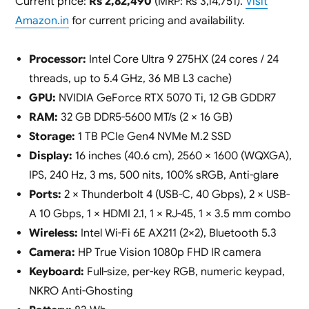
Current price:
Rs 2,82,490
(MRP: Rs 3,14,751).
Visit
Amazon.in
for current pricing and availability.
Processor:
Intel Core Ultra 9 275HX (24 cores / 24
threads, up to 5.4 GHz, 36 MB L3 cache)
GPU:
NVIDIA GeForce RTX 5070 Ti, 12 GB GDDR7
RAM:
32 GB DDR5-5600 MT/s (2 × 16 GB)
Storage:
1 TB PCIe Gen4 NVMe M.2 SSD
Display:
16 inches (40.6 cm), 2560 × 1600 (WQXGA),
IPS, 240 Hz, 3 ms, 500 nits, 100% sRGB, Anti-glare
Ports:
2 × Thunderbolt 4 (USB-C, 40 Gbps), 2 × USB-
A 10 Gbps, 1 × HDMI 2.1, 1 × RJ-45, 1 × 3.5 mm combo
Wireless:
Intel Wi-Fi 6E AX211 (2×2), Bluetooth 5.3
Camera:
HP True Vision 1080p FHD IR camera
Keyboard:
Full-size, per-key RGB, numeric keypad,
NKRO Anti-Ghosting