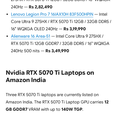
240Hz —
Rs 2,82,490
Lenovo Legion Pro 7 16IAX10H 83F500HPIN
— Intel
Core Ultra 9 275HX / RTX 5070 Ti 12GB / 32GB DDR5 /
16″ WQXGA OLED 240Hz —
Rs 3,19,990
Alienware 16 Area-51
— Intel Core Ultra 9 275HX /
RTX 5070 Ti 12GB GDDR7 / 32GB DDR5 / 16″ WQXGA
240Hz 500 nits —
Rs 3,49,990
Nvidia RTX 5070 Ti Laptops on
Amazon India
Three RTX 5070 Ti laptops are currently listed on
Amazon India. The RTX 5070 Ti Laptop GPU carries
12
GB GDDR7
VRAM with up to
140W TGP
.