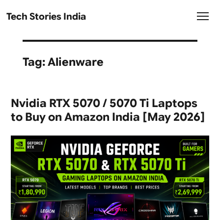
Tech Stories India
Tag:
Alienware
Nvidia RTX 5070 / 5070 Ti Laptops
to Buy on Amazon India [May 2026]