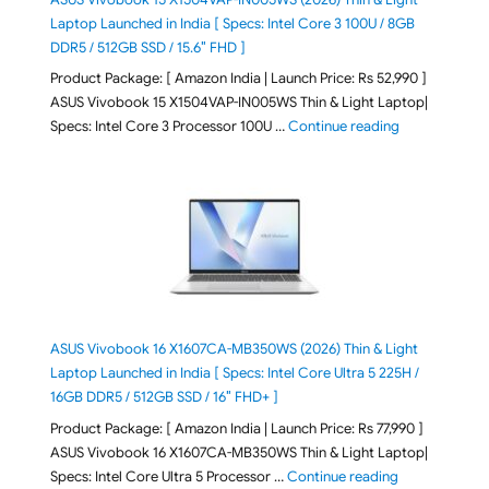
Laptop Launched in India [ Specs: Intel Core 3 100U / 8GB
DDR5 / 512GB SSD / 15.6″ FHD ]
Product Package: [ Amazon India | Launch Price: Rs 52,990 ]
ASUS Vivobook 15 X1504VAP-IN005WS Thin & Light Laptop|
"ASUS Vivoboo
Specs: Intel Core 3 Processor 100U …
Continue reading
ASUS Vivobook 16 X1607CA-MB350WS (2026) Thin & Light
Laptop Launched in India [ Specs: Intel Core Ultra 5 225H /
16GB DDR5 / 512GB SSD / 16″ FHD+ ]
Product Package: [ Amazon India | Launch Price: Rs 77,990 ]
ASUS Vivobook 16 X1607CA-MB350WS Thin & Light Laptop|
"ASUS Vivoboo
Specs: Intel Core Ultra 5 Processor …
Continue reading