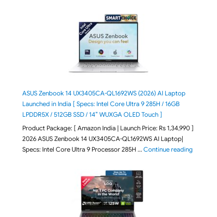
ASUS Zenbook 14 UX3405CA-QL1692WS (2026) AI Laptop
Launched in India [ Specs: Intel Core Ultra 9 285H / 16GB
LPDDR5X / 512GB SSD / 14″ WUXGA OLED Touch ]
Product Package: [ Amazon India | Launch Price: Rs 1,34,990 ]
2026 ASUS Zenbook 14 UX3405CA-QL1692WS AI Laptop|
"ASUS Ze
Specs: Intel Core Ultra 9 Processor 285H …
Continue reading