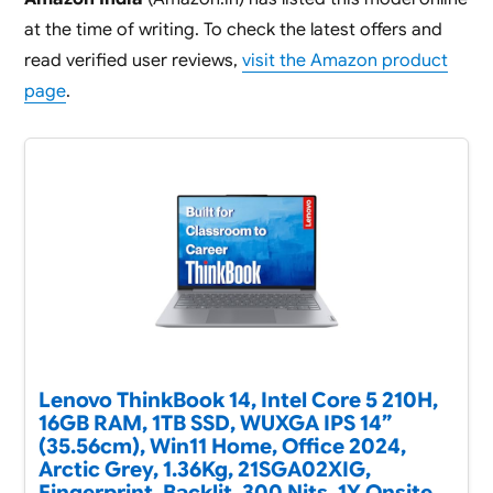
at the time of writing. To check the latest offers and
read verified user reviews,
visit the Amazon product
page
.
Lenovo ThinkBook 14, Intel Core 5 210H,
16GB RAM, 1TB SSD, WUXGA IPS 14”
(35.56cm), Win11 Home, Office 2024,
Arctic Grey, 1.36Kg, 21SGA02XIG,
Fingerprint, Backlit, 300 Nits, 1Y Onsite