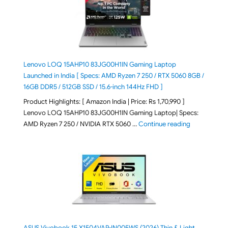
Lenovo LOQ 15AHP10 83JG00H1IN Gaming Laptop
Launched in India [ Specs: AMD Ryzen 7 250 / RTX 5060 8GB /
16GB DDR5 / 512GB SSD / 15.6-inch 144Hz FHD ]
Product Highlights: [ Amazon India | Price: Rs 1,70,990 ]
Lenovo LOQ 15AHP10 83JG00H1IN Gaming Laptop| Specs:
"Lenovo LOQ 
AMD Ryzen 7 250 / NVIDIA RTX 5060 …
Continue reading
ASUS Vivobook 15 X1504VAP-IN005WS (2026) Thin & Light