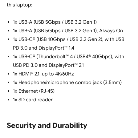
this laptop:
1x USB-A (USB 5Gbps / USB 3.2 Gen 1)
1x USB-A (USB 5Gbps / USB 3.2 Gen 1), Always On
1x USB-C® (USB 10Gbps / USB 3.2 Gen 2), with USB
PD 3.0 and DisplayPort™ 1.4
1x USB-C® (Thunderbolt™ 4 / USB4® 40Gbps), with
USB PD 3.0 and DisplayPort™ 2.1
1x HDMI® 2.1, up to 4K/60Hz
1x Headphone/microphone combo jack (3.5mm)
1x Ethernet (RJ-45)
1x SD card reader
Security and Durability