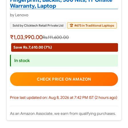
Warranty, Laptop
by Lenovo
Sold by Clicktech Retail Private Ltd
🏆
#675 in Traditional Laptops
₹1,03,990.00
Rs.111,600.00
Save Rs.7,610.00 (7%)
In stock
CHECK PRICE ON AMAZON
Price last updated on: Aug 8, 2026 at 7:42 PM IST (2 hours ago)
As an Amazon Associate, we earn from qualifying purchases.