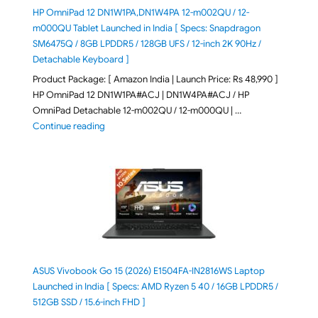
HP OmniPad 12 DN1W1PA,DN1W4PA 12-m002QU / 12-
m000QU Tablet Launched in India [ Specs: Snapdragon
SM6475Q / 8GB LPDDR5 / 128GB UFS / 12-inch 2K 90Hz /
Detachable Keyboard ]
Product Package: [ Amazon India | Launch Price: Rs 48,990 ]
HP OmniPad 12 DN1W1PA#ACJ | DN1W4PA#ACJ / HP
OmniPad Detachable 12-m002QU / 12-m000QU | …
"HP OmniPad 12 DN1W1PA,DN1W4PA 12-m002QU / 12-m
Continue reading
ASUS Vivobook Go 15 (2026) E1504FA-IN2816WS Laptop
Launched in India [ Specs: AMD Ryzen 5 40 / 16GB LPDDR5 /
512GB SSD / 15.6-inch FHD ]