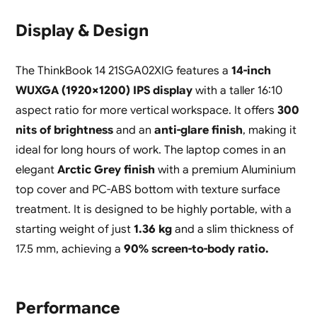
Display & Design
The ThinkBook 14 21SGA02XIG features a
14-inch
WUXGA (1920×1200) IPS display
with a taller 16:10
aspect ratio for more vertical workspace. It offers
300
nits of brightness
and an
anti-glare finish
, making it
ideal for long hours of work. The laptop comes in an
elegant
Arctic Grey finish
with a premium Aluminium
top cover and PC-ABS bottom with texture surface
treatment. It is designed to be highly portable, with a
starting weight of just
1.36 kg
and a slim thickness of
17.5 mm, achieving a
90% screen-to-body ratio.
Performance