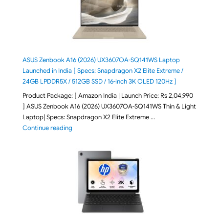
ASUS Zenbook A16 (2026) UX3607OA-SQ141WS Laptop
Launched in India [ Specs: Snapdragon X2 Elite Extreme /
24GB LPDDR5X / 512GB SSD / 16-inch 3K OLED 120Hz ]
Product Package: [ Amazon India | Launch Price: Rs 2,04,990
] ASUS Zenbook A16 (2026) UX3607OA-SQ141WS Thin & Light
Laptop| Specs: Snapdragon X2 Elite Extreme …
"ASUS Zenbook A16 (2026) UX3607OA-SQ141WS Laptop
Continue reading