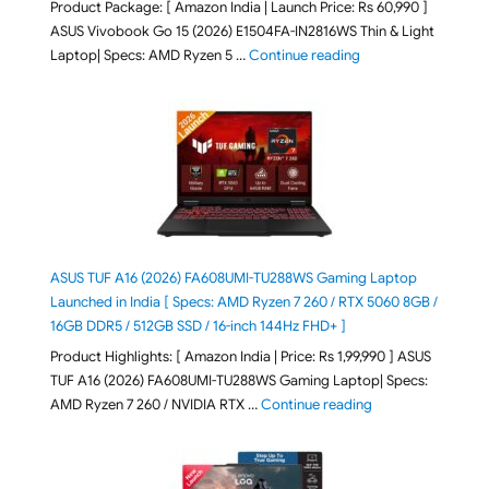
Product Package: [ Amazon India | Launch Price: Rs 60,990 ]
ASUS Vivobook Go 15 (2026) E1504FA-IN2816WS Thin & Light
"ASUS Vivobook Go 1
Laptop| Specs: AMD Ryzen 5 …
Continue reading
ASUS TUF A16 (2026) FA608UMI-TU288WS Gaming Laptop
Launched in India [ Specs: AMD Ryzen 7 260 / RTX 5060 8GB /
16GB DDR5 / 512GB SSD / 16-inch 144Hz FHD+ ]
Product Highlights: [ Amazon India | Price: Rs 1,99,990 ] ASUS
TUF A16 (2026) FA608UMI-TU288WS Gaming Laptop| Specs:
"ASUS TUF A16 (20
AMD Ryzen 7 260 / NVIDIA RTX …
Continue reading