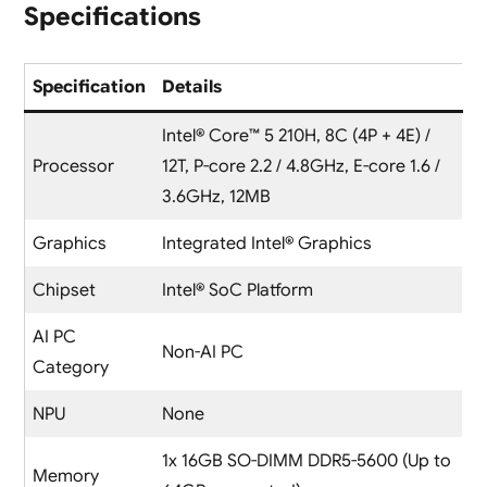
Specifications
Specification
Details
Intel® Core™ 5 210H, 8C (4P + 4E) /
Processor
12T, P-core 2.2 / 4.8GHz, E-core 1.6 /
3.6GHz, 12MB
Graphics
Integrated Intel® Graphics
Chipset
Intel® SoC Platform
AI PC
Non-AI PC
Category
NPU
None
1x 16GB SO-DIMM DDR5-5600 (Up to
Memory