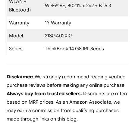
WLAN +
Wi-Fi® 6E, 802.11ax 2×2 + BT5.3
Bluetooth
Warranty
1Y Warranty
Model
21SGA02XIG
Series
ThinkBook 14 G8 IRL Series
Disclaimer:
We strongly recommend reading verified
purchase reviews before making any online purchase.
Always buy from trusted sellers.
Discounts are often
based on MRP prices. As an Amazon Associate, we
may earn a commission from qualifying purchases
made through links on this blog.