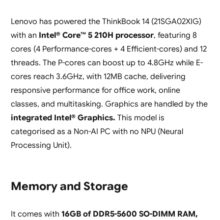
Lenovo has powered the ThinkBook 14 (21SGA02XIG)
with an
Intel® Core™ 5 210H processor
, featuring 8
cores (4 Performance-cores + 4 Efficient-cores) and 12
threads. The P-cores can boost up to 4.8GHz while E-
cores reach 3.6GHz, with 12MB cache, delivering
responsive performance for office work, online
classes, and multitasking. Graphics are handled by the
integrated Intel® Graphics.
This model is
categorised as a Non-AI PC with no NPU (Neural
Processing Unit).
Memory and Storage
It comes with
16GB of DDR5-5600 SO-DIMM RAM,