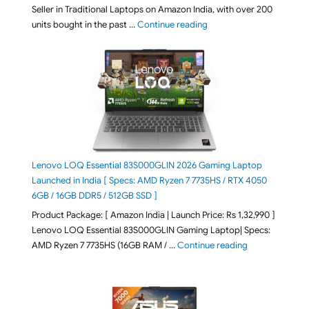
Seller in Traditional Laptops on Amazon India, with over 200
"Best Selling Laptop on 
units bought in the past …
Continue reading
Lenovo LOQ Essential 83S000GLIN 2026 Gaming Laptop
Launched in India [ Specs: AMD Ryzen 7 7735HS / RTX 4050
6GB / 16GB DDR5 / 512GB SSD ]
Product Package: [ Amazon India | Launch Price: Rs 1,32,990 ]
Lenovo LOQ Essential 83S000GLIN Gaming Laptop| Specs:
"Lenovo LOQ Es
AMD Ryzen 7 7735HS (16GB RAM / …
Continue reading