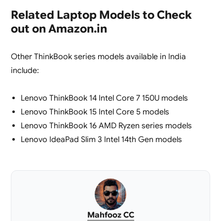
Related Laptop Models to Check
out on Amazon.in
Other ThinkBook series models available in India
include:
Lenovo ThinkBook 14 Intel Core 7 150U models
Lenovo ThinkBook 15 Intel Core 5 models
Lenovo ThinkBook 16 AMD Ryzen series models
Lenovo IdeaPad Slim 3 Intel 14th Gen models
Mahfooz CC