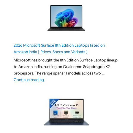
2026 Microsoft Surface 8th Edition Laptops listed on
Amazon India [ Prices, Specs and Variants ]
Microsoft has brought the 8th Edition Surface Laptop lineup
to Amazon India, running on Qualcomm Snapdragon X2
processors. The range spans 11 models across two …
"2026 Microsoft Surface 8th Edition Laptops listed o
Continue reading