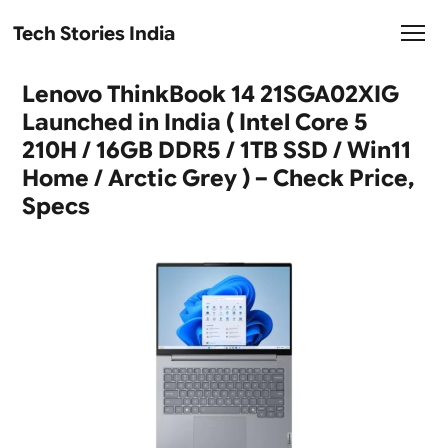
Tech Stories India
Lenovo ThinkBook 14 21SGA02XIG
Launched in India ( Intel Core 5
210H / 16GB DDR5 / 1TB SSD / Win11
Home / Arctic Grey ) – Check Price,
Specs