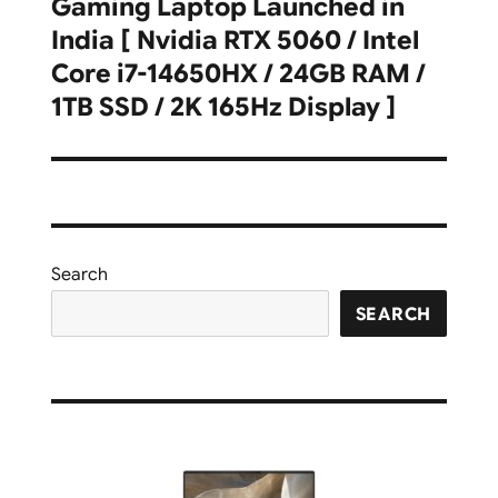
Gaming Laptop Launched in
post:
India [ Nvidia RTX 5060 / Intel
Core i7-14650HX / 24GB RAM /
1TB SSD / 2K 165Hz Display ]
Search
SEARCH