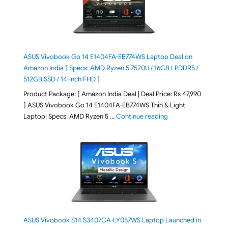
ASUS Vivobook Go 14 E1404FA-EB774WS Laptop Deal on
Amazon India [ Specs: AMD Ryzen 5 7520U / 16GB LPDDR5 /
512GB SSD / 14-inch FHD ]
Product Package: [ Amazon India Deal | Deal Price: Rs 47,990
] ASUS Vivobook Go 14 E1404FA-EB774WS Thin & Light
"ASUS Vivobook Go 1
Laptop| Specs: AMD Ryzen 5 …
Continue reading
ASUS Vivobook S14 S3407CA-LY057WS Laptop Launched in