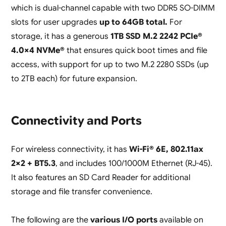
which is dual-channel capable with two DDR5 SO-DIMM
slots for user upgrades
up to 64GB total.
For
storage, it has a generous
1TB SSD M.2 2242 PCIe®
4.0×4 NVMe®
that ensures quick boot times and file
access, with support for up to two M.2 2280 SSDs (up
to 2TB each) for future expansion.
Connectivity and Ports
For wireless connectivity, it has
Wi-Fi® 6E, 802.11ax
2×2 + BT5.3
, and includes 100/1000M Ethernet (RJ-45).
It also features an SD Card Reader for additional
storage and file transfer convenience.
The following are the
various I/O ports
available on