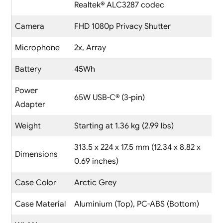
Realtek® ALC3287 codec
Camera
FHD 1080p Privacy Shutter
Microphone
2x, Array
Battery
45Wh
Power
65W USB-C® (3-pin)
Adapter
Weight
Starting at 1.36 kg (2.99 lbs)
313.5 x 224 x 17.5 mm (12.34 x 8.82 x
Dimensions
0.69 inches)
Case Color
Arctic Grey
Case Material
Aluminium (Top), PC-ABS (Bottom)