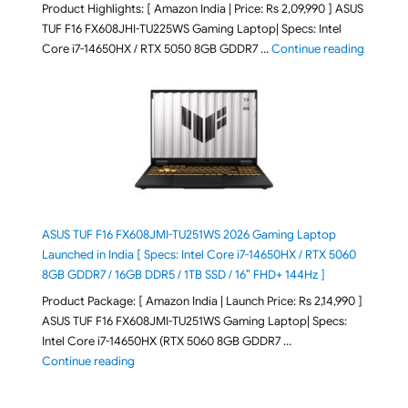
Product Highlights: [ Amazon India | Price: Rs 2,09,990 ] ASUS
TUF F16 FX608JHI-TU225WS Gaming Laptop| Specs: Intel
"ASUS T
Core i7-14650HX / RTX 5050 8GB GDDR7 …
Continue reading
ASUS TUF F16 FX608JMI-TU251WS 2026 Gaming Laptop
Launched in India [ Specs: Intel Core i7-14650HX / RTX 5060
8GB GDDR7 / 16GB DDR5 / 1TB SSD / 16″ FHD+ 144Hz ]
Product Package: [ Amazon India | Launch Price: Rs 2,14,990 ]
ASUS TUF F16 FX608JMI-TU251WS Gaming Laptop| Specs:
Intel Core i7-14650HX (RTX 5060 8GB GDDR7 …
"ASUS TUF F16 FX608JMI-TU251WS 2026 Gaming Lapto
Continue reading