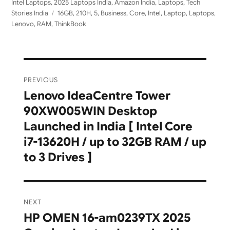
on
Intel Laptops
,
2025 Laptops India
,
Amazon India
,
Laptops
,
Tech
Tags
Stories India
16GB
,
210H
,
5
,
Business
,
Core
,
Intel
,
Laptop
,
Laptops
,
Lenovo
,
RAM
,
ThinkBook
Post
PREVIOUS
navigation
Lenovo IdeaCentre Tower
Previous
90XW005WIN Desktop
post:
Launched in India [ Intel Core
i7-13620H / up to 32GB RAM / up
to 3 Drives ]
NEXT
HP OMEN 16-am0239TX 2025
Next