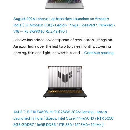
August 2026 Lenovo Laptops New Launches on Amazon
India [ 32 Models: LOQ / Legion / Yoga / IdeaPad / ThinkPad /
V15 — Rs 59,990 to Rs 2,48,490 ]
Lenovo has added a wide spread of new laptop listings on
Amazon India over the last two to three months, covering
"August 2
gaming, thin-and-light, convertible, and …
Continue reading
ASUS TUF F16 FX608JHI-TU225WS 2026 Gaming Laptop
Launched in India [ Specs: Intel Core i7-14650HX / RTX 5050
8GB GDDR7 / 16GB DDR5 / 1TB SSD / 16″ FHD+ 144Hz ]