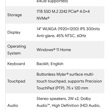
64GB supported)
1TB SSD M.2 2242 PCIe® 4.0×4
Storage
NVMe®
14″ WUXGA (1920×1200) IPS 300nits
Display
Anti-glare, 45% NTSC, 60Hz
Operating
Windows® 11 Home
System
Keyboard
Backlit, English
Buttonless Mylar® surface multi-
Touchpad
touch touchpad, supports Precision
TouchPad (PTP), 75 x 120 mm
Stereo speakers, 2W x2, Dolby
Audio
Audio™, High Definition (HD) Audio,