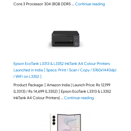
"ASUS Vivobook
Core 3 Processor 304 (8GB DDR5 …
Continue reading
Epson EcoTank L3313 & L3352 InkTank A4 Colour Printers
Launched in India [ Specs: Print / Scan / Copy / 5760x1440dpi
/ WiFi on L3352 ]
Product Package: [ Amazon India | Launch Price: Rs 12,199
(L3313) / Rs 14,699 (L3352) ] Epson EcoTank L3313 & L3352
"Epson EcoTank L3313 &
InkTank A4 Colour Printers| …
Continue reading