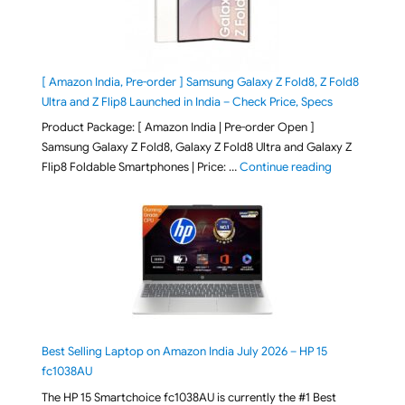
[ Amazon India, Pre-order ] Samsung Galaxy Z Fold8, Z Fold8
Ultra and Z Flip8 Launched in India – Check Price, Specs
Product Package: [ Amazon India | Pre-order Open ]
Samsung Galaxy Z Fold8, Galaxy Z Fold8 Ultra and Galaxy Z
"[ Amazon Indi
Flip8 Foldable Smartphones | Price: …
Continue reading
Best Selling Laptop on Amazon India July 2026 – HP 15
fc1038AU
The HP 15 Smartchoice fc1038AU is currently the #1 Best