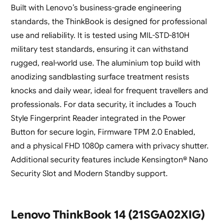
Built with Lenovo’s business-grade engineering
standards, the ThinkBook is designed for professional
use and reliability. It is tested using MIL-STD-810H
military test standards, ensuring it can withstand
rugged, real-world use. The aluminium top build with
anodizing sandblasting surface treatment resists
knocks and daily wear, ideal for frequent travellers and
professionals. For data security, it includes a Touch
Style Fingerprint Reader integrated in the Power
Button for secure login, Firmware TPM 2.0 Enabled,
and a physical FHD 1080p camera with privacy shutter.
Additional security features include Kensington® Nano
Security Slot and Modern Standby support.
Lenovo ThinkBook 14 (21SGA02XIG)