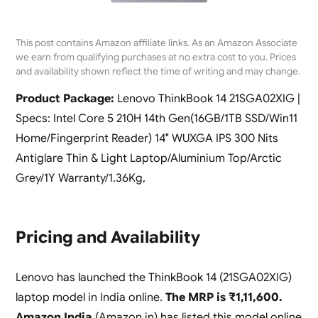
This post contains Amazon affiliate links. As an Amazon Associate
we earn from qualifying purchases at no extra cost to you. Prices
and availability shown reflect the time of writing and may change.
Product Package:
Lenovo ThinkBook 14 21SGA02XIG |
Specs: Intel Core 5 210H 14th Gen(16GB/1TB SSD/Win11
Home/Fingerprint Reader) 14″ WUXGA IPS 300 Nits
Antiglare Thin & Light Laptop/Aluminium Top/Arctic
Grey/1Y Warranty/1.36Kg,
Pricing and Availability
Lenovo has launched the ThinkBook 14 (21SGA02XIG)
laptop model in India online.
The MRP is ₹1,11,600.
Amazon India
(Amazon.in) has listed this model online