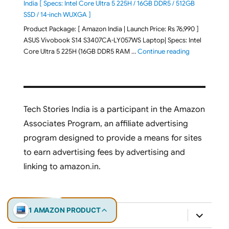
India [ Specs: Intel Core Ultra 5 225H / 16GB DDR5 / 512GB
SSD / 14-inch WUXGA ]
Product Package: [ Amazon India | Launch Price: Rs 76,990 ]
ASUS Vivobook S14 S3407CA-LY057WS Laptop| Specs: Intel
"ASUS Vivobo
Core Ultra 5 225H (16GB DDR5 RAM …
Continue reading
Tech Stories India is a participant in the Amazon
Associates Program, an affiliate advertising
program designed to provide a means for sites
to earn advertising fees by advertising and
linking to amazon.in.
1 AMAZON PRODUCT
expand
Laptops
child