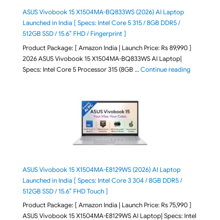
ASUS Vivobook 15 X1504MA-BQ833WS (2026) AI Laptop
Launched in India [ Specs: Intel Core 5 315 / 8GB DDR5 /
512GB SSD / 15.6″ FHD / Fingerprint ]
Product Package: [ Amazon India | Launch Price: Rs 89,990 ]
2026 ASUS Vivobook 15 X1504MA-BQ833WS AI Laptop|
"ASUS Vivo
Specs: Intel Core 5 Processor 315 (8GB …
Continue reading
ASUS Vivobook 15 X1504MA-E8129WS (2026) AI Laptop
Launched in India [ Specs: Intel Core 3 304 / 8GB DDR5 /
512GB SSD / 15.6″ FHD Touch ]
Product Package: [ Amazon India | Launch Price: Rs 75,990 ]
ASUS Vivobook 15 X1504MA-E8129WS AI Laptop| Specs: Intel