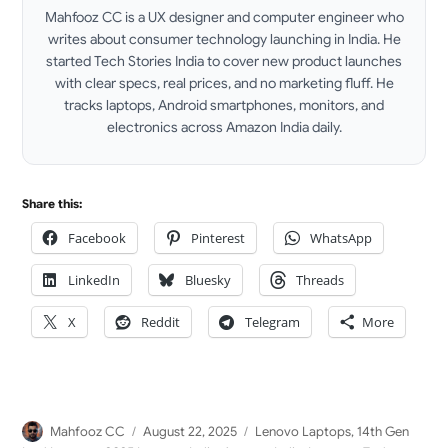
Mahfooz CC is a UX designer and computer engineer who
writes about consumer technology launching in India. He
started Tech Stories India to cover new product launches
with clear specs, real prices, and no marketing fluff. He
tracks laptops, Android smartphones, monitors, and
electronics across Amazon India daily.
LinkedIn
Share this:
Facebook
Pinterest
WhatsApp
LinkedIn
Bluesky
Threads
X
Reddit
Telegram
More
Author
Posted
Categories
Mahfooz CC
August 22, 2025
Lenovo Laptops
,
14th Gen