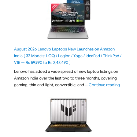
August 2026 Lenovo Laptops New Launches on Amazon
India [ 32 Models: LOQ / Legion / Yoga / IdeaPad / ThinkPad /
V15 — Rs 59,990 to Rs 2,48,490 ]
Lenovo has added a wide spread of new laptop listings on
Amazon India over the last two to three months, covering
"August 2
gaming, thin-and-light, convertible, and …
Continue reading