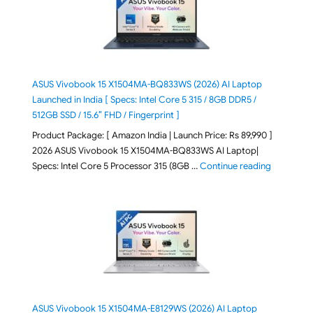
ASUS Vivobook 15 X1504MA-BQ833WS (2026) AI Laptop
Launched in India [ Specs: Intel Core 5 315 / 8GB DDR5 /
512GB SSD / 15.6″ FHD / Fingerprint ]
Product Package: [ Amazon India | Launch Price: Rs 89,990 ]
2026 ASUS Vivobook 15 X1504MA-BQ833WS AI Laptop|
"ASUS Vivo
Specs: Intel Core 5 Processor 315 (8GB …
Continue reading
ASUS Vivobook 15 X1504MA-E8129WS (2026) AI Laptop