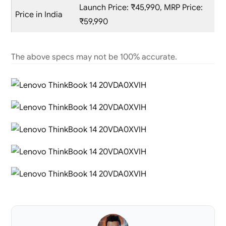
Launch Price: ₹45,990, MRP Price:
Price in India
₹59,990
The above specs may not be 100% accurate.