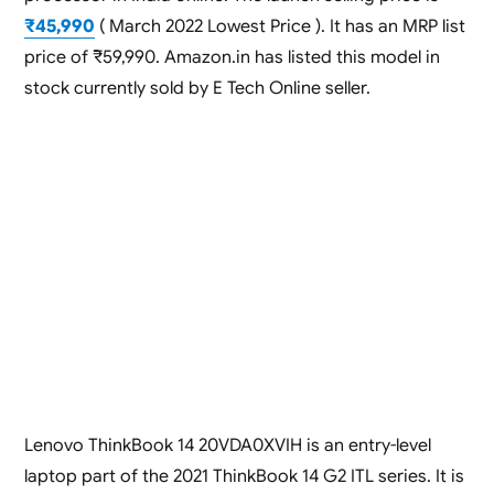
₹45,990
( March 2022 Lowest Price ). It has an MRP list
price of ₹59,990. Amazon.in has listed this model in
stock currently sold by E Tech Online seller.
Lenovo ThinkBook 14 20VDA0XVIH is an entry-level
laptop part of the 2021 ThinkBook 14 G2 ITL series. It is