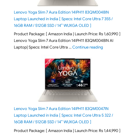
Lenovo Yoga Slim 7 Aura Edition 14IPH11 83QM0048IN
Laptop Launched in India [ Specs: Intel Core Ultra 7 355 /
16GB RAM / 512GB SSD / 14″ WUXGA OLED ]
Product Package: [ Amazon India | Launch Price: Rs 1,60,990 ]
Lenovo Yoga Slim 7 Aura Edition 14IPH11 83QM0048IN AI
"Lenovo Yoga Slim
Laptop| Specs: Intel Core Ultra …
Continue reading
Lenovo Yoga Slim 7 Aura Edition 14IPH11 83QM0047IN
Laptop Launched in India [ Specs: Intel Core Ultra 5 322 /
16GB RAM / 512GB SSD / 14″ WUXGA OLED ]
Product Package: [ Amazon India | Launch Price: Rs 1,44,990 ]