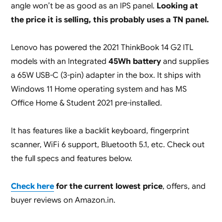
angle won’t be as good as an IPS panel.
Looking at
the price it is selling, this probably uses a TN panel.
Lenovo has powered the 2021 ThinkBook 14 G2 ITL
models with an Integrated
45Wh battery
and supplies
a 65W USB-C (3-pin) adapter in the box. It ships with
Windows 11 Home operating system and has MS
Office Home & Student 2021 pre-installed.
It has features like a backlit keyboard, fingerprint
scanner, WiFi 6 support, Bluetooth 5.1, etc. Check out
the full specs and features below.
Check here
for the current lowest price
, offers, and
buyer reviews on Amazon.in.