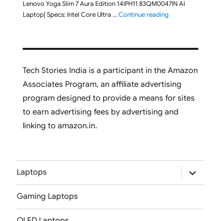
Lenovo Yoga Slim 7 Aura Edition 14IPH11 83QM0047IN AI
"Lenovo Yoga Slim
Laptop| Specs: Intel Core Ultra …
Continue reading
Tech Stories India is a participant in the Amazon
Associates Program, an affiliate advertising
program designed to provide a means for sites
to earn advertising fees by advertising and
linking to amazon.in.
expand
Laptops
child
menu
Gaming Laptops
OLED Laptops