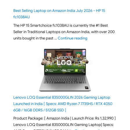
Best Selling Laptop on Amazon India July 2026 – HP 15
fc1038AU
The HP 15 Smartchoice fc1038AU is currently the #1 Best
Seller in Traditional Laptops on Amazon India, with over 200
"Best Selling Laptop on 
units bought in the past …
Continue reading
Lenovo LOQ Essential 83S000GLIN 2026 Gaming Laptop
Launched in India [ Specs: AMD Ryzen 7 7735HS / RTX 4050
6GB / 16GB DDR5 / 512GB SSD ]
Product Package: [ Amazon India | Launch Price: Rs 1,32,990 ]
Lenovo LOQ Essential 83S000GLIN Gaming Laptop| Specs: