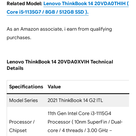
Related Model:
Lenovo ThinkBook 14 20VDA0THIH (
Core i5-1135G7 / 8GB / 512GB SSD ).
As an Amazon associate, i earn from qualifying
purchases.
Lenovo ThinkBook 14 20VDA0XVIH Technical
Details
Specifications
Value
Model Series
2021 ThinkBook 14 G2 ITL
11th Gen Intel Core i3-1115G4
Processor /
Processor ( 10nm SuperFin / Dual-
Chipset
core / 4 threads / 3.00 GHz –