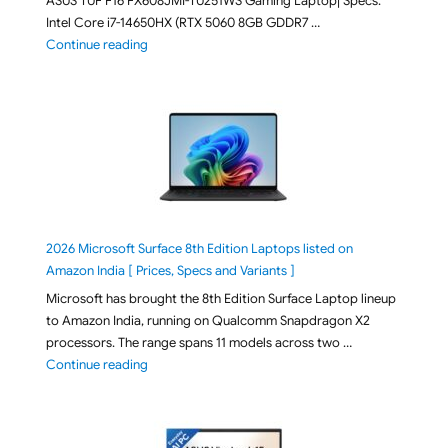
ASUS TUF F16 FX608JMI-TU251WS Gaming Laptop| Specs:
Intel Core i7-14650HX (RTX 5060 8GB GDDR7 …
"ASUS TUF F16 FX608JMI-TU251WS 2026 Gaming Lapto
Continue reading
2026 Microsoft Surface 8th Edition Laptops listed on
Amazon India [ Prices, Specs and Variants ]
Microsoft has brought the 8th Edition Surface Laptop lineup
to Amazon India, running on Qualcomm Snapdragon X2
processors. The range spans 11 models across two …
"2026 Microsoft Surface 8th Edition Laptops listed o
Continue reading