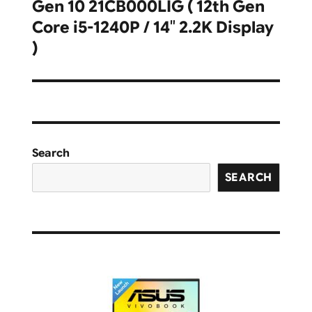
Gen 10 21CB000LIG ( 12th Gen
post:
Core i5-1240P / 14″ 2.2K Display
)
Search
SEARCH