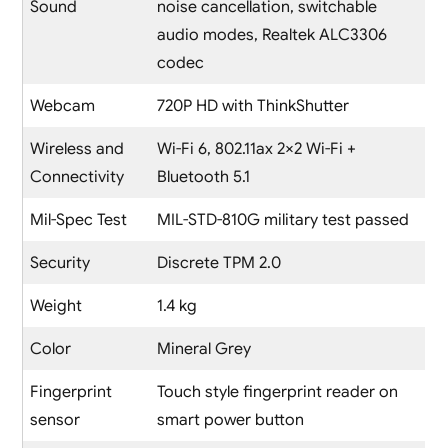
Sound
noise cancellation, switchable
audio modes, Realtek ALC3306
codec
Webcam
720P HD with ThinkShutter
Wireless and
Wi-Fi 6, 802.11ax 2×2 Wi-Fi +
Connectivity
Bluetooth 5.1
Mil-Spec Test
MIL-STD-810G military test passed
Security
Discrete TPM 2.0
Weight
1.4 kg
Color
Mineral Grey
Fingerprint
Touch style fingerprint reader on
sensor
smart power button