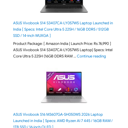
ASUS Vivobook S14 S3407CA-LY057WS Laptop Launched in
India [ Specs: Intel Core Ultra 5 225H / 16GB DDR5 / 512GB
SSD / 14-inch WUXGA ]
Product Package: [ Amazon India | Launch Price: Rs 76,990 ]
ASUS Vivobook S14 S3407CA-LY057WS Laptop| Specs: Intel
"ASUS Vivobo
Core Ultra 5 225H (16GB DDR5 RAM …
Continue reading
ASUS Vivobook S16 M3607GA-SH050WS 2026 Laptop
Launched in India [ Specs: AMD Ryzen AI 7 445 / 16GB RAM /
1TB SSD / 16-inch OLED ]