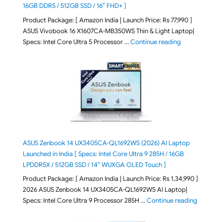
16GB DDR5 / 512GB SSD / 16″ FHD+ ]
Product Package: [ Amazon India | Launch Price: Rs 77,990 ]
ASUS Vivobook 16 X1607CA-MB350WS Thin & Light Laptop|
"ASUS Vivoboo
Specs: Intel Core Ultra 5 Processor …
Continue reading
ASUS Zenbook 14 UX3405CA-QL1692WS (2026) AI Laptop
Launched in India [ Specs: Intel Core Ultra 9 285H / 16GB
LPDDR5X / 512GB SSD / 14″ WUXGA OLED Touch ]
Product Package: [ Amazon India | Launch Price: Rs 1,34,990 ]
2026 ASUS Zenbook 14 UX3405CA-QL1692WS AI Laptop|
"ASUS Ze
Specs: Intel Core Ultra 9 Processor 285H …
Continue reading