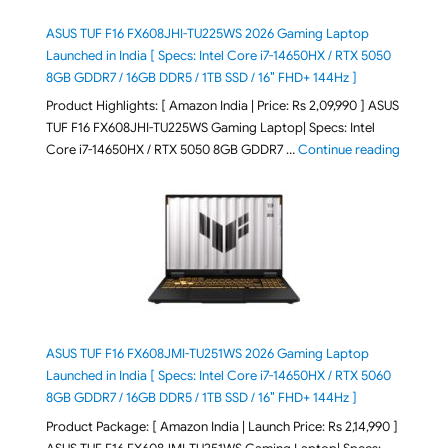
ASUS TUF F16 FX608JHI-TU225WS 2026 Gaming Laptop
Launched in India [ Specs: Intel Core i7-14650HX / RTX 5050
8GB GDDR7 / 16GB DDR5 / 1TB SSD / 16″ FHD+ 144Hz ]
Product Highlights: [ Amazon India | Price: Rs 2,09,990 ] ASUS
TUF F16 FX608JHI-TU225WS Gaming Laptop| Specs: Intel
"ASUS T
Core i7-14650HX / RTX 5050 8GB GDDR7 …
Continue reading
ASUS TUF F16 FX608JMI-TU251WS 2026 Gaming Laptop
Launched in India [ Specs: Intel Core i7-14650HX / RTX 5060
8GB GDDR7 / 16GB DDR5 / 1TB SSD / 16″ FHD+ 144Hz ]
Product Package: [ Amazon India | Launch Price: Rs 2,14,990 ]