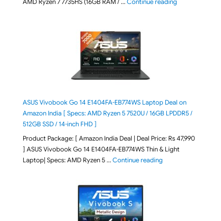
"Lenovo LOQ Es
AMD Ryzen 7 7735HS (16GB RAM / …
Continue reading
ASUS Vivobook Go 14 E1404FA-EB774WS Laptop Deal on
Amazon India [ Specs: AMD Ryzen 5 7520U / 16GB LPDDR5 /
512GB SSD / 14-inch FHD ]
Product Package: [ Amazon India Deal | Deal Price: Rs 47,990
] ASUS Vivobook Go 14 E1404FA-EB774WS Thin & Light
"ASUS Vivobook Go 1
Laptop| Specs: AMD Ryzen 5 …
Continue reading