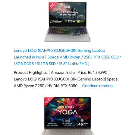
Lenovo LOQ 15AHP10 83JG00H0IN Gaming Laptop
Launched in India [ Specs: AMD Ryzen 7 250 / RTX 5050 8GB /
16GB DDR5 / 512GB SSD / 15.6″ 144Hz FHD ]
Product Highlights: [ Amazon India | Price: Rs 1,34,990 ]
Lenovo LOQ 15AHP10 83JG00H0IN Gaming Laptop| Specs:
"Lenovo LOQ
AMD Ryzen 7 250 / NVIDIA RTX 5050 …
Continue reading