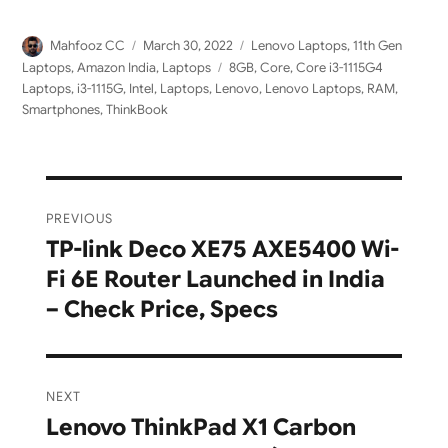
Author
Posted
Categories
Mahfooz CC
March 30, 2022
Lenovo Laptops
,
11th Gen
on
Tags
Laptops
,
Amazon India
,
Laptops
8GB
,
Core
,
Core i3-1115G4
Laptops
,
i3-1115G
,
Intel
,
Laptops
,
Lenovo
,
Lenovo Laptops
,
RAM
,
Smartphones
,
ThinkBook
Post
PREVIOUS
navigation
TP-link Deco XE75 AXE5400 Wi-
Previous
Fi 6E Router Launched in India
post:
– Check Price, Specs
NEXT
Lenovo ThinkPad X1 Carbon
Next