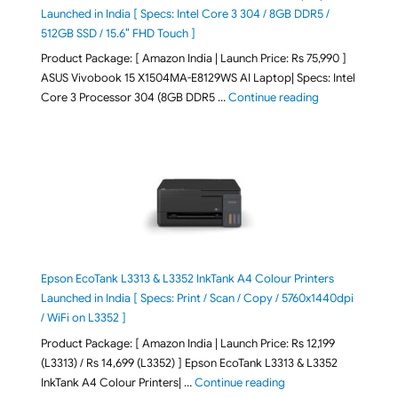
Launched in India [ Specs: Intel Core 3 304 / 8GB DDR5 /
512GB SSD / 15.6″ FHD Touch ]
Product Package: [ Amazon India | Launch Price: Rs 75,990 ]
ASUS Vivobook 15 X1504MA-E8129WS AI Laptop| Specs: Intel
"ASUS Vivobook
Core 3 Processor 304 (8GB DDR5 …
Continue reading
Epson EcoTank L3313 & L3352 InkTank A4 Colour Printers
Launched in India [ Specs: Print / Scan / Copy / 5760x1440dpi
/ WiFi on L3352 ]
Product Package: [ Amazon India | Launch Price: Rs 12,199
(L3313) / Rs 14,699 (L3352) ] Epson EcoTank L3313 & L3352
"Epson EcoTank L3313 &
InkTank A4 Colour Printers| …
Continue reading