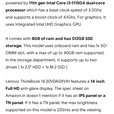
powered by
11th gen Intel Core i3-1115G4 dual-core
processor
which has a base clock speed of 3.0Ghz
and supports a boost clock of 4.1Ghz. For graphics, it
uses Integrated Intel UHD Graphics GPU.
It comes with
8GB of ram and has 512GB SSD
storage.
This model uses onboard ram and has 1x SO-
DIMM slot, with a max of up to 40GB ram supported.
In the storage department, it supports up to two
drives ( 1x 2.5″ HDD + 1x M.2 SSD ).
Lenovo ThinkBook 14 20VDA0XVIH features a
14 inch
Full HD
anti-glare display. The spec sheet on
Amazon.in doesn’t mention if it has an
IPS panel or a
TN panel
. If it has a TN panel, the max brightness
supported on this model is 220nits and the viewing