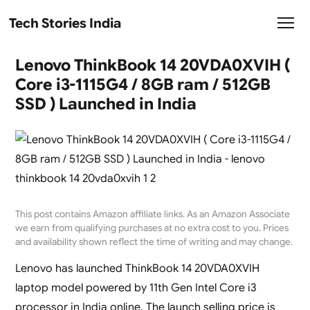
Tech Stories India
Lenovo ThinkBook 14 20VDA0XVIH (
Core i3-1115G4 / 8GB ram / 512GB
SSD ) Launched in India
This post contains Amazon affiliate links. As an Amazon Associate
we earn from qualifying purchases at no extra cost to you. Prices
and availability shown reflect the time of writing and may change.
Lenovo has launched ThinkBook 14 20VDA0XVIH
laptop model powered by 11th Gen Intel Core i3
processor in India online. The launch selling price is