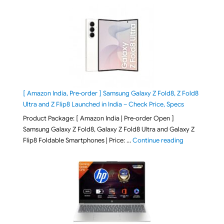
[ Amazon India, Pre-order ] Samsung Galaxy Z Fold8, Z Fold8
Ultra and Z Flip8 Launched in India – Check Price, Specs
Product Package: [ Amazon India | Pre-order Open ]
Samsung Galaxy Z Fold8, Galaxy Z Fold8 Ultra and Galaxy Z
"[ Amazon Indi
Flip8 Foldable Smartphones | Price: …
Continue reading