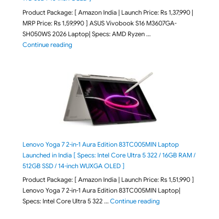
Product Package: [ Amazon India | Launch Price: Rs 1,37,990 |
MRP Price: Rs 1,59,990 ] ASUS Vivobook S16 M3607GA-
SH050WS 2026 Laptop| Specs: AMD Ryzen …
"ASUS Vivobook S16 M3607GA-SH050WS 2026 Laptop L
Continue reading
Lenovo Yoga 7 2-in-1 Aura Edition 83TC005MIN Laptop
Launched in India [ Specs: Intel Core Ultra 5 322 / 16GB RAM /
512GB SSD / 14-inch WUXGA OLED ]
Product Package: [ Amazon India | Launch Price: Rs 1,51,990 ]
Lenovo Yoga 7 2-in-1 Aura Edition 83TC005MIN Laptop|
"Lenovo Yoga 7 2-in-
Specs: Intel Core Ultra 5 322 …
Continue reading