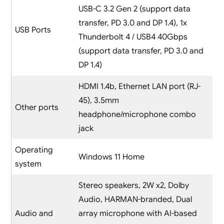
USB-C 3.2 Gen 2 (support data
transfer, PD 3.0 and DP 1.4), 1x
USB Ports
Thunderbolt 4 / USB4 40Gbps
(support data transfer, PD 3.0 and
DP 1.4)
HDMI 1.4b, Ethernet LAN port (RJ-
45), 3.5mm
Other ports
headphone/microphone combo
jack
Operating
Windows 11 Home
system
Stereo speakers, 2W x2, Dolby
Audio, HARMAN-branded, Dual
Audio and
array microphone with AI-based