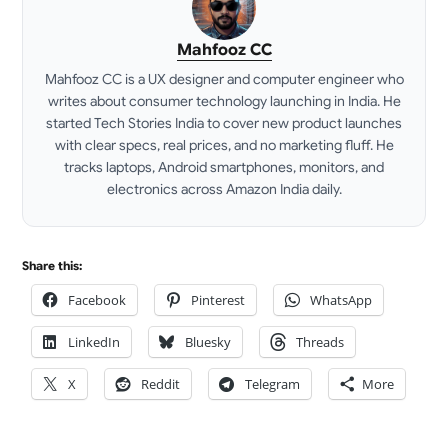
Mahfooz CC
Mahfooz CC is a UX designer and computer engineer who
writes about consumer technology launching in India. He
started Tech Stories India to cover new product launches
with clear specs, real prices, and no marketing fluff. He
tracks laptops, Android smartphones, monitors, and
electronics across Amazon India daily.
LinkedIn
Share this:
Facebook
Pinterest
WhatsApp
LinkedIn
Bluesky
Threads
X
Reddit
Telegram
More