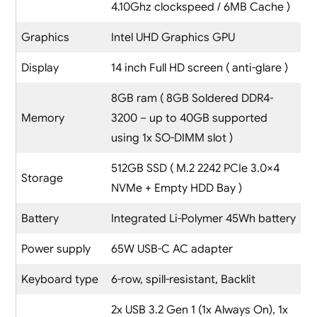
4.10Ghz clockspeed / 6MB Cache )
Graphics
Intel UHD Graphics GPU
Display
14 inch Full HD screen ( anti-glare )
8GB ram ( 8GB Soldered DDR4-
Memory
3200 – up to 40GB supported
using 1x SO-DIMM slot )
512GB SSD ( M.2 2242 PCIe 3.0×4
Storage
NVMe + Empty HDD Bay )
Battery
Integrated Li-Polymer 45Wh battery
Power supply
65W USB-C AC adapter
Keyboard type
6-row, spill-resistant, Backlit
2x USB 3.2 Gen 1 (1x Always On), 1x