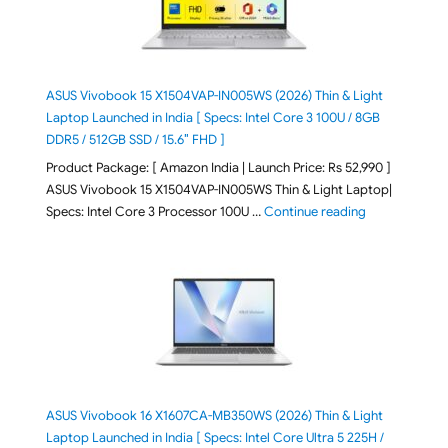
ASUS Vivobook 15 X1504VAP-IN005WS (2026) Thin & Light
Laptop Launched in India [ Specs: Intel Core 3 100U / 8GB
DDR5 / 512GB SSD / 15.6″ FHD ]
Product Package: [ Amazon India | Launch Price: Rs 52,990 ]
ASUS Vivobook 15 X1504VAP-IN005WS Thin & Light Laptop|
"ASUS Vivoboo
Specs: Intel Core 3 Processor 100U …
Continue reading
ASUS Vivobook 16 X1607CA-MB350WS (2026) Thin & Light
Laptop Launched in India [ Specs: Intel Core Ultra 5 225H /