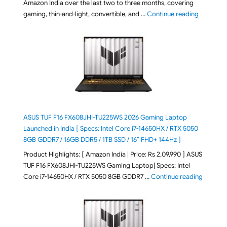
Amazon India over the last two to three months, covering
"August 2
gaming, thin-and-light, convertible, and …
Continue reading
ASUS TUF F16 FX608JHI-TU225WS 2026 Gaming Laptop
Launched in India [ Specs: Intel Core i7-14650HX / RTX 5050
8GB GDDR7 / 16GB DDR5 / 1TB SSD / 16″ FHD+ 144Hz ]
Product Highlights: [ Amazon India | Price: Rs 2,09,990 ] ASUS
TUF F16 FX608JHI-TU225WS Gaming Laptop| Specs: Intel
"ASUS T
Core i7-14650HX / RTX 5050 8GB GDDR7 …
Continue reading