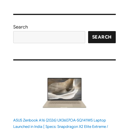
Search
SEARCH
ASUS Zenbook A16 (2026) UX3607OA-SQ141WS Laptop
Launched in India [ Specs: Snapdragon X2 Elite Extreme /