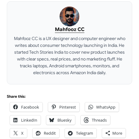
Mahfooz CC
Mahfooz CC is a UX designer and computer engineer who
writes about consumer technology launching in India. He
started Tech Stories India to cover new product launches
with clear specs, real prices, and no marketing fluff. He
tracks laptops, Android smartphones, monitors, and
electronics across Amazon India daily.
LinkedIn
Share this:
Facebook
Pinterest
WhatsApp
LinkedIn
Bluesky
Threads
X
Reddit
Telegram
More