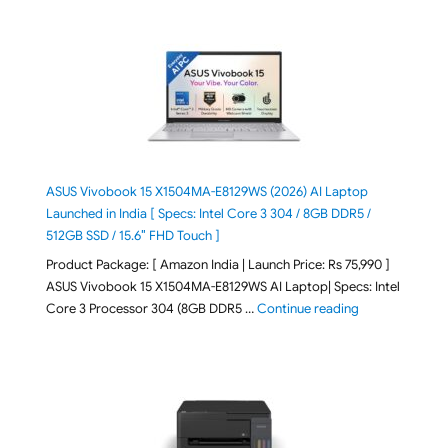
ASUS Vivobook 15 X1504MA-E8129WS (2026) AI Laptop
Launched in India [ Specs: Intel Core 3 304 / 8GB DDR5 /
512GB SSD / 15.6″ FHD Touch ]
Product Package: [ Amazon India | Launch Price: Rs 75,990 ]
ASUS Vivobook 15 X1504MA-E8129WS AI Laptop| Specs: Intel
"ASUS Vivobook
Core 3 Processor 304 (8GB DDR5 …
Continue reading