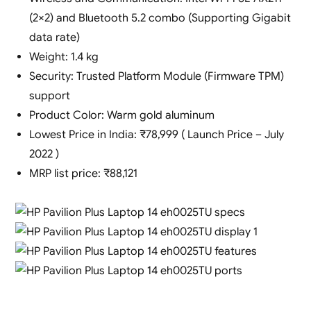
(2×2) and Bluetooth 5.2 combo (Supporting Gigabit
data rate)
Weight: 1.4 kg
Security: Trusted Platform Module (Firmware TPM)
support
Product Color: Warm gold aluminum
Lowest Price in India: ₹78,999 ( Launch Price – July
2022 )
MRP list price: ₹88,121