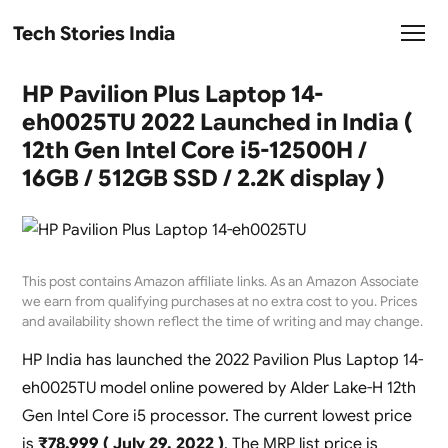
Tech Stories India
HP Pavilion Plus Laptop 14-
eh0025TU 2022 Launched in India (
12th Gen Intel Core i5-12500H /
16GB / 512GB SSD / 2.2K display )
This post contains Amazon affiliate links. As an Amazon Associate
we earn from qualifying purchases at no extra cost to you. Prices
and availability shown reflect the time of writing and may change.
HP India has launched the 2022 Pavilion Plus Laptop 14-
eh0025TU model online powered by Alder Lake-H 12th
Gen Intel Core i5 processor. The current lowest price
is
₹78,999 ( July 29, 2022 )
. The MRP list price is