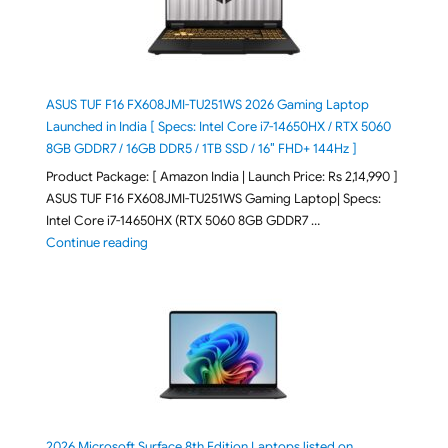
ASUS TUF F16 FX608JMI-TU251WS 2026 Gaming Laptop
Launched in India [ Specs: Intel Core i7-14650HX / RTX 5060
8GB GDDR7 / 16GB DDR5 / 1TB SSD / 16″ FHD+ 144Hz ]
Product Package: [ Amazon India | Launch Price: Rs 2,14,990 ]
ASUS TUF F16 FX608JMI-TU251WS Gaming Laptop| Specs:
Intel Core i7-14650HX (RTX 5060 8GB GDDR7 …
"ASUS TUF F16 FX608JMI-TU251WS 2026 Gaming Lapto
Continue reading
2026 Microsoft Surface 8th Edition Laptops listed on