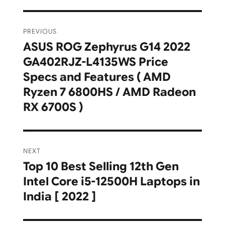
Post
PREVIOUS
navigation
ASUS ROG Zephyrus G14 2022
Previous
GA402RJZ-L4135WS Price
post:
Specs and Features ( AMD
Ryzen 7 6800HS / AMD Radeon
RX 6700S )
NEXT
Top 10 Best Selling 12th Gen
Next
Intel Core i5-12500H Laptops in
post:
India [ 2022 ]