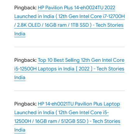
Pingback:
HP Pavilion Plus 14-eh0024TU 2022
Launched in India ( 12th Gen Intel Core i7-12700H
/ 2.8K OLED / 16GB ram / 1TB SSD ) - Tech Stories
India
Pingback:
Top 10 Best Selling 12th Gen Intel Core
i5-12500H Laptops in India [ 2022 ] - Tech Stories
India
Pingback:
HP 14-eh0021TU Pavilion Plus Laptop
Launched in India ( 12th Gen Intel Core i5-
12500H / 16GB ram / 512GB SSD ) - Tech Stories
India