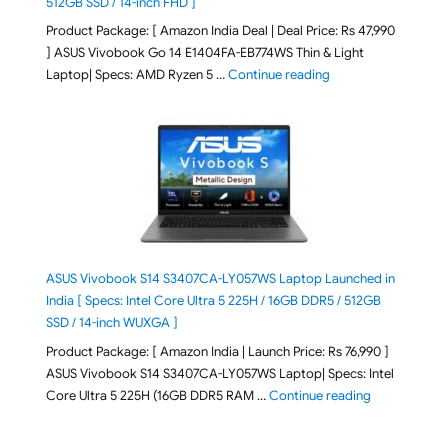
512GB SSD / 14-inch FHD ]
Product Package: [ Amazon India Deal | Deal Price: Rs 47,990
] ASUS Vivobook Go 14 E1404FA-EB774WS Thin & Light
"ASUS Vivobook Go 1
Laptop| Specs: AMD Ryzen 5 …
Continue reading
ASUS Vivobook S14 S3407CA-LY057WS Laptop Launched in
India [ Specs: Intel Core Ultra 5 225H / 16GB DDR5 / 512GB
SSD / 14-inch WUXGA ]
Product Package: [ Amazon India | Launch Price: Rs 76,990 ]
ASUS Vivobook S14 S3407CA-LY057WS Laptop| Specs: Intel
"ASUS Vivobo
Core Ultra 5 225H (16GB DDR5 RAM …
Continue reading