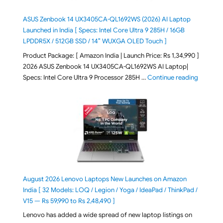
ASUS Zenbook 14 UX3405CA-QL1692WS (2026) AI Laptop
Launched in India [ Specs: Intel Core Ultra 9 285H / 16GB
LPDDR5X / 512GB SSD / 14″ WUXGA OLED Touch ]
Product Package: [ Amazon India | Launch Price: Rs 1,34,990 ]
2026 ASUS Zenbook 14 UX3405CA-QL1692WS AI Laptop|
"ASUS Ze
Specs: Intel Core Ultra 9 Processor 285H …
Continue reading
August 2026 Lenovo Laptops New Launches on Amazon
India [ 32 Models: LOQ / Legion / Yoga / IdeaPad / ThinkPad /
V15 — Rs 59,990 to Rs 2,48,490 ]
Lenovo has added a wide spread of new laptop listings on