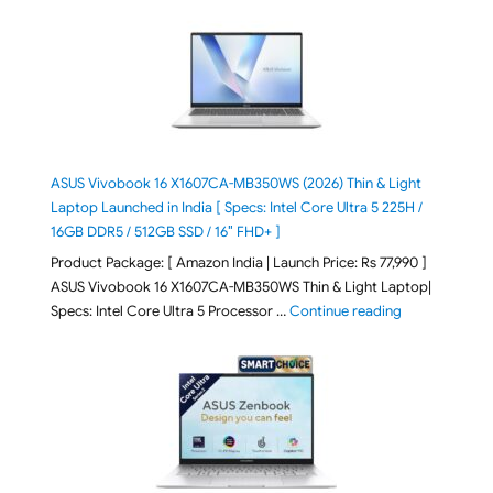
ASUS Vivobook 16 X1607CA-MB350WS (2026) Thin & Light
Laptop Launched in India [ Specs: Intel Core Ultra 5 225H /
16GB DDR5 / 512GB SSD / 16″ FHD+ ]
Product Package: [ Amazon India | Launch Price: Rs 77,990 ]
ASUS Vivobook 16 X1607CA-MB350WS Thin & Light Laptop|
"ASUS Vivoboo
Specs: Intel Core Ultra 5 Processor …
Continue reading