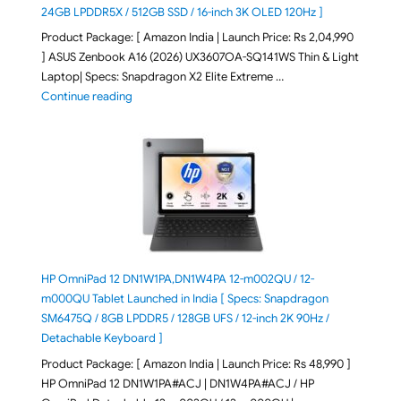
24GB LPDDR5X / 512GB SSD / 16-inch 3K OLED 120Hz ]
Product Package: [ Amazon India | Launch Price: Rs 2,04,990
] ASUS Zenbook A16 (2026) UX3607OA-SQ141WS Thin & Light
Laptop| Specs: Snapdragon X2 Elite Extreme …
"ASUS Zenbook A16 (2026) UX3607OA-SQ141WS Laptop
Continue reading
HP OmniPad 12 DN1W1PA,DN1W4PA 12-m002QU / 12-
m000QU Tablet Launched in India [ Specs: Snapdragon
SM6475Q / 8GB LPDDR5 / 128GB UFS / 12-inch 2K 90Hz /
Detachable Keyboard ]
Product Package: [ Amazon India | Launch Price: Rs 48,990 ]
HP OmniPad 12 DN1W1PA#ACJ | DN1W4PA#ACJ / HP