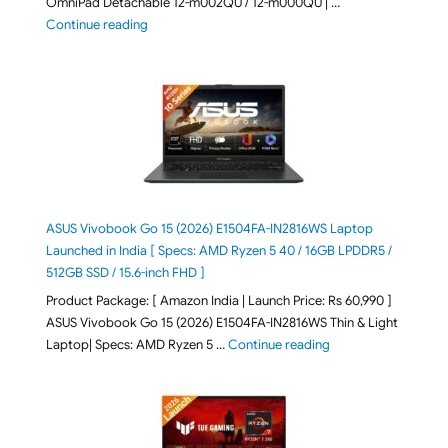
OmniPad Detachable 12-m002QU / 12-m000QU | …
"HP OmniPad 12 DN1W1PA,DN1W4PA 12-m002QU / 12-m
Continue reading
ASUS Vivobook Go 15 (2026) E1504FA-IN2816WS Laptop
Launched in India [ Specs: AMD Ryzen 5 40 / 16GB LPDDR5 /
512GB SSD / 15.6-inch FHD ]
Product Package: [ Amazon India | Launch Price: Rs 60,990 ]
ASUS Vivobook Go 15 (2026) E1504FA-IN2816WS Thin & Light
"ASUS Vivobook Go 1
Laptop| Specs: AMD Ryzen 5 …
Continue reading