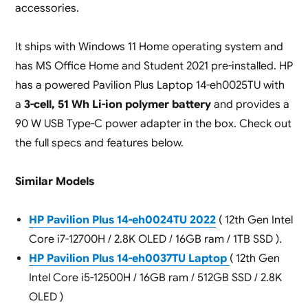
accessories.
It ships with Windows 11 Home operating system and
has MS Office Home and Student 2021 pre-installed. HP
has a powered Pavilion Plus Laptop 14-eh0025TU with
a
3-cell, 51 Wh Li-ion polymer battery
and provides a
90 W USB Type-C power adapter in the box. Check out
the full specs and features below.
Similar Models
HP Pavilion Plus 14-eh0024TU 2022
( 12th Gen Intel
Core i7-12700H / 2.8K OLED / 16GB ram / 1TB SSD ).
HP Pavilion Plus 14-eh0037TU Laptop
( 12th Gen
Intel Core i5-12500H / 16GB ram / 512GB SSD / 2.8K
OLED )