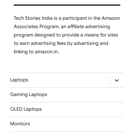
Tech Stories India is a participant in the Amazon
Associates Program, an affiliate advertising
program designed to provide a means for sites
to earn advertising fees by advertising and
linking to amazon.in.
expand
Laptops
child
menu
Gaming Laptops
OLED Laptops
Monitors