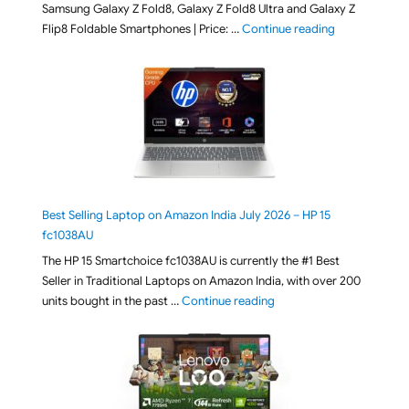
Samsung Galaxy Z Fold8, Galaxy Z Fold8 Ultra and Galaxy Z
"[ Amazon Indi
Flip8 Foldable Smartphones | Price: …
Continue reading
Best Selling Laptop on Amazon India July 2026 – HP 15
fc1038AU
The HP 15 Smartchoice fc1038AU is currently the #1 Best
Seller in Traditional Laptops on Amazon India, with over 200
"Best Selling Laptop on 
units bought in the past …
Continue reading