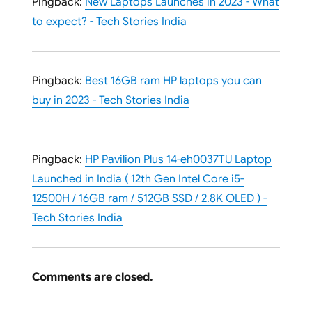
Pingback:
New Laptops Launches in 2023 - What
to expect? - Tech Stories India
Pingback:
Best 16GB ram HP laptops you can
buy in 2023 - Tech Stories India
Pingback:
HP Pavilion Plus 14-eh0037TU Laptop
Launched in India ( 12th Gen Intel Core i5-
12500H / 16GB ram / 512GB SSD / 2.8K OLED ) -
Tech Stories India
Comments are closed.