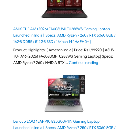
ASUS TUF A16 (2026) FA608UMI-TU288WS Gaming Laptop
Launched in India [ Specs: AMD Ryzen 7 260 / RTX 5060 8GB /
16GB DDR5 / 512GB SSD / 16-inch 144Hz FHD+ ]
Product Highlights: [ Amazon India | Price: Rs 1,99,990 ] ASUS
TUF A16 (2026) FA608UMI-TU288WS Gaming Laptop| Specs:
"ASUS TUF A16 (20
AMD Ryzen 7 260 / NVIDIA RTX …
Continue reading
Lenovo LOQ 15AHP10 83JG00H1IN Gaming Laptop
Launched in India [ Specs: AMD Ryzen 7 250 / RTX 5060 8GB /