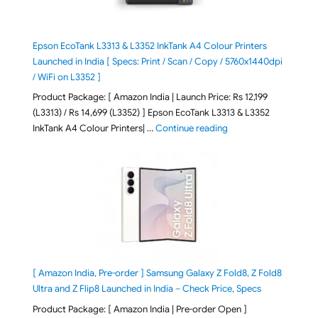
Epson EcoTank L3313 & L3352 InkTank A4 Colour Printers
Launched in India [ Specs: Print / Scan / Copy / 5760x1440dpi
/ WiFi on L3352 ]
Product Package: [ Amazon India | Launch Price: Rs 12,199
(L3313) / Rs 14,699 (L3352) ] Epson EcoTank L3313 & L3352
"Epson EcoTank L3313 &
InkTank A4 Colour Printers| …
Continue reading
[ Amazon India, Pre-order ] Samsung Galaxy Z Fold8, Z Fold8
Ultra and Z Flip8 Launched in India – Check Price, Specs
Product Package: [ Amazon India | Pre-order Open ]