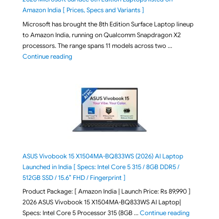
Amazon India [ Prices, Specs and Variants ]
Microsoft has brought the 8th Edition Surface Laptop lineup
to Amazon India, running on Qualcomm Snapdragon X2
processors. The range spans 11 models across two …
"2026 Microsoft Surface 8th Edition Laptops listed o
Continue reading
ASUS Vivobook 15 X1504MA-BQ833WS (2026) AI Laptop
Launched in India [ Specs: Intel Core 5 315 / 8GB DDR5 /
512GB SSD / 15.6″ FHD / Fingerprint ]
Product Package: [ Amazon India | Launch Price: Rs 89,990 ]
2026 ASUS Vivobook 15 X1504MA-BQ833WS AI Laptop|
"ASUS Vivo
Specs: Intel Core 5 Processor 315 (8GB …
Continue reading