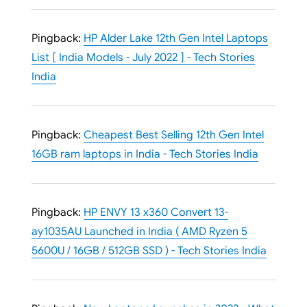
Pingback:
HP Alder Lake 12th Gen Intel Laptops
List [ India Models - July 2022 ] - Tech Stories
India
Pingback:
Cheapest Best Selling 12th Gen Intel
16GB ram laptops in India - Tech Stories India
Pingback:
HP ENVY 13 x360 Convert 13-
ay1035AU Launched in India ( AMD Ryzen 5
5600U / 16GB / 512GB SSD ) - Tech Stories India