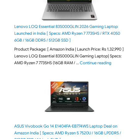
Lenovo LOQ Essential 83S000GLIN 2026 Gaming Laptop
Launched in India [ Specs: AMD Ryzen 7 7735HS / RTX 4050
6GB / 16GB DDR5 / 512GB SSD ]
Product Package: [ Amazon India | Launch Price: Rs 1,32,990 ]
Lenovo LOQ Essential 83S000GLIN Gaming Laptop| Specs:
"Lenovo LOQ Es
AMD Ryzen 7 7735HS (16GB RAM / …
Continue reading
ASUS Vivobook Go 14 E1404FA-EB774WS Laptop Deal on
Amazon India [ Specs: AMD Ryzen 5 7520U / 16GB LPDDR5 /