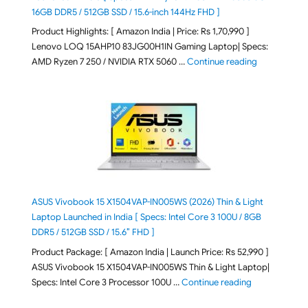
16GB DDR5 / 512GB SSD / 15.6-inch 144Hz FHD ]
Product Highlights: [ Amazon India | Price: Rs 1,70,990 ]
Lenovo LOQ 15AHP10 83JG00H1IN Gaming Laptop| Specs:
"Lenovo LOQ 
AMD Ryzen 7 250 / NVIDIA RTX 5060 …
Continue reading
ASUS Vivobook 15 X1504VAP-IN005WS (2026) Thin & Light
Laptop Launched in India [ Specs: Intel Core 3 100U / 8GB
DDR5 / 512GB SSD / 15.6″ FHD ]
Product Package: [ Amazon India | Launch Price: Rs 52,990 ]
ASUS Vivobook 15 X1504VAP-IN005WS Thin & Light Laptop|
"ASUS Vivoboo
Specs: Intel Core 3 Processor 100U …
Continue reading