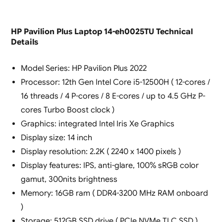
HP Pavilion Plus Laptop 14-eh0025TU Technical
Details
Model Series: HP Pavilion Plus 2022
Processor: 12th Gen Intel Core i5-12500H ( 12-cores /
16 threads / 4 P-cores / 8 E-cores / up to 4.5 GHz P-
cores Turbo Boost clock )
Graphics: integrated Intel Iris Xe Graphics
Display size: 14 inch
Display resolution: 2.2K ( 2240 x 1400 pixels )
Display features: IPS, anti-glare, 100% sRGB color
gamut, 300nits brightness
Memory: 16GB ram ( DDR4-3200 MHz RAM onboard
)
Storage: 512GB SSD drive ( PCIe NVMe TLC SSD )