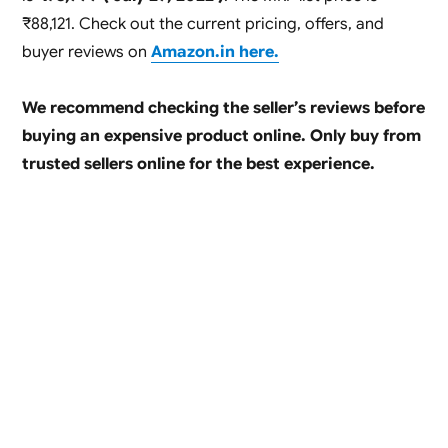
₹88,121. Check out the current pricing, offers, and
buyer reviews on
Amazon.in here.
We recommend checking the seller’s reviews before
buying an expensive product online. Only buy from
trusted sellers online for the best experience.