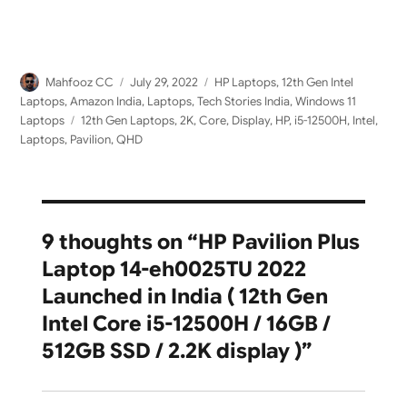
Author
Posted
Categories
Mahfooz CC
July 29, 2022
HP Laptops
,
12th Gen Intel
on
Laptops
,
Amazon India
,
Laptops
,
Tech Stories India
,
Windows 11
Tags
Laptops
12th Gen Laptops
,
2K
,
Core
,
Display
,
HP
,
i5-12500H
,
Intel
,
Laptops
,
Pavilion
,
QHD
9 thoughts on “HP Pavilion Plus
Laptop 14-eh0025TU 2022
Launched in India ( 12th Gen
Intel Core i5-12500H / 16GB /
512GB SSD / 2.2K display )”