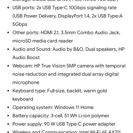
USB ports: 2x USB Type-C 10Gbps signaling rate
(USB Power Delivery, DisplayPort 1.4, 2x USB Type-A
5Gbps
Other ports: HDMI 2.1, 3.5mm Combo Audio Jack,
microSD media card reader
Audio and Sound: Audio by B&O, Dual speakers, HP
Audio Boost
Webcam: HP True Vision 5MP camera with temporal
noise reduction and integrated dual array digital
microphone
Keyboard type: Full-size, backlit, warm gold
keyboard
Operating system: Windows 11 Home
Battery capacity: 3-cell, 51 Wh Li-ion polymer
Power supply: 90 W USB Type-C power adapter
Wireless and Communication: Intel Wi-Fi 6E AX211