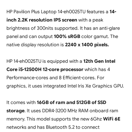
HP Pavilion Plus Laptop 14-eh0025TU features a
14-
inch 2.2K resolution IPS screen
with a peak
brightness of 300nits supported. It has an anti-glare
panel and can output
100% sRGB
color gamut. The
native display resolution is
2240 x 1400 pixels.
HP 14-eh0025TU is equipped with a
12th Gen Intel
Core i5-12500H 12-core processor
which has 4
Performance-cores and 8 Efficient-cores. For
graphics, it uses integrated Intel Iris Xe Graphics GPU.
It comes with
16GB of ram and 512GB of SSD
storage
. It uses DDR4-3200 MHz RAM onboard ram
memory. This model supports the new 6Ghz
WiFi 6E
networks and has Bluetooth 5.2 to connect