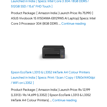
Launched in India [ Specs: Intel Core 3 304 / 8GB DDR5 /
512GB SSD / 15.6″ FHD Touch ]
Product Package: [ Amazon India | Launch Price: Rs 75,990 ]
ASUS Vivobook 15 X1504MA-E8129WS AI Laptop| Specs: Intel
"ASUS Vivobook
Core 3 Processor 304 (8GB DDR5 …
Continue reading
Epson EcoTank L3313 & L3352 InkTank A4 Colour Printers
Launched in India [ Specs: Print / Scan / Copy / 5760x1440dpi
/ WiFi on L3352 ]
Product Package: [ Amazon India | Launch Price: Rs 12,199
(L3313) / Rs 14,699 (L3352) ] Epson EcoTank L3313 & L3352
"Epson EcoTank L3313 &
InkTank A4 Colour Printers| …
Continue reading