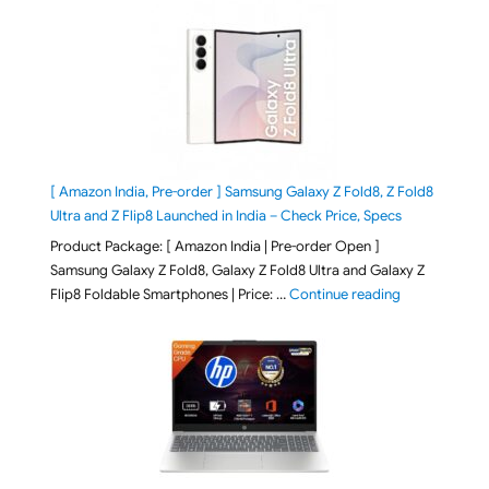
[ Amazon India, Pre-order ] Samsung Galaxy Z Fold8, Z Fold8
Ultra and Z Flip8 Launched in India – Check Price, Specs
Product Package: [ Amazon India | Pre-order Open ]
Samsung Galaxy Z Fold8, Galaxy Z Fold8 Ultra and Galaxy Z
"[ Amazon Indi
Flip8 Foldable Smartphones | Price: …
Continue reading