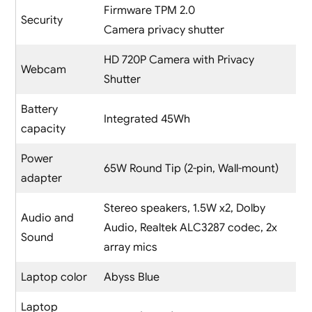
Firmware TPM 2.0
Security
Camera privacy shutter
HD 720P Camera with Privacy
Webcam
Shutter
Battery
Integrated 45Wh
capacity
Power
65W Round Tip (2-pin, Wall-mount)
adapter
Stereo speakers, 1.5W x2, Dolby
Audio and
Audio, Realtek ALC3287 codec, 2x
Sound
array mics
Laptop color
Abyss Blue
Laptop