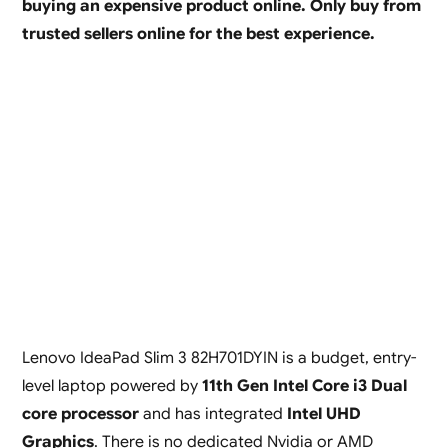
buying an expensive product online. Only buy from
trusted sellers online for the best experience.
Lenovo IdeaPad Slim 3 82H701DYIN is a budget, entry-
level laptop powered by
11th Gen Intel Core i3 Dual
core processor
and has integrated
Intel UHD
Graphics
. There is no dedicated Nvidia or AMD