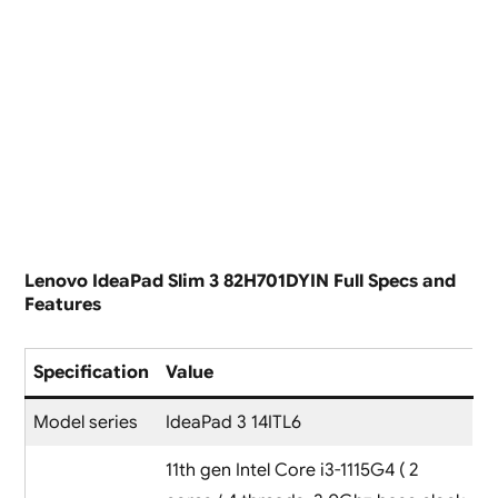
Lenovo IdeaPad Slim 3 82H701DYIN Full Specs and
Features
Specification
Value
Model series
IdeaPad 3 14ITL6
11th gen Intel Core i3-1115G4 ( 2