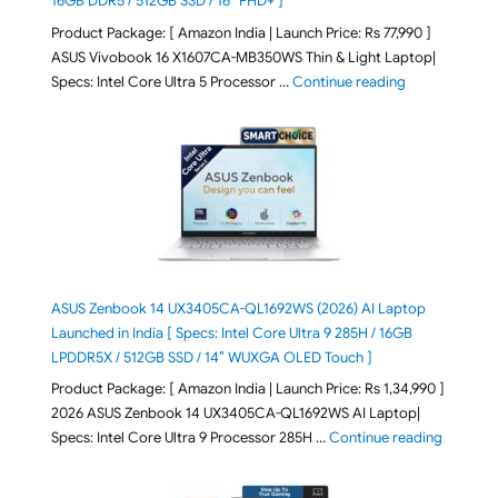
16GB DDR5 / 512GB SSD / 16″ FHD+ ]
Product Package: [ Amazon India | Launch Price: Rs 77,990 ]
ASUS Vivobook 16 X1607CA-MB350WS Thin & Light Laptop|
"ASUS Vivoboo
Specs: Intel Core Ultra 5 Processor …
Continue reading
ASUS Zenbook 14 UX3405CA-QL1692WS (2026) AI Laptop
Launched in India [ Specs: Intel Core Ultra 9 285H / 16GB
LPDDR5X / 512GB SSD / 14″ WUXGA OLED Touch ]
Product Package: [ Amazon India | Launch Price: Rs 1,34,990 ]
2026 ASUS Zenbook 14 UX3405CA-QL1692WS AI Laptop|
"ASUS Ze
Specs: Intel Core Ultra 9 Processor 285H …
Continue reading