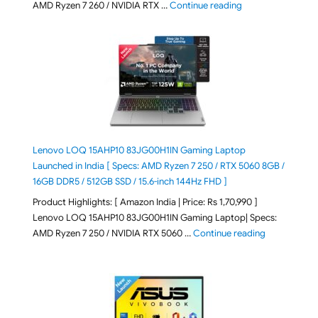
"ASUS TUF A16 (20
AMD Ryzen 7 260 / NVIDIA RTX …
Continue reading
Lenovo LOQ 15AHP10 83JG00H1IN Gaming Laptop
Launched in India [ Specs: AMD Ryzen 7 250 / RTX 5060 8GB /
16GB DDR5 / 512GB SSD / 15.6-inch 144Hz FHD ]
Product Highlights: [ Amazon India | Price: Rs 1,70,990 ]
Lenovo LOQ 15AHP10 83JG00H1IN Gaming Laptop| Specs:
"Lenovo LOQ 
AMD Ryzen 7 250 / NVIDIA RTX 5060 …
Continue reading