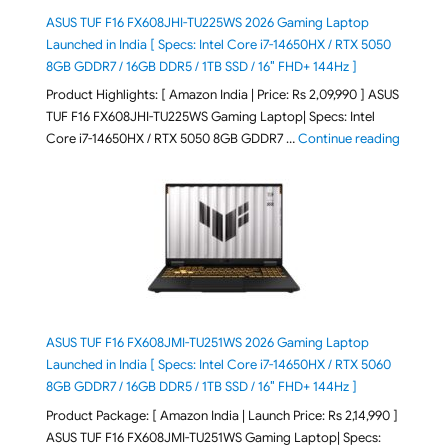
ASUS TUF F16 FX608JHI-TU225WS 2026 Gaming Laptop
Launched in India [ Specs: Intel Core i7-14650HX / RTX 5050
8GB GDDR7 / 16GB DDR5 / 1TB SSD / 16″ FHD+ 144Hz ]
Product Highlights: [ Amazon India | Price: Rs 2,09,990 ] ASUS
TUF F16 FX608JHI-TU225WS Gaming Laptop| Specs: Intel
"ASUS T
Core i7-14650HX / RTX 5050 8GB GDDR7 …
Continue reading
ASUS TUF F16 FX608JMI-TU251WS 2026 Gaming Laptop
Launched in India [ Specs: Intel Core i7-14650HX / RTX 5060
8GB GDDR7 / 16GB DDR5 / 1TB SSD / 16″ FHD+ 144Hz ]
Product Package: [ Amazon India | Launch Price: Rs 2,14,990 ]
ASUS TUF F16 FX608JMI-TU251WS Gaming Laptop| Specs: