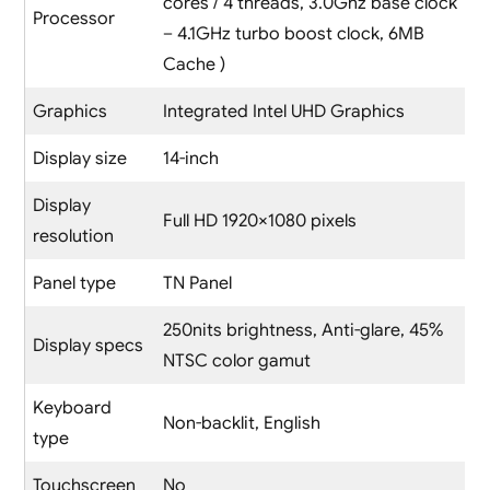
cores / 4 threads, 3.0Ghz base clock
Processor
– 4.1GHz turbo boost clock, 6MB
Cache )
Graphics
Integrated Intel UHD Graphics
Display size
14-inch
Display
Full HD 1920×1080 pixels
resolution
Panel type
TN Panel
250nits brightness, Anti-glare, 45%
Display specs
NTSC color gamut
Keyboard
Non-backlit, English
type
Touchscreen
No