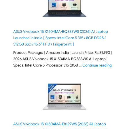
ASUS Vivobook 15 X1504MA-BQ833WS (2026) AI Laptop
Launched in India [ Specs: Intel Core 5 315 / 8GB DDR5 /
512GB SSD / 15.6″ FHD / Fingerprint ]
Product Package: [ Amazon India | Launch Price: Rs 89,990 ]
2026 ASUS Vivobook 15 X1504MA-BQ833WS AI Laptop|
"ASUS Vivo
Specs: Intel Core 5 Processor 315 (8GB …
Continue reading
ASUS Vivobook 15 X1504MA-E8129WS (2026) AI Laptop