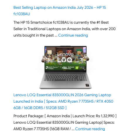
Best Selling Laptop on Amazon India July 2026 – HP 15
fc1038AU
The HP 15 Smartchoice fc1038AU is currently the #1 Best
Seller in Traditional Laptops on Amazon India, with over 200
"Best Selling Laptop on 
units bought in the past …
Continue reading
Lenovo LOQ Essential 83S000GLIN 2026 Gaming Laptop
Launched in India [ Specs: AMD Ryzen 7 7735HS / RTX 4050
6GB / 16GB DDR5 / 512GB SSD ]
Product Package: [ Amazon India | Launch Price: Rs 1,32,990 ]
Lenovo LOQ Essential 83S000GLIN Gaming Laptop| Specs:
"Lenovo LOQ Es
AMD Ryzen 7 7735HS (16GB RAM / …
Continue reading