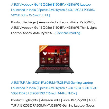
ASUS Vivobook Go 15 (2026) E1504FA-IN2816WS Laptop
Launched in India [ Specs: AMD Ryzen 5 40 / 16GB LPDDR5 /
512GB SSD / 15.6-inch FHD ]
Product Package: [ Amazon India | Launch Price: Rs 60,990 ]
ASUS Vivobook Go 15 (2026) E1504FA-IN2816WS Thin & Light
"ASUS Vivobook Go 1
Laptop| Specs: AMD Ryzen 5 …
Continue reading
ASUS TUF A16 (2026) FA608UMI-TU288WS Gaming Laptop
Launched in India [ Specs: AMD Ryzen 7 260 / RTX 5060 8GB /
16GB DDR5 / 512GB SSD / 16-inch 144Hz FHD+ ]
Product Highlights: [ Amazon India | Price: Rs 1,99,990 ] ASUS
TUF A16 (2026) FA608UMI-TU288WS Gaming Laptop| Specs: