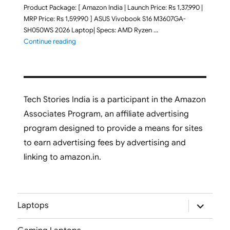
Product Package: [ Amazon India | Launch Price: Rs 1,37,990 |
MRP Price: Rs 1,59,990 ] ASUS Vivobook S16 M3607GA-
SH050WS 2026 Laptop| Specs: AMD Ryzen …
"ASUS Vivobook S16 M3607GA-SH050WS 2026 Laptop L
Continue reading
Tech Stories India is a participant in the Amazon
Associates Program, an affiliate advertising
program designed to provide a means for sites
to earn advertising fees by advertising and
linking to amazon.in.
expand
Laptops
child
menu