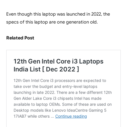
Even though this laptop was launched in 2022, the
specs of this laptop are one generation old.
Related Post