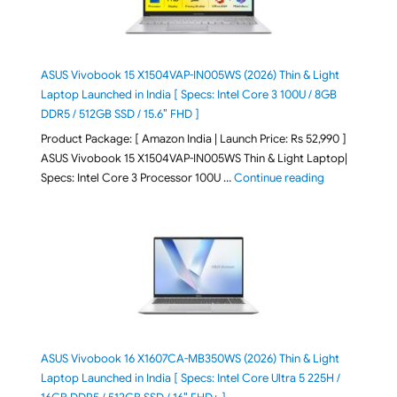
ASUS Vivobook 15 X1504VAP-IN005WS (2026) Thin & Light
Laptop Launched in India [ Specs: Intel Core 3 100U / 8GB
DDR5 / 512GB SSD / 15.6″ FHD ]
Product Package: [ Amazon India | Launch Price: Rs 52,990 ]
ASUS Vivobook 15 X1504VAP-IN005WS Thin & Light Laptop|
"ASUS Vivoboo
Specs: Intel Core 3 Processor 100U …
Continue reading
ASUS Vivobook 16 X1607CA-MB350WS (2026) Thin & Light
Laptop Launched in India [ Specs: Intel Core Ultra 5 225H /