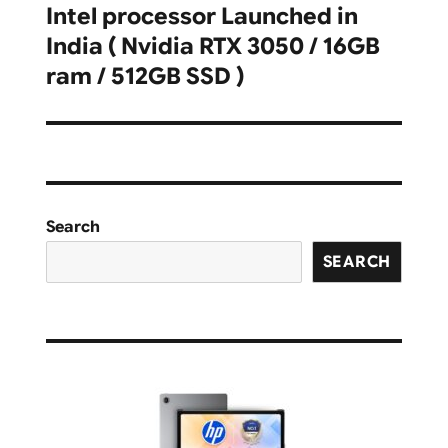
Intel processor Launched in
India ( Nvidia RTX 3050 / 16GB
ram / 512GB SSD )
Search
SEARCH