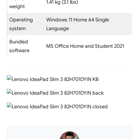
1.41 kg (3.1 lbs)
weight
Operating
Windows 11 Home 64 Single
system
Language
Bundled
MS Office Home and Student 2021
software