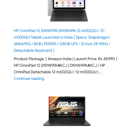
HP OmniPad 12 DN1W1PA,DN1W4PA 12-m002QU / 12-
m000QU Tablet Launched in India [ Specs: Snapdragon
SM6475Q / 8GB LPDDR5 / 128GB UFS / 12-inch 2K 90Hz /
Detachable Keyboard ]
Product Package: [ Amazon India | Launch Price: Rs 48,990 ]
HP OmniPad 12 DN1W1PA#ACJ | DN1W4PA#ACJ / HP
OmniPad Detachable 12-m002QU / 12-m000QU | …
"HP OmniPad 12 DN1W1PA,DN1W4PA 12-m002QU / 12-m
Continue reading