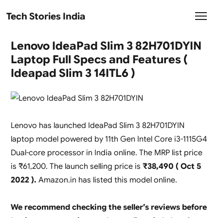
Tech Stories India
Lenovo IdeaPad Slim 3 82H701DYIN
Laptop Full Specs and Features (
Ideapad Slim 3 14ITL6 )
Lenovo has launched IdeaPad Slim 3 82H701DYIN
laptop model powered by 11th Gen Intel Core i3-1115G4
Dual-core processor in India online. The MRP list price
is ₹61,200. The launch selling price is
₹38,490 ( Oct 5
2022 ).
Amazon.in has listed this model online.
We recommend checking the seller’s reviews before