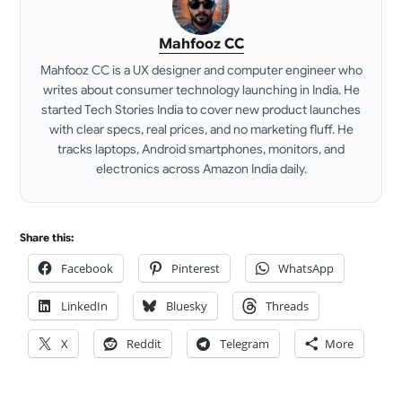
Mahfooz CC
Mahfooz CC is a UX designer and computer engineer who
writes about consumer technology launching in India. He
started Tech Stories India to cover new product launches
with clear specs, real prices, and no marketing fluff. He
tracks laptops, Android smartphones, monitors, and
electronics across Amazon India daily.
LinkedIn
Share this:
Facebook
Pinterest
WhatsApp
LinkedIn
Bluesky
Threads
X
Reddit
Telegram
More