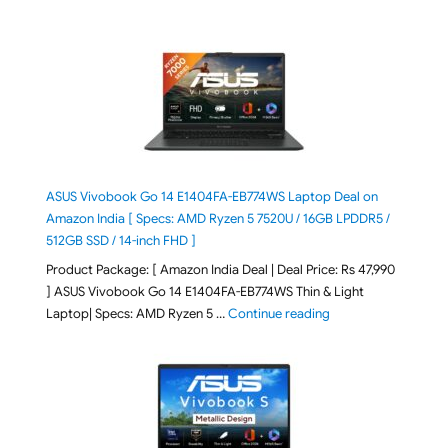
ASUS Vivobook Go 14 E1404FA-EB774WS Laptop Deal on
Amazon India [ Specs: AMD Ryzen 5 7520U / 16GB LPDDR5 /
512GB SSD / 14-inch FHD ]
Product Package: [ Amazon India Deal | Deal Price: Rs 47,990
] ASUS Vivobook Go 14 E1404FA-EB774WS Thin & Light
"ASUS Vivobook Go 1
Laptop| Specs: AMD Ryzen 5 …
Continue reading