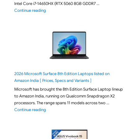
Intel Core i7-14650HX (RTX 5060 8GB GDDR7 …
"ASUS TUF F16 FX608JMI-TU251WS 2026 Gaming Lapto
Continue reading
2026 Microsoft Surface 8th Edition Laptops listed on
Amazon India [ Prices, Specs and Variants ]
Microsoft has brought the 8th Edition Surface Laptop lineup
to Amazon India, running on Qualcomm Snapdragon X2
processors. The range spans 11 models across two …
"2026 Microsoft Surface 8th Edition Laptops listed o
Continue reading