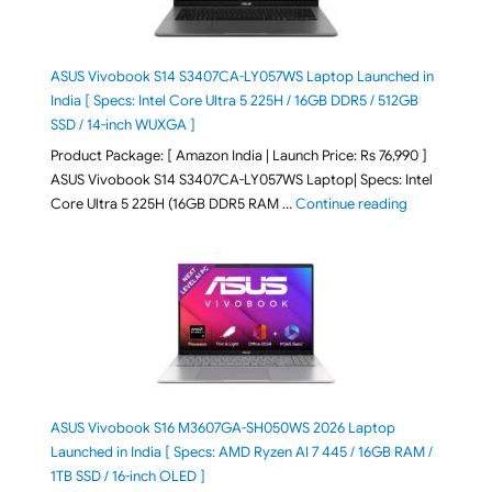
ASUS Vivobook S14 S3407CA-LY057WS Laptop Launched in
India [ Specs: Intel Core Ultra 5 225H / 16GB DDR5 / 512GB
SSD / 14-inch WUXGA ]
Product Package: [ Amazon India | Launch Price: Rs 76,990 ]
ASUS Vivobook S14 S3407CA-LY057WS Laptop| Specs: Intel
"ASUS Vivobo
Core Ultra 5 225H (16GB DDR5 RAM …
Continue reading
ASUS Vivobook S16 M3607GA-SH050WS 2026 Laptop
Launched in India [ Specs: AMD Ryzen AI 7 445 / 16GB RAM /
1TB SSD / 16-inch OLED ]