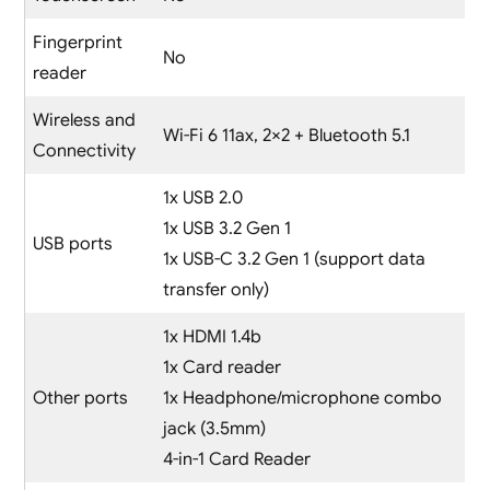
Fingerprint
No
reader
Wireless and
Wi-Fi 6 11ax, 2×2 + Bluetooth 5.1
Connectivity
1x USB 2.0
1x USB 3.2 Gen 1
USB ports
1x USB-C 3.2 Gen 1 (support data
transfer only)
1x HDMI 1.4b
1x Card reader
Other ports
1x Headphone/microphone combo
jack (3.5mm)
4-in-1 Card Reader