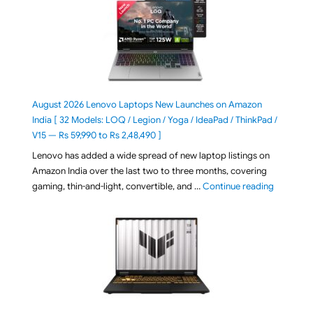
August 2026 Lenovo Laptops New Launches on Amazon
India [ 32 Models: LOQ / Legion / Yoga / IdeaPad / ThinkPad /
V15 — Rs 59,990 to Rs 2,48,490 ]
Lenovo has added a wide spread of new laptop listings on
Amazon India over the last two to three months, covering
"August 2
gaming, thin-and-light, convertible, and …
Continue reading