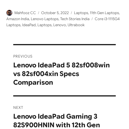
Author
Posted
Categories
Mahfooz CC
October 5, 2022
Laptops
,
11th Gen Laptops
,
on
Tags
Amazon India
,
Lenovo Laptops
,
Tech Stories India
Core i3-1115G4
Laptops
,
IdeaPad
,
Laptops
,
Lenovo
,
Ultrabook
Post
PREVIOUS
navigation
Lenovo IdeaPad 5 82sf008win
Previous
vs 82sf004xin Specs
post:
Comparison
NEXT
Lenovo IdeaPad Gaming 3
Next
82S900HNIN with 12th Gen
post: