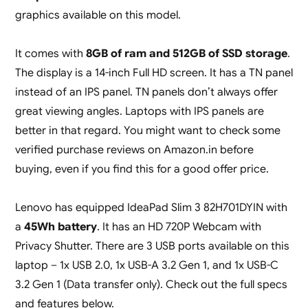
graphics available on this model.
It comes with
8GB of ram and 512GB of SSD storage
.
The display is a 14-inch Full HD screen. It has a TN panel
instead of an IPS panel. TN panels don’t always offer
great viewing angles. Laptops with IPS panels are
better in that regard. You might want to check some
verified purchase reviews on Amazon.in before
buying, even if you find this for a good offer price.
Lenovo has equipped IdeaPad Slim 3 82H701DYIN with
a
45Wh battery
. It has an HD 720P Webcam with
Privacy Shutter. There are 3 USB ports available on this
laptop – 1x USB 2.0, 1x USB-A 3.2 Gen 1, and 1x USB-C
3.2 Gen 1 (Data transfer only). Check out the full specs
and features below.