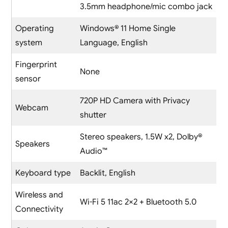
3.5mm headphone/mic combo jack
Operating
Windows® 11 Home Single
system
Language, English
Fingerprint
None
sensor
720P HD Camera with Privacy
Webcam
shutter
Stereo speakers, 1.5W x2, Dolby®
Speakers
Audio™
Keyboard type
Backlit, English
Wireless and
Wi-Fi 5 11ac 2×2 + Bluetooth 5.0
Connectivity