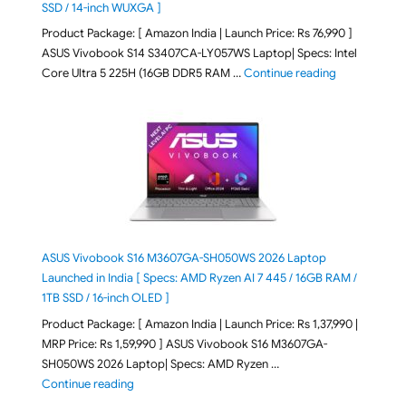
SSD / 14-inch WUXGA ]
Product Package: [ Amazon India | Launch Price: Rs 76,990 ]
ASUS Vivobook S14 S3407CA-LY057WS Laptop| Specs: Intel
"ASUS Vivobo
Core Ultra 5 225H (16GB DDR5 RAM …
Continue reading
ASUS Vivobook S16 M3607GA-SH050WS 2026 Laptop
Launched in India [ Specs: AMD Ryzen AI 7 445 / 16GB RAM /
1TB SSD / 16-inch OLED ]
Product Package: [ Amazon India | Launch Price: Rs 1,37,990 |
MRP Price: Rs 1,59,990 ] ASUS Vivobook S16 M3607GA-
SH050WS 2026 Laptop| Specs: AMD Ryzen …
"ASUS Vivobook S16 M3607GA-SH050WS 2026 Laptop L
Continue reading