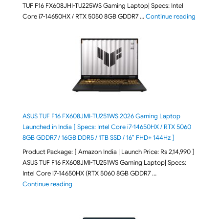
TUF F16 FX608JHI-TU225WS Gaming Laptop| Specs: Intel
"ASUS T
Core i7-14650HX / RTX 5050 8GB GDDR7 …
Continue reading
ASUS TUF F16 FX608JMI-TU251WS 2026 Gaming Laptop
Launched in India [ Specs: Intel Core i7-14650HX / RTX 5060
8GB GDDR7 / 16GB DDR5 / 1TB SSD / 16″ FHD+ 144Hz ]
Product Package: [ Amazon India | Launch Price: Rs 2,14,990 ]
ASUS TUF F16 FX608JMI-TU251WS Gaming Laptop| Specs:
Intel Core i7-14650HX (RTX 5060 8GB GDDR7 …
"ASUS TUF F16 FX608JMI-TU251WS 2026 Gaming Lapto
Continue reading