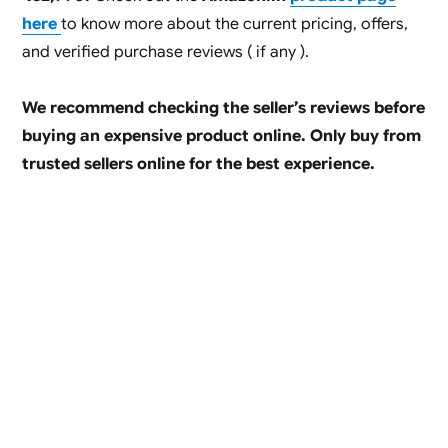
here
to know more about the current pricing, offers,
and verified purchase reviews ( if any ).
We recommend checking the seller’s reviews before
buying an expensive product online. Only buy from
trusted sellers online for the best experience.