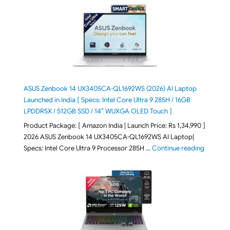
ASUS Zenbook 14 UX3405CA-QL1692WS (2026) AI Laptop
Launched in India [ Specs: Intel Core Ultra 9 285H / 16GB
LPDDR5X / 512GB SSD / 14″ WUXGA OLED Touch ]
Product Package: [ Amazon India | Launch Price: Rs 1,34,990 ]
2026 ASUS Zenbook 14 UX3405CA-QL1692WS AI Laptop|
"ASUS Ze
Specs: Intel Core Ultra 9 Processor 285H …
Continue reading