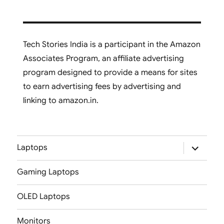
Tech Stories India is a participant in the Amazon
Associates Program, an affiliate advertising
program designed to provide a means for sites
to earn advertising fees by advertising and
linking to amazon.in.
expand
Laptops
child
menu
Gaming Laptops
OLED Laptops
Monitors