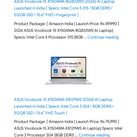
ASUS Vivobook 15 X1504MA-BQ833WS (2026) AI Laptop
Launched in India [ Specs: Intel Core 5 315 / 8GB DDR5 /
512GB SSD / 15.6″ FHD / Fingerprint ]
Product Package: [ Amazon India | Launch Price: Rs 89,990 ]
2026 ASUS Vivobook 15 X1504MA-BQ833WS AI Laptop|
"ASUS Vivo
Specs: Intel Core 5 Processor 315 (8GB …
Continue reading
ASUS Vivobook 15 X1504MA-E8129WS (2026) AI Laptop
Launched in India [ Specs: Intel Core 3 304 / 8GB DDR5 /
512GB SSD / 15.6″ FHD Touch ]
Product Package: [ Amazon India | Launch Price: Rs 75,990 ]
ASUS Vivobook 15 X1504MA-E8129WS AI Laptop| Specs: Intel
"ASUS Vivobook
Core 3 Processor 304 (8GB DDR5 …
Continue reading