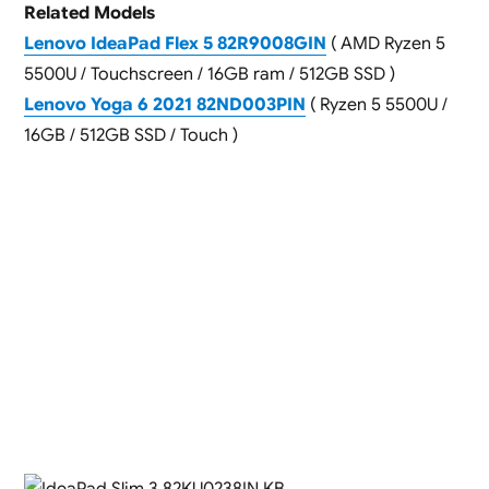
Related Models
Lenovo IdeaPad Flex 5 82R9008GIN
( AMD Ryzen 5
5500U / Touchscreen / 16GB ram / 512GB SSD )
Lenovo Yoga 6 2021 82ND003PIN
( Ryzen 5 5500U /
16GB / 512GB SSD / Touch )