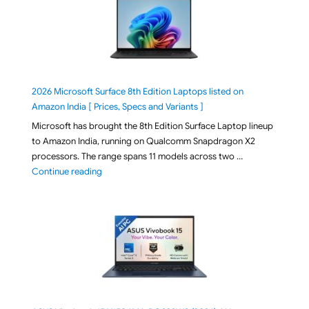
2026 Microsoft Surface 8th Edition Laptops listed on
Amazon India [ Prices, Specs and Variants ]
Microsoft has brought the 8th Edition Surface Laptop lineup
to Amazon India, running on Qualcomm Snapdragon X2
processors. The range spans 11 models across two …
"2026 Microsoft Surface 8th Edition Laptops listed o
Continue reading