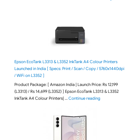
Epson EcoTank L3313 & L3352 InkTank A4 Colour Printers
Launched in India [ Specs: Print / Scan / Copy / 5760x1440dpi
/ WiFi on L3352 ]
Product Package: [ Amazon India | Launch Price: Rs 12,199
(L3313) / Rs 14,699 (L3352) ] Epson EcoTank L3313 & L3352
"Epson EcoTank L3313 &
InkTank A4 Colour Printers| …
Continue reading