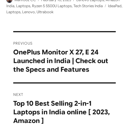
on
Tags
India
,
Laptops
,
Ryzen 5 5500U Laptops
,
Tech Stories India
IdeaPad
,
Laptops
,
Lenovo
,
Ultrabook
Post
PREVIOUS
navigation
OnePlus Monitor X 27, E 24
Previous
Launched in India | Check out
post:
the Specs and Features
NEXT
Top 10 Best Selling 2-in-1
Next
Laptops in India online [ 2023,
post:
Amazon ]