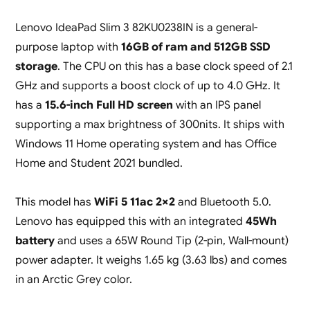
Lenovo IdeaPad Slim 3 82KU0238IN is a general-
purpose laptop with
16GB of ram and 512GB SSD
storage
. The CPU on this has a base clock speed of 2.1
GHz and supports a boost clock of up to 4.0 GHz. It
has a
15.6-inch Full HD screen
with an IPS panel
supporting a max brightness of 300nits. It ships with
Windows 11 Home operating system and has Office
Home and Student 2021 bundled.
This model has
WiFi 5 11ac 2×2
and Bluetooth 5.0.
Lenovo has equipped this with an integrated
45Wh
battery
and uses a 65W Round Tip (2-pin, Wall-mount)
power adapter. It weighs 1.65 kg (3.63 lbs) and comes
in an Arctic Grey color.