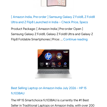
[ Amazon India, Pre-order ] Samsung Galaxy Z Fold8, Z Fold8
Ultra and Z Flip8 Launched in India – Check Price, Specs
Product Package: [ Amazon India | Pre-order Open ]
Samsung Galaxy Z Fold8, Galaxy Z Fold8 Ultra and Galaxy Z
"[ Amazon Indi
Flip8 Foldable Smartphones | Price: …
Continue reading
Best Selling Laptop on Amazon India July 2026 – HP 15
fc1038AU
The HP 15 Smartchoice fc1038AU is currently the #1 Best
Seller in Traditional Laptops on Amazon India, with over 200