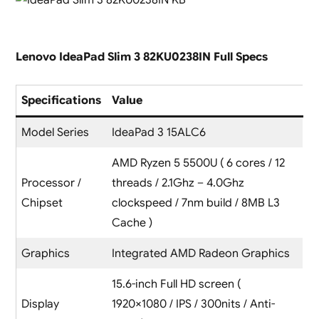
Lenovo IdeaPad Slim 3 82KU0238IN Full Specs
Specifications
Value
Model Series
IdeaPad 3 15ALC6
AMD Ryzen 5 5500U ( 6 cores / 12
Processor /
threads / 2.1Ghz – 4.0Ghz
Chipset
clockspeed / 7nm build / 8MB L3
Cache )
Graphics
Integrated AMD Radeon Graphics
15.6-inch Full HD screen (
Display
1920×1080 / IPS / 300nits / Anti-