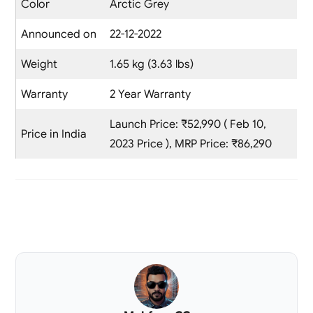
Color
Arctic Grey
Announced on
22-12-2022
Weight
1.65 kg (3.63 lbs)
Warranty
2 Year Warranty
Launch Price: ₹52,990 ( Feb 10,
Price in India
2023 Price ), MRP Price: ₹86,290