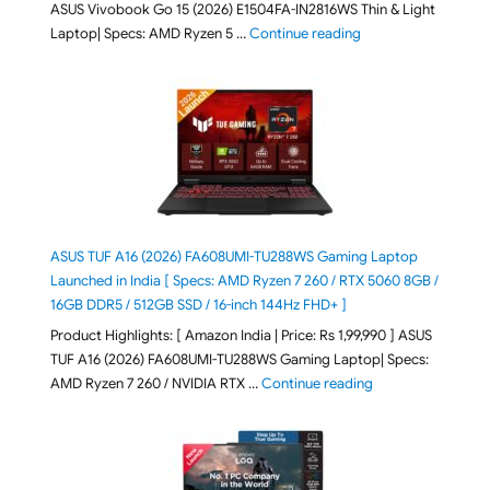
ASUS Vivobook Go 15 (2026) E1504FA-IN2816WS Thin & Light
"ASUS Vivobook Go 1
Laptop| Specs: AMD Ryzen 5 …
Continue reading
ASUS TUF A16 (2026) FA608UMI-TU288WS Gaming Laptop
Launched in India [ Specs: AMD Ryzen 7 260 / RTX 5060 8GB /
16GB DDR5 / 512GB SSD / 16-inch 144Hz FHD+ ]
Product Highlights: [ Amazon India | Price: Rs 1,99,990 ] ASUS
TUF A16 (2026) FA608UMI-TU288WS Gaming Laptop| Specs:
"ASUS TUF A16 (20
AMD Ryzen 7 260 / NVIDIA RTX …
Continue reading