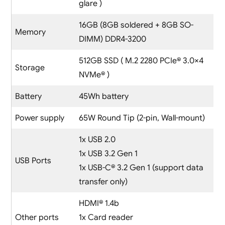
glare )
16GB (8GB soldered + 8GB SO-
Memory
DIMM) DDR4-3200
512GB SSD ( M.2 2280 PCIe® 3.0×4
Storage
NVMe® )
Battery
45Wh battery
Power supply
65W Round Tip (2-pin, Wall-mount)
1x USB 2.0
1x USB 3.2 Gen 1
USB Ports
1x USB-C® 3.2 Gen 1 (support data
transfer only)
HDMI® 1.4b
Other ports
1x Card reader