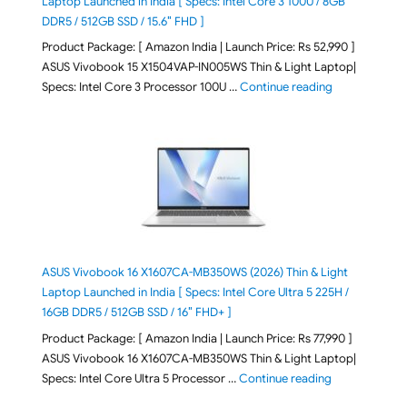
Laptop Launched in India [ Specs: Intel Core 3 100U / 8GB
DDR5 / 512GB SSD / 15.6″ FHD ]
Product Package: [ Amazon India | Launch Price: Rs 52,990 ]
ASUS Vivobook 15 X1504VAP-IN005WS Thin & Light Laptop|
"ASUS Vivoboo
Specs: Intel Core 3 Processor 100U …
Continue reading
ASUS Vivobook 16 X1607CA-MB350WS (2026) Thin & Light
Laptop Launched in India [ Specs: Intel Core Ultra 5 225H /
16GB DDR5 / 512GB SSD / 16″ FHD+ ]
Product Package: [ Amazon India | Launch Price: Rs 77,990 ]
ASUS Vivobook 16 X1607CA-MB350WS Thin & Light Laptop|
"ASUS Vivoboo
Specs: Intel Core Ultra 5 Processor …
Continue reading