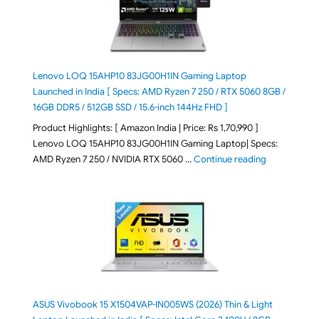
Lenovo LOQ 15AHP10 83JG00H1IN Gaming Laptop
Launched in India [ Specs: AMD Ryzen 7 250 / RTX 5060 8GB /
16GB DDR5 / 512GB SSD / 15.6-inch 144Hz FHD ]
Product Highlights: [ Amazon India | Price: Rs 1,70,990 ]
Lenovo LOQ 15AHP10 83JG00H1IN Gaming Laptop| Specs:
"Lenovo LOQ 
AMD Ryzen 7 250 / NVIDIA RTX 5060 …
Continue reading
ASUS Vivobook 15 X1504VAP-IN005WS (2026) Thin & Light