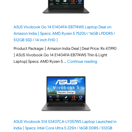
ASUS Vivobook Go 14 E1404FA-EB774WS Laptop Deal on
Amazon India [ Specs: AMD Ryzen 5 7520U / 16GB LPDDR5 /
512GB SSD / 14-inch FHD ]
Product Package: [ Amazon India Deal | Deal Price: Rs 47,990
] ASUS Vivobook Go 14 E1404FA-EB774WS Thin & Light
"ASUS Vivobook Go 1
Laptop| Specs: AMD Ryzen 5 …
Continue reading
ASUS Vivobook S14 S3407CA-LY057WS Laptop Launched in
India [ Specs: Intel Core Ultra 5 225H / 16GB DDR5 / 512GB