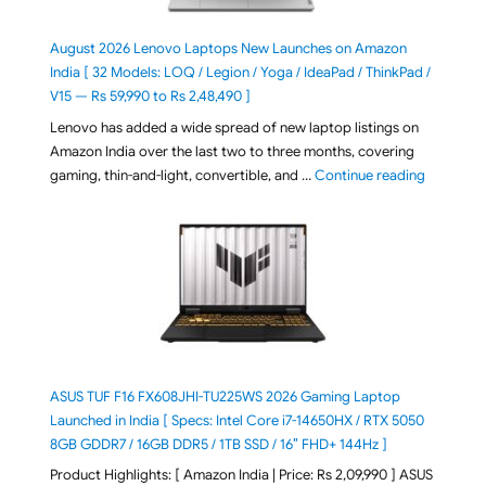
August 2026 Lenovo Laptops New Launches on Amazon
India [ 32 Models: LOQ / Legion / Yoga / IdeaPad / ThinkPad /
V15 — Rs 59,990 to Rs 2,48,490 ]
Lenovo has added a wide spread of new laptop listings on
Amazon India over the last two to three months, covering
"August 2
gaming, thin-and-light, convertible, and …
Continue reading
ASUS TUF F16 FX608JHI-TU225WS 2026 Gaming Laptop
Launched in India [ Specs: Intel Core i7-14650HX / RTX 5050
8GB GDDR7 / 16GB DDR5 / 1TB SSD / 16″ FHD+ 144Hz ]
Product Highlights: [ Amazon India | Price: Rs 2,09,990 ] ASUS