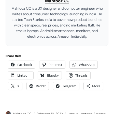
Mahfooz CC
Mahfooz CC is a UX designer and computer engineer who
writes about consumer technology launching in India. He
started Tech Stories India to cover new product launches
with clear specs, real prices, and no marketing fluff. He
tracks laptops, Android smartphones, monitors, and
electronics across Amazon India daily.
LinkedIn
Share this:
Facebook
Pinterest
WhatsApp
LinkedIn
Bluesky
Threads
X
Reddit
Telegram
More
Author
Posted
Categories
Mahfooz CC
February 10, 2023
Lenovo Laptops
,
Amazon