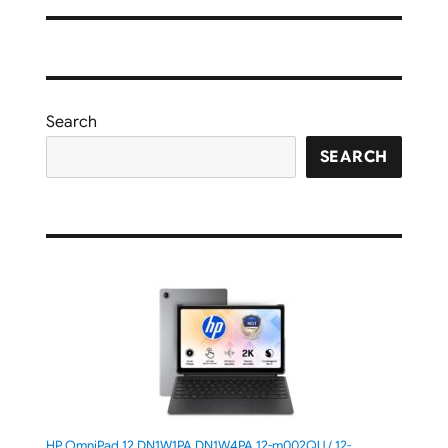
Search
SEARCH
HP OmniPad 12 DN1W1PA,DN1W4PA 12-m002QU / 12-