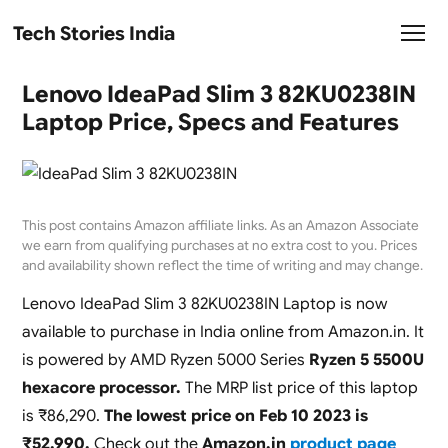
Tech Stories India
Lenovo IdeaPad Slim 3 82KU0238IN
Laptop Price, Specs and Features
This post contains Amazon affiliate links. As an Amazon Associate
we earn from qualifying purchases at no extra cost to you. Prices
and availability shown reflect the time of writing and may change.
Lenovo IdeaPad Slim 3 82KU0238IN Laptop is now
available to purchase in India online from Amazon.in. It
is powered by AMD Ryzen 5000 Series
Ryzen 5 5500U
hexacore processor.
The MRP list price of this laptop
is ₹86,290.
The lowest price on Feb 10 2023 is
₹52,990.
Check out the
Amazon.in
product page