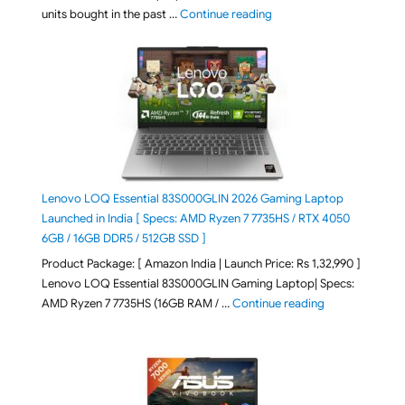
"Best Selling Laptop on 
units bought in the past …
Continue reading
Lenovo LOQ Essential 83S000GLIN 2026 Gaming Laptop
Launched in India [ Specs: AMD Ryzen 7 7735HS / RTX 4050
6GB / 16GB DDR5 / 512GB SSD ]
Product Package: [ Amazon India | Launch Price: Rs 1,32,990 ]
Lenovo LOQ Essential 83S000GLIN Gaming Laptop| Specs:
"Lenovo LOQ Es
AMD Ryzen 7 7735HS (16GB RAM / …
Continue reading