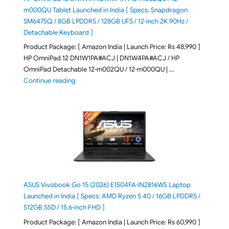
m000QU Tablet Launched in India [ Specs: Snapdragon
SM6475Q / 8GB LPDDR5 / 128GB UFS / 12-inch 2K 90Hz /
Detachable Keyboard ]
Product Package: [ Amazon India | Launch Price: Rs 48,990 ]
HP OmniPad 12 DN1W1PA#ACJ | DN1W4PA#ACJ / HP
OmniPad Detachable 12-m002QU / 12-m000QU | …
"HP OmniPad 12 DN1W1PA,DN1W4PA 12-m002QU / 12-m
Continue reading
ASUS Vivobook Go 15 (2026) E1504FA-IN2816WS Laptop
Launched in India [ Specs: AMD Ryzen 5 40 / 16GB LPDDR5 /
512GB SSD / 15.6-inch FHD ]
Product Package: [ Amazon India | Launch Price: Rs 60,990 ]