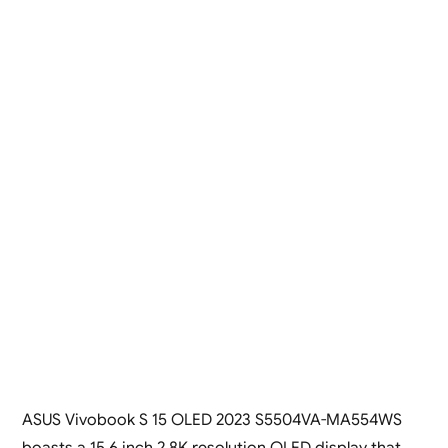
ASUS Vivobook S 15 OLED 2023 S5504VA-MA554WS
boasts a 15.6 inch 2.8K resolution OLED display that