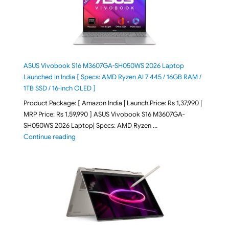
ASUS Vivobook S16 M3607GA-SH050WS 2026 Laptop
Launched in India [ Specs: AMD Ryzen AI 7 445 / 16GB RAM /
1TB SSD / 16-inch OLED ]
Product Package: [ Amazon India | Launch Price: Rs 1,37,990 |
MRP Price: Rs 1,59,990 ] ASUS Vivobook S16 M3607GA-
SH050WS 2026 Laptop| Specs: AMD Ryzen …
"ASUS Vivobook S16 M3607GA-SH050WS 2026 Laptop L
Continue reading