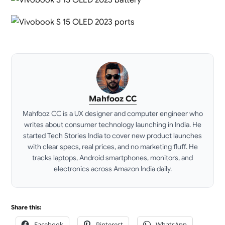
Mahfooz CC
Mahfooz CC is a UX designer and computer engineer who
writes about consumer technology launching in India. He
started Tech Stories India to cover new product launches
with clear specs, real prices, and no marketing fluff. He
tracks laptops, Android smartphones, monitors, and
electronics across Amazon India daily.
LinkedIn
Share this:
Facebook
Pinterest
WhatsApp