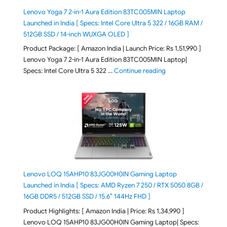
Lenovo Yoga 7 2-in-1 Aura Edition 83TC005MIN Laptop
Launched in India [ Specs: Intel Core Ultra 5 322 / 16GB RAM /
512GB SSD / 14-inch WUXGA OLED ]
Product Package: [ Amazon India | Launch Price: Rs 1,51,990 ]
Lenovo Yoga 7 2-in-1 Aura Edition 83TC005MIN Laptop|
"Lenovo Yoga 7 2-in-
Specs: Intel Core Ultra 5 322 …
Continue reading
Lenovo LOQ 15AHP10 83JG00H0IN Gaming Laptop
Launched in India [ Specs: AMD Ryzen 7 250 / RTX 5050 8GB /
16GB DDR5 / 512GB SSD / 15.6″ 144Hz FHD ]
Product Highlights: [ Amazon India | Price: Rs 1,34,990 ]
Lenovo LOQ 15AHP10 83JG00H0IN Gaming Laptop| Specs: