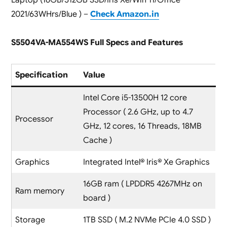
2021/63WHrs/Blue ) –
Check Amazon.in
S5504VA-MA554WS Full Specs and Features
Specification
Value
Intel Core i5-13500H 12 core
Processor ( 2.6 GHz, up to 4.7
Processor
GHz, 12 cores, 16 Threads, 18MB
Cache )
Graphics
Integrated Intel® Iris® Xe Graphics
16GB ram ( LPDDR5 4267MHz on
Ram memory
board )
Storage
1TB SSD ( M.2 NVMe PCIe 4.0 SSD )