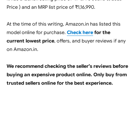
Price ) and an MRP list price of ₹1,16,990.
At the time of this writing, Amazon.in has listed this
model online for purchase.
Check here
for the
current lowest price
, offers, and buyer reviews if any
on Amazon.in.
We recommend checking the seller’s reviews before
buying an expensive product online. Only buy from
trusted sellers online for the best experience.