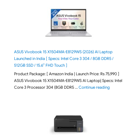
ASUS Vivobook 15 X1504MA-E8129WS (2026) AI Laptop
Launched in India [ Specs: Intel Core 3 304 / 8GB DDR5 /
512GB SSD / 15.6″ FHD Touch ]
Product Package: [ Amazon India | Launch Price: Rs 75,990 ]
ASUS Vivobook 15 X1504MA-E8129WS AI Laptop| Specs: Intel
"ASUS Vivobook
Core 3 Processor 304 (8GB DDR5 …
Continue reading