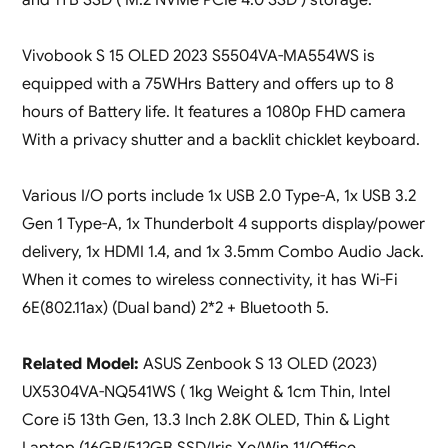
Vivobook S 15 OLED 2023 S5504VA-MA554WS is
equipped with a 75WHrs Battery and offers up to 8
hours of Battery life. It features a 1080p FHD camera
With a privacy shutter and a backlit chicklet keyboard.
Various I/O ports include 1x USB 2.0 Type-A, 1x USB 3.2
Gen 1 Type-A, 1x Thunderbolt 4 supports display/power
delivery, 1x HDMI 1.4, and 1x 3.5mm Combo Audio Jack.
When it comes to wireless connectivity, it has Wi-Fi
6E(802.11ax) (Dual band) 2*2 + Bluetooth 5.
Related Model:
ASUS Zenbook S 13 OLED (2023)
UX5304VA-NQ541WS ( 1kg Weight & 1cm Thin, Intel
Core i5 13th Gen, 13.3 Inch 2.8K OLED, Thin & Light
Laptop (16GB/512GB SSD/Iris Xe/Win 11/Office