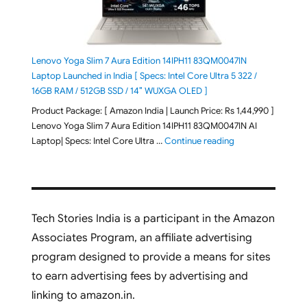
Lenovo Yoga Slim 7 Aura Edition 14IPH11 83QM0047IN
Laptop Launched in India [ Specs: Intel Core Ultra 5 322 /
16GB RAM / 512GB SSD / 14″ WUXGA OLED ]
Product Package: [ Amazon India | Launch Price: Rs 1,44,990 ]
Lenovo Yoga Slim 7 Aura Edition 14IPH11 83QM0047IN AI
"Lenovo Yoga Slim
Laptop| Specs: Intel Core Ultra …
Continue reading
Tech Stories India is a participant in the Amazon
Associates Program, an affiliate advertising
program designed to provide a means for sites
to earn advertising fees by advertising and
linking to amazon.in.