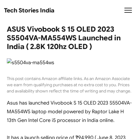
Tech Stories India
ASUS Vivobook S 15 OLED 2023
S5504VA-MA554WS Launched in
India ( 2.8K 120hz OLED )
This post contains Amazon affiliate links. As an Amazon Associate
we earn from qualifying purchases at no extra cost to you. Prices
and availability shown reflect the time of writing and may change.
Asus has launched Vivobook S 15 OLED 2023 S5504VA-
MA554WS laptop model powered by Raptor Lake H
13th Gen Intel Core i5 processor in India online.
It has a launch selling price of ₹94,990 ( June 8, 2023