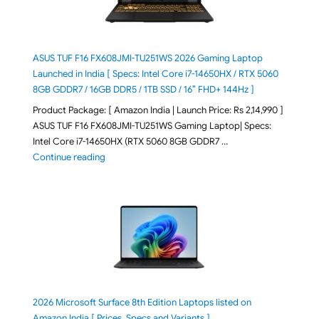
ASUS TUF F16 FX608JMI-TU251WS 2026 Gaming Laptop
Launched in India [ Specs: Intel Core i7-14650HX / RTX 5060
8GB GDDR7 / 16GB DDR5 / 1TB SSD / 16″ FHD+ 144Hz ]
Product Package: [ Amazon India | Launch Price: Rs 2,14,990 ]
ASUS TUF F16 FX608JMI-TU251WS Gaming Laptop| Specs:
Intel Core i7-14650HX (RTX 5060 8GB GDDR7 …
"ASUS TUF F16 FX608JMI-TU251WS 2026 Gaming Lapto
Continue reading
2026 Microsoft Surface 8th Edition Laptops listed on
Amazon India [ Prices, Specs and Variants ]