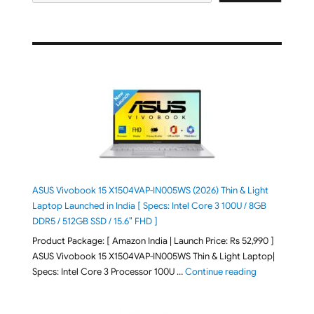
ASUS Vivobook 15 X1504VAP-IN005WS (2026) Thin & Light
Laptop Launched in India [ Specs: Intel Core 3 100U / 8GB
DDR5 / 512GB SSD / 15.6″ FHD ]
Product Package: [ Amazon India | Launch Price: Rs 52,990 ]
ASUS Vivobook 15 X1504VAP-IN005WS Thin & Light Laptop|
"ASUS Vivoboo
Specs: Intel Core 3 Processor 100U …
Continue reading