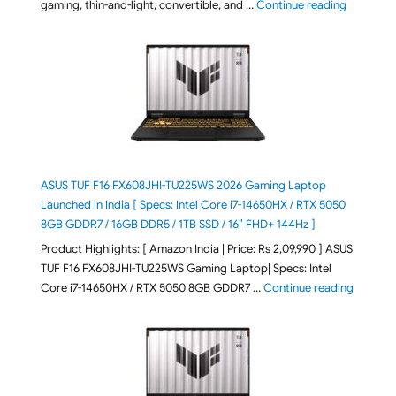
"August 2
gaming, thin-and-light, convertible, and …
Continue reading
ASUS TUF F16 FX608JHI-TU225WS 2026 Gaming Laptop
Launched in India [ Specs: Intel Core i7-14650HX / RTX 5050
8GB GDDR7 / 16GB DDR5 / 1TB SSD / 16″ FHD+ 144Hz ]
Product Highlights: [ Amazon India | Price: Rs 2,09,990 ] ASUS
TUF F16 FX608JHI-TU225WS Gaming Laptop| Specs: Intel
"ASUS T
Core i7-14650HX / RTX 5050 8GB GDDR7 …
Continue reading