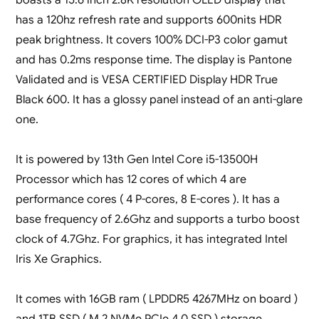
has a 120hz refresh rate and supports 600nits HDR
peak brightness. It covers 100% DCI-P3 color gamut
and has 0.2ms response time. The display is Pantone
Validated and is VESA CERTIFIED Display HDR True
Black 600. It has a glossy panel instead of an anti-glare
one.
It is powered by 13th Gen Intel Core i5-13500H
Processor which has 12 cores of which 4 are
performance cores ( 4 P-cores, 8 E-cores ). It has a
base frequency of 2.6Ghz and supports a turbo boost
clock of 4.7Ghz. For graphics, it has integrated Intel
Iris Xe Graphics.
It comes with 16GB ram ( LPDDR5 4267MHz on board )
and 1TB SSD ( M.2 NVMe PCIe 4.0 SSD ) storage.