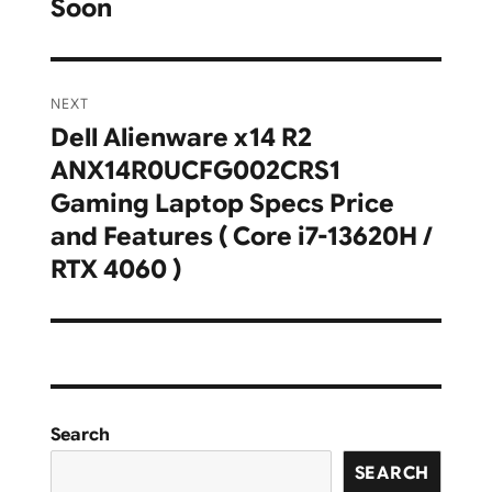
Soon
NEXT
Dell Alienware x14 R2
Next
ANX14R0UCFG002CRS1
post:
Gaming Laptop Specs Price
and Features ( Core i7-13620H /
RTX 4060 )
Search
SEARCH