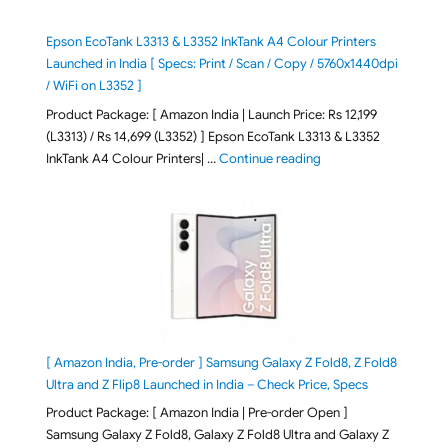
Epson EcoTank L3313 & L3352 InkTank A4 Colour Printers
Launched in India [ Specs: Print / Scan / Copy / 5760x1440dpi
/ WiFi on L3352 ]
Product Package: [ Amazon India | Launch Price: Rs 12,199
(L3313) / Rs 14,699 (L3352) ] Epson EcoTank L3313 & L3352
"Epson EcoTank L3313 &
InkTank A4 Colour Printers| …
Continue reading
[ Amazon India, Pre-order ] Samsung Galaxy Z Fold8, Z Fold8
Ultra and Z Flip8 Launched in India – Check Price, Specs
Product Package: [ Amazon India | Pre-order Open ]
Samsung Galaxy Z Fold8, Galaxy Z Fold8 Ultra and Galaxy Z