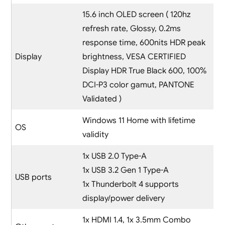
15.6 inch OLED screen ( 120hz
refresh rate, Glossy, 0.2ms
response time, 600nits HDR peak
Display
brightness, VESA CERTIFIED
Display HDR True Black 600, 100%
DCI-P3 color gamut, PANTONE
Validated )
Windows 11 Home with lifetime
OS
validity
1x USB 2.0 Type-A
1x USB 3.2 Gen 1 Type-A
USB ports
1x Thunderbolt 4 supports
display/power delivery
1x HDMI 1.4, 1x 3.5mm Combo