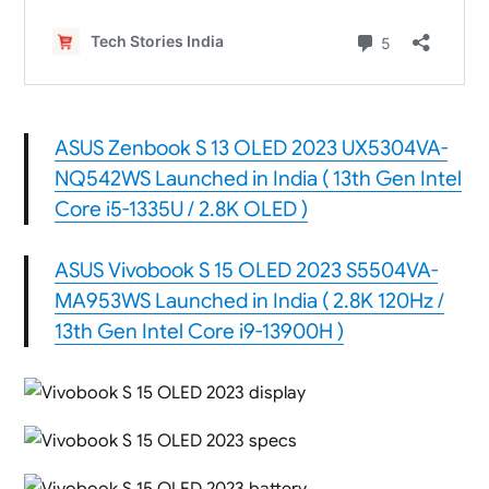
ASUS Zenbook S 13 OLED 2023 UX5304VA-
NQ542WS Launched in India ( 13th Gen Intel
Core i5-1335U / 2.8K OLED )
ASUS Vivobook S 15 OLED 2023 S5504VA-
MA953WS Launched in India ( 2.8K 120Hz /
13th Gen Intel Core i9-13900H )