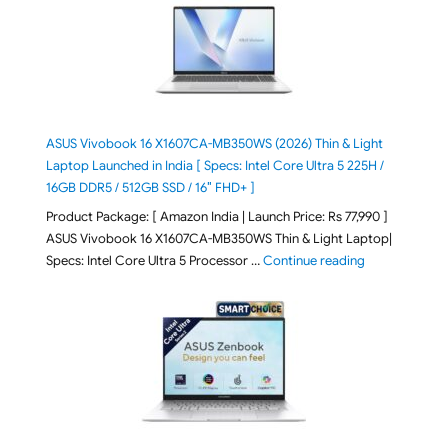
ASUS Vivobook 16 X1607CA-MB350WS (2026) Thin & Light
Laptop Launched in India [ Specs: Intel Core Ultra 5 225H /
16GB DDR5 / 512GB SSD / 16″ FHD+ ]
Product Package: [ Amazon India | Launch Price: Rs 77,990 ]
ASUS Vivobook 16 X1607CA-MB350WS Thin & Light Laptop|
"ASUS Vivoboo
Specs: Intel Core Ultra 5 Processor …
Continue reading