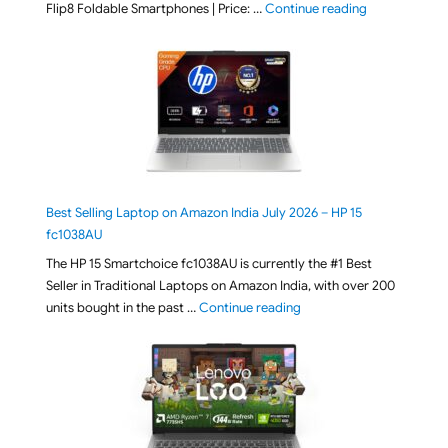
"[ Amazon Indi
Flip8 Foldable Smartphones | Price: …
Continue reading
Best Selling Laptop on Amazon India July 2026 – HP 15
fc1038AU
The HP 15 Smartchoice fc1038AU is currently the #1 Best
Seller in Traditional Laptops on Amazon India, with over 200
"Best Selling Laptop on 
units bought in the past …
Continue reading