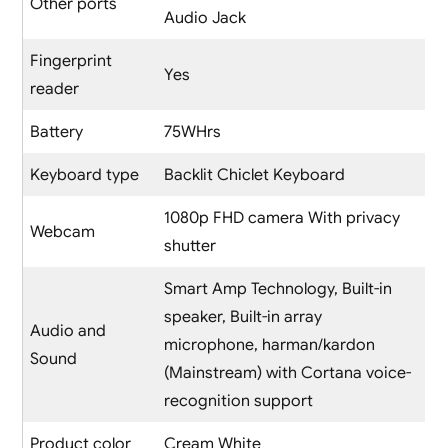
Other ports
Audio Jack
Fingerprint
Yes
reader
Battery
75WHrs
Keyboard type
Backlit Chiclet Keyboard
1080p FHD camera With privacy
Webcam
shutter
Smart Amp Technology, Built-in
speaker, Built-in array
Audio and
microphone, harman/kardon
Sound
(Mainstream) with Cortana voice-
recognition support
Product color
Cream White