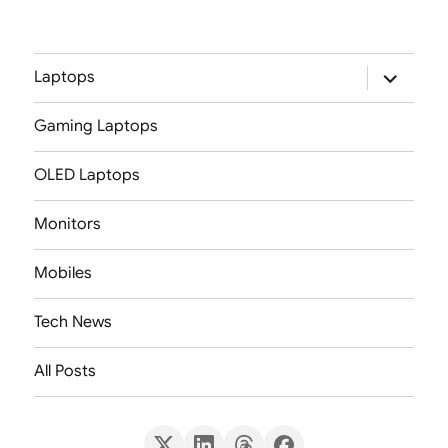
expand
Laptops
child
menu
Gaming Laptops
OLED Laptops
Monitors
Mobiles
Tech News
All Posts