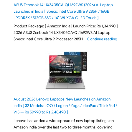
ASUS Zenbook 14 UX3405CA-QL1692WS (2026) AI Laptop
Launched in India [ Specs: Intel Core Ultra 9 285H / 16GB
LPDDR5X / 512GB SSD / 14″ WUXGA OLED Touch ]
Product Package: [ Amazon India | Launch Price: Rs 1,34,990 ]
2026 ASUS Zenbook 14 UX3405CA-QL1692WS AI Laptop|
"ASUS Ze
Specs: Intel Core Ultra 9 Processor 285H …
Continue reading
August 2026 Lenovo Laptops New Launches on Amazon
India [ 32 Models: LOQ / Legion / Yoga / IdeaPad / ThinkPad /
V15 — Rs 59,990 to Rs 2,48,490 ]
Lenovo has added a wide spread of new laptop listings on
Amazon India over the last two to three months, covering