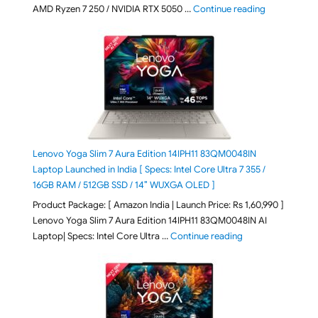
"Lenovo LOQ
AMD Ryzen 7 250 / NVIDIA RTX 5050 …
Continue reading
Lenovo Yoga Slim 7 Aura Edition 14IPH11 83QM0048IN
Laptop Launched in India [ Specs: Intel Core Ultra 7 355 /
16GB RAM / 512GB SSD / 14″ WUXGA OLED ]
Product Package: [ Amazon India | Launch Price: Rs 1,60,990 ]
Lenovo Yoga Slim 7 Aura Edition 14IPH11 83QM0048IN AI
"Lenovo Yoga Slim
Laptop| Specs: Intel Core Ultra …
Continue reading