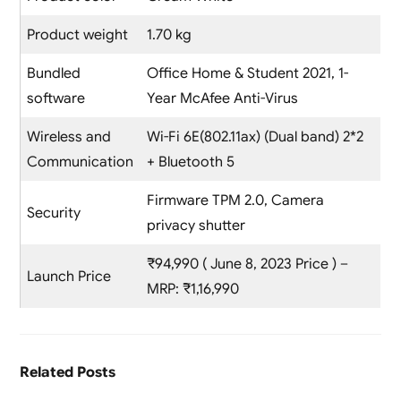
Product weight
1.70 kg
Bundled
Office Home & Student 2021, 1-
software
Year McAfee Anti-Virus
Wireless and
Wi-Fi 6E(802.11ax) (Dual band) 2*2
Communication
+ Bluetooth 5
Firmware TPM 2.0, Camera
Security
privacy shutter
₹94,990 ( June 8, 2023 Price ) –
Launch Price
MRP: ₹1,16,990
Related Posts