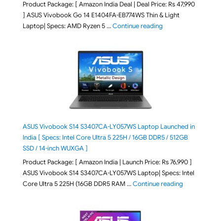
Product Package: [ Amazon India Deal | Deal Price: Rs 47,990
] ASUS Vivobook Go 14 E1404FA-EB774WS Thin & Light
"ASUS Vivobook Go 1
Laptop| Specs: AMD Ryzen 5 …
Continue reading
ASUS Vivobook S14 S3407CA-LY057WS Laptop Launched in
India [ Specs: Intel Core Ultra 5 225H / 16GB DDR5 / 512GB
SSD / 14-inch WUXGA ]
Product Package: [ Amazon India | Launch Price: Rs 76,990 ]
ASUS Vivobook S14 S3407CA-LY057WS Laptop| Specs: Intel
"ASUS Vivobo
Core Ultra 5 225H (16GB DDR5 RAM …
Continue reading