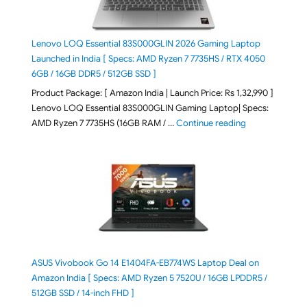
Lenovo LOQ Essential 83S000GLIN 2026 Gaming Laptop
Launched in India [ Specs: AMD Ryzen 7 7735HS / RTX 4050
6GB / 16GB DDR5 / 512GB SSD ]
Product Package: [ Amazon India | Launch Price: Rs 1,32,990 ]
Lenovo LOQ Essential 83S000GLIN Gaming Laptop| Specs:
"Lenovo LOQ Es
AMD Ryzen 7 7735HS (16GB RAM / …
Continue reading
ASUS Vivobook Go 14 E1404FA-EB774WS Laptop Deal on
Amazon India [ Specs: AMD Ryzen 5 7520U / 16GB LPDDR5 /
512GB SSD / 14-inch FHD ]