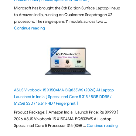
Microsoft has brought the 8th Edition Surface Laptop lineup
to Amazon India, running on Qualcomm Snapdragon X2
processors. The range spans 11 models across two …
"2026 Microsoft Surface 8th Edition Laptops listed o
Continue reading
ASUS Vivobook 15 X1504MA-BQ833WS (2026) AI Laptop
Launched in India [ Specs: Intel Core 5 315 / 8GB DDR5 /
512GB SSD / 15.6″ FHD / Fingerprint ]
Product Package: [ Amazon India | Launch Price: Rs 89,990 ]
2026 ASUS Vivobook 15 X1504MA-BQ833WS AI Laptop|
"ASUS Vivo
Specs: Intel Core 5 Processor 315 (8GB …
Continue reading