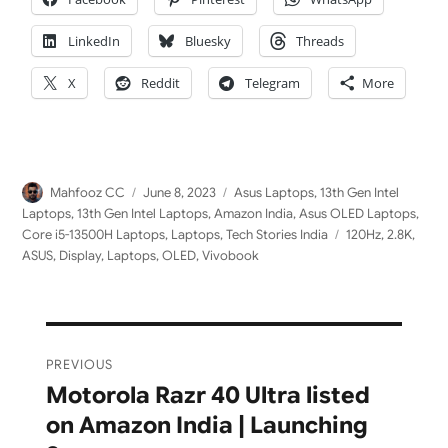
LinkedIn
Bluesky
Threads
X
Reddit
Telegram
More
Author
Posted
Categories
Mahfooz CC
June 8, 2023
Asus Laptops
,
13th Gen Intel
on
Laptops
,
13th Gen Intel Laptops
,
Amazon India
,
Asus OLED Laptops
,
Tags
Core i5-13500H Laptops
,
Laptops
,
Tech Stories India
120Hz
,
2.8K
,
ASUS
,
Display
,
Laptops
,
OLED
,
Vivobook
Post
PREVIOUS
navigation
Motorola Razr 40 Ultra listed
Previous
on Amazon India | Launching
post: