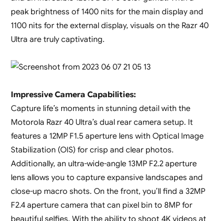
peak brightness of 1400 nits for the main display and
1100 nits for the external display, visuals on the Razr 40
Ultra are truly captivating.
Impressive Camera Capabilities:
Capture life’s moments in stunning detail with the
Motorola Razr 40 Ultra’s dual rear camera setup. It
features a 12MP F1.5 aperture lens with Optical Image
Stabilization (OIS) for crisp and clear photos.
Additionally, an ultra-wide-angle 13MP F2.2 aperture
lens allows you to capture expansive landscapes and
close-up macro shots. On the front, you’ll find a 32MP
F2.4 aperture camera that can pixel bin to 8MP for
beautiful selfies. With the ability to shoot 4K videos at