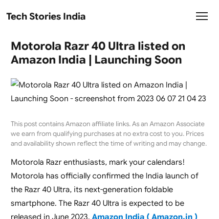
Tech Stories India
Motorola Razr 40 Ultra listed on
Amazon India | Launching Soon
This post contains Amazon affiliate links. As an Amazon Associate
we earn from qualifying purchases at no extra cost to you. Prices
and availability shown reflect the time of writing and may change.
Motorola Razr enthusiasts, mark your calendars!
Motorola has officially confirmed the India launch of
the Razr 40 Ultra, its next-generation foldable
smartphone. The Razr 40 Ultra is expected to be
released in June 2023.
Amazon India ( Amazon.in )