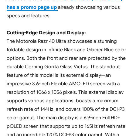
has a promo page up
already showcasing various
specs and features.
Cutting-Edge Design and Display:
The Motorola Razr 40 Ultra showcases a stunning
foldable design in Infinite Black and Glacier Blue color
options. Both the front and rear are protected by the
durable Corning Gorilla Glass Victus. The standout
feature of this model is its external display—an
impressive 3.6-inch Flexible AMOLED screen with a
resolution of 1066 x 1056 pixels. This external display
supports various applications, boasts a maximum
refresh rate of 144Hz, and covers 100% of the DCI-P3
color gamut. The main display is a 6.9-inch Full HD+
pOLED screen that supports up to 165Hz refresh rate
and an incredible 120% DCI-P3 color gamut. With a