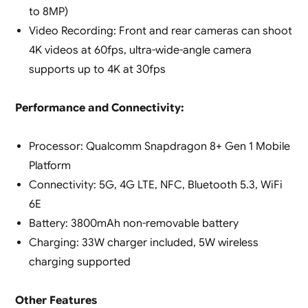
to 8MP)
Video Recording: Front and rear cameras can shoot
4K videos at 60fps, ultra-wide-angle camera
supports up to 4K at 30fps
Performance and Connectivity:
Processor: Qualcomm Snapdragon 8+ Gen 1 Mobile
Platform
Connectivity: 5G, 4G LTE, NFC, Bluetooth 5.3, WiFi
6E
Battery: 3800mAh non-removable battery
Charging: 33W charger included, 5W wireless
charging supported
Other Features