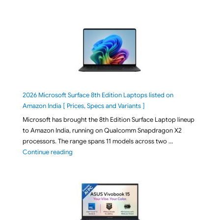
2026 Microsoft Surface 8th Edition Laptops listed on
Amazon India [ Prices, Specs and Variants ]
Microsoft has brought the 8th Edition Surface Laptop lineup
to Amazon India, running on Qualcomm Snapdragon X2
processors. The range spans 11 models across two …
"2026 Microsoft Surface 8th Edition Laptops listed o
Continue reading