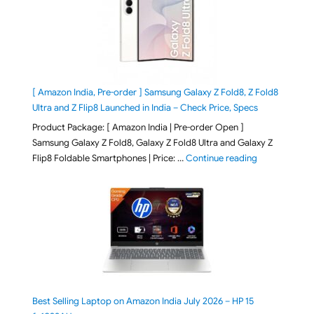
[ Amazon India, Pre-order ] Samsung Galaxy Z Fold8, Z Fold8
Ultra and Z Flip8 Launched in India – Check Price, Specs
Product Package: [ Amazon India | Pre-order Open ]
Samsung Galaxy Z Fold8, Galaxy Z Fold8 Ultra and Galaxy Z
"[ Amazon Indi
Flip8 Foldable Smartphones | Price: …
Continue reading
Best Selling Laptop on Amazon India July 2026 – HP 15