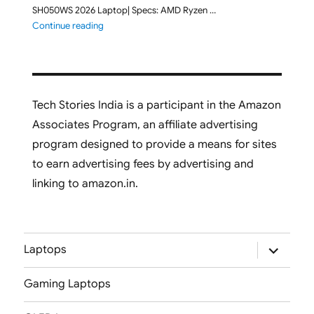
SH050WS 2026 Laptop| Specs: AMD Ryzen …
"ASUS Vivobook S16 M3607GA-SH050WS 2026 Laptop L
Continue reading
Tech Stories India is a participant in the Amazon
Associates Program, an affiliate advertising
program designed to provide a means for sites
to earn advertising fees by advertising and
linking to amazon.in.
expand
Laptops
child
menu
Gaming Laptops