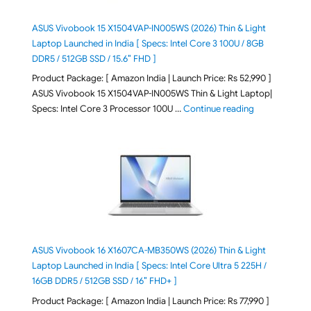
ASUS Vivobook 15 X1504VAP-IN005WS (2026) Thin & Light
Laptop Launched in India [ Specs: Intel Core 3 100U / 8GB
DDR5 / 512GB SSD / 15.6″ FHD ]
Product Package: [ Amazon India | Launch Price: Rs 52,990 ]
ASUS Vivobook 15 X1504VAP-IN005WS Thin & Light Laptop|
"ASUS Vivoboo
Specs: Intel Core 3 Processor 100U …
Continue reading
ASUS Vivobook 16 X1607CA-MB350WS (2026) Thin & Light
Laptop Launched in India [ Specs: Intel Core Ultra 5 225H /
16GB DDR5 / 512GB SSD / 16″ FHD+ ]
Product Package: [ Amazon India | Launch Price: Rs 77,990 ]