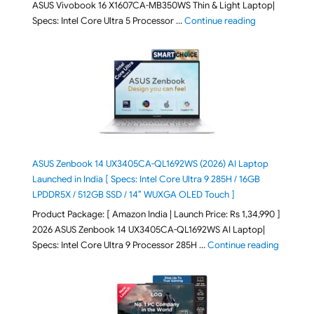
ASUS Vivobook 16 X1607CA-MB350WS Thin & Light Laptop|
"ASUS Vivoboo
Specs: Intel Core Ultra 5 Processor …
Continue reading
ASUS Zenbook 14 UX3405CA-QL1692WS (2026) AI Laptop
Launched in India [ Specs: Intel Core Ultra 9 285H / 16GB
LPDDR5X / 512GB SSD / 14″ WUXGA OLED Touch ]
Product Package: [ Amazon India | Launch Price: Rs 1,34,990 ]
2026 ASUS Zenbook 14 UX3405CA-QL1692WS AI Laptop|
"ASUS Ze
Specs: Intel Core Ultra 9 Processor 285H …
Continue reading