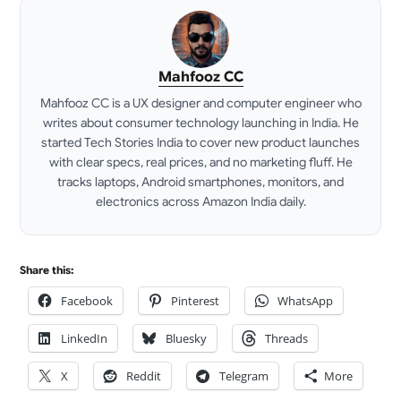
Mahfooz CC
Mahfooz CC is a UX designer and computer engineer who
writes about consumer technology launching in India. He
started Tech Stories India to cover new product launches
with clear specs, real prices, and no marketing fluff. He
tracks laptops, Android smartphones, monitors, and
electronics across Amazon India daily.
LinkedIn
Share this:
Facebook
Pinterest
WhatsApp
LinkedIn
Bluesky
Threads
X
Reddit
Telegram
More