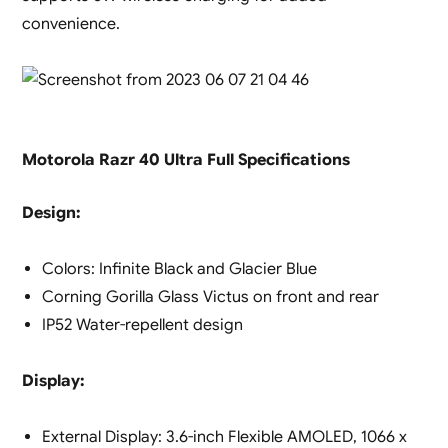
convenience.
Motorola Razr 40 Ultra Full Specifications
Design:
Colors: Infinite Black and Glacier Blue
Corning Gorilla Glass Victus on front and rear
IP52 Water-repellent design
Display:
External Display: 3.6-inch Flexible AMOLED, 1066 x