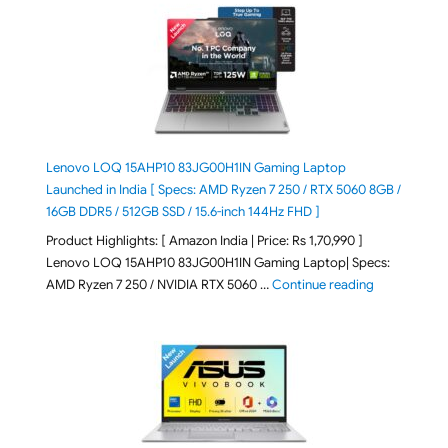
Lenovo LOQ 15AHP10 83JG00H1IN Gaming Laptop
Launched in India [ Specs: AMD Ryzen 7 250 / RTX 5060 8GB /
16GB DDR5 / 512GB SSD / 15.6-inch 144Hz FHD ]
Product Highlights: [ Amazon India | Price: Rs 1,70,990 ]
Lenovo LOQ 15AHP10 83JG00H1IN Gaming Laptop| Specs:
"Lenovo LOQ 
AMD Ryzen 7 250 / NVIDIA RTX 5060 …
Continue reading