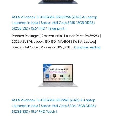
ASUS Vivobook 15 X1504MA-BQ833WS (2026) AI Laptop
Launched in India [ Specs: Intel Core 5 315 / 8GB DDR5 /
512GB SSD / 15.6″ FHD / Fingerprint ]
Product Package: [ Amazon India | Launch Price: Rs 89,990 ]
2026 ASUS Vivobook 15 X1504MA-BQ833WS AI Laptop|
"ASUS Vivo
Specs: Intel Core 5 Processor 315 (8GB …
Continue reading
ASUS Vivobook 15 X1504MA-E8129WS (2026) AI Laptop
Launched in India [ Specs: Intel Core 3 304 / 8GB DDR5 /
512GB SSD / 15.6″ FHD Touch ]