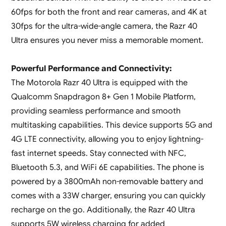
60fps for both the front and rear cameras, and 4K at
30fps for the ultra-wide-angle camera, the Razr 40
Ultra ensures you never miss a memorable moment.
Powerful Performance and Connectivity:
The Motorola Razr 40 Ultra is equipped with the
Qualcomm Snapdragon 8+ Gen 1 Mobile Platform,
providing seamless performance and smooth
multitasking capabilities. This device supports 5G and
4G LTE connectivity, allowing you to enjoy lightning-
fast internet speeds. Stay connected with NFC,
Bluetooth 5.3, and WiFi 6E capabilities. The phone is
powered by a 3800mAh non-removable battery and
comes with a 33W charger, ensuring you can quickly
recharge on the go. Additionally, the Razr 40 Ultra
supports 5W wireless charging for added