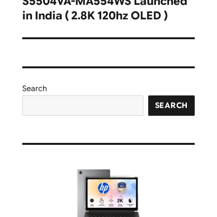
S5504VA-MA554WS Launched
in India ( 2.8K 120hz OLED )
Search
SEARCH