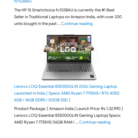
fc1038AU
The HP 15 Smartchoice fc1038AU is currently the #1 Best
Seller in Traditional Laptops on Amazon India, with over 200
"Best Selling Laptop on 
units bought in the past …
Continue reading
Lenovo LOQ Essential 83S000GLIN 2026 Gaming Laptop
Launched in India [ Specs: AMD Ryzen 7 7735HS / RTX 4050
6GB / 16GB DDR5 / 512GB SSD ]
Product Package: [ Amazon India | Launch Price: Rs 1,32,990 ]
Lenovo LOQ Essential 83S000GLIN Gaming Laptop| Specs:
"Lenovo LOQ Es
AMD Ryzen 7 7735HS (16GB RAM / …
Continue reading