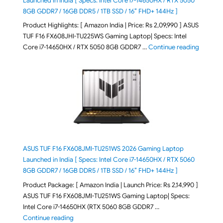
Launched in India [ Specs: Intel Core i7-14650HX / RTX 5050
8GB GDDR7 / 16GB DDR5 / 1TB SSD / 16″ FHD+ 144Hz ]
Product Highlights: [ Amazon India | Price: Rs 2,09,990 ] ASUS
TUF F16 FX608JHI-TU225WS Gaming Laptop| Specs: Intel
"ASUS T
Core i7-14650HX / RTX 5050 8GB GDDR7 …
Continue reading
ASUS TUF F16 FX608JMI-TU251WS 2026 Gaming Laptop
Launched in India [ Specs: Intel Core i7-14650HX / RTX 5060
8GB GDDR7 / 16GB DDR5 / 1TB SSD / 16″ FHD+ 144Hz ]
Product Package: [ Amazon India | Launch Price: Rs 2,14,990 ]
ASUS TUF F16 FX608JMI-TU251WS Gaming Laptop| Specs:
Intel Core i7-14650HX (RTX 5060 8GB GDDR7 …
"ASUS TUF F16 FX608JMI-TU251WS 2026 Gaming Lapto
Continue reading