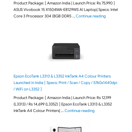
Product Package: [ Amazon India | Launch Price: Rs 75,990 ]
ASUS Vivobook 15 X1504MA-E8129WS AI Laptop| Specs: Intel
"ASUS Vivobook
Core 3 Processor 304 (8GB DDR5 …
Continue reading
Epson EcoTank L3313 & L3352 InkTank A4 Colour Printers
Launched in India [ Specs: Print / Scan / Copy / 5760x1440dpi
/ WiFi on L3352 ]
Product Package: [ Amazon India | Launch Price: Rs 12,199
(L3313) / Rs 14,699 (L3352) ] Epson EcoTank L3313 & L3352
"Epson EcoTank L3313 &
InkTank A4 Colour Printers| …
Continue reading