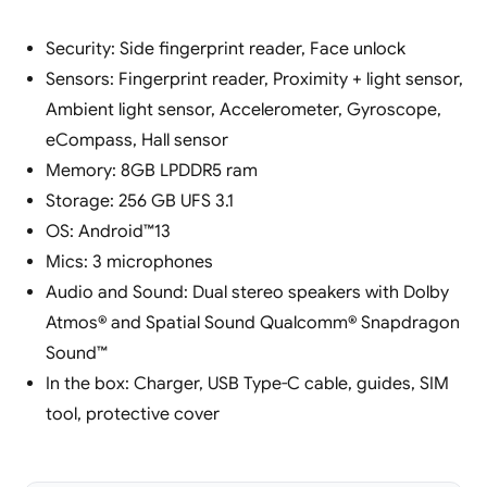
Security: Side fingerprint reader, Face unlock
Sensors: Fingerprint reader, Proximity + light sensor,
Ambient light sensor, Accelerometer, Gyroscope,
eCompass, Hall sensor
Memory: 8GB LPDDR5 ram
Storage: 256 GB UFS 3.1
OS: Android™13
Mics: 3 microphones
Audio and Sound: Dual stereo speakers with Dolby
Atmos® and Spatial Sound Qualcomm® Snapdragon
Sound™
In the box: Charger, USB Type-C cable, guides, SIM
tool, protective cover