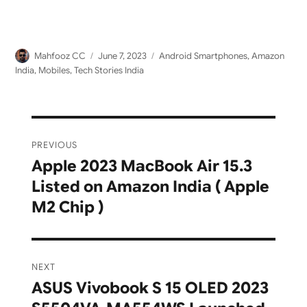
Author
Posted
Categories
Mahfooz CC
June 7, 2023
Android Smartphones
,
Amazon
on
India
,
Mobiles
,
Tech Stories India
Post
PREVIOUS
navigation
Apple 2023 MacBook Air 15.3
Previous
Listed on Amazon India ( Apple
post:
M2 Chip )
NEXT
ASUS Vivobook S 15 OLED 2023
Next
post: