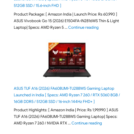
512GB SSD / 15.6-inch FHD ]
Product Package: [ Amazon India | Launch Price: Rs 60,990 ]
ASUS Vivobook Go 15 (2026) E1504FA-IN2816WS Thin & Light
"ASUS Vivobook Go 1
Laptop| Specs: AMD Ryzen 5 …
Continue reading
ASUS TUF A16 (2026) FA608UMI-TU288WS Gaming Laptop
Launched in India [ Specs: AMD Ryzen 7 260 / RTX 5060 8GB /
16GB DDR5 / 512GB SSD / 16-inch 144Hz FHD+ ]
Product Highlights: [ Amazon India | Price: Rs 1,99,990 ] ASUS
TUF A16 (2026) FA608UMI-TU288WS Gaming Laptop| Specs:
"ASUS TUF A16 (20
AMD Ryzen 7 260 / NVIDIA RTX …
Continue reading