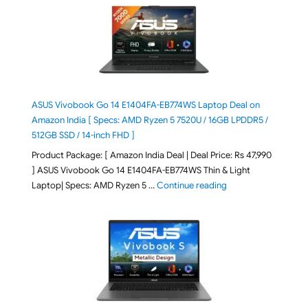
ASUS Vivobook Go 14 E1404FA-EB774WS Laptop Deal on
Amazon India [ Specs: AMD Ryzen 5 7520U / 16GB LPDDR5 /
512GB SSD / 14-inch FHD ]
Product Package: [ Amazon India Deal | Deal Price: Rs 47,990
] ASUS Vivobook Go 14 E1404FA-EB774WS Thin & Light
"ASUS Vivobook Go 1
Laptop| Specs: AMD Ryzen 5 …
Continue reading