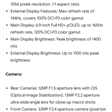
1056 pixels resolution, 1:1 aspect ratio
External Display Features: Max refresh rate of
144Hz, covers 100% DCI-P3 color gamut
Main Display: 6.9-inch Full HD+ pOLED, up to 165Hz
refresh rate, 120% DCI-P3 color gamut
Main Display Brightness: Peak brightness of 1400
nits
External Display Brightness: Up to 1100 nits peak
brightness
Camera:
Rear Cameras: 12MP F1.5 aperture lens with OIS
(Optical Image Stabilization), 13MP F2.2 aperture
ultra-wide-angle lens for close-up macro shots
Front Camera: 32MP F2.4 aperture camera (pixel bin