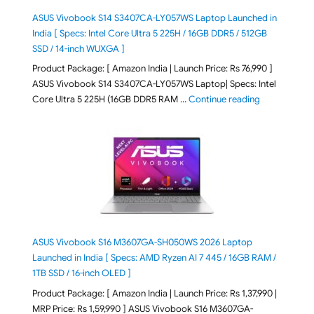
ASUS Vivobook S14 S3407CA-LY057WS Laptop Launched in
India [ Specs: Intel Core Ultra 5 225H / 16GB DDR5 / 512GB
SSD / 14-inch WUXGA ]
Product Package: [ Amazon India | Launch Price: Rs 76,990 ]
ASUS Vivobook S14 S3407CA-LY057WS Laptop| Specs: Intel
"ASUS Vivobo
Core Ultra 5 225H (16GB DDR5 RAM …
Continue reading
ASUS Vivobook S16 M3607GA-SH050WS 2026 Laptop
Launched in India [ Specs: AMD Ryzen AI 7 445 / 16GB RAM /
1TB SSD / 16-inch OLED ]
Product Package: [ Amazon India | Launch Price: Rs 1,37,990 |
MRP Price: Rs 1,59,990 ] ASUS Vivobook S16 M3607GA-