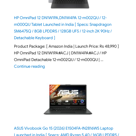
HP OmniPad 12 DN1W1PA,DN1W4PA 12-m002QU / 12-
m000QU Tablet Launched in India [ Specs: Snapdragon
SM6475Q / 8GB LPDDR5 / 128GB UFS / 12-inch 2K 90Hz /
Detachable Keyboard ]
Product Package: [ Amazon India | Launch Price: Rs 48,990 ]
HP OmniPad 12 DN1W1PA#ACJ | DN1W4PA#ACJ / HP
OmniPad Detachable 12-m002QU / 12-m000QU | …
"HP OmniPad 12 DN1W1PA,DN1W4PA 12-m002QU / 12-m
Continue reading
ASUS Vivobook Go 15 (2026) E1504FA-IN2816WS Laptop
Launched in India [ Specs: AMD Ryzen 5 40 / 16GB LPDDR5 /