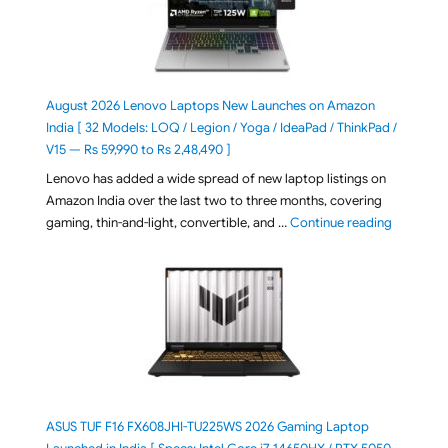
August 2026 Lenovo Laptops New Launches on Amazon
India [ 32 Models: LOQ / Legion / Yoga / IdeaPad / ThinkPad /
V15 — Rs 59,990 to Rs 2,48,490 ]
Lenovo has added a wide spread of new laptop listings on
Amazon India over the last two to three months, covering
"August 2
gaming, thin-and-light, convertible, and …
Continue reading
ASUS TUF F16 FX608JHI-TU225WS 2026 Gaming Laptop