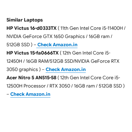
Similar Laptops
HP Victus 16-d0333TX
( 11th Gen Intel Core i5-11400H /
NVIDIA GeForce GTX 1650 Graphics / 16GB ram /
512GB SSD ) –
Check Amazon.in
HP Victus 15-fa0666TX
( 12th Gen Intel Core i5-
12450H / 16GB RAM/512GB SSD/NVIDIA GeForce RTX
3050 graphics ) –
Check Amazon.in
Acer Nitro 5 AN515-58
( 12th Gen Intel Core Core i5-
12500H Processor / RTX 3050 / 16GB ram / 512GB SSD )
–
Check Amazon.in