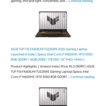
"August 2
gaming, thin-and-light, convertible, and …
Continue reading
ASUS TUF F16 FX608JHI-TU225WS 2026 Gaming Laptop
Launched in India [ Specs: Intel Core i7-14650HX / RTX 5050
8GB GDDR7 / 16GB DDR5 / 1TB SSD / 16″ FHD+ 144Hz ]
Product Highlights: [ Amazon India | Price: Rs 2,09,990 ] ASUS
TUF F16 FX608JHI-TU225WS Gaming Laptop| Specs: Intel
"ASUS T
Core i7-14650HX / RTX 5050 8GB GDDR7 …
Continue reading