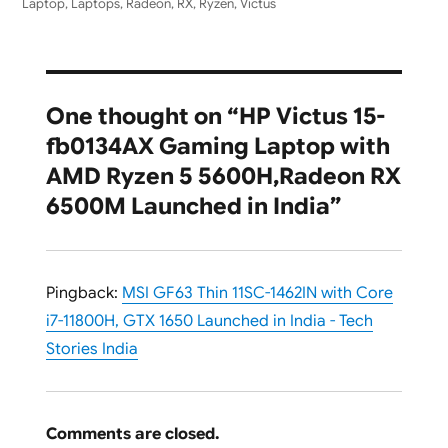
Laptop
,
Laptops
,
Radeon
,
RX
,
Ryzen
,
Victus
One thought on “HP Victus 15-
fb0134AX Gaming Laptop with
AMD Ryzen 5 5600H,Radeon RX
6500M Launched in India”
Pingback:
MSI GF63 Thin 11SC-1462IN with Core
i7-11800H, GTX 1650 Launched in India - Tech
Stories India
Comments are closed.