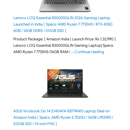
Lenovo LOQ Essential 83S000GLIN 2026 Gaming Laptop
Launched in India [ Specs: AMD Ryzen 7 7735HS / RTX 4050
6GB / 16GB DDR5 / 512GB SSD ]
Product Package: [ Amazon India | Launch Price: Rs 1,32,990 ]
Lenovo LOQ Essential 83S000GLIN Gaming Laptop| Specs:
"Lenovo LOQ Es
AMD Ryzen 7 7735HS (16GB RAM / …
Continue reading
ASUS Vivobook Go 14 E1404FA-EB774WS Laptop Deal on
Amazon India [ Specs: AMD Ryzen 5 7520U / 16GB LPDDR5 /
512GB SSD / 14-inch FHD ]