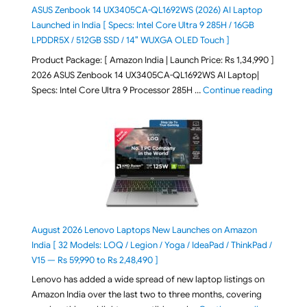
ASUS Zenbook 14 UX3405CA-QL1692WS (2026) AI Laptop
Launched in India [ Specs: Intel Core Ultra 9 285H / 16GB
LPDDR5X / 512GB SSD / 14″ WUXGA OLED Touch ]
Product Package: [ Amazon India | Launch Price: Rs 1,34,990 ]
2026 ASUS Zenbook 14 UX3405CA-QL1692WS AI Laptop|
"ASUS Ze
Specs: Intel Core Ultra 9 Processor 285H …
Continue reading
August 2026 Lenovo Laptops New Launches on Amazon
India [ 32 Models: LOQ / Legion / Yoga / IdeaPad / ThinkPad /
V15 — Rs 59,990 to Rs 2,48,490 ]
Lenovo has added a wide spread of new laptop listings on
Amazon India over the last two to three months, covering