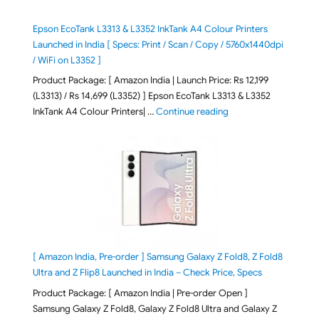
Epson EcoTank L3313 & L3352 InkTank A4 Colour Printers
Launched in India [ Specs: Print / Scan / Copy / 5760x1440dpi
/ WiFi on L3352 ]
Product Package: [ Amazon India | Launch Price: Rs 12,199
(L3313) / Rs 14,699 (L3352) ] Epson EcoTank L3313 & L3352
"Epson EcoTank L3313 &
InkTank A4 Colour Printers| …
Continue reading
[ Amazon India, Pre-order ] Samsung Galaxy Z Fold8, Z Fold8
Ultra and Z Flip8 Launched in India – Check Price, Specs
Product Package: [ Amazon India | Pre-order Open ]
Samsung Galaxy Z Fold8, Galaxy Z Fold8 Ultra and Galaxy Z