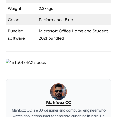
Weight
2.37kgs
Color
Performance Blue
Bundled
Microsoft Office Home and Student
software
2021 bundled
Mahfooz CC
Mahfooz CC is a UX designer and computer engineer who
writes about consumer technology launching in India. He