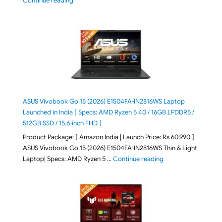
Continue reading
ASUS Vivobook Go 15 (2026) E1504FA-IN2816WS Laptop
Launched in India [ Specs: AMD Ryzen 5 40 / 16GB LPDDR5 /
512GB SSD / 15.6-inch FHD ]
Product Package: [ Amazon India | Launch Price: Rs 60,990 ]
ASUS Vivobook Go 15 (2026) E1504FA-IN2816WS Thin & Light
"ASUS Vivobook Go 1
Laptop| Specs: AMD Ryzen 5 …
Continue reading