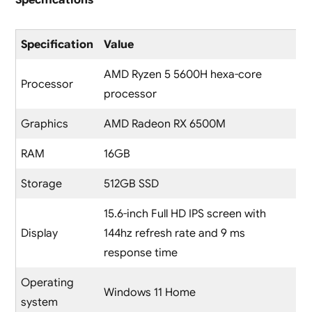
Specification
Value
AMD Ryzen 5 5600H hexa-core
Processor
processor
Graphics
AMD Radeon RX 6500M
RAM
16GB
Storage
512GB SSD
15.6-inch Full HD IPS screen with
Display
144hz refresh rate and 9 ms
response time
Operating
Windows 11 Home
system