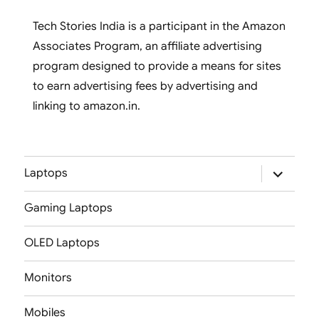
Tech Stories India is a participant in the Amazon
Associates Program, an affiliate advertising
program designed to provide a means for sites
to earn advertising fees by advertising and
linking to amazon.in.
expand
Laptops
child
menu
Gaming Laptops
OLED Laptops
Monitors
Mobiles