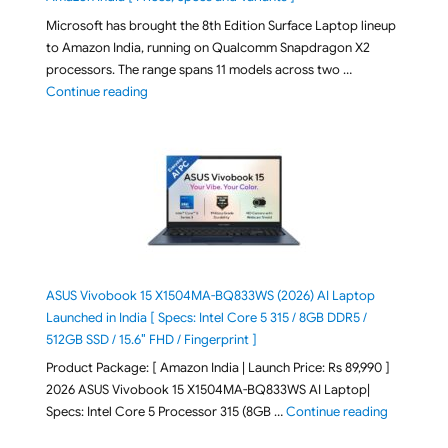
Microsoft has brought the 8th Edition Surface Laptop lineup
to Amazon India, running on Qualcomm Snapdragon X2
processors. The range spans 11 models across two …
"2026 Microsoft Surface 8th Edition Laptops listed o
Continue reading
ASUS Vivobook 15 X1504MA-BQ833WS (2026) AI Laptop
Launched in India [ Specs: Intel Core 5 315 / 8GB DDR5 /
512GB SSD / 15.6″ FHD / Fingerprint ]
Product Package: [ Amazon India | Launch Price: Rs 89,990 ]
2026 ASUS Vivobook 15 X1504MA-BQ833WS AI Laptop|
"ASUS Vivo
Specs: Intel Core 5 Processor 315 (8GB …
Continue reading