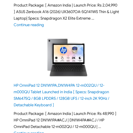
Product Package: [ Amazon India | Launch Price: Rs 2,04,990
] ASUS Zenbook A16 (2026) UX3607OA-SQ141WS Thin & Light
Laptop| Specs: Snapdragon X2 Elite Extreme …
"ASUS Zenbook A16 (2026) UX3607OA-SQ141WS Laptop
Continue reading
HP OmniPad 12 DN1W1PA,DN1W4PA 12-m002QU / 12-
m000QU Tablet Launched in India [ Specs: Snapdragon
SM6475Q / 8GB LPDDR5 / 128GB UFS / 12-inch 2K 90Hz /
Detachable Keyboard ]
Product Package: [ Amazon India | Launch Price: Rs 48,990 ]
HP OmniPad 12 DN1W1PA#ACJ | DN1W4PA#ACJ / HP
OmniPad Detachable 12-m002QU / 12-m000QU | …
"HP OmniPad 12 DN1W1PA,DN1W4PA 12-m002QU / 12-m