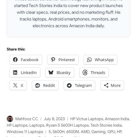
started Tech Stories India to cover new product launches
with clear specs, real prices, and no marketing fluff. He
tracks laptops, Android smartphones, monitors, and
electronics across Amazon India daily.
LinkedIn
Share this:
Facebook
Pinterest
WhatsApp
LinkedIn
Bluesky
Threads
X
Reddit
Telegram
More
Author
Posted
Categories
Mahfooz CC
July 8, 2023
HP Victus Laptops
,
Amazon India
,
on
HP Laptops
,
Laptops
,
Ryzen 5 5600H Laptops
,
Tech Stories India
,
Tags
Windows 11 Laptops
5
,
5600H
,
6500M
,
AMD
,
Gaming
,
GPU
,
HP
,