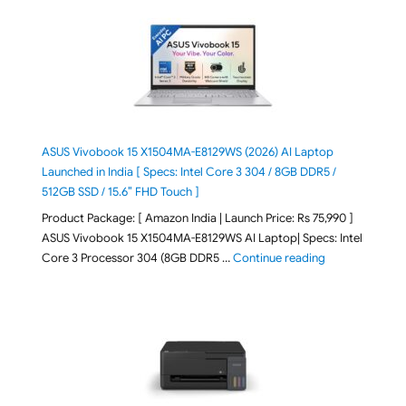
ASUS Vivobook 15 X1504MA-E8129WS (2026) AI Laptop
Launched in India [ Specs: Intel Core 3 304 / 8GB DDR5 /
512GB SSD / 15.6″ FHD Touch ]
Product Package: [ Amazon India | Launch Price: Rs 75,990 ]
ASUS Vivobook 15 X1504MA-E8129WS AI Laptop| Specs: Intel
"ASUS Vivobook
Core 3 Processor 304 (8GB DDR5 …
Continue reading