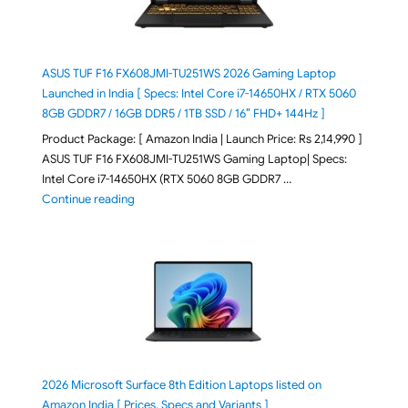
ASUS TUF F16 FX608JMI-TU251WS 2026 Gaming Laptop
Launched in India [ Specs: Intel Core i7-14650HX / RTX 5060
8GB GDDR7 / 16GB DDR5 / 1TB SSD / 16″ FHD+ 144Hz ]
Product Package: [ Amazon India | Launch Price: Rs 2,14,990 ]
ASUS TUF F16 FX608JMI-TU251WS Gaming Laptop| Specs:
Intel Core i7-14650HX (RTX 5060 8GB GDDR7 …
"ASUS TUF F16 FX608JMI-TU251WS 2026 Gaming Lapto
Continue reading
2026 Microsoft Surface 8th Edition Laptops listed on
Amazon India [ Prices, Specs and Variants ]