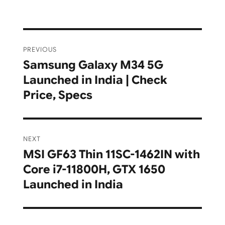
Post
PREVIOUS
navigation
Samsung Galaxy M34 5G
Previous
Launched in India | Check
post:
Price, Specs
NEXT
MSI GF63 Thin 11SC-1462IN with
Next
Core i7-11800H, GTX 1650
post:
Launched in India