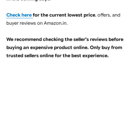
Check here
for the current lowest price
, offers, and
buyer reviews on Amazon.in.
We recommend checking the seller’s reviews before
buying an expensive product online. Only buy from
trusted sellers online for the best experience.