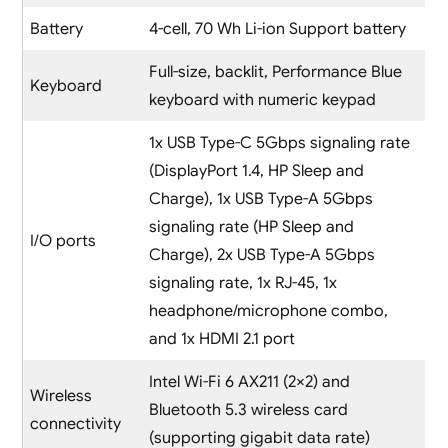
Battery
4-cell, 70 Wh Li-ion Support battery
Full-size, backlit, Performance Blue
Keyboard
keyboard with numeric keypad
1x USB Type-C 5Gbps signaling rate
(DisplayPort 1.4, HP Sleep and
Charge), 1x USB Type-A 5Gbps
signaling rate (HP Sleep and
I/O ports
Charge), 2x USB Type-A 5Gbps
signaling rate, 1x RJ-45, 1x
headphone/microphone combo,
and 1x HDMI 2.1 port
Intel Wi-Fi 6 AX211 (2×2) and
Wireless
Bluetooth 5.3 wireless card
connectivity
(supporting gigabit data rate)