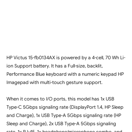
HP Victus 15-fb0134AX is powered by a 4-cell, 70 Wh Li-
ion Support battery. It has a Full-size, backlit,
Performance Blue keyboard with a numeric keypad HP
Imagepad with multi-touch gesture support.
When it comes to I/O ports, this model has 1x USB
Type-C 5Gbps signaling rate (DisplayPort 1.4, HP Sleep
and Charge), 1x USB Type-A 5Gbps signaling rate (HP
Sleep and Charge), 2x USB Type-A 5Gbps signaling
rate, 1x RJ-45, 1x headphone/microphone combo, and