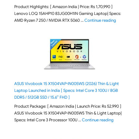
Product Highlights: [ Amazon India | Price: Rs 1,70,990 ]
Lenovo LOQ 15AHP10 83JG00H1IN Gaming Laptop| Specs:
"Lenovo LOQ 
AMD Ryzen 7 250 / NVIDIA RTX 5060 …
Continue reading
ASUS Vivobook 15 X1504VAP-IN005WS (2026) Thin & Light
Laptop Launched in India [ Specs: Intel Core 3 100U / 8GB
DDR5 / 512GB SSD / 15.6″ FHD ]
Product Package: [ Amazon India | Launch Price: Rs 52,990 ]
ASUS Vivobook 15 X1504VAP-IN005WS Thin & Light Laptop|
"ASUS Vivoboo
Specs: Intel Core 3 Processor 100U …
Continue reading