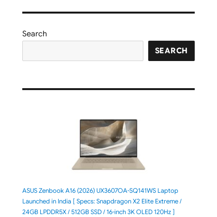
Search
SEARCH
ASUS Zenbook A16 (2026) UX3607OA-SQ141WS Laptop
Launched in India [ Specs: Snapdragon X2 Elite Extreme /
24GB LPDDR5X / 512GB SSD / 16-inch 3K OLED 120Hz ]