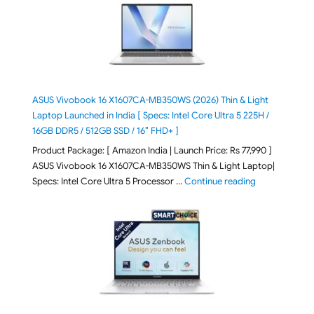
ASUS Vivobook 16 X1607CA-MB350WS (2026) Thin & Light
Laptop Launched in India [ Specs: Intel Core Ultra 5 225H /
16GB DDR5 / 512GB SSD / 16″ FHD+ ]
Product Package: [ Amazon India | Launch Price: Rs 77,990 ]
ASUS Vivobook 16 X1607CA-MB350WS Thin & Light Laptop|
"ASUS Vivoboo
Specs: Intel Core Ultra 5 Processor …
Continue reading