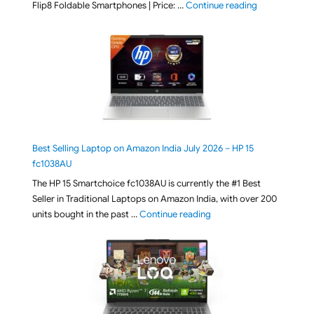
"[ Amazon Indi
Flip8 Foldable Smartphones | Price: …
Continue reading
Best Selling Laptop on Amazon India July 2026 – HP 15
fc1038AU
The HP 15 Smartchoice fc1038AU is currently the #1 Best
Seller in Traditional Laptops on Amazon India, with over 200
"Best Selling Laptop on 
units bought in the past …
Continue reading