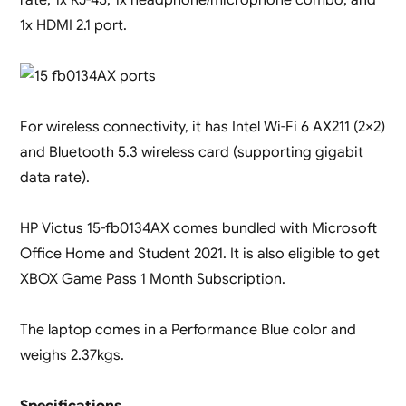
1x HDMI 2.1 port.
For wireless connectivity, it has Intel Wi-Fi 6 AX211 (2×2)
and Bluetooth 5.3 wireless card (supporting gigabit
data rate).
HP Victus 15-fb0134AX comes bundled with Microsoft
Office Home and Student 2021. It is also eligible to get
XBOX Game Pass 1 Month Subscription.
The laptop comes in a Performance Blue color and
weighs 2.37kgs.
Specifications