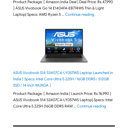
Product Package: [ Amazon India Deal | Deal Price: Rs 47,990
] ASUS Vivobook Go 14 E1404FA-EB774WS Thin & Light
"ASUS Vivobook Go 1
Laptop| Specs: AMD Ryzen 5 …
Continue reading
ASUS Vivobook S14 S3407CA-LY057WS Laptop Launched in
India [ Specs: Intel Core Ultra 5 225H / 16GB DDR5 / 512GB
SSD / 14-inch WUXGA ]
Product Package: [ Amazon India | Launch Price: Rs 76,990 ]
ASUS Vivobook S14 S3407CA-LY057WS Laptop| Specs: Intel
"ASUS Vivobo
Core Ultra 5 225H (16GB DDR5 RAM …
Continue reading