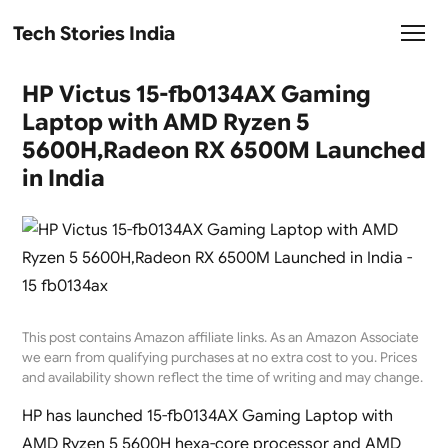
Tech Stories India
HP Victus 15-fb0134AX Gaming
Laptop with AMD Ryzen 5
5600H,Radeon RX 6500M Launched
in India
This post contains Amazon affiliate links. As an Amazon Associate
we earn from qualifying purchases at no extra cost to you. Prices
and availability shown reflect the time of writing and may change.
HP has launched 15-fb0134AX Gaming Laptop with
AMD Ryzen 5 5600H hexa-core processor and AMD