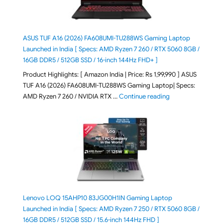
ASUS TUF A16 (2026) FA608UMI-TU288WS Gaming Laptop
Launched in India [ Specs: AMD Ryzen 7 260 / RTX 5060 8GB /
16GB DDR5 / 512GB SSD / 16-inch 144Hz FHD+ ]
Product Highlights: [ Amazon India | Price: Rs 1,99,990 ] ASUS
TUF A16 (2026) FA608UMI-TU288WS Gaming Laptop| Specs:
"ASUS TUF A16 (20
AMD Ryzen 7 260 / NVIDIA RTX …
Continue reading
Lenovo LOQ 15AHP10 83JG00H1IN Gaming Laptop
Launched in India [ Specs: AMD Ryzen 7 250 / RTX 5060 8GB /
16GB DDR5 / 512GB SSD / 15.6-inch 144Hz FHD ]