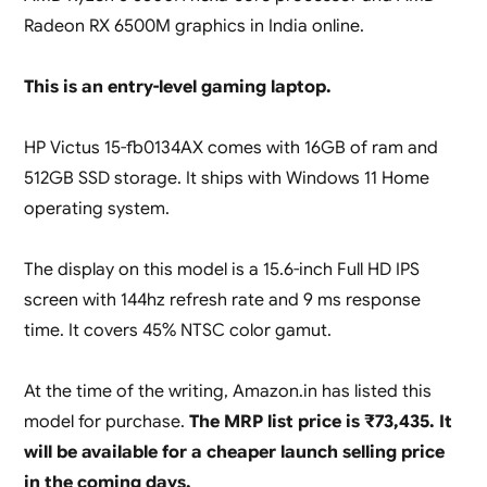
Radeon RX 6500M graphics in India online.
This is an entry-level gaming laptop.
HP Victus 15-fb0134AX comes with 16GB of ram and
512GB SSD storage. It ships with Windows 11 Home
operating system.
The display on this model is a 15.6-inch Full HD IPS
screen with 144hz refresh rate and 9 ms response
time. It covers 45% NTSC color gamut.
At the time of the writing, Amazon.in has listed this
model for purchase.
The MRP list price is ₹73,435. It
will be available for a cheaper launch selling price
in the coming days.