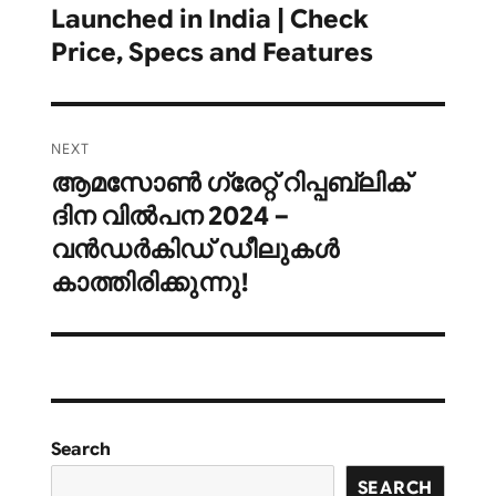
Launched in India | Check
Price, Specs and Features
NEXT
ആമസോൺ ഗ്രേറ്റ് റിപ്പബ്ലിക്
Next
ദിന വിൽപന 2024 –
post:
വൻഡർകിഡ് ഡീലുകൾ
കാത്തിരിക്കുന്നു!
Search
SEARCH