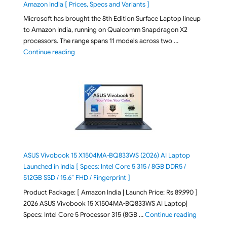
Amazon India [ Prices, Specs and Variants ]
Microsoft has brought the 8th Edition Surface Laptop lineup
to Amazon India, running on Qualcomm Snapdragon X2
processors. The range spans 11 models across two …
"2026 Microsoft Surface 8th Edition Laptops listed o
Continue reading
ASUS Vivobook 15 X1504MA-BQ833WS (2026) AI Laptop
Launched in India [ Specs: Intel Core 5 315 / 8GB DDR5 /
512GB SSD / 15.6″ FHD / Fingerprint ]
Product Package: [ Amazon India | Launch Price: Rs 89,990 ]
2026 ASUS Vivobook 15 X1504MA-BQ833WS AI Laptop|
"ASUS Vivo
Specs: Intel Core 5 Processor 315 (8GB …
Continue reading