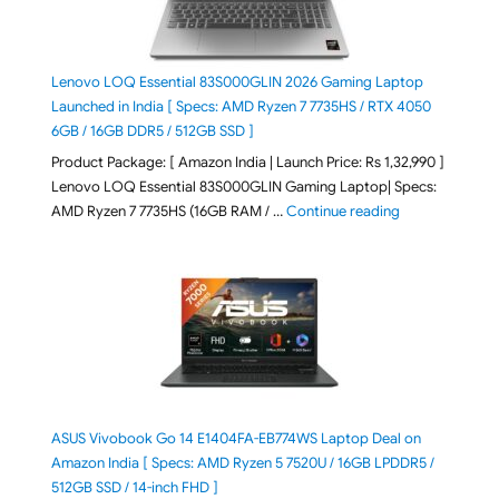
Lenovo LOQ Essential 83S000GLIN 2026 Gaming Laptop
Launched in India [ Specs: AMD Ryzen 7 7735HS / RTX 4050
6GB / 16GB DDR5 / 512GB SSD ]
Product Package: [ Amazon India | Launch Price: Rs 1,32,990 ]
Lenovo LOQ Essential 83S000GLIN Gaming Laptop| Specs:
"Lenovo LOQ Es
AMD Ryzen 7 7735HS (16GB RAM / …
Continue reading
ASUS Vivobook Go 14 E1404FA-EB774WS Laptop Deal on
Amazon India [ Specs: AMD Ryzen 5 7520U / 16GB LPDDR5 /
512GB SSD / 14-inch FHD ]