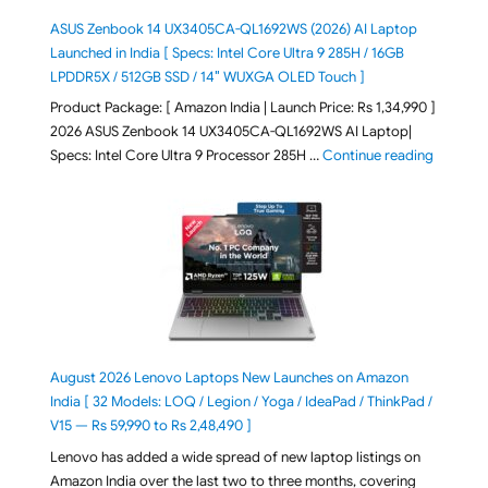
ASUS Zenbook 14 UX3405CA-QL1692WS (2026) AI Laptop
Launched in India [ Specs: Intel Core Ultra 9 285H / 16GB
LPDDR5X / 512GB SSD / 14″ WUXGA OLED Touch ]
Product Package: [ Amazon India | Launch Price: Rs 1,34,990 ]
2026 ASUS Zenbook 14 UX3405CA-QL1692WS AI Laptop|
"ASUS Ze
Specs: Intel Core Ultra 9 Processor 285H …
Continue reading
August 2026 Lenovo Laptops New Launches on Amazon
India [ 32 Models: LOQ / Legion / Yoga / IdeaPad / ThinkPad /
V15 — Rs 59,990 to Rs 2,48,490 ]
Lenovo has added a wide spread of new laptop listings on
Amazon India over the last two to three months, covering