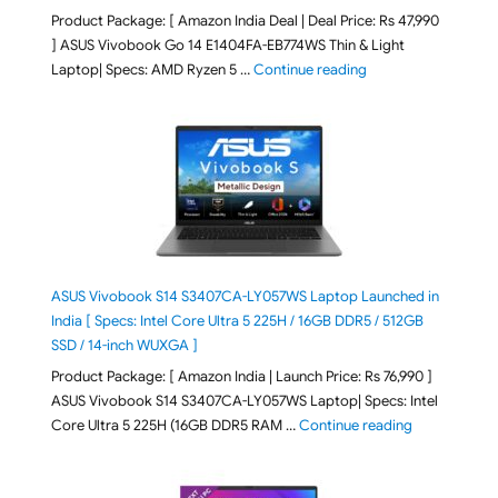
Product Package: [ Amazon India Deal | Deal Price: Rs 47,990
] ASUS Vivobook Go 14 E1404FA-EB774WS Thin & Light
"ASUS Vivobook Go 1
Laptop| Specs: AMD Ryzen 5 …
Continue reading
ASUS Vivobook S14 S3407CA-LY057WS Laptop Launched in
India [ Specs: Intel Core Ultra 5 225H / 16GB DDR5 / 512GB
SSD / 14-inch WUXGA ]
Product Package: [ Amazon India | Launch Price: Rs 76,990 ]
ASUS Vivobook S14 S3407CA-LY057WS Laptop| Specs: Intel
"ASUS Vivobo
Core Ultra 5 225H (16GB DDR5 RAM …
Continue reading