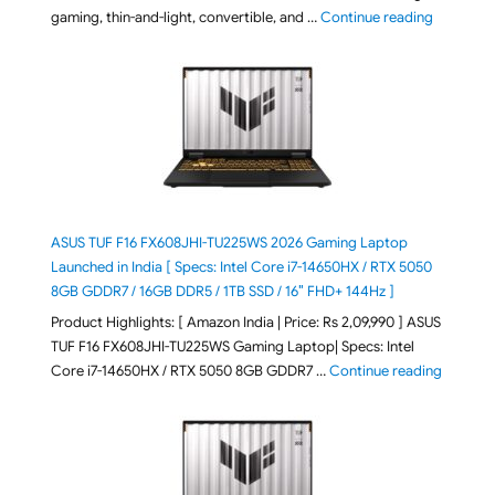
"August 2
gaming, thin-and-light, convertible, and …
Continue reading
ASUS TUF F16 FX608JHI-TU225WS 2026 Gaming Laptop
Launched in India [ Specs: Intel Core i7-14650HX / RTX 5050
8GB GDDR7 / 16GB DDR5 / 1TB SSD / 16″ FHD+ 144Hz ]
Product Highlights: [ Amazon India | Price: Rs 2,09,990 ] ASUS
TUF F16 FX608JHI-TU225WS Gaming Laptop| Specs: Intel
"ASUS T
Core i7-14650HX / RTX 5050 8GB GDDR7 …
Continue reading