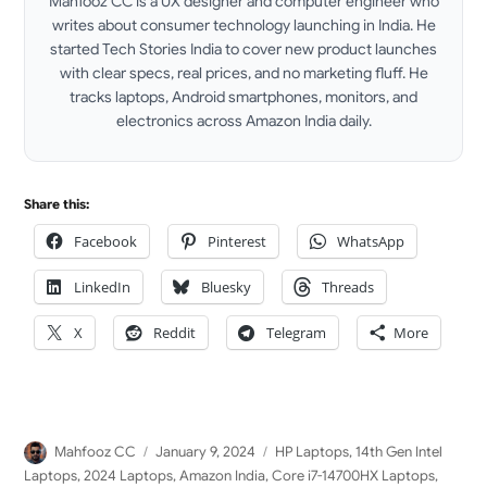
Mahfooz CC is a UX designer and computer engineer who
writes about consumer technology launching in India. He
started Tech Stories India to cover new product launches
with clear specs, real prices, and no marketing fluff. He
tracks laptops, Android smartphones, monitors, and
electronics across Amazon India daily.
LinkedIn
Share this:
Facebook
Pinterest
WhatsApp
LinkedIn
Bluesky
Threads
X
Reddit
Telegram
More
Author
Posted
Categories
Mahfooz CC
January 9, 2024
HP Laptops
,
14th Gen Intel
on
Laptops
,
2024 Laptops
,
Amazon India
,
Core i7-14700HX Laptops
,