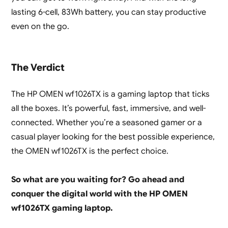
lasting 6-cell, 83Wh battery, you can stay productive
even on the go.
The Verdict
The HP OMEN wf1026TX is a gaming laptop that ticks
all the boxes. It’s powerful, fast, immersive, and well-
connected. Whether you’re a seasoned gamer or a
casual player looking for the best possible experience,
the OMEN wf1026TX is the perfect choice.
So what are you waiting for? Go ahead and
conquer the digital world with the HP OMEN
wf1026TX gaming laptop.