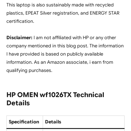
This laptop is also sustainably made with recycled
plastics, EPEAT Silver registration, and ENERGY STAR
certification.
Disclaimer:
I am not affiliated with HP or any other
company mentioned in this blog post. The information
I have provided is based on publicly available
information. As an Amazon associate, i earn from
qualifying purchases.
HP OMEN wf1026TX Technical
Details
Specification
Details