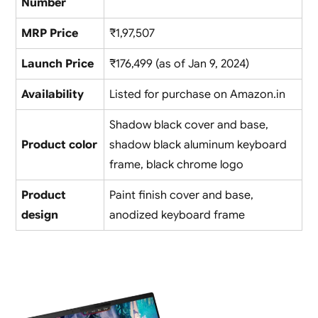
Number
MRP Price
₹1,97,507
Launch Price
₹176,499 (as of Jan 9, 2024)
Availability
Listed for purchase on Amazon.in
Shadow black cover and base,
Product color
shadow black aluminum keyboard
frame, black chrome logo
Product
Paint finish cover and base,
design
anodized keyboard frame