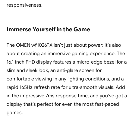
responsiveness.
Immerse Yourself in the Game
The OMEN wf1026TX isn’t just about power; it’s also
about creating an immersive gaming experience. The
16.1-inch FHD display features a micro-edge bezel for a
slim and sleek look, an anti-glare screen for
comfortable viewing in any lighting conditions, and a
rapid 165Hz refresh rate for ultra-smooth visuals. Add
in the impressive 7ms response time, and you’ve got a
display that’s perfect for even the most fast-paced
games.