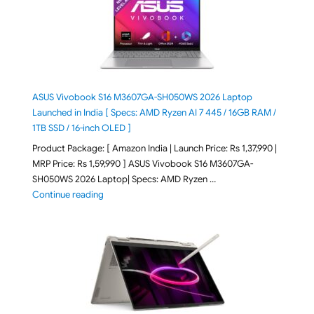
ASUS Vivobook S16 M3607GA-SH050WS 2026 Laptop
Launched in India [ Specs: AMD Ryzen AI 7 445 / 16GB RAM /
1TB SSD / 16-inch OLED ]
Product Package: [ Amazon India | Launch Price: Rs 1,37,990 |
MRP Price: Rs 1,59,990 ] ASUS Vivobook S16 M3607GA-
SH050WS 2026 Laptop| Specs: AMD Ryzen …
"ASUS Vivobook S16 M3607GA-SH050WS 2026 Laptop L
Continue reading