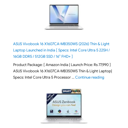
ASUS Vivobook 16 X1607CA-MB350WS (2026) Thin & Light
Laptop Launched in India [ Specs: Intel Core Ultra 5 225H /
16GB DDR5 / 512GB SSD / 16″ FHD+ ]
Product Package: [ Amazon India | Launch Price: Rs 77,990 ]
ASUS Vivobook 16 X1607CA-MB350WS Thin & Light Laptop|
"ASUS Vivoboo
Specs: Intel Core Ultra 5 Processor …
Continue reading