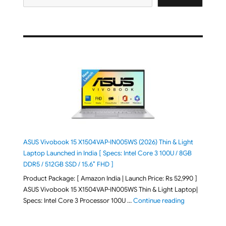
ASUS Vivobook 15 X1504VAP-IN005WS (2026) Thin & Light
Laptop Launched in India [ Specs: Intel Core 3 100U / 8GB
DDR5 / 512GB SSD / 15.6″ FHD ]
Product Package: [ Amazon India | Launch Price: Rs 52,990 ]
ASUS Vivobook 15 X1504VAP-IN005WS Thin & Light Laptop|
"ASUS Vivoboo
Specs: Intel Core 3 Processor 100U …
Continue reading