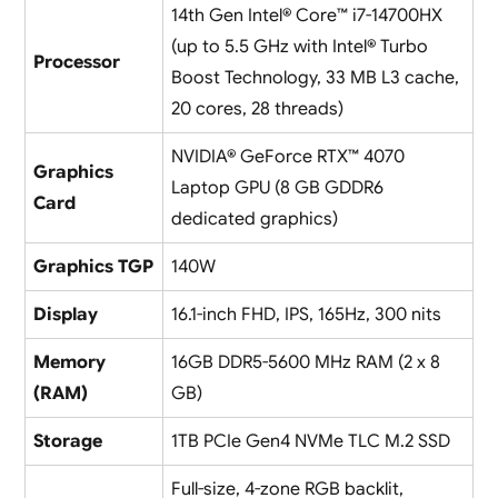
14th Gen Intel® Core™ i7-14700HX
(up to 5.5 GHz with Intel® Turbo
Processor
Boost Technology, 33 MB L3 cache,
20 cores, 28 threads)
NVIDIA® GeForce RTX™ 4070
Graphics
Laptop GPU (8 GB GDDR6
Card
dedicated graphics)
Graphics TGP
140W
Display
16.1-inch FHD, IPS, 165Hz, 300 nits
Memory
16GB DDR5-5600 MHz RAM (2 x 8
(RAM)
GB)
Storage
1TB PCIe Gen4 NVMe TLC M.2 SSD
Full-size, 4-zone RGB backlit,