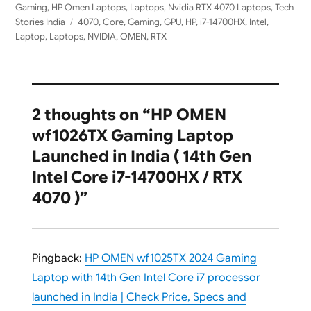
Gaming
,
HP Omen Laptops
,
Laptops
,
Nvidia RTX 4070 Laptops
,
Tech
Tags
Stories India
4070
,
Core
,
Gaming
,
GPU
,
HP
,
i7-14700HX
,
Intel
,
Laptop
,
Laptops
,
NVIDIA
,
OMEN
,
RTX
2 thoughts on “HP OMEN
wf1026TX Gaming Laptop
Launched in India ( 14th Gen
Intel Core i7-14700HX / RTX
4070 )”
Pingback:
HP OMEN wf1025TX 2024 Gaming
Laptop with 14th Gen Intel Core i7 processor
launched in India | Check Price, Specs and