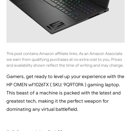
This post contains Amazon affiliate links. As an Amazon Associate
we earn from qualifying purchases at no extra cost to you. Prices
and availability shown reflect the time of writing and may change.
Gamers, get ready to level up your experience with the
HP OMEN wf1026TX ( SKU: 9Q9T0PA ) gaming laptop.
This beast of a machine is packed with the latest and
greatest tech, making it the perfect weapon for
dominating any virtual battlefield.