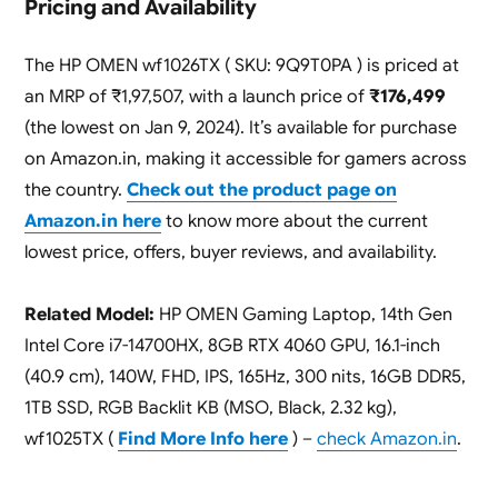
Pricing and Availability
The HP OMEN wf1026TX ( SKU: 9Q9T0PA ) is priced at
an MRP of ₹1,97,507, with a launch price of
₹176,499
(the lowest on Jan 9, 2024). It’s available for purchase
on Amazon.in, making it accessible for gamers across
the country.
Check out the product page on
Amazon.in here
to know more about the current
lowest price, offers, buyer reviews, and availability.
Related Model:
HP OMEN Gaming Laptop, 14th Gen
Intel Core i7-14700HX, 8GB RTX 4060 GPU, 16.1-inch
(40.9 cm), 140W, FHD, IPS, 165Hz, 300 nits, 16GB DDR5,
1TB SSD, RGB Backlit KB (MSO, Black, 2.32 kg),
wf1025TX (
Find More Info here
) –
check Amazon.in
.