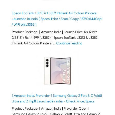
Epson EcoTank L3313 & L3352 InkTank A4 Colour Printers
Launched in India [ Specs: Print / Scan / Copy / 5760x1440dpi
/ WiFi on L3352 ]
Product Package: [ Amazon India | Launch Price: Rs 12,199
(L3313) / Rs 14,699 (L3352) ] Epson EcoTank L3313 & L3352
"Epson EcoTank L3313 &
InkTank A4 Colour Printers| …
Continue reading
[ Amazon India, Pre-order ] Samsung Galaxy Z Fold8, Z Fold8
Ultra and Z Flip8 Launched in India – Check Price, Specs
Product Package: [ Amazon India | Pre-order Open ]
Samsung Galaxy Z Fold8, Galaxy Z Fold8 Ultra and Galaxy Z