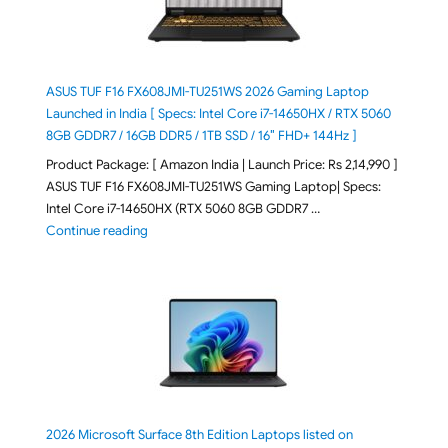
ASUS TUF F16 FX608JMI-TU251WS 2026 Gaming Laptop
Launched in India [ Specs: Intel Core i7-14650HX / RTX 5060
8GB GDDR7 / 16GB DDR5 / 1TB SSD / 16″ FHD+ 144Hz ]
Product Package: [ Amazon India | Launch Price: Rs 2,14,990 ]
ASUS TUF F16 FX608JMI-TU251WS Gaming Laptop| Specs:
Intel Core i7-14650HX (RTX 5060 8GB GDDR7 …
"ASUS TUF F16 FX608JMI-TU251WS 2026 Gaming Lapto
Continue reading
2026 Microsoft Surface 8th Edition Laptops listed on