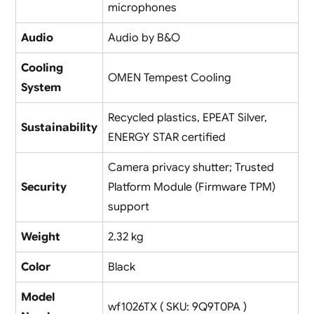
microphones
Audio
Audio by B&O
Cooling
OMEN Tempest Cooling
System
Recycled plastics, EPEAT Silver,
Sustainability
ENERGY STAR certified
Camera privacy shutter; Trusted
Security
Platform Module (Firmware TPM)
support
Weight
2.32 kg
Color
Black
Model
wf1026TX ( SKU: 9Q9T0PA )