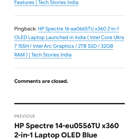
Features | Tech Stories India
Pingback:
HP Spectre 16-aa0665TU x360 2-in-1
OLED Laptop Launched in India ( Intel Core Ultra
7 155H / Intel Arc Graphics / 2TB SSD / 32GB
RAM ) | Tech Stories India
Comments are closed.
Post
PREVIOUS
navigation
HP Spectre 14-eu0556TU x360
Previous
2-in-1 Laptop OLED Blue
post: