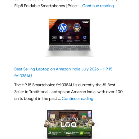
"[ Amazon Indi
Flip8 Foldable Smartphones | Price: …
Continue reading
Best Selling Laptop on Amazon India July 2026 – HP 15
fc1038AU
The HP 15 Smartchoice fc1038AU is currently the #1 Best
Seller in Traditional Laptops on Amazon India, with over 200
"Best Selling Laptop on 
units bought in the past …
Continue reading