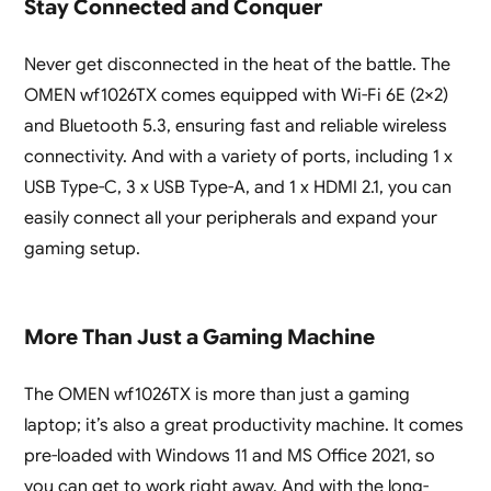
Stay Connected and Conquer
Never get disconnected in the heat of the battle. The
OMEN wf1026TX comes equipped with Wi-Fi 6E (2×2)
and Bluetooth 5.3, ensuring fast and reliable wireless
connectivity. And with a variety of ports, including 1 x
USB Type-C, 3 x USB Type-A, and 1 x HDMI 2.1, you can
easily connect all your peripherals and expand your
gaming setup.
More Than Just a Gaming Machine
The OMEN wf1026TX is more than just a gaming
laptop; it’s also a great productivity machine. It comes
pre-loaded with Windows 11 and MS Office 2021, so
you can get to work right away. And with the long-