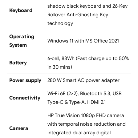
shadow black keyboard and 26-Key
Keyboard
Rollover Anti-Ghosting Key
technology
Operating
Windows 11 with MS Office 2021
System
6-cell, 83Wh (Fast charge up to 50%
Battery
in 30 mins)
Power supply
280 W Smart AC power adapter
Wi-Fi 6E (2×2), Bluetooth 5.3, USB
Connectivity
Type-C & Type-A, HDMI 2.1
HP True Vision 1080p FHD camera
with temporal noise reduction and
Camera
integrated dual array digital