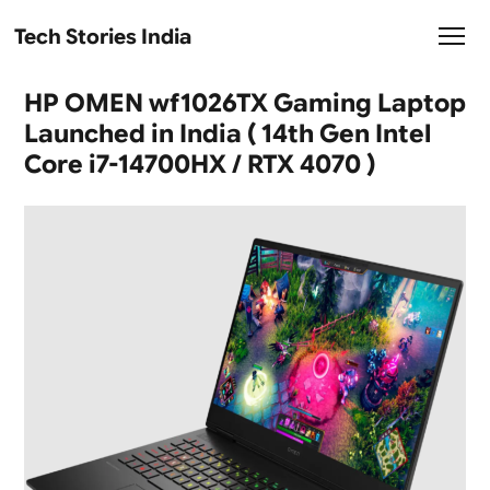
Tech Stories India
HP OMEN wf1026TX Gaming Laptop
Launched in India ( 14th Gen Intel
Core i7-14700HX / RTX 4070 )