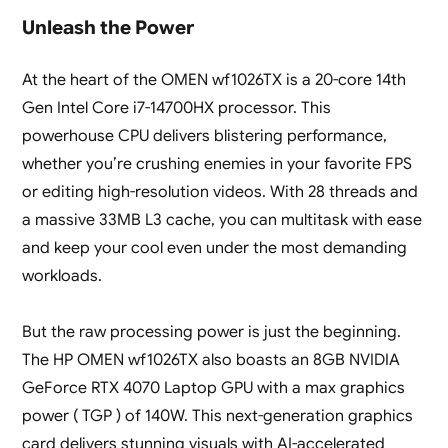
Unleash the Power
At the heart of the OMEN wf1026TX is a 20-core 14th
Gen Intel Core i7-14700HX processor. This
powerhouse CPU delivers blistering performance,
whether you’re crushing enemies in your favorite FPS
or editing high-resolution videos. With 28 threads and
a massive 33MB L3 cache, you can multitask with ease
and keep your cool even under the most demanding
workloads.
But the raw processing power is just the beginning.
The HP OMEN wf1026TX also boasts an 8GB NVIDIA
GeForce RTX 4070 Laptop GPU with a max graphics
power ( TGP ) of 140W. This next-generation graphics
card delivers stunning visuals with AI-accelerated