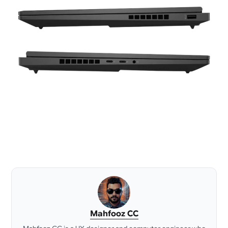
Mahfooz CC