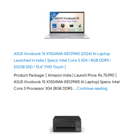
ASUS Vivobook 15 X1504MA-E8129WS (2026) AI Laptop
Launched in India [ Specs: Intel Core 3 304 / 8GB DDR5 /
512GB SSD / 15.6″ FHD Touch ]
Product Package: [ Amazon India | Launch Price: Rs 75,990 ]
ASUS Vivobook 15 X1504MA-E8129WS AI Laptop| Specs: Intel
"ASUS Vivobook
Core 3 Processor 304 (8GB DDR5 …
Continue reading