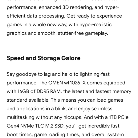
performance, enhanced 3D rendering, and hyper-
efficient data processing. Get ready to experience
games in a whole new way, with hyper-realistic
graphics and smooth, stutter-free gameplay.
Speed and Storage Galore
Say goodbye to lag and hello to lightning-fast
performance. The OMEN wf1026TX comes equipped
with 16GB of DDR5 RAM, the latest and fastest memory
standard available. This means you can load games
and applications in a blink, and enjoy seamless
multitasking without any hiccups. And with a 1TB PCIe
Gen4 NVMe TLC M.2 SSD, you’ll get incredibly fast
boot times, game loading times, and overall system