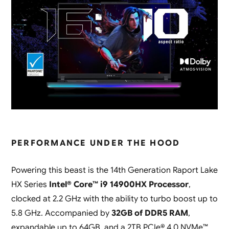
PERFORMANCE UNDER THE HOOD
Powering this beast is the 14th Generation Raport Lake
HX Series
Intel® Core™ i9 14900HX Processor
,
clocked at 2.2 GHz with the ability to turbo boost up to
5.8 GHz. Accompanied by
32GB of DDR5 RAM
,
expandable up to 64GB, and a 2TB PCIe® 4.0 NVMe™