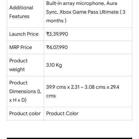
Built-in array microphone, Aura
Additional
Sync, Xbox Game Pass Ultimate ( 3
Features
months )
Launch Price
₹3,39,990
MRP Price
₹4,07,990
Product
3.10 Kg
weight
Product
39.9 cms x 2.31 ~ 3.08 cms x 29.4
Dimensions (L
cms
x H x D)
Product color
Product Color