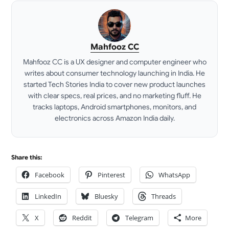
Mahfooz CC
Mahfooz CC is a UX designer and computer engineer who
writes about consumer technology launching in India. He
started Tech Stories India to cover new product launches
with clear specs, real prices, and no marketing fluff. He
tracks laptops, Android smartphones, monitors, and
electronics across Amazon India daily.
LinkedIn
Share this:
Facebook
Pinterest
WhatsApp
LinkedIn
Bluesky
Threads
X
Reddit
Telegram
More