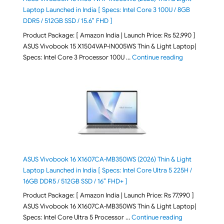
Laptop Launched in India [ Specs: Intel Core 3 100U / 8GB
DDR5 / 512GB SSD / 15.6″ FHD ]
Product Package: [ Amazon India | Launch Price: Rs 52,990 ]
ASUS Vivobook 15 X1504VAP-IN005WS Thin & Light Laptop|
"ASUS Vivoboo
Specs: Intel Core 3 Processor 100U …
Continue reading
ASUS Vivobook 16 X1607CA-MB350WS (2026) Thin & Light
Laptop Launched in India [ Specs: Intel Core Ultra 5 225H /
16GB DDR5 / 512GB SSD / 16″ FHD+ ]
Product Package: [ Amazon India | Launch Price: Rs 77,990 ]
ASUS Vivobook 16 X1607CA-MB350WS Thin & Light Laptop|
"ASUS Vivoboo
Specs: Intel Core Ultra 5 Processor …
Continue reading