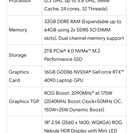
Processor
(2.2 GHz, up to 5.8 GHz, 36MB
Cache, 24 cores, 32 Threads)
32GB DDR5 RAM (Expandable up to
Memory
64GB using 2x DDR5 SO-DIMM
slots), Dual channel memory support
2TB PCIe® 4.0 NVMe™ M.2
Storage
Performance SSD
Graphics
16GB GDDR6 NVIDIA® GeForce RTX™
Card
4090 Laptop GPU
ROG Boost: 2090MHz* at 175W
Graphics TGP
(2040MHz Boost Clock+50MHz OC,
150W+25W Dynamic Boost)
18″ 2.5K (2560 x 1600, WQXGA) ROG
Nebula HDR Display with Mini LED