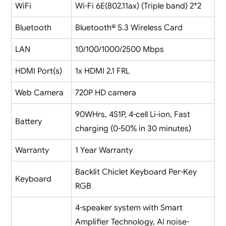
WiFi
Wi-Fi 6E(802.11ax) (Triple band) 2*2
Bluetooth
Bluetooth® 5.3 Wireless Card
LAN
10/100/1000/2500 Mbps
HDMI Port(s)
1x HDMI 2.1 FRL
Web Camera
720P HD camera
90WHrs, 4S1P, 4-cell Li-ion, Fast
Battery
charging (0-50% in 30 minutes)
Warranty
1 Year Warranty
Backlit Chiclet Keyboard Per-Key
Keyboard
RGB
4-speaker system with Smart
Amplifier Technology, AI noise-