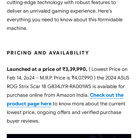
cutting-edge technology with robust features to
deliver an unrivaled gaming experience. Here’s
everything you need to know about this formidable
machine.
PRICING AND AVAILABILITY
Launched at a price of ₹3,39,990,
( Lowest Price on
Feb 14, 2o24 – M.R.P. Price is ₹4,07,990 ) the 2024 ASUS
ROG Strix Scar 18 G834JYR-RA001WS is available for
purchase online from Amazon India.
Check out the
product page here
to know more about the current
lowest price, ongoing offers and verified purchase
buyer reviews.