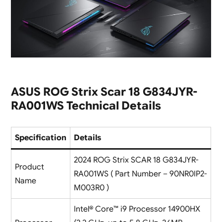
ASUS ROG Strix Scar 18 G834JYR-
RA001WS Technical Details
Specification
Details
2024 ROG Strix SCAR 18 G834JYR-
Product
RA001WS ( Part Number – 90NR0IP2-
Name
M003R0 )
Intel® Core™ i9 Processor 14900HX