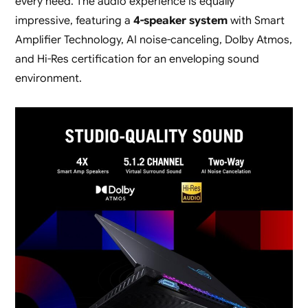
every need. The audio experience is equally
impressive, featuring a
4-speaker system
with Smart
Amplifier Technology, AI noise-canceling, Dolby Atmos,
and Hi-Res certification for an enveloping sound
environment.