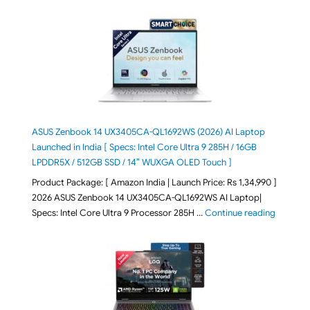
ASUS Zenbook 14 UX3405CA-QL1692WS (2026) AI Laptop
Launched in India [ Specs: Intel Core Ultra 9 285H / 16GB
LPDDR5X / 512GB SSD / 14″ WUXGA OLED Touch ]
Product Package: [ Amazon India | Launch Price: Rs 1,34,990 ]
2026 ASUS Zenbook 14 UX3405CA-QL1692WS AI Laptop|
"ASUS Ze
Specs: Intel Core Ultra 9 Processor 285H …
Continue reading