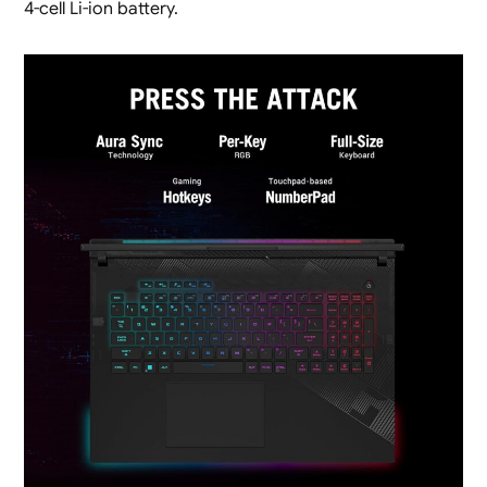
4-cell Li-ion battery.