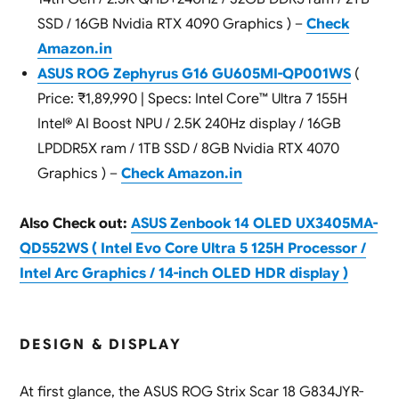
SSD / 16GB Nvidia RTX 4090 Graphics ) –
Check
Amazon.in
ASUS ROG Zephyrus G16 GU605MI-QP001WS
(
Price: ₹1,89,990 | Specs: Intel Core™ Ultra 7 155H
Intel® AI Boost NPU / 2.5K 240Hz display / 16GB
LPDDR5X ram / 1TB SSD / 8GB Nvidia RTX 4070
Graphics ) –
Check Amazon.in
Also Check out:
ASUS Zenbook 14 OLED UX3405MA-
QD552WS ( Intel Evo Core Ultra 5 125H Processor /
Intel Arc Graphics / 14-inch OLED HDR display )
DESIGN & DISPLAY
At first glance, the ASUS ROG Strix Scar 18 G834JYR-