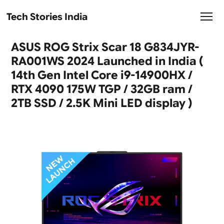
Tech Stories India
ASUS ROG Strix Scar 18 G834JYR-
RA001WS 2024 Launched in India (
14th Gen Intel Core i9-14900HX /
RTX 4090 175W TGP / 32GB ram /
2TB SSD / 2.5K Mini LED display )