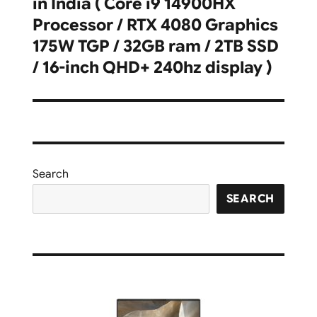
in India ( Core i9 14900HX
Processor / RTX 4080 Graphics
175W TGP / 32GB ram / 2TB SSD
/ 16-inch QHD+ 240hz display )
Search
SEARCH