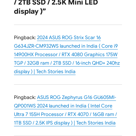
/ 2TB SSD / 2.5K Mini LED
display )”
Pingback:
2024 ASUS ROG Strix Scar 16
G634JZR-CM932WS launched in India ( Core i9
14900HX Processor / RTX 4080 Graphics 175W
TGP / 32GB ram / 2TB SSD / 16-inch QHD+ 240hz
display ) | Tech Stories India
Pingback:
ASUS ROG Zephyrus G16 GU605MI-
QP001WS 2024 launched in India ( Intel Core
Ultra 7 155H Processor / RTX 4070 / 16GB ram /
1TB SSD / 2.5K IPS display ) | Tech Stories India