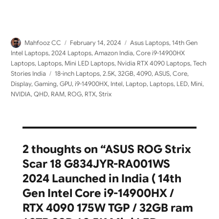
Author
Posted
Categories
Mahfooz CC
February 14, 2024
Asus Laptops
,
14th Gen
on
Intel Laptops
,
2024 Laptops
,
Amazon India
,
Core i9-14900HX
Laptops
,
Laptops
,
Mini LED Laptops
,
Nvidia RTX 4090 Laptops
,
Tech
Tags
Stories India
18-inch Laptops
,
2.5K
,
32GB
,
4090
,
ASUS
,
Core
,
Display
,
Gaming
,
GPU
,
i9-14900HX
,
Intel
,
Laptop
,
Laptops
,
LED
,
Mini
,
NVIDIA
,
QHD
,
RAM
,
ROG
,
RTX
,
Strix
2 thoughts on “ASUS ROG Strix
Scar 18 G834JYR-RA001WS
2024 Launched in India ( 14th
Gen Intel Core i9-14900HX /
RTX 4090 175W TGP / 32GB ram