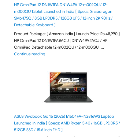
HP OmniPad 12 DN1W1PA,DN1W4PA 12-m002QU / 12-
m000QU Tablet Launched in India [ Specs: Snapdragon
SM6475Q / 8GB LPDDR5 / 128GB UFS / 12-inch 2K 90Hz /
Detachable Keyboard ]
Product Package: [ Amazon India | Launch Price: Rs 48,990 ]
HP OmniPad 12 DN1W1PA#ACJ | DN1W4PA#ACJ / HP
OmniPad Detachable 12-m002QU / 12-m000QU | …
"HP OmniPad 12 DN1W1PA,DN1W4PA 12-m002QU / 12-m
Continue reading
ASUS Vivobook Go 15 (2026) E1504FA-IN2816WS Laptop
Launched in India [ Specs: AMD Ryzen 5 40 / 16GB LPDDR5 /
512GB SSD / 15.6-inch FHD ]