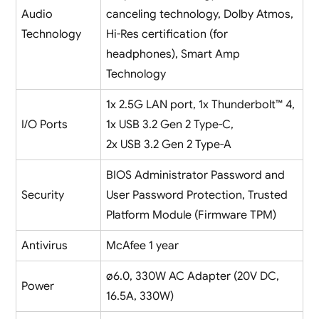
Audio
canceling technology, Dolby Atmos,
Technology
Hi-Res certification (for
headphones), Smart Amp
Technology
1x 2.5G LAN port, 1x Thunderbolt™ 4,
I/O Ports
1x USB 3.2 Gen 2 Type-C,
2x USB 3.2 Gen 2 Type-A
BIOS Administrator Password and
Security
User Password Protection, Trusted
Platform Module (Firmware TPM)
Antivirus
McAfee 1 year
ø6.0, 330W AC Adapter (20V DC,
Power
16.5A, 330W)