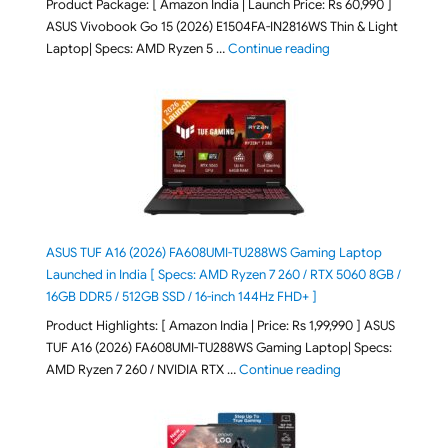
Product Package: [ Amazon India | Launch Price: Rs 60,990 ]
ASUS Vivobook Go 15 (2026) E1504FA-IN2816WS Thin & Light
"ASUS Vivobook Go 1
Laptop| Specs: AMD Ryzen 5 …
Continue reading
ASUS TUF A16 (2026) FA608UMI-TU288WS Gaming Laptop
Launched in India [ Specs: AMD Ryzen 7 260 / RTX 5060 8GB /
16GB DDR5 / 512GB SSD / 16-inch 144Hz FHD+ ]
Product Highlights: [ Amazon India | Price: Rs 1,99,990 ] ASUS
TUF A16 (2026) FA608UMI-TU288WS Gaming Laptop| Specs:
"ASUS TUF A16 (20
AMD Ryzen 7 260 / NVIDIA RTX …
Continue reading