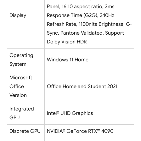
Panel, 16:10 aspect ratio, 3ms
Display
Response Time (G2G), 240Hz
Refresh Rate, 1100nits Brightness, G-
Sync, Pantone Validated, Support
Dolby Vision HDR
Operating
Windows 11 Home
System
Microsoft
Office
Office Home and Student 2021
Version
Integrated
Intel® UHD Graphics
GPU
Discrete GPU
NVIDIA® GeForce RTX™ 4090