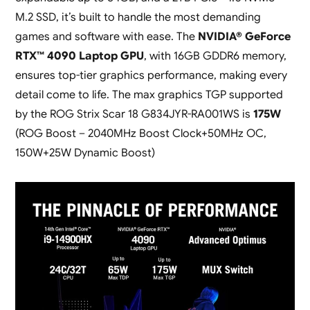
M.2 SSD, it’s built to handle the most demanding
games and software with ease. The
NVIDIA® GeForce
RTX™ 4090 Laptop GPU
, with 16GB GDDR6 memory,
ensures top-tier graphics performance, making every
detail come to life. The max graphics TGP supported
by the ROG Strix Scar 18 G834JYR-RA001WS is
175W
(ROG Boost – 2040MHz Boost Clock+50MHz OC,
150W+25W Dynamic Boost)