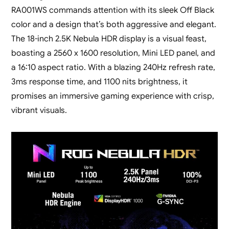
RA001WS commands attention with its sleek Off Black
color and a design that’s both aggressive and elegant.
The 18-inch 2.5K Nebula HDR display is a visual feast,
boasting a 2560 x 1600 resolution, Mini LED panel, and
a 16:10 aspect ratio. With a blazing 240Hz refresh rate,
3ms response time, and 1100 nits brightness, it
promises an immersive gaming experience with crisp,
vibrant visuals.