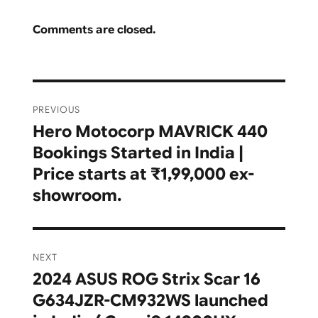
Comments are closed.
Post
PREVIOUS
navigation
Hero Motocorp MAVRICK 440
Previous
Bookings Started in India |
post:
Price starts at ₹1,99,000 ex-
showroom.
NEXT
2024 ASUS ROG Strix Scar 16
Next
G634JZR-CM932WS launched
post: