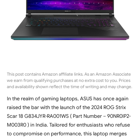
This post contains Amazon affiliate links. As an Amazon Associate
we earn from qualifying purchases at no extra cost to you. Prices
and availability shown reflect the time of writing and may change.
In the realm of gaming laptops, ASUS has once again
raised the bar with the launch of the 2024 ROG Strix
Scar 18 G834JYR-RA001WS ( Part Number – 90NR0IP2-
M003R0 ) in India. Tailored for enthusiasts who refuse
to compromise on performance, this laptop merges