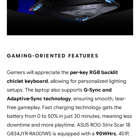
GAMING-ORIENTED FEATURES
Gamers will appreciate the
per-key RGB backlit
chiclet keyboard
, allowing for personalized lighting
setups. The laptop also supports
G-Sync and
Adaptive-Sync technology
, ensuring smooth, tear-
free gameplay. Fast charging technology gets the
battery from 0 to 50% in just 30 minutes, meaning less
downtime and more playtime. ASUS ROG Strix Scar 18
G834JYR-RA001WS is equipped with a
90WHrs
, 4S1P,