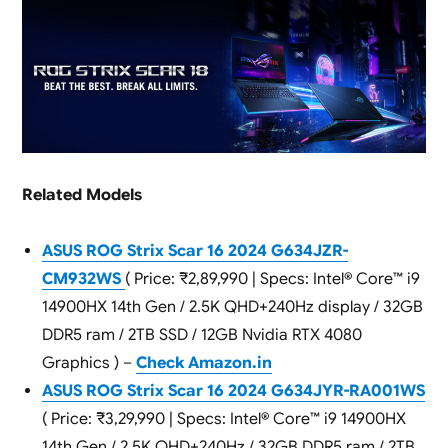
Related Models
ASUS ROG Strix Scar 16 2024 G634JZR-
CM932WS
( Price: ₹2,89,990 | Specs: Intel® Core™ i9
14900HX 14th Gen / 2.5K QHD+240Hz display / 32GB
DDR5 ram / 2TB SSD / 12GB Nvidia RTX 4080
Graphics ) –
Check Amazon.in
ASUS ROG Strix Scar 16 2024 G634JYR-RA001WS
( Price: ₹3,29,990 | Specs: Intel® Core™ i9 14900HX
14th Gen / 2.5K QHD+240Hz / 32GB DDR5 ram / 2TB