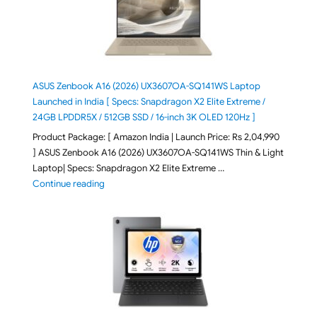
ASUS Zenbook A16 (2026) UX3607OA-SQ141WS Laptop
Launched in India [ Specs: Snapdragon X2 Elite Extreme /
24GB LPDDR5X / 512GB SSD / 16-inch 3K OLED 120Hz ]
Product Package: [ Amazon India | Launch Price: Rs 2,04,990
] ASUS Zenbook A16 (2026) UX3607OA-SQ141WS Thin & Light
Laptop| Specs: Snapdragon X2 Elite Extreme …
"ASUS Zenbook A16 (2026) UX3607OA-SQ141WS Laptop
Continue reading