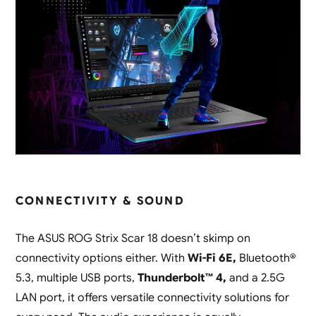
CONNECTIVITY & SOUND
The ASUS ROG Strix Scar 18 doesn’t skimp on
connectivity options either. With
Wi-Fi 6E,
Bluetooth®
5.3, multiple USB ports,
Thunderbolt™ 4,
and a 2.5G
LAN port, it offers versatile connectivity solutions for