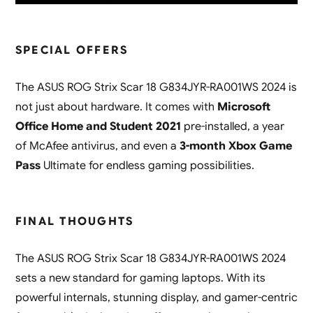
SPECIAL OFFERS
The ASUS ROG Strix Scar 18 G834JYR-RA001WS 2024 is
not just about hardware. It comes with
Microsoft
Office Home and Student 2021
pre-installed, a year
of McAfee antivirus, and even a
3-month Xbox Game
Pass
Ultimate for endless gaming possibilities.
FINAL THOUGHTS
The ASUS ROG Strix Scar 18 G834JYR-RA001WS 2024
sets a new standard for gaming laptops. With its
powerful internals, stunning display, and gamer-centric