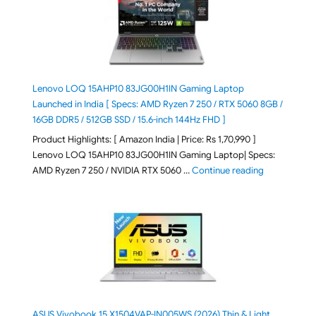
Lenovo LOQ 15AHP10 83JG00H1IN Gaming Laptop
Launched in India [ Specs: AMD Ryzen 7 250 / RTX 5060 8GB /
16GB DDR5 / 512GB SSD / 15.6-inch 144Hz FHD ]
Product Highlights: [ Amazon India | Price: Rs 1,70,990 ]
Lenovo LOQ 15AHP10 83JG00H1IN Gaming Laptop| Specs:
"Lenovo LOQ 
AMD Ryzen 7 250 / NVIDIA RTX 5060 …
Continue reading
ASUS Vivobook 15 X1504VAP-IN005WS (2026) Thin & Light