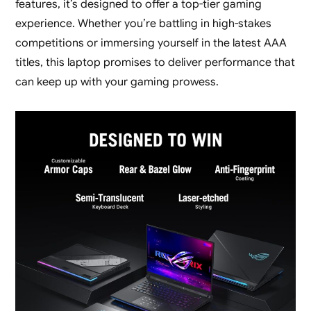
features, it’s designed to offer a top-tier gaming
experience. Whether you’re battling in high-stakes
competitions or immersing yourself in the latest AAA
titles, this laptop promises to deliver performance that
can keep up with your gaming prowess.