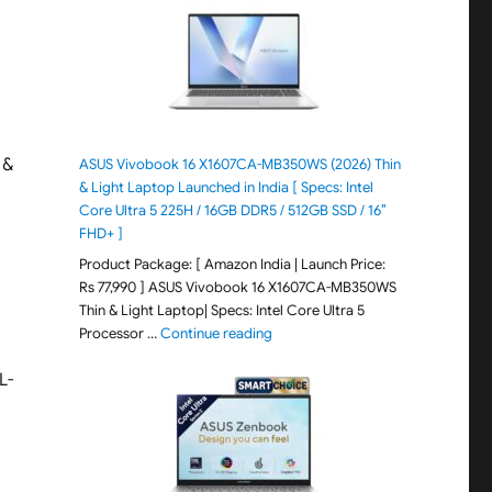
 &
ASUS Vivobook 16 X1607CA-MB350WS (2026) Thin
& Light Laptop Launched in India [ Specs: Intel
Core Ultra 5 225H / 16GB DDR5 / 512GB SSD / 16″
FHD+ ]
Product Package: [ Amazon India | Launch Price:
Rs 77,990 ] ASUS Vivobook 16 X1607CA-MB350WS
Thin & Light Laptop| Specs: Intel Core Ultra 5
"ASUS Vivobook 16 X1607CA-MB350WS
Processor …
Continue reading
L-