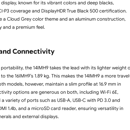
display, known for its vibrant colors and deep blacks,
-P3 coverage and DisplayHDR True Black 500 certification.
e a Cloud Grey color theme and an aluminum construction,
ty and a premium feel.
 and Connectivity
ortability, the 14IMH9 takes the lead with its lighter weight 
to the 16IMH9’s 1.89 kg. This makes the 14IMH9 a more travel
oth models, however, maintain a slim profile at 16.9 mm in
tivity options are generous on both, including Wi-Fi 6E,
d a variety of ports such as USB-A, USB-C with PD 3.0 and
DMI 1.4b, and a microSD card reader, ensuring versatility in
erals and external displays.