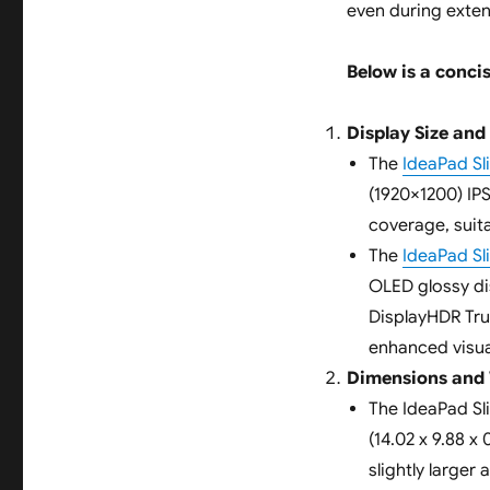
even during exte
Below is a concis
Display Size and
The
IdeaPad S
(1920×1200) IP
coverage, suit
The
IdeaPad S
OLED glossy di
DisplayHDR True
enhanced visua
Dimensions and
The IdeaPad Sl
(14.02 x 9.88 x 
slightly larger 