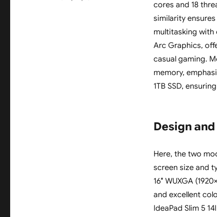
cores and 18 thre
similarity ensure
multitasking with
Arc Graphics, off
casual gaming. M
memory, emphasizi
1TB SSD, ensuring
Design and
Here, the two mode
screen size and t
16″ WUXGA (1920×12
and excellent col
IdeaPad Slim 5 1