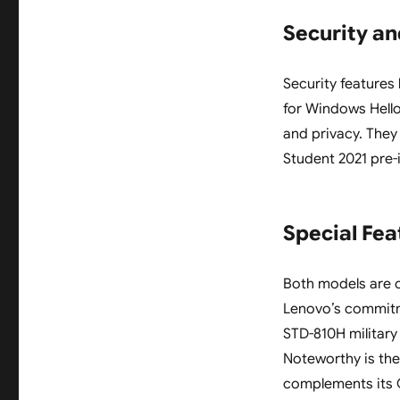
Security a
Security features
for Windows Hell
and privacy. The
Student 2021 pre-
Special Fea
Both models are c
Lenovo’s commitme
STD-810H military 
Noteworthy is the
complements its O