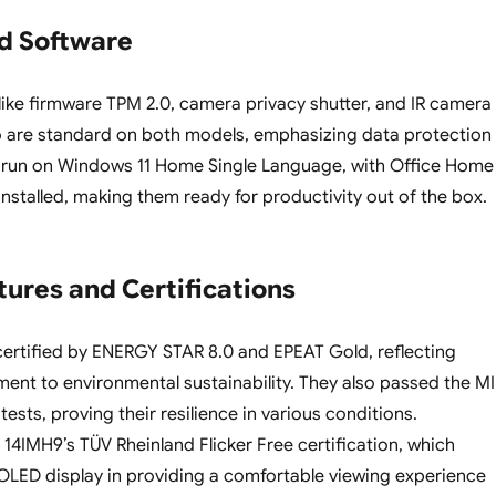
nd Software
 like firmware TPM 2.0, camera privacy shutter, and IR camera
o are standard on both models, emphasizing data protection
y run on Windows 11 Home Single Language, with Office Home
installed, making them ready for productivity out of the box.
tures and Certifications
ertified by ENERGY STAR 8.0 and EPEAT Gold, reflecting
nt to environmental sustainability. They also passed the MI
tests, proving their resilience in various conditions.
 14IMH9’s TÜV Rheinland Flicker Free certification, which
LED display in providing a comfortable viewing experience