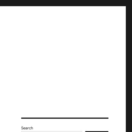
Search