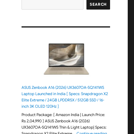
SEARCH
ASUS Zenbook A16 (2026) UX3607OA-SQ141WS
Laptop Launched in India [ Specs: Snapdragon X2
Elite Extreme / 24GB LPDDR5X / 512GB SSD / 16-
inch 3K OLED 120Hz ]
Product Package: [ Amazon India | Launch Price:
Rs 2,04,990 ] ASUS Zenbook A16 (2026)
UX3607OA-SQ141WS Thin & Light Laptop| Specs:
"ASUS Zenbook 
Snapdragon X2 Elite Extreme …
Continue reading