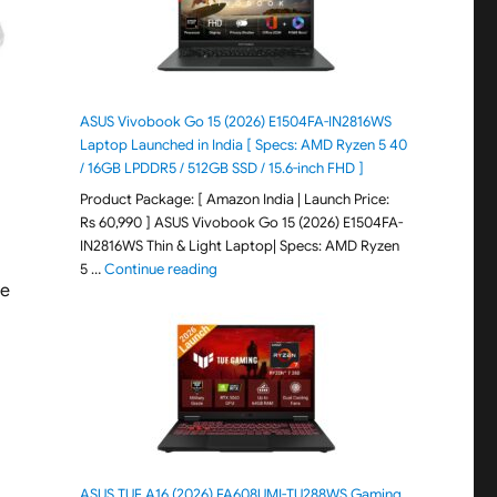
ASUS Vivobook Go 15 (2026) E1504FA-IN2816WS
Laptop Launched in India [ Specs: AMD Ryzen 5 40
/ 16GB LPDDR5 / 512GB SSD / 15.6-inch FHD ]
Product Package: [ Amazon India | Launch Price:
Rs 60,990 ] ASUS Vivobook Go 15 (2026) E1504FA-
IN2816WS Thin & Light Laptop| Specs: AMD Ryzen
"ASUS Vivobook Go 15 (2026) E1504FA-IN281
5 …
Continue reading
ve
ASUS TUF A16 (2026) FA608UMI-TU288WS Gaming