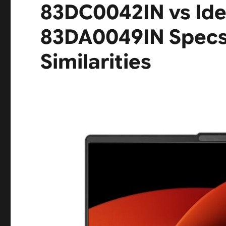
83DC0042IN vs Ide
83DA0049IN Specs 
Similarities