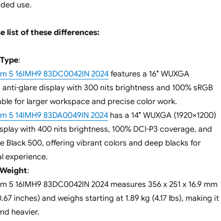
nded use.
e list of these differences:
 Type
:
lim 5 16IMH9 83DC0042IN 2024
features a 16″ WUXGA
S anti-glare display with 300 nits brightness and 100% sRGB
able for larger workspace and precise color work.
lim 5 14IMH9 83DA0049IN 2024
has a 14″ WUXGA (1920×1200)
splay with 400 nits brightness, 100% DCI-P3 coverage, and
 Black 500, offering vibrant colors and deep blacks for
l experience.
 Weight
:
im 5 16IMH9 83DC0042IN 2024 measures 356 x 251 x 16.9 mm
0.67 inches) and weighs starting at 1.89 kg (4.17 lbs), making it
and heavier.