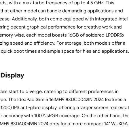
ads, with a max turbo frequency of up to 4.5 GHz. This
s that either model can handle demanding applications and
 ease. Additionally, both come equipped with Integrated Intel
ering decent graphical performance for creative work and
emory-wise, each model boasts 16GB of soldered LPDDR5x
ng speed and efficiency. For storage, both models offer a
 quick boot times and ample space for files and applications.
 Display
ls start to diverge, catering to different preferences in
ype. The IdeaPad Slim 5 16IMH9 83DC0042IN 2024 features a
00) IPS anti-glare display, offering a larger screen real esta
or accuracy with 100% sRGB coverage. On the other hand, th
4IMH9 83DA0049IN 2024 opts for a more compact 14″ WUXGA