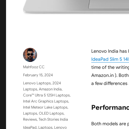
Lenovo India has
IdeaPad Slim 5 1
Author
Mahfooz CC
time of the writin
Posted
February 15, 2024
Amazon.in ). Bot
on
Categories
Lenovo Laptops
,
2024
a few differences
Laptops
,
Amazon India
,
Core™ Ultra 5 125H Laptops
,
Intel Arc Graphics Laptops
,
Performan
Intel Meteor Lake Laptops
,
Laptops
,
OLED Laptops
,
Reviews
,
Tech Stories India
Both models are p
Tags
IdeaPad
,
Laptops
,
Lenovo