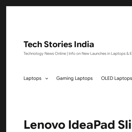
Tech Stories India
Technology News Online | Info on New Launches in Laptops & El
Laptops
Gaming Laptops
OLED Laptop
Lenovo IdeaPad Sl