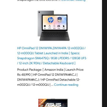
HP OmniPad 12 DN1W1PA,DN1W4PA 12-m002QU /
12-m000QU Tablet Launched in India [ Specs:
Snapdragon SM6475Q / 8GB LPDDR5 / 128GB UFS
/ 12-inch 2K 90Hz / Detachable Keyboard ]
Product Package: [ Amazon India | Launch Price:
Rs 48,990 ] HP OmniPad 12 DN1W1PA#ACJ |
DN1W4PA#ACJ / HP OmniPad Detachable 12-
"HP OmniPad 12 DN1W
m002QU / 12-m000QU | …
Continue reading