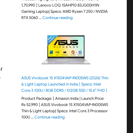
1,70,990 ] Lenovo LOQ 15AHP10 83JG00H1IN
Gaming Laptop| Specs: AMD Ryzen 7 250 / NVIDIA
"Lenovo LOQ 15AHP10 83JG00H1IN G
RTX 5060 …
Continue reading
of
-
ASUS Vivobook 15 X1504VAP-IN005WS (2026) Thin
& Light Laptop Launched in India [ Specs: Intel
Core 3 100U / 8GB DDR5 / 512GB SSD / 15.6″ FHD ]
Product Package: [ Amazon India | Launch Price:
Rs 52,990 ] ASUS Vivobook 15 X1504VAP-IN005WS
Thin & Light Laptop| Specs: Intel Core 3 Processor
"ASUS Vivobook 15 X1504VAP-IN005WS (20
100U …
Continue reading