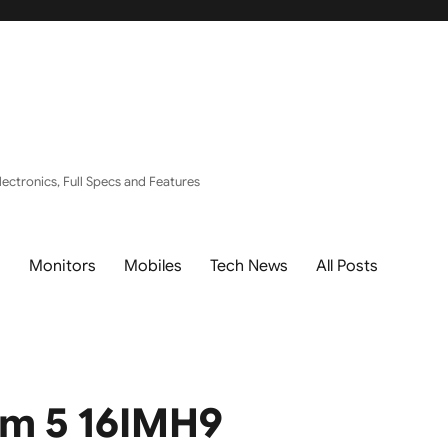
ectronics, Full Specs and Features
s
Monitors
Mobiles
Tech News
All Posts
im 5 16IMH9