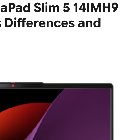
aPad Slim 5 14IMH9
Differences and