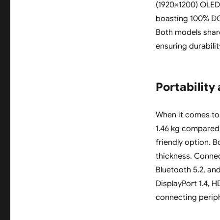
(1920×1200) OLED 
boasting 100% DCI
Both models shar
ensuring durabili
Portability
When it comes to p
1.46 kg compared 
friendly option. B
thickness. Connec
Bluetooth 5.2, an
DisplayPort 1.4, H
connecting periph