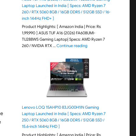
Laptop Launched in India [ Specs: AMD Ryzen 7
260 / RTX 5060 8GB / 16GB DDR5 / 512GB SSD / 16-
inch 144Hz FHD+ ]
Product Highlights: [ Amazon India | Price: Rs
1,99,990 ] ASUS TUF A16 (2026) FA608UMI-
TU288WS Gaming Laptop| Specs: AMD Ryzen 7
"ASUS TUF A16 (2026) FA60
260 / NVIDIA RTX …
Continue reading
Lenovo LOQ 15AHP10 83JG00H1IN Gaming
te
Laptop Launched in India [ Specs: AMD Ryzen 7
250 / RTX 5060 8GB / 16GB DDR5 / 512GB SSD /
e
15.6-inch 144Hz FHD ]
Product Highlights: [ Amazon India | Price: Rs