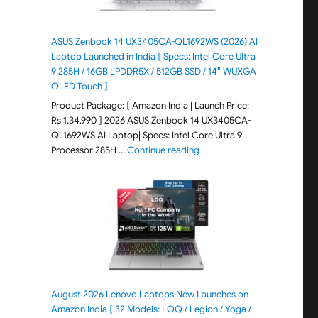
ASUS Zenbook 14 UX3405CA-QL1692WS (2026) AI
Laptop Launched in India [ Specs: Intel Core Ultra
9 285H / 16GB LPDDR5X / 512GB SSD / 14″ WUXGA
OLED Touch ]
Product Package: [ Amazon India | Launch Price:
Rs 1,34,990 ] 2026 ASUS Zenbook 14 UX3405CA-
QL1692WS AI Laptop| Specs: Intel Core Ultra 9
"ASUS Zenbook 14 UX3405CA-Q
Processor 285H …
Continue reading
August 2026 Lenovo Laptops New Launches on
Amazon India [ 32 Models: LOQ / Legion / Yoga /