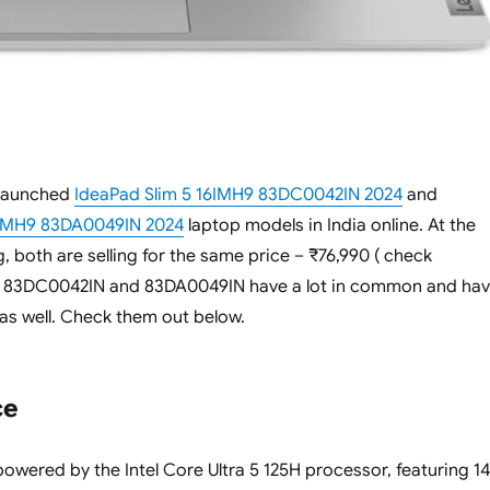
 launched
IdeaPad Slim 5 16IMH9 83DC0042IN 2024
and
4IMH9 83DA0049IN 2024
laptop models in India online. At the
g, both are selling for the same price – ₹76,990 ( check
h 83DC0042IN and 83DA0049IN have a lot in common and ha
 as well. Check them out below.
ce
owered by the Intel Core Ultra 5 125H processor, featuring 14