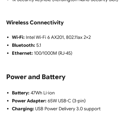
Wireless Connectivity
Wi-Fi:
Intel Wi-Fi 6 AX201, 802.11ax 2×2
Bluetooth:
5.1
Ethernet:
100/1000M (RJ-45)
Power and Battery
Battery:
47Wh Li-ion
Power Adapter:
65W USB-C (3-pin)
Charging:
USB Power Delivery 3.0 support