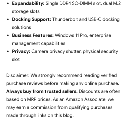
Expandability:
Single DDR4 SO-DIMM slot, dual M.2
storage slots
Docking Support:
Thunderbolt and USB-C docking
solutions
Business Features:
Windows 11 Pro, enterprise
management capabilities
Privacy:
Camera privacy shutter, physical security
slot
Disclaimer: We strongly recommend reading verified
purchase reviews before making any online purchase.
Always buy from trusted sellers.
Discounts are often
based on MRP prices. As an Amazon Associate, we
may earn a commission from qualifying purchases
made through links on this blog.