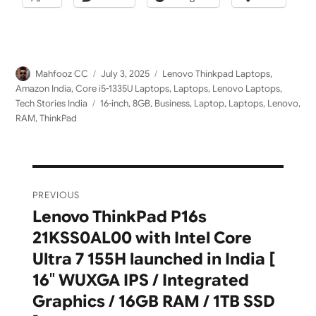
Author
Posted
Categories
Mahfooz CC
July 3, 2025
Lenovo Thinkpad Laptops
,
on
Amazon India
,
Core i5-1335U Laptops
,
Laptops
,
Lenovo Laptops
,
Tags
Tech Stories India
16-inch
,
8GB
,
Business
,
Laptop
,
Laptops
,
Lenovo
,
RAM
,
ThinkPad
Post
PREVIOUS
navigation
Lenovo ThinkPad P16s
Previous
21KSS0AL00 with Intel Core
post:
Ultra 7 155H launched in India [
16″ WUXGA IPS / Integrated
Graphics / 16GB RAM / 1TB SSD