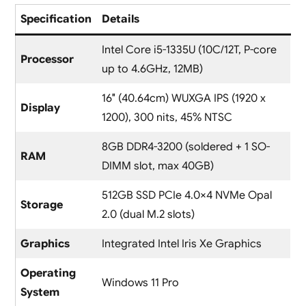
Specification
Details
Intel Core i5-1335U (10C/12T, P-core
Processor
up to 4.6GHz, 12MB)
16″ (40.64cm) WUXGA IPS (1920 x
Display
1200), 300 nits, 45% NTSC
8GB DDR4-3200 (soldered + 1 SO-
RAM
DIMM slot, max 40GB)
512GB SSD PCIe 4.0×4 NVMe Opal
Storage
2.0 (dual M.2 slots)
Graphics
Integrated Intel Iris Xe Graphics
Operating
Windows 11 Pro
System