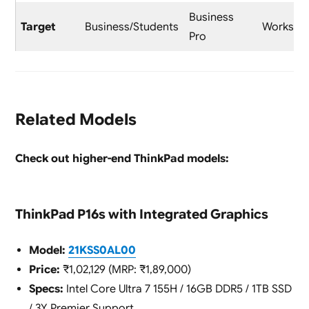
Business
Target
Business/Students
Workstat
Pro
Related Models
Check out higher-end ThinkPad models:
ThinkPad P16s with Integrated Graphics
Model:
21KSS0AL00
Price:
₹1,02,129 (MRP: ₹1,89,000)
Specs:
Intel Core Ultra 7 155H / 16GB DDR5 / 1TB SSD
/ 3Y Premier Support