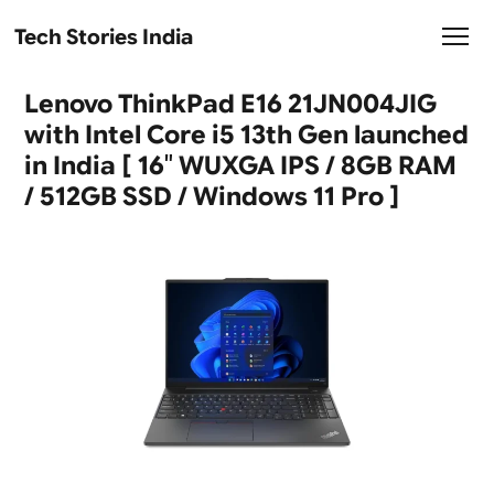
Tech Stories India
Lenovo ThinkPad E16 21JN004JIG
with Intel Core i5 13th Gen launched
in India [ 16″ WUXGA IPS / 8GB RAM
/ 512GB SSD / Windows 11 Pro ]