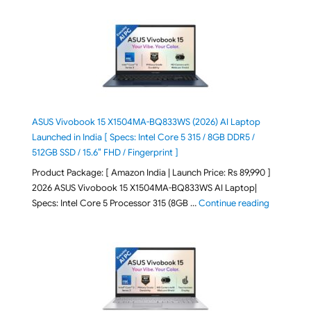
ASUS Vivobook 15 X1504MA-BQ833WS (2026) AI Laptop
Launched in India [ Specs: Intel Core 5 315 / 8GB DDR5 /
512GB SSD / 15.6″ FHD / Fingerprint ]
Product Package: [ Amazon India | Launch Price: Rs 89,990 ]
2026 ASUS Vivobook 15 X1504MA-BQ833WS AI Laptop|
"ASUS Vivo
Specs: Intel Core 5 Processor 315 (8GB …
Continue reading