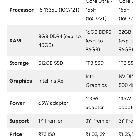
Core Ultra 7
Core Ultr
Processor
i5-1335U (10C/12T)
155H
155H
(16C/22T)
(16C/22T)
16GB DDR5
32GB DD
8GB DDR4 (exp. to
RAM
(exp. to
(exp. to
40GB)
96GB)
96GB)
Storage
512GB SSD
1TB SSD
1TB SSD
Intel
NVIDIA R
Graphics
Intel Iris Xe
Graphics
500 4GB
100W
135W
Power
65W adapter
adapter
adapter
Support
1Y Premier
3Y Premier
3Y Premi
Price
₹73,150
₹1,02,129
₹1,25,541