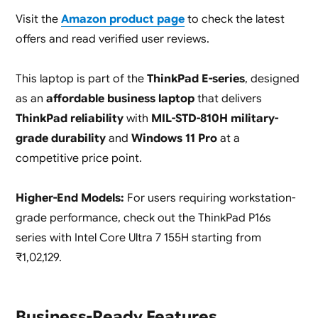
Visit the
Amazon product page
to check the latest
offers and read verified user reviews.
This laptop is part of the
ThinkPad E-series
, designed
as an
affordable business laptop
that delivers
ThinkPad reliability
with
MIL-STD-810H military-
grade durability
and
Windows 11 Pro
at a
competitive price point.
Higher-End Models:
For users requiring workstation-
grade performance, check out the ThinkPad P16s
series with Intel Core Ultra 7 155H starting from
₹1,02,129.
Business-Ready Features