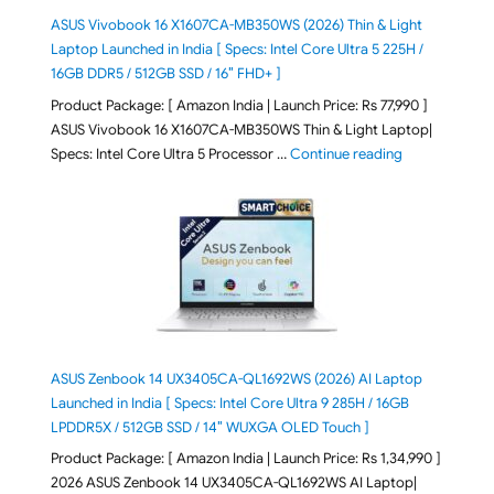
ASUS Vivobook 16 X1607CA-MB350WS (2026) Thin & Light
Laptop Launched in India [ Specs: Intel Core Ultra 5 225H /
16GB DDR5 / 512GB SSD / 16″ FHD+ ]
Product Package: [ Amazon India | Launch Price: Rs 77,990 ]
ASUS Vivobook 16 X1607CA-MB350WS Thin & Light Laptop|
"ASUS Vivoboo
Specs: Intel Core Ultra 5 Processor …
Continue reading
ASUS Zenbook 14 UX3405CA-QL1692WS (2026) AI Laptop
Launched in India [ Specs: Intel Core Ultra 9 285H / 16GB
LPDDR5X / 512GB SSD / 14″ WUXGA OLED Touch ]
Product Package: [ Amazon India | Launch Price: Rs 1,34,990 ]
2026 ASUS Zenbook 14 UX3405CA-QL1692WS AI Laptop|