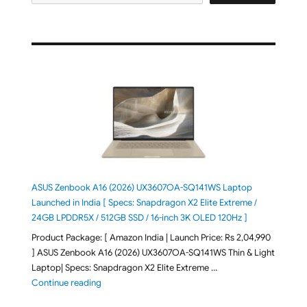
ASUS Zenbook A16 (2026) UX3607OA-SQ141WS Laptop
Launched in India [ Specs: Snapdragon X2 Elite Extreme /
24GB LPDDR5X / 512GB SSD / 16-inch 3K OLED 120Hz ]
Product Package: [ Amazon India | Launch Price: Rs 2,04,990
] ASUS Zenbook A16 (2026) UX3607OA-SQ141WS Thin & Light
Laptop| Specs: Snapdragon X2 Elite Extreme …
"ASUS Zenbook A16 (2026) UX3607OA-SQ141WS Laptop
Continue reading