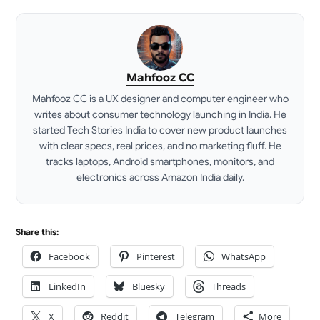
Mahfooz CC
Mahfooz CC is a UX designer and computer engineer who
writes about consumer technology launching in India. He
started Tech Stories India to cover new product launches
with clear specs, real prices, and no marketing fluff. He
tracks laptops, Android smartphones, monitors, and
electronics across Amazon India daily.
LinkedIn
Share this:
Facebook
Pinterest
WhatsApp
LinkedIn
Bluesky
Threads
X
Reddit
Telegram
More