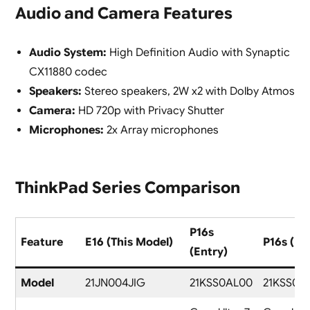
Audio and Camera Features
Audio System:
High Definition Audio with Synaptic
CX11880 codec
Speakers:
Stereo speakers, 2W x2 with Dolby Atmos
Camera:
HD 720p with Privacy Shutter
Microphones:
2x Array microphones
ThinkPad Series Comparison
P16s
Feature
E16 (This Model)
P16s (Pr
(Entry)
Model
21JN004JIG
21KSS0AL00
21KSS0A