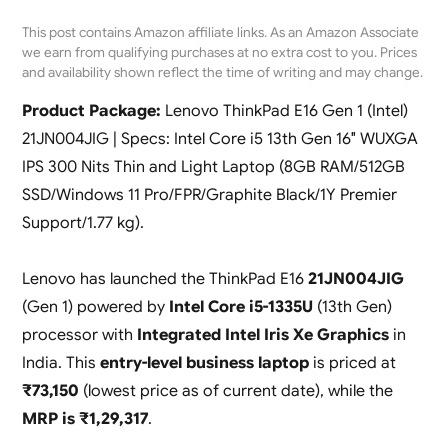
This post contains Amazon affiliate links. As an Amazon Associate
we earn from qualifying purchases at no extra cost to you. Prices
and availability shown reflect the time of writing and may change.
Product Package:
Lenovo ThinkPad E16 Gen 1 (Intel)
21JN004JIG | Specs: Intel Core i5 13th Gen 16″ WUXGA
IPS 300 Nits Thin and Light Laptop (8GB RAM/512GB
SSD/Windows 11 Pro/FPR/Graphite Black/1Y Premier
Support/1.77 kg).
Lenovo has launched the ThinkPad E16
21JN004JIG
(Gen 1) powered by
Intel Core i5-1335U
(13th Gen)
processor with
Integrated Intel Iris Xe Graphics
in
India. This
entry-level business laptop
is priced at
₹73,150
(lowest price as of current date), while the
MRP is ₹1,29,317
.