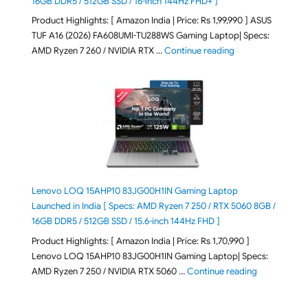
16GB DDR5 / 512GB SSD / 16-inch 144Hz FHD+ ]
Product Highlights: [ Amazon India | Price: Rs 1,99,990 ] ASUS
TUF A16 (2026) FA608UMI-TU288WS Gaming Laptop| Specs:
"ASUS TUF A16 (20
AMD Ryzen 7 260 / NVIDIA RTX …
Continue reading
Lenovo LOQ 15AHP10 83JG00H1IN Gaming Laptop
Launched in India [ Specs: AMD Ryzen 7 250 / RTX 5060 8GB /
16GB DDR5 / 512GB SSD / 15.6-inch 144Hz FHD ]
Product Highlights: [ Amazon India | Price: Rs 1,70,990 ]
Lenovo LOQ 15AHP10 83JG00H1IN Gaming Laptop| Specs:
"Lenovo LOQ 
AMD Ryzen 7 250 / NVIDIA RTX 5060 …
Continue reading