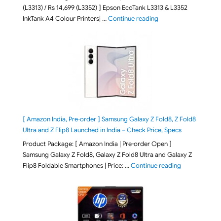
(L3313) / Rs 14,699 (L3352) ] Epson EcoTank L3313 & L3352
"Epson EcoTank L3313 &
InkTank A4 Colour Printers| …
Continue reading
[ Amazon India, Pre-order ] Samsung Galaxy Z Fold8, Z Fold8
Ultra and Z Flip8 Launched in India – Check Price, Specs
Product Package: [ Amazon India | Pre-order Open ]
Samsung Galaxy Z Fold8, Galaxy Z Fold8 Ultra and Galaxy Z
"[ Amazon Indi
Flip8 Foldable Smartphones | Price: …
Continue reading