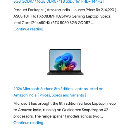
8GB GDDR7 / 16GB DDR5 / 1TB SSD / 16″ FHD+ 144Hz ]
Product Package: [ Amazon India | Launch Price: Rs 2,14,990 ]
ASUS TUF F16 FX608JMI-TU251WS Gaming Laptop| Specs:
Intel Core i7-14650HX (RTX 5060 8GB GDDR7 …
"ASUS TUF F16 FX608JMI-TU251WS 2026 Gaming Lapto
Continue reading
2026 Microsoft Surface 8th Edition Laptops listed on
Amazon India [ Prices, Specs and Variants ]
Microsoft has brought the 8th Edition Surface Laptop lineup
to Amazon India, running on Qualcomm Snapdragon X2
processors. The range spans 11 models across two …
"2026 Microsoft Surface 8th Edition Laptops listed o
Continue reading