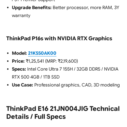
Upgrade Benefits:
Better processor, more RAM, 3Y
warranty
ThinkPad P16s with NVIDIA RTX Graphics
Model:
21KSS0AK00
Price:
₹1,25,541 (MRP: ₹2,19,600)
Specs:
Intel Core Ultra 7 155H / 32GB DDR5 / NVIDIA
RTX 500 4GB / 1TB SSD
Use Case:
Professional graphics, CAD, 3D modeling
ThinkPad E16 21JN004JIG Technical
Details / Full Specs