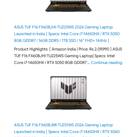
ASUS TUF F16 FX608JHI-TU225WS 2026 Gaming Laptop
Launched in India [ Specs: Intel Core i7-14650HX / RTX 5050
8GB GDDR7 / 16GB DDR5 / 1TB SSD / 16″ FHD+ 144Hz ]
Product Highlights: [ Amazon India | Price: Rs 2,09,990 ] ASUS
TUF F16 FX608JHI-TU225WS Gaming Laptop| Specs: Intel
"ASUS T
Core i7-14650HX / RTX 5050 8GB GDDR7 …
Continue reading
ASUS TUF F16 FX608JMI-TU251WS 2026 Gaming Laptop
Launched in India [ Specs: Intel Core i7-14650HX / RTX 5060