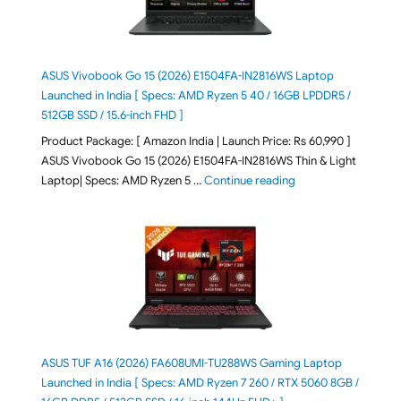
ASUS Vivobook Go 15 (2026) E1504FA-IN2816WS Laptop
Launched in India [ Specs: AMD Ryzen 5 40 / 16GB LPDDR5 /
512GB SSD / 15.6-inch FHD ]
Product Package: [ Amazon India | Launch Price: Rs 60,990 ]
ASUS Vivobook Go 15 (2026) E1504FA-IN2816WS Thin & Light
"ASUS Vivobook Go 1
Laptop| Specs: AMD Ryzen 5 …
Continue reading
ASUS TUF A16 (2026) FA608UMI-TU288WS Gaming Laptop
Launched in India [ Specs: AMD Ryzen 7 260 / RTX 5060 8GB /