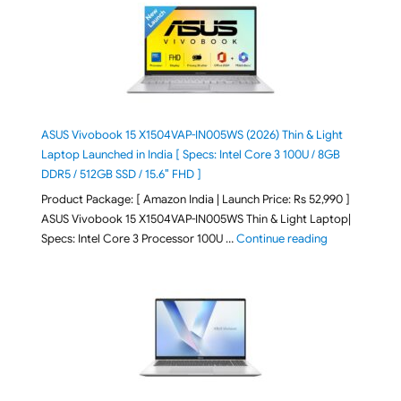
ASUS Vivobook 15 X1504VAP-IN005WS (2026) Thin & Light
Laptop Launched in India [ Specs: Intel Core 3 100U / 8GB
DDR5 / 512GB SSD / 15.6″ FHD ]
Product Package: [ Amazon India | Launch Price: Rs 52,990 ]
ASUS Vivobook 15 X1504VAP-IN005WS Thin & Light Laptop|
"ASUS Vivoboo
Specs: Intel Core 3 Processor 100U …
Continue reading