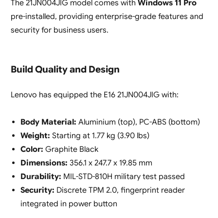
The 21JN004JIG model comes with
Windows 11 Pro
pre-installed, providing enterprise-grade features and
security for business users.
Build Quality and Design
Lenovo has equipped the E16 21JN004JIG with:
Body Material:
Aluminium (top), PC-ABS (bottom)
Weight:
Starting at 1.77 kg (3.90 lbs)
Color:
Graphite Black
Dimensions:
356.1 x 247.7 x 19.85 mm
Durability:
MIL-STD-810H military test passed
Security:
Discrete TPM 2.0, fingerprint reader
integrated in power button