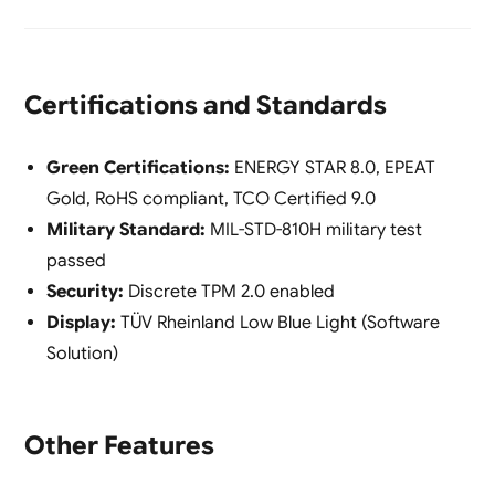
Certifications and Standards
Green Certifications:
ENERGY STAR 8.0, EPEAT
Gold, RoHS compliant, TCO Certified 9.0
Military Standard:
MIL-STD-810H military test
passed
Security:
Discrete TPM 2.0 enabled
Display:
TÜV Rheinland Low Blue Light (Software
Solution)
Other Features