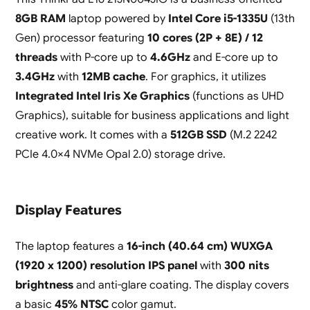
8GB RAM
laptop powered by
Intel Core i5-1335U
(13th
Gen) processor featuring
10 cores (2P + 8E) / 12
threads
with P-core up to
4.6GHz
and E-core up to
3.4GHz
with
12MB cache
. For graphics, it utilizes
Integrated Intel Iris Xe Graphics
(functions as UHD
Graphics), suitable for business applications and light
creative work. It comes with a
512GB SSD
(M.2 2242
PCIe 4.0×4 NVMe Opal 2.0) storage drive.
Display Features
The laptop features a
16-inch (40.64 cm) WUXGA
(1920 x 1200) resolution IPS panel
with
300 nits
brightness
and anti-glare coating. The display covers
a basic
45% NTSC
color gamut.