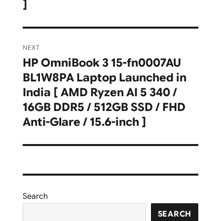
]
NEXT
HP OmniBook 3 15-fn0007AU
Next
BL1W8PA Laptop Launched in
post:
India [ AMD Ryzen AI 5 340 /
16GB DDR5 / 512GB SSD / FHD
Anti-Glare / 15.6-inch ]
Search
SEARCH