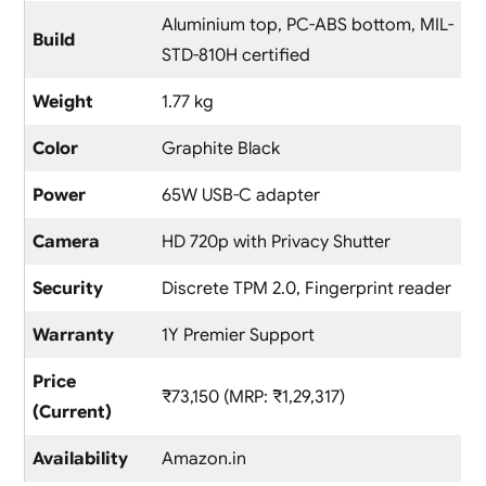
Aluminium top, PC-ABS bottom, MIL-
Build
STD-810H certified
Weight
1.77 kg
Color
Graphite Black
Power
65W USB-C adapter
Camera
HD 720p with Privacy Shutter
Security
Discrete TPM 2.0, Fingerprint reader
Warranty
1Y Premier Support
Price
₹73,150 (MRP: ₹1,29,317)
(Current)
Availability
Amazon.in