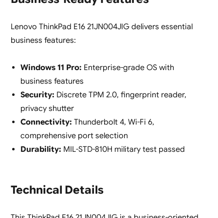
Lenovo ThinkPad E16 21JN004JIG delivers essential
business features:
Windows 11 Pro:
Enterprise-grade OS with
business features
Security:
Discrete TPM 2.0, fingerprint reader,
privacy shutter
Connectivity:
Thunderbolt 4, Wi-Fi 6,
comprehensive port selection
Durability:
MIL-STD-810H military test passed
Technical Details
This ThinkPad E16 21JN004JIG is a business-oriented