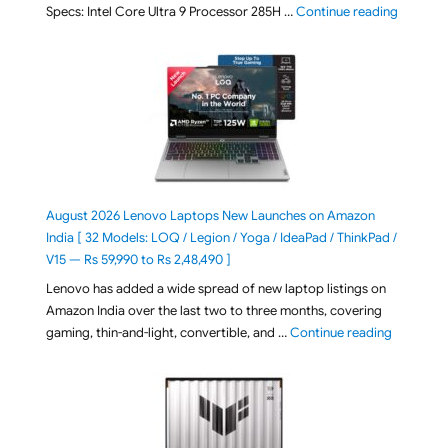
"ASUS Ze
Specs: Intel Core Ultra 9 Processor 285H …
Continue reading
August 2026 Lenovo Laptops New Launches on Amazon
India [ 32 Models: LOQ / Legion / Yoga / IdeaPad / ThinkPad /
V15 — Rs 59,990 to Rs 2,48,490 ]
Lenovo has added a wide spread of new laptop listings on
Amazon India over the last two to three months, covering
"August 2
gaming, thin-and-light, convertible, and …
Continue reading