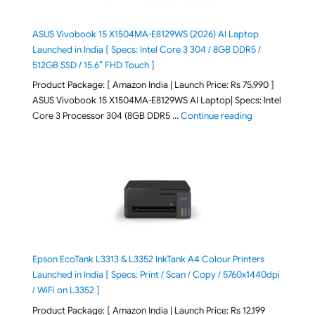
ASUS Vivobook 15 X1504MA-E8129WS (2026) AI Laptop
Launched in India [ Specs: Intel Core 3 304 / 8GB DDR5 /
512GB SSD / 15.6″ FHD Touch ]
Product Package: [ Amazon India | Launch Price: Rs 75,990 ]
ASUS Vivobook 15 X1504MA-E8129WS AI Laptop| Specs: Intel
"ASUS Vivobook
Core 3 Processor 304 (8GB DDR5 …
Continue reading
Epson EcoTank L3313 & L3352 InkTank A4 Colour Printers
Launched in India [ Specs: Print / Scan / Copy / 5760x1440dpi
/ WiFi on L3352 ]
Product Package: [ Amazon India | Launch Price: Rs 12,199