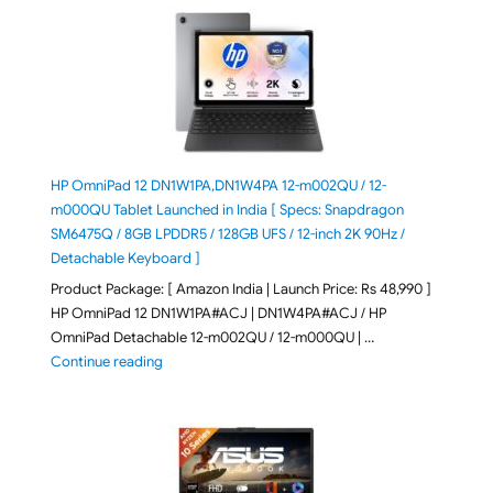
HP OmniPad 12 DN1W1PA,DN1W4PA 12-m002QU / 12-
m000QU Tablet Launched in India [ Specs: Snapdragon
SM6475Q / 8GB LPDDR5 / 128GB UFS / 12-inch 2K 90Hz /
Detachable Keyboard ]
Product Package: [ Amazon India | Launch Price: Rs 48,990 ]
HP OmniPad 12 DN1W1PA#ACJ | DN1W4PA#ACJ / HP
OmniPad Detachable 12-m002QU / 12-m000QU | …
"HP OmniPad 12 DN1W1PA,DN1W4PA 12-m002QU / 12-m
Continue reading