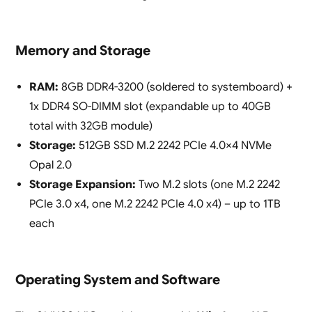
Memory and Storage
RAM:
8GB DDR4-3200 (soldered to systemboard) +
1x DDR4 SO-DIMM slot (expandable up to 40GB
total with 32GB module)
Storage:
512GB SSD M.2 2242 PCIe 4.0×4 NVMe
Opal 2.0
Storage Expansion:
Two M.2 slots (one M.2 2242
PCIe 3.0 x4, one M.2 2242 PCIe 4.0 x4) – up to 1TB
each
Operating System and Software