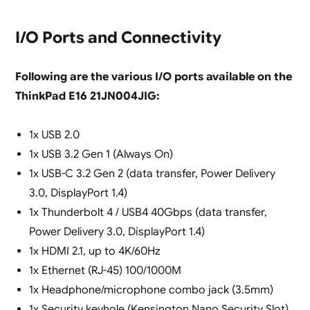
I/O Ports and Connectivity
Following are the various I/O ports available on the
ThinkPad E16 21JN004JIG:
1x USB 2.0
1x USB 3.2 Gen 1 (Always On)
1x USB-C 3.2 Gen 2 (data transfer, Power Delivery
3.0, DisplayPort 1.4)
1x Thunderbolt 4 / USB4 40Gbps (data transfer,
Power Delivery 3.0, DisplayPort 1.4)
1x HDMI 2.1, up to 4K/60Hz
1x Ethernet (RJ-45) 100/1000M
1x Headphone/microphone combo jack (3.5mm)
1x Security keyhole (Kensington Nano Security Slot)