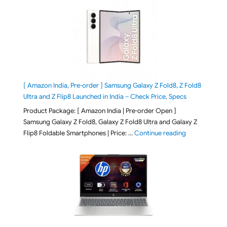
[ Amazon India, Pre-order ] Samsung Galaxy Z Fold8, Z Fold8
Ultra and Z Flip8 Launched in India – Check Price, Specs
Product Package: [ Amazon India | Pre-order Open ]
Samsung Galaxy Z Fold8, Galaxy Z Fold8 Ultra and Galaxy Z
"[ Amazon Indi
Flip8 Foldable Smartphones | Price: …
Continue reading