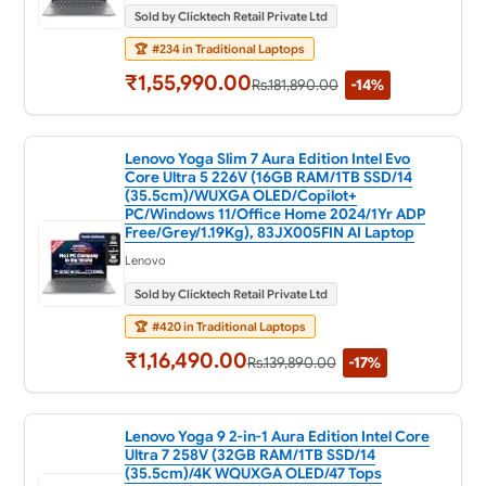
Sold by Clicktech Retail Private Ltd
🏆
#234 in Traditional Laptops
₹1,55,990.00
Rs.181,890.00
-14%
Lenovo Yoga Slim 7 Aura Edition Intel Evo
Core Ultra 5 226V (16GB RAM/1TB SSD/14
(35.5cm)/WUXGA OLED/Copilot+
PC/Windows 11/Office Home 2024/1Yr ADP
Free/Grey/1.19Kg), 83JX005FIN AI Laptop
Lenovo
Sold by Clicktech Retail Private Ltd
🏆
#420 in Traditional Laptops
₹1,16,490.00
Rs.139,890.00
-17%
Lenovo Yoga 9 2-in-1 Aura Edition Intel Core
Ultra 7 258V (32GB RAM/1TB SSD/14
(35.5cm)/4K WQUXGA OLED/47 Tops