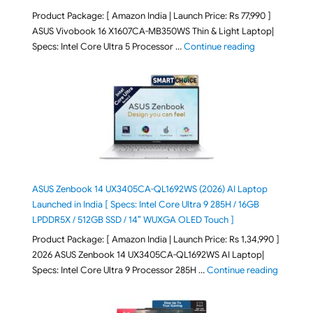
Product Package: [ Amazon India | Launch Price: Rs 77,990 ]
ASUS Vivobook 16 X1607CA-MB350WS Thin & Light Laptop|
"ASUS Vivoboo
Specs: Intel Core Ultra 5 Processor …
Continue reading
ASUS Zenbook 14 UX3405CA-QL1692WS (2026) AI Laptop
Launched in India [ Specs: Intel Core Ultra 9 285H / 16GB
LPDDR5X / 512GB SSD / 14″ WUXGA OLED Touch ]
Product Package: [ Amazon India | Launch Price: Rs 1,34,990 ]
2026 ASUS Zenbook 14 UX3405CA-QL1692WS AI Laptop|
"ASUS Ze
Specs: Intel Core Ultra 9 Processor 285H …
Continue reading