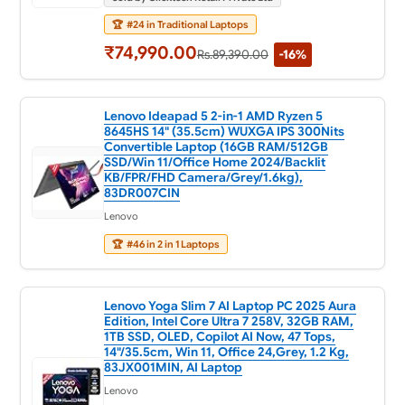
🏆
#24 in Traditional Laptops
₹74,990.00
Rs.89,390.00
-16%
Lenovo Ideapad 5 2-in-1 AMD Ryzen 5
8645HS 14" (35.5cm) WUXGA IPS 300Nits
Convertible Laptop (16GB RAM/512GB
SSD/Win 11/Office Home 2024/Backlit
KB/FPR/FHD Camera/Grey/1.6kg),
83DR007CIN
Lenovo
🏆
#46 in 2 in 1 Laptops
Lenovo Yoga Slim 7 AI Laptop PC 2025 Aura
Edition, Intel Core Ultra 7 258V, 32GB RAM,
1TB SSD, OLED, Copilot AI Now, 47 Tops,
14"/35.5cm, Win 11, Office 24,Grey, 1.2 Kg,
83JX001MIN, AI Laptop
Lenovo