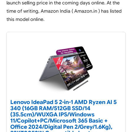
launch selling price in the coming days online. At the
time of writing, Amazon India ( Amazon.in ) has listed
this model online.
Lenovo IdeaPad 5 2-in-1 AMD Ryzen AI 5
340 (16GB RAM/512GB SSD/14
(35.5cm)/WUXGA IPS/Windows
11/Copilot+PC/Microsoft 365 Basic +
Office 2024/Digital Pen 2/Grey/1.6Kg),