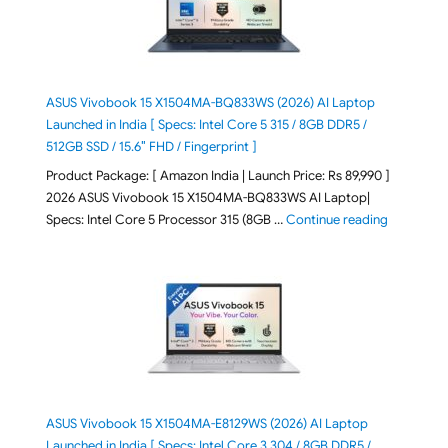
ASUS Vivobook 15 X1504MA-BQ833WS (2026) AI Laptop
Launched in India [ Specs: Intel Core 5 315 / 8GB DDR5 /
512GB SSD / 15.6″ FHD / Fingerprint ]
Product Package: [ Amazon India | Launch Price: Rs 89,990 ]
2026 ASUS Vivobook 15 X1504MA-BQ833WS AI Laptop|
"ASUS Vivo
Specs: Intel Core 5 Processor 315 (8GB …
Continue reading
ASUS Vivobook 15 X1504MA-E8129WS (2026) AI Laptop
Launched in India [ Specs: Intel Core 3 304 / 8GB DDR5 /