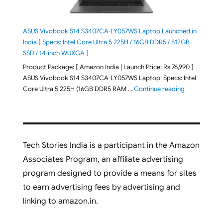
ASUS Vivobook S14 S3407CA-LY057WS Laptop Launched in
India [ Specs: Intel Core Ultra 5 225H / 16GB DDR5 / 512GB
SSD / 14-inch WUXGA ]
Product Package: [ Amazon India | Launch Price: Rs 76,990 ]
ASUS Vivobook S14 S3407CA-LY057WS Laptop| Specs: Intel
"ASUS Vivobo
Core Ultra 5 225H (16GB DDR5 RAM …
Continue reading
Tech Stories India is a participant in the Amazon
Associates Program, an affiliate advertising
program designed to provide a means for sites
to earn advertising fees by advertising and
linking to amazon.in.