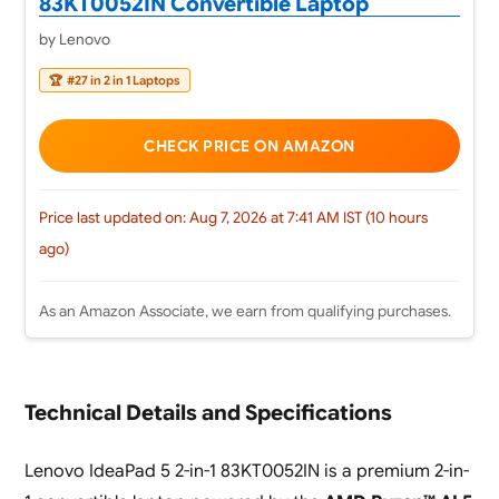
83KT0052IN Convertible Laptop
by Lenovo
🏆
#27 in 2 in 1 Laptops
CHECK PRICE ON AMAZON
Price last updated on: Aug 7, 2026 at 7:41 AM IST (10 hours
ago)
As an Amazon Associate, we earn from qualifying purchases.
Technical Details and Specifications
Lenovo IdeaPad 5 2-in-1 83KT0052IN is a premium 2-in-