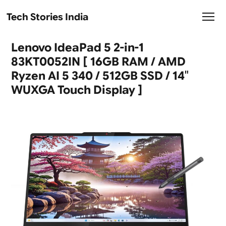
Tech Stories India
Lenovo IdeaPad 5 2-in-1
83KT0052IN [ 16GB RAM / AMD
Ryzen AI 5 340 / 512GB SSD / 14″
WUXGA Touch Display ]