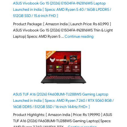
ASUS Vivobook Go 15 (2026) E1504FA-IN2816WS Laptop
Launched in India [ Specs: AMD Ryzen 5 40 / 16GB LPDDR5 /
512GB SSD / 15.6-inch FHD ]
Product Package: [ Amazon India | Launch Price: Rs 60,990 ]
ASUS Vivobook Go 15 (2026) E1504FA-IN2816WS Thin & Light
"ASUS Vivobook Go 1
Laptop| Specs: AMD Ryzen 5 …
Continue reading
ASUS TUF A16 (2026) FA608UMI-TU288WS Gaming Laptop
Launched in India [ Specs: AMD Ryzen 7 260 / RTX 5060 8GB /
16GB DDR5 / 512GB SSD / 16-inch 144Hz FHD+ ]
Product Highlights: [ Amazon India | Price: Rs 1,99,990 ] ASUS
TUF A16 (2026) FA608UMI-TU288WS Gaming Laptop| Specs:
"ASUS TUF A16 (20