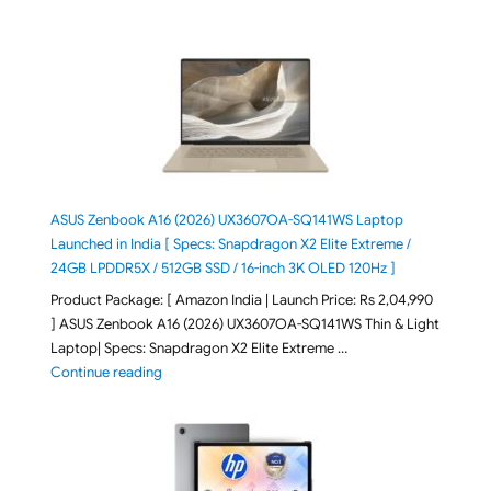
ASUS Zenbook A16 (2026) UX3607OA-SQ141WS Laptop
Launched in India [ Specs: Snapdragon X2 Elite Extreme /
24GB LPDDR5X / 512GB SSD / 16-inch 3K OLED 120Hz ]
Product Package: [ Amazon India | Launch Price: Rs 2,04,990
] ASUS Zenbook A16 (2026) UX3607OA-SQ141WS Thin & Light
Laptop| Specs: Snapdragon X2 Elite Extreme …
"ASUS Zenbook A16 (2026) UX3607OA-SQ141WS Laptop
Continue reading