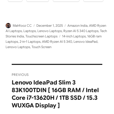
Author
Posted
Categories
Mahfooz CC
December 1, 2025
Amazon India
,
AMD Ryzen
on
AI Laptops
,
Laptops
,
Lenovo Laptops
,
Ryzen AI 5 340 Laptops
,
Tech
Tags
Stories India
,
Touchscreen Laptops
14-inch Laptops
,
16GB ram
Laptops
,
2-in-1 Laptops
,
AMD Ryzen AI 5 340
,
Lenovo IdeaPad
,
Lenovo Laptops
,
Touch Screen
Post
PREVIOUS
navigation
Lenovo IdeaPad Slim 3
Previous
83K100TDIN [ 16GB RAM / Intel
post:
Core i7-13620H / 1TB SSD / 15.3
WUXGA Display ]