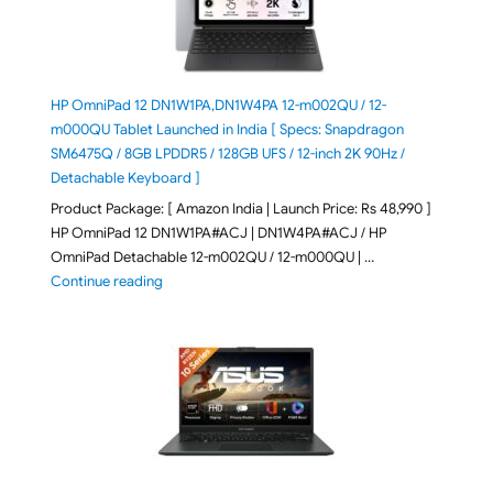
HP OmniPad 12 DN1W1PA,DN1W4PA 12-m002QU / 12-
m000QU Tablet Launched in India [ Specs: Snapdragon
SM6475Q / 8GB LPDDR5 / 128GB UFS / 12-inch 2K 90Hz /
Detachable Keyboard ]
Product Package: [ Amazon India | Launch Price: Rs 48,990 ]
HP OmniPad 12 DN1W1PA#ACJ | DN1W4PA#ACJ / HP
OmniPad Detachable 12-m002QU / 12-m000QU | …
"HP OmniPad 12 DN1W1PA,DN1W4PA 12-m002QU / 12-m
Continue reading