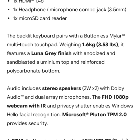
1x HDMI® 1.4b
1x Headphone / microphone combo jack (3.5mm)
1x microSD card reader
The backlit keyboard pairs with a Buttonless Mylar®
multi-touch touchpad. Weighing
1.6kg (3.53 lbs)
, it
features a
Luna Grey finish
with anodized and
sandblasted aluminium top and reinforced
polycarbonate bottom.
Audio includes
stereo speakers
(2W x2) with Dolby
Audio™ and dual array microphones. The
FHD 1080p
webcam with IR
and privacy shutter enables Windows
Hello facial recognition.
Microsoft® Pluton TPM 2.0
provides security.