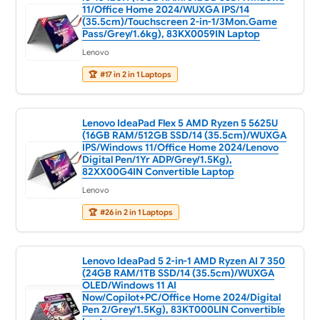
11/Office Home 2024/WUXGA IPS/14
(35.5cm)/Touchscreen 2-in-1/3Mon.Game
Pass/Grey/1.6kg), 83KX0059IN Laptop
Lenovo
🏆
#17 in 2 in 1 Laptops
Lenovo IdeaPad Flex 5 AMD Ryzen 5 5625U
(16GB RAM/512GB SSD/14 (35.5cm)/WUXGA
IPS/Windows 11/Office Home 2024/Lenovo
Digital Pen/1Yr ADP/Grey/1.5Kg),
82XX00G4IN Convertible Laptop
Lenovo
🏆
#26 in 2 in 1 Laptops
Lenovo IdeaPad 5 2-in-1 AMD Ryzen AI 7 350
(24GB RAM/1TB SSD/14 (35.5cm)/WUXGA
OLED/Windows 11 AI
Now/Copilot+PC/Office Home 2024/Digital
Pen 2/Grey/1.5Kg), 83KT000LIN Convertible