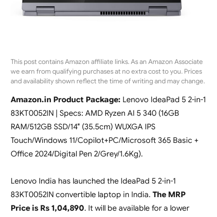
This post contains Amazon affiliate links. As an Amazon Associate
we earn from qualifying purchases at no extra cost to you. Prices
and availability shown reflect the time of writing and may change.
Amazon.in Product Package:
Lenovo IdeaPad 5 2-in-1
83KT0052IN | Specs: AMD Ryzen AI 5 340 (16GB
RAM/512GB SSD/14″ (35.5cm) WUXGA IPS
Touch/Windows 11/Copilot+PC/Microsoft 365 Basic +
Office 2024/Digital Pen 2/Grey/1.6Kg).
Lenovo India has launched the IdeaPad 5 2-in-1
83KT0052IN convertible laptop in India.
The MRP
Price is Rs 1,04,890
. It will be available for a lower