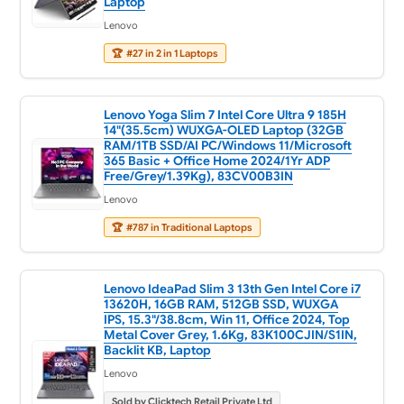
Laptop
Lenovo
🏆
#27 in 2 in 1 Laptops
Lenovo Yoga Slim 7 Intel Core Ultra 9 185H
14"(35.5cm) WUXGA-OLED Laptop (32GB
RAM/1TB SSD/AI PC/Windows 11/Microsoft
365 Basic + Office Home 2024/1Yr ADP
Free/Grey/1.39Kg), 83CV00B3IN
Lenovo
🏆
#787 in Traditional Laptops
Lenovo IdeaPad Slim 3 13th Gen Intel Core i7
13620H, 16GB RAM, 512GB SSD, WUXGA
IPS, 15.3"/38.8cm, Win 11, Office 2024, Top
Metal Cover Grey, 1.6Kg, 83K100CJIN/S1IN,
Backlit KB, Laptop
Lenovo
Sold by Clicktech Retail Private Ltd