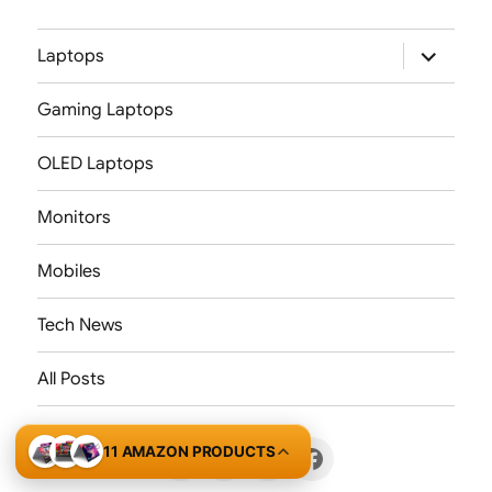
expand
Laptops
child
menu
Gaming Laptops
OLED Laptops
Monitors
Mobiles
Tech News
All Posts
11 AMAZON PRODUCTS
X
LinkedIn
Threads
Facebook