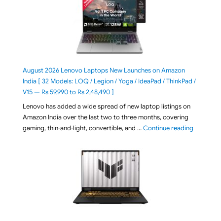
August 2026 Lenovo Laptops New Launches on Amazon
India [ 32 Models: LOQ / Legion / Yoga / IdeaPad / ThinkPad /
V15 — Rs 59,990 to Rs 2,48,490 ]
Lenovo has added a wide spread of new laptop listings on
Amazon India over the last two to three months, covering
"August 2
gaming, thin-and-light, convertible, and …
Continue reading