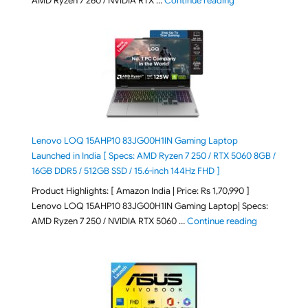
AMD Ryzen 7 260 / NVIDIA RTX …
Continue reading
Lenovo LOQ 15AHP10 83JG00H1IN Gaming Laptop
Launched in India [ Specs: AMD Ryzen 7 250 / RTX 5060 8GB /
16GB DDR5 / 512GB SSD / 15.6-inch 144Hz FHD ]
Product Highlights: [ Amazon India | Price: Rs 1,70,990 ]
Lenovo LOQ 15AHP10 83JG00H1IN Gaming Laptop| Specs:
"Lenovo LOQ 
AMD Ryzen 7 250 / NVIDIA RTX 5060 …
Continue reading