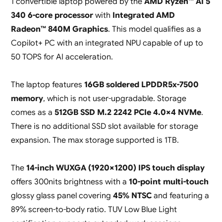
1 convertible laptop powered by the
AMD Ryzen™ AI 5
340 6-core processor
with
Integrated AMD
Radeon™ 840M Graphics
. This model qualifies as a
Copilot+ PC with an integrated NPU capable of up to
50 TOPS for AI acceleration.
The laptop features
16GB soldered LPDDR5x-7500
memory
, which is not user-upgradable. Storage
comes as a
512GB SSD M.2 2242 PCIe 4.0×4 NVMe
.
There is no additional SSD slot available for storage
expansion. The max storage supported is 1TB.
The
14-inch WUXGA (1920×1200) IPS touch display
offers 300nits brightness with a
10-point multi-touch
glossy glass panel covering
45% NTSC
and featuring a
89% screen-to-body ratio. TUV Low Blue Light