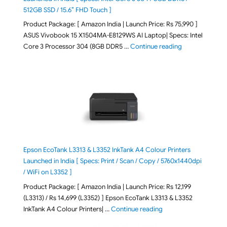
512GB SSD / 15.6″ FHD Touch ]
Product Package: [ Amazon India | Launch Price: Rs 75,990 ]
ASUS Vivobook 15 X1504MA-E8129WS AI Laptop| Specs: Intel
"ASUS Vivobook
Core 3 Processor 304 (8GB DDR5 …
Continue reading
Epson EcoTank L3313 & L3352 InkTank A4 Colour Printers
Launched in India [ Specs: Print / Scan / Copy / 5760x1440dpi
/ WiFi on L3352 ]
Product Package: [ Amazon India | Launch Price: Rs 12,199
(L3313) / Rs 14,699 (L3352) ] Epson EcoTank L3313 & L3352
"Epson EcoTank L3313 &
InkTank A4 Colour Printers| …
Continue reading