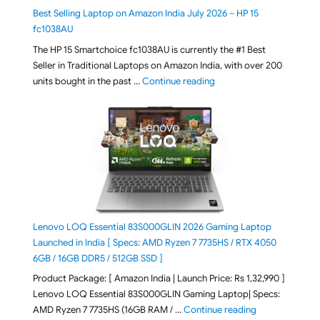
Best Selling Laptop on Amazon India July 2026 – HP 15
fc1038AU
The HP 15 Smartchoice fc1038AU is currently the #1 Best
Seller in Traditional Laptops on Amazon India, with over 200
"Best Selling Laptop on 
units bought in the past …
Continue reading
Lenovo LOQ Essential 83S000GLIN 2026 Gaming Laptop
Launched in India [ Specs: AMD Ryzen 7 7735HS / RTX 4050
6GB / 16GB DDR5 / 512GB SSD ]
Product Package: [ Amazon India | Launch Price: Rs 1,32,990 ]
Lenovo LOQ Essential 83S000GLIN Gaming Laptop| Specs:
"Lenovo LOQ Es
AMD Ryzen 7 7735HS (16GB RAM / …
Continue reading