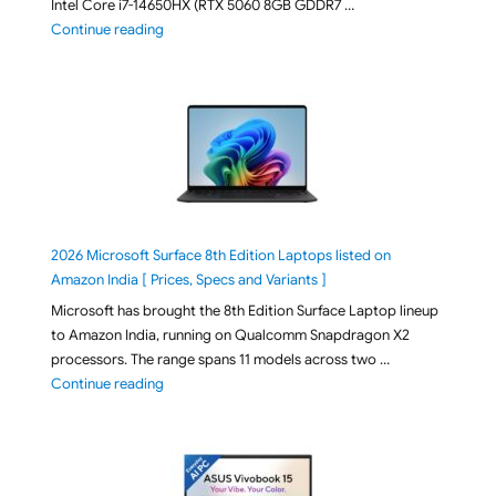
Intel Core i7-14650HX (RTX 5060 8GB GDDR7 …
"ASUS TUF F16 FX608JMI-TU251WS 2026 Gaming Lapto
Continue reading
2026 Microsoft Surface 8th Edition Laptops listed on
Amazon India [ Prices, Specs and Variants ]
Microsoft has brought the 8th Edition Surface Laptop lineup
to Amazon India, running on Qualcomm Snapdragon X2
processors. The range spans 11 models across two …
"2026 Microsoft Surface 8th Edition Laptops listed o
Continue reading