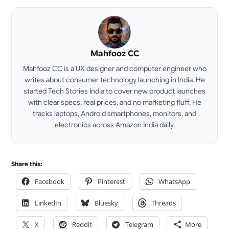
Mahfooz CC
Mahfooz CC is a UX designer and computer engineer who
writes about consumer technology launching in India. He
started Tech Stories India to cover new product launches
with clear specs, real prices, and no marketing fluff. He
tracks laptops, Android smartphones, monitors, and
electronics across Amazon India daily.
LinkedIn
Share this:
Facebook
Pinterest
WhatsApp
LinkedIn
Bluesky
Threads
X
Reddit
Telegram
More