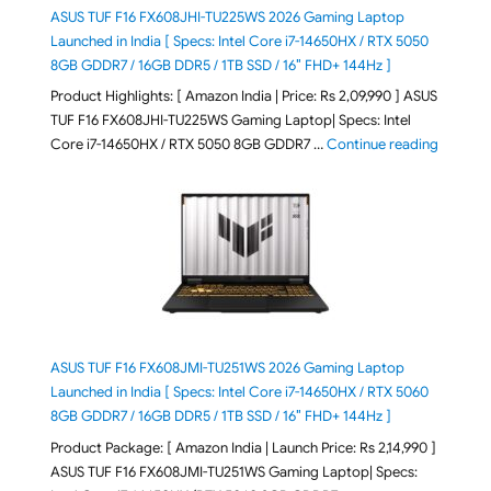
ASUS TUF F16 FX608JHI-TU225WS 2026 Gaming Laptop
Launched in India [ Specs: Intel Core i7-14650HX / RTX 5050
8GB GDDR7 / 16GB DDR5 / 1TB SSD / 16″ FHD+ 144Hz ]
Product Highlights: [ Amazon India | Price: Rs 2,09,990 ] ASUS
TUF F16 FX608JHI-TU225WS Gaming Laptop| Specs: Intel
"ASUS T
Core i7-14650HX / RTX 5050 8GB GDDR7 …
Continue reading
ASUS TUF F16 FX608JMI-TU251WS 2026 Gaming Laptop
Launched in India [ Specs: Intel Core i7-14650HX / RTX 5060
8GB GDDR7 / 16GB DDR5 / 1TB SSD / 16″ FHD+ 144Hz ]
Product Package: [ Amazon India | Launch Price: Rs 2,14,990 ]
ASUS TUF F16 FX608JMI-TU251WS Gaming Laptop| Specs: