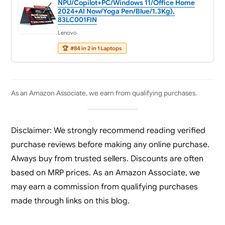
NPU/Copilot+PC/Windows 11/Office Home
2024+AI Now/Yoga Pen/Blue/1.3Kg),
83LC001FIN
Lenovo
🏆
#84 in 2 in 1 Laptops
As an Amazon Associate, we earn from qualifying purchases.
Disclaimer: We strongly recommend reading verified
purchase reviews before making any online purchase.
Always buy from trusted sellers. Discounts are often
based on MRP prices. As an Amazon Associate, we
may earn a commission from qualifying purchases
made through links on this blog.