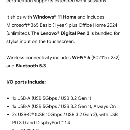
certification supports extended work sessions.
It ships with
Windows® 11 Home
and includes
Microsoft® 365 Basic (1 year) plus Office Home 2024
(unlimited). The
Lenovo® Digital Pen 2
is bundled for
stylus input on the touchscreen.
Wireless connectivity includes
Wi-Fi® 6
(802.11ax 2×2)
and
Bluetooth 5.3
.
I/O ports include:
1x USB-A (USB 5Gbps / USB 3.2 Gen 1)
1x USB-A (USB 5Gbps / USB 3.2 Gen 1), Always On
2x USB-C® (USB 10Gbps / USB 3.2 Gen 2), with USB
PD 3.0 and DisplayPort™ 1.4