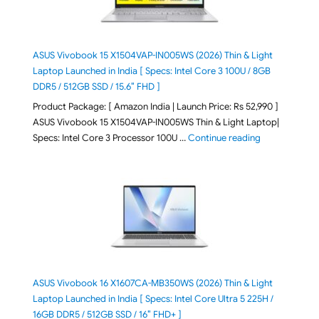
ASUS Vivobook 15 X1504VAP-IN005WS (2026) Thin & Light
Laptop Launched in India [ Specs: Intel Core 3 100U / 8GB
DDR5 / 512GB SSD / 15.6″ FHD ]
Product Package: [ Amazon India | Launch Price: Rs 52,990 ]
ASUS Vivobook 15 X1504VAP-IN005WS Thin & Light Laptop|
"ASUS Vivoboo
Specs: Intel Core 3 Processor 100U …
Continue reading
ASUS Vivobook 16 X1607CA-MB350WS (2026) Thin & Light
Laptop Launched in India [ Specs: Intel Core Ultra 5 225H /
16GB DDR5 / 512GB SSD / 16″ FHD+ ]