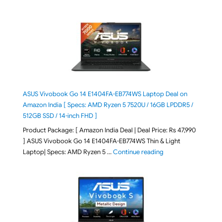
ASUS Vivobook Go 14 E1404FA-EB774WS Laptop Deal on
Amazon India [ Specs: AMD Ryzen 5 7520U / 16GB LPDDR5 /
512GB SSD / 14-inch FHD ]
Product Package: [ Amazon India Deal | Deal Price: Rs 47,990
] ASUS Vivobook Go 14 E1404FA-EB774WS Thin & Light
"ASUS Vivobook Go 1
Laptop| Specs: AMD Ryzen 5 …
Continue reading