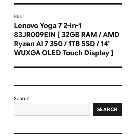
NEXT
Lenovo Yoga 7 2-in-1
Next
83JR009EIN [ 32GB RAM / AMD
post:
Ryzen AI 7 350 / 1TB SSD / 14″
WUXGA OLED Touch Display ]
Search
SEARCH