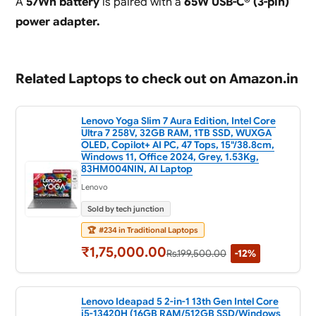
A
57Wh battery
is paired with a
65W USB-C® (3-pin)
power adapter.
Related Laptops to check out on Amazon.in
Lenovo Yoga Slim 7 Aura Edition, Intel Core
Ultra 7 258V, 32GB RAM, 1TB SSD, WUXGA
OLED, Copilot+ AI PC, 47 Tops, 15"/38.8cm,
Windows 11, Office 2024, Grey, 1.53Kg,
83HM004NIN, AI Laptop
Lenovo
Sold by tech junction
🏆
#234 in Traditional Laptops
₹1,75,000.00
Rs.199,500.00
-12%
Lenovo Ideapad 5 2-in-1 13th Gen Intel Core
i5-13420H (16GB RAM/512GB SSD/Windows