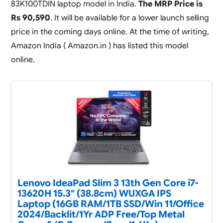
83K100TDIN laptop model in India.
The MRP Price is
Rs 90,590
. It will be available for a lower launch selling
price in the coming days online. At the time of writing,
Amazon India ( Amazon.in ) has listed this model
online.
Lenovo IdeaPad Slim 3 13th Gen Core i7-
13620H 15.3" (38.8cm) WUXGA IPS
Laptop (16GB RAM/1TB SSD/Win 11/Office
2024/Backlit/1Yr ADP Free/Top Metal