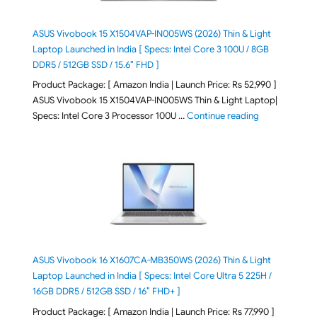
ASUS Vivobook 15 X1504VAP-IN005WS (2026) Thin & Light
Laptop Launched in India [ Specs: Intel Core 3 100U / 8GB
DDR5 / 512GB SSD / 15.6″ FHD ]
Product Package: [ Amazon India | Launch Price: Rs 52,990 ]
ASUS Vivobook 15 X1504VAP-IN005WS Thin & Light Laptop|
"ASUS Vivoboo
Specs: Intel Core 3 Processor 100U …
Continue reading
ASUS Vivobook 16 X1607CA-MB350WS (2026) Thin & Light
Laptop Launched in India [ Specs: Intel Core Ultra 5 225H /
16GB DDR5 / 512GB SSD / 16″ FHD+ ]
Product Package: [ Amazon India | Launch Price: Rs 77,990 ]