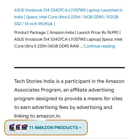
ASUS Vivobook S14 S3407CA-LY057WS Laptop Launched in
India [ Specs: Intel Core Ultra 5 225H / 16GB DDR5 / 512GB
SSD / 14-inch WUXGA ]
Product Package: [ Amazon India | Launch Price: Rs 76,990 ]
ASUS Vivobook S14 S3407CA-LY057WS Laptop| Specs: Intel
"ASUS Vivobo
Core Ultra 5 225H (16GB DDR5 RAM …
Continue reading
Tech Stories India is a participant in the Amazon
Associates Program, an affiliate advertising
program designed to provide a means for sites
to earn advertising fees by advertising and
linking to amazon.in.
11 AMAZON PRODUCTS