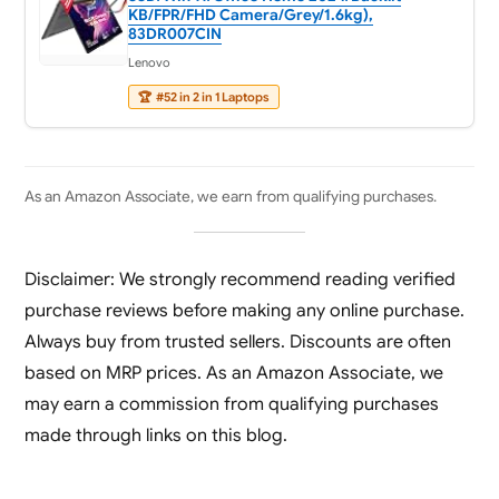
KB/FPR/FHD Camera/Grey/1.6kg),
83DR007CIN
Lenovo
🏆
#52 in 2 in 1 Laptops
As an Amazon Associate, we earn from qualifying purchases.
Disclaimer: We strongly recommend reading verified
purchase reviews before making any online purchase.
Always buy from trusted sellers. Discounts are often
based on MRP prices. As an Amazon Associate, we
may earn a commission from qualifying purchases
made through links on this blog.