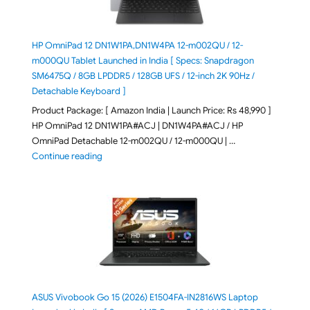
HP OmniPad 12 DN1W1PA,DN1W4PA 12-m002QU / 12-
m000QU Tablet Launched in India [ Specs: Snapdragon
SM6475Q / 8GB LPDDR5 / 128GB UFS / 12-inch 2K 90Hz /
Detachable Keyboard ]
Product Package: [ Amazon India | Launch Price: Rs 48,990 ]
HP OmniPad 12 DN1W1PA#ACJ | DN1W4PA#ACJ / HP
OmniPad Detachable 12-m002QU / 12-m000QU | …
"HP OmniPad 12 DN1W1PA,DN1W4PA 12-m002QU / 12-m
Continue reading
ASUS Vivobook Go 15 (2026) E1504FA-IN2816WS Laptop