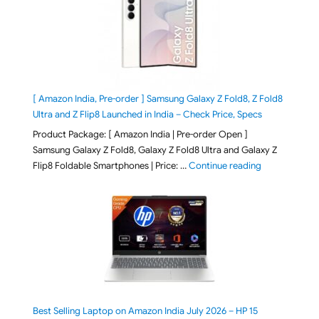
[ Amazon India, Pre-order ] Samsung Galaxy Z Fold8, Z Fold8
Ultra and Z Flip8 Launched in India – Check Price, Specs
Product Package: [ Amazon India | Pre-order Open ]
Samsung Galaxy Z Fold8, Galaxy Z Fold8 Ultra and Galaxy Z
"[ Amazon Indi
Flip8 Foldable Smartphones | Price: …
Continue reading
Best Selling Laptop on Amazon India July 2026 – HP 15