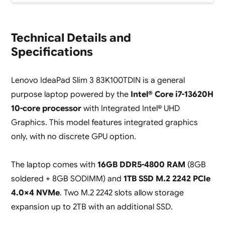
Technical Details and
Specifications
Lenovo IdeaPad Slim 3 83K100TDIN is a general
purpose laptop powered by the
Intel® Core i7-13620H
10-core processor
with Integrated Intel® UHD
Graphics. This model features integrated graphics
only, with no discrete GPU option.
The laptop comes with
16GB DDR5-4800 RAM
(8GB
soldered + 8GB SODIMM) and
1TB SSD M.2 2242 PCIe
4.0×4 NVMe
. Two M.2 2242 slots allow storage
expansion up to 2TB with an additional SSD.