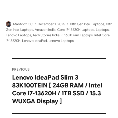
Author
Posted
Categories
Mahfooz CC
December 1, 2025
13th Gen Intel Laptops
,
13th
on
Gen Intel Laptops
,
Amazon India
,
Core i7-13620H Laptops
,
Laptops
,
Tags
Lenovo Laptops
,
Tech Stories India
16GB ram Laptops
,
Intel Core
i7-13620H
,
Lenovo IdeaPad
,
Lenovo Laptops
Post
PREVIOUS
navigation
Lenovo IdeaPad Slim 3
Previous
83K100TEIN [ 24GB RAM / Intel
post:
Core i7-13620H / 1TB SSD / 15.3
WUXGA Display ]