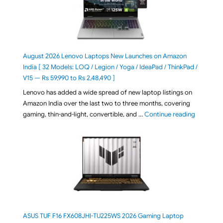
August 2026 Lenovo Laptops New Launches on Amazon
India [ 32 Models: LOQ / Legion / Yoga / IdeaPad / ThinkPad /
V15 — Rs 59,990 to Rs 2,48,490 ]
Lenovo has added a wide spread of new laptop listings on
Amazon India over the last two to three months, covering
"August 2
gaming, thin-and-light, convertible, and …
Continue reading
ASUS TUF F16 FX608JHI-TU225WS 2026 Gaming Laptop