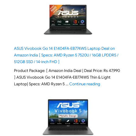
ASUS Vivobook Go 14 E1404FA-EB774WS Laptop Deal on
Amazon India [ Specs: AMD Ryzen 5 7520U / 16GB LPDDR5 /
512GB SSD / 14-inch FHD ]
Product Package: [ Amazon India Deal | Deal Price: Rs 47,990
] ASUS Vivobook Go 14 E1404FA-EB774WS Thin & Light
"ASUS Vivobook Go 1
Laptop| Specs: AMD Ryzen 5 …
Continue reading