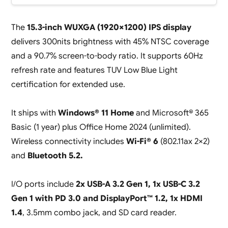
The
15.3-inch WUXGA (1920×1200) IPS display
delivers 300nits brightness with 45% NTSC coverage
and a 90.7% screen-to-body ratio. It supports 60Hz
refresh rate and features TUV Low Blue Light
certification for extended use.
It ships with
Windows® 11 Home
and Microsoft® 365
Basic (1 year) plus Office Home 2024 (unlimited).
Wireless connectivity includes
Wi-Fi® 6
(802.11ax 2×2)
and
Bluetooth 5.2.
I/O ports include
2x USB-A 3.2 Gen 1, 1x USB-C 3.2
Gen 1 with PD 3.0 and DisplayPort™ 1.2, 1x HDMI
1.4
, 3.5mm combo jack, and SD card reader.