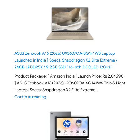
ASUS Zenbook A16 (2026) UX3607OA-SQ141WS Laptop
Launched in India [ Specs: Snapdragon X2 Elite Extreme /
24GB LPDDR5X / 512GB SSD / 16-inch 3K OLED 120Hz ]
Product Package: [ Amazon India | Launch Price: Rs 2,04,990
] ASUS Zenbook A16 (2026) UX3607OA-SQ141WS Thin & Light
Laptop| Specs: Snapdragon X2 Elite Extreme …
"ASUS Zenbook A16 (2026) UX3607OA-SQ141WS Laptop
Continue reading