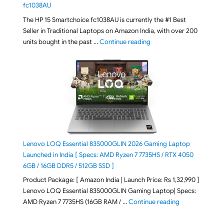
fc1038AU
The HP 15 Smartchoice fc1038AU is currently the #1 Best
Seller in Traditional Laptops on Amazon India, with over 200
"Best Selling Laptop on 
units bought in the past …
Continue reading
Lenovo LOQ Essential 83S000GLIN 2026 Gaming Laptop
Launched in India [ Specs: AMD Ryzen 7 7735HS / RTX 4050
6GB / 16GB DDR5 / 512GB SSD ]
Product Package: [ Amazon India | Launch Price: Rs 1,32,990 ]
Lenovo LOQ Essential 83S000GLIN Gaming Laptop| Specs:
"Lenovo LOQ Es
AMD Ryzen 7 7735HS (16GB RAM / …
Continue reading