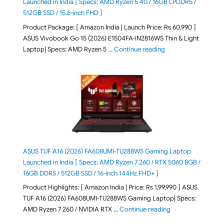
Launched in India [ Specs: AMD Ryzen 5 40 / 16GB LPDDR5 /
512GB SSD / 15.6-inch FHD ]
Product Package: [ Amazon India | Launch Price: Rs 60,990 ]
ASUS Vivobook Go 15 (2026) E1504FA-IN2816WS Thin & Light
"ASUS Vivobook Go 1
Laptop| Specs: AMD Ryzen 5 …
Continue reading
ASUS TUF A16 (2026) FA608UMI-TU288WS Gaming Laptop
Launched in India [ Specs: AMD Ryzen 7 260 / RTX 5060 8GB /
16GB DDR5 / 512GB SSD / 16-inch 144Hz FHD+ ]
Product Highlights: [ Amazon India | Price: Rs 1,99,990 ] ASUS
TUF A16 (2026) FA608UMI-TU288WS Gaming Laptop| Specs:
"ASUS TUF A16 (20
AMD Ryzen 7 260 / NVIDIA RTX …
Continue reading