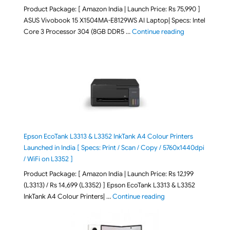
Product Package: [ Amazon India | Launch Price: Rs 75,990 ]
ASUS Vivobook 15 X1504MA-E8129WS AI Laptop| Specs: Intel
"ASUS Vivobook
Core 3 Processor 304 (8GB DDR5 …
Continue reading
Epson EcoTank L3313 & L3352 InkTank A4 Colour Printers
Launched in India [ Specs: Print / Scan / Copy / 5760x1440dpi
/ WiFi on L3352 ]
Product Package: [ Amazon India | Launch Price: Rs 12,199
(L3313) / Rs 14,699 (L3352) ] Epson EcoTank L3313 & L3352
"Epson EcoTank L3313 &
InkTank A4 Colour Printers| …
Continue reading