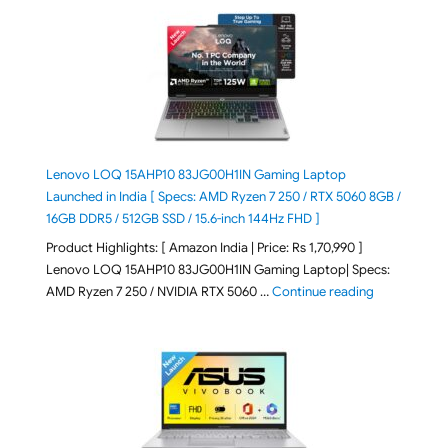
Lenovo LOQ 15AHP10 83JG00H1IN Gaming Laptop
Launched in India [ Specs: AMD Ryzen 7 250 / RTX 5060 8GB /
16GB DDR5 / 512GB SSD / 15.6-inch 144Hz FHD ]
Product Highlights: [ Amazon India | Price: Rs 1,70,990 ]
Lenovo LOQ 15AHP10 83JG00H1IN Gaming Laptop| Specs:
"Lenovo LOQ 
AMD Ryzen 7 250 / NVIDIA RTX 5060 …
Continue reading