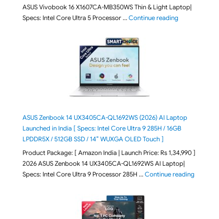
ASUS Vivobook 16 X1607CA-MB350WS Thin & Light Laptop|
"ASUS Vivoboo
Specs: Intel Core Ultra 5 Processor …
Continue reading
ASUS Zenbook 14 UX3405CA-QL1692WS (2026) AI Laptop
Launched in India [ Specs: Intel Core Ultra 9 285H / 16GB
LPDDR5X / 512GB SSD / 14″ WUXGA OLED Touch ]
Product Package: [ Amazon India | Launch Price: Rs 1,34,990 ]
2026 ASUS Zenbook 14 UX3405CA-QL1692WS AI Laptop|
"ASUS Ze
Specs: Intel Core Ultra 9 Processor 285H …
Continue reading