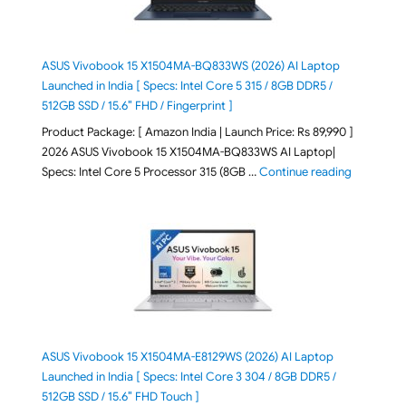
ASUS Vivobook 15 X1504MA-BQ833WS (2026) AI Laptop
Launched in India [ Specs: Intel Core 5 315 / 8GB DDR5 /
512GB SSD / 15.6″ FHD / Fingerprint ]
Product Package: [ Amazon India | Launch Price: Rs 89,990 ]
2026 ASUS Vivobook 15 X1504MA-BQ833WS AI Laptop|
"ASUS Vivo
Specs: Intel Core 5 Processor 315 (8GB …
Continue reading
ASUS Vivobook 15 X1504MA-E8129WS (2026) AI Laptop
Launched in India [ Specs: Intel Core 3 304 / 8GB DDR5 /
512GB SSD / 15.6″ FHD Touch ]