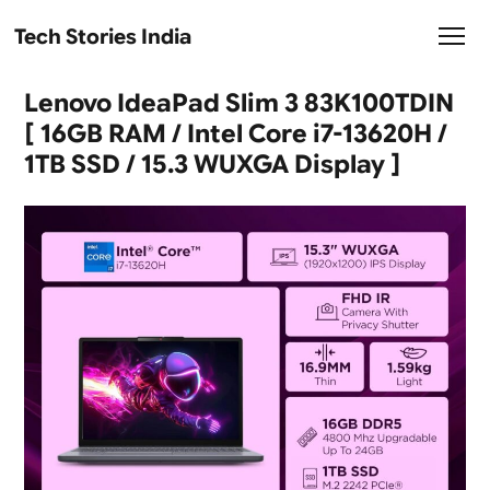
Tech Stories India
Lenovo IdeaPad Slim 3 83K100TDIN
[ 16GB RAM / Intel Core i7-13620H /
1TB SSD / 15.3 WUXGA Display ]