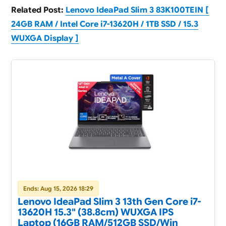
Related Post:
Lenovo IdeaPad Slim 3 83K100TEIN [
24GB RAM / Intel Core i7-13620H / 1TB SSD / 15.3
WUXGA Display ]
Ends: Aug 15, 2026 18:29
Lenovo IdeaPad Slim 3 13th Gen Core i7-
13620H 15.3" (38.8cm) WUXGA IPS
Laptop (16GB RAM/512GB SSD/Win