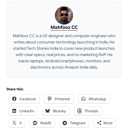
Mahfooz CC
Mahfooz CC is a UX designer and computer engineer who
writes about consumer technology launching in India. He
started Tech Stories India to cover new product launches
with clear specs, real prices, and no marketing fluff. He
tracks laptops, Android smartphones, monitors, and
electronics across Amazon India daily.
LinkedIn
Share this:
Facebook
Pinterest
WhatsApp
LinkedIn
Bluesky
Threads
X
Reddit
Telegram
More