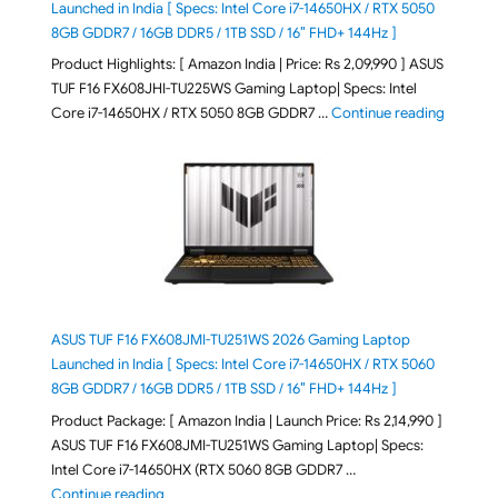
Launched in India [ Specs: Intel Core i7-14650HX / RTX 5050
8GB GDDR7 / 16GB DDR5 / 1TB SSD / 16″ FHD+ 144Hz ]
Product Highlights: [ Amazon India | Price: Rs 2,09,990 ] ASUS
TUF F16 FX608JHI-TU225WS Gaming Laptop| Specs: Intel
"ASUS T
Core i7-14650HX / RTX 5050 8GB GDDR7 …
Continue reading
ASUS TUF F16 FX608JMI-TU251WS 2026 Gaming Laptop
Launched in India [ Specs: Intel Core i7-14650HX / RTX 5060
8GB GDDR7 / 16GB DDR5 / 1TB SSD / 16″ FHD+ 144Hz ]
Product Package: [ Amazon India | Launch Price: Rs 2,14,990 ]
ASUS TUF F16 FX608JMI-TU251WS Gaming Laptop| Specs:
Intel Core i7-14650HX (RTX 5060 8GB GDDR7 …
"ASUS TUF F16 FX608JMI-TU251WS 2026 Gaming Lapto
Continue reading