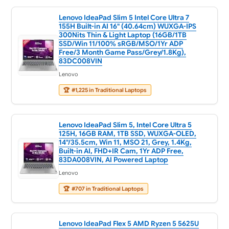
Lenovo IdeaPad Slim 5 Intel Core Ultra 7
155H Built-in AI 16" (40.64cm) WUXGA-IPS
300Nits Thin & Light Laptop (16GB/1TB
SSD/Win 11/100% sRGB/MSO/1Yr ADP
Free/3 Month Game Pass/Grey/1.8Kg),
83DC008VIN
Lenovo
🏆
#1,225 in Traditional Laptops
Lenovo IdeaPad Slim 5, Intel Core Ultra 5
125H, 16GB RAM, 1TB SSD, WUXGA-OLED,
14"/35.5cm, Win 11, MSO 21, Grey, 1.4Kg,
Built-in AI, FHD+IR Cam, 1Yr ADP Free,
83DA008VIN, AI Powered Laptop
Lenovo
🏆
#707 in Traditional Laptops
Lenovo IdeaPad Flex 5 AMD Ryzen 5 5625U