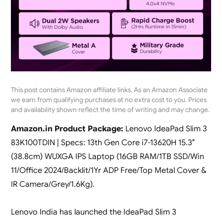
This post contains Amazon affiliate links. As an Amazon Associate
we earn from qualifying purchases at no extra cost to you. Prices
and availability shown reflect the time of writing and may change.
Amazon.in Product Package:
Lenovo IdeaPad Slim 3
83K100TDIN | Specs: 13th Gen Core i7-13620H 15.3″
(38.8cm) WUXGA IPS Laptop (16GB RAM/1TB SSD/Win
11/Office 2024/Backlit/1Yr ADP Free/Top Metal Cover &
IR Camera/Grey/1.6Kg).
Lenovo India has launched the IdeaPad Slim 3