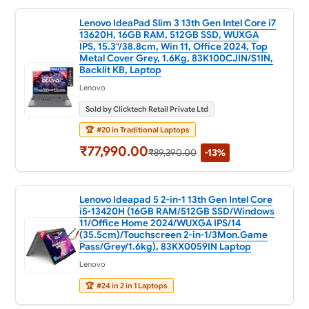
Lenovo IdeaPad Slim 3 13th Gen Intel Core i7
13620H, 16GB RAM, 512GB SSD, WUXGA
IPS, 15.3"/38.8cm, Win 11, Office 2024, Top
Metal Cover Grey, 1.6Kg, 83K100CJIN/S1IN,
Backlit KB, Laptop
Lenovo
Sold by Clicktech Retail Private Ltd
🏆
#20 in Traditional Laptops
₹77,990.00
₹89,390.00
-13%
Lenovo Ideapad 5 2-in-1 13th Gen Intel Core
i5-13420H (16GB RAM/512GB SSD/Windows
11/Office Home 2024/WUXGA IPS/14
(35.5cm)/Touchscreen 2-in-1/3Mon.Game
Pass/Grey/1.6kg), 83KX0059IN Laptop
Lenovo
🏆
#24 in 2 in 1 Laptops