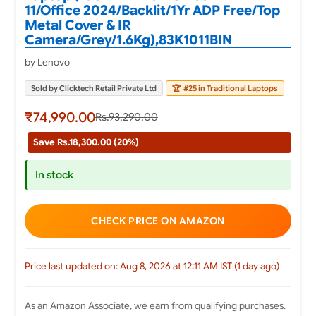
11/Office 2024/Backlit/1Yr ADP Free/Top
Metal Cover & IR
Camera/Grey/1.6Kg),83K1011BIN
by Lenovo
Sold by Clicktech Retail Private Ltd
🏆
#25 in Traditional Laptops
₹74,990.00
Rs.93,290.00
Save Rs.18,300.00 (20%)
In stock
CHECK PRICE ON AMAZON
Price last updated on: Aug 8, 2026 at 12:11 AM IST (1 day ago)
As an Amazon Associate, we earn from qualifying purchases.