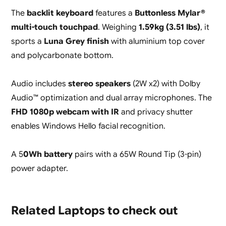
The
backlit keyboard
features a
Buttonless Mylar®
multi-touch touchpad
. Weighing
1.59kg (3.51 lbs)
, it
sports a
Luna Grey finish
with aluminium top cover
and polycarbonate bottom.
Audio includes
stereo speakers
(2W x2) with Dolby
Audio™ optimization and dual array microphones. The
FHD 1080p webcam with IR
and privacy shutter
enables Windows Hello facial recognition.
A 5
0Wh battery
pairs with a 65W Round Tip (3-pin)
power adapter.
Related Laptops to check out