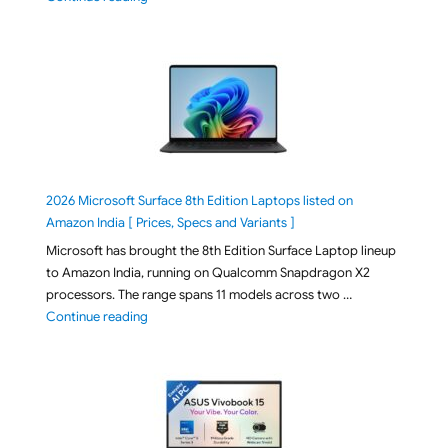
2026 Microsoft Surface 8th Edition Laptops listed on
Amazon India [ Prices, Specs and Variants ]
Microsoft has brought the 8th Edition Surface Laptop lineup
to Amazon India, running on Qualcomm Snapdragon X2
processors. The range spans 11 models across two …
"2026 Microsoft Surface 8th Edition Laptops listed o
Continue reading