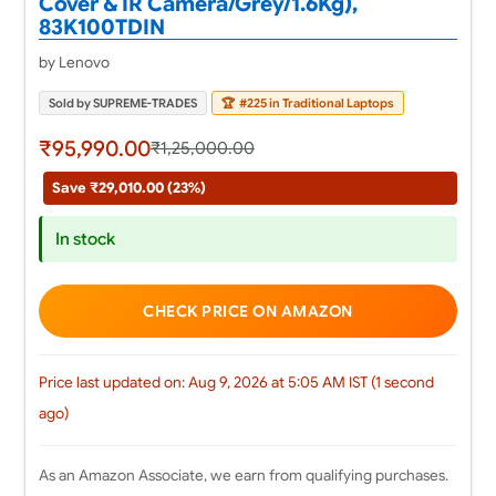
Cover & IR Camera/Grey/1.6Kg),
83K100TDIN
by Lenovo
Sold by SUPREME-TRADES
🏆
#225 in Traditional Laptops
₹95,990.00
₹1,25,000.00
Save ₹29,010.00 (23%)
In stock
CHECK PRICE ON AMAZON
Price last updated on: Aug 9, 2026 at 5:05 AM IST (1 second
ago)
As an Amazon Associate, we earn from qualifying purchases.