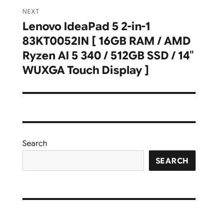
NEXT
Lenovo IdeaPad 5 2-in-1
Next
83KT0052IN [ 16GB RAM / AMD
post:
Ryzen AI 5 340 / 512GB SSD / 14″
WUXGA Touch Display ]
Search
SEARCH