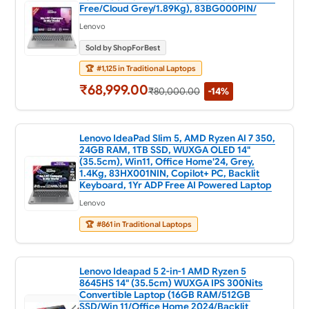
Free/Cloud Grey/1.89Kg), 83BG000PIN/
Lenovo
Sold by ShopForBest
🏆
#1,125 in Traditional Laptops
₹68,999.00
₹80,000.00
-14%
Lenovo IdeaPad Slim 5, AMD Ryzen AI 7 350,
24GB RAM, 1TB SSD, WUXGA OLED 14"
(35.5cm), Win11, Office Home'24, Grey,
1.4Kg, 83HX001NIN, Copilot+ PC, Backlit
Keyboard, 1Yr ADP Free AI Powered Laptop
Lenovo
🏆
#861 in Traditional Laptops
Lenovo Ideapad 5 2-in-1 AMD Ryzen 5
8645HS 14" (35.5cm) WUXGA IPS 300Nits
Convertible Laptop (16GB RAM/512GB
SSD/Win 11/Office Home 2024/Backlit