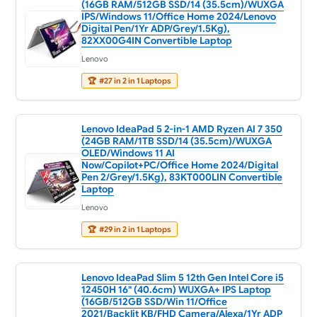
(16GB RAM/512GB SSD/14 (35.5cm)/WUXGA
IPS/Windows 11/Office Home 2024/Lenovo
Digital Pen/1Yr ADP/Grey/1.5Kg),
82XX00G4IN Convertible Laptop
Lenovo
🏆
#27 in 2 in 1 Laptops
Lenovo IdeaPad 5 2-in-1 AMD Ryzen AI 7 350
(24GB RAM/1TB SSD/14 (35.5cm)/WUXGA
OLED/Windows 11 AI
Now/Copilot+PC/Office Home 2024/Digital
Pen 2/Grey/1.5Kg), 83KT000LIN Convertible
Laptop
Lenovo
🏆
#29 in 2 in 1 Laptops
Lenovo IdeaPad Slim 5 12th Gen Intel Core i5
12450H 16" (40.6cm) WUXGA+ IPS Laptop
(16GB/512GB SSD/Win 11/Office
2021/Backlit KB/FHD Camera/Alexa/1Yr ADP