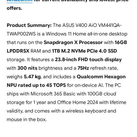
offers.
Product Summary:
The ASUS V400 AiO VM441QA-
TWAP002WS is a Windows 11 Home all-in-one desktop
that runs on the
Snapdragon X Processor
with
16GB
LPDDR5X
RAM and
1TB M.2 NVMe PCIe 4.0 SSD
storage. It features a
23.8-inch FHD touch display
with
300 nits
brightness and a
75Hz
refresh rate,
weighs
5.47 kg
, and includes a
Qualcomm Hexagon
NPU rated up to 45 TOPS
for on-device AI. The PC
ships with Microsoft 365 Basic with 100GB cloud
storage for 1 year and Office Home 2024 with lifetime
validity, and comes with a wireless keyboard and
mouse in the box.