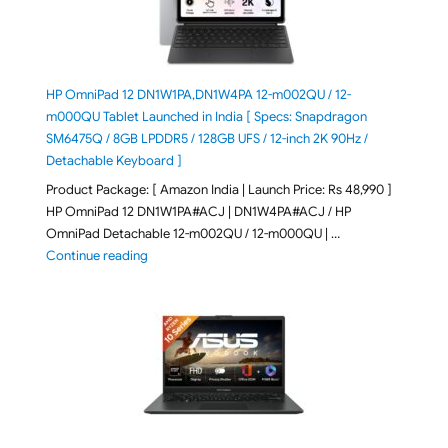
HP OmniPad 12 DN1W1PA,DN1W4PA 12-m002QU / 12-
m000QU Tablet Launched in India [ Specs: Snapdragon
SM6475Q / 8GB LPDDR5 / 128GB UFS / 12-inch 2K 90Hz /
Detachable Keyboard ]
Product Package: [ Amazon India | Launch Price: Rs 48,990 ]
HP OmniPad 12 DN1W1PA#ACJ | DN1W4PA#ACJ / HP
OmniPad Detachable 12-m002QU / 12-m000QU | …
"HP OmniPad 12 DN1W1PA,DN1W4PA 12-m002QU / 12-m
Continue reading