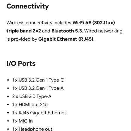
Connectivity
Wireless connectivity includes
Wi-Fi 6E (802.11ax)
triple band 2×2
and
Bluetooth 5.3
. Wired networking
is provided by
Gigabit Ethernet (RJ45)
.
I/O Ports
1 x USB 3.2 Gen 1 Type-C
1 x USB 3.2 Gen 1 Type-A
2 x USB 2.0 Type-A
1 x HDMI out 2.1b
1 x RJ45 Gigabit Ethernet
1 x MIC-in
1 x Headphone out