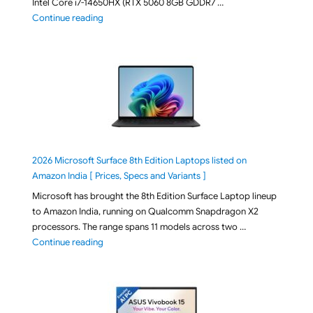
Intel Core i7-14650HX (RTX 5060 8GB GDDR7 …
"ASUS TUF F16 FX608JMI-TU251WS 2026 Gaming Lapto
Continue reading
2026 Microsoft Surface 8th Edition Laptops listed on
Amazon India [ Prices, Specs and Variants ]
Microsoft has brought the 8th Edition Surface Laptop lineup
to Amazon India, running on Qualcomm Snapdragon X2
processors. The range spans 11 models across two …
"2026 Microsoft Surface 8th Edition Laptops listed o
Continue reading