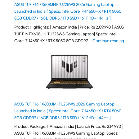
ASUS TUF F16 FX608JHI-TU225WS 2026 Gaming Laptop
Launched in India [ Specs: Intel Core i7-14650HX / RTX 5050
8GB GDDR7 / 16GB DDR5 / 1TB SSD / 16″ FHD+ 144Hz ]
Product Highlights: [ Amazon India | Price: Rs 2,09,990 ] ASUS
TUF F16 FX608JHI-TU225WS Gaming Laptop| Specs: Intel
"ASUS T
Core i7-14650HX / RTX 5050 8GB GDDR7 …
Continue reading
ASUS TUF F16 FX608JMI-TU251WS 2026 Gaming Laptop
Launched in India [ Specs: Intel Core i7-14650HX / RTX 5060
8GB GDDR7 / 16GB DDR5 / 1TB SSD / 16″ FHD+ 144Hz ]
Product Package: [ Amazon India | Launch Price: Rs 2,14,990 ]
ASUS TUF F16 FX608JMI-TU251WS Gaming Laptop| Specs: