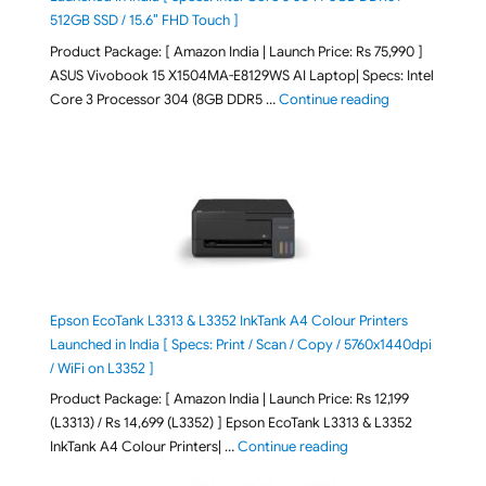
512GB SSD / 15.6″ FHD Touch ]
Product Package: [ Amazon India | Launch Price: Rs 75,990 ]
ASUS Vivobook 15 X1504MA-E8129WS AI Laptop| Specs: Intel
"ASUS Vivobook
Core 3 Processor 304 (8GB DDR5 …
Continue reading
Epson EcoTank L3313 & L3352 InkTank A4 Colour Printers
Launched in India [ Specs: Print / Scan / Copy / 5760x1440dpi
/ WiFi on L3352 ]
Product Package: [ Amazon India | Launch Price: Rs 12,199
(L3313) / Rs 14,699 (L3352) ] Epson EcoTank L3313 & L3352
"Epson EcoTank L3313 &
InkTank A4 Colour Printers| …
Continue reading