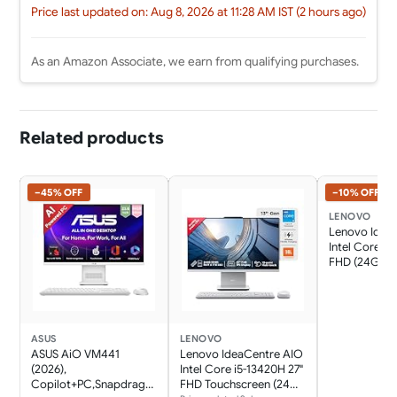
Price last updated on: Aug 8, 2026 at 11:28 AM IST (2 hours ago)
As an Amazon Associate, we earn from qualifying purchases.
Related products
−45% OFF
−10% OFF
LENOVO
Lenovo Idea
Intel Core i7
FHD (24GB 
SSD/Win11/Mi
365 Basic + O
Home 2024/W
Charging/Wi
Keyboard &
ASUS
LENOVO
Mouse,Grey) 
ASUS AiO VM441
Lenovo IdeaCentre AIO
Desktop
(2026),
Intel Core i5-13420H 27"
Copilot+PC,Snapdrago
FHD Touchscreen (24GB