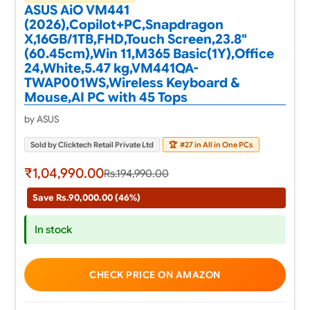
ASUS AiO VM441
(2026),Copilot+PC,Snapdragon
X,16GB/1TB,FHD,Touch Screen,23.8"
(60.45cm),Win 11,M365 Basic(1Y),Office
24,White,5.47 kg,VM441QA-
TWAP001WS,Wireless Keyboard &
Mouse,AI PC with 45 Tops
by ASUS
Sold by Clicktech Retail Private Ltd
🏆
#27 in All in One PCs
₹1,04,990.00
Rs.194,990.00
Save Rs.90,000.00 (46%)
In stock
CHECK PRICE ON AMAZON