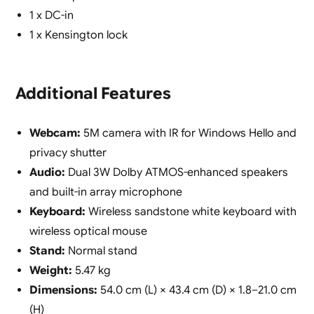
1 x DC-in
1 x Kensington lock
Additional Features
Webcam:
5M camera with IR for Windows Hello and
privacy shutter
Audio:
Dual 3W Dolby ATMOS-enhanced speakers
and built-in array microphone
Keyboard:
Wireless sandstone white keyboard with
wireless optical mouse
Stand:
Normal stand
Weight:
5.47 kg
Dimensions:
54.0 cm (L) × 43.4 cm (D) × 1.8–21.0 cm
(H)