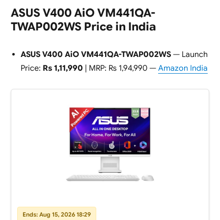
ASUS V400 AiO VM441QA-
TWAP002WS Price in India
ASUS V400 AiO VM441QA-TWAP002WS
— Launch
Price:
Rs 1,11,990
| MRP: Rs 1,94,990 —
Amazon India
Ends: Aug 15, 2026 18:29