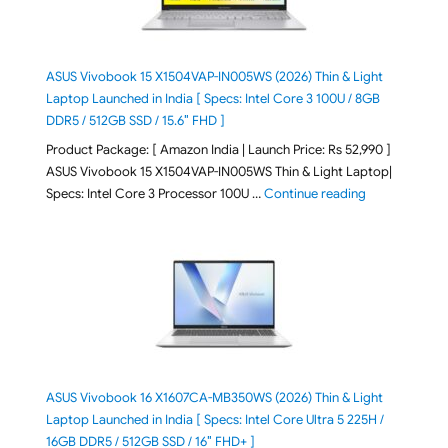
ASUS Vivobook 15 X1504VAP-IN005WS (2026) Thin & Light
Laptop Launched in India [ Specs: Intel Core 3 100U / 8GB
DDR5 / 512GB SSD / 15.6″ FHD ]
Product Package: [ Amazon India | Launch Price: Rs 52,990 ]
ASUS Vivobook 15 X1504VAP-IN005WS Thin & Light Laptop|
"ASUS Vivoboo
Specs: Intel Core 3 Processor 100U …
Continue reading
ASUS Vivobook 16 X1607CA-MB350WS (2026) Thin & Light
Laptop Launched in India [ Specs: Intel Core Ultra 5 225H /
16GB DDR5 / 512GB SSD / 16″ FHD+ ]