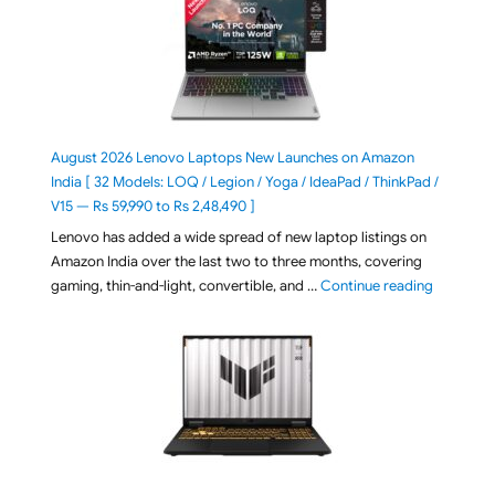
August 2026 Lenovo Laptops New Launches on Amazon
India [ 32 Models: LOQ / Legion / Yoga / IdeaPad / ThinkPad /
V15 — Rs 59,990 to Rs 2,48,490 ]
Lenovo has added a wide spread of new laptop listings on
Amazon India over the last two to three months, covering
"August 2
gaming, thin-and-light, convertible, and …
Continue reading