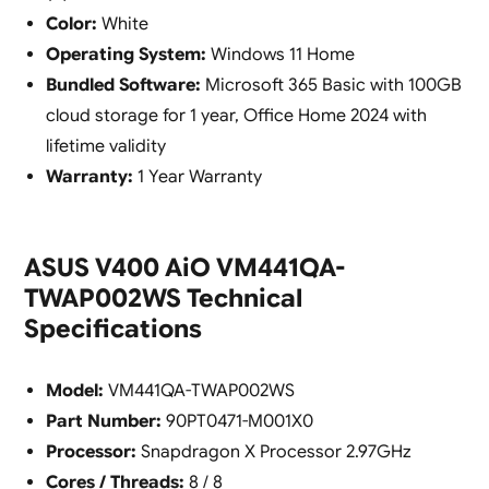
Color:
White
Operating System:
Windows 11 Home
Bundled Software:
Microsoft 365 Basic with 100GB
cloud storage for 1 year, Office Home 2024 with
lifetime validity
Warranty:
1 Year Warranty
ASUS V400 AiO VM441QA-
TWAP002WS Technical
Specifications
Model:
VM441QA-TWAP002WS
Part Number:
90PT0471-M001X0
Processor:
Snapdragon X Processor 2.97GHz
Cores / Threads:
8 / 8