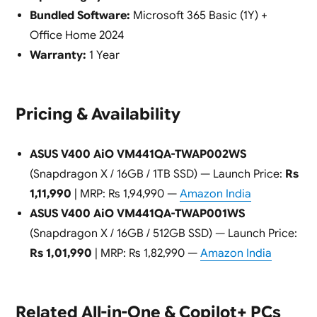
Bundled Software:
Microsoft 365 Basic (1Y) +
Office Home 2024
Warranty:
1 Year
Pricing & Availability
ASUS V400 AiO VM441QA-TWAP002WS
(Snapdragon X / 16GB / 1TB SSD) — Launch Price:
Rs
1,11,990
| MRP: Rs 1,94,990 —
Amazon India
ASUS V400 AiO VM441QA-TWAP001WS
(Snapdragon X / 16GB / 512GB SSD) — Launch Price:
Rs 1,01,990
| MRP: Rs 1,82,990 —
Amazon India
Related All-in-One & Copilot+ PCs