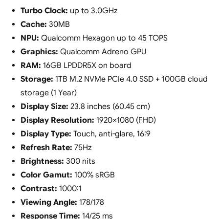
Turbo Clock:
up to 3.0GHz
Cache:
30MB
NPU:
Qualcomm Hexagon up to 45 TOPS
Graphics:
Qualcomm Adreno GPU
RAM:
16GB LPDDR5X on board
Storage:
1TB M.2 NVMe PCIe 4.0 SSD + 100GB cloud
storage (1 Year)
Display Size:
23.8 inches (60.45 cm)
Display Resolution:
1920×1080 (FHD)
Display Type:
Touch, anti-glare, 16:9
Refresh Rate:
75Hz
Brightness:
300 nits
Color Gamut:
100% sRGB
Contrast:
1000:1
Viewing Angle:
178/178
Response Time:
14/25 ms