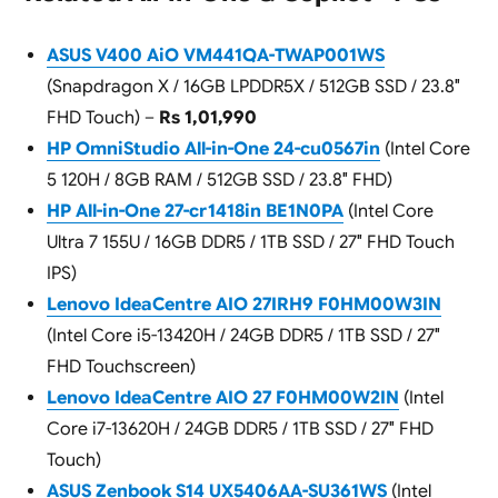
ASUS V400 AiO VM441QA-TWAP001WS
(Snapdragon X / 16GB LPDDR5X / 512GB SSD / 23.8″
FHD Touch) –
Rs 1,01,990
HP OmniStudio All-in-One 24-cu0567in
(Intel Core
5 120H / 8GB RAM / 512GB SSD / 23.8″ FHD)
HP All-in-One 27-cr1418in BE1N0PA
(Intel Core
Ultra 7 155U / 16GB DDR5 / 1TB SSD / 27″ FHD Touch
IPS)
Lenovo IdeaCentre AIO 27IRH9 F0HM00W3IN
(Intel Core i5-13420H / 24GB DDR5 / 1TB SSD / 27″
FHD Touchscreen)
Lenovo IdeaCentre AIO 27 F0HM00W2IN
(Intel
Core i7-13620H / 24GB DDR5 / 1TB SSD / 27″ FHD
Touch)
ASUS Zenbook S14 UX5406AA-SU361WS
(Intel