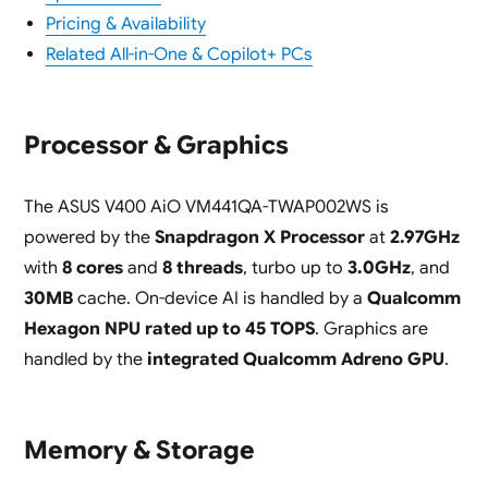
Pricing & Availability
Related All-in-One & Copilot+ PCs
Processor & Graphics
The ASUS V400 AiO VM441QA-TWAP002WS is
powered by the
Snapdragon X Processor
at
2.97GHz
with
8 cores
and
8 threads
, turbo up to
3.0GHz
, and
30MB
cache. On-device AI is handled by a
Qualcomm
Hexagon NPU rated up to 45 TOPS
. Graphics are
handled by the
integrated Qualcomm Adreno GPU
.
Memory & Storage