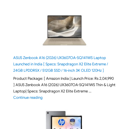
ASUS Zenbook A16 (2026) UX3607OA-SQ141WS Laptop
Launched in India [ Specs: Snapdragon X2 Elite Extreme /
24GB LPDDR5X / 512GB SSD / 16-inch 3K OLED 120Hz ]
Product Package: [ Amazon India | Launch Price: Rs 2,04,990
] ASUS Zenbook A16 (2026) UX3607OA-SQ141WS Thin & Light
Laptop| Specs: Snapdragon X2 Elite Extreme …
"ASUS Zenbook A16 (2026) UX3607OA-SQ141WS Laptop
Continue reading