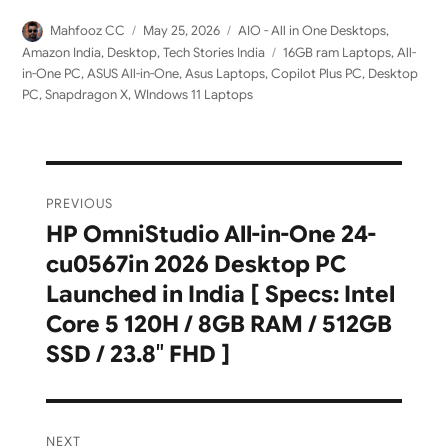
Author
Posted
Categories
Mahfooz CC
May 25, 2026
AIO - All in One Desktops
,
on
Tags
Amazon India
,
Desktop
,
Tech Stories India
16GB ram Laptops
,
All-
in-One PC
,
ASUS All-in-One
,
Asus Laptops
,
Copilot Plus PC
,
Desktop
PC
,
Snapdragon X
,
WIndows 11 Laptops
Post
PREVIOUS
navigation
HP OmniStudio All-in-One 24-
Previous
cu0567in 2026 Desktop PC
post:
Launched in India [ Specs: Intel
Core 5 120H / 8GB RAM / 512GB
SSD / 23.8″ FHD ]
NEXT