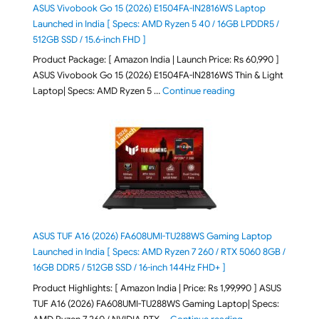
ASUS Vivobook Go 15 (2026) E1504FA-IN2816WS Laptop
Launched in India [ Specs: AMD Ryzen 5 40 / 16GB LPDDR5 /
512GB SSD / 15.6-inch FHD ]
Product Package: [ Amazon India | Launch Price: Rs 60,990 ]
ASUS Vivobook Go 15 (2026) E1504FA-IN2816WS Thin & Light
"ASUS Vivobook Go 1
Laptop| Specs: AMD Ryzen 5 …
Continue reading
ASUS TUF A16 (2026) FA608UMI-TU288WS Gaming Laptop
Launched in India [ Specs: AMD Ryzen 7 260 / RTX 5060 8GB /
16GB DDR5 / 512GB SSD / 16-inch 144Hz FHD+ ]
Product Highlights: [ Amazon India | Price: Rs 1,99,990 ] ASUS
TUF A16 (2026) FA608UMI-TU288WS Gaming Laptop| Specs:
"ASUS TUF A16 (20