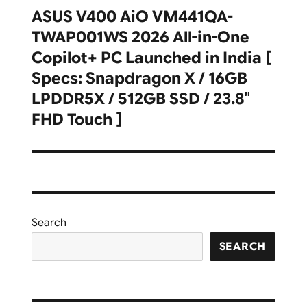
ASUS V400 AiO VM441QA-
Next
TWAP001WS 2026 All-in-One
post:
Copilot+ PC Launched in India [
Specs: Snapdragon X / 16GB
LPDDR5X / 512GB SSD / 23.8″
FHD Touch ]
Search
SEARCH