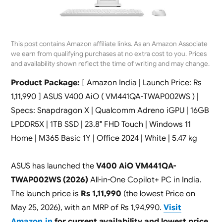
This post contains Amazon affiliate links. As an Amazon Associate
we earn from qualifying purchases at no extra cost to you. Prices
and availability shown reflect the time of writing and may change.
Product Package:
[ Amazon India | Launch Price: Rs
1,11,990 ] ASUS V400 AiO ( VM441QA-TWAP002WS ) |
Specs: Snapdragon X | Qualcomm Adreno iGPU | 16GB
LPDDR5X | 1TB SSD | 23.8″ FHD Touch | Windows 11
Home | M365 Basic 1Y | Office 2024 | White | 5.47 kg
ASUS has launched the
V400 AiO VM441QA-
TWAP002WS (2026)
All-in-One Copilot+ PC in India.
The launch price is
Rs 1,11,990
(the lowest Price on
May 25, 2026), with an MRP of Rs 1,94,990.
Visit
Amazon.in
for current availability and lowest price