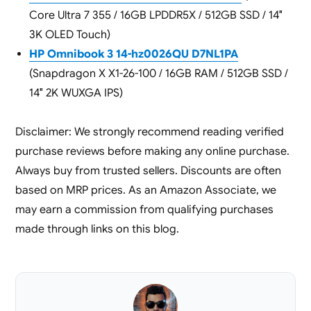
Core Ultra 7 355 / 16GB LPDDR5X / 512GB SSD / 14″
3K OLED Touch)
HP Omnibook 3 14-hz0026QU D7NL1PA
(Snapdragon X X1-26-100 / 16GB RAM / 512GB SSD /
14″ 2K WUXGA IPS)
Disclaimer: We strongly recommend reading verified
purchase reviews before making any online purchase.
Always buy from trusted sellers. Discounts are often
based on MRP prices. As an Amazon Associate, we
may earn a commission from qualifying purchases
made through links on this blog.