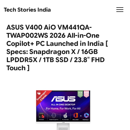
Tech Stories India
ASUS V400 AiO VM441QA-
TWAP002WS 2026 All-in-One
Copilot+ PC Launched in India [
Specs: Snapdragon X / 16GB
LPDDR5X / 1TB SSD / 23.8″ FHD
Touch ]