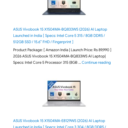
ASUS Vivobook 15 X1504MA-BQ833WS (2026) AI Laptop
Launched in India [ Specs: Intel Core 5 315 / 8GB DDR5 /
512GB SSD / 15.6″ FHD / Fingerprint ]
Product Package: [ Amazon India | Launch Price: Rs 89,990 ]
2026 ASUS Vivobook 15 X1504MA-BQ833WS AI Laptop|
"ASUS Vivo
Specs: Intel Core 5 Processor 315 (8GB …
Continue reading
ASUS Vivobook 15 X1504MA-E8129WS (2026) AI Laptop
Launched in India [ Specs: Intel Core 3 304 / 8GB DDR5 /