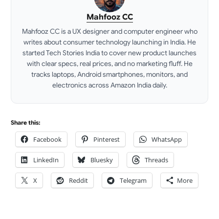
Mahfooz CC
Mahfooz CC is a UX designer and computer engineer who
writes about consumer technology launching in India. He
started Tech Stories India to cover new product launches
with clear specs, real prices, and no marketing fluff. He
tracks laptops, Android smartphones, monitors, and
electronics across Amazon India daily.
LinkedIn
Share this:
Facebook
Pinterest
WhatsApp
LinkedIn
Bluesky
Threads
X
Reddit
Telegram
More