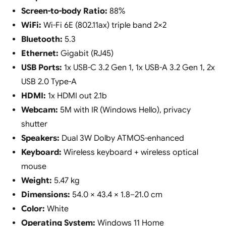
Screen-to-body Ratio:
88%
WiFi:
Wi-Fi 6E (802.11ax) triple band 2×2
Bluetooth:
5.3
Ethernet:
Gigabit (RJ45)
USB Ports:
1x USB-C 3.2 Gen 1, 1x USB-A 3.2 Gen 1, 2x
USB 2.0 Type-A
HDMI:
1x HDMI out 2.1b
Webcam:
5M with IR (Windows Hello), privacy
shutter
Speakers:
Dual 3W Dolby ATMOS-enhanced
Keyboard:
Wireless keyboard + wireless optical
mouse
Weight:
5.47 kg
Dimensions:
54.0 × 43.4 × 1.8–21.0 cm
Color:
White
Operating System:
Windows 11 Home