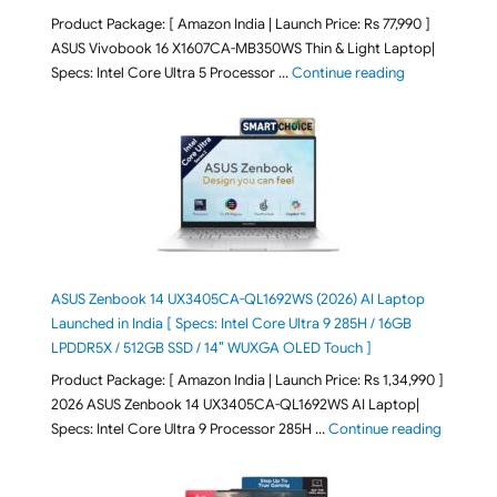
Product Package: [ Amazon India | Launch Price: Rs 77,990 ]
ASUS Vivobook 16 X1607CA-MB350WS Thin & Light Laptop|
"ASUS Vivoboo
Specs: Intel Core Ultra 5 Processor …
Continue reading
ASUS Zenbook 14 UX3405CA-QL1692WS (2026) AI Laptop
Launched in India [ Specs: Intel Core Ultra 9 285H / 16GB
LPDDR5X / 512GB SSD / 14″ WUXGA OLED Touch ]
Product Package: [ Amazon India | Launch Price: Rs 1,34,990 ]
2026 ASUS Zenbook 14 UX3405CA-QL1692WS AI Laptop|
"ASUS Ze
Specs: Intel Core Ultra 9 Processor 285H …
Continue reading