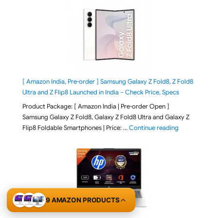
[ Amazon India, Pre-order ] Samsung Galaxy Z Fold8, Z Fold8
Ultra and Z Flip8 Launched in India – Check Price, Specs
Product Package: [ Amazon India | Pre-order Open ]
Samsung Galaxy Z Fold8, Galaxy Z Fold8 Ultra and Galaxy Z
"[ Amazon Indi
Flip8 Foldable Smartphones | Price: …
Continue reading
9 AMAZON PRODUCTS