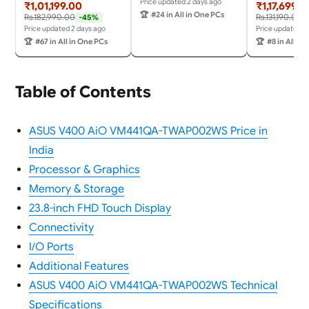
n
RAM/1TB
Price updated 2 days ago
₹1,01,199.00
₹1,17,699.0
X,16GB/512GB,FHD,Touc
SSD/Win11/Microsoft
🏆
#24 in All in One PCs
Rs.182,990.00
Rs.131,190.00
-45%
h Screen,23.8"
365 + Office 24/3Wx2
Price updated 2 days ago
Price updated 2
(60.45cm),Win 11,M365
Harman/Wireless EOS
🏆
#67 in All in One PCs
🏆
#8 in All in
Basic(1Y),Office
Keyboard &
24,White,5.47
Mouse,Grey) All-in-One
kg,VM441QA-
Desktop
TWAP001WS,Wireless
Table of Contents
Keyboard & Mouse,AI
PC with 45 Tops
ASUS V400 AiO VM441QA-TWAP002WS Price in
India
Processor & Graphics
Memory & Storage
23.8-inch FHD Touch Display
Connectivity
I/O Ports
Additional Features
ASUS V400 AiO VM441QA-TWAP002WS Technical
Specifications