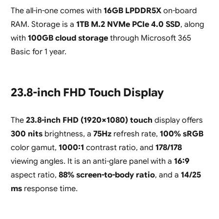
The all-in-one comes with
16GB LPDDR5X
on-board
RAM. Storage is a
1TB M.2 NVMe PCIe 4.0 SSD
, along
with
100GB cloud storage
through Microsoft 365
Basic for 1 year.
23.8-inch FHD Touch Display
The
23.8-inch FHD (1920×1080) touch
display offers
300 nits
brightness, a
75Hz
refresh rate,
100% sRGB
color gamut,
1000:1
contrast ratio, and
178/178
viewing angles. It is an anti-glare panel with a
16:9
aspect ratio,
88% screen-to-body ratio
, and a
14/25
ms
response time.