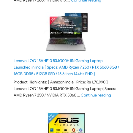
AMD Ryzen 7 260 / NVIDIA RTX …
Continue reading
Lenovo LOQ 15AHP10 83JG00H1IN Gaming Laptop
Launched in India [ Specs: AMD Ryzen 7 250 / RTX 5060 8GB /
16GB DDR5 / 512GB SSD / 15.6-inch 144Hz FHD ]
Product Highlights: [ Amazon India | Price: Rs 1,70,990 ]
Lenovo LOQ 15AHP10 83JG00H1IN Gaming Laptop| Specs:
"Lenovo LOQ 
AMD Ryzen 7 250 / NVIDIA RTX 5060 …
Continue reading