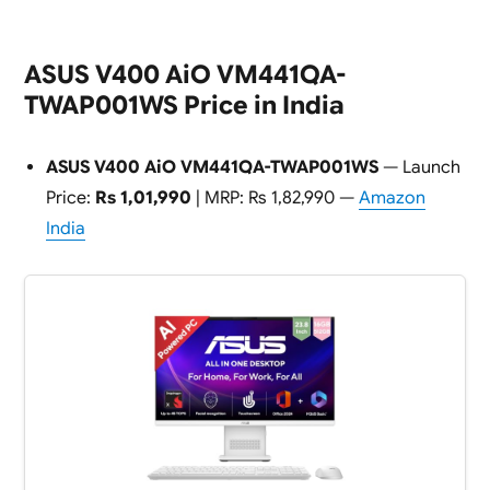
ASUS V400 AiO VM441QA-
TWAP001WS Price in India
ASUS V400 AiO VM441QA-TWAP001WS
— Launch
Price:
Rs 1,01,990
| MRP: Rs 1,82,990 —
Amazon
India