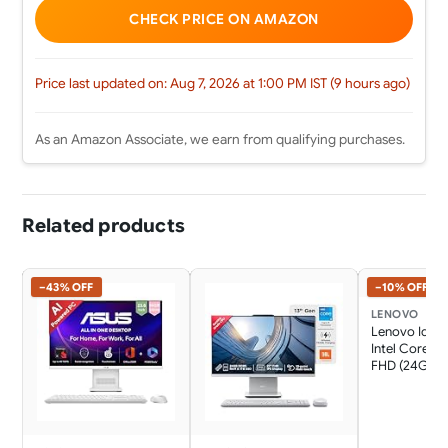
CHECK PRICE ON AMAZON
Price last updated on: Aug 7, 2026 at 1:00 PM IST (9 hours ago)
As an Amazon Associate, we earn from qualifying purchases.
Related products
−43% OFF
−10% OFF
LENOVO
Lenovo Idea
Intel Core i7
FHD (24GB 
SSD/Win11/Mi
365 Basic + O
Home 2024/W
Charging/Wi