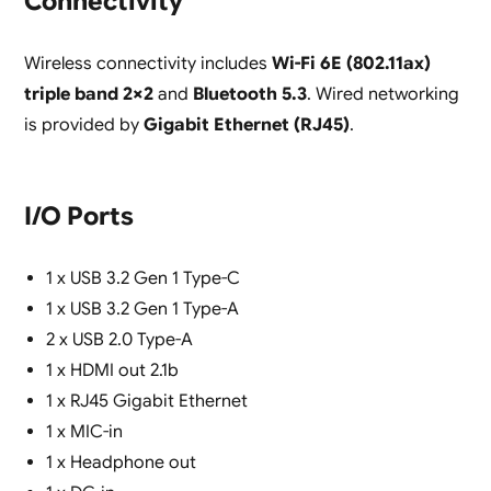
Connectivity
Wireless connectivity includes
Wi-Fi 6E (802.11ax)
triple band 2×2
and
Bluetooth 5.3
. Wired networking
is provided by
Gigabit Ethernet (RJ45)
.
I/O Ports
1 x USB 3.2 Gen 1 Type-C
1 x USB 3.2 Gen 1 Type-A
2 x USB 2.0 Type-A
1 x HDMI out 2.1b
1 x RJ45 Gigabit Ethernet
1 x MIC-in
1 x Headphone out