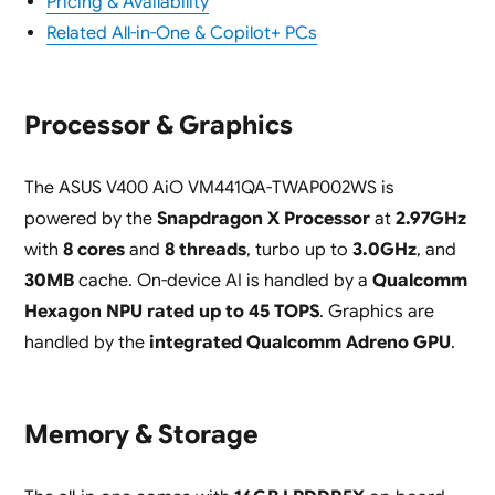
Pricing & Availability
Related All-in-One & Copilot+ PCs
Processor & Graphics
The ASUS V400 AiO VM441QA-TWAP002WS is
powered by the
Snapdragon X Processor
at
2.97GHz
with
8 cores
and
8 threads
, turbo up to
3.0GHz
, and
30MB
cache. On-device AI is handled by a
Qualcomm
Hexagon NPU rated up to 45 TOPS
. Graphics are
handled by the
integrated Qualcomm Adreno GPU
.
Memory & Storage