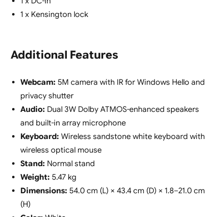
1 x DC-in
1 x Kensington lock
Additional Features
Webcam:
5M camera with IR for Windows Hello and
privacy shutter
Audio:
Dual 3W Dolby ATMOS-enhanced speakers
and built-in array microphone
Keyboard:
Wireless sandstone white keyboard with
wireless optical mouse
Stand:
Normal stand
Weight:
5.47 kg
Dimensions:
54.0 cm (L) × 43.4 cm (D) × 1.8–21.0 cm
(H)