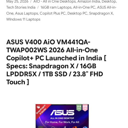
Posted
Categories
May 25, 2026
AIO - All in One Desktops
,
Amazon India
,
Desktop
,
on
Tags
Tech Stories India
16GB ram Laptops
,
All-in-One PC
,
ASUS All-in-
One
,
Asus Laptops
,
Copilot Plus PC
,
Desktop PC
,
Snapdragon X
,
WIndows 11 Laptops
ASUS V400 AiO VM441QA-
TWAP002WS 2026 All-in-One
Copilot+ PC Launched in India [
Specs: Snapdragon X / 16GB
LPDDR5X / 1TB SSD / 23.8″ FHD
Touch ]