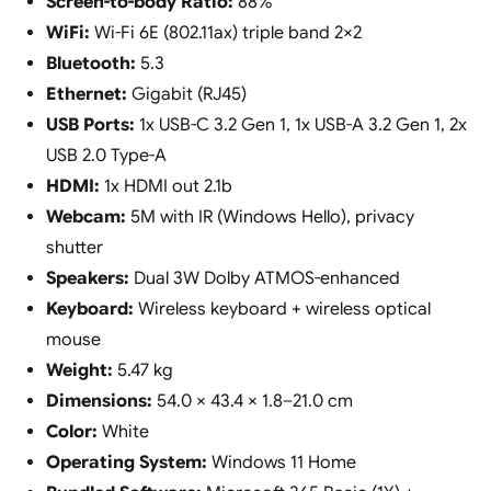
Screen-to-body Ratio:
88%
WiFi:
Wi-Fi 6E (802.11ax) triple band 2×2
Bluetooth:
5.3
Ethernet:
Gigabit (RJ45)
USB Ports:
1x USB-C 3.2 Gen 1, 1x USB-A 3.2 Gen 1, 2x
USB 2.0 Type-A
HDMI:
1x HDMI out 2.1b
Webcam:
5M with IR (Windows Hello), privacy
shutter
Speakers:
Dual 3W Dolby ATMOS-enhanced
Keyboard:
Wireless keyboard + wireless optical
mouse
Weight:
5.47 kg
Dimensions:
54.0 × 43.4 × 1.8–21.0 cm
Color:
White
Operating System:
Windows 11 Home