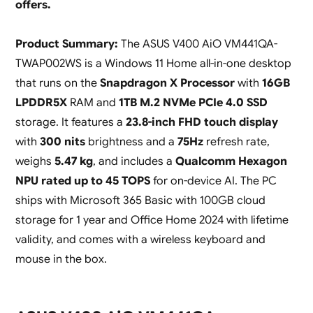
offers.
Product Summary:
The ASUS V400 AiO VM441QA-
TWAP002WS is a Windows 11 Home all-in-one desktop
that runs on the
Snapdragon X Processor
with
16GB
LPDDR5X
RAM and
1TB M.2 NVMe PCIe 4.0 SSD
storage. It features a
23.8-inch FHD touch display
with
300 nits
brightness and a
75Hz
refresh rate,
weighs
5.47 kg
, and includes a
Qualcomm Hexagon
NPU rated up to 45 TOPS
for on-device AI. The PC
ships with Microsoft 365 Basic with 100GB cloud
storage for 1 year and Office Home 2024 with lifetime
validity, and comes with a wireless keyboard and
mouse in the box.