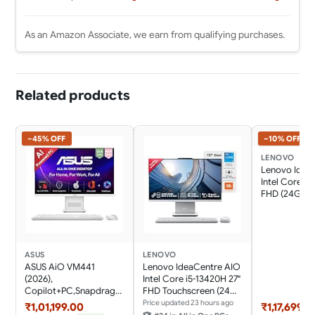
As an Amazon Associate, we earn from qualifying purchases.
Related products
−45% OFF
−10% OFF
LENOVO
Lenovo Idea
Intel Core i7
FHD (24GB 
SSD/Win11/Mi
365 Basic + O
Home 2024/W
Charging/Wi
Keyboard &
ASUS
LENOVO
Mouse,Grey) 
ASUS AiO VM441
Lenovo IdeaCentre AIO
Desktop
(2026),
Intel Core i5-13420H 27"
Copilot+PC,Snapdrago
FHD Touchscreen (24GB
n
RAM/1TB
Price updated 23 hours ago
₹1,01,199.00
₹1,17,699.0
X,16GB/512GB,FHD,Touc
SSD/Win11/Microsoft