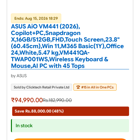
Ends: Aug 15, 2026 18:29
ASUS AiO VM441 (2026),
Copilot+PC,Snapdragon
X,16GB/512GB,FHD,Touch Screen,23.8"
(60.45cm),Win 11,M365 Basic(1Y),Office
24,White,5.47 kg,VM441QA-
TWAP001WS,Wireless Keyboard &
Mouse,AI PC with 45 Tops
by ASUS
Sold by Clicktech Retail Private Ltd
🏆
#15 in All in One PCs
₹94,990.00
Rs.182,990.00
Save Rs.88,000.00 (48%)
In stock