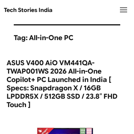
Tech Stories India
Tag:
All-in-One PC
ASUS V400 AiO VM441QA-
TWAP001WS 2026 All-in-One
Copilot+ PC Launched in India [
Specs: Snapdragon X / 16GB
LPDDR5X / 512GB SSD / 23.8″ FHD
Touch ]