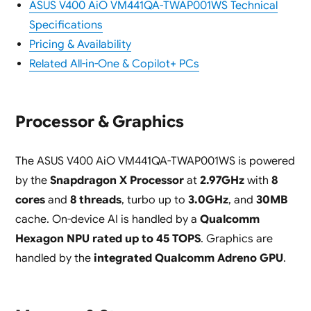
ASUS V400 AiO VM441QA-TWAP001WS Technical
Specifications
Pricing & Availability
Related All-in-One & Copilot+ PCs
Processor & Graphics
The ASUS V400 AiO VM441QA-TWAP001WS is powered
by the
Snapdragon X Processor
at
2.97GHz
with
8
cores
and
8 threads
, turbo up to
3.0GHz
, and
30MB
cache. On-device AI is handled by a
Qualcomm
Hexagon NPU rated up to 45 TOPS
. Graphics are
handled by the
integrated Qualcomm Adreno GPU
.