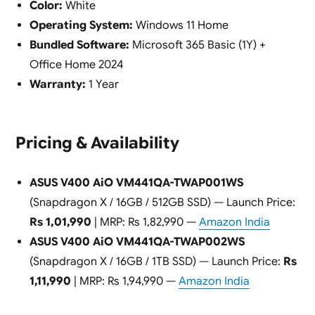
Color:
White
Operating System:
Windows 11 Home
Bundled Software:
Microsoft 365 Basic (1Y) +
Office Home 2024
Warranty:
1 Year
Pricing & Availability
ASUS V400 AiO VM441QA-TWAP001WS
(Snapdragon X / 16GB / 512GB SSD) — Launch Price:
Rs 1,01,990
| MRP: Rs 1,82,990 —
Amazon India
ASUS V400 AiO VM441QA-TWAP002WS
(Snapdragon X / 16GB / 1TB SSD) — Launch Price:
Rs
1,11,990
| MRP: Rs 1,94,990 —
Amazon India