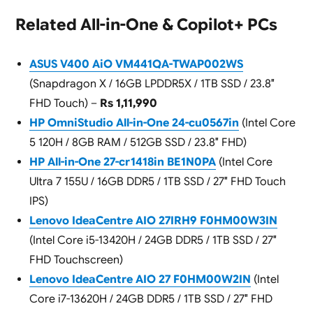
Related All-in-One & Copilot+ PCs
ASUS V400 AiO VM441QA-TWAP002WS
(Snapdragon X / 16GB LPDDR5X / 1TB SSD / 23.8″
FHD Touch) –
Rs 1,11,990
HP OmniStudio All-in-One 24-cu0567in
(Intel Core
5 120H / 8GB RAM / 512GB SSD / 23.8″ FHD)
HP All-in-One 27-cr1418in BE1N0PA
(Intel Core
Ultra 7 155U / 16GB DDR5 / 1TB SSD / 27″ FHD Touch
IPS)
Lenovo IdeaCentre AIO 27IRH9 F0HM00W3IN
(Intel Core i5-13420H / 24GB DDR5 / 1TB SSD / 27″
FHD Touchscreen)
Lenovo IdeaCentre AIO 27 F0HM00W2IN
(Intel
Core i7-13620H / 24GB DDR5 / 1TB SSD / 27″ FHD