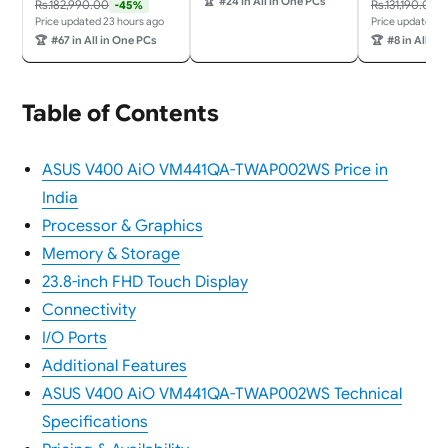
🏆
#24 in All in One PCs
Rs.182,990.00
Rs.131,190.00
-45%
h Screen,23.8"
365 + Office 24/3Wx2
Price updated 23 hours ago
Price updated 2
(60.45cm),Win 11,M365
Harman/Wireless EOS
🏆
#67 in All in One PCs
🏆
#8 in All in
Basic(1Y),Office
Keyboard &
24,White,5.47
Mouse,Grey) All-in-One
kg,VM441QA-
Desktop
TWAP001WS,Wireless
Table of Contents
Keyboard & Mouse,AI
PC with 45 Tops
ASUS V400 AiO VM441QA-TWAP002WS Price in
India
Processor & Graphics
Memory & Storage
23.8-inch FHD Touch Display
Connectivity
I/O Ports
Additional Features
ASUS V400 AiO VM441QA-TWAP002WS Technical
Specifications