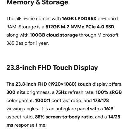
Memory & Storage
The all-in-one comes with
16GB LPDDR5X
on-board
RAM. Storage is a
512GB M.2 NVMe PCIe 4.0 SSD
,
along with
100GB cloud storage
through Microsoft
365 Basic for 1 year.
23.8-inch FHD Touch Display
The
23.8-inch FHD (1920×1080) touch
display offers
300 nits
brightness, a
75Hz
refresh rate,
100% sRGB
color gamut,
1000:1
contrast ratio, and
178/178
viewing angles. It is an anti-glare panel with a
16:9
aspect ratio,
88% screen-to-body ratio
, and a
14/25
ms
response time.