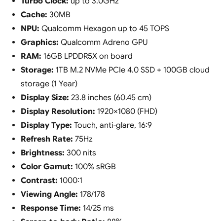
Turbo Clock:
up to 3.0GHz
Cache:
30MB
NPU:
Qualcomm Hexagon up to 45 TOPS
Graphics:
Qualcomm Adreno GPU
RAM:
16GB LPDDR5X on board
Storage:
1TB M.2 NVMe PCIe 4.0 SSD + 100GB cloud
storage (1 Year)
Display Size:
23.8 inches (60.45 cm)
Display Resolution:
1920×1080 (FHD)
Display Type:
Touch, anti-glare, 16:9
Refresh Rate:
75Hz
Brightness:
300 nits
Color Gamut:
100% sRGB
Contrast:
1000:1
Viewing Angle:
178/178
Response Time:
14/25 ms