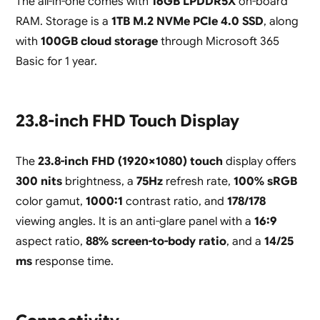
The all-in-one comes with
16GB LPDDR5X
on-board
RAM. Storage is a
1TB M.2 NVMe PCIe 4.0 SSD
, along
with
100GB cloud storage
through Microsoft 365
Basic for 1 year.
23.8-inch FHD Touch Display
The
23.8-inch FHD (1920×1080) touch
display offers
300 nits
brightness, a
75Hz
refresh rate,
100% sRGB
color gamut,
1000:1
contrast ratio, and
178/178
viewing angles. It is an anti-glare panel with a
16:9
aspect ratio,
88% screen-to-body ratio
, and a
14/25
ms
response time.