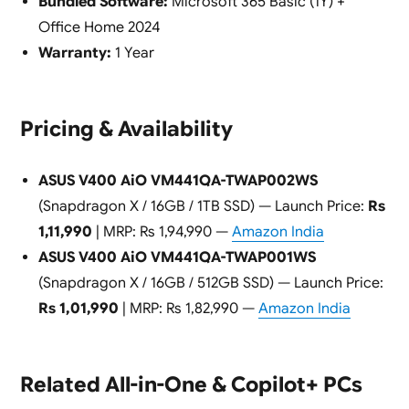
Bundled Software:
Microsoft 365 Basic (1Y) +
Office Home 2024
Warranty:
1 Year
Pricing & Availability
ASUS V400 AiO VM441QA-TWAP002WS
(Snapdragon X / 16GB / 1TB SSD) — Launch Price:
Rs
1,11,990
| MRP: Rs 1,94,990 —
Amazon India
ASUS V400 AiO VM441QA-TWAP001WS
(Snapdragon X / 16GB / 512GB SSD) — Launch Price:
Rs 1,01,990
| MRP: Rs 1,82,990 —
Amazon India
Related All-in-One & Copilot+ PCs