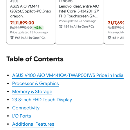
Keyboard &
ASUS
LENOVO
Mouse,Grey) 
ASUS AiO VM441
Lenovo IdeaCentre AIO
Desktop
(2026),Copilot+PC,Snap
Intel Core i5-13420H 27"
dragon
FHD Touchscreen (24GB
X,16GB/1TB,FHD,Touch
RAM/1TB
Price updated 23 hours ago
₹1,11,899.00
₹1,17,699.0
Screen,23.8"
SSD/Win11/Microsoft
🏆
#24 in All in One PCs
Rs.194,990.00
Rs.131,190.00
-43%
(60.45cm),Win 11,M365
365 + Office 24/3Wx2
Price updated 23 hours ago
Price updated 2
Basic(1Y),Office
Harman/Wireless EOS
🏆
#67 in All in One PCs
🏆
#8 in All in
24,White,5.47
Keyboard &
kg,VM441QA-
Mouse,Grey) All-in-One
TWAP001WS,Wireless
Desktop
Keyboard & Mouse,AI
Table of Contents
PC with 45 Tops
ASUS V400 AiO VM441QA-TWAP001WS Price in India
Processor & Graphics
Memory & Storage
23.8-inch FHD Touch Display
Connectivity
I/O Ports
Additional Features