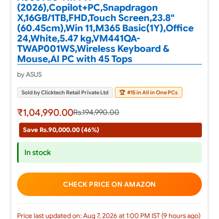
(2026),Copilot+PC,Snapdragon
X,16GB/1TB,FHD,Touch Screen,23.8"
(60.45cm),Win 11,M365 Basic(1Y),Office
24,White,5.47 kg,VM441QA-
TWAP001WS,Wireless Keyboard &
Mouse,AI PC with 45 Tops
by ASUS
Sold by Clicktech Retail Private Ltd
🏆
#15 in All in One PCs
₹1,04,990.00
Rs.194,990.00
Save Rs.90,000.00 (46%)
In stock
CHECK PRICE ON AMAZON
Price last updated on: Aug 7, 2026 at 1:00 PM IST (9 hours ago)