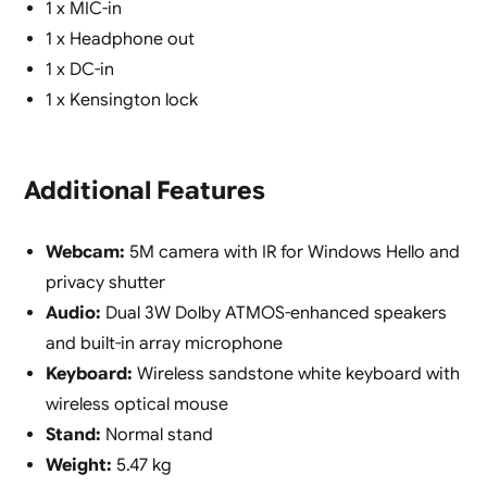
1 x MIC-in
1 x Headphone out
1 x DC-in
1 x Kensington lock
Additional Features
Webcam:
5M camera with IR for Windows Hello and
privacy shutter
Audio:
Dual 3W Dolby ATMOS-enhanced speakers
and built-in array microphone
Keyboard:
Wireless sandstone white keyboard with
wireless optical mouse
Stand:
Normal stand
Weight:
5.47 kg