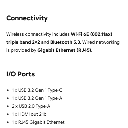
Connectivity
Wireless connectivity includes
Wi-Fi 6E (802.11ax)
triple band 2×2
and
Bluetooth 5.3
. Wired networking
is provided by
Gigabit Ethernet (RJ45)
.
I/O Ports
1 x USB 3.2 Gen 1 Type-C
1 x USB 3.2 Gen 1 Type-A
2 x USB 2.0 Type-A
1 x HDMI out 2.1b
1 x RJ45 Gigabit Ethernet