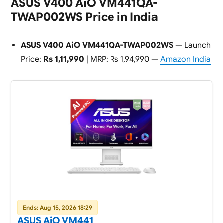
ASUS V400 AiO VM441QA-
TWAP002WS Price in India
ASUS V400 AiO VM441QA-TWAP002WS
— Launch
Price:
Rs 1,11,990
| MRP: Rs 1,94,990 —
Amazon India
Ends: Aug 15, 2026 18:29
ASUS AiO VM441