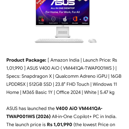
Product Package:
[ Amazon India | Launch Price: Rs
1,01,990 ] ASUS V400 AiO ( VM441QA-TWAP001WS ) |
Specs: Snapdragon X | Qualcomm Adreno iGPU | 16GB
LPDDR5X | 512GB SSD | 23.8″ FHD Touch | Windows 11
Home | M365 Basic 1Y | Office 2024 | White | 5.47 kg
ASUS has launched the
V400 AiO VM441QA-
TWAP001WS (2026)
All-in-One Copilot+ PC in India.
The launch price is
Rs 1,01,990
(the lowest Price on