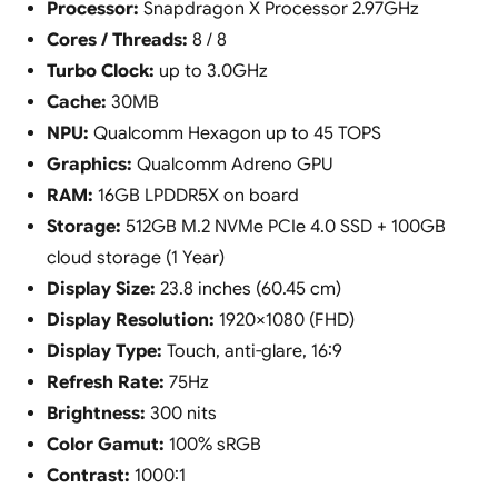
Processor:
Snapdragon X Processor 2.97GHz
Cores / Threads:
8 / 8
Turbo Clock:
up to 3.0GHz
Cache:
30MB
NPU:
Qualcomm Hexagon up to 45 TOPS
Graphics:
Qualcomm Adreno GPU
RAM:
16GB LPDDR5X on board
Storage:
512GB M.2 NVMe PCIe 4.0 SSD + 100GB
cloud storage (1 Year)
Display Size:
23.8 inches (60.45 cm)
Display Resolution:
1920×1080 (FHD)
Display Type:
Touch, anti-glare, 16:9
Refresh Rate:
75Hz
Brightness:
300 nits
Color Gamut:
100% sRGB
Contrast:
1000:1