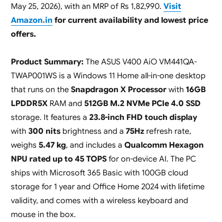
May 25, 2026), with an MRP of Rs 1,82,990.
Visit
Amazon.in
for current availability and lowest price
offers.
Product Summary:
The ASUS V400 AiO VM441QA-
TWAP001WS is a Windows 11 Home all-in-one desktop
that runs on the
Snapdragon X Processor
with
16GB
LPDDR5X
RAM and
512GB M.2 NVMe PCIe 4.0 SSD
storage. It features a
23.8-inch FHD touch display
with
300 nits
brightness and a
75Hz
refresh rate,
weighs
5.47 kg
, and includes a
Qualcomm Hexagon
NPU rated up to 45 TOPS
for on-device AI. The PC
ships with Microsoft 365 Basic with 100GB cloud
storage for 1 year and Office Home 2024 with lifetime
validity, and comes with a wireless keyboard and
mouse in the box.