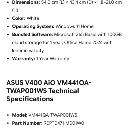
Dimensions:
54.0 cm (L) × 43.4 cm (D) × 1.8–21.0 cm
(H)
Color:
White
Operating System:
Windows 11 Home
Bundled Software:
Microsoft 365 Basic with 100GB
cloud storage for 1 year, Office Home 2024 with
lifetime validity
Warranty:
1 Year Warranty
ASUS V400 AiO VM441QA-
TWAP001WS Technical
Specifications
Model:
VM441QA-TWAP001WS
Part Number:
90PT0471-M001W0