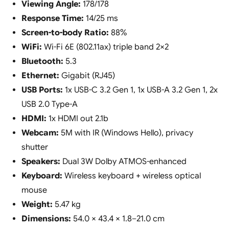
Viewing Angle:
178/178
Response Time:
14/25 ms
Screen-to-body Ratio:
88%
WiFi:
Wi-Fi 6E (802.11ax) triple band 2×2
Bluetooth:
5.3
Ethernet:
Gigabit (RJ45)
USB Ports:
1x USB-C 3.2 Gen 1, 1x USB-A 3.2 Gen 1, 2x
USB 2.0 Type-A
HDMI:
1x HDMI out 2.1b
Webcam:
5M with IR (Windows Hello), privacy
shutter
Speakers:
Dual 3W Dolby ATMOS-enhanced
Keyboard:
Wireless keyboard + wireless optical
mouse
Weight:
5.47 kg
Dimensions:
54.0 × 43.4 × 1.8–21.0 cm