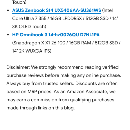
Touch)
ASUS Zenbook S14 UX5406AA-SU361WS
(Intel
Core Ultra 7 355 / 16GB LPDDR5X / 512GB SSD / 14″
3K OLED Touch)
HP Omnibook 3 14-hz0026QU D7NL1PA
(Snapdragon X X1-26-100 / 16GB RAM / 512GB SSD /
14″ 2K WUXGA IPS)
Disclaimer: We strongly recommend reading verified
purchase reviews before making any online purchase.
Always buy from trusted sellers. Discounts are often
based on MRP prices. As an Amazon Associate, we
may earn a commission from qualifying purchases
made through links on this blog.