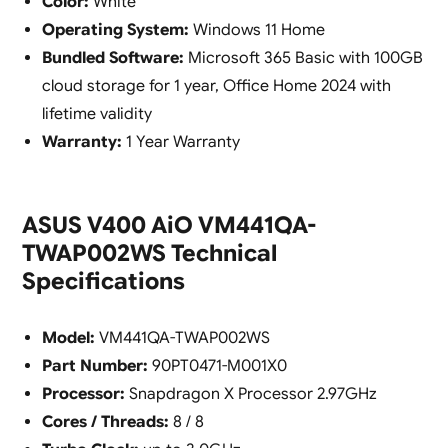
Color:
White
Operating System:
Windows 11 Home
Bundled Software:
Microsoft 365 Basic with 100GB
cloud storage for 1 year, Office Home 2024 with
lifetime validity
Warranty:
1 Year Warranty
ASUS V400 AiO VM441QA-
TWAP002WS Technical
Specifications
Model:
VM441QA-TWAP002WS
Part Number:
90PT0471-M001X0
Processor:
Snapdragon X Processor 2.97GHz
Cores / Threads:
8 / 8