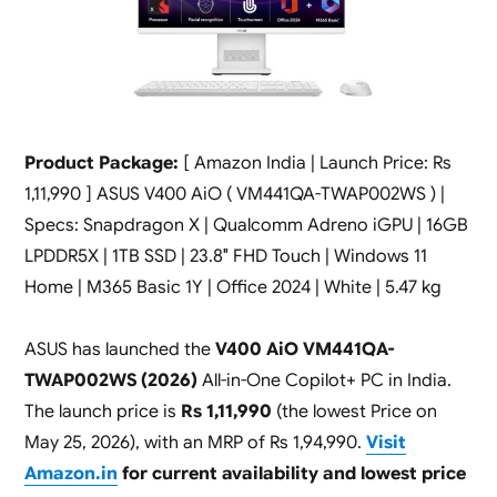
Product Package:
[ Amazon India | Launch Price: Rs
1,11,990 ] ASUS V400 AiO ( VM441QA-TWAP002WS ) |
Specs: Snapdragon X | Qualcomm Adreno iGPU | 16GB
LPDDR5X | 1TB SSD | 23.8″ FHD Touch | Windows 11
Home | M365 Basic 1Y | Office 2024 | White | 5.47 kg
ASUS has launched the
V400 AiO VM441QA-
TWAP002WS (2026)
All-in-One Copilot+ PC in India.
The launch price is
Rs 1,11,990
(the lowest Price on
May 25, 2026), with an MRP of Rs 1,94,990.
Visit
Amazon.in
for current availability and lowest price