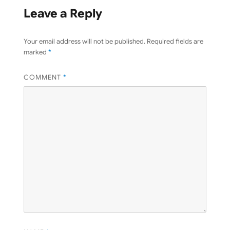
Leave a Reply
Your email address will not be published.
Required fields are
marked
*
COMMENT
*