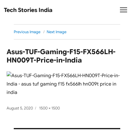
Tech Stories India
Previous Image
Next Image
Asus-TUF-Gaming-F15-FX566LH-
HN009T-Price-in-India
Posted
Full
August 5, 2020
1500 × 1500
on
size