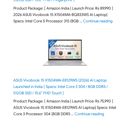
Product Package: [ Amazon India | Launch Price: Rs 89,990 ]
2026 ASUS Vivobook 15 X1504MA-BQ833WS AI Laptop|
"ASUS Vivo
Specs: Intel Core 5 Processor 315 (8GB …
Continue reading
ASUS Vivobook 15 X1504MA-E8129WS (2026) AI Laptop
Launched in India [ Specs: Intel Core 3 304 / 8GB DDR5 /
512GB SSD / 15.6″ FHD Touch ]
Product Package: [ Amazon India | Launch Price: Rs 75,990 ]
ASUS Vivobook 15 X1504MA-E8129WS AI Laptop| Specs: Intel
"ASUS Vivobook
Core 3 Processor 304 (8GB DDR5 …
Continue reading