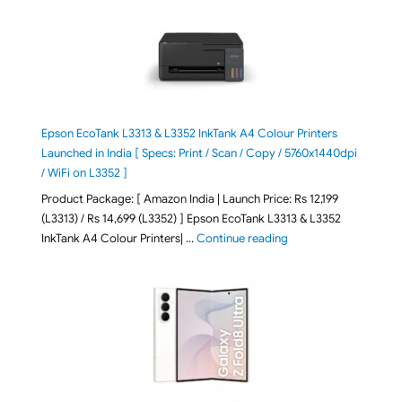
Epson EcoTank L3313 & L3352 InkTank A4 Colour Printers
Launched in India [ Specs: Print / Scan / Copy / 5760x1440dpi
/ WiFi on L3352 ]
Product Package: [ Amazon India | Launch Price: Rs 12,199
(L3313) / Rs 14,699 (L3352) ] Epson EcoTank L3313 & L3352
"Epson EcoTank L3313 &
InkTank A4 Colour Printers| …
Continue reading