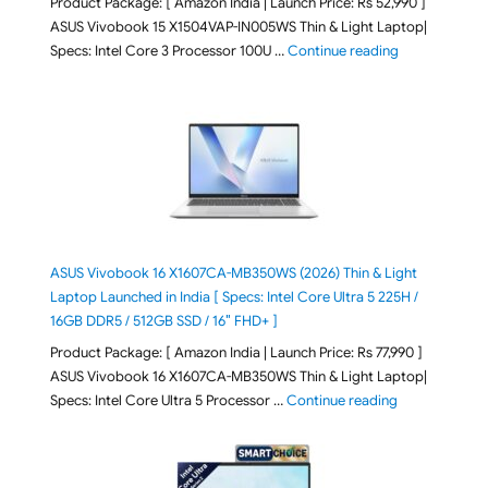
Product Package: [ Amazon India | Launch Price: Rs 52,990 ]
ASUS Vivobook 15 X1504VAP-IN005WS Thin & Light Laptop|
"ASUS Vivoboo
Specs: Intel Core 3 Processor 100U …
Continue reading
ASUS Vivobook 16 X1607CA-MB350WS (2026) Thin & Light
Laptop Launched in India [ Specs: Intel Core Ultra 5 225H /
16GB DDR5 / 512GB SSD / 16″ FHD+ ]
Product Package: [ Amazon India | Launch Price: Rs 77,990 ]
ASUS Vivobook 16 X1607CA-MB350WS Thin & Light Laptop|
"ASUS Vivoboo
Specs: Intel Core Ultra 5 Processor …
Continue reading