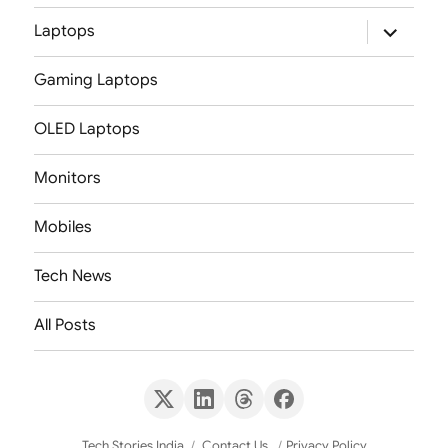
expand
Laptops
child
menu
Gaming Laptops
OLED Laptops
Monitors
Mobiles
Tech News
All Posts
X
LinkedIn
Threads
Facebook
(Twitter)
Tech Stories India
Contact Us
Privacy Policy