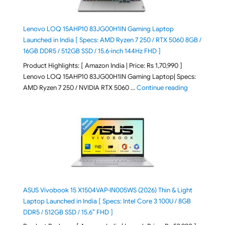
Lenovo LOQ 15AHP10 83JG00H1IN Gaming Laptop
Launched in India [ Specs: AMD Ryzen 7 250 / RTX 5060 8GB /
16GB DDR5 / 512GB SSD / 15.6-inch 144Hz FHD ]
Product Highlights: [ Amazon India | Price: Rs 1,70,990 ]
Lenovo LOQ 15AHP10 83JG00H1IN Gaming Laptop| Specs:
"Lenovo LOQ 
AMD Ryzen 7 250 / NVIDIA RTX 5060 …
Continue reading
ASUS Vivobook 15 X1504VAP-IN005WS (2026) Thin & Light
Laptop Launched in India [ Specs: Intel Core 3 100U / 8GB
DDR5 / 512GB SSD / 15.6″ FHD ]