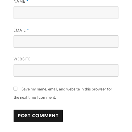
NAME
*
EMAIL
*
WEBSITE
Save my name, email, and website in this browser for
the next time I comment.