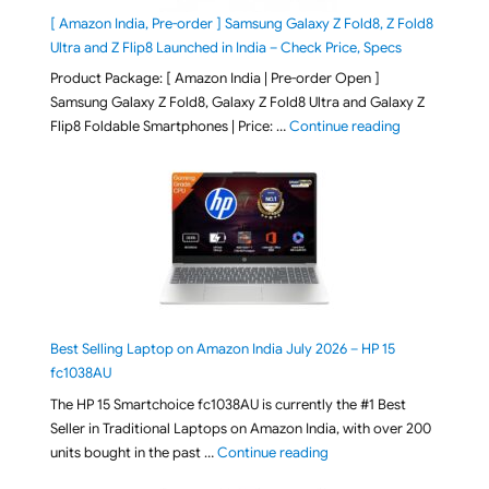
[ Amazon India, Pre-order ] Samsung Galaxy Z Fold8, Z Fold8
Ultra and Z Flip8 Launched in India – Check Price, Specs
Product Package: [ Amazon India | Pre-order Open ]
Samsung Galaxy Z Fold8, Galaxy Z Fold8 Ultra and Galaxy Z
"[ Amazon Indi
Flip8 Foldable Smartphones | Price: …
Continue reading
Best Selling Laptop on Amazon India July 2026 – HP 15
fc1038AU
The HP 15 Smartchoice fc1038AU is currently the #1 Best
Seller in Traditional Laptops on Amazon India, with over 200
"Best Selling Laptop on 
units bought in the past …
Continue reading