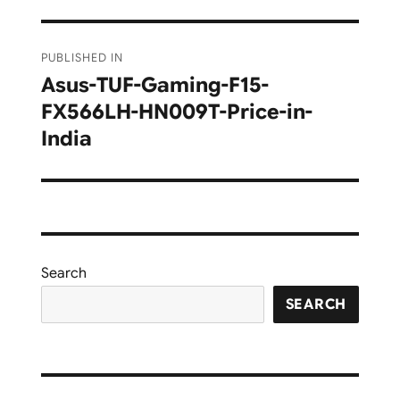
Post
PUBLISHED IN
navigation
Asus-TUF-Gaming-F15-
FX566LH-HN009T-Price-in-
India
Search
SEARCH