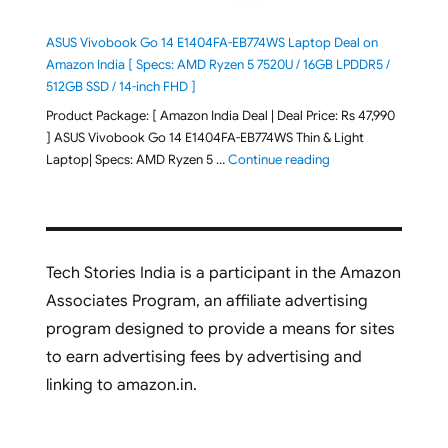
ASUS Vivobook Go 14 E1404FA-EB774WS Laptop Deal on
Amazon India [ Specs: AMD Ryzen 5 7520U / 16GB LPDDR5 /
512GB SSD / 14-inch FHD ]
Product Package: [ Amazon India Deal | Deal Price: Rs 47,990
] ASUS Vivobook Go 14 E1404FA-EB774WS Thin & Light
"ASUS Vivobook Go 1
Laptop| Specs: AMD Ryzen 5 …
Continue reading
Tech Stories India is a participant in the Amazon
Associates Program, an affiliate advertising
program designed to provide a means for sites
to earn advertising fees by advertising and
linking to amazon.in.