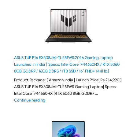
ASUS TUF F16 FX608JMI-TU251WS 2026 Gaming Laptop
Launched in India [ Specs: Intel Core i7-14650HX / RTX 5060
8GB GDDR7 / 16GB DDR5 / 1TB SSD / 16″ FHD+ 144Hz ]
Product Package: [ Amazon India | Launch Price: Rs 2,14,990 ]
ASUS TUF F16 FX608JMI-TU251WS Gaming Laptop| Specs:
Intel Core i7-14650HX (RTX 5060 8GB GDDR7 …
"ASUS TUF F16 FX608JMI-TU251WS 2026 Gaming Lapto
Continue reading