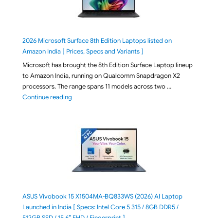
2026 Microsoft Surface 8th Edition Laptops listed on
Amazon India [ Prices, Specs and Variants ]
Microsoft has brought the 8th Edition Surface Laptop lineup
to Amazon India, running on Qualcomm Snapdragon X2
processors. The range spans 11 models across two …
"2026 Microsoft Surface 8th Edition Laptops listed o
Continue reading
ASUS Vivobook 15 X1504MA-BQ833WS (2026) AI Laptop
Launched in India [ Specs: Intel Core 5 315 / 8GB DDR5 /
512GB SSD / 15.6″ FHD / Fingerprint ]