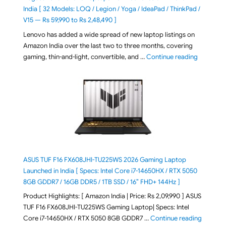
India [ 32 Models: LOQ / Legion / Yoga / IdeaPad / ThinkPad /
V15 — Rs 59,990 to Rs 2,48,490 ]
Lenovo has added a wide spread of new laptop listings on
Amazon India over the last two to three months, covering
"August 2
gaming, thin-and-light, convertible, and …
Continue reading
ASUS TUF F16 FX608JHI-TU225WS 2026 Gaming Laptop
Launched in India [ Specs: Intel Core i7-14650HX / RTX 5050
8GB GDDR7 / 16GB DDR5 / 1TB SSD / 16″ FHD+ 144Hz ]
Product Highlights: [ Amazon India | Price: Rs 2,09,990 ] ASUS
TUF F16 FX608JHI-TU225WS Gaming Laptop| Specs: Intel
"ASUS T
Core i7-14650HX / RTX 5050 8GB GDDR7 …
Continue reading