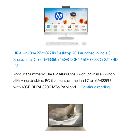
HP All-in-One 27-cr0721in Desktop PC Launched in India [
Specs: Intel Core i5-1335U / 16GB DDR4 / 512GB SSD / 27″ FHD
IPS ]
Product Summary: The HP All-in-One 27-cr0721in is a 27-inch
all-in-one desktop PC that runs on the Intel Core i5-1335U
"HP All-in-O
with 16GB DDR4-3200 MT/s RAM and …
Continue reading