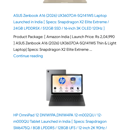
ASUS Zenbook A16 (2026) UX3607OA-SQ141WS Laptop
Launched in India [ Specs: Snapdragon X2 Elite Extreme /
24GB LPDDR5X / 512GB SSD / 16-inch 3K OLED 120Hz ]
Product Package: [ Amazon India | Launch Price: Rs 2,04,990
] ASUS Zenbook A16 (2026) UX3607OA-SQ141WS Thin & Light
Laptop| Specs: Snapdragon X2 Elite Extreme …
"ASUS Zenbook A16 (2026) UX3607OA-SQ141WS Laptop
Continue reading
HP OmniPad 12 DN1W1PA,DN1W4PA 12-m002QU / 12-
m000QU Tablet Launched in India [ Specs: Snapdragon
SM6475Q / 8GB LPDDR5 / 128GB UFS / 12-inch 2K 90Hz /