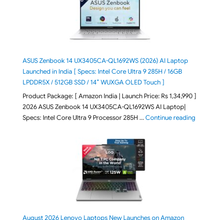
ASUS Zenbook 14 UX3405CA-QL1692WS (2026) AI Laptop
Launched in India [ Specs: Intel Core Ultra 9 285H / 16GB
LPDDR5X / 512GB SSD / 14″ WUXGA OLED Touch ]
Product Package: [ Amazon India | Launch Price: Rs 1,34,990 ]
2026 ASUS Zenbook 14 UX3405CA-QL1692WS AI Laptop|
"ASUS Ze
Specs: Intel Core Ultra 9 Processor 285H …
Continue reading
August 2026 Lenovo Laptops New Launches on Amazon