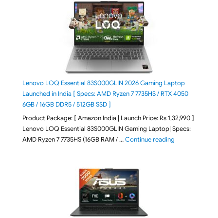
Lenovo LOQ Essential 83S000GLIN 2026 Gaming Laptop
Launched in India [ Specs: AMD Ryzen 7 7735HS / RTX 4050
6GB / 16GB DDR5 / 512GB SSD ]
Product Package: [ Amazon India | Launch Price: Rs 1,32,990 ]
Lenovo LOQ Essential 83S000GLIN Gaming Laptop| Specs:
"Lenovo LOQ Es
AMD Ryzen 7 7735HS (16GB RAM / …
Continue reading