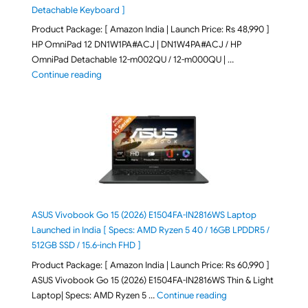
Detachable Keyboard ]
Product Package: [ Amazon India | Launch Price: Rs 48,990 ]
HP OmniPad 12 DN1W1PA#ACJ | DN1W4PA#ACJ / HP
OmniPad Detachable 12-m002QU / 12-m000QU | …
"HP OmniPad 12 DN1W1PA,DN1W4PA 12-m002QU / 12-m
Continue reading
ASUS Vivobook Go 15 (2026) E1504FA-IN2816WS Laptop
Launched in India [ Specs: AMD Ryzen 5 40 / 16GB LPDDR5 /
512GB SSD / 15.6-inch FHD ]
Product Package: [ Amazon India | Launch Price: Rs 60,990 ]
ASUS Vivobook Go 15 (2026) E1504FA-IN2816WS Thin & Light
"ASUS Vivobook Go 1
Laptop| Specs: AMD Ryzen 5 …
Continue reading