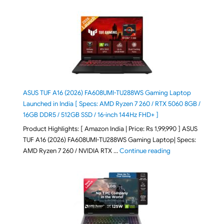
ASUS TUF A16 (2026) FA608UMI-TU288WS Gaming Laptop
Launched in India [ Specs: AMD Ryzen 7 260 / RTX 5060 8GB /
16GB DDR5 / 512GB SSD / 16-inch 144Hz FHD+ ]
Product Highlights: [ Amazon India | Price: Rs 1,99,990 ] ASUS
TUF A16 (2026) FA608UMI-TU288WS Gaming Laptop| Specs:
"ASUS TUF A16 (20
AMD Ryzen 7 260 / NVIDIA RTX …
Continue reading