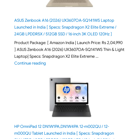
ASUS Zenbook A16 (2026) UX3607OA-SQ141WS Laptop
Launched in India [ Specs: Snapdragon X2 Elite Extreme /
24GB LPDDR5X / 512GB SSD / 16-inch 3K OLED 120Hz ]
Product Package: [ Amazon India | Launch Price: Rs 2,04,990
] ASUS Zenbook A16 (2026) UX3607OA-SQ141WS Thin & Light
Laptop| Specs: Snapdragon X2 Elite Extreme …
"ASUS Zenbook A16 (2026) UX3607OA-SQ141WS Laptop
Continue reading
HP OmniPad 12 DN1W1PA,DN1W4PA 12-m002QU / 12-
m000QU Tablet Launched in India [ Specs: Snapdragon