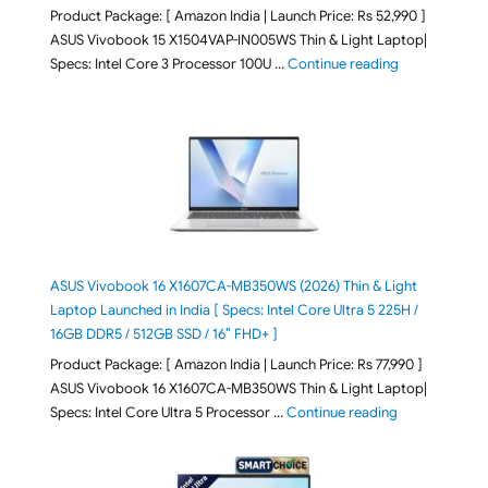
Product Package: [ Amazon India | Launch Price: Rs 52,990 ]
ASUS Vivobook 15 X1504VAP-IN005WS Thin & Light Laptop|
"ASUS Vivoboo
Specs: Intel Core 3 Processor 100U …
Continue reading
ASUS Vivobook 16 X1607CA-MB350WS (2026) Thin & Light
Laptop Launched in India [ Specs: Intel Core Ultra 5 225H /
16GB DDR5 / 512GB SSD / 16″ FHD+ ]
Product Package: [ Amazon India | Launch Price: Rs 77,990 ]
ASUS Vivobook 16 X1607CA-MB350WS Thin & Light Laptop|
"ASUS Vivoboo
Specs: Intel Core Ultra 5 Processor …
Continue reading