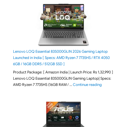
Lenovo LOQ Essential 83S000GLIN 2026 Gaming Laptop
Launched in India [ Specs: AMD Ryzen 7 7735HS / RTX 4050
6GB / 16GB DDR5 / 512GB SSD ]
Product Package: [ Amazon India | Launch Price: Rs 1,32,990 ]
Lenovo LOQ Essential 83S000GLIN Gaming Laptop| Specs:
"Lenovo LOQ Es
AMD Ryzen 7 7735HS (16GB RAM / …
Continue reading