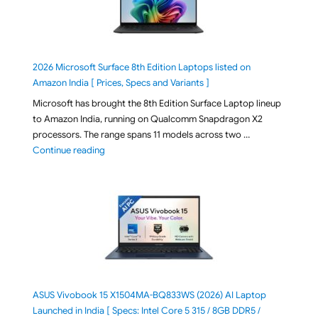
2026 Microsoft Surface 8th Edition Laptops listed on
Amazon India [ Prices, Specs and Variants ]
Microsoft has brought the 8th Edition Surface Laptop lineup
to Amazon India, running on Qualcomm Snapdragon X2
processors. The range spans 11 models across two …
"2026 Microsoft Surface 8th Edition Laptops listed o
Continue reading
ASUS Vivobook 15 X1504MA-BQ833WS (2026) AI Laptop
Launched in India [ Specs: Intel Core 5 315 / 8GB DDR5 /