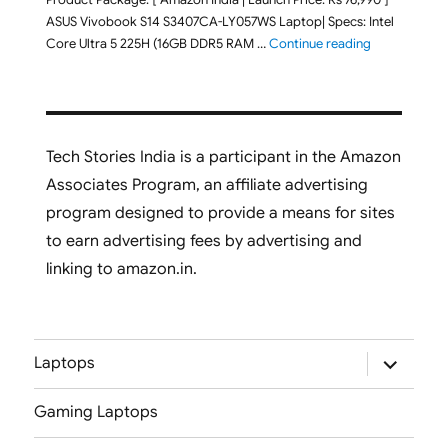
ASUS Vivobook S14 S3407CA-LY057WS Laptop| Specs: Intel
"ASUS Vivobo
Core Ultra 5 225H (16GB DDR5 RAM …
Continue reading
Tech Stories India is a participant in the Amazon
Associates Program, an affiliate advertising
program designed to provide a means for sites
to earn advertising fees by advertising and
linking to amazon.in.
expand
Laptops
child
menu
Gaming Laptops