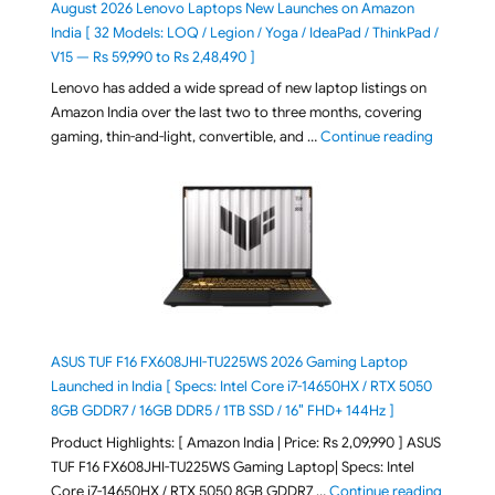
August 2026 Lenovo Laptops New Launches on Amazon
India [ 32 Models: LOQ / Legion / Yoga / IdeaPad / ThinkPad /
V15 — Rs 59,990 to Rs 2,48,490 ]
Lenovo has added a wide spread of new laptop listings on
Amazon India over the last two to three months, covering
"August 2
gaming, thin-and-light, convertible, and …
Continue reading
ASUS TUF F16 FX608JHI-TU225WS 2026 Gaming Laptop
Launched in India [ Specs: Intel Core i7-14650HX / RTX 5050
8GB GDDR7 / 16GB DDR5 / 1TB SSD / 16″ FHD+ 144Hz ]
Product Highlights: [ Amazon India | Price: Rs 2,09,990 ] ASUS
TUF F16 FX608JHI-TU225WS Gaming Laptop| Specs: Intel
"ASUS T
Core i7-14650HX / RTX 5050 8GB GDDR7 …
Continue reading