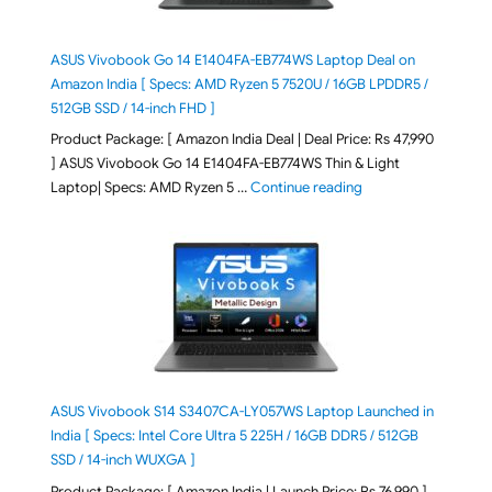
ASUS Vivobook Go 14 E1404FA-EB774WS Laptop Deal on
Amazon India [ Specs: AMD Ryzen 5 7520U / 16GB LPDDR5 /
512GB SSD / 14-inch FHD ]
Product Package: [ Amazon India Deal | Deal Price: Rs 47,990
] ASUS Vivobook Go 14 E1404FA-EB774WS Thin & Light
"ASUS Vivobook Go 1
Laptop| Specs: AMD Ryzen 5 …
Continue reading
ASUS Vivobook S14 S3407CA-LY057WS Laptop Launched in
India [ Specs: Intel Core Ultra 5 225H / 16GB DDR5 / 512GB
SSD / 14-inch WUXGA ]
Product Package: [ Amazon India | Launch Price: Rs 76,990 ]