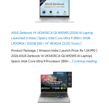
ASUS Zenbook 14 UX3405CA-QL1692WS (2026) AI Laptop
Launched in India [ Specs: Intel Core Ultra 9 285H / 16GB
LPDDR5X / 512GB SSD / 14″ WUXGA OLED Touch ]
Product Package: [ Amazon India | Launch Price: Rs 1,34,990 ]
2026 ASUS Zenbook 14 UX3405CA-QL1692WS AI Laptop|
"ASUS Ze
Specs: Intel Core Ultra 9 Processor 285H …
Continue reading