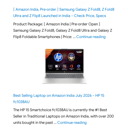
[ Amazon India, Pre-order ] Samsung Galaxy Z Fold8, Z Fold8
Ultra and Z Flip8 Launched in India – Check Price, Specs
Product Package: [ Amazon India | Pre-order Open ]
Samsung Galaxy Z Fold8, Galaxy Z Fold8 Ultra and Galaxy Z
"[ Amazon Indi
Flip8 Foldable Smartphones | Price: …
Continue reading
Best Selling Laptop on Amazon India July 2026 – HP 15
fc1038AU
The HP 15 Smartchoice fc1038AU is currently the #1 Best
Seller in Traditional Laptops on Amazon India, with over 200
"Best Selling Laptop on 
units bought in the past …
Continue reading