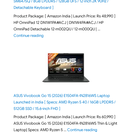
SM6475Q / 8GB LPDDR5 / 128GB UFS / 12-inch 2K 90Hz /
Detachable Keyboard ]
Product Package: [ Amazon India | Launch Price: Rs 48,990 ]
HP OmniPad 12 DN1W1PA#ACJ | DN1W4PA#ACJ / HP
OmniPad Detachable 12-m002QU / 12-m000QU | …
"HP OmniPad 12 DN1W1PA,DN1W4PA 12-m002QU / 12-m
Continue reading
ASUS Vivobook Go 15 (2026) E1504FA-IN2816WS Laptop
Launched in India [ Specs: AMD Ryzen 5 40 / 16GB LPDDR5 /
512GB SSD / 15.6-inch FHD ]
Product Package: [ Amazon India | Launch Price: Rs 60,990 ]
ASUS Vivobook Go 15 (2026) E1504FA-IN2816WS Thin & Light
"ASUS Vivobook Go 1
Laptop| Specs: AMD Ryzen 5 …
Continue reading