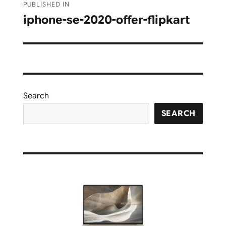
PUBLISHED IN
navigation
iphone-se-2020-offer-flipkart
Search
SEARCH