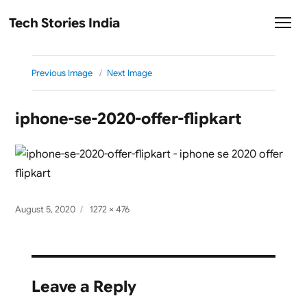
Tech Stories India
Previous Image
Next Image
iphone-se-2020-offer-flipkart
Posted
Full
August 5, 2020
1272 × 476
on
size
Leave a Reply