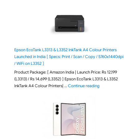
Epson EcoTank L3313 & L3352 InkTank A4 Colour Printers
Launched in India [ Specs: Print / Scan / Copy / 5760x1440dpi
/ WiFi on L3352 ]
Product Package: [ Amazon India | Launch Price: Rs 12,199
(L3313) / Rs 14,699 (L3352) ] Epson EcoTank L3313 & L3352
"Epson EcoTank L3313 &
InkTank A4 Colour Printers| …
Continue reading