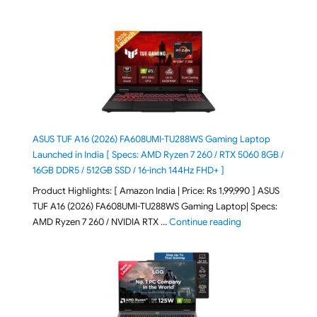
ASUS TUF A16 (2026) FA608UMI-TU288WS Gaming Laptop
Launched in India [ Specs: AMD Ryzen 7 260 / RTX 5060 8GB /
16GB DDR5 / 512GB SSD / 16-inch 144Hz FHD+ ]
Product Highlights: [ Amazon India | Price: Rs 1,99,990 ] ASUS
TUF A16 (2026) FA608UMI-TU288WS Gaming Laptop| Specs:
"ASUS TUF A16 (20
AMD Ryzen 7 260 / NVIDIA RTX …
Continue reading