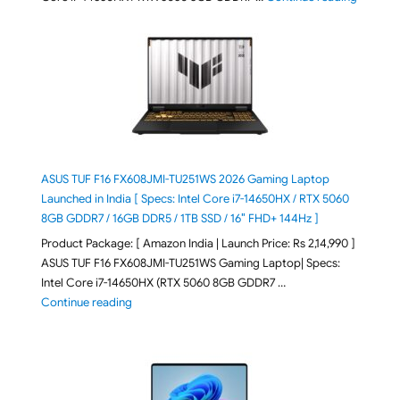
ASUS TUF F16 FX608JMI-TU251WS 2026 Gaming Laptop
Launched in India [ Specs: Intel Core i7-14650HX / RTX 5060
8GB GDDR7 / 16GB DDR5 / 1TB SSD / 16″ FHD+ 144Hz ]
Product Package: [ Amazon India | Launch Price: Rs 2,14,990 ]
ASUS TUF F16 FX608JMI-TU251WS Gaming Laptop| Specs:
Intel Core i7-14650HX (RTX 5060 8GB GDDR7 …
"ASUS TUF F16 FX608JMI-TU251WS 2026 Gaming Lapto
Continue reading