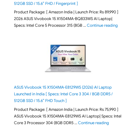
512GB SSD / 15.6″ FHD / Fingerprint ]
Product Package: [ Amazon India | Launch Price: Rs 89,990 ]
2026 ASUS Vivobook 15 X1504MA-BQ833WS AI Laptop|
"ASUS Vivo
Specs: Intel Core 5 Processor 315 (8GB …
Continue reading
ASUS Vivobook 15 X1504MA-E8129WS (2026) AI Laptop
Launched in India [ Specs: Intel Core 3 304 / 8GB DDR5 /
512GB SSD / 15.6″ FHD Touch ]
Product Package: [ Amazon India | Launch Price: Rs 75,990 ]
ASUS Vivobook 15 X1504MA-E8129WS AI Laptop| Specs: Intel
"ASUS Vivobook
Core 3 Processor 304 (8GB DDR5 …
Continue reading