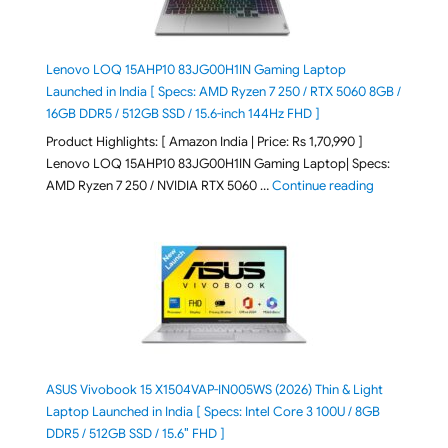
Lenovo LOQ 15AHP10 83JG00H1IN Gaming Laptop
Launched in India [ Specs: AMD Ryzen 7 250 / RTX 5060 8GB /
16GB DDR5 / 512GB SSD / 15.6-inch 144Hz FHD ]
Product Highlights: [ Amazon India | Price: Rs 1,70,990 ]
Lenovo LOQ 15AHP10 83JG00H1IN Gaming Laptop| Specs:
"Lenovo LOQ 
AMD Ryzen 7 250 / NVIDIA RTX 5060 …
Continue reading
ASUS Vivobook 15 X1504VAP-IN005WS (2026) Thin & Light
Laptop Launched in India [ Specs: Intel Core 3 100U / 8GB
DDR5 / 512GB SSD / 15.6″ FHD ]