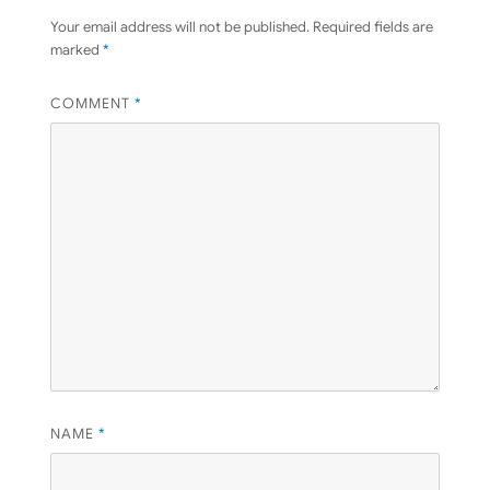
Your email address will not be published.
Required fields are
marked
*
COMMENT
*
NAME
*