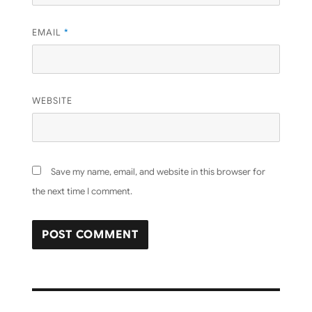
EMAIL
*
WEBSITE
Save my name, email, and website in this browser for
the next time I comment.
Post