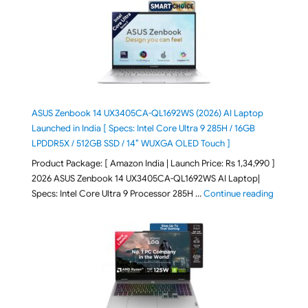
ASUS Zenbook 14 UX3405CA-QL1692WS (2026) AI Laptop
Launched in India [ Specs: Intel Core Ultra 9 285H / 16GB
LPDDR5X / 512GB SSD / 14″ WUXGA OLED Touch ]
Product Package: [ Amazon India | Launch Price: Rs 1,34,990 ]
2026 ASUS Zenbook 14 UX3405CA-QL1692WS AI Laptop|
"ASUS Ze
Specs: Intel Core Ultra 9 Processor 285H …
Continue reading