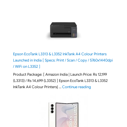
Epson EcoTank L3313 & L3352 InkTank A4 Colour Printers
Launched in India [ Specs: Print / Scan / Copy / 5760x1440dpi
/ WiFi on L3352 ]
Product Package: [ Amazon India | Launch Price: Rs 12,199
(L3313) / Rs 14,699 (L3352) ] Epson EcoTank L3313 & L3352
"Epson EcoTank L3313 &
InkTank A4 Colour Printers| …
Continue reading