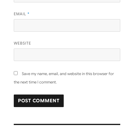
EMAIL
*
WEBSITE
Save my name, email, and website in this browser for
the next time I comment.
Post