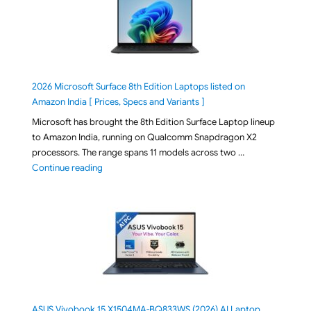
2026 Microsoft Surface 8th Edition Laptops listed on
Amazon India [ Prices, Specs and Variants ]
Microsoft has brought the 8th Edition Surface Laptop lineup
to Amazon India, running on Qualcomm Snapdragon X2
processors. The range spans 11 models across two …
"2026 Microsoft Surface 8th Edition Laptops listed o
Continue reading
ASUS Vivobook 15 X1504MA-BQ833WS (2026) AI Laptop