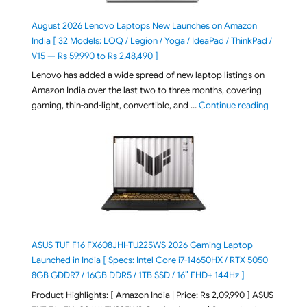
August 2026 Lenovo Laptops New Launches on Amazon
India [ 32 Models: LOQ / Legion / Yoga / IdeaPad / ThinkPad /
V15 — Rs 59,990 to Rs 2,48,490 ]
Lenovo has added a wide spread of new laptop listings on
Amazon India over the last two to three months, covering
"August 2
gaming, thin-and-light, convertible, and …
Continue reading
ASUS TUF F16 FX608JHI-TU225WS 2026 Gaming Laptop
Launched in India [ Specs: Intel Core i7-14650HX / RTX 5050
8GB GDDR7 / 16GB DDR5 / 1TB SSD / 16″ FHD+ 144Hz ]
Product Highlights: [ Amazon India | Price: Rs 2,09,990 ] ASUS