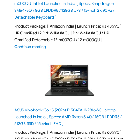
m000QU Tablet Launched in India [ Specs: Snapdragon
SM6475Q / 8GB LPDDR5 / 128GB UFS / 12-inch 2K 90Hz /
Detachable Keyboard ]
Product Package: [ Amazon India | Launch Price: Rs 48,990 ]
HP OmniPad 12 DN1W1PA#ACJ | DN1W4PA#ACJ / HP
OmniPad Detachable 12-m002QU / 12-m000QU | …
"HP OmniPad 12 DN1W1PA,DN1W4PA 12-m002QU / 12-m
Continue reading
ASUS Vivobook Go 15 (2026) E1504FA-IN2816WS Laptop
Launched in India [ Specs: AMD Ryzen 5 40 / 16GB LPDDR5 /
512GB SSD / 15.6-inch FHD ]
Product Package: [ Amazon India | Launch Price: Rs 60,990 ]