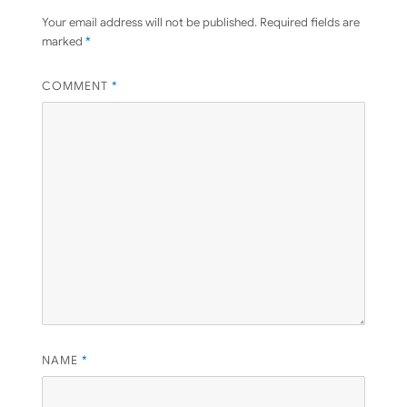
Your email address will not be published.
Required fields are
marked
*
COMMENT
*
NAME
*