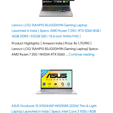
Lenovo LOQ 15AHP10 83JG00H1IN Gaming Laptop
Launched in India [ Specs: AMD Ryzen 7 250 / RTX 5060 8GB /
16GB DDR5 / 512GB SSD / 15.6-inch 144Hz FHD ]
Product Highlights: [ Amazon India | Price: Rs 1,70,990 ]
Lenovo LOQ 15AHP10 83JG00H1IN Gaming Laptop| Specs:
"Lenovo LOQ 
AMD Ryzen 7 250 / NVIDIA RTX 5060 …
Continue reading
ASUS Vivobook 15 X1504VAP-IN005WS (2026) Thin & Light
Laptop Launched in India [ Specs: Intel Core 3 100U / 8GB