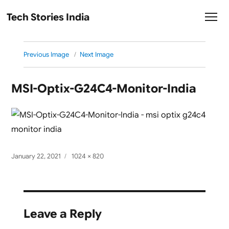
Tech Stories India
Previous Image
Next Image
MSI-Optix-G24C4-Monitor-India
Posted
Full
January 22, 2021
1024 × 820
on
size
Leave a Reply