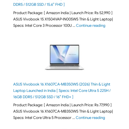
DDR5 / 512GB SSD / 15.6″ FHD ]
Product Package: [ Amazon India | Launch Price: Rs 52,990 ]
ASUS Vivobook 15 X1504VAP-IN005WS Thin & Light Laptop|
"ASUS Vivoboo
Specs: Intel Core 3 Processor 100U …
Continue reading
ASUS Vivobook 16 X1607CA-MB350WS (2026) Thin & Light
Laptop Launched in India [ Specs: Intel Core Ultra 5 225H /
16GB DDR5 / 512GB SSD / 16″ FHD+ ]
Product Package: [ Amazon India | Launch Price: Rs 77,990 ]
ASUS Vivobook 16 X1607CA-MB350WS Thin & Light Laptop|
"ASUS Vivoboo
Specs: Intel Core Ultra 5 Processor …
Continue reading