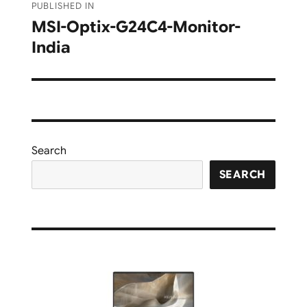
PUBLISHED IN
navigation
MSI-Optix-G24C4-Monitor-
India
Search
SEARCH