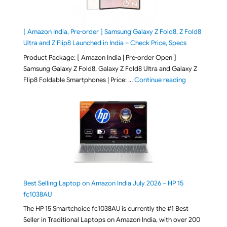
[ Amazon India, Pre-order ] Samsung Galaxy Z Fold8, Z Fold8
Ultra and Z Flip8 Launched in India – Check Price, Specs
Product Package: [ Amazon India | Pre-order Open ]
Samsung Galaxy Z Fold8, Galaxy Z Fold8 Ultra and Galaxy Z
"[ Amazon Indi
Flip8 Foldable Smartphones | Price: …
Continue reading
Best Selling Laptop on Amazon India July 2026 – HP 15
fc1038AU
The HP 15 Smartchoice fc1038AU is currently the #1 Best
Seller in Traditional Laptops on Amazon India, with over 200