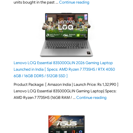
"Best Selling Laptop on 
units bought in the past …
Continue reading
Lenovo LOQ Essential 83S000GLIN 2026 Gaming Laptop
Launched in India [ Specs: AMD Ryzen 7 7735HS / RTX 4050
6GB / 16GB DDR5 / 512GB SSD ]
Product Package: [ Amazon India | Launch Price: Rs 1,32,990 ]
Lenovo LOQ Essential 83S000GLIN Gaming Laptop| Specs:
"Lenovo LOQ Es
AMD Ryzen 7 7735HS (16GB RAM / …
Continue reading