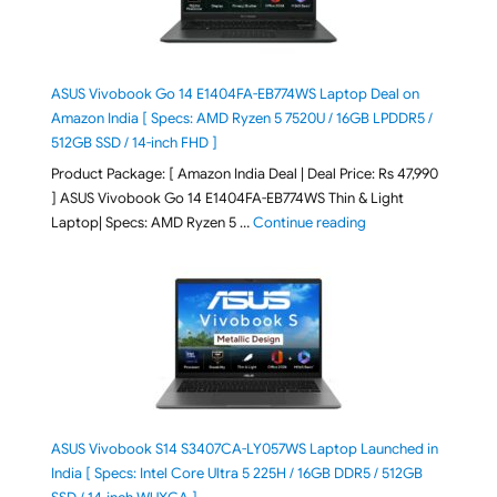
ASUS Vivobook Go 14 E1404FA-EB774WS Laptop Deal on
Amazon India [ Specs: AMD Ryzen 5 7520U / 16GB LPDDR5 /
512GB SSD / 14-inch FHD ]
Product Package: [ Amazon India Deal | Deal Price: Rs 47,990
] ASUS Vivobook Go 14 E1404FA-EB774WS Thin & Light
"ASUS Vivobook Go 1
Laptop| Specs: AMD Ryzen 5 …
Continue reading
ASUS Vivobook S14 S3407CA-LY057WS Laptop Launched in
India [ Specs: Intel Core Ultra 5 225H / 16GB DDR5 / 512GB