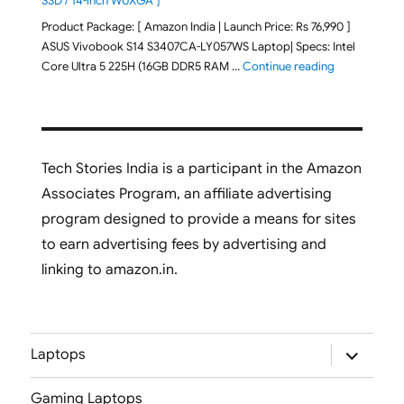
SSD / 14-inch WUXGA ]
Product Package: [ Amazon India | Launch Price: Rs 76,990 ]
ASUS Vivobook S14 S3407CA-LY057WS Laptop| Specs: Intel
"ASUS Vivobo
Core Ultra 5 225H (16GB DDR5 RAM …
Continue reading
Tech Stories India is a participant in the Amazon
Associates Program, an affiliate advertising
program designed to provide a means for sites
to earn advertising fees by advertising and
linking to amazon.in.
expand
Laptops
child
menu
Gaming Laptops