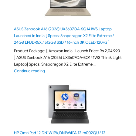
ASUS Zenbook A16 (2026) UX3607OA-SQ141WS Laptop
Launched in India [ Specs: Snapdragon X2 Elite Extreme /
24GB LPDDR5X / 512GB SSD / 16-inch 3K OLED 120Hz ]
Product Package: [ Amazon India | Launch Price: Rs 2,04,990
] ASUS Zenbook A16 (2026) UX3607OA-SQ141WS Thin & Light
Laptop| Specs: Snapdragon X2 Elite Extreme …
"ASUS Zenbook A16 (2026) UX3607OA-SQ141WS Laptop
Continue reading
HP OmniPad 12 DN1W1PA,DN1W4PA 12-m002QU / 12-