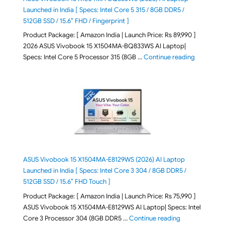
Launched in India [ Specs: Intel Core 5 315 / 8GB DDR5 /
512GB SSD / 15.6″ FHD / Fingerprint ]
Product Package: [ Amazon India | Launch Price: Rs 89,990 ]
2026 ASUS Vivobook 15 X1504MA-BQ833WS AI Laptop|
"ASUS Vivo
Specs: Intel Core 5 Processor 315 (8GB …
Continue reading
ASUS Vivobook 15 X1504MA-E8129WS (2026) AI Laptop
Launched in India [ Specs: Intel Core 3 304 / 8GB DDR5 /
512GB SSD / 15.6″ FHD Touch ]
Product Package: [ Amazon India | Launch Price: Rs 75,990 ]
ASUS Vivobook 15 X1504MA-E8129WS AI Laptop| Specs: Intel
"ASUS Vivobook
Core 3 Processor 304 (8GB DDR5 …
Continue reading