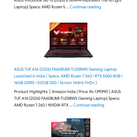
ASUS Vivobook Go 15 (2026) E1504FA-IN2816WS Thin & Light
"ASUS Vivobook Go 1
Laptop| Specs: AMD Ryzen 5 …
Continue reading
ASUS TUF A16 (2026) FA608UMI-TU288WS Gaming Laptop
Launched in India [ Specs: AMD Ryzen 7 260 / RTX 5060 8GB /
16GB DDR5 / 512GB SSD / 16-inch 144Hz FHD+ ]
Product Highlights: [ Amazon India | Price: Rs 1,99,990 ] ASUS
TUF A16 (2026) FA608UMI-TU288WS Gaming Laptop| Specs:
"ASUS TUF A16 (20
AMD Ryzen 7 260 / NVIDIA RTX …
Continue reading