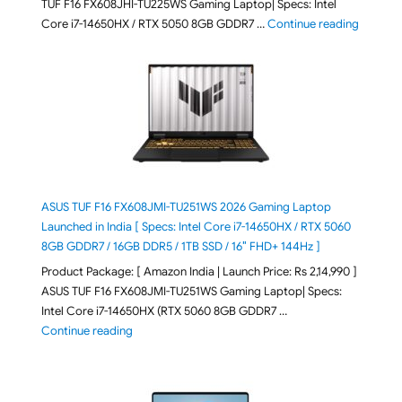
TUF F16 FX608JHI-TU225WS Gaming Laptop| Specs: Intel
"ASUS T
Core i7-14650HX / RTX 5050 8GB GDDR7 …
Continue reading
ASUS TUF F16 FX608JMI-TU251WS 2026 Gaming Laptop
Launched in India [ Specs: Intel Core i7-14650HX / RTX 5060
8GB GDDR7 / 16GB DDR5 / 1TB SSD / 16″ FHD+ 144Hz ]
Product Package: [ Amazon India | Launch Price: Rs 2,14,990 ]
ASUS TUF F16 FX608JMI-TU251WS Gaming Laptop| Specs:
Intel Core i7-14650HX (RTX 5060 8GB GDDR7 …
"ASUS TUF F16 FX608JMI-TU251WS 2026 Gaming Lapto
Continue reading