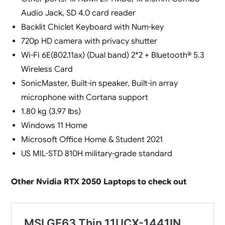
Audio Jack, SD 4.0 card reader
Backlit Chiclet Keyboard with Num-key
720p HD camera with privacy shutter
Wi-Fi 6E(802.11ax) (Dual band) 2*2 + Bluetooth® 5.3
Wireless Card
SonicMaster, Built-in speaker, Built-in array
microphone with Cortana support
1.80 kg (3.97 lbs)
Windows 11 Home
Microsoft Office Home & Student 2021
US MIL-STD 810H military-grade standard
Other Nvidia RTX 2050 Laptops to check out