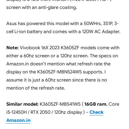
screen with an anti-glare coating.
Asus has powered this model with a 50WHrs, 3S1P, 3-
cell Li-ion battery and comes with a 120W AC Adapter.
Note:
Vivobook 16X 2023 K3605ZF models come with
either a 60hz screen or a 120hz screen. The specs on
Amazon.in doesn’t mention what refresh rate the
display on the K3605ZF-MBN524WS supports. I
assume it is just a 60hz screen since there is no
mention of the refresh rate.
Similar model:
K3605ZF-MB541WS (
16GB ram
, Core
i5-12450H / RTX 2050 / 120hz display ) –
Check
Amazon.in