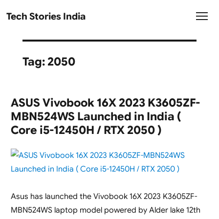
Tech Stories India
Tag:
2050
ASUS Vivobook 16X 2023 K3605ZF-
MBN524WS Launched in India (
Core i5-12450H / RTX 2050 )
Asus has launched the Vivobook 16X 2023 K3605ZF-
MBN524WS laptop model powered by Alder lake 12th