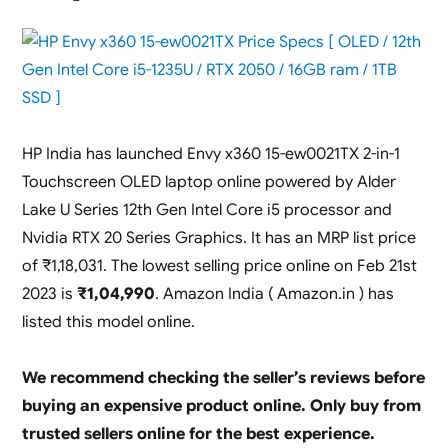
RTX
2050
Launched
in
India
(
16GB
HP India has launched Envy x360 15-ew0021TX 2-in-1
ram,
Touchscreen OLED laptop online powered by Alder
144hz
display
Lake U Series 12th Gen Intel Core i5 processor and
/
Nvidia RTX 20 Series Graphics. It has an MRP list price
512GB
of ₹1,18,031. The lowest selling price online on Feb 21st
SSD
)
2023 is
₹1,04,990
. Amazon India ( Amazon.in ) has
listed this model online.
We recommend checking the seller’s reviews before
buying an expensive product online. Only buy from
trusted sellers online for the best experience.