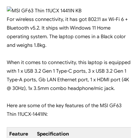
For wireless connectivity, it has got 802.11 ax Wi-Fi 6 +
Bluetooth v5.2. It ships with Windows 11 Home
operating system. The laptop comes in a Black color
and weighs 1.8kg.
When it comes to connectivity, this laptop is equipped
with 1 x USB 3.2 Gen 1 Type-C ports, 3 x USB 3.2 Gen 1
Type-A ports, Gb LAN Ethernet port, 1 x HDMI port (4K
@ 30Hz), 1x 3.5mm combo headphone/mic jack.
Here are some of the key features of the MSI GF63
Thin 11UCX-1441IN:
Feature
Specification