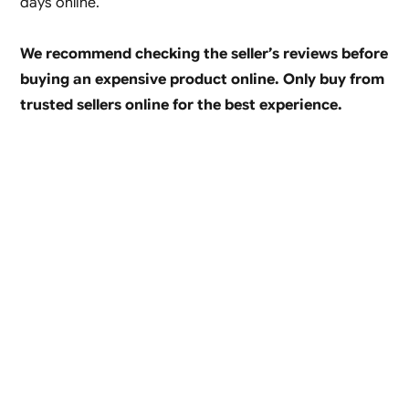
days online.
We recommend checking the seller’s reviews before
buying an expensive product online. Only buy from
trusted sellers online for the best experience.