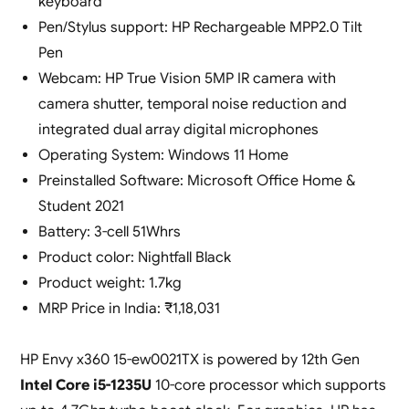
keyboard
Pen/Stylus support: HP Rechargeable MPP2.0 Tilt
Pen
Webcam: HP True Vision 5MP IR camera with
camera shutter, temporal noise reduction and
integrated dual array digital microphones
Operating System: Windows 11 Home
Preinstalled Software: Microsoft Office Home &
Student 2021
Battery: 3-cell 51Whrs
Product color: ‎Nightfall Black
Product weight: 1.7kg
MRP Price in India: ₹1,18,031
HP Envy x360 15-ew0021TX is powered by 12th Gen
Intel Core i5-1235U
10-core processor which supports