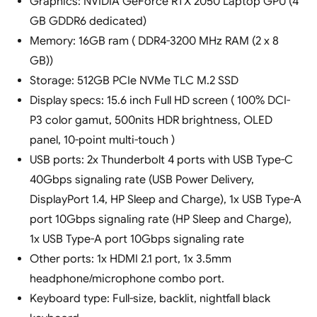
Graphics: NVIDIA GeForce RTX 2050 Laptop GPU (4
GB GDDR6 dedicated)
Memory: 16GB ram ( DDR4-3200 MHz RAM (2 x 8
GB))
Storage: 512GB PCIe NVMe TLC M.2 SSD
Display specs: 15.6 inch Full HD screen ( 100% DCI-
P3 color gamut, 500nits HDR brightness, OLED
panel, 10-point multi-touch )
USB ports: 2x Thunderbolt 4 ports with USB Type-C
40Gbps signaling rate (USB Power Delivery,
DisplayPort 1.4, HP Sleep and Charge), 1x USB Type-A
port 10Gbps signaling rate (HP Sleep and Charge),
1x USB Type-A port 10Gbps signaling rate
Other ports: 1x HDMI 2.1 port, 1x 3.5mm
headphone/microphone combo port.
Keyboard type: Full-size, backlit, nightfall black