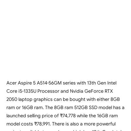
Acer Aspire 5 A514-56GM series with 13th Gen Intel
Core i5-1335U Processor and Nvidia GeForce RTX
2050 laptop graphics can be bought with either 8GB
ram or 16GB ram. The 8GB ram 512GB SSD model has a
launched selling price of ₹74,778 while the 16GB ram
model costs ₹78,991. There is also a more powerful