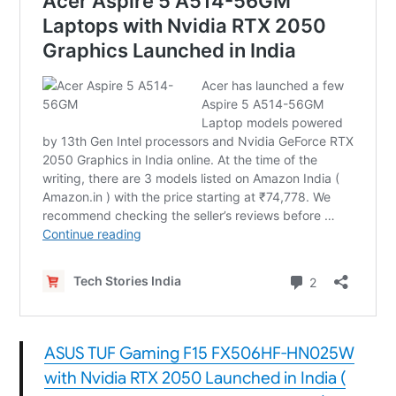
ASUS TUF Gaming F15 FX506HF-HN025W
with Nvidia RTX 2050 Launched in India (