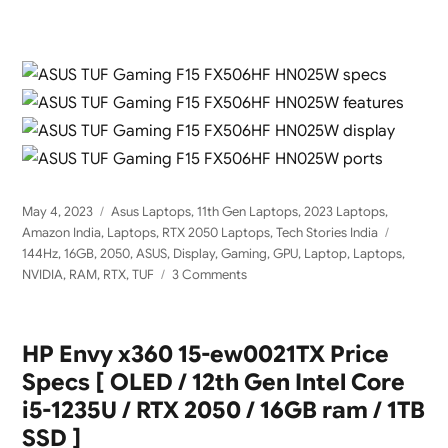
Posted
Categories
May 4, 2023
Asus Laptops
,
11th Gen Laptops
,
2023 Laptops
,
on
Tags
Amazon India
,
Laptops
,
RTX 2050 Laptops
,
Tech Stories India
144Hz
,
16GB
,
2050
,
ASUS
,
Display
,
Gaming
,
GPU
,
Laptop
,
Laptops
,
on
NVIDIA
,
RAM
,
RTX
,
TUF
3 Comments
ASUS
TUF
Gaming
HP Envy x360 15-ew0021TX Price
F15
Specs [ OLED / 12th Gen Intel Core
FX506HF-
HN025W
i5-1235U / RTX 2050 / 16GB ram / 1TB
with
SSD ]
Nvidia