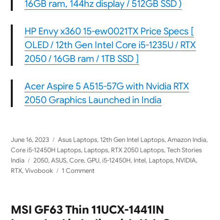
16GB ram, 144hz display / 512GB SSD )
HP Envy x360 15-ew0021TX Price Specs [
OLED / 12th Gen Intel Core i5-1235U / RTX
2050 / 16GB ram / 1TB SSD ]
Acer Aspire 5 A515-57G with Nvidia RTX
2050 Graphics Launched in India
Posted
Categories
June 16, 2023
Asus Laptops
,
12th Gen Intel Laptops
,
Amazon India
,
on
Core i5-12450H Laptops
,
Laptops
,
RTX 2050 Laptops
,
Tech Stories
Tags
India
2050
,
ASUS
,
Core
,
GPU
,
i5-12450H
,
Intel
,
Laptops
,
NVIDIA
,
on
RTX
,
Vivobook
1 Comment
ASUS
Vivobook
16X
MSI GF63 Thin 11UCX-1441IN
2023