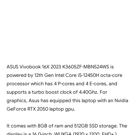
ASUS Vivobook 16X 2023 K3605ZF-MBN524WS is
powered by 12th Gen Intel Core i5-12450H octa-core
processor which has 4 P-cores and 4 E-cores, and
supports a turbo boost clock of 4.40Ghz. For
graphics, Asus has equipped this laptop with an Nvidia
GeForce RTX 2050 laptop gpu.
It comes with 8GB of ram and 512GB SSD storage. The
display is a 16.0-inch, WUXGA (1920 x 1200, FHD+ )