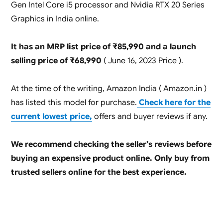
Gen Intel Core i5 processor and Nvidia RTX 20 Series
Graphics in India online.
It has an MRP list price of ₹85,990 and a launch
selling price of ₹68,990
( June 16, 2023 Price ).
At the time of the writing, Amazon India ( Amazon.in )
has listed this model for purchase.
Check here for the
current lowest price,
offers and buyer reviews if any.
We recommend checking the seller’s reviews before
buying an expensive product online. Only buy from
trusted sellers online for the best experience.