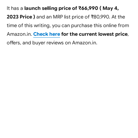
It has a
launch selling price of ₹66,990 ( May 4,
2023 Price )
and an MRP list price of ₹80,990. At the
time of this writing, you can purchase this online from
Amazon.in.
Check here
for the current lowest price
,
offers, and buyer reviews on Amazon.in.