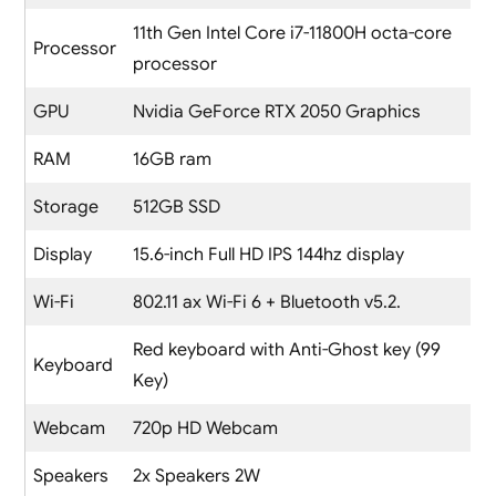
11th Gen Intel Core i7-11800H octa-core
Processor
processor
GPU
Nvidia GeForce RTX 2050 Graphics
RAM
16GB ram
Storage
512GB SSD
Display
15.6-inch Full HD IPS 144hz display
Wi-Fi
802.11 ax Wi-Fi 6 + Bluetooth v5.2.
Red keyboard with Anti-Ghost key (99
Keyboard
Key)
Webcam
720p HD Webcam
Speakers
2x Speakers 2W