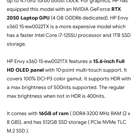
up to 4.7Ghz turbo boost clock. For graphics, HP has
equipped this model with an NVIDIA GeForce
RTX
2050 Laptop GPU
(4 GB GDDR6 dedicated). HP Envy
x360 15-ew0022TX is a more expensive model which
has a faster Intel Core i7-1255U processor and 1TB SSD
storage.
HP Envy x360 15-ew0021TX features a
15.6-inch Full
HD OLED panel
with 10-point multi-touch support. It
covers 100% DCI-P3 color gamut. It supports HDR with
a max brightness of 500nits supported. The regular
max brightness when not in HDR is 400nits.
It comes with
16GB of ram
( DDR4-3200 MHz RAM (2 x
8 GB)), and has 512GB SSD storage ( PCIe NVMe TLC
M.2 SSD ).