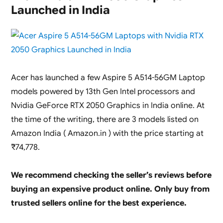
Launched
Launched in India
in
India
with
11th
Gen
Intel
Acer has launched a few Aspire 5 A514-56GM Laptop
Core
i7-
models powered by 13th Gen Intel processors and
11800H
Nvidia GeForce RTX 2050 Graphics in India online. At
and
the time of the writing, there are 3 models listed on
Nvidia
RTX
Amazon India ( Amazon.in ) with the price starting at
2050
₹74,778.
We recommend checking the seller’s reviews before
buying an expensive product online. Only buy from
trusted sellers online for the best experience.