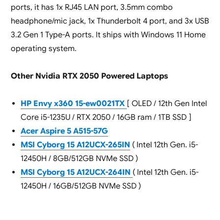
ports, it has 1x RJ45 LAN port, 3.5mm combo
headphone/mic jack, 1x Thunderbolt 4 port, and 3x USB
3.2 Gen 1 Type-A ports. It ships with Windows 11 Home
operating system.
Other Nvidia RTX 2050 Powered Laptops
HP Envy x360 15-ew0021TX
[ OLED / 12th Gen Intel
Core i5-1235U / RTX 2050 / 16GB ram / 1TB SSD ]
Acer Aspire 5 A515-57G
MSI Cyborg 15 A12UCX-265IN
( Intel 12th Gen. i5-
12450H / 8GB/512GB NVMe SSD )
MSI Cyborg 15 A12UCX-264IN
( Intel 12th Gen. i5-
12450H / 16GB/512GB NVMe SSD )