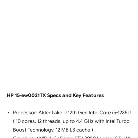
HP 15-ew0021TX Specs and Key Features
Processor: Alder Lake U 12th Gen Intel Core i5-1235U
( 10 cores, 12 threads, up to 4.4 GHz with Intel Turbo
Boost Technology, 12 MB L3 cache )