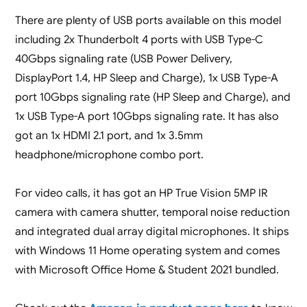
There are plenty of USB ports available on this model
including 2x Thunderbolt 4 ports with USB Type-C
40Gbps signaling rate (USB Power Delivery,
DisplayPort 1.4, HP Sleep and Charge), 1x USB Type-A
port 10Gbps signaling rate (HP Sleep and Charge), and
1x USB Type-A port 10Gbps signaling rate. It has also
got an 1x HDMI 2.1 port, and 1x 3.5mm
headphone/microphone combo port.
For video calls, it has got an HP True Vision 5MP IR
camera with camera shutter, temporal noise reduction
and integrated dual array digital microphones. It ships
with Windows 11 Home operating system and comes
with Microsoft Office Home & Student 2021 bundled.