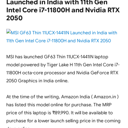
Launched in India with 11th Gen
K3605ZF-
MBN524WS
Intel Core i7-11800H and Nvidia RTX
Launched
2050
in
India
(
Core
i5-
12450H
/
MSI has launched GF63 Thin 11UCX-1441IN laptop
RTX
model powered by Tiger Lake H 11th Gen Intel Core i7-
2050
11800H octa-core processor and Nvidia GeForce RTX
)
2050 Graphics in India online.
At the time of the writing, Amazon India ( Amazon.in )
has listed this model online for purchase. The MRP
price of this laptop is ₹89,990. It will be available to
purchase for a lower launch selling price in the coming