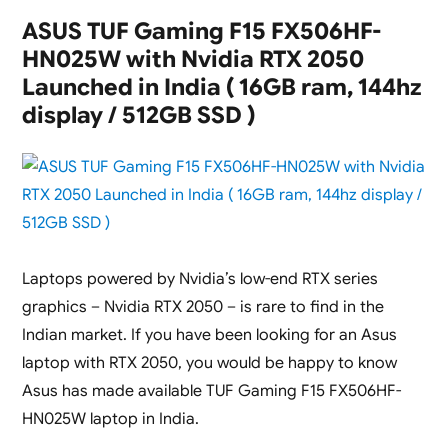
5
ASUS TUF Gaming F15 FX506HF-
A514-
HN025W with Nvidia RTX 2050
56GM
Laptops
Launched in India ( 16GB ram, 144hz
with
display / 512GB SSD )
Nvidia
RTX
2050
Graphics
Launched
in
India
Laptops powered by Nvidia’s low-end RTX series
graphics – Nvidia RTX 2050 – is rare to find in the
Indian market. If you have been looking for an Asus
laptop with RTX 2050, you would be happy to know
Asus has made available TUF Gaming F15 FX506HF-
HN025W laptop in India.