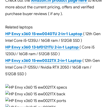
Check out the
Amazon.in product page here
to know
more about the current pricing, offers and verified
purchase buyer reviews ( if any ).
Related laptops
HP Envy x360 15-ew0040TU 2-in-1 Laptop
( 12th Gen
Intel Core i5-1235U / 16GB ram / 512GB SSD )
HP Envy x360 13-bf0121TU 2-in-1 Laptop
( Core i5
1230U / 16GB ram / 512GB SSD )
HP Envy x360 15-ew0022TX 2-in-1 Laptop
( 12th Gen
Intel Core i7-1255U / Nvidia RTX 2050 / 16GB ram /
512GB SSD )