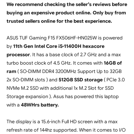
We recommend checking the seller’s reviews before
buying an expensive product online. Only buy from
trusted sellers online for the best experience.
ASUS TUF Gaming F15 FX506HF-HN025W is powered
by
11th Gen Intel Core i5-11400H hexacore
processor
. It has a base clock of 2.7 GHz and a max
turbo boost clock of 4.5 GHz. It comes with
16GB of
ram
( SO-DIMM DDR4 3200MHz Support Up to 32GB
2x SO-DIMM slots ) and
512GB SSD storage
( PCIe 3.0
NVMe M.2 SSD with additional 1x M.2 Slot for SSD
Storage expansion ). Asus has powered this laptop
with a
48WHrs battery.
The display is a 15.6-inch Full HD screen with a max
refresh rate of 144hz supported. When it comes to I/O