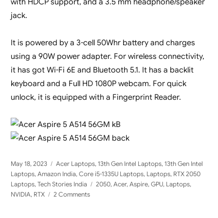
with HDCP support, and a 3.5 mm headphone/speaker
jack.
It is powered by a 3-cell 50Whr battery and charges
using a 90W power adapter. For wireless connectivity,
it has got Wi-Fi 6E and Bluetooth 5.1. It has a backlit
keyboard and a Full HD 1080P webcam. For quick
unlock, it is equipped with a Fingerprint Reader.
Posted
Categories
May 18, 2023
Acer Laptops
,
13th Gen Intel Laptops
,
13th Gen Intel
on
Laptops
,
Amazon India
,
Core i5-1335U Laptops
,
Laptops
,
RTX 2050
Tags
Laptops
,
Tech Stories India
2050
,
Acer
,
Aspire
,
GPU
,
Laptops
,
on
NVIDIA
,
RTX
2 Comments
Acer
Aspire