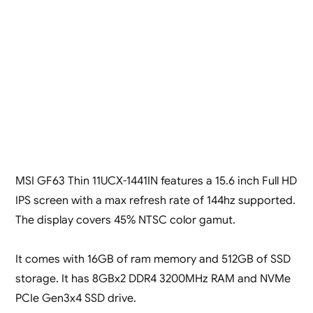
MSI GF63 Thin 11UCX-1441IN features a 15.6 inch Full HD
IPS screen with a max refresh rate of 144hz supported.
The display covers 45% NTSC color gamut.
It comes with 16GB of ram memory and 512GB of SSD
storage. It has 8GBx2 DDR4 3200MHz RAM and NVMe
PCIe Gen3x4 SSD drive.