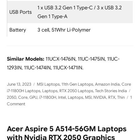
1 x USB 3.2 Gen 1 Type-C / 3 x USB 3.2
USB Ports
Gen 1 Type-A
Battery
3 cell, 51Whr Li-Polymer
Similar Models:
11UCX-1476IN, 11UC-1475IN, 11UC-
1293IN, 11UC-1474IN, 11UCX-1471IN.
Posted
Categories
June 13, 2023
MSI Laptops
,
11th Gen Laptops
,
Amazon India
,
Core
on
Tag
i7-11800H Laptops
,
Laptops
,
RTX 2050 Laptops
,
Tech Stories India
2050
,
Core
,
GPU
,
i7-11800H
,
Intel
,
Laptops
,
MSI
,
NVIDIA
,
RTX
,
Thin
1
on
Comment
MSI
GF63
Thin
Acer Aspire 5 A514-56GM Laptops
11UCX-
with Nvidia RTX 2050 Graphics
1441IN