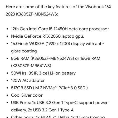
Here are some of the key features of the Vivobook 16X
2023 K3605ZF-MBN524WS:
12th Gen Intel Core i5-12450H octa-core processor
Nvidia GeForce RTX 2050 laptop gpu.
16.0-inch WUXGA (1920 x 1200) display with anti-
glare coating
8GB RAM (K3605ZF-MBN524WS) or 16GB RAM
(K3605ZF-MB541WS)
50WHrs, 3S1P, 3-cell Li-ion battery
120W AC adapter
512GB SSD ( M.2 NVMe™ PCIe® 3.0 SSD )
Cool Silver color
USB Ports: 1x USB 3.2 Gen 1 Type-C support power
delivery, 2x USB 3.2 Gen 1 Type-A
Other ports: 1x HDMI 2.1 TMDS, 1x 3.5mm Combo