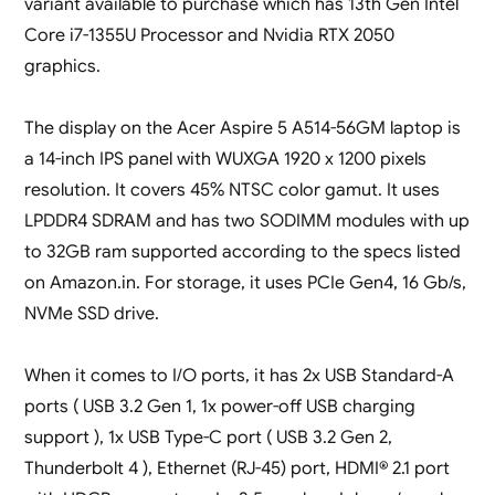
variant available to purchase which has 13th Gen Intel
Core i7-1355U Processor and Nvidia RTX 2050
graphics.
The display on the Acer Aspire 5 A514-56GM laptop is
a 14-inch IPS panel with WUXGA 1920 x 1200 pixels
resolution. It covers 45% NTSC color gamut. It uses
LPDDR4 SDRAM and has two SODIMM modules with up
to 32GB ram supported according to the specs listed
on Amazon.in. For storage, it uses PCIe Gen4, 16 Gb/s,
NVMe SSD drive.
When it comes to I/O ports, it has 2x USB Standard-A
ports ( USB 3.2 Gen 1, 1x power-off USB charging
support ), 1x USB Type-C port ( USB 3.2 Gen 2,
Thunderbolt 4 ), Ethernet (RJ-45) port, HDMI® 2.1 port