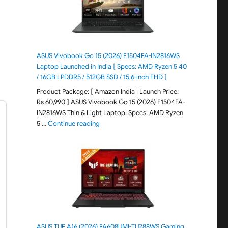
ASUS Vivobook Go 15 (2026) E1504FA-IN2816WS
Laptop Launched in India [ Specs: AMD Ryzen 5 40
/ 16GB LPDDR5 / 512GB SSD / 15.6-inch FHD ]
Product Package: [ Amazon India | Launch Price:
Rs 60,990 ] ASUS Vivobook Go 15 (2026) E1504FA-
IN2816WS Thin & Light Laptop| Specs: AMD Ryzen
"ASUS Vivobook Go 15 (2026) E1504FA-IN281
5 …
Continue reading
ASUS TUF A16 (2026) FA608UMI-TU288WS Gaming