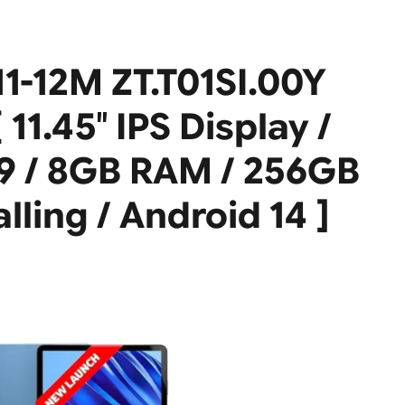
11-12M ZT.T01SI.00Y
11.45″ IPS Display /
9 / 8GB RAM / 256GB
lling / Android 14 ]