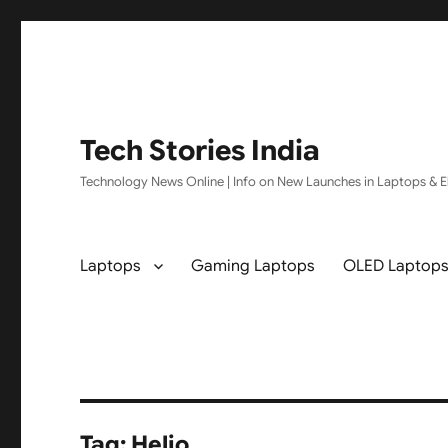
Tech Stories India
Technology News Online | Info on New Launches in Laptops & El
Laptops
Gaming Laptops
OLED Laptop
Tag:
Helio