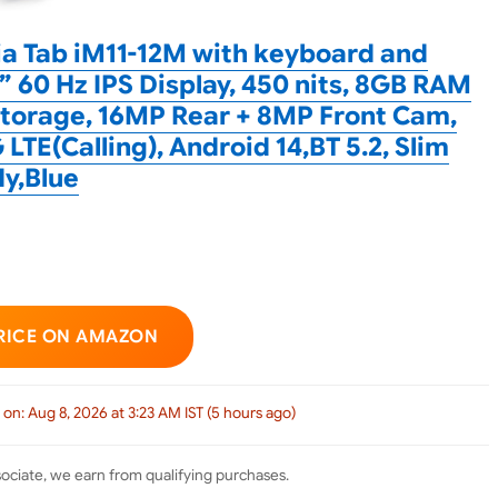
ia Tab iM11-12M with keyboard and
5” 60 Hz IPS Display, 450 nits, 8GB RAM
torage, 16MP Rear + 8MP Front Cam,
 LTE(Calling), Android 14,BT 5.2, Slim
y,Blue
RICE ON AMAZON
 on: Aug 8, 2026 at 3:23 AM IST (5 hours ago)
ciate, we earn from qualifying purchases.