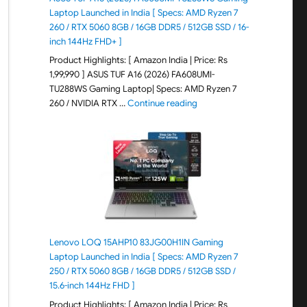
Laptop Launched in India [ Specs: AMD Ryzen 7
260 / RTX 5060 8GB / 16GB DDR5 / 512GB SSD / 16-
inch 144Hz FHD+ ]
Product Highlights: [ Amazon India | Price: Rs
1,99,990 ] ASUS TUF A16 (2026) FA608UMI-
TU288WS Gaming Laptop| Specs: AMD Ryzen 7
"ASUS TUF A16 (2026) FA60
260 / NVIDIA RTX …
Continue reading
Lenovo LOQ 15AHP10 83JG00H1IN Gaming
Laptop Launched in India [ Specs: AMD Ryzen 7
250 / RTX 5060 8GB / 16GB DDR5 / 512GB SSD /
15.6-inch 144Hz FHD ]
Product Highlights: [ Amazon India | Price: Rs