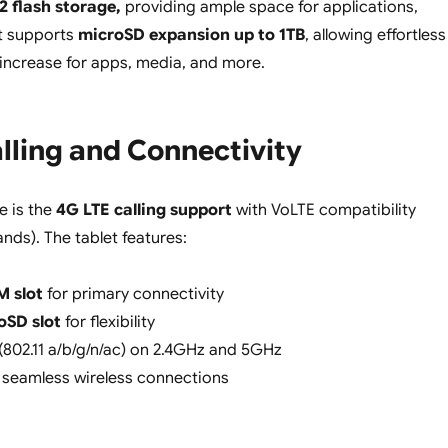
 flash storage,
providing ample space for applications,
It supports
microSD expansion up to 1TB
, allowing effortless
increase for apps, media, and more.
lling and Connectivity
e is the
4G LTE calling support
with VoLTE compatibility
nds). The tablet features:
M slot
for primary connectivity
oSD slot
for flexibility
(802.11 a/b/g/n/ac) on 2.4GHz and 5GHz
 seamless wireless connections