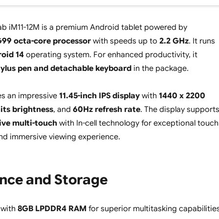
ab iM11-12M is a premium Android tablet powered by
G99 octa-core processor
with speeds up to
2.2 GHz
. It runs
oid 14
operating system. For enhanced productivity, it
tylus pen and detachable keyboard
in the package.
res an impressive
11.45-inch IPS display
with
1440 x 2200
its brightness
, and
60Hz refresh rate
. The display support
ive multi-touch
with In-cell technology for exceptional touch
nd immersive viewing experience.
nce and Storage
 with
8GB LPDDR4 RAM
for superior multitasking capabilitie