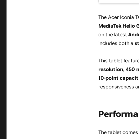
The Acer Iconia T
MediaTek Helio 
on the latest
Andr
includes both a
s
This tablet featu
resolution
,
450 n
10-point capacit
responsiveness a
Performa
The tablet comes