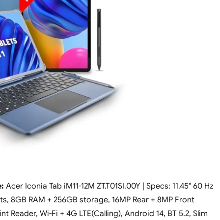
:
Acer Iconia Tab iM11-12M ZT.T01SI.00Y | Specs: 11.45″ 60 Hz
nits, 8GB RAM + 256GB storage, 16MP Rear + 8MP Front
t Reader, Wi-Fi + 4G LTE(Calling), Android 14, BT 5.2, Slim