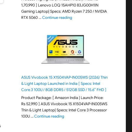
1,70,990 ] Lenovo LOQ 15AHP10 83JG00H1IN
Gaming Laptop| Specs: AMD Ryzen 7 250 / NVIDIA
"Lenovo LOQ 15AHP10 83JG00H1IN G
RTX 5060 …
Continue reading
s
ASUS Vivobook 15 X1504VAP-IN005WS (2026) Thin
& Light Laptop Launched in India [ Specs: Intel
Core 3 100U / 8GB DDR5 / 512GB SSD / 15.6″ FHD ]
Product Package: [ Amazon India | Launch Price:
Rs 52,990 ] ASUS Vivobook 15 X1504VAP-IN005WS
Thin & Light Laptop| Specs: Intel Core 3 Processor
"ASUS Vivobook 15 X1504VAP-IN005WS (20
100U …
Continue reading
s