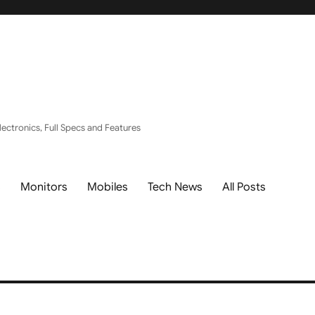
ectronics, Full Specs and Features
s
Monitors
Mobiles
Tech News
All Posts