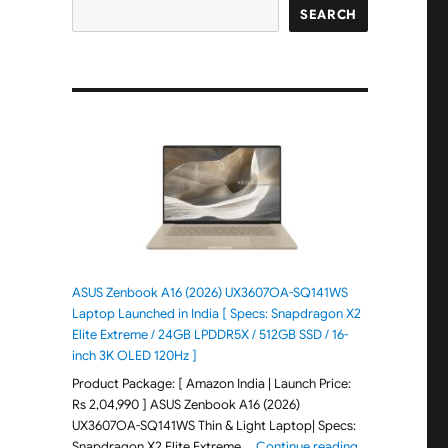
SEARCH
ASUS Zenbook A16 (2026) UX3607OA-SQ141WS
Laptop Launched in India [ Specs: Snapdragon X2
Elite Extreme / 24GB LPDDR5X / 512GB SSD / 16-
inch 3K OLED 120Hz ]
Product Package: [ Amazon India | Launch Price:
Rs 2,04,990 ] ASUS Zenbook A16 (2026)
UX3607OA-SQ141WS Thin & Light Laptop| Specs:
"ASUS Zenbook 
Snapdragon X2 Elite Extreme …
Continue reading