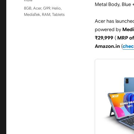
Metal Body, Blue 
Tags
8GB
,
Acer
,
G99
,
Helio
,
MediaTek
,
RAM
,
Tablets
Acer has launched 
powered by
Medi
₹29,999
(
MRP of
Amazon.in
(
check