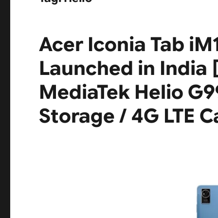
Acer Iconia Tab iM
Launched in India [ 
MediaTek Helio G9
Storage / 4G LTE Ca