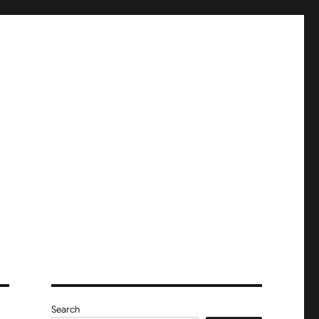
Search