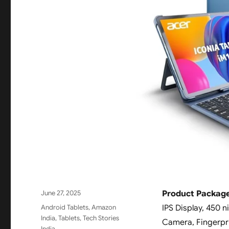
Posted
June 27, 2025
Product Package
on
Categories
Android Tablets
,
Amazon
IPS Display, 450 
India
,
Tablets
,
Tech Stories
Camera, Fingerprin
India