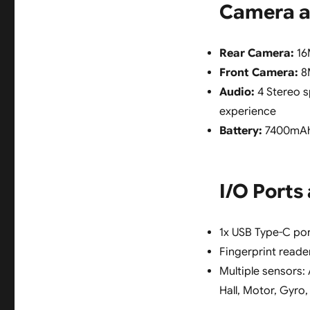
Camera a
Rear Camera:
16M
Front Camera:
8M
Audio:
4 Stereo s
experience
Battery:
7400mAh 
I/O Ports
1x USB Type-C po
Fingerprint reade
Multiple sensors:
Hall, Motor, Gyr