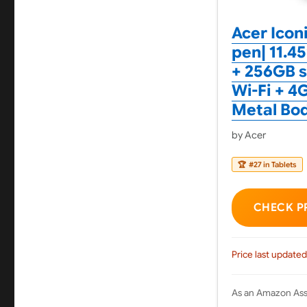
Acer Icon
pen| 11.4
+ 256GB s
Wi-Fi + 4G
Metal Bod
by Acer
🏆
#27 in Tablets
CHECK P
Price last updated
As an Amazon Asso