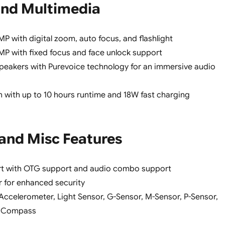
nd Multimedia
P with digital zoom, auto focus, and flashlight
P with fixed focus and face unlock support
peakers with Purevoice technology for an immersive audio
with up to 10 hours runtime and 18W fast charging
 and Misc Features
rt with OTG support and audio combo support
r for enhanced security
 Accelerometer, Light Sensor, G-Sensor, M-Sensor, P-Sensor,
o, Compass