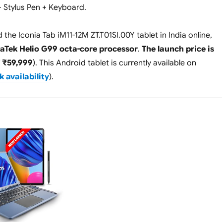
+ Stylus Pen + Keyboard.
the Iconia Tab iM11-12M ZT.T01SI.00Y tablet in India online,
aTek Helio G99 octa-core processor
.
The launch price is
 ₹59,999
). This Android tablet is currently available on
 availability
).