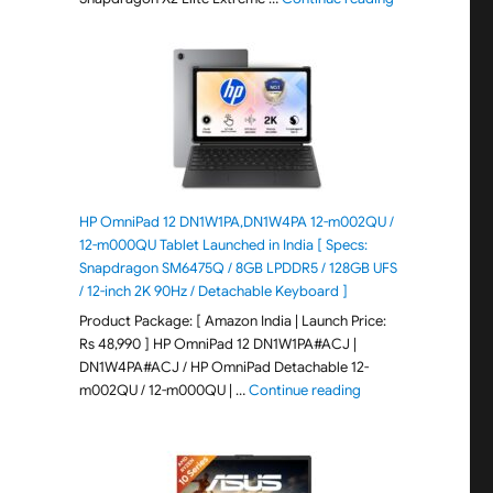
HP OmniPad 12 DN1W1PA,DN1W4PA 12-m002QU /
12-m000QU Tablet Launched in India [ Specs:
Snapdragon SM6475Q / 8GB LPDDR5 / 128GB UFS
/ 12-inch 2K 90Hz / Detachable Keyboard ]
Product Package: [ Amazon India | Launch Price:
Rs 48,990 ] HP OmniPad 12 DN1W1PA#ACJ |
DN1W4PA#ACJ / HP OmniPad Detachable 12-
"HP OmniPad 12 DN1W
m002QU / 12-m000QU | …
Continue reading