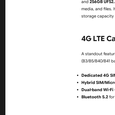
and
256GB UFS2.2
media, and files. 
storage capacity 
4G LTE Ca
A standout featur
(B3/B5/B40/B41 ba
Dedicated 4G SI
Hybrid SIM/Micr
Dual-band Wi-Fi
Bluetooth 5.2
for