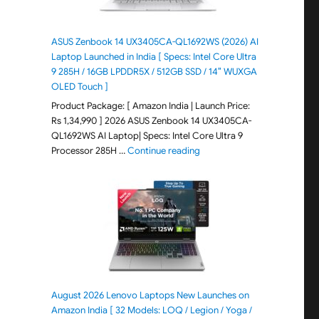
ASUS Zenbook 14 UX3405CA-QL1692WS (2026) AI
Laptop Launched in India [ Specs: Intel Core Ultra
9 285H / 16GB LPDDR5X / 512GB SSD / 14″ WUXGA
OLED Touch ]
Product Package: [ Amazon India | Launch Price:
Rs 1,34,990 ] 2026 ASUS Zenbook 14 UX3405CA-
QL1692WS AI Laptop| Specs: Intel Core Ultra 9
"ASUS Zenbook 14 UX3405CA-Q
Processor 285H …
Continue reading
August 2026 Lenovo Laptops New Launches on
Amazon India [ 32 Models: LOQ / Legion / Yoga /