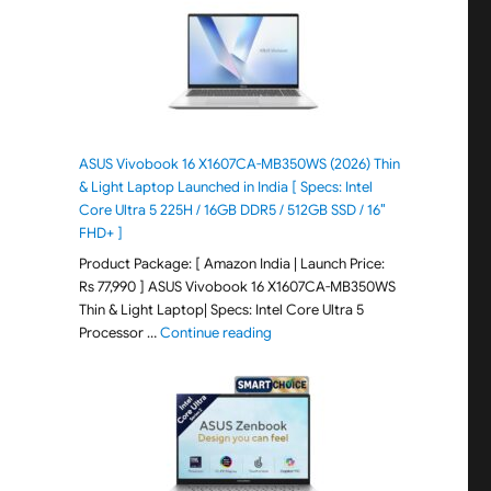
ASUS Vivobook 16 X1607CA-MB350WS (2026) Thin
& Light Laptop Launched in India [ Specs: Intel
Core Ultra 5 225H / 16GB DDR5 / 512GB SSD / 16″
FHD+ ]
Product Package: [ Amazon India | Launch Price:
Rs 77,990 ] ASUS Vivobook 16 X1607CA-MB350WS
Thin & Light Laptop| Specs: Intel Core Ultra 5
"ASUS Vivobook 16 X1607CA-MB350WS
Processor …
Continue reading