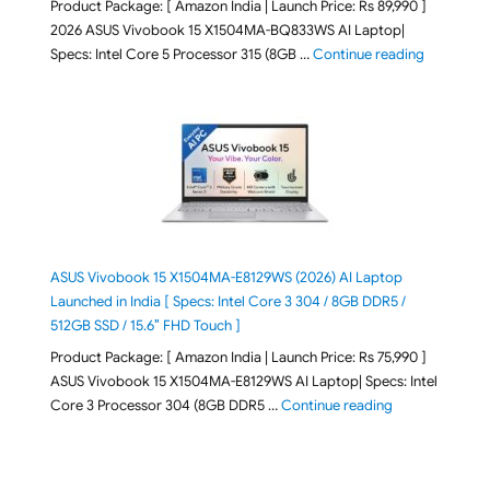
Product Package: [ Amazon India | Launch Price: Rs 89,990 ]
2026 ASUS Vivobook 15 X1504MA-BQ833WS AI Laptop|
"ASUS Vivo
Specs: Intel Core 5 Processor 315 (8GB …
Continue reading
ASUS Vivobook 15 X1504MA-E8129WS (2026) AI Laptop
Launched in India [ Specs: Intel Core 3 304 / 8GB DDR5 /
512GB SSD / 15.6″ FHD Touch ]
Product Package: [ Amazon India | Launch Price: Rs 75,990 ]
ASUS Vivobook 15 X1504MA-E8129WS AI Laptop| Specs: Intel
"ASUS Vivobook
Core 3 Processor 304 (8GB DDR5 …
Continue reading