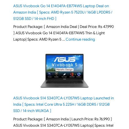
ASUS Vivobook Go 14 E1404FA-EB774WS Laptop Deal on
Amazon India [ Specs: AMD Ryzen 5 7520U / 16GB LPDDR5 /
512GB SSD / 14-inch FHD ]
Product Package: [ Amazon India Deal | Deal Price: Rs 47,990
] ASUS Vivobook Go 14 E1404FA-EB774WS Thin & Light
"ASUS Vivobook Go 1
Laptop| Specs: AMD Ryzen 5 …
Continue reading
ASUS Vivobook S14 S3407CA-LY057WS Laptop Launched in
India [ Specs: Intel Core Ultra 5 225H / 16GB DDR5 / 512GB
SSD / 14-inch WUXGA ]
Product Package: [ Amazon India | Launch Price: Rs 76,990 ]
ASUS Vivobook S14 S3407CA-LY057WS Laptop| Specs: Intel