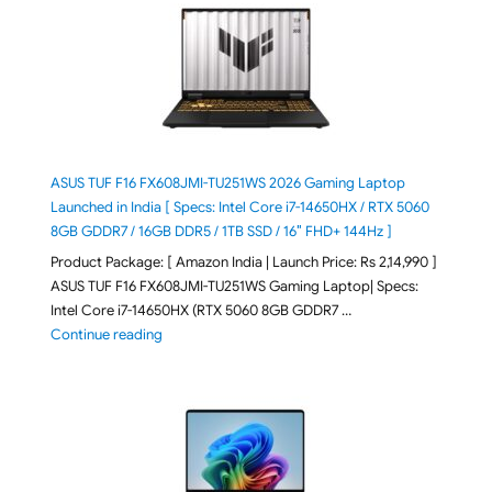
ASUS TUF F16 FX608JMI-TU251WS 2026 Gaming Laptop
Launched in India [ Specs: Intel Core i7-14650HX / RTX 5060
8GB GDDR7 / 16GB DDR5 / 1TB SSD / 16″ FHD+ 144Hz ]
Product Package: [ Amazon India | Launch Price: Rs 2,14,990 ]
ASUS TUF F16 FX608JMI-TU251WS Gaming Laptop| Specs:
Intel Core i7-14650HX (RTX 5060 8GB GDDR7 …
"ASUS TUF F16 FX608JMI-TU251WS 2026 Gaming Lapto
Continue reading