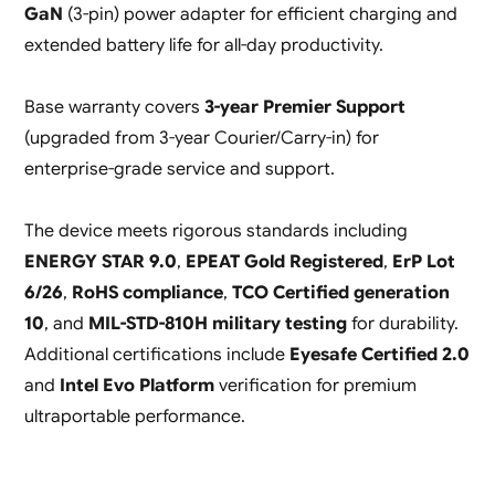
GaN
(3-pin) power adapter for efficient charging and
extended battery life for all-day productivity.
Base warranty covers
3-year Premier Support
(upgraded from 3-year Courier/Carry-in) for
enterprise-grade service and support.
The device meets rigorous standards including
ENERGY STAR 9.0
,
EPEAT Gold Registered
,
ErP Lot
6/26
,
RoHS compliance
,
TCO Certified generation
10
, and
MIL-STD-810H military testing
for durability.
Additional certifications include
Eyesafe Certified 2.0
and
Intel Evo Platform
verification for premium
ultraportable performance.