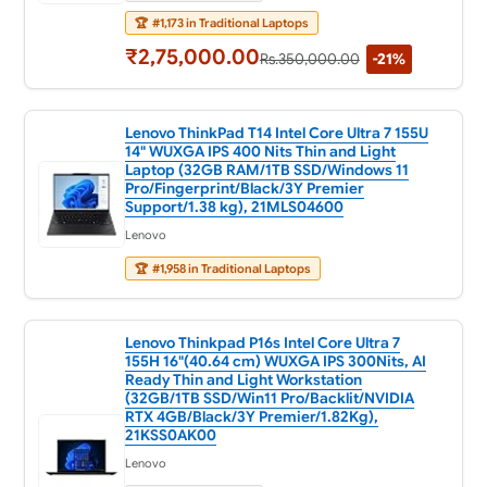
🏆
#1,173 in Traditional Laptops
₹2,75,000.00
Rs.350,000.00
-21%
Lenovo ThinkPad T14 Intel Core Ultra 7 155U
14" WUXGA IPS 400 Nits Thin and Light
Laptop (32GB RAM/1TB SSD/Windows 11
Pro/Fingerprint/Black/3Y Premier
Support/1.38 kg), 21MLS04600
Lenovo
🏆
#1,958 in Traditional Laptops
Lenovo Thinkpad P16s Intel Core Ultra 7
155H 16"(40.64 cm) WUXGA IPS 300Nits, AI
Ready Thin and Light Workstation
(32GB/1TB SSD/Win11 Pro/Backlit/NVIDIA
RTX 4GB/Black/3Y Premier/1.82Kg),
21KSS0AK00
Lenovo