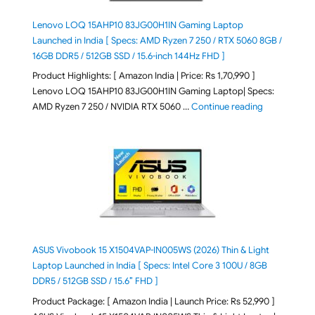
Lenovo LOQ 15AHP10 83JG00H1IN Gaming Laptop
Launched in India [ Specs: AMD Ryzen 7 250 / RTX 5060 8GB /
16GB DDR5 / 512GB SSD / 15.6-inch 144Hz FHD ]
Product Highlights: [ Amazon India | Price: Rs 1,70,990 ]
Lenovo LOQ 15AHP10 83JG00H1IN Gaming Laptop| Specs:
"Lenovo LOQ 
AMD Ryzen 7 250 / NVIDIA RTX 5060 …
Continue reading
ASUS Vivobook 15 X1504VAP-IN005WS (2026) Thin & Light
Laptop Launched in India [ Specs: Intel Core 3 100U / 8GB
DDR5 / 512GB SSD / 15.6″ FHD ]
Product Package: [ Amazon India | Launch Price: Rs 52,990 ]