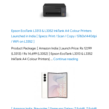
Epson EcoTank L3313 & L3352 InkTank A4 Colour Printers
Launched in India [ Specs: Print / Scan / Copy / 5760x1440dpi
/ WiFi on L3352 ]
Product Package: [ Amazon India | Launch Price: Rs 12,199
(L3313) / Rs 14,699 (L3352) ] Epson EcoTank L3313 & L3352
"Epson EcoTank L3313 &
InkTank A4 Colour Printers| …
Continue reading
[ Amazon India, Pre-order ] Samsung Galaxy Z Fold8, Z Fold8