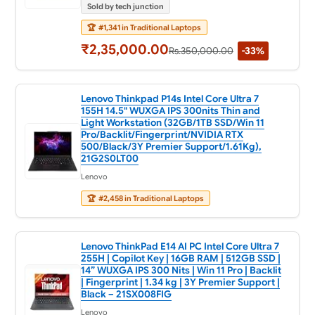
Sold by tech junction
🏆
#1,341 in Traditional Laptops
₹2,35,000.00
Rs.350,000.00
-33%
Lenovo Thinkpad P14s Intel Core Ultra 7
155H 14.5" WUXGA IPS 300nits Thin and
Light Workstation (32GB/1TB SSD/Win 11
Pro/Backlit/Fingerprint/NVIDIA RTX
500/Black/3Y Premier Support/1.61Kg),
21G2S0LT00
Lenovo
🏆
#2,458 in Traditional Laptops
Lenovo ThinkPad E14 AI PC Intel Core Ultra 7
255H | Copilot Key | 16GB RAM | 512GB SSD |
14” WUXGA IPS 300 Nits | Win 11 Pro | Backlit
| Fingerprint | 1.34 kg | 3Y Premier Support |
Black – 21SX008FIG
Lenovo