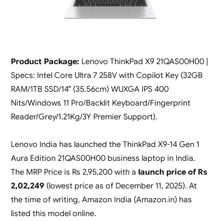
Product Package:
Lenovo ThinkPad X9 21QAS00H00 |
Specs: Intel Core Ultra 7 258V with Copilot Key (32GB
RAM/1TB SSD/14″ (35.56cm) WUXGA IPS 400
Nits/Windows 11 Pro/Backlit Keyboard/Fingerprint
Reader/Grey/1.21Kg/3Y Premier Support).
Lenovo India has launched the ThinkPad X9-14 Gen 1
Aura Edition 21QAS00H00 business laptop in India.
The MRP Price is Rs 2,95,200 with a
launch price of Rs
2,02,249
(lowest price as of December 11, 2025). At
the time of writing, Amazon India (Amazon.in) has
listed this model online.