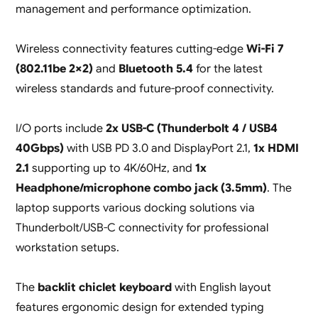
management and performance optimization.
Wireless connectivity features cutting-edge
Wi-Fi 7
(802.11be 2×2)
and
Bluetooth 5.4
for the latest
wireless standards and future-proof connectivity.
I/O ports include
2x USB-C (Thunderbolt 4 / USB4
40Gbps)
with USB PD 3.0 and DisplayPort 2.1,
1x HDMI
2.1
supporting up to 4K/60Hz, and
1x
Headphone/microphone combo jack (3.5mm)
. The
laptop supports various docking solutions via
Thunderbolt/USB-C connectivity for professional
workstation setups.
The
backlit chiclet keyboard
with English layout
features ergonomic design for extended typing