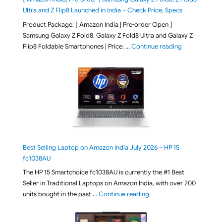
Ultra and Z Flip8 Launched in India – Check Price, Specs
Product Package: [ Amazon India | Pre-order Open ]
Samsung Galaxy Z Fold8, Galaxy Z Fold8 Ultra and Galaxy Z
"[ Amazon Indi
Flip8 Foldable Smartphones | Price: …
Continue reading
Best Selling Laptop on Amazon India July 2026 – HP 15
fc1038AU
The HP 15 Smartchoice fc1038AU is currently the #1 Best
Seller in Traditional Laptops on Amazon India, with over 200
"Best Selling Laptop on 
units bought in the past …
Continue reading