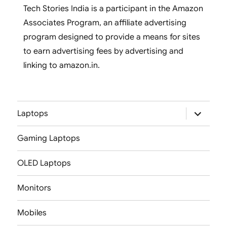
Tech Stories India is a participant in the Amazon
Associates Program, an affiliate advertising
program designed to provide a means for sites
to earn advertising fees by advertising and
linking to amazon.in.
expand
Laptops
child
menu
Gaming Laptops
OLED Laptops
Monitors
Mobiles