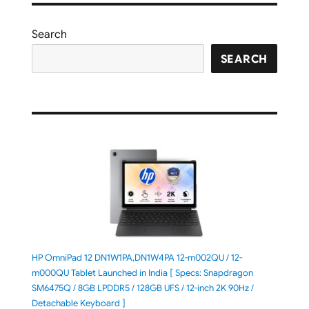
Search
SEARCH
HP OmniPad 12 DN1W1PA,DN1W4PA 12-m002QU / 12-
m000QU Tablet Launched in India [ Specs: Snapdragon
SM6475Q / 8GB LPDDR5 / 128GB UFS / 12-inch 2K 90Hz /
Detachable Keyboard ]