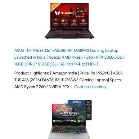
ASUS TUF A16 (2026) FA608UMI-TU288WS Gaming Laptop
Launched in India [ Specs: AMD Ryzen 7 260 / RTX 5060 8GB /
16GB DDR5 / 512GB SSD / 16-inch 144Hz FHD+ ]
Product Highlights: [ Amazon India | Price: Rs 1,99,990 ] ASUS
TUF A16 (2026) FA608UMI-TU288WS Gaming Laptop| Specs:
"ASUS TUF A16 (20
AMD Ryzen 7 260 / NVIDIA RTX …
Continue reading