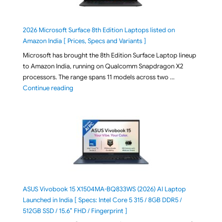
2026 Microsoft Surface 8th Edition Laptops listed on
Amazon India [ Prices, Specs and Variants ]
Microsoft has brought the 8th Edition Surface Laptop lineup
to Amazon India, running on Qualcomm Snapdragon X2
processors. The range spans 11 models across two …
"2026 Microsoft Surface 8th Edition Laptops listed o
Continue reading
ASUS Vivobook 15 X1504MA-BQ833WS (2026) AI Laptop
Launched in India [ Specs: Intel Core 5 315 / 8GB DDR5 /
512GB SSD / 15.6″ FHD / Fingerprint ]