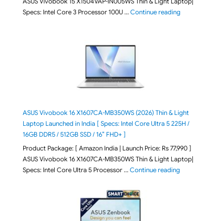
ASUS Vivobook 15 X1504VAP-IN005WS Thin & Light Laptop|
"ASUS Vivoboo
Specs: Intel Core 3 Processor 100U …
Continue reading
ASUS Vivobook 16 X1607CA-MB350WS (2026) Thin & Light
Laptop Launched in India [ Specs: Intel Core Ultra 5 225H /
16GB DDR5 / 512GB SSD / 16″ FHD+ ]
Product Package: [ Amazon India | Launch Price: Rs 77,990 ]
ASUS Vivobook 16 X1607CA-MB350WS Thin & Light Laptop|
"ASUS Vivoboo
Specs: Intel Core Ultra 5 Processor …
Continue reading