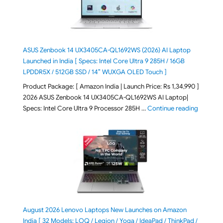
ASUS Zenbook 14 UX3405CA-QL1692WS (2026) AI Laptop
Launched in India [ Specs: Intel Core Ultra 9 285H / 16GB
LPDDR5X / 512GB SSD / 14″ WUXGA OLED Touch ]
Product Package: [ Amazon India | Launch Price: Rs 1,34,990 ]
2026 ASUS Zenbook 14 UX3405CA-QL1692WS AI Laptop|
"ASUS Ze
Specs: Intel Core Ultra 9 Processor 285H …
Continue reading
August 2026 Lenovo Laptops New Launches on Amazon
India [ 32 Models: LOQ / Legion / Yoga / IdeaPad / ThinkPad /