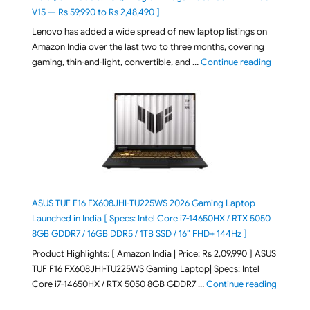
V15 — Rs 59,990 to Rs 2,48,490 ]
Lenovo has added a wide spread of new laptop listings on
Amazon India over the last two to three months, covering
"August 2
gaming, thin-and-light, convertible, and …
Continue reading
ASUS TUF F16 FX608JHI-TU225WS 2026 Gaming Laptop
Launched in India [ Specs: Intel Core i7-14650HX / RTX 5050
8GB GDDR7 / 16GB DDR5 / 1TB SSD / 16″ FHD+ 144Hz ]
Product Highlights: [ Amazon India | Price: Rs 2,09,990 ] ASUS
TUF F16 FX608JHI-TU225WS Gaming Laptop| Specs: Intel
"ASUS T
Core i7-14650HX / RTX 5050 8GB GDDR7 …
Continue reading