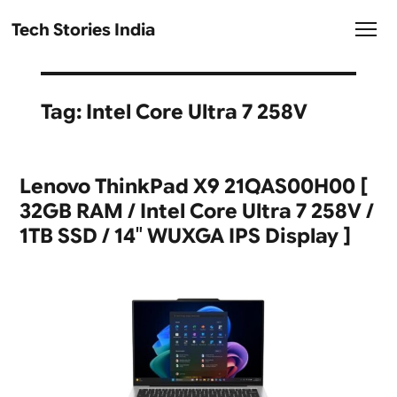
Tech Stories India
Tag:
Intel Core Ultra 7 258V
Lenovo ThinkPad X9 21QAS00H00 [
32GB RAM / Intel Core Ultra 7 258V /
1TB SSD / 14″ WUXGA IPS Display ]