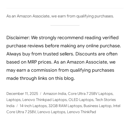
As an Amazon Associate, we earn from qualifying purchases.
Disclaimer: We strongly recommend reading verified
purchase reviews before making any online purchase.
Always buy from trusted sellers. Discounts are often
based on MRP prices. As an Amazon Associate, we
may earn a commission from qualifying purchases
made through links on this blog.
Posted
Categories
December 11, 2025
Amazon India
,
Core Ultra 7 258V Laptops
,
on
Laptops
,
Lenovo Thinkpad Laptops
,
OLED Laptops
,
Tech Stories
Tags
India
14-inch Laptops
,
32GB RAM Laptops
,
Business Laptop
,
Intel
Core Ultra 7 258V
,
Lenovo Laptops
,
Lenovo ThinkPad