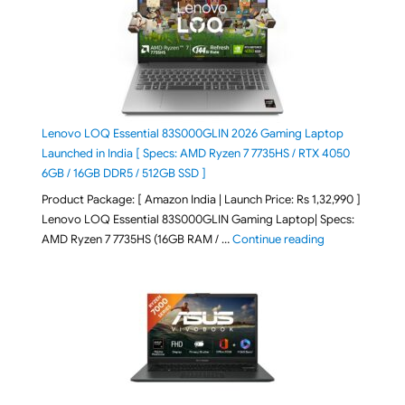
Lenovo LOQ Essential 83S000GLIN 2026 Gaming Laptop
Launched in India [ Specs: AMD Ryzen 7 7735HS / RTX 4050
6GB / 16GB DDR5 / 512GB SSD ]
Product Package: [ Amazon India | Launch Price: Rs 1,32,990 ]
Lenovo LOQ Essential 83S000GLIN Gaming Laptop| Specs:
"Lenovo LOQ Es
AMD Ryzen 7 7735HS (16GB RAM / …
Continue reading