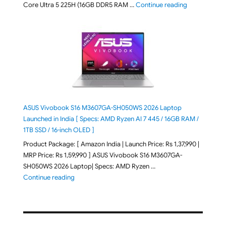
"ASUS Vivobo
Core Ultra 5 225H (16GB DDR5 RAM …
Continue reading
ASUS Vivobook S16 M3607GA-SH050WS 2026 Laptop
Launched in India [ Specs: AMD Ryzen AI 7 445 / 16GB RAM /
1TB SSD / 16-inch OLED ]
Product Package: [ Amazon India | Launch Price: Rs 1,37,990 |
MRP Price: Rs 1,59,990 ] ASUS Vivobook S16 M3607GA-
SH050WS 2026 Laptop| Specs: AMD Ryzen …
"ASUS Vivobook S16 M3607GA-SH050WS 2026 Laptop L
Continue reading