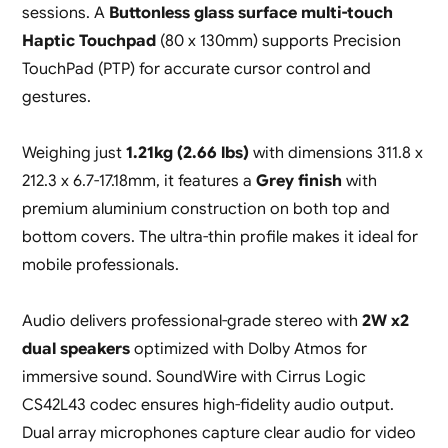
sessions. A
Buttonless glass surface multi-touch
Haptic Touchpad
(80 x 130mm) supports Precision
TouchPad (PTP) for accurate cursor control and
gestures.
Weighing just
1.21kg (2.66 lbs)
with dimensions 311.8 x
212.3 x 6.7-17.18mm, it features a
Grey finish
with
premium aluminium construction on both top and
bottom covers. The ultra-thin profile makes it ideal for
mobile professionals.
Audio delivers professional-grade stereo with
2W x2
dual speakers
optimized with Dolby Atmos for
immersive sound. SoundWire with Cirrus Logic
CS42L43 codec ensures high-fidelity audio output.
Dual array microphones capture clear audio for video