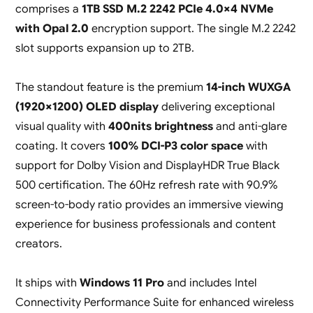
comprises a
1TB SSD M.2 2242 PCIe 4.0×4 NVMe
with Opal 2.0
encryption support. The single M.2 2242
slot supports expansion up to 2TB.
The standout feature is the premium
14-inch WUXGA
(1920×1200) OLED display
delivering exceptional
visual quality with
400nits brightness
and anti-glare
coating. It covers
100% DCI-P3 color space
with
support for Dolby Vision and DisplayHDR True Black
500 certification. The 60Hz refresh rate with 90.9%
screen-to-body ratio provides an immersive viewing
experience for business professionals and content
creators.
It ships with
Windows 11 Pro
and includes Intel
Connectivity Performance Suite for enhanced wireless