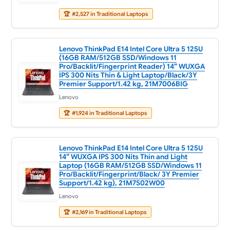
🏆
#2,527 in Traditional Laptops
Lenovo ThinkPad E14 Intel Core Ultra 5 125U
(16GB RAM/512GB SSD/Windows 11
Pro/Backlit/Fingerprint Reader) 14” WUXGA
IPS 300 Nits Thin & Light Laptop/Black/3Y
Premier Support/1.42 kg, 21M7006BIG
Lenovo
🏆
#1,924 in Traditional Laptops
Lenovo ThinkPad E14 Intel Core Ultra 5 125U
14” WUXGA IPS 300 Nits Thin and Light
Laptop (16GB RAM/512GB SSD/Windows 11
Pro/Backlit/Fingerprint/Black/ 3Y Premier
Support/1.42 kg), 21M7S02W00
Lenovo
🏆
#2,169 in Traditional Laptops