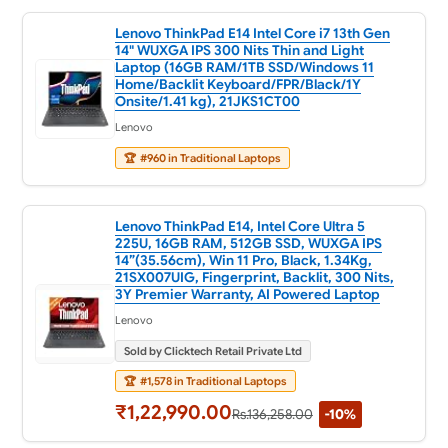
Lenovo ThinkPad E14 Intel Core i7 13th Gen
14" WUXGA IPS 300 Nits Thin and Light
Laptop (16GB RAM/1TB SSD/Windows 11
Home/Backlit Keyboard/FPR/Black/1Y
Onsite/1.41 kg), 21JKS1CT00
Lenovo
🏆
#960 in Traditional Laptops
Lenovo ThinkPad E14, Intel Core Ultra 5
225U, 16GB RAM, 512GB SSD, WUXGA IPS
14”(35.56cm), Win 11 Pro, Black, 1.34Kg,
21SX007UIG, Fingerprint, Backlit, 300 Nits,
3Y Premier Warranty, AI Powered Laptop
Lenovo
Sold by Clicktech Retail Private Ltd
🏆
#1,578 in Traditional Laptops
₹1,22,990.00
Rs.136,258.00
-10%