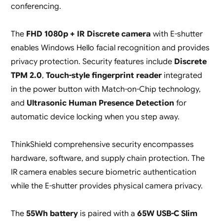
conferencing.
The
FHD 1080p + IR Discrete camera
with E-shutter
enables Windows Hello facial recognition and provides
privacy protection. Security features include
Discrete
TPM 2.0
,
Touch-style fingerprint reader
integrated
in the power button with Match-on-Chip technology,
and
Ultrasonic Human Presence Detection
for
automatic device locking when you step away.
ThinkShield comprehensive security encompasses
hardware, software, and supply chain protection. The
IR camera enables secure biometric authentication
while the E-shutter provides physical camera privacy.
The
55Wh battery
is paired with a
65W USB-C Slim