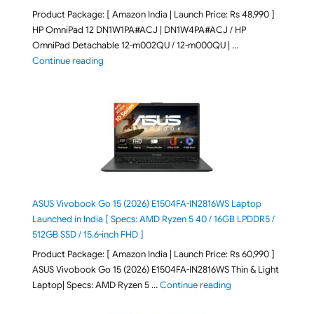
Product Package: [ Amazon India | Launch Price: Rs 48,990 ]
HP OmniPad 12 DN1W1PA#ACJ | DN1W4PA#ACJ / HP
OmniPad Detachable 12-m002QU / 12-m000QU | …
"HP OmniPad 12 DN1W1PA,DN1W4PA 12-m002QU / 12-m
Continue reading
ASUS Vivobook Go 15 (2026) E1504FA-IN2816WS Laptop
Launched in India [ Specs: AMD Ryzen 5 40 / 16GB LPDDR5 /
512GB SSD / 15.6-inch FHD ]
Product Package: [ Amazon India | Launch Price: Rs 60,990 ]
ASUS Vivobook Go 15 (2026) E1504FA-IN2816WS Thin & Light
"ASUS Vivobook Go 1
Laptop| Specs: AMD Ryzen 5 …
Continue reading