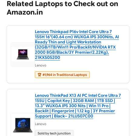
Related Laptops to Check out on
Amazon.in
Lenovo Thinkpad P16v Intel Core Ultra 7
155H 16"(40.64 cm) WUXGA IPS 300Nits, AI
Ready Thin and Light Workstation
(32GB/1TB/Win11 Pro/Backlit/NVIDIA RTX
2000 8GB/Black/3Y Premier/2.22Kg),
21KXS05200
Lenovo
🏆
#1,964 in Traditional Laptops
Lenovo ThinkPad X13 AI PC Intel Core Ultra 7
155U | Copilot Key | 32GB RAM | 1TB SSD |
13.3” WUXGA IPS 300 Nits | Win 11 Pro |
Backlit | Fingerprint | 1.12 kg | 3Y Premier
Support | Black– 21LUS07C00
Lenovo
Sold by tech junction