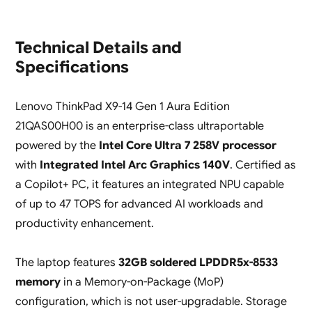
Technical Details and
Specifications
Lenovo ThinkPad X9-14 Gen 1 Aura Edition
21QAS00H00 is an enterprise-class ultraportable
powered by the
Intel Core Ultra 7 258V processor
with
Integrated Intel Arc Graphics 140V
. Certified as
a Copilot+ PC, it features an integrated NPU capable
of up to 47 TOPS for advanced AI workloads and
productivity enhancement.
The laptop features
32GB soldered LPDDR5x-8533
memory
in a Memory-on-Package (MoP)
configuration, which is not user-upgradable. Storage