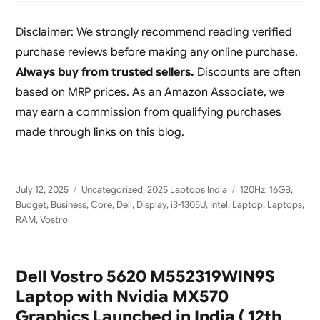
Disclaimer: We strongly recommend reading verified
purchase reviews before making any online purchase.
Always buy from trusted sellers.
Discounts are often
based on MRP prices. As an Amazon Associate, we
may earn a commission from qualifying purchases
made through links on this blog.
Posted
Categories
Tags
July 12, 2025
Uncategorized
,
2025 Laptops India
120Hz
,
16GB
,
on
Budget
,
Business
,
Core
,
Dell
,
Display
,
i3-1305U
,
Intel
,
Laptop
,
Laptops
,
RAM
,
Vostro
Dell Vostro 5620 M552319WIN9S
Laptop with Nvidia MX570
Graphics Launched in India ( 12th