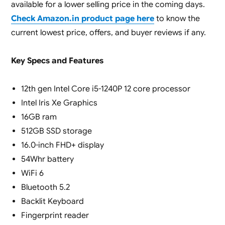
available for a lower selling price in the coming days.
Check Amazon.in product page here
to know the
current lowest price, offers, and buyer reviews if any.
Key Specs and Features
12th gen Intel Core i5-1240P 12 core processor
Intel Iris Xe Graphics
16GB ram
512GB SSD storage
16.0-inch FHD+ display
54Whr battery
WiFi 6
Bluetooth 5.2
Backlit Keyboard
Fingerprint reader