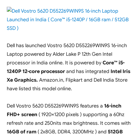
Dell has launched Vostro 5620 D552269WIN9S 16-inch
Laptop powered by Alder Lake P 12th Gen Intel
processor in India online. It is powered by
Core™ i5-
1240P 12-core processor
and has integrated
Intel Iris
Xe Graphics.
Amazon.in, Flipkart and Dell India Store
have listed this model online.
Dell Vostro 5620 D552269WIN9S features a
16-inch
FHD+ screen
( 1920×1200 pixels ) supporting a 60hz
refresh rate and 250nits max brightness. It comes with
16GB of ram
( 2x8GB, DDR4, 3200MHz ) and
512GB