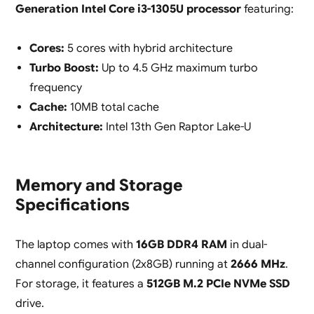
Generation Intel Core i3-1305U processor
featuring:
Cores:
5 cores with hybrid architecture
Turbo Boost:
Up to 4.5 GHz maximum turbo
frequency
Cache:
10MB total cache
Architecture:
Intel 13th Gen Raptor Lake-U
Memory and Storage
Specifications
The laptop comes with
16GB DDR4 RAM
in dual-
channel configuration (2x8GB) running at
2666 MHz
.
For storage, it features a
512GB M.2 PCIe NVMe SSD
drive.