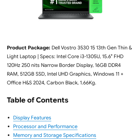
Product Package:
Dell Vostro 3530 15 13th Gen Thin &
Light Laptop | Specs: Intel Core i3-1305U, 15.6″ FHD
120Hz 250 nits Narrow Border Display, 16GB DDR4
RAM, 512GB SSD, Intel UHD Graphics, Windows 11 +
Office H&S 2024, Carbon Black, 1.66Kg.
Table of Contents
Display Features
Processor and Performance
Memory and Storage Specifications