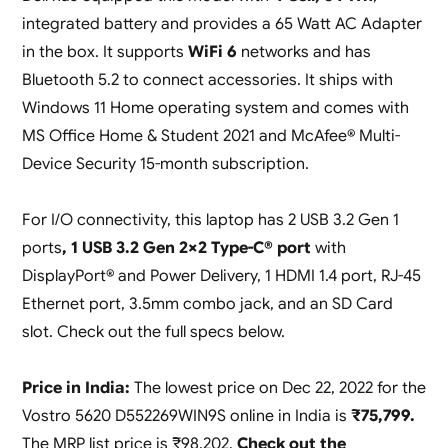
integrated battery and provides a 65 Watt AC Adapter
in the box. It supports
WiFi 6
networks and has
Bluetooth 5.2 to connect accessories. It ships with
Windows 11 Home operating system and comes with
MS Office Home & Student 2021 and McAfee® Multi-
Device Security 15-month subscription.
For I/O connectivity, this laptop has 2 USB 3.2 Gen 1
ports
, 1 USB 3.2 Gen 2×2 Type-C® port
with
DisplayPort® and Power Delivery, 1 HDMI 1.4 port, RJ-45
Ethernet port, 3.5mm combo jack, and an SD Card
slot. Check out the full specs below.
Price in India:
The lowest price on Dec 22, 2022 for the
Vostro 5620 D552269WIN9S online in India is
₹75,799.
The MRP list price is ₹98,202.
Check out the