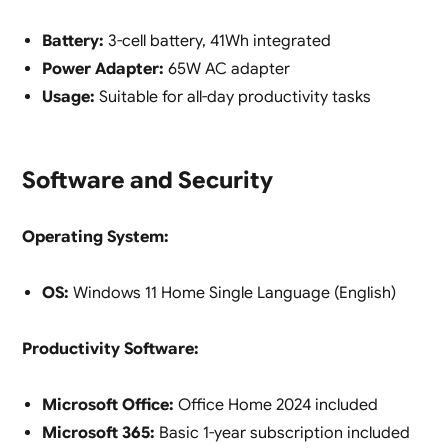
Battery:
3-cell battery, 41Wh integrated
Power Adapter:
65W AC adapter
Usage:
Suitable for all-day productivity tasks
Software and Security
Operating System:
OS:
Windows 11 Home Single Language (English)
Productivity Software:
Microsoft Office:
Office Home 2024 included
Microsoft 365:
Basic 1-year subscription included