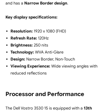
and has a
Narrow Border design
.
Key display specifications:
Resolution:
1920 x 1080 (FHD)
Refresh Rate:
120Hz
Brightness:
250 nits
Technology:
WVA Anti-Glare
Design:
Narrow Border, Non-Touch
Viewing Experience:
Wide viewing angles with
reduced reflections
Processor and Performance
The Dell Vostro 3530 15 is equipped with a
13th