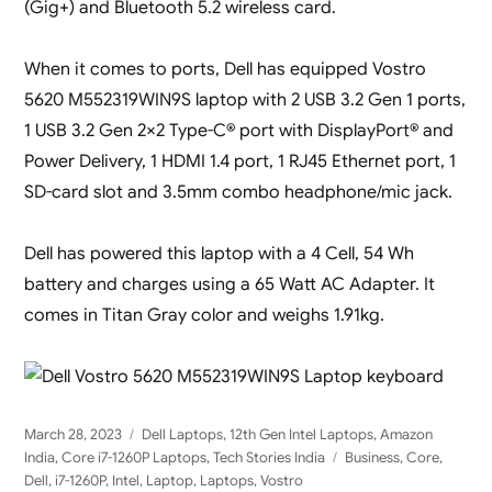
(Gig+) and Bluetooth 5.2 wireless card.
When it comes to ports, Dell has equipped Vostro
5620 M552319WIN9S laptop with 2 USB 3.2 Gen 1 ports,
1 USB 3.2 Gen 2×2 Type-C® port with DisplayPort® and
Power Delivery, 1 HDMI 1.4 port, 1 RJ45 Ethernet port, 1
SD-card slot and 3.5mm combo headphone/mic jack.
Dell has powered this laptop with a 4 Cell, 54 Wh
battery and charges using a 65 Watt AC Adapter. It
comes in Titan Gray color and weighs 1.91kg.
Posted
Categories
March 28, 2023
Dell Laptops
,
12th Gen Intel Laptops
,
Amazon
on
Tags
India
,
Core i7-1260P Laptops
,
Tech Stories India
Business
,
Core
,
Dell
,
i7-1260P
,
Intel
,
Laptop
,
Laptops
,
Vostro