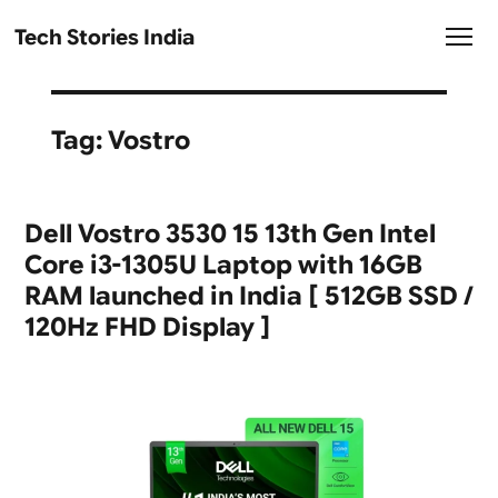
Tech Stories India
Tag:
Vostro
Dell Vostro 3530 15 13th Gen Intel
Core i3-1305U Laptop with 16GB
RAM launched in India [ 512GB SSD /
120Hz FHD Display ]