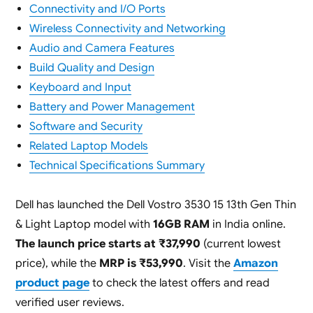
Connectivity and I/O Ports
Wireless Connectivity and Networking
Audio and Camera Features
Build Quality and Design
Keyboard and Input
Battery and Power Management
Software and Security
Related Laptop Models
Technical Specifications Summary
Dell has launched the Dell Vostro 3530 15 13th Gen Thin
& Light Laptop model with
16GB RAM
in India online.
The launch price starts at ₹37,990
(current lowest
price), while the
MRP is ₹53,990
. Visit the
Amazon
product page
to check the latest offers and read
verified user reviews.