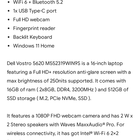
WiFi 6 + Bluetooth 5.2
1x USB Type-C port
Full HD webcam
Fingerprint reader
Backlit Keyboard
Windows 11 Home
Dell Vostro 5620 M552319WIN9S is a 16-inch laptop
featuring a Full HD+ resolution anti-glare screen with a
max brightness of 250nits supported. It comes with
16GB of ram ( 2x8GB, DDR4, 3200MHz ) and 512GB of
SSD storage ( M.2, PCIe NVMe, SSD ).
It features a 1080P FHD webcam camera and has 2 W x
2 Stereo speakers with Waves MaxxAudio® Pro. For
wireless connectivity, it has got Intel® Wi-Fi 6 2×2