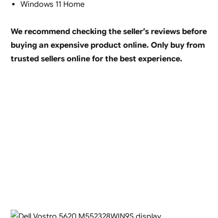
Windows 11 Home
We recommend checking the seller’s reviews before
buying an expensive product online. Only buy from
trusted sellers online for the best experience.