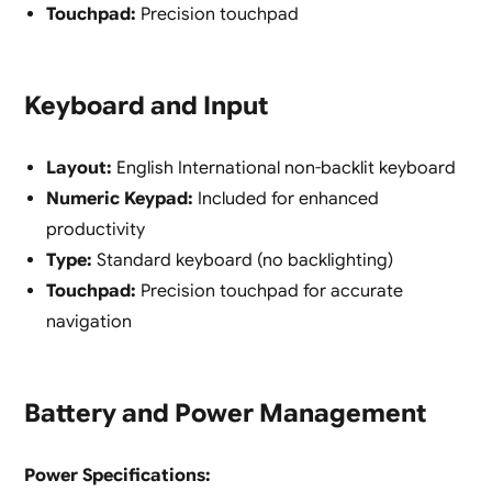
Touchpad:
Precision touchpad
Keyboard and Input
Layout:
English International non-backlit keyboard
Numeric Keypad:
Included for enhanced
productivity
Type:
Standard keyboard (no backlighting)
Touchpad:
Precision touchpad for accurate
navigation
Battery and Power Management
Power Specifications: