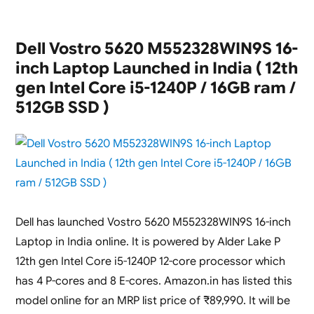
Dell Vostro 5620 M552328WIN9S 16-
inch Laptop Launched in India ( 12th
gen Intel Core i5-1240P / 16GB ram /
512GB SSD )
Dell has launched Vostro 5620 M552328WIN9S 16-inch
Laptop in India online. It is powered by Alder Lake P
12th gen Intel Core i5-1240P 12-core processor which
has 4 P-cores and 8 E-cores. Amazon.in has listed this
model online for an MRP list price of ₹89,990. It will be