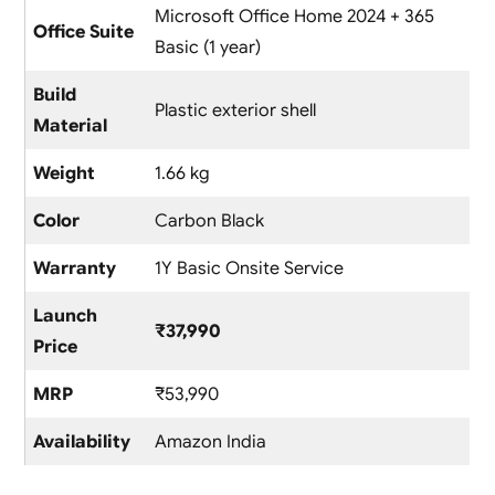
Microsoft Office Home 2024 + 365
Office Suite
Basic (1 year)
Build
Plastic exterior shell
Material
Weight
1.66 kg
Color
Carbon Black
Warranty
1Y Basic Onsite Service
Launch
₹37,990
Price
MRP
₹53,990
Availability
Amazon India