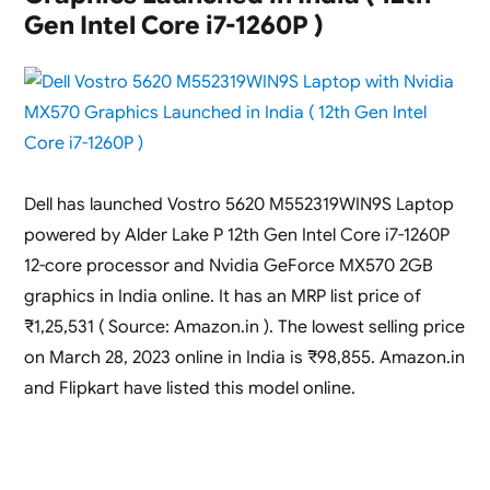
Gen Intel Core i7-1260P )
Dell has launched Vostro 5620 M552319WIN9S Laptop
powered by Alder Lake P 12th Gen Intel Core i7-1260P
12-core processor and Nvidia GeForce MX570 2GB
graphics in India online. It has an MRP list price of
₹1,25,531 ( Source: Amazon.in ). The lowest selling price
on March 28, 2023 online in India is ₹98,855. Amazon.in
and Flipkart have listed this model online.