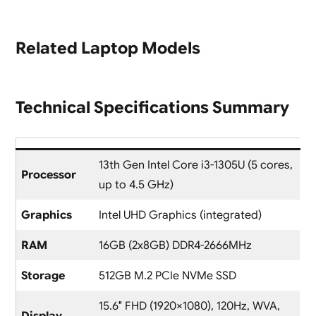
Related Laptop Models
Technical Specifications Summary
13th Gen Intel Core i3-1305U (5 cores,
Processor
up to 4.5 GHz)
Graphics
Intel UHD Graphics (integrated)
RAM
16GB (2x8GB) DDR4-2666MHz
Storage
512GB M.2 PCIe NVMe SSD
15.6″ FHD (1920×1080), 120Hz, WVA,