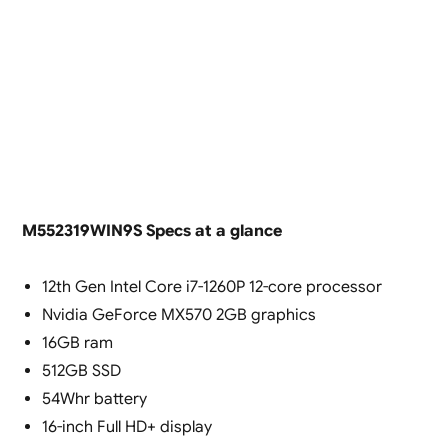
M552319WIN9S Specs at a glance
12th Gen Intel Core i7-1260P 12-core processor
Nvidia GeForce MX570 2GB graphics
16GB ram
512GB SSD
54Whr battery
16-inch Full HD+ display