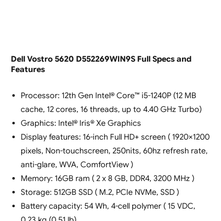
Dell Vostro 5620 D552269WIN9S Full Specs and
Features
Processor: 12th Gen Intel® Core™ i5-1240P (12 MB
cache, 12 cores, 16 threads, up to 4.40 GHz Turbo)
Graphics: Intel® Iris® Xe Graphics
Display features: 16-inch Full HD+ screen ( 1920×1200
pixels, Non-touchscreen, 250nits, 60hz refresh rate,
anti-glare, WVA, ComfortView )
Memory: 16GB ram ( 2 x 8 GB, DDR4, 3200 MHz )
Storage: 512GB SSD ( M.2, PCIe NVMe, SSD )
Battery capacity: 54 Wh, 4-cell polymer ( 15 VDC,
0.23 kg (0.51 lb)