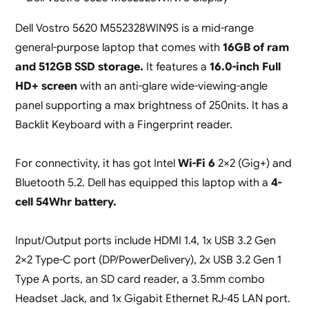
Dell Vostro 5620 M552328WIN9S is a mid-range
general-purpose laptop that comes with
16GB of ram
and 512GB SSD storage.
It features a
16.0-inch Full
HD+ screen
with an anti-glare wide-viewing-angle
panel supporting a max brightness of 250nits. It has a
Backlit Keyboard with a Fingerprint reader.
For connectivity, it has got Intel
Wi-Fi 6
2×2 (Gig+) and
Bluetooth 5.2. Dell has equipped this laptop with a
4-
cell 54Whr battery.
Input/Output ports include HDMI 1.4, 1x USB 3.2 Gen
2×2 Type-C port (DP/PowerDelivery), 2x USB 3.2 Gen 1
Type A ports, an SD card reader, a 3.5mm combo
Headset Jack, and 1x Gigabit Ethernet RJ-45 LAN port.