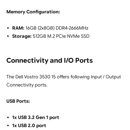
Memory Configuration:
RAM:
16GB (2x8GB) DDR4-2666MHz
Storage:
512GB M.2 PCIe NVMe SSD
Connectivity and I/O Ports
The Dell Vostro 3530 15 offers following Input / Output
Connectivity ports.
USB Ports:
1x USB 3.2 Gen 1 port
1x USB 2.0 port