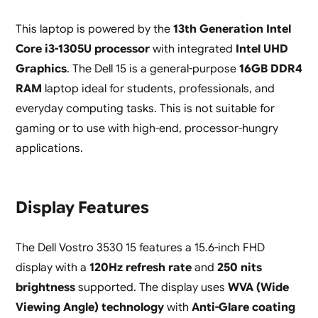
This laptop is powered by the
13th Generation Intel
Core i3-1305U processor
with integrated
Intel UHD
Graphics
. The Dell 15 is a general-purpose
16GB DDR4
RAM
laptop ideal for students, professionals, and
everyday computing tasks. This is not suitable for
gaming or to use with high-end, processor-hungry
applications.
Display Features
The Dell Vostro 3530 15 features a 15.6-inch FHD
display with a
120Hz refresh rate
and
250 nits
brightness
supported. The display uses
WVA (Wide
Viewing Angle) technology
with
Anti-Glare coating