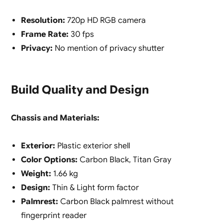
Resolution:
720p HD RGB camera
Frame Rate:
30 fps
Privacy:
No mention of privacy shutter
Build Quality and Design
Chassis and Materials:
Exterior:
Plastic exterior shell
Color Options:
Carbon Black, Titan Gray
Weight:
1.66 kg
Design:
Thin & Light form factor
Palmrest:
Carbon Black palmrest without
fingerprint reader