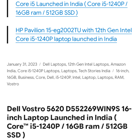
Core i5 Launched in India ( Core i5-1240P /
16GB ram / 512GB SSD )
HP Pavilion 15-eg2002TU with 12th Gen Intel
Core i5-1240P laptop launched in India
Posted
Categories
January 31, 2023
Dell Laptops
,
12th Gen Intel Laptops
,
Amazon
on
Tags
India
,
Core i5-1240P Laptops
,
Laptops
,
Tech Stories India
16-inch
,
16GB
,
Business
,
Core
,
Dell
,
i5-1240P
,
Intel
,
Laptop
,
Laptops
,
RAM
,
Vostro
Dell Vostro 5620 D552269WIN9S 16-
inch Laptop Launched in India (
Core™ i5-1240P / 16GB ram / 512GB
SSD )