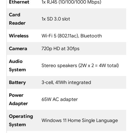
Ethernet
1x RJ45 (10/100/1000 Mbps)
Card
1x SD 3.0 slot
Reader
Wireless
Wi-Fi 5 (802.11ac), Bluetooth
Camera
720p HD at 30fps
Audio
Stereo speakers (2W x 2 = 4W total)
System
Battery
3-cell, 41Wh integrated
Power
65W AC adapter
Adapter
Operating
Windows 11 Home Single Language
System