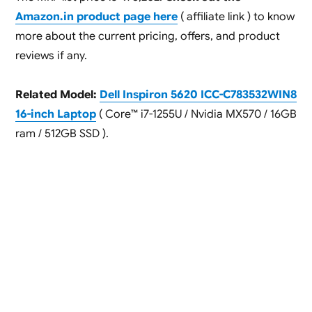
Amazon.in product page here
( affiliate link ) to know
more about the current pricing, offers, and product
reviews if any.
Related Model:
Dell Inspiron 5620 ICC-C783532WIN8
16-inch Laptop
( Core™ i7-1255U / Nvidia MX570 / 16GB
ram / 512GB SSD ).