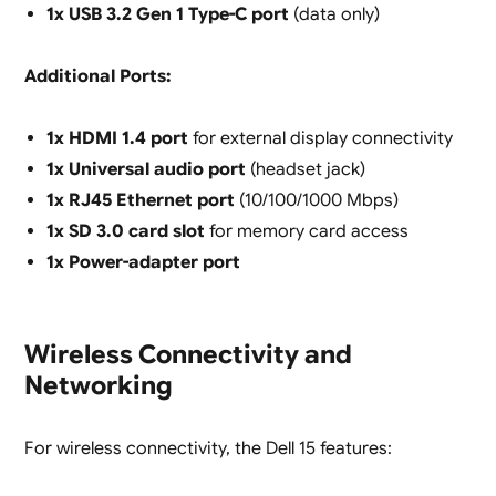
1x USB 3.2 Gen 1 Type-C port
(data only)
Additional Ports:
1x HDMI 1.4 port
for external display connectivity
1x Universal audio port
(headset jack)
1x RJ45 Ethernet port
(10/100/1000 Mbps)
1x SD 3.0 card slot
for memory card access
1x Power-adapter port
Wireless Connectivity and
Networking
For wireless connectivity, the Dell 15 features: