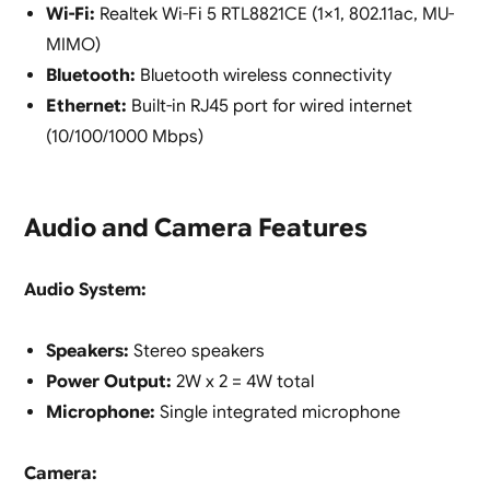
Wi-Fi:
Realtek Wi-Fi 5 RTL8821CE (1×1, 802.11ac, MU-
MIMO)
Bluetooth:
Bluetooth wireless connectivity
Ethernet:
Built-in RJ45 port for wired internet
(10/100/1000 Mbps)
Audio and Camera Features
Audio System:
Speakers:
Stereo speakers
Power Output:
2W x 2 = 4W total
Microphone:
Single integrated microphone
Camera: