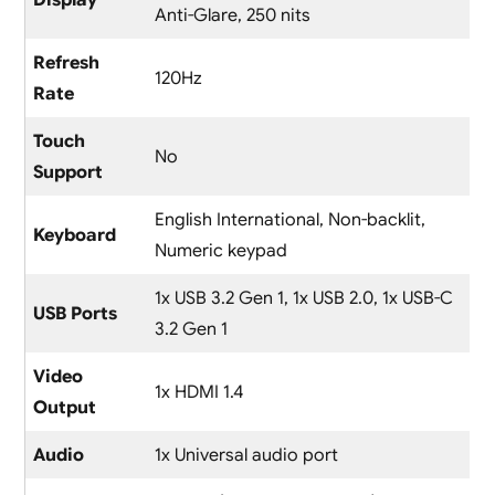
Display
Anti-Glare, 250 nits
Refresh
120Hz
Rate
Touch
No
Support
English International, Non-backlit,
Keyboard
Numeric keypad
1x USB 3.2 Gen 1, 1x USB 2.0, 1x USB-C
USB Ports
3.2 Gen 1
Video
1x HDMI 1.4
Output
Audio
1x Universal audio port