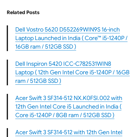
Related Posts
Dell Vostro 5620 D552269WIN9S 16-inch
Laptop Launched in India ( Core™ i5-1240P /
16GB ram / 512GB SSD )
Dell Inspiron 5420 ICC-C782531WIN8
Laptop ( 12th Gen Intel Core i5-1240P / 16GB
ram / 512GB SSD )
Acer Swift 3 SF314-512 NX.K0FSI.002 with
12th Gen Intel Core i5 Launched in India (
Core i5-1240P / 8GB ram / 512GB SSD )
Acer Swift 3 SF314-512 with 12th Gen Intel