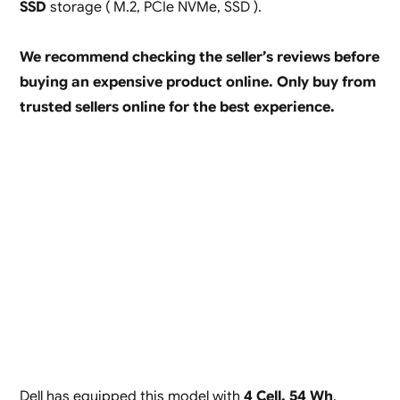
SSD
storage ( M.2, PCIe NVMe, SSD ).
We recommend checking the seller’s reviews before
buying an expensive product online. Only buy from
trusted sellers online for the best experience.
Dell has equipped this model with
4 Cell, 54 Wh
,