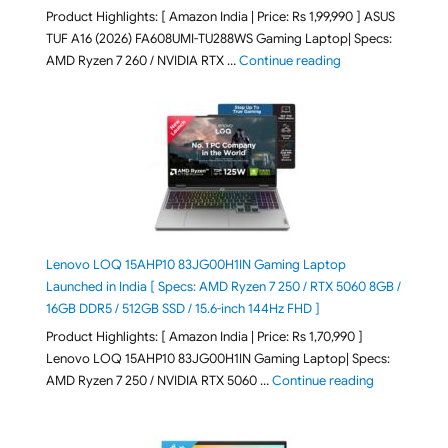
Product Highlights: [ Amazon India | Price: Rs 1,99,990 ] ASUS
TUF A16 (2026) FA608UMI-TU288WS Gaming Laptop| Specs:
"ASUS TUF A16 (20
AMD Ryzen 7 260 / NVIDIA RTX …
Continue reading
Lenovo LOQ 15AHP10 83JG00H1IN Gaming Laptop
Launched in India [ Specs: AMD Ryzen 7 250 / RTX 5060 8GB /
16GB DDR5 / 512GB SSD / 15.6-inch 144Hz FHD ]
Product Highlights: [ Amazon India | Price: Rs 1,70,990 ]
Lenovo LOQ 15AHP10 83JG00H1IN Gaming Laptop| Specs:
"Lenovo LOQ 
AMD Ryzen 7 250 / NVIDIA RTX 5060 …
Continue reading