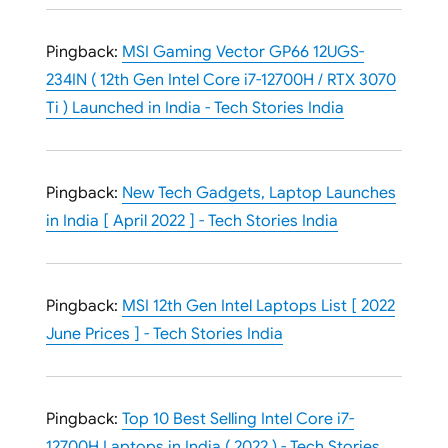
Pingback:
MSI Gaming Vector GP66 12UGS-
234IN ( 12th Gen Intel Core i7-12700H / RTX 3070
Ti ) Launched in India - Tech Stories India
Pingback:
New Tech Gadgets, Laptop Launches
in India [ April 2022 ] - Tech Stories India
Pingback:
MSI 12th Gen Intel Laptops List [ 2022
June Prices ] - Tech Stories India
Pingback:
Top 10 Best Selling Intel Core i7-
12700H Laptops in India ( 2022 ) - Tech Stories