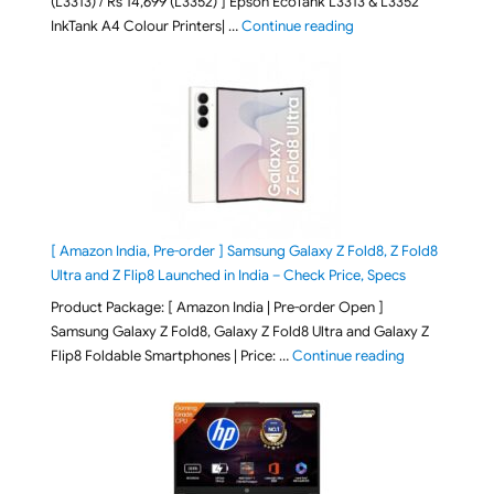
(L3313) / Rs 14,699 (L3352) ] Epson EcoTank L3313 & L3352
"Epson EcoTank L3313 &
InkTank A4 Colour Printers| …
Continue reading
[ Amazon India, Pre-order ] Samsung Galaxy Z Fold8, Z Fold8
Ultra and Z Flip8 Launched in India – Check Price, Specs
Product Package: [ Amazon India | Pre-order Open ]
Samsung Galaxy Z Fold8, Galaxy Z Fold8 Ultra and Galaxy Z
"[ Amazon Indi
Flip8 Foldable Smartphones | Price: …
Continue reading