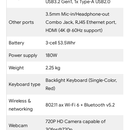
USB3.2 Gen1, 1x Type-A USB2.0
3.5mm Mic-in/Headphone-out
Other ports
Combo Jack, RJ45 Ethernet port,
HDMI (4K @ 60Hz support)
Battery
3-cell 53.5Whr
Power supply
180W
Weight
2.25 kg
Backlight Keyboard (Single-Color,
Keyboard type
Red)
Wireless &
802.11 ax Wi-Fi 6 + Bluetooth v5.2
networking
720P HD Camera capable of
Webcam
30fps@720p