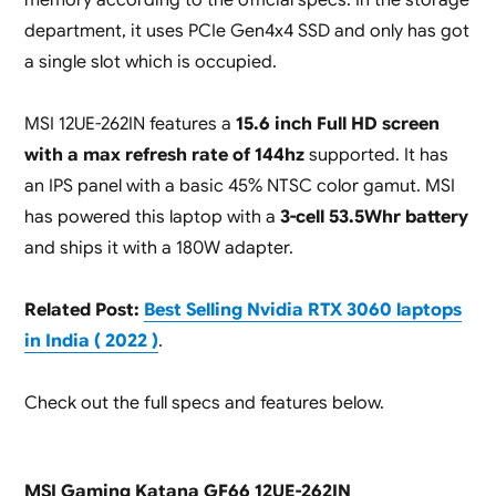
department, it uses PCIe Gen4x4 SSD and only has got
a single slot which is occupied.
MSI 12UE-262IN features a
15.6 inch Full HD screen
with a max refresh rate of 144hz
supported. It has
an IPS panel with a basic 45% NTSC color gamut. MSI
has powered this laptop with a
3-cell 53.5Whr battery
and ships it with a 180W adapter.
Related Post:
Best Selling Nvidia RTX 3060 laptops
in India ( 2022 )
.
Check out the full specs and features below.
MSI Gaming Katana GF66 12UE-262IN