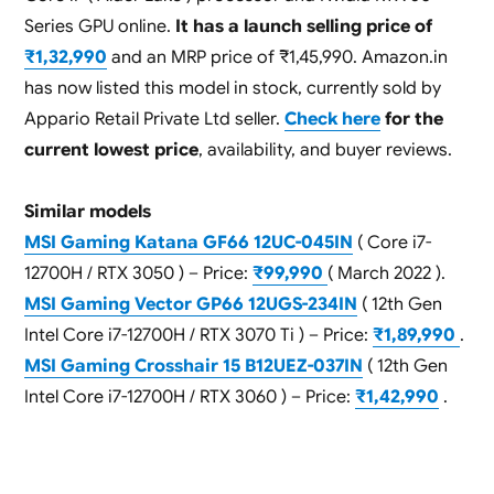
Series GPU online.
It has a launch selling price of
₹1,32,990
and an MRP price of ₹1,45,990. Amazon.in
has now listed this model in stock, currently sold by
Appario Retail Private Ltd seller.
Check here
for the
current lowest price
, availability, and buyer reviews.
Similar models
MSI Gaming Katana GF66 12UC-045IN
( Core i7-
12700H / RTX 3050 ) – Price:
₹99,990
( March 2022 ).
MSI Gaming Vector GP66 12UGS-234IN
( 12th Gen
Intel Core i7-12700H / RTX 3070 Ti ) – Price:
₹1,89,990
.
MSI Gaming Crosshair 15 B12UEZ-037IN
( 12th Gen
Intel Core i7-12700H / RTX 3060 ) – Price:
₹1,42,990
.