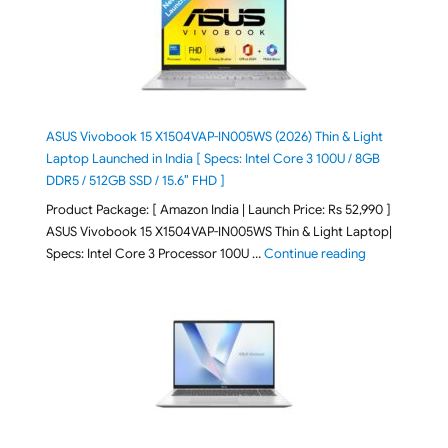
ASUS Vivobook 15 X1504VAP-IN005WS (2026) Thin & Light
Laptop Launched in India [ Specs: Intel Core 3 100U / 8GB
DDR5 / 512GB SSD / 15.6″ FHD ]
Product Package: [ Amazon India | Launch Price: Rs 52,990 ]
ASUS Vivobook 15 X1504VAP-IN005WS Thin & Light Laptop|
"ASUS Vivoboo
Specs: Intel Core 3 Processor 100U …
Continue reading