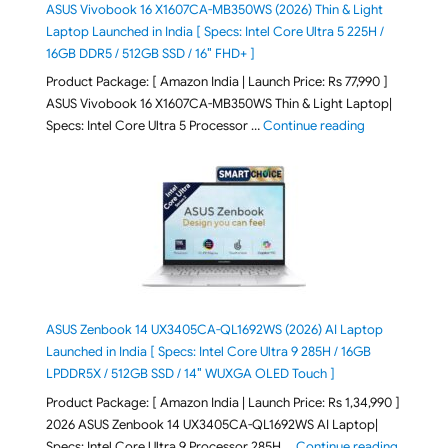
ASUS Vivobook 16 X1607CA-MB350WS (2026) Thin & Light
Laptop Launched in India [ Specs: Intel Core Ultra 5 225H /
16GB DDR5 / 512GB SSD / 16″ FHD+ ]
Product Package: [ Amazon India | Launch Price: Rs 77,990 ]
ASUS Vivobook 16 X1607CA-MB350WS Thin & Light Laptop|
"ASUS Vivoboo
Specs: Intel Core Ultra 5 Processor …
Continue reading
ASUS Zenbook 14 UX3405CA-QL1692WS (2026) AI Laptop
Launched in India [ Specs: Intel Core Ultra 9 285H / 16GB
LPDDR5X / 512GB SSD / 14″ WUXGA OLED Touch ]
Product Package: [ Amazon India | Launch Price: Rs 1,34,990 ]
2026 ASUS Zenbook 14 UX3405CA-QL1692WS AI Laptop|
"ASUS Ze
Specs: Intel Core Ultra 9 Processor 285H …
Continue reading