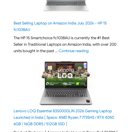
Best Selling Laptop on Amazon India July 2026 – HP 15
fc1038AU
The HP 15 Smartchoice fc1038AU is currently the #1 Best
Seller in Traditional Laptops on Amazon India, with over 200
"Best Selling Laptop on 
units bought in the past …
Continue reading
Lenovo LOQ Essential 83S000GLIN 2026 Gaming Laptop
Launched in India [ Specs: AMD Ryzen 7 7735HS / RTX 4050
6GB / 16GB DDR5 / 512GB SSD ]