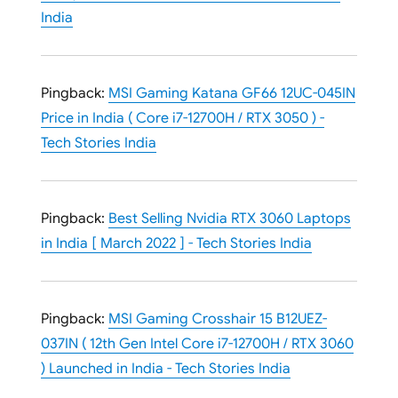
India
Pingback:
MSI Gaming Katana GF66 12UC-045IN
Price in India ( Core i7-12700H / RTX 3050 ) -
Tech Stories India
Pingback:
Best Selling Nvidia RTX 3060 Laptops
in India [ March 2022 ] - Tech Stories India
Pingback:
MSI Gaming Crosshair 15 B12UEZ-
037IN ( 12th Gen Intel Core i7-12700H / RTX 3060
) Launched in India - Tech Stories India