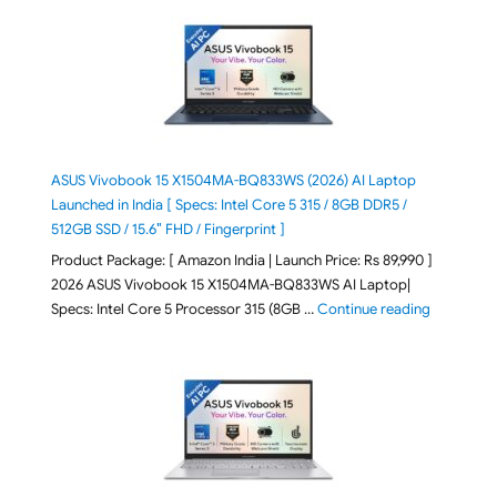
ASUS Vivobook 15 X1504MA-BQ833WS (2026) AI Laptop
Launched in India [ Specs: Intel Core 5 315 / 8GB DDR5 /
512GB SSD / 15.6″ FHD / Fingerprint ]
Product Package: [ Amazon India | Launch Price: Rs 89,990 ]
2026 ASUS Vivobook 15 X1504MA-BQ833WS AI Laptop|
"ASUS Vivo
Specs: Intel Core 5 Processor 315 (8GB …
Continue reading