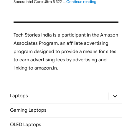
"Lenovo Yoga 7 2-in-
Specs: Intel Core Ultra 5 322 …
Continue reading
Tech Stories India is a participant in the Amazon
Associates Program, an affiliate advertising
program designed to provide a means for sites
to earn advertising fees by advertising and
linking to amazon.in.
expand
Laptops
child
menu
Gaming Laptops
OLED Laptops