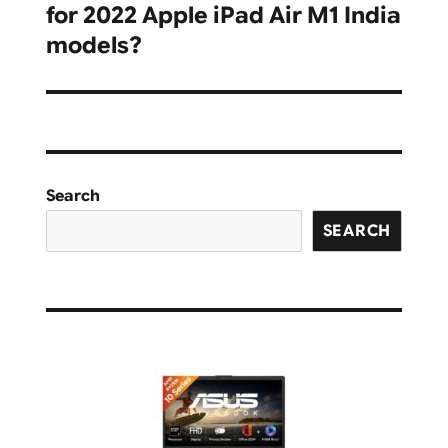
for 2022 Apple iPad Air M1 India
post:
models?
Search
SEARCH