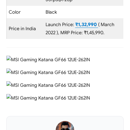
Color
Black
Launch Price:
₹1,32,990
( March
Price in India
2022 ), MRP Price: ₹1,45,990.