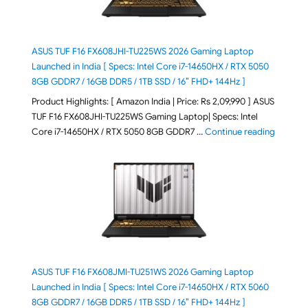
ASUS TUF F16 FX608JHI-TU225WS 2026 Gaming Laptop
Launched in India [ Specs: Intel Core i7-14650HX / RTX 5050
8GB GDDR7 / 16GB DDR5 / 1TB SSD / 16″ FHD+ 144Hz ]
Product Highlights: [ Amazon India | Price: Rs 2,09,990 ] ASUS
TUF F16 FX608JHI-TU225WS Gaming Laptop| Specs: Intel
"ASUS T
Core i7-14650HX / RTX 5050 8GB GDDR7 …
Continue reading
ASUS TUF F16 FX608JMI-TU251WS 2026 Gaming Laptop
Launched in India [ Specs: Intel Core i7-14650HX / RTX 5060
8GB GDDR7 / 16GB DDR5 / 1TB SSD / 16″ FHD+ 144Hz ]