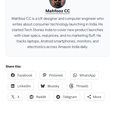
Mahfooz CC
Mahfooz CC is a UX designer and computer engineer who
writes about consumer technology launching in India. He
started Tech Stories India to cover new product launches
with clear specs, real prices, and no marketing fluff. He
tracks laptops, Android smartphones, monitors, and
electronics across Amazon India daily.
LinkedIn
Share this:
Facebook
Pinterest
WhatsApp
LinkedIn
Bluesky
Threads
X
Reddit
Telegram
More