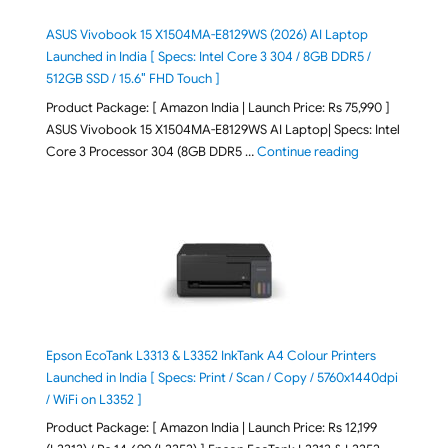
ASUS Vivobook 15 X1504MA-E8129WS (2026) AI Laptop
Launched in India [ Specs: Intel Core 3 304 / 8GB DDR5 /
512GB SSD / 15.6″ FHD Touch ]
Product Package: [ Amazon India | Launch Price: Rs 75,990 ]
ASUS Vivobook 15 X1504MA-E8129WS AI Laptop| Specs: Intel
"ASUS Vivobook
Core 3 Processor 304 (8GB DDR5 …
Continue reading
Epson EcoTank L3313 & L3352 InkTank A4 Colour Printers
Launched in India [ Specs: Print / Scan / Copy / 5760x1440dpi
/ WiFi on L3352 ]
Product Package: [ Amazon India | Launch Price: Rs 12,199