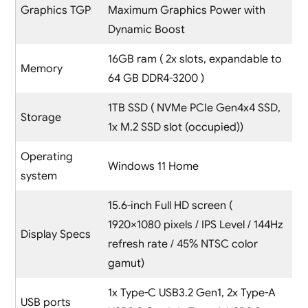
Graphics TGP
Maximum Graphics Power with
Dynamic Boost
16GB ram ( 2x slots, expandable to
Memory
64 GB DDR4-3200 )
1TB SSD ( NVMe PCIe Gen4x4 SSD,
Storage
1x M.2 SSD slot (occupied))
Operating
Windows 11 Home
system
15.6-inch Full HD screen (
1920×1080 pixels / IPS Level / 144Hz
Display Specs
refresh rate / 45% NTSC color
gamut)
1x Type-C USB3.2 Gen1, 2x Type-A
USB ports