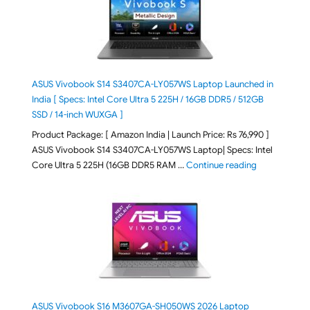
ASUS Vivobook S14 S3407CA-LY057WS Laptop Launched in
India [ Specs: Intel Core Ultra 5 225H / 16GB DDR5 / 512GB
SSD / 14-inch WUXGA ]
Product Package: [ Amazon India | Launch Price: Rs 76,990 ]
ASUS Vivobook S14 S3407CA-LY057WS Laptop| Specs: Intel
"ASUS Vivobo
Core Ultra 5 225H (16GB DDR5 RAM …
Continue reading
ASUS Vivobook S16 M3607GA-SH050WS 2026 Laptop