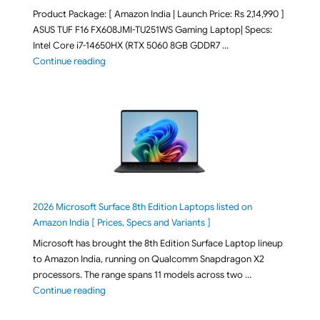
Product Package: [ Amazon India | Launch Price: Rs 2,14,990 ]
ASUS TUF F16 FX608JMI-TU251WS Gaming Laptop| Specs:
Intel Core i7-14650HX (RTX 5060 8GB GDDR7 …
"ASUS TUF F16 FX608JMI-TU251WS 2026 Gaming Lapto
Continue reading
2026 Microsoft Surface 8th Edition Laptops listed on
Amazon India [ Prices, Specs and Variants ]
Microsoft has brought the 8th Edition Surface Laptop lineup
to Amazon India, running on Qualcomm Snapdragon X2
processors. The range spans 11 models across two …
"2026 Microsoft Surface 8th Edition Laptops listed o
Continue reading