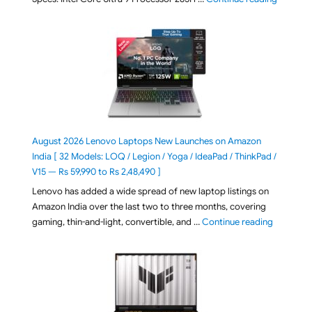
August 2026 Lenovo Laptops New Launches on Amazon
India [ 32 Models: LOQ / Legion / Yoga / IdeaPad / ThinkPad /
V15 — Rs 59,990 to Rs 2,48,490 ]
Lenovo has added a wide spread of new laptop listings on
Amazon India over the last two to three months, covering
"August 2
gaming, thin-and-light, convertible, and …
Continue reading