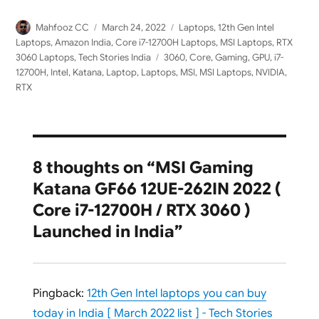
Author
Posted
Categories
Mahfooz CC
March 24, 2022
Laptops
,
12th Gen Intel
on
Laptops
,
Amazon India
,
Core i7-12700H Laptops
,
MSI Laptops
,
RTX
Tags
3060 Laptops
,
Tech Stories India
3060
,
Core
,
Gaming
,
GPU
,
i7-
12700H
,
Intel
,
Katana
,
Laptop
,
Laptops
,
MSI
,
MSI Laptops
,
NVIDIA
,
RTX
8 thoughts on “MSI Gaming
Katana GF66 12UE-262IN 2022 (
Core i7-12700H / RTX 3060 )
Launched in India”
Pingback:
12th Gen Intel laptops you can buy
today in India [ March 2022 list ] - Tech Stories