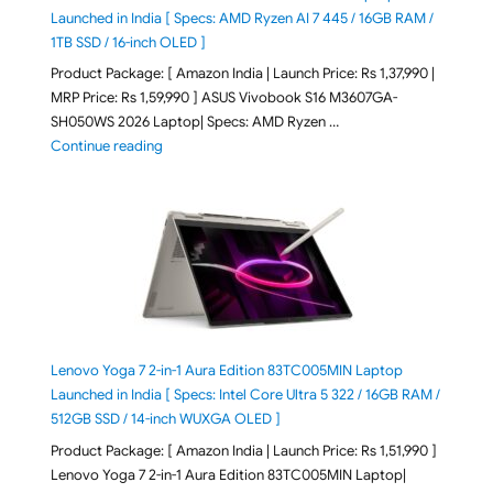
Launched in India [ Specs: AMD Ryzen AI 7 445 / 16GB RAM /
1TB SSD / 16-inch OLED ]
Product Package: [ Amazon India | Launch Price: Rs 1,37,990 |
MRP Price: Rs 1,59,990 ] ASUS Vivobook S16 M3607GA-
SH050WS 2026 Laptop| Specs: AMD Ryzen …
"ASUS Vivobook S16 M3607GA-SH050WS 2026 Laptop L
Continue reading
Lenovo Yoga 7 2-in-1 Aura Edition 83TC005MIN Laptop
Launched in India [ Specs: Intel Core Ultra 5 322 / 16GB RAM /
512GB SSD / 14-inch WUXGA OLED ]
Product Package: [ Amazon India | Launch Price: Rs 1,51,990 ]
Lenovo Yoga 7 2-in-1 Aura Edition 83TC005MIN Laptop|