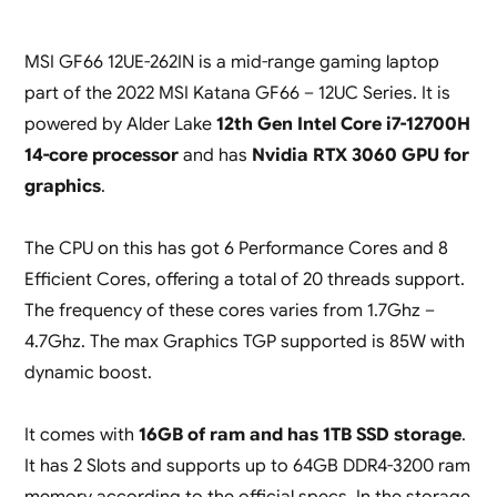
MSI GF66 12UE-262IN is a mid-range gaming laptop
part of the 2022 MSI Katana GF66 – 12UC Series. It is
powered by Alder Lake
12th Gen Intel Core i7-12700H
14-core processor
and has
Nvidia RTX 3060 GPU for
graphics
.
The CPU on this has got 6 Performance Cores and 8
Efficient Cores, offering a total of 20 threads support.
The frequency of these cores varies from 1.7Ghz –
4.7Ghz. The max Graphics TGP supported is 85W with
dynamic boost.
It comes with
16GB of ram and has 1TB SSD storage
.
It has 2 Slots and supports up to 64GB DDR4-3200 ram
memory according to the official specs. In the storage