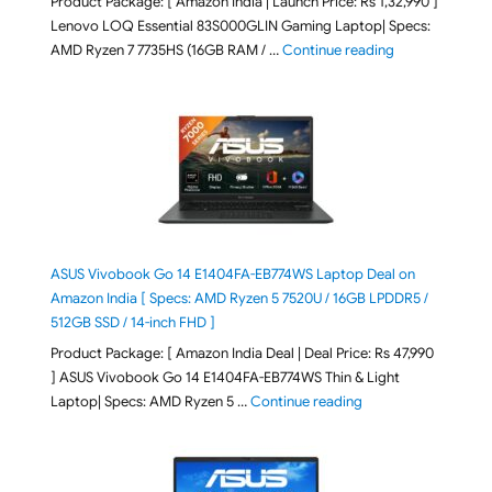
Product Package: [ Amazon India | Launch Price: Rs 1,32,990 ]
Lenovo LOQ Essential 83S000GLIN Gaming Laptop| Specs:
"Lenovo LOQ Es
AMD Ryzen 7 7735HS (16GB RAM / …
Continue reading
ASUS Vivobook Go 14 E1404FA-EB774WS Laptop Deal on
Amazon India [ Specs: AMD Ryzen 5 7520U / 16GB LPDDR5 /
512GB SSD / 14-inch FHD ]
Product Package: [ Amazon India Deal | Deal Price: Rs 47,990
] ASUS Vivobook Go 14 E1404FA-EB774WS Thin & Light
"ASUS Vivobook Go 1
Laptop| Specs: AMD Ryzen 5 …
Continue reading