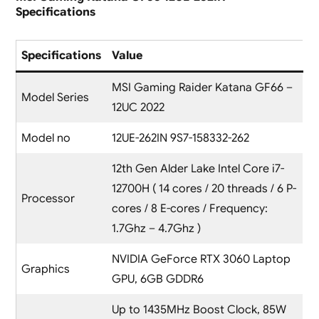
Specifications
Specifications
Value
MSI Gaming Raider Katana GF66 –
Model Series
12UC 2022
Model no
12UE-262IN 9S7-158332-262
12th Gen Alder Lake Intel Core i7-
12700H ( 14 cores / 20 threads / 6 P-
Processor
cores / 8 E-cores / Frequency:
1.7Ghz – 4.7Ghz )
NVIDIA GeForce RTX 3060 Laptop
Graphics
GPU, 6GB GDDR6
Up to 1435MHz Boost Clock, 85W