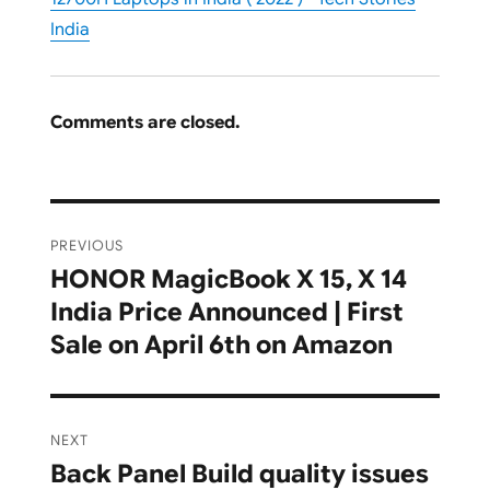
India
Comments are closed.
Post
PREVIOUS
navigation
HONOR MagicBook X 15, X 14
Previous
India Price Announced | First
post:
Sale on April 6th on Amazon
NEXT
Back Panel Build quality issues
Next