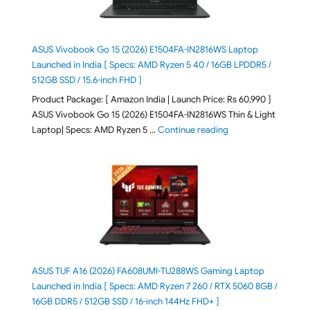
ASUS Vivobook Go 15 (2026) E1504FA-IN2816WS Laptop
Launched in India [ Specs: AMD Ryzen 5 40 / 16GB LPDDR5 /
512GB SSD / 15.6-inch FHD ]
Product Package: [ Amazon India | Launch Price: Rs 60,990 ]
ASUS Vivobook Go 15 (2026) E1504FA-IN2816WS Thin & Light
"ASUS Vivobook Go 1
Laptop| Specs: AMD Ryzen 5 …
Continue reading
ASUS TUF A16 (2026) FA608UMI-TU288WS Gaming Laptop
Launched in India [ Specs: AMD Ryzen 7 260 / RTX 5060 8GB /
16GB DDR5 / 512GB SSD / 16-inch 144Hz FHD+ ]