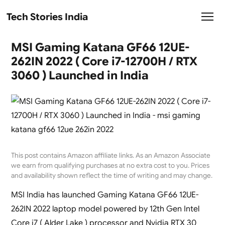
Tech Stories India
MSI Gaming Katana GF66 12UE-
262IN 2022 ( Core i7-12700H / RTX
3060 ) Launched in India
This post contains Amazon affiliate links. As an Amazon Associate
we earn from qualifying purchases at no extra cost to you. Prices
and availability shown reflect the time of writing and may change.
MSI India has launched Gaming Katana GF66 12UE-
262IN 2022 laptop model powered by 12th Gen Intel
Core i7 ( Alder Lake ) processor and Nvidia RTX 30